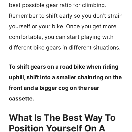
best possible gear ratio for climbing.
Remember to shift early so you don’t strain
yourself or your bike. Once you get more
comfortable, you can start playing with
different bike gears in different situations.
To shift gears on a road bike when riding
uphill, shift into a smaller chainring on the
front and a bigger cog on the rear
cassette.
What Is The Best Way To
Position Yourself On A