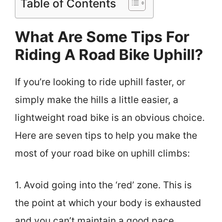
Table of Contents
What Are Some Tips For
Riding A Road Bike Uphill?
If you’re looking to ride uphill faster, or
simply make the hills a little easier, a
lightweight road bike is an obvious choice.
Here are seven tips to help you make the
most of your road bike on uphill climbs:
1. Avoid going into the ‘red’ zone. This is
the point at which your body is exhausted
and you can’t maintain a good pace.