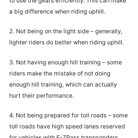
to use the gears efficiently. This can make
a big difference when riding uphill.
2. Not being on the light side – generally,
lighter riders do better when riding uphill.
3. Not having enough hill training – some
riders make the mistake of not doing
enough hill training, which can actually
hurt their performance.
4. Not being prepared for toll roads – some
toll roads have high speed lanes reserved
for vehicles with E-ZPass transponders.