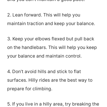
2. Lean forward. This will help you
maintain traction and keep your balance.
3. Keep your elbows flexed but pull back
on the handlebars. This will help you keep
your balance and maintain control.
4. Don’t avoid hills and stick to flat
surfaces. Hilly rides are the best way to
prepare for climbing.
5. If you live in a hilly area, try breaking the