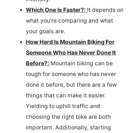
Which One Is Faster?:
It depends on
what you’re comparing and what
your goals are.
How Hard Is Mountain Biking For
Someone Who Has Never Done It
Before?:
Mountain biking can be
tough for someone who has never
done it before, but there are a few
things that can make it easier.
Yielding to uphill traffic and
choosing the right bike are both
important. Additionally, starting