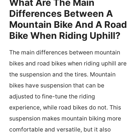
What Are The Main
Differences Between A
Mountain Bike And A Road
Bike When Riding Uphill?
The main differences between mountain
bikes and road bikes when riding uphill are
the suspension and the tires. Mountain
bikes have suspension that can be
adjusted to fine-tune the riding
experience, while road bikes do not. This
suspension makes mountain biking more
comfortable and versatile, but it also