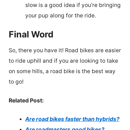
slow is a good idea if you’re bringing
your pup along for the ride.
Final Word
So, there you have it! Road bikes are easier
to ride uphill and if you are looking to take
on some hills, a road bike is the best way
to go!
Related Post:
Are road bikes faster than hybrids?
Are roadmasters good bikes?