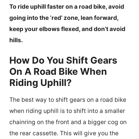
To ride uphill faster on a road bike, avoid
going into the ‘red’ zone, lean forward,
keep your elbows flexed, and don’t avoid
hills.
How Do You Shift Gears
On A Road Bike When
Riding Uphill?
The best way to shift gears on a road bike
when riding uphill is to shift into a smaller
chainring on the front and a bigger cog on
the rear cassette. This will give you the