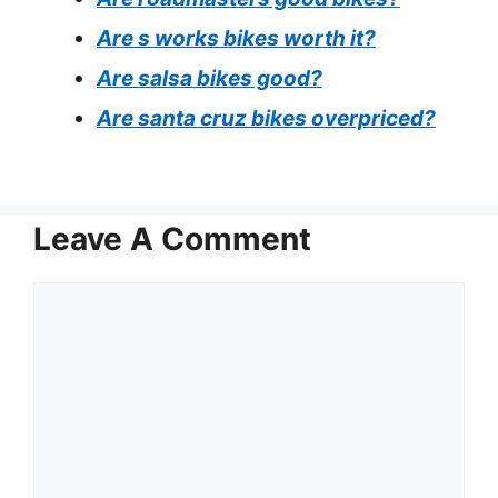
Are s works bikes worth it?
Are salsa bikes good?
Are santa cruz bikes overpriced?
Leave A Comment
Comment