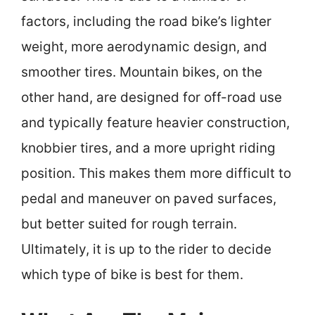
factors, including the road bike’s lighter
weight, more aerodynamic design, and
smoother tires. Mountain bikes, on the
other hand, are designed for off-road use
and typically feature heavier construction,
knobbier tires, and a more upright riding
position. This makes them more difficult to
pedal and maneuver on paved surfaces,
but better suited for rough terrain.
Ultimately, it is up to the rider to decide
which type of bike is best for them.