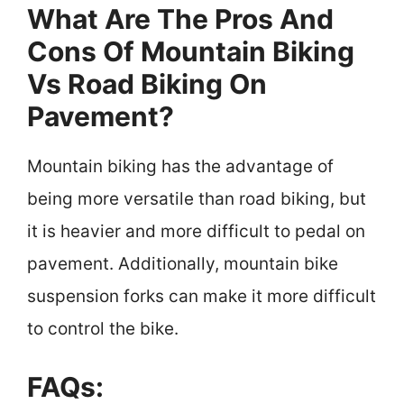
What Are The Pros And
Cons Of Mountain Biking
Vs Road Biking On
Pavement?
Mountain biking has the advantage of
being more versatile than road biking, but
it is heavier and more difficult to pedal on
pavement. Additionally, mountain bike
suspension forks can make it more difficult
to control the bike.
FAQs: