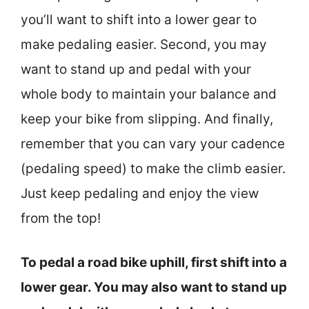
you’ll want to shift into a lower gear to
make pedaling easier. Second, you may
want to stand up and pedal with your
whole body to maintain your balance and
keep your bike from slipping. And finally,
remember that you can vary your cadence
(pedaling speed) to make the climb easier.
Just keep pedaling and enjoy the view
from the top!
To pedal a road bike uphill, first shift into a
lower gear. You may also want to stand up