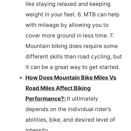
like staying relaxed and keeping
weight in your feet. 6. MTB can help
with mileage by allowing you to
cover more ground in less time. 7.
Mountain biking does require some
different skills than road cycling, but
it can be a great way to get started.
How Does Mountain Bike Miles Vs
Road Miles Affect Biking
Performance?:
It ultimately
depends on the individual rider’s
abilities, bike, and desired level of
intensity.