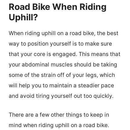
Road Bike When Riding
Uphill?
When riding uphill on a road bike, the best
way to position yourself is to make sure
that your core is engaged. This means that
your abdominal muscles should be taking
some of the strain off of your legs, which
will help you to maintain a steadier pace
and avoid tiring yourself out too quickly.
There are a few other things to keep in
mind when riding uphill on a road bike.