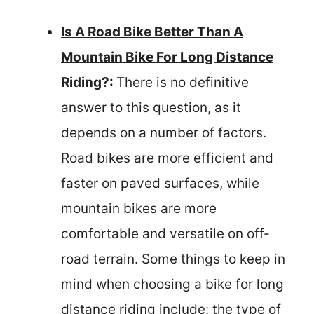
Is A Road Bike Better Than A
Mountain Bike For Long Distance
Riding?:
There is no definitive
answer to this question, as it
depends on a number of factors.
Road bikes are more efficient and
faster on paved surfaces, while
mountain bikes are more
comfortable and versatile on off-
road terrain. Some things to keep in
mind when choosing a bike for long
distance riding include: the type of