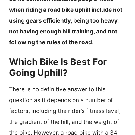
when riding a road bike uphill include not
using gears efficiently, being too heavy,
not having enough hill training, and not
following the rules of the road.
Which Bike Is Best For
Going Uphill?
There is no definitive answer to this
question as it depends on a number of
factors, including the rider’s fitness level,
the gradient of the hill, and the weight of
the bike. However, a road bike with a 34-