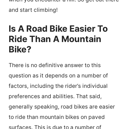
and start climbing!
Is A Road Bike Easier To
Ride Than A Mountain
Bike?
There is no definitive answer to this
question as it depends on a number of
factors, including the rider’s individual
preferences and abilities. That said,
generally speaking, road bikes are easier
to ride than mountain bikes on paved
surfaces. This is due to a number of