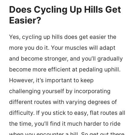
Does Cycling Up Hills Get
Easier?
Yes, cycling up hills does get easier the
more you do it. Your muscles will adapt
and become stronger, and you’ll gradually
become more efficient at pedaling uphill.
However, it’s important to keep
challenging yourself by incorporating
different routes with varying degrees of
difficulty. If you stick to easy, flat routes all
the time, you’ll find it much harder to ride
when you encounter a hill. So get out there