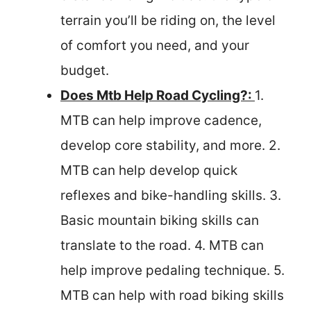
terrain you’ll be riding on, the level
of comfort you need, and your
budget.
Does Mtb Help Road Cycling?:
1.
MTB can help improve cadence,
develop core stability, and more. 2.
MTB can help develop quick
reflexes and bike-handling skills. 3.
Basic mountain biking skills can
translate to the road. 4. MTB can
help improve pedaling technique. 5.
MTB can help with road biking skills