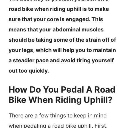
road bike when riding uphill is to make
sure that your core is engaged. This
means that your abdominal muscles
should be taking some of the strain off of
your legs, which will help you to maintain
a steadier pace and avoid tiring yourself
out too quickly.
How Do You Pedal A Road
Bike When Riding Uphill?
There are a few things to keep in mind
when pedaling a road bike uphill. First,