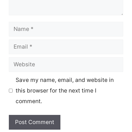
Name
Email
Website
Save my name, email, and website in
this browser for the next time I
comment.