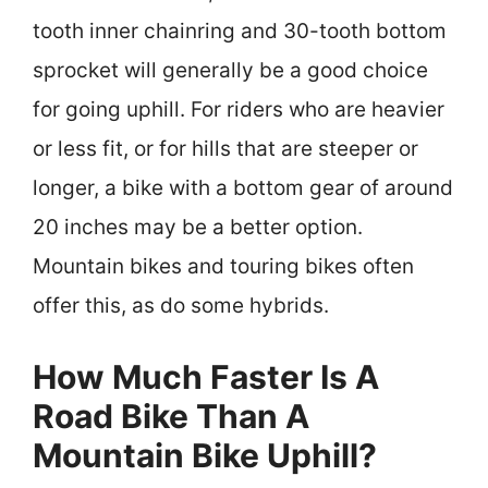
tooth inner chainring and 30-tooth bottom
sprocket will generally be a good choice
for going uphill. For riders who are heavier
or less fit, or for hills that are steeper or
longer, a bike with a bottom gear of around
20 inches may be a better option.
Mountain bikes and touring bikes often
offer this, as do some hybrids.
How Much Faster Is A
Road Bike Than A
Mountain Bike Uphill?