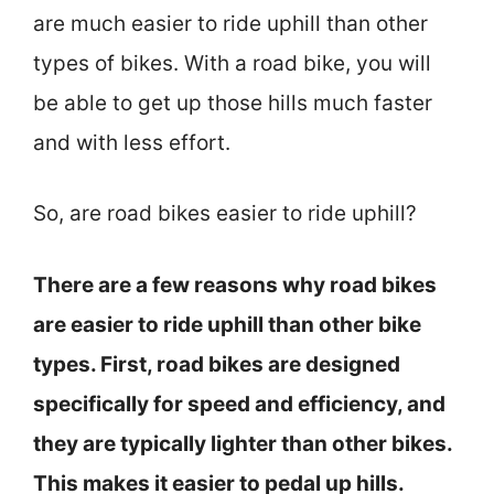
are much easier to ride uphill than other
types of bikes. With a road bike, you will
be able to get up those hills much faster
and with less effort.
So, are road bikes easier to ride uphill?
There are a few reasons why road bikes
are easier to ride uphill than other bike
types. First, road bikes are designed
specifically for speed and efficiency, and
they are typically lighter than other bikes.
This makes it easier to pedal up hills.