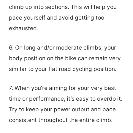
climb up into sections. This will help you
pace yourself and avoid getting too
exhausted.
6. On long and/or moderate climbs, your
body position on the bike can remain very
similar to your flat road cycling position.
7. When you’re aiming for your very best
time or performance, it’s easy to overdo it.
Try to keep your power output and pace
consistent throughout the entire climb.