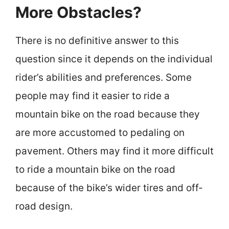
More Obstacles?
There is no definitive answer to this
question since it depends on the individual
rider’s abilities and preferences. Some
people may find it easier to ride a
mountain bike on the road because they
are more accustomed to pedaling on
pavement. Others may find it more difficult
to ride a mountain bike on the road
because of the bike’s wider tires and off-
road design.