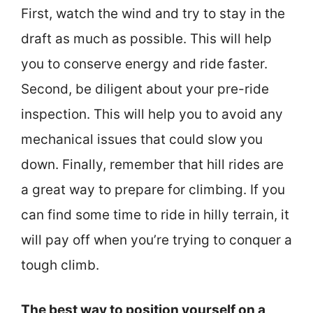
First, watch the wind and try to stay in the
draft as much as possible. This will help
you to conserve energy and ride faster.
Second, be diligent about your pre-ride
inspection. This will help you to avoid any
mechanical issues that could slow you
down. Finally, remember that hill rides are
a great way to prepare for climbing. If you
can find some time to ride in hilly terrain, it
will pay off when you’re trying to conquer a
tough climb.
The best way to position yourself on a