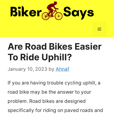
Skip
to
content
Menu
Are Road Bikes Easier
To Ride Uphill?
January 10, 2023
by
Ahnaf
If you are having trouble cycling uphill, a
road bike may be the answer to your
problem. Road bikes are designed
specifically for riding on paved roads and