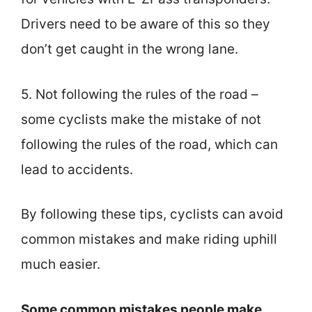
Drivers need to be aware of this so they
don’t get caught in the wrong lane.
5. Not following the rules of the road –
some cyclists make the mistake of not
following the rules of the road, which can
lead to accidents.
By following these tips, cyclists can avoid
common mistakes and make riding uphill
much easier.
Some common mistakes people make