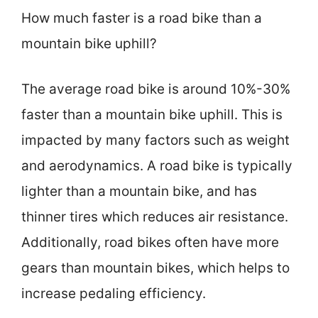
How much faster is a road bike than a
mountain bike uphill?
The average road bike is around 10%-30%
faster than a mountain bike uphill. This is
impacted by many factors such as weight
and aerodynamics. A road bike is typically
lighter than a mountain bike, and has
thinner tires which reduces air resistance.
Additionally, road bikes often have more
gears than mountain bikes, which helps to
increase pedaling efficiency.