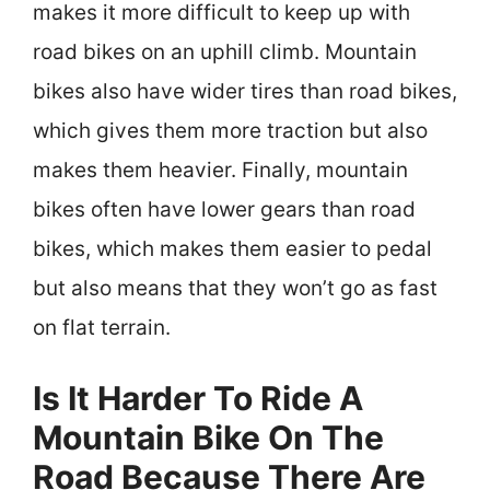
makes it more difficult to keep up with
road bikes on an uphill climb. Mountain
bikes also have wider tires than road bikes,
which gives them more traction but also
makes them heavier. Finally, mountain
bikes often have lower gears than road
bikes, which makes them easier to pedal
but also means that they won’t go as fast
on flat terrain.
Is It Harder To Ride A
Mountain Bike On The
Road Because There Are