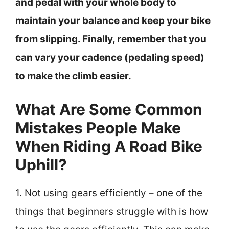
and pedal with your whole body to
maintain your balance and keep your bike
from slipping. Finally, remember that you
can vary your cadence (pedaling speed)
to make the climb easier.
What Are Some Common
Mistakes People Make
When Riding A Road Bike
Uphill?
1. Not using gears efficiently – one of the
things that beginners struggle with is how