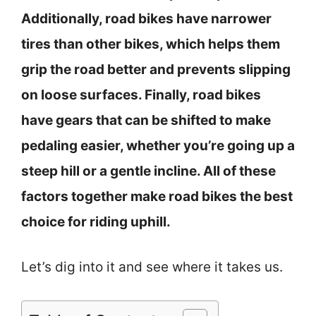
Additionally, road bikes have narrower
tires than other bikes, which helps them
grip the road better and prevents slipping
on loose surfaces. Finally, road bikes
have gears that can be shifted to make
pedaling easier, whether you’re going up a
steep hill or a gentle incline. All of these
factors together make road bikes the best
choice for riding uphill.
Let’s dig into it and see where it takes us.