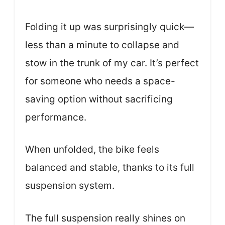
Folding it up was surprisingly quick—
less than a minute to collapse and
stow in the trunk of my car. It’s perfect
for someone who needs a space-
saving option without sacrificing
performance.
When unfolded, the bike feels
balanced and stable, thanks to its full
suspension system.
The full suspension really shines on