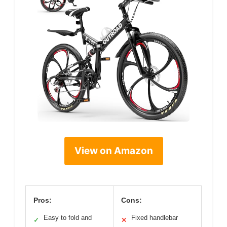
View on Amazon
Pros:
Cons:
Easy to fold and
Fixed handlebar
✓
✕