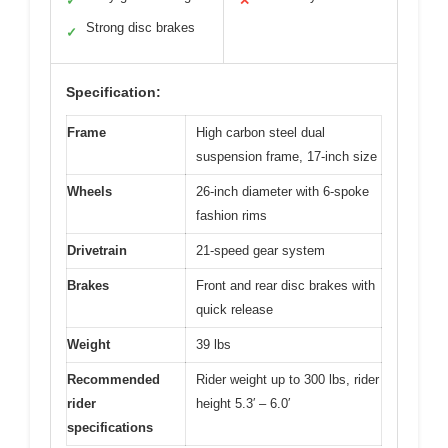
✓
✕
Strong disc brakes
✓
Specification:
Frame
High carbon steel dual
suspension frame, 17-inch size
Wheels
26-inch diameter with 6-spoke
fashion rims
Drivetrain
21-speed gear system
Brakes
Front and rear disc brakes with
quick release
Weight
39 lbs
Recommended
Rider weight up to 300 lbs, rider
rider
height 5.3′ – 6.0′
specifications