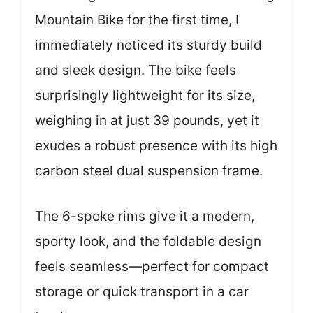
Mountain Bike for the first time, I
immediately noticed its sturdy build
and sleek design. The bike feels
surprisingly lightweight for its size,
weighing in at just 39 pounds, yet it
exudes a robust presence with its high
carbon steel dual suspension frame.
The 6-spoke rims give it a modern,
sporty look, and the foldable design
feels seamless—perfect for compact
storage or quick transport in a car