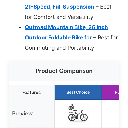
21-Speed, Full Suspension
– Best
for Comfort and Versatility
Outroad Mountain Bike, 26 Inch
Outdoor Foldable Bike for
– Best for
Commuting and Portability
Product Comparison
Features
Best Choice
Runne
Preview