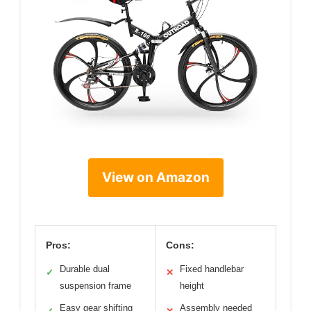
View on Amazon
Pros:
Cons:
Durable dual
Fixed handlebar
✓
✕
suspension frame
height
Easy gear shifting
Assembly needed