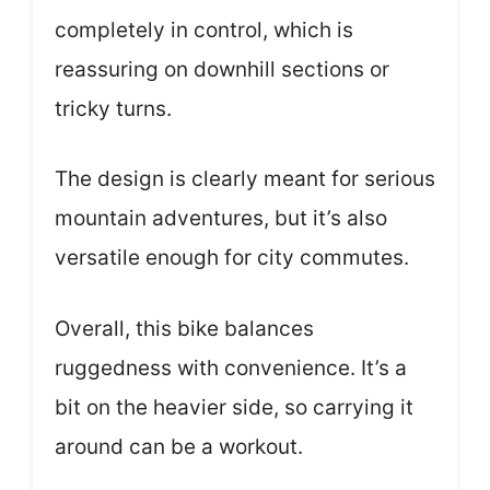
completely in control, which is
reassuring on downhill sections or
tricky turns.
The design is clearly meant for serious
mountain adventures, but it’s also
versatile enough for city commutes.
Overall, this bike balances
ruggedness with convenience. It’s a
bit on the heavier side, so carrying it
around can be a workout.