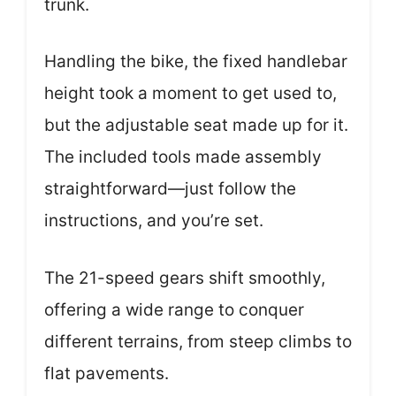
trunk.
Handling the bike, the fixed handlebar
height took a moment to get used to,
but the adjustable seat made up for it.
The included tools made assembly
straightforward—just follow the
instructions, and you’re set.
The 21-speed gears shift smoothly,
offering a wide range to conquer
different terrains, from steep climbs to
flat pavements.