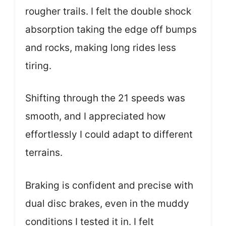
rougher trails. I felt the double shock
absorption taking the edge off bumps
and rocks, making long rides less
tiring.
Shifting through the 21 speeds was
smooth, and I appreciated how
effortlessly I could adapt to different
terrains.
Braking is confident and precise with
dual disc brakes, even in the muddy
conditions I tested it in. I felt