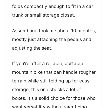
folds compactly enough to fit in a car
trunk or small storage closet.
Assembling took me about 10 minutes,
mostly just attaching the pedals and
adjusting the seat.
If you’re after a reliable, portable
mountain bike that can handle rougher
terrain while still folding up for easy
storage, this one checks a lot of
boxes. It’s a solid choice for those who
want versatility without sacrificing