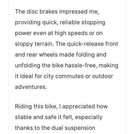
The disc brakes impressed me,
providing quick, reliable stopping
power even at high speeds or on
sloppy terrain. The quick-release front
and rear wheels made folding and
unfolding the bike hassle-free, making
it ideal for city commutes or outdoor
adventures.
Riding this bike, I appreciated how
stable and safe it felt, especially
thanks to the dual suspension