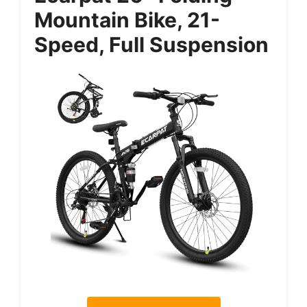
Mountain Bike, 21-
Speed, Full Suspension