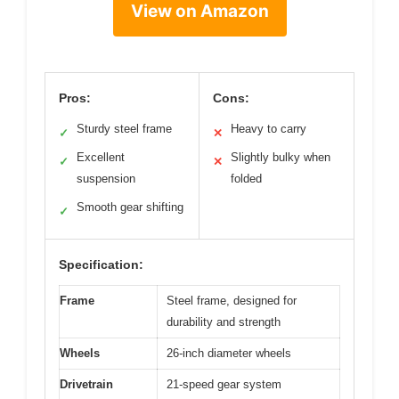
View on Amazon
Pros:
Cons:
Sturdy steel frame
Heavy to carry
✓
✕
Excellent
Slightly bulky when
✓
✕
suspension
folded
Smooth gear shifting
✓
Specification:
Frame
Steel frame, designed for
durability and strength
Wheels
26-inch diameter wheels
Drivetrain
21-speed gear system