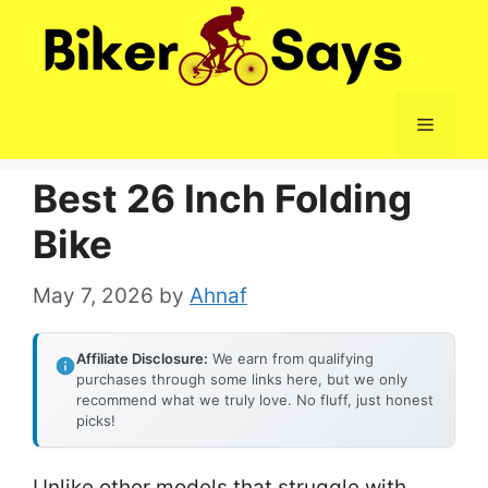
Skip
to
content
Menu
Best 26 Inch Folding
Bike
May 7, 2026
by
Ahnaf
Affiliate Disclosure:
We earn from qualifying
purchases through some links here, but we only
recommend what we truly love. No fluff, just honest
picks!
Unlike other models that struggle with