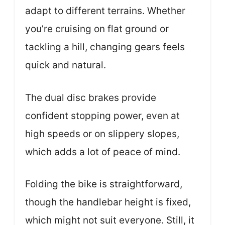
adapt to different terrains. Whether
you’re cruising on flat ground or
tackling a hill, changing gears feels
quick and natural.
The dual disc brakes provide
confident stopping power, even at
high speeds or on slippery slopes,
which adds a lot of peace of mind.
Folding the bike is straightforward,
though the handlebar height is fixed,
which might not suit everyone. Still, it