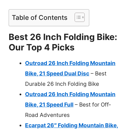
Table of Contents
Best 26 Inch Folding Bike:
Our Top 4 Picks
Outroad 26 Inch Folding Mountain
Bike, 21 Speed Dual Disc
– Best
Durable 26 Inch Folding Bike
Outroad 26 Inch Folding Mountain
Bike, 21 Speed Full
– Best for Off-
Road Adventures
Ecarpat 26″ Folding Mountain Bike,