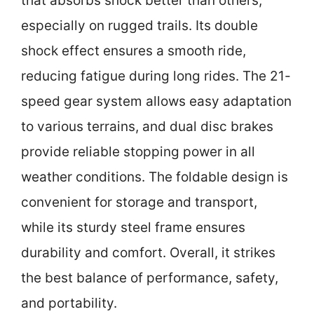
that absorbs shock better than others,
especially on rugged trails. Its double
shock effect ensures a smooth ride,
reducing fatigue during long rides. The 21-
speed gear system allows easy adaptation
to various terrains, and dual disc brakes
provide reliable stopping power in all
weather conditions. The foldable design is
convenient for storage and transport,
while its sturdy steel frame ensures
durability and comfort. Overall, it strikes
the best balance of performance, safety,
and portability.