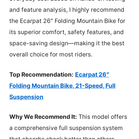
and feature analysis, I highly recommend
the Ecarpat 26″ Folding Mountain Bike for
its superior comfort, safety features, and
space-saving design—making it the best
overall choice for most riders.
Top Recommendation:
Ecarpat 26″
Folding Mountain Bike, 21-Speed, Full
Suspension
Why We Recommend It:
This model offers
a comprehensive full suspension system