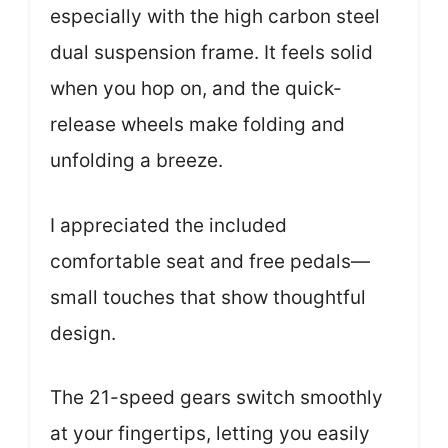
especially with the high carbon steel
dual suspension frame. It feels solid
when you hop on, and the quick-
release wheels make folding and
unfolding a breeze.
I appreciated the included
comfortable seat and free pedals—
small touches that show thoughtful
design.
The 21-speed gears switch smoothly
at your fingertips, letting you easily