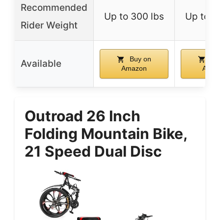
Recommended
Up to 300 lbs
Up to 3
Rider Weight
Buy on
Bu
Available
Amazon
Amaz
Outroad 26 Inch
Folding Mountain Bike,
21 Speed Dual Disc