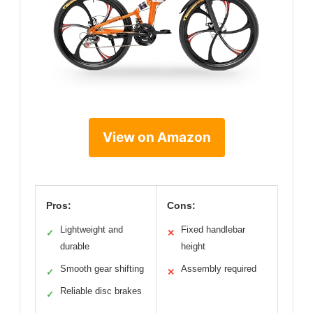
View on Amazon
Pros:
Cons:
Lightweight and
Fixed handlebar
✓
✕
durable
height
Smooth gear shifting
Assembly required
✓
✕
Reliable disc brakes
✓