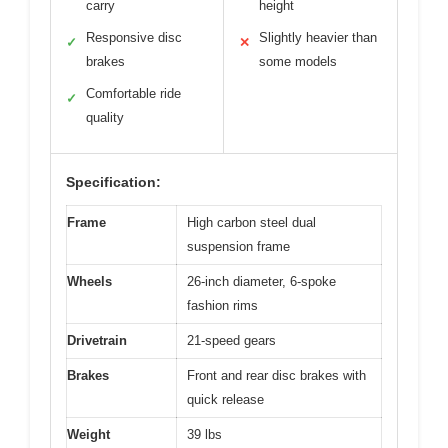
carry
height
Responsive disc
Slightly heavier than
✓
✕
brakes
some models
Comfortable ride
✓
quality
Specification:
Frame
High carbon steel dual
suspension frame
Wheels
26-inch diameter, 6-spoke
fashion rims
Drivetrain
21-speed gears
Brakes
Front and rear disc brakes with
quick release
Weight
39 lbs