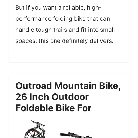
But if you want a reliable, high-
performance folding bike that can
handle tough trails and fit into small
spaces, this one definitely delivers.
Outroad Mountain Bike,
26 Inch Outdoor
Foldable Bike For