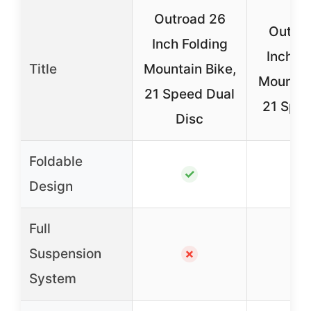
Outroad 26
Outro
Inch Folding
Inch Fo
Title
Mountain Bike,
Mountain
21 Speed Dual
21 Spee
Disc
Foldable
✓
✓
Design
Full
Suspension
✗
✗
System