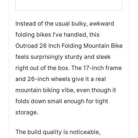
Instead of the usual bulky, awkward
folding bikes I’ve handled, this
Outroad 26 Inch Folding Mountain Bike
feels surprisingly sturdy and sleek
right out of the box. The 17-inch frame
and 26-inch wheels give it a real
mountain biking vibe, even though it
folds down small enough for tight
storage.
The build quality is noticeable,