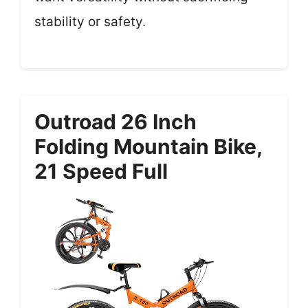
stability or safety.
Outroad 26 Inch
Folding Mountain Bike,
21 Speed Full