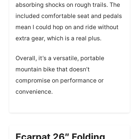
absorbing shocks on rough trails. The
included comfortable seat and pedals
mean I could hop on and ride without
extra gear, which is a real plus.
Overall, it’s a versatile, portable
mountain bike that doesn’t
compromise on performance or
convenience.
Ecarpat 26″ Folding