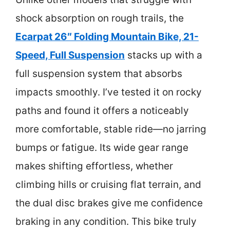
shock absorption on rough trails, the
Ecarpat 26″ Folding Mountain Bike, 21-
Speed, Full Suspension
stacks up with a
full suspension system that absorbs
impacts smoothly. I’ve tested it on rocky
paths and found it offers a noticeably
more comfortable, stable ride—no jarring
bumps or fatigue. Its wide gear range
makes shifting effortless, whether
climbing hills or cruising flat terrain, and
the dual disc brakes give me confidence
braking in any condition. This bike truly