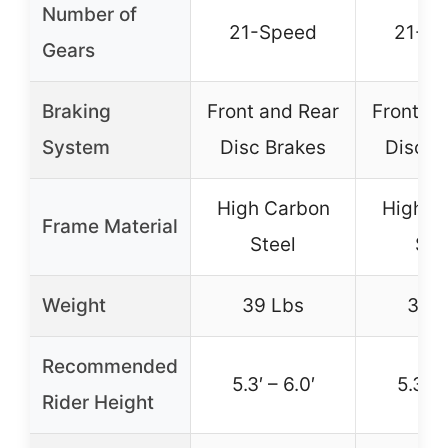
Number of
21-Speed
21-S
Gears
Braking
Front and Rear
Front an
System
Disc Brakes
Disc B
High Carbon
High C
Frame Material
Steel
Ste
Weight
39 Lbs
39 
Recommended
5.3′ – 6.0′
5.3′ –
Rider Height