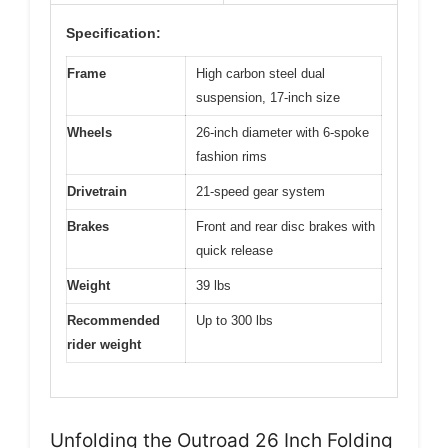
Specification:
Frame
High carbon steel dual
suspension, 17-inch size
Wheels
26-inch diameter with 6-spoke
fashion rims
Drivetrain
21-speed gear system
Brakes
Front and rear disc brakes with
quick release
Weight
39 lbs
Recommended
Up to 300 lbs
rider weight
Unfolding the Outroad 26 Inch Folding