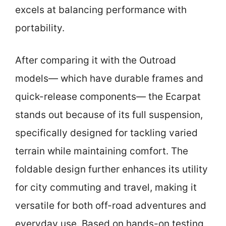
excels at balancing performance with
portability.
After comparing it with the Outroad
models— which have durable frames and
quick-release components— the Ecarpat
stands out because of its full suspension,
specifically designed for tackling varied
terrain while maintaining comfort. The
foldable design further enhances its utility
for city commuting and travel, making it
versatile for both off-road adventures and
everyday use. Based on hands-on testing