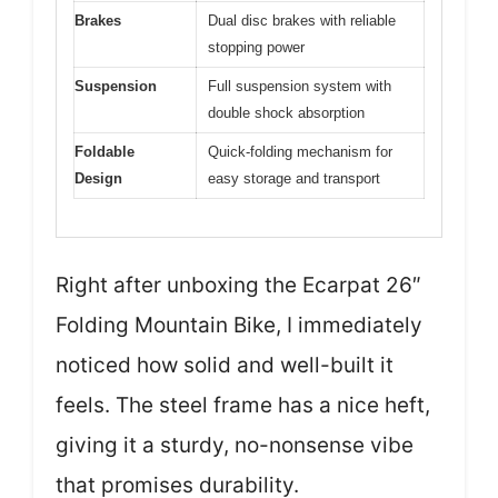
Brakes
Dual disc brakes with reliable
stopping power
Suspension
Full suspension system with
double shock absorption
Foldable
Quick-folding mechanism for
Design
easy storage and transport
Right after unboxing the Ecarpat 26″
Folding Mountain Bike, I immediately
noticed how solid and well-built it
feels. The steel frame has a nice heft,
giving it a sturdy, no-nonsense vibe
that promises durability.