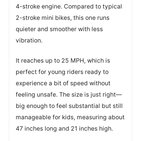
4-stroke engine. Compared to typical
2-stroke mini bikes, this one runs
quieter and smoother with less
vibration.
It reaches up to 25 MPH, which is
perfect for young riders ready to
experience a bit of speed without
feeling unsafe. The size is just right—
big enough to feel substantial but still
manageable for kids, measuring about
47 inches long and 21 inches high.