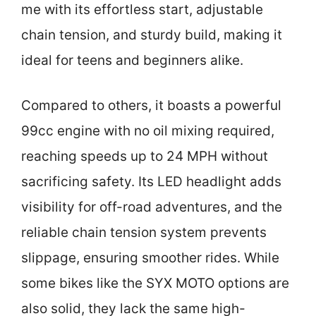
me with its effortless start, adjustable
chain tension, and sturdy build, making it
ideal for teens and beginners alike.
Compared to others, it boasts a powerful
99cc engine with no oil mixing required,
reaching speeds up to 24 MPH without
sacrificing safety. Its LED headlight adds
visibility for off-road adventures, and the
reliable chain tension system prevents
slippage, ensuring smoother rides. While
some bikes like the SYX MOTO options are
also solid, they lack the same high-