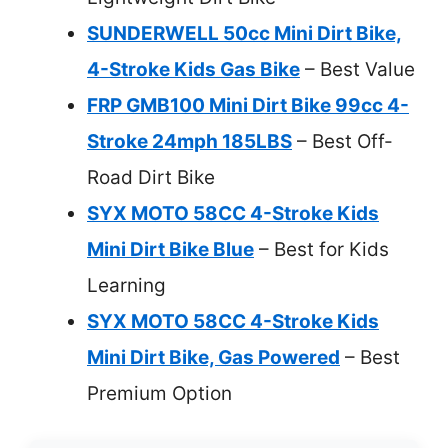
SUNDERWELL 50cc Mini Dirt Bike,
4-Stroke Kids Gas Bike
– Best Value
FRP GMB100 Mini Dirt Bike 99cc 4-
Stroke 24mph 185LBS
– Best Off-
Road Dirt Bike
SYX MOTO 58CC 4-Stroke Kids
Mini Dirt Bike Blue
– Best for Kids
Learning
SYX MOTO 58CC 4-Stroke Kids
Mini Dirt Bike, Gas Powered
– Best
Premium Option