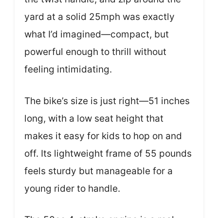
yard at a solid 25mph was exactly
what I’d imagined—compact, but
powerful enough to thrill without
feeling intimidating.
The bike’s size is just right—51 inches
long, with a low seat height that
makes it easy for kids to hop on and
off. Its lightweight frame of 55 pounds
feels sturdy but manageable for a
young rider to handle.