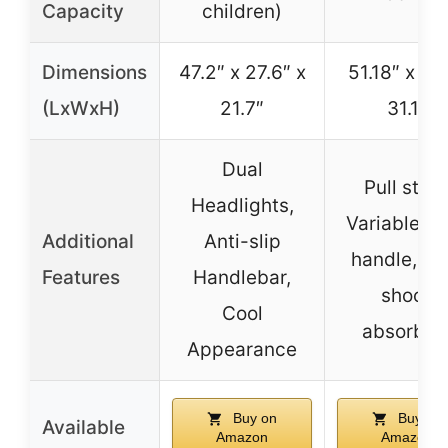
Capacity
children)
Dimensions
47.2″ x 27.6″ x
51.18″ x 22
(LxWxH)
21.7″
31.1″
Dual
Pull start
Headlights,
Variable tw
Additional
Anti-slip
handle, Re
Features
Handlebar,
shock
Cool
absorber
Appearance
Buy on
Buy on
Available
Amazon
Amazon