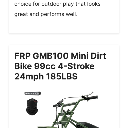
choice for outdoor play that looks
great and performs well.
FRP GMB100 Mini Dirt
Bike 99cc 4-Stroke
24mph 185LBS