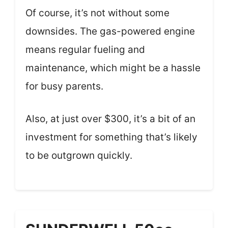
Of course, it’s not without some
downsides. The gas-powered engine
means regular fueling and
maintenance, which might be a hassle
for busy parents.
Also, at just over $300, it’s a bit of an
investment for something that’s likely
to be outgrown quickly.