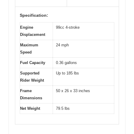
Specification:
Engine
99cc 4-stroke
Displacement
Maximum
24 mph
Speed
Fuel Capacity
0.36 gallons
Supported
Up to 185 lbs
Rider Weight
Frame
50 x 26 x 33 inches
Dimensions
Net Weight
79.5 lbs