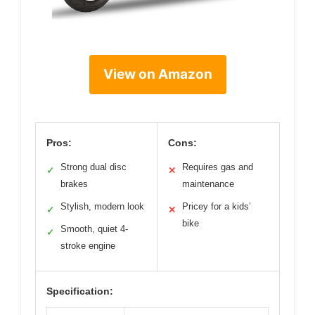
View on Amazon
Pros:
Cons:
Strong dual disc
Requires gas and
✓
✕
brakes
maintenance
Stylish, modern look
Pricey for a kids’
✓
✕
bike
Smooth, quiet 4-
✓
stroke engine
Specification: