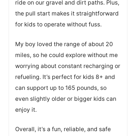
ride on our gravel and dirt paths. Plus,
the pull start makes it straightforward
for kids to operate without fuss.
My boy loved the range of about 20
miles, so he could explore without me
worrying about constant recharging or
refueling. It’s perfect for kids 8+ and
can support up to 165 pounds, so
even slightly older or bigger kids can
enjoy it.
Overall, it’s a fun, reliable, and safe