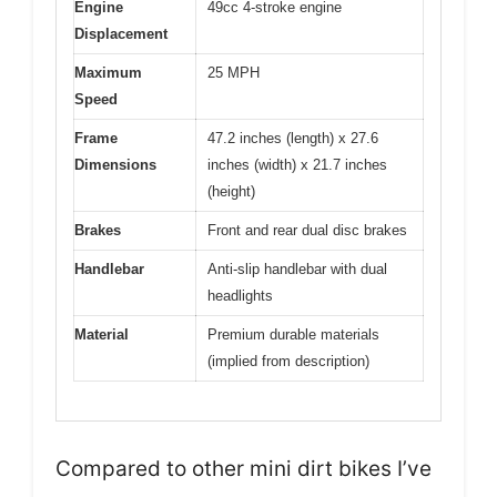
Engine
49cc 4-stroke engine
Displacement
Maximum
25 MPH
Speed
Frame
47.2 inches (length) x 27.6
Dimensions
inches (width) x 21.7 inches
(height)
Brakes
Front and rear dual disc brakes
Handlebar
Anti-slip handlebar with dual
headlights
Material
Premium durable materials
(implied from description)
Compared to other mini dirt bikes I’ve