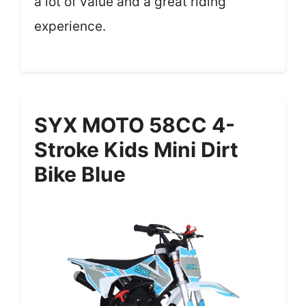
a lot of value and a great riding
experience.
SYX MOTO 58CC 4-
Stroke Kids Mini Dirt
Bike Blue