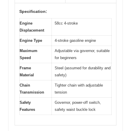
Specification:
Engine
58cc 4-stroke
Displacement
Engine Type
4-stroke gasoline engine
Maximum
Adjustable via governor, suitable
Speed
for beginners
Frame
Steel (assumed for durability and
Material
safety)
Chain
Tighter chain with adjustable
Transmission
tension
Safety
Governor, power-off switch,
Features
safety waist buckle lock