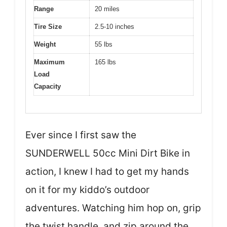
Range
20 miles
Tire Size
2.5-10 inches
Weight
55 lbs
Maximum
165 lbs
Load
Capacity
Ever since I first saw the
SUNDERWELL 50cc Mini Dirt Bike in
action, I knew I had to get my hands
on it for my kiddo’s outdoor
adventures. Watching him hop on, grip
the twist handle, and zip around the