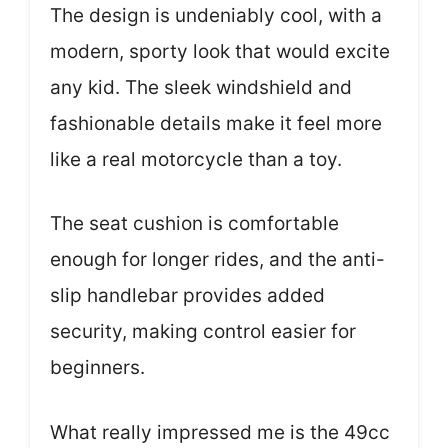
The design is undeniably cool, with a
modern, sporty look that would excite
any kid. The sleek windshield and
fashionable details make it feel more
like a real motorcycle than a toy.
The seat cushion is comfortable
enough for longer rides, and the anti-
slip handlebar provides added
security, making control easier for
beginners.
What really impressed me is the 49cc