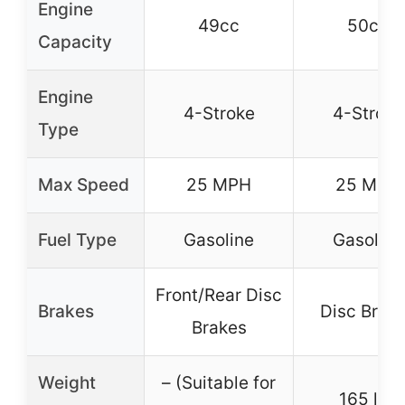
Engine
49cc
50cc
Capacity
Engine
4-Stroke
4-Stroke
Type
Max Speed
25 MPH
25 MPH
Fuel Type
Gasoline
Gasoline
Front/Rear Disc
Brakes
Disc Brak
Brakes
Weight
– (Suitable for
165 lbs