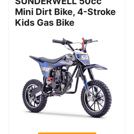
SUNDERWELL 50cc
Mini Dirt Bike, 4-Stroke
Kids Gas Bike