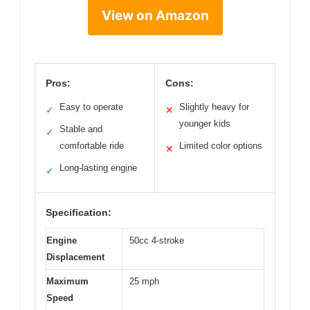
View on Amazon
Pros:
Cons:
Easy to operate
Slightly heavy for
✓
✕
younger kids
Stable and
✓
comfortable ride
Limited color options
✕
Long-lasting engine
✓
Specification:
Engine
50cc 4-stroke
Displacement
Maximum
25 mph
Speed