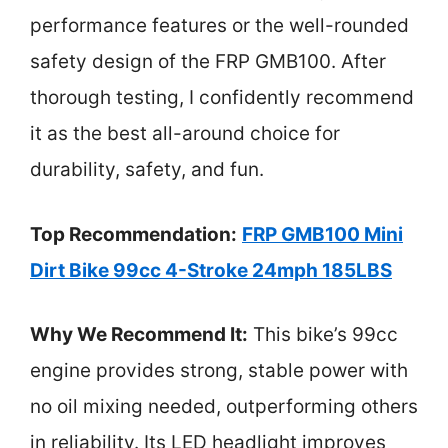
performance features or the well-rounded
safety design of the FRP GMB100. After
thorough testing, I confidently recommend
it as the best all-around choice for
durability, safety, and fun.
Top Recommendation:
FRP GMB100 Mini
Dirt Bike 99cc 4-Stroke 24mph 185LBS
Why We Recommend It:
This bike’s 99cc
engine provides strong, stable power with
no oil mixing needed, outperforming others
in reliability. Its LED headlight improves