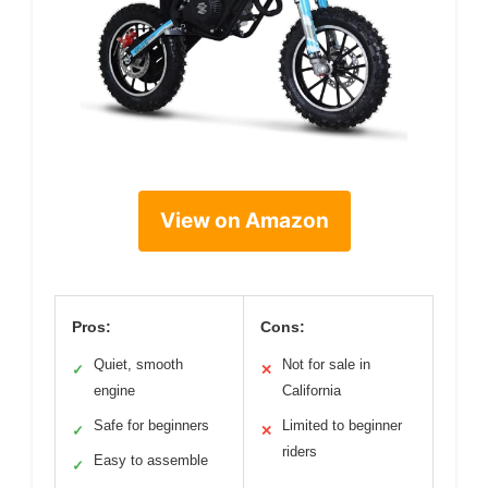
View on Amazon
Pros:
Cons:
Quiet, smooth
Not for sale in
✓
✕
engine
California
Safe for beginners
Limited to beginner
✓
✕
riders
Easy to assemble
✓