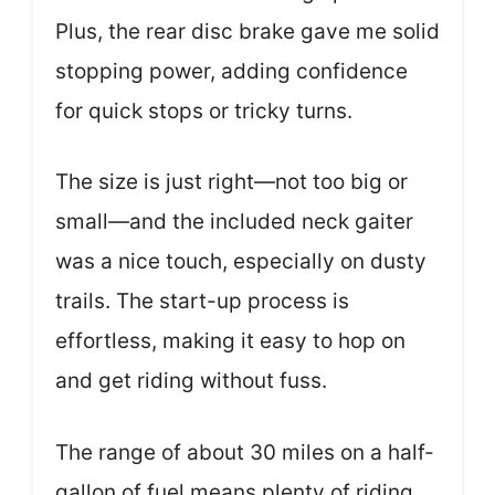
Plus, the rear disc brake gave me solid
stopping power, adding confidence
for quick stops or tricky turns.
The size is just right—not too big or
small—and the included neck gaiter
was a nice touch, especially on dusty
trails. The start-up process is
effortless, making it easy to hop on
and get riding without fuss.
The range of about 30 miles on a half-
gallon of fuel means plenty of riding