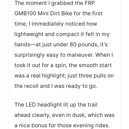
The moment I grabbed the FRP
GMB100 Mini Dirt Bike for the first
time, I immediately noticed how
lightweight and compact it felt in my
hands—at just under 80 pounds, it’s
surprisingly easy to maneuver. When I
took it out for a spin, the smooth start
was a real highlight; just three pulls on
the recoil and I was ready to go.
The LED headlight lit up the trail
ahead clearly, even in dusk, which was
a nice bonus for those evening rides.