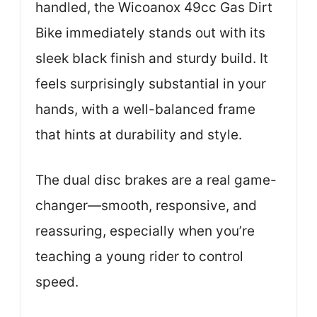
handled, the Wicoanox 49cc Gas Dirt
Bike immediately stands out with its
sleek black finish and sturdy build. It
feels surprisingly substantial in your
hands, with a well-balanced frame
that hints at durability and style.
The dual disc brakes are a real game-
changer—smooth, responsive, and
reassuring, especially when you’re
teaching a young rider to control
speed.