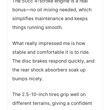
The 50cc 4-stroke engine is a real
bonus—no oil mixing needed, which
simplifies maintenance and keeps
things running smooth.
What really impressed me is how
stable and comfortable it is to ride.
The disc brakes respond quickly, and
the rear shock absorbers soak up
bumps nicely.
The 2.5-10-inch tires grip well on
different terrains, giving a confident