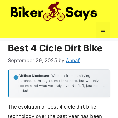
Skip
to
content
Menu
Best 4 Cicle Dirt Bike
September 29, 2025
by
Ahnaf
Affiliate Disclosure:
We earn from qualifying
purchases through some links here, but we only
recommend what we truly love. No fluff, just honest
picks!
The evolution of best 4 cicle dirt bike
technology over the past year has been