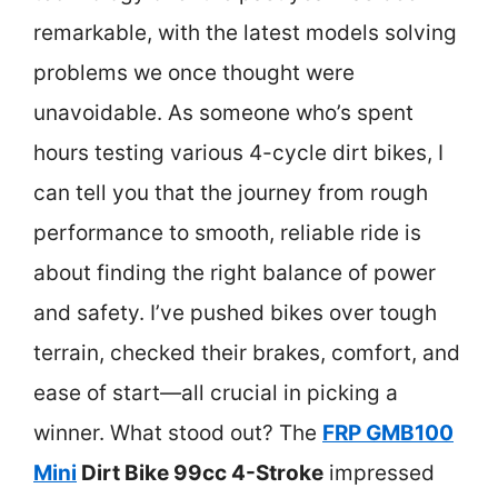
remarkable, with the latest models solving
problems we once thought were
unavoidable. As someone who’s spent
hours testing various 4-cycle dirt bikes, I
can tell you that the journey from rough
performance to smooth, reliable ride is
about finding the right balance of power
and safety. I’ve pushed bikes over tough
terrain, checked their brakes, comfort, and
ease of start—all crucial in picking a
winner. What stood out? The
FRP GMB100
Mini
Dirt Bike 99cc 4-Stroke
impressed