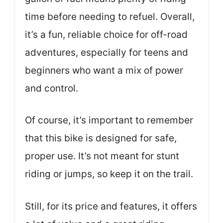
time before needing to refuel. Overall,
it’s a fun, reliable choice for off-road
adventures, especially for teens and
beginners who want a mix of power
and control.
Of course, it’s important to remember
that this bike is designed for safe,
proper use. It’s not meant for stunt
riding or jumps, so keep it on the trail.
Still, for its price and features, it offers