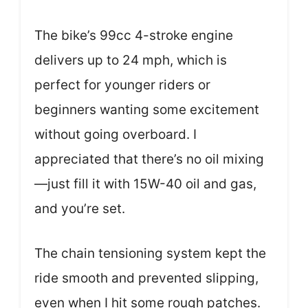
The bike’s 99cc 4-stroke engine
delivers up to 24 mph, which is
perfect for younger riders or
beginners wanting some excitement
without going overboard. I
appreciated that there’s no oil mixing
—just fill it with 15W-40 oil and gas,
and you’re set.
The chain tensioning system kept the
ride smooth and prevented slipping,
even when I hit some rough patches.