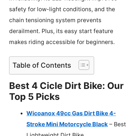
safety for low-light conditions, and the
chain tensioning system prevents
derailment. Plus, its easy start feature
makes riding accessible for beginners.
Table of Contents
Best 4 Cicle Dirt Bike: Our
Top 5 Picks
Wicoanox 49cc Gas Dirt Bike 4-
Stroke Mini Motorcycle Black
– Best
Lightweight Dirt Bike