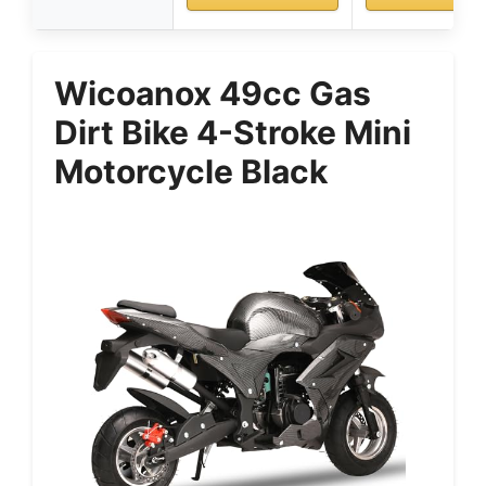
Wicoanox 49cc Gas
Dirt Bike 4-Stroke Mini
Motorcycle Black