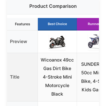
Product Comparison
Features
Best Choice
Runner Up
Preview
Wicoanox 49cc
SUNDERWE
Gas Dirt Bike
50cc Mini D
Title
4-Stroke Mini
Bike, 4-Str
Motorcycle
Kids Gas B
Black