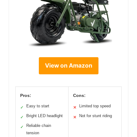
View on Amazon
Pros:
Cons:
Easy to start
Limited top speed
✓
✕
Bright LED headlight
Not for stunt riding
✓
✕
Reliable chain
✓
tension