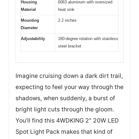
Housing
6063 aluminum with oversized
Material
heat sink
Mounting
2.2 inches
Diameter
Adjustability
180-degree rotation with stainless
steel bracket
Imagine cruising down a dark dirt trail,
expecting to feel your way through the
shadows, when suddenly, a burst of
bright light cuts through the gloom.
You’ll find this 4WDKING 2″ 20W LED
Spot Light Pack makes that kind of