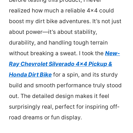
realized how much a reliable 4×4 could
boost my dirt bike adventures. It’s not just
about power—it’s about stability,
durability, and handling tough terrain
without breaking a sweat. I took the
New-
Ray Chevrolet Silverado 4×4 Pickup &
Honda Dirt Bike
for a spin, and its sturdy
build and smooth performance truly stood
out. The detailed design makes it feel
surprisingly real, perfect for inspiring off-
road dreams or fun display.