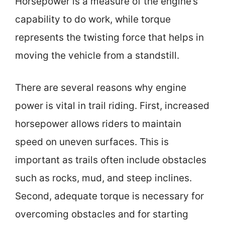
Horsepower is a measure of the engine’s
capability to do work, while torque
represents the twisting force that helps in
moving the vehicle from a standstill.
There are several reasons why engine
power is vital in trail riding. First, increased
horsepower allows riders to maintain
speed on uneven surfaces. This is
important as trails often include obstacles
such as rocks, mud, and steep inclines.
Second, adequate torque is necessary for
overcoming obstacles and for starting