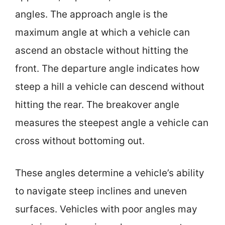
angles. The approach angle is the
maximum angle at which a vehicle can
ascend an obstacle without hitting the
front. The departure angle indicates how
steep a hill a vehicle can descend without
hitting the rear. The breakover angle
measures the steepest angle a vehicle can
cross without bottoming out.
These angles determine a vehicle’s ability
to navigate steep inclines and uneven
surfaces. Vehicles with poor angles may