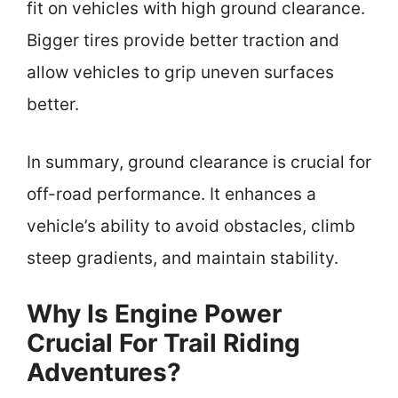
fit on vehicles with high ground clearance.
Bigger tires provide better traction and
allow vehicles to grip uneven surfaces
better.
In summary, ground clearance is crucial for
off-road performance. It enhances a
vehicle’s ability to avoid obstacles, climb
steep gradients, and maintain stability.
Why Is Engine Power
Crucial For Trail Riding
Adventures?