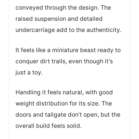
conveyed through the design. The
raised suspension and detailed
undercarriage add to the authenticity.
It feels like a miniature beast ready to
conquer dirt trails, even though it’s
just a toy.
Handling it feels natural, with good
weight distribution for its size. The
doors and tailgate don’t open, but the
overall build feels solid.