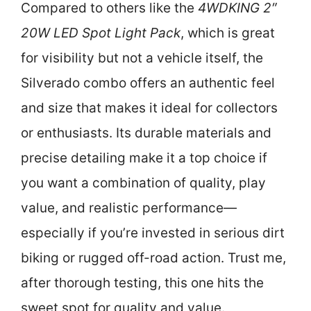
Compared to others like the
4WDKING 2″
20W LED Spot Light Pack
, which is great
for visibility but not a vehicle itself, the
Silverado combo offers an authentic feel
and size that makes it ideal for collectors
or enthusiasts. Its durable materials and
precise detailing make it a top choice if
you want a combination of quality, play
value, and realistic performance—
especially if you’re invested in serious dirt
biking or rugged off-road action. Trust me,
after thorough testing, this one hits the
sweet spot for quality and value.