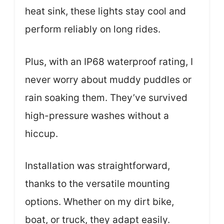
heat sink, these lights stay cool and
perform reliably on long rides.
Plus, with an IP68 waterproof rating, I
never worry about muddy puddles or
rain soaking them. They’ve survived
high-pressure washes without a
hiccup.
Installation was straightforward,
thanks to the versatile mounting
options. Whether on my dirt bike,
boat, or truck, they adapt easily.