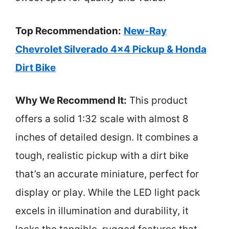
Top Recommendation:
New-Ray
Chevrolet Silverado 4×4 Pickup & Honda
Dirt Bike
Why We Recommend It:
This product
offers a solid 1:32 scale with almost 8
inches of detailed design. It combines a
tough, realistic pickup with a dirt bike
that’s an accurate miniature, perfect for
display or play. While the LED light pack
excels in illumination and durability, it