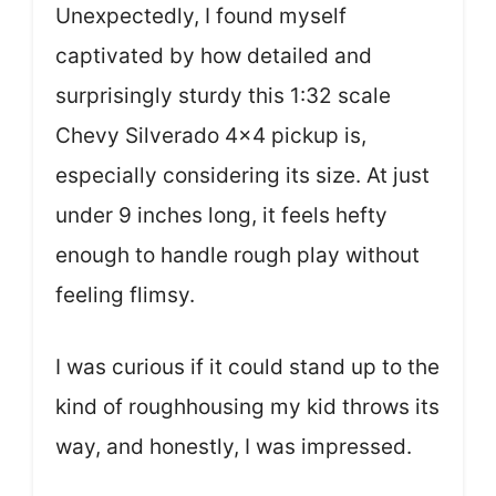
Unexpectedly, I found myself
captivated by how detailed and
surprisingly sturdy this 1:32 scale
Chevy Silverado 4×4 pickup is,
especially considering its size. At just
under 9 inches long, it feels hefty
enough to handle rough play without
feeling flimsy.
I was curious if it could stand up to the
kind of roughhousing my kid throws its
way, and honestly, I was impressed.