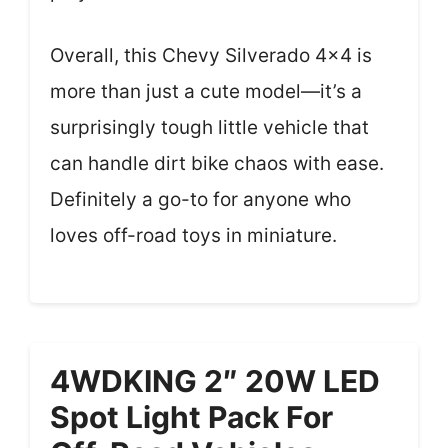
Overall, this Chevy Silverado 4×4 is
more than just a cute model—it’s a
surprisingly tough little vehicle that
can handle dirt bike chaos with ease.
Definitely a go-to for anyone who
loves off-road toys in miniature.
4WDKING 2″ 20W LED
Spot Light Pack For