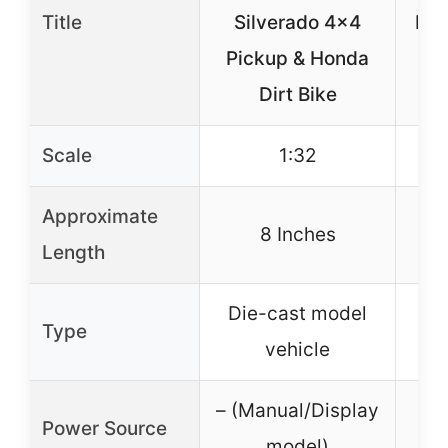
Title
Silverado 4×4
Lig
Pickup & Honda
O
Dirt Bike
Scale
1:32
Approximate
8 Inches
Length
Die-cast model
LED
Type
vehicle
– (Manual/Display
Power Source
model)