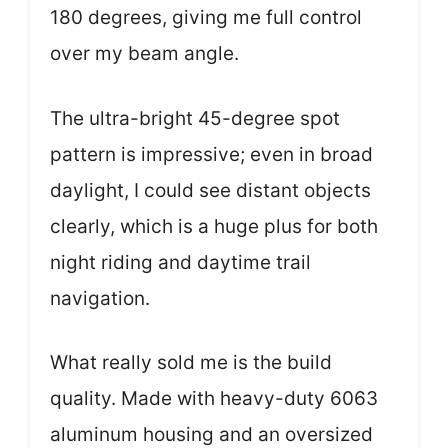
180 degrees, giving me full control
over my beam angle.
The ultra-bright 45-degree spot
pattern is impressive; even in broad
daylight, I could see distant objects
clearly, which is a huge plus for both
night riding and daytime trail
navigation.
What really sold me is the build
quality. Made with heavy-duty 6063
aluminum housing and an oversized