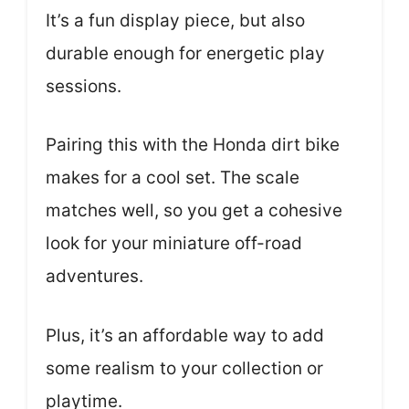
It’s a fun display piece, but also
durable enough for energetic play
sessions.
Pairing this with the Honda dirt bike
makes for a cool set. The scale
matches well, so you get a cohesive
look for your miniature off-road
adventures.
Plus, it’s an affordable way to add
some realism to your collection or
playtime.