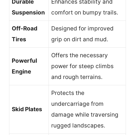
Durable
Enhances stability and
Suspension
comfort on bumpy trails.
Off-Road
Designed for improved
Tires
grip on dirt and mud.
Offers the necessary
Powerful
power for steep climbs
Engine
and rough terrains.
Protects the
undercarriage from
Skid Plates
damage while traversing
rugged landscapes.