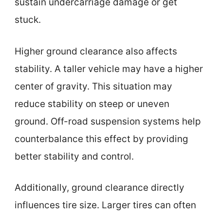
sustain undercarriage damage or get
stuck.
Higher ground clearance also affects
stability. A taller vehicle may have a higher
center of gravity. This situation may
reduce stability on steep or uneven
ground. Off-road suspension systems help
counterbalance this effect by providing
better stability and control.
Additionally, ground clearance directly
influences tire size. Larger tires can often