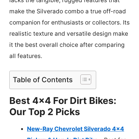
lacks the tangible, rugged features that
make the Silverado combo a true off-road
companion for enthusiasts or collectors. Its
realistic texture and versatile design make
it the best overall choice after comparing
all features.
Table of Contents
Best 4×4 For Dirt Bikes:
Our Top 2 Picks
New-Ray Chevrolet Silverado 4×4