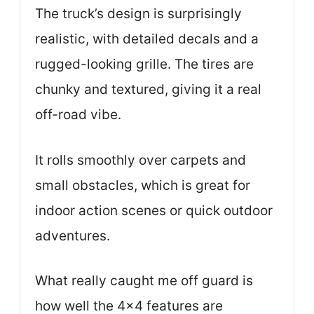
The truck’s design is surprisingly
realistic, with detailed decals and a
rugged-looking grille. The tires are
chunky and textured, giving it a real
off-road vibe.
It rolls smoothly over carpets and
small obstacles, which is great for
indoor action scenes or quick outdoor
adventures.
What really caught me off guard is
how well the 4×4 features are