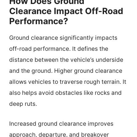
How Does Ground
Clearance Impact Off-Road
Performance?
Ground clearance significantly impacts
off-road performance. It defines the
distance between the vehicle’s underside
and the ground. Higher ground clearance
allows vehicles to traverse rough terrain. It
also helps avoid obstacles like rocks and
deep ruts.
Increased ground clearance improves
approach, departure, and breakover