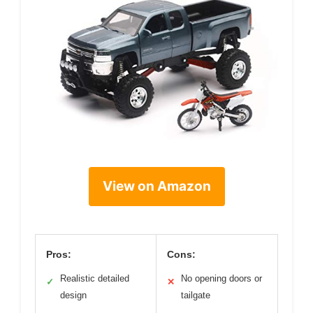
View on Amazon
Pros:
Cons:
Realistic detailed
No opening doors or
✓
✕
design
tailgate