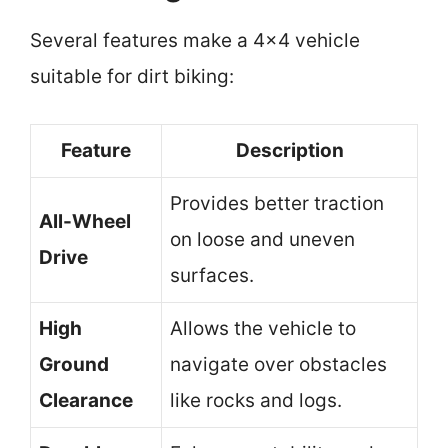
Several features make a 4×4 vehicle
suitable for dirt biking:
Feature
Description
Provides better traction
All-Wheel
on loose and uneven
Drive
surfaces.
High
Allows the vehicle to
Ground
navigate over obstacles
Clearance
like rocks and logs.