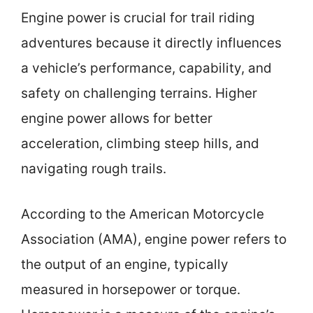
Engine power is crucial for trail riding
adventures because it directly influences
a vehicle’s performance, capability, and
safety on challenging terrains. Higher
engine power allows for better
acceleration, climbing steep hills, and
navigating rough trails.
According to the American Motorcycle
Association (AMA), engine power refers to
the output of an engine, typically
measured in horsepower or torque.