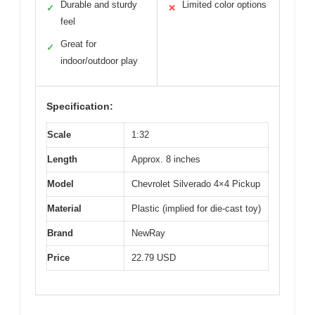
Durable and sturdy
Limited color options
✓
✕
feel
Great for
✓
indoor/outdoor play
Specification:
Scale
1:32
Length
Approx. 8 inches
Model
Chevrolet Silverado 4×4 Pickup
Material
Plastic (implied for die-cast toy)
Brand
NewRay
Price
22.79 USD