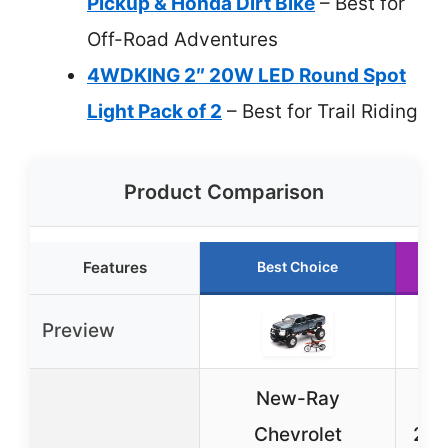
Pickup & Honda Dirt Bike
– Best for
Off-Road Adventures
4WDKING 2″ 20W LED Round Spot
Light Pack of 2
– Best for Trail Riding
Product Comparison
Features
Best Choice
Preview
New-Ray
4W
Chevrolet
20W