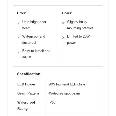
Pros:
Cons:
Ultra-bright spot
Slightly bulky
✓
✕
beam
mounting bracket
Waterproof and
Limited to 20W
✓
✕
dustproof
power
Easy to install and
✓
adjust
Specification:
LED Power
20W high-end LED chips
Beam Pattern
45-degree spot beam
Waterproof
IP68
Rating