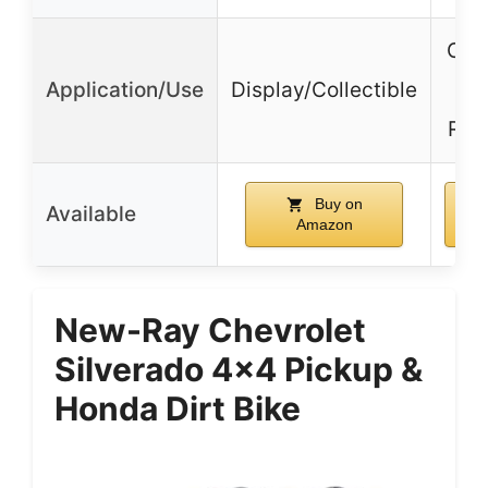
Off-
Application/Use
Display/Collectible
Rug
Buy on
Available
Amazon
New-Ray Chevrolet
Silverado 4×4 Pickup &
Honda Dirt Bike