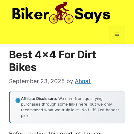
Skip
to
content
Menu
Best 4×4 For Dirt
Bikes
September 23, 2025
by
Ahnaf
Affiliate Disclosure:
We earn from qualifying
purchases through some links here, but we only
recommend what we truly love. No fluff, just honest
picks!
Before testing this product, I never