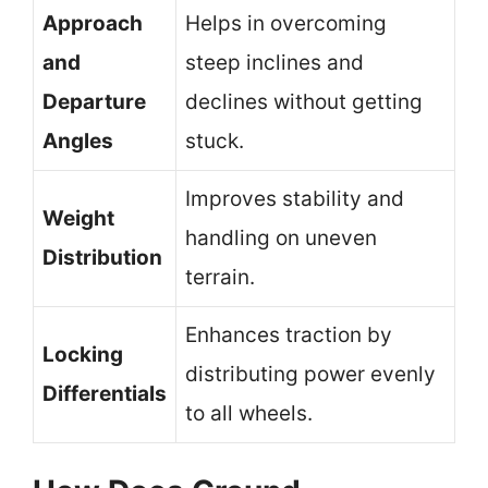
Approach
Helps in overcoming
and
steep inclines and
Departure
declines without getting
Angles
stuck.
Improves stability and
Weight
handling on uneven
Distribution
terrain.
Enhances traction by
Locking
distributing power evenly
Differentials
to all wheels.