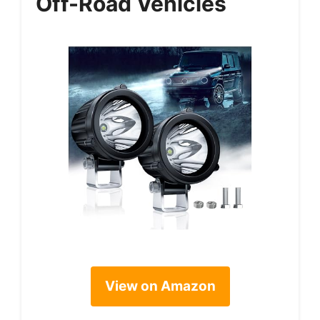
Off-Road Vehicles
View on Amazon