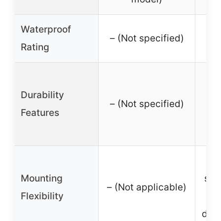
Waterproof
– (Not specified)
Rating
Sh
Durability
D
– (Not specified)
Features
w
A
Mounting
stai
– (Not applicable)
Flexibility
bra
degr