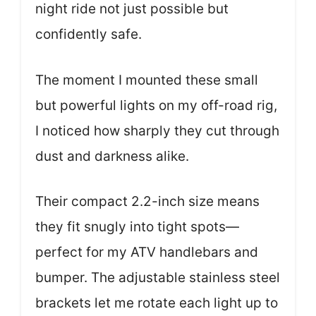
night ride not just possible but
confidently safe.
The moment I mounted these small
but powerful lights on my off-road rig,
I noticed how sharply they cut through
dust and darkness alike.
Their compact 2.2-inch size means
they fit snugly into tight spots—
perfect for my ATV handlebars and
bumper. The adjustable stainless steel
brackets let me rotate each light up to