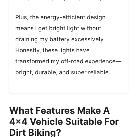
Plus, the energy-efficient design
means I get bright light without
draining my battery excessively.
Honestly, these lights have
transformed my off-road experience—
bright, durable, and super reliable.
What Features Make A
4×4 Vehicle Suitable For
Dirt Biking?