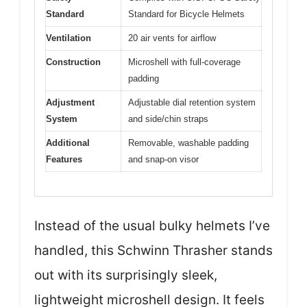
Standard
Standard for Bicycle Helmets
Ventilation
20 air vents for airflow
Construction
Microshell with full-coverage
padding
Adjustment
Adjustable dial retention system
System
and side/chin straps
Additional
Removable, washable padding
Features
and snap-on visor
Instead of the usual bulky helmets I’ve
handled, this Schwinn Thrasher stands
out with its surprisingly sleek,
lightweight microshell design. It feels