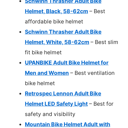
Schwinn Thrasher Adult Bike
Helmet, Black, 58-62cm
– Best
affordable bike helmet
Schwinn Thrasher Adult Bike
Helmet, White, 58-62cm
– Best slim
fit bike helmet
UPANBIKE Adult Bike Helmet for
Men and Women
– Best ventilation
bike helmet
Retrospec Lennon Adult Bike
Helmet LED Safety Light
– Best for
safety and visibility
Mountain Bike Helmet Adult with