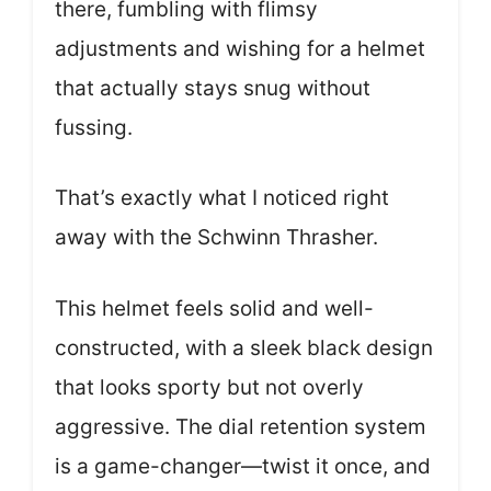
there, fumbling with flimsy
adjustments and wishing for a helmet
that actually stays snug without
fussing.
That’s exactly what I noticed right
away with the Schwinn Thrasher.
This helmet feels solid and well-
constructed, with a sleek black design
that looks sporty but not overly
aggressive. The dial retention system
is a game-changer—twist it once, and