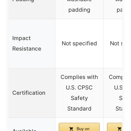
padding
padd
Impact
Not specified
Not spe
Resistance
Complies with
Complie
U.S. CPSC
U.S. 
Certification
Safety
Safe
Standard
Stand
Buy on
Buy