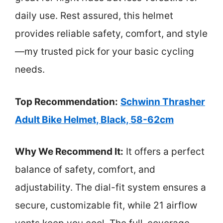
daily use. Rest assured, this helmet
provides reliable safety, comfort, and style
—my trusted pick for your basic cycling
needs.
Top Recommendation:
Schwinn Thrasher
Adult Bike Helmet, Black, 58-62cm
Why We Recommend It:
It offers a perfect
balance of safety, comfort, and
adjustability. The dial-fit system ensures a
secure, customizable fit, while 21 airflow