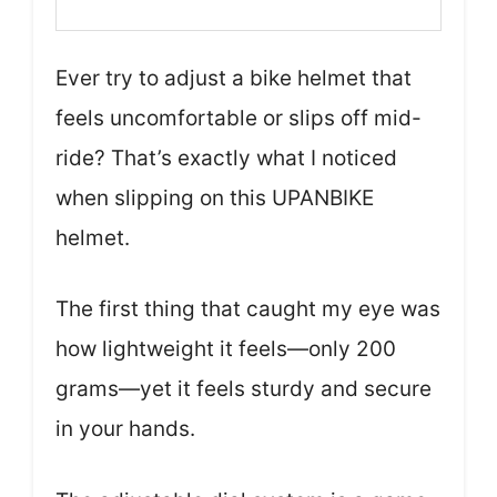
Ever try to adjust a bike helmet that
feels uncomfortable or slips off mid-
ride? That’s exactly what I noticed
when slipping on this UPANBIKE
helmet.
The first thing that caught my eye was
how lightweight it feels—only 200
grams—yet it feels sturdy and secure
in your hands.