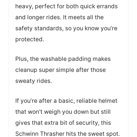
heavy, perfect for both quick errands
and longer rides. It meets all the
safety standards, so you know you’re
protected.
Plus, the washable padding makes
cleanup super simple after those
sweaty rides.
If you’re after a basic, reliable helmet
that won’t weigh you down but still
gives that extra bit of security, this
Schwinn Thrasher hits the sweet spot.