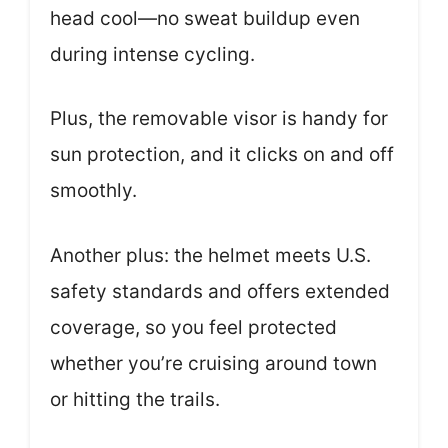
head cool—no sweat buildup even
during intense cycling.
Plus, the removable visor is handy for
sun protection, and it clicks on and off
smoothly.
Another plus: the helmet meets U.S.
safety standards and offers extended
coverage, so you feel protected
whether you’re cruising around town
or hitting the trails.