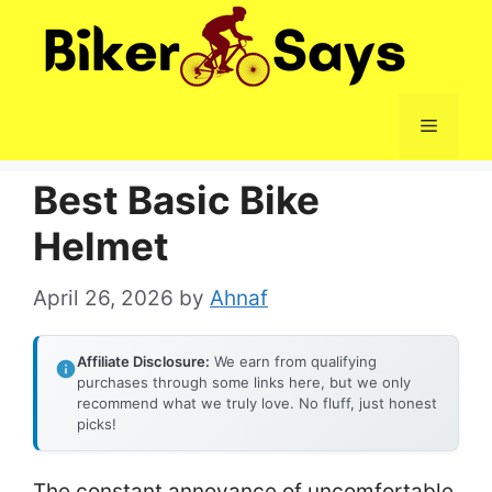
Skip
to
content
Menu
Best Basic Bike
Helmet
April 26, 2026
by
Ahnaf
Affiliate Disclosure:
We earn from qualifying
purchases through some links here, but we only
recommend what we truly love. No fluff, just honest
picks!
The constant annoyance of uncomfortable,