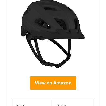
View on Amazon
Pros:
Cons: