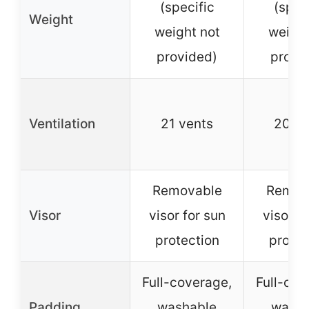
(specific
(spec
Weight
weight not
weight
provided)
provi
Ventilation
21 vents
20 ve
Removable
Remov
Visor
visor for sun
visor f
protection
protec
Full-coverage,
Full-cov
Padding
washable
washa