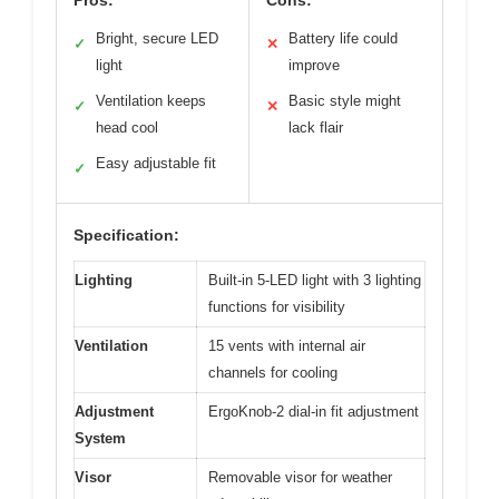
Bright, secure LED
Battery life could
✓
✕
light
improve
Ventilation keeps
Basic style might
✓
✕
head cool
lack flair
Easy adjustable fit
✓
Specification:
Lighting
Built-in 5-LED light with 3 lighting
functions for visibility
Ventilation
15 vents with internal air
channels for cooling
Adjustment
ErgoKnob-2 dial-in fit adjustment
System
Visor
Removable visor for weather