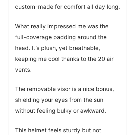
custom-made for comfort all day long.
What really impressed me was the
full-coverage padding around the
head. It’s plush, yet breathable,
keeping me cool thanks to the 20 air
vents.
The removable visor is a nice bonus,
shielding your eyes from the sun
without feeling bulky or awkward.
This helmet feels sturdy but not