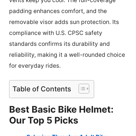
vents keep you cool. The full-coverage
padding enhances comfort, and the
removable visor adds sun protection. Its
compliance with U.S. CPSC safety
standards confirms its durability and
reliability, making it a well-rounded choice
for everyday rides.
Table of Contents
Best Basic Bike Helmet:
Our Top 5 Picks