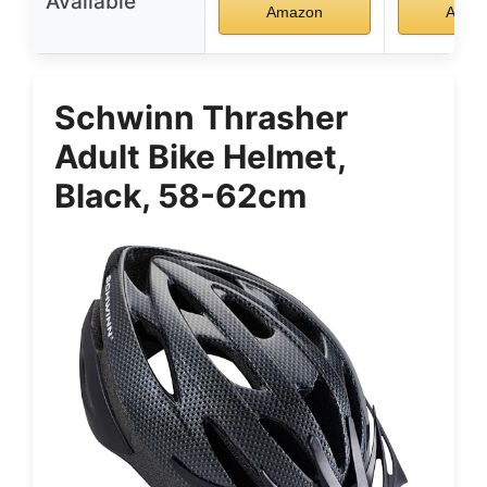
Available
Amazon
Amaz
Schwinn Thrasher
Adult Bike Helmet,
Black, 58-62cm