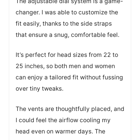
The adjustable dial system is a game-
changer. I was able to customize the
fit easily, thanks to the side straps
that ensure a snug, comfortable feel.
It’s perfect for head sizes from 22 to
25 inches, so both men and women
can enjoy a tailored fit without fussing
over tiny tweaks.
The vents are thoughtfully placed, and
I could feel the airflow cooling my
head even on warmer days. The