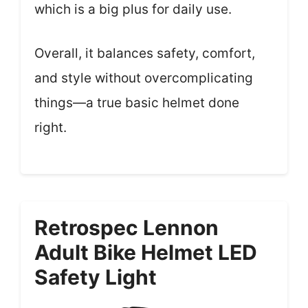
which is a big plus for daily use.
Overall, it balances safety, comfort,
and style without overcomplicating
things—a true basic helmet done
right.
Retrospec Lennon
Adult Bike Helmet LED
Safety Light