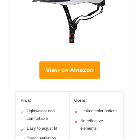
View on Amazon
Pros:
Cons:
Lightweight and
Limited color options
✓
✕
comfortable
No reflective
✕
Easy to adjust fit
elements
✓
Good ventilation