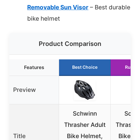
Removable Sun Visor
– Best durable
bike helmet
Product Comparison
Features
Best Choice
Runner
Preview
Schwinn
Schw
Thrasher Adult
Thrasher
Title
Bike Helmet,
Bike He