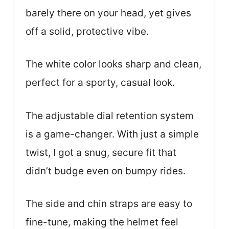
barely there on your head, yet gives
off a solid, protective vibe.
The white color looks sharp and clean,
perfect for a sporty, casual look.
The adjustable dial retention system
is a game-changer. With just a simple
twist, I got a snug, secure fit that
didn’t budge even on bumpy rides.
The side and chin straps are easy to
fine-tune, making the helmet feel