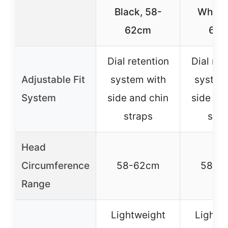
Black, 58-
White,
62cm
62
Dial retention
Dial ret
Adjustable Fit
system with
system
System
side and chin
side an
straps
stra
Head
Circumference
58-62cm
58-6
Range
Lightweight
Lightw