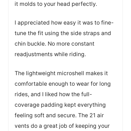
it molds to your head perfectly.
I appreciated how easy it was to fine-
tune the fit using the side straps and
chin buckle. No more constant
readjustments while riding.
The lightweight microshell makes it
comfortable enough to wear for long
rides, and I liked how the full-
coverage padding kept everything
feeling soft and secure. The 21 air
vents do a great job of keeping your