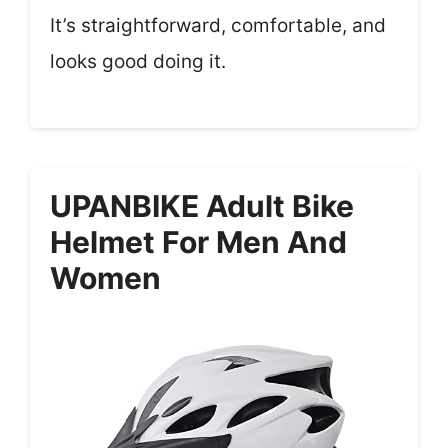
It’s straightforward, comfortable, and
looks good doing it.
UPANBIKE Adult Bike
Helmet For Men And
Women