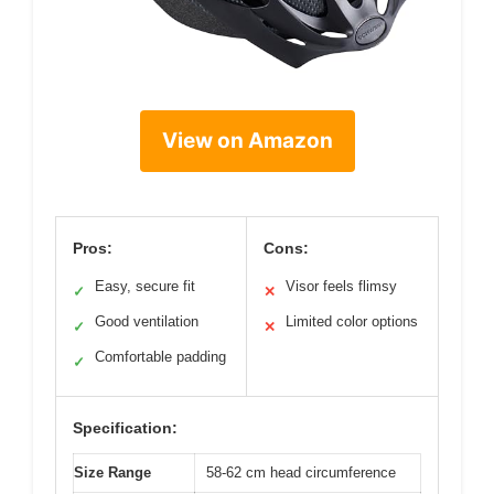
View on Amazon
Pros:
Cons:
Easy, secure fit
Visor feels flimsy
✓
✕
Good ventilation
Limited color options
✓
✕
Comfortable padding
✓
Specification:
Size Range
58-62 cm head circumference