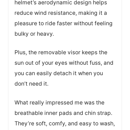
helmet’s aerodynamic design helps
reduce wind resistance, making it a
pleasure to ride faster without feeling
bulky or heavy.
Plus, the removable visor keeps the
sun out of your eyes without fuss, and
you can easily detach it when you
don’t need it.
What really impressed me was the
breathable inner pads and chin strap.
They’re soft, comfy, and easy to wash,