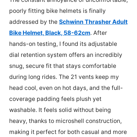
poorly fitting bike helmets is finally
addressed by the
Schwinn Thrasher Adult
Bike Helmet, Black, 58-62cm
. After
hands-on testing, I found its adjustable
dial retention system offers an incredibly
snug, secure fit that stays comfortable
during long rides. The 21 vents keep my
head cool, even on hot days, and the full-
coverage padding feels plush yet
washable. It feels solid without being
heavy, thanks to microshell construction,
making it perfect for both casual and more