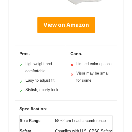
View on Amazon
Pros:
Cons:
Lightweight and
Limited color options
✓
✕
comfortable
Visor may be small
✕
Easy to adjust fit
for some
✓
Stylish, sporty look
✓
Specification:
Size Range
58-62 cm head circumference
Safety
Complies with U.S. CPSC Safety