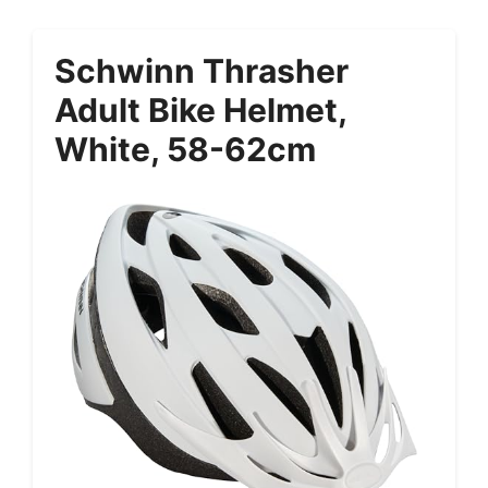
Schwinn Thrasher
Adult Bike Helmet,
White, 58-62cm