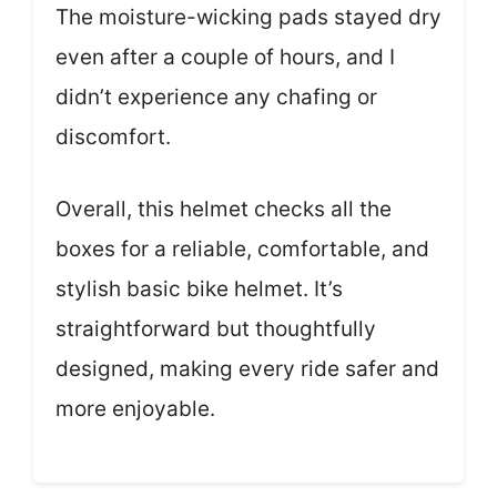
The moisture-wicking pads stayed dry
even after a couple of hours, and I
didn’t experience any chafing or
discomfort.
Overall, this helmet checks all the
boxes for a reliable, comfortable, and
stylish basic bike helmet. It’s
straightforward but thoughtfully
designed, making every ride safer and
more enjoyable.