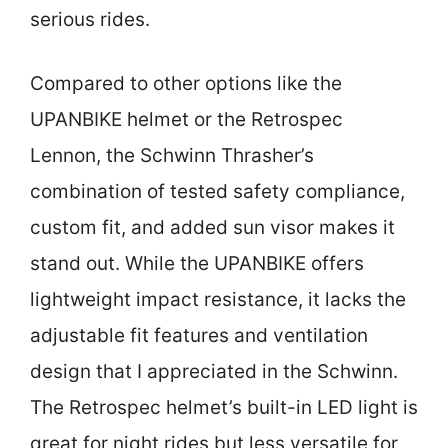
serious rides.
Compared to other options like the
UPANBIKE helmet or the Retrospec
Lennon, the Schwinn Thrasher’s
combination of tested safety compliance,
custom fit, and added sun visor makes it
stand out. While the UPANBIKE offers
lightweight impact resistance, it lacks the
adjustable fit features and ventilation
design that I appreciated in the Schwinn.
The Retrospec helmet’s built-in LED light is
great for night rides but less versatile for