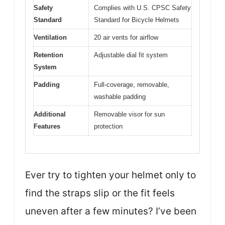
Safety
Complies with U.S. CPSC Safety
Standard
Standard for Bicycle Helmets
Ventilation
20 air vents for airflow
Retention
Adjustable dial fit system
System
Padding
Full-coverage, removable,
washable padding
Additional
Removable visor for sun
Features
protection
Ever try to tighten your helmet only to
find the straps slip or the fit feels
uneven after a few minutes? I’ve been