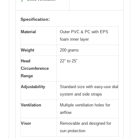
✓
Specification:
Material
Outer PVC & PC with EPS
foam inner layer
Weight
200 grams
Head
22″ to 25″
Circumference
Range
Adjustability
Standard size with easy-use dial
system and side straps
Ventilation
Multiple ventilation holes for
airflow
Visor
Removable and designed for
sun protection