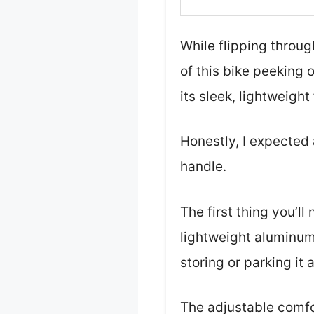
While flipping throug
of this bike peeking 
its sleek, lightweight 
Honestly, I expected 
handle.
The first thing you’l
lightweight aluminum
storing or parking it 
The adjustable comfo