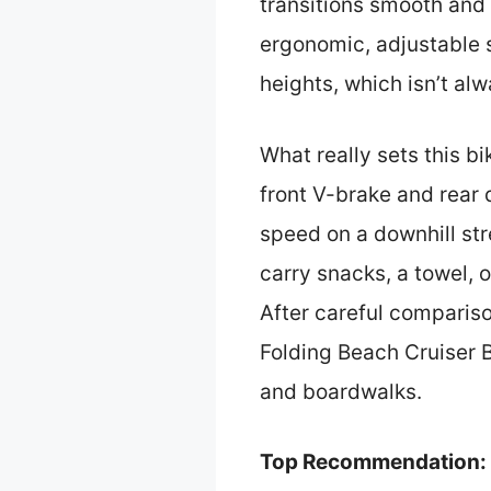
transitions smooth and e
ergonomic, adjustable 
heights, which isn’t al
What really sets this bi
front V-brake and rear
speed on a downhill str
carry snacks, a towel, 
After careful comparis
Folding Beach Cruiser B
and boardwalks.
Top Recommendation: