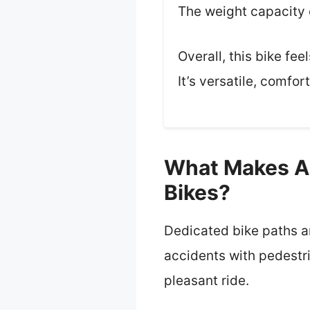
The weight capacity 
Overall, this bike fe
It’s versatile, comfor
What Makes A 
Bikes?
Dedicated bike paths ar
accidents with pedestr
pleasant ride.