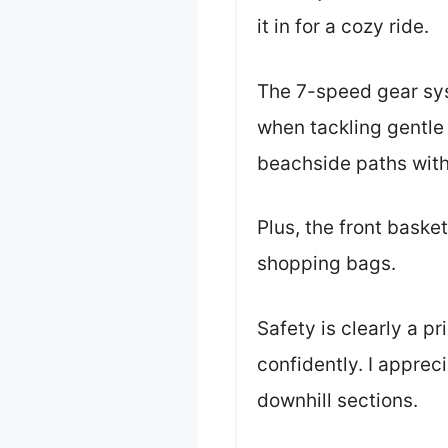
it in for a cozy ride.
The 7-speed gear sys
when tackling gentle h
beachside paths with
Plus, the front baske
shopping bags.
Safety is clearly a pr
confidently. I apprec
downhill sections.