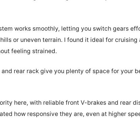
tem works smoothly, letting you switch gears effor
ills or uneven terrain. I found it ideal for cruisin
out feeling strained.
t and rear rack give you plenty of space for your b
iority here, with reliable front V-brakes and rear d
iated how responsive they are, even at higher spee