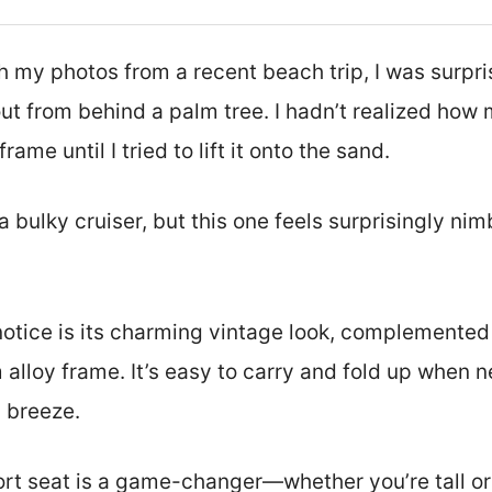
h my photos from a recent beach trip, I was surpris
out from behind a palm tree. I hadn’t realized how
frame until I tried to lift it onto the sand.
a bulky cruiser, but this one feels surprisingly ni
l notice is its charming vintage look, complemented
 alloy frame. It’s easy to carry and fold up when
a breeze.
rt seat is a game-changer—whether you’re tall or 