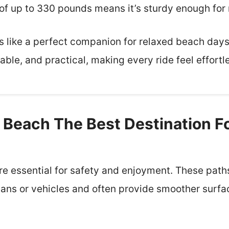
of up to 330 pounds means it’s sturdy enough for 
els like a perfect companion for relaxed beach days 
table, and practical, making every ride feel effortl
Beach The Best Destination Fo
e essential for safety and enjoyment. These paths
ians or vehicles and often provide smoother surfa