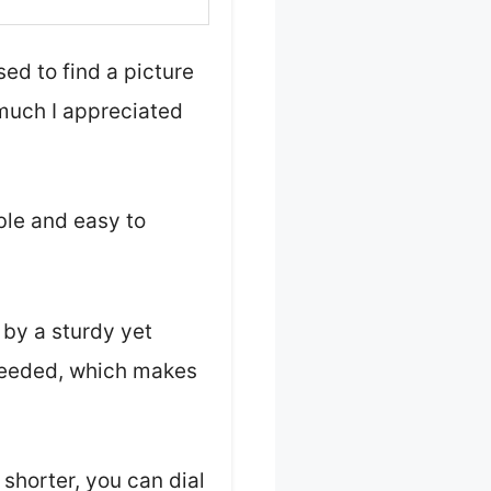
ed to find a picture
 much I appreciated
mble and easy to
 by a sturdy yet
 needed, which makes
shorter, you can dial