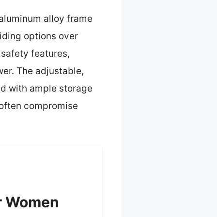
e aluminum alloy frame
iding options over
safety features,
wer. The adjustable,
ed with ample storage
t often compromise
or Women