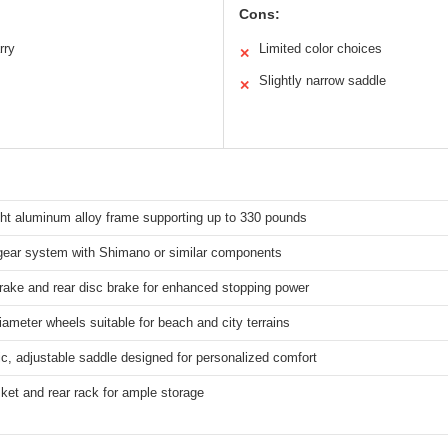
Cons:
rry
Limited color choices
✕
Slightly narrow saddle
✕
ght aluminum alloy frame supporting up to 330 pounds
gear system with Shimano or similar components
rake and rear disc brake for enhanced stopping power
iameter wheels suitable for beach and city terrains
, adjustable saddle designed for personalized comfort
ket and rear rack for ample storage