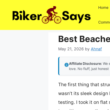
Skip
Home
to
content
Commu
Best Beache
May 21, 2026
by
Ahnaf
Affiliate Disclosure:
We e
love. No fluff, just honest
The first thing that st
wasn’t its sleek design 
testing. I took it on f