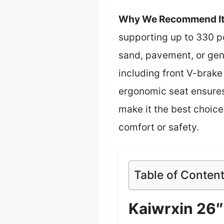
Why We Recommend It
supporting up to 330 p
sand, pavement, or gent
including front V-brake
ergonomic seat ensures
make it the best choice
comfort or safety.
Table of Conten
Kaiwrxin 26″