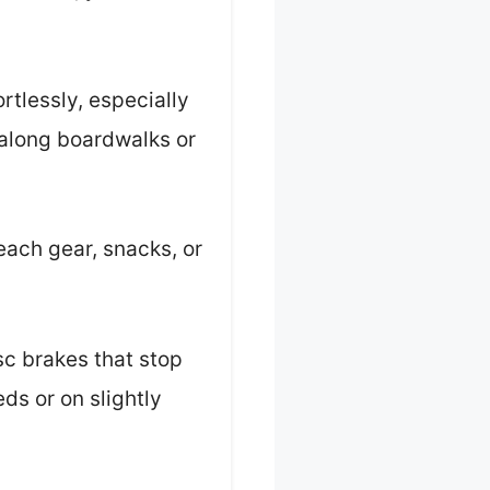
tlessly, especially
g along boardwalks or
each gear, snacks, or
isc brakes that stop
ds or on slightly