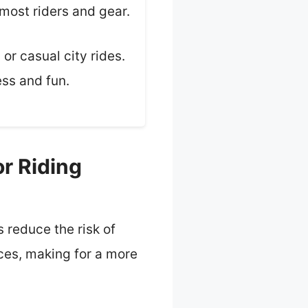
most riders and gear.
or casual city rides.
ess and fun.
r Riding
 reduce the risk of
ces, making for a more