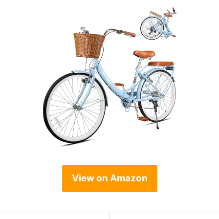
View on Amazon