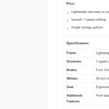
Pros:
Lightweight and easy to ca
✓
Smooth 7-speed shifting
✓
Ample storage options
✓
Specification:
Frame
Lightwei
Drivetrain
7-speed 
Brakes
Front V-b
Wheels
26-inch d
Seat
Ergonomic
Additional
Front bas
Features