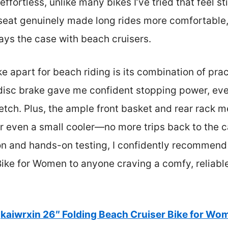
ffortless, unlike many bikes I’ve tried that feel sti
seat genuinely made long rides more comfortable, 
ways the case with beach cruisers.
ke apart for beach riding is its combination of prac
 disc brake gave me confident stopping power, ev
etch. Plus, the ample front basket and rear rack me
or even a small cooler—no more trips back to the c
on and hands-on testing, I confidently recommend 
ike for Women to anyone craving a comfy, reliable
kaiwrxin 26″ Folding Beach Cruiser Bike for Wo