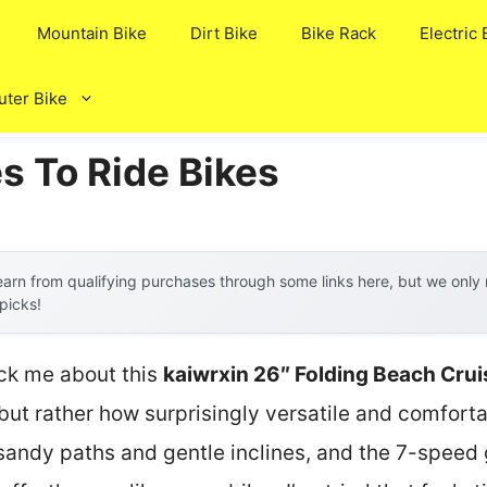
Mountain Bike
Dirt Bike
Bike Rack
Electric 
ter Bike
s To Ride Bikes
arn from qualifying purchases through some links here, but we onl
 picks!
ruck me about this
kaiwrxin 26″ Folding Beach Cru
but rather how surprisingly versatile and comfortab
lat sandy paths and gentle inclines, and the 7-spe