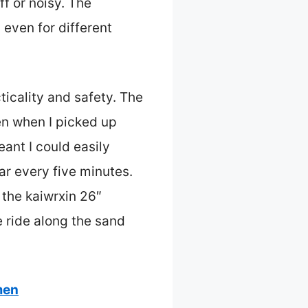
ff or noisy. The
even for different
ticality and safety. The
en when I picked up
ant I could easily
ar every five minutes.
the kaiwrxin 26″
 ride along the sand
men