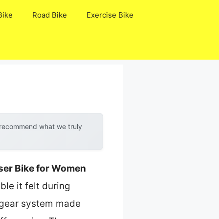
Bike
Road Bike
Exercise Bike
y recommend what we truly
iser Bike for Women
le it felt during
ed gear system made