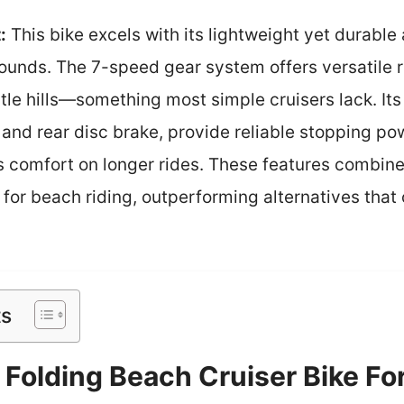
:
This bike excels with its lightweight yet durabl
ounds. The 7-speed gear system offers versatile r
le hills—something most simple cruisers lack. Its 
 and rear disc brake, provide reliable stopping po
 comfort on longer rides. These features combin
 for beach riding, outperforming alternatives tha
ts
 Folding Beach Cruiser Bike F