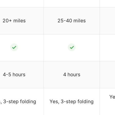
20+ miles
25-40 miles
✓
✓
4-5 hours
4 hours
Ye
, 3-step folding
Yes, 3-step folding