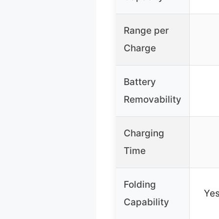
Range per
Charge
Battery
Removability
Charging
Time
Folding
Yes
Capability