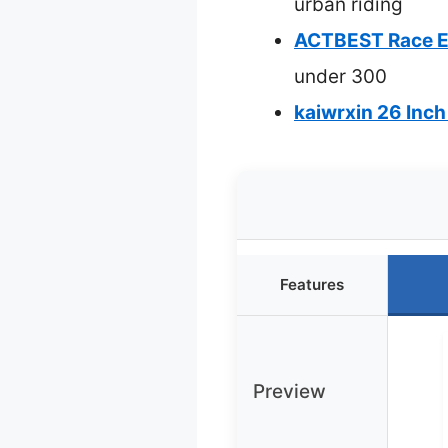
urban riding
ACTBEST Race El
under 300
kaiwrxin 26 Inch
Features
Preview