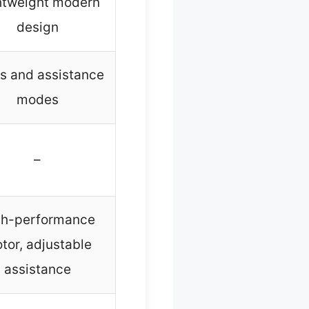
htweight modern
design
s and assistance
modes
–
gh-performance
tor, adjustable
assistance