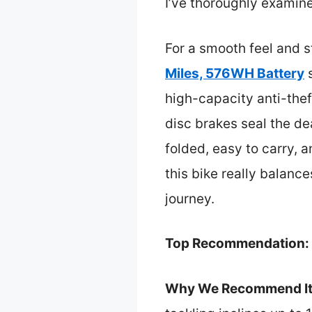
I’ve thoroughly examin
For a smooth feel and 
Miles, 576WH Battery
s
high-capacity anti-thef
disc brakes seal the de
folded, easy to carry, 
this bike really balances
journey.
Top Recommendation:
Why We Recommend It