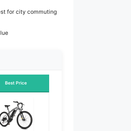
st for city commuting
lue
Best Price