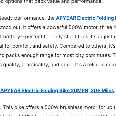
ed options that pack value and performance.
steady performance, the
APYEAR Electric Folding
tood out. It offers a powerful 500W motor, three 
t battery—perfect for daily short trips. Its adjus
al for comfort and safety. Compared to others, it’
and packs enough range for most city commutes. Tr
 quality, practicality, and price. It’s a reliable co
APYEAR Electric Folding Bike 20MPH, 20+ Miles
:
This bike offers a 500W brushless motor for up 