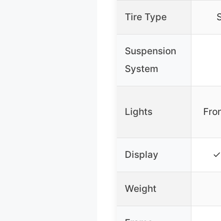
Tire Type
S
Suspension
System
Lights
Fron
Display
✓
Weight