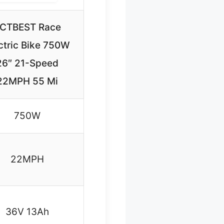
CTBEST Race
ctric Bike 750W
26″ 21-Speed
22MPH 55 Mi
750W
22MPH
36V 13Ah