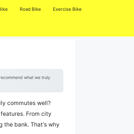
Bike
Road Bike
Exercise Bike
y recommend what we truly
aily commutes well?
 features. From city
ng the bank. That’s why