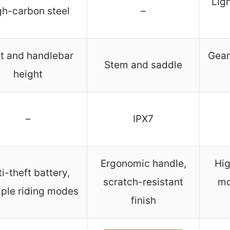
Lig
gh-carbon steel
–
t and handlebar
Gear
Stem and saddle
height
–
IPX7
Ergonomic handle,
Hi
i-theft battery,
scratch-resistant
mo
iple riding modes
finish