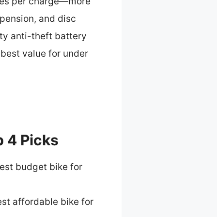
miles per charge—more
pension, and disc
y anti-theft battery
 best value for under
 4 Picks
est budget bike for
st affordable bike for