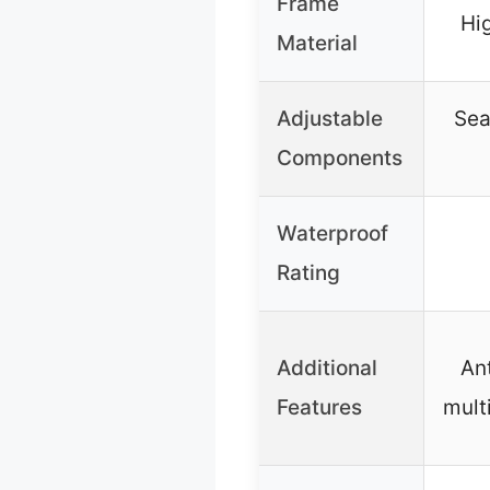
Frame
Hi
Material
Adjustable
Sea
Components
Waterproof
Rating
Additional
Ant
Features
mult