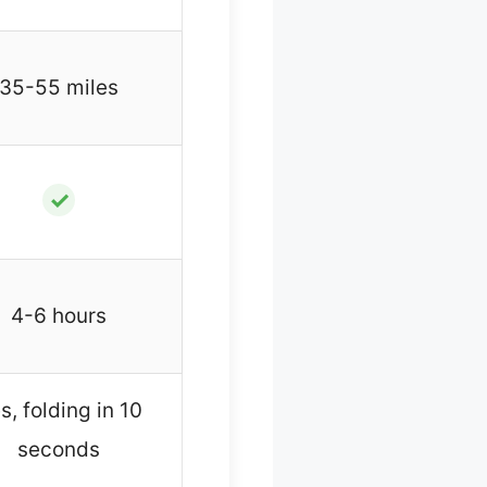
35-55 miles
✓
4-6 hours
s, folding in 10
seconds