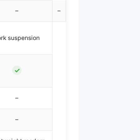
–
–
ork suspension
✓
–
–