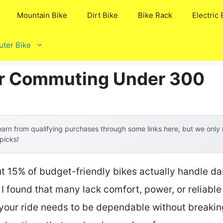
Mountain Bike
Dirt Bike
Bike Rack
Electric 
ter Bike
or Commuting Under 300
arn from qualifying purchases through some links here, but we onl
 picks!
t 15% of budget-friendly bikes actually handle d
 I found that many lack comfort, power, or reliable
, your ride needs to be dependable without breaki