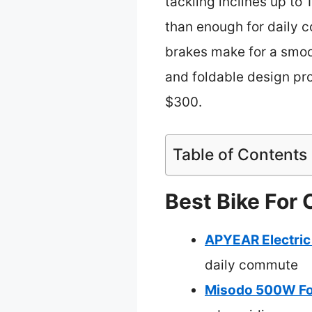
tackling inclines up to
than enough for daily 
brakes make for a smoot
and foldable design pro
$300.
Table of Contents
Best Bike For
APYEAR Electri
daily commute
Misodo 500W Fol