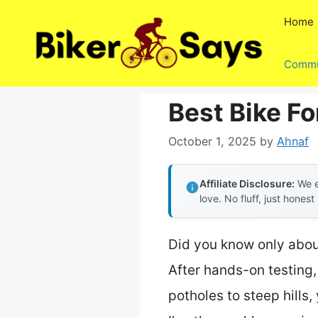
Skip
Home
to
content
Commu
Best Bike F
October 1, 2025
by
Ahnaf
Affiliate Disclosure:
We e
love. No fluff, just honest
Did you know only abou
After hands-on testing,
potholes to steep hills