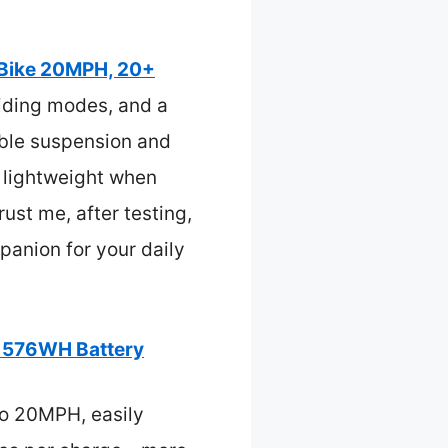
 Bike 20MPH, 20+
riding modes, and a
table suspension and
s lightweight when
ust me, after testing,
mpanion for your daily
, 576WH Battery
to 20MPH, easily