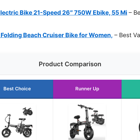
ectric Bike 21-Speed 26″ 750W Ebike, 55 Mi
– Be
 Folding Beach Cruiser Bike for Women,
– Best Va
Product Comparison
Best Choice
Runner Up