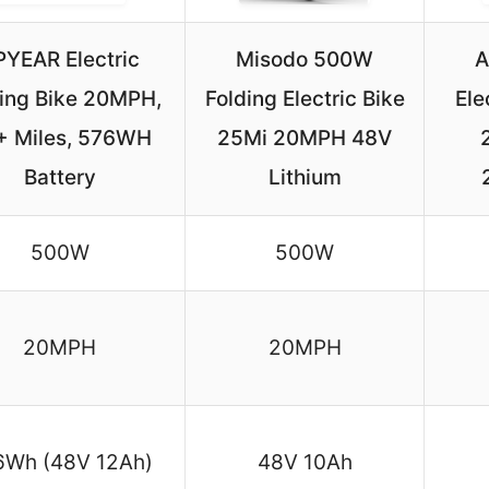
PYEAR Electric
Misodo 500W
A
ding Bike 20MPH,
Folding Electric Bike
Ele
+ Miles, 576WH
25Mi 20MPH 48V
Battery
Lithium
500W
500W
20MPH
20MPH
6Wh (48V 12Ah)
48V 10Ah