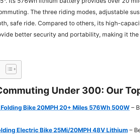
 15°. Its 576Wh lithium battery provides over 20 
commuting. The three riding modes, adjustable sus
h, safe ride. Compared to others, its high-capacit
vide better security and portability, making it the
 Commuting Under 300: Our Top
c Folding Bike 20MPH 20+ Miles 576Wh 500W
– B
ding Electric Bike 25Mi/20MPH 48V Lithium
– Be