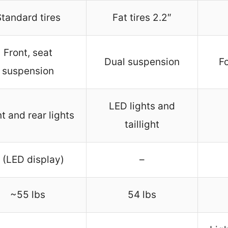
tandard tires
Fat tires 2.2″
Front, seat
Dual suspension
F
suspension
LED lights and
t and rear lights
taillight
 (LED display)
–
~55 lbs
54 lbs