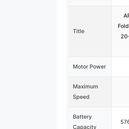
A
Fol
Title
20
Motor Power
Maximum
Speed
Battery
57
Capacity