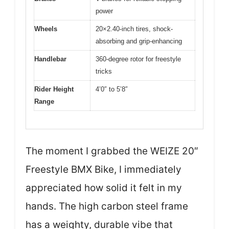
power
Wheels
20×2.40-inch tires, shock-
absorbing and grip-enhancing
Handlebar
360-degree rotor for freestyle
tricks
Rider Height
4’0″ to 5’8″
Range
The moment I grabbed the WEIZE 20″
Freestyle BMX Bike, I immediately
appreciated how solid it felt in my
hands. The high carbon steel frame
has a weighty, durable vibe that