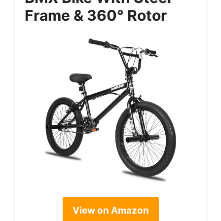
Frame & 360° Rotor
View on Amazon