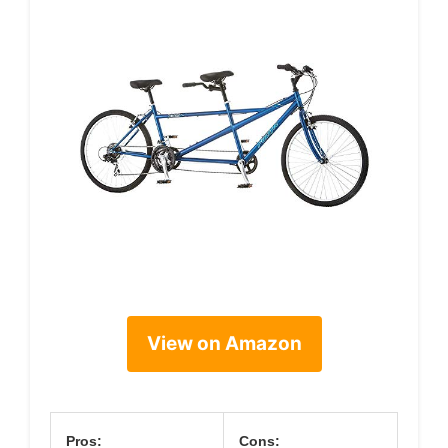
View on Amazon
Pros:
Cons: