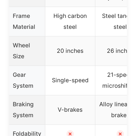
Frame
High carbon
Steel tande
Material
steel
steel
Wheel
20 inches
26 inches
Size
Gear
21-speed
Single-speed
System
microshifter
Braking
Alloy linear p
V-brakes
System
brakes
Foldability
✗
✗