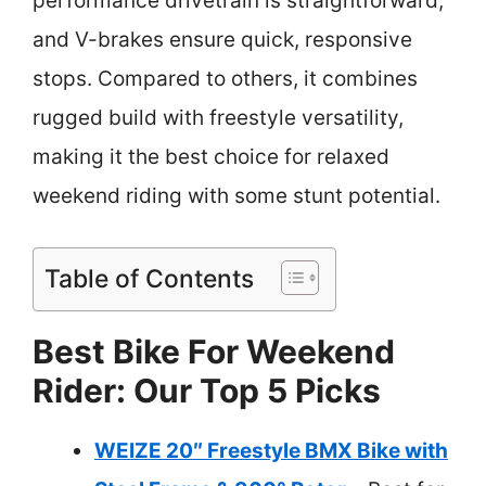
performance drivetrain is straightforward,
and V-brakes ensure quick, responsive
stops. Compared to others, it combines
rugged build with freestyle versatility,
making it the best choice for relaxed
weekend riding with some stunt potential.
Table of Contents
Best Bike For Weekend
Rider: Our Top 5 Picks
WEIZE 20″ Freestyle BMX Bike with