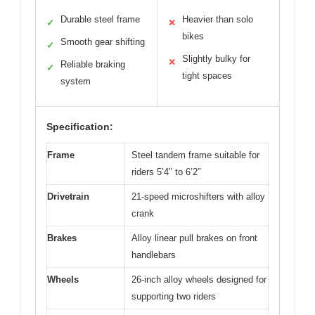
Durable steel frame
Heavier than solo
✓
✕
bikes
Smooth gear shifting
✓
Slightly bulky for
✕
Reliable braking
✓
tight spaces
system
Specification:
Frame
Steel tandem frame suitable for
riders 5’4″ to 6’2″
Drivetrain
21-speed microshifters with alloy
crank
Brakes
Alloy linear pull brakes on front
handlebars
Wheels
26-inch alloy wheels designed for
supporting two riders