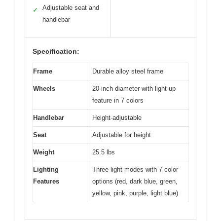
Adjustable seat and
✓
handlebar
Specification:
Frame
Durable alloy steel frame
Wheels
20-inch diameter with light-up
feature in 7 colors
Handlebar
Height-adjustable
Seat
Adjustable for height
Weight
25.5 lbs
Lighting
Three light modes with 7 color
Features
options (red, dark blue, green,
yellow, pink, purple, light blue)