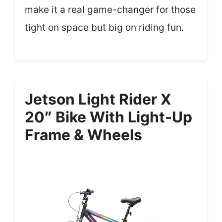
make it a real game-changer for those
tight on space but big on riding fun.
Jetson Light Rider X
20″ Bike With Light-Up
Frame & Wheels