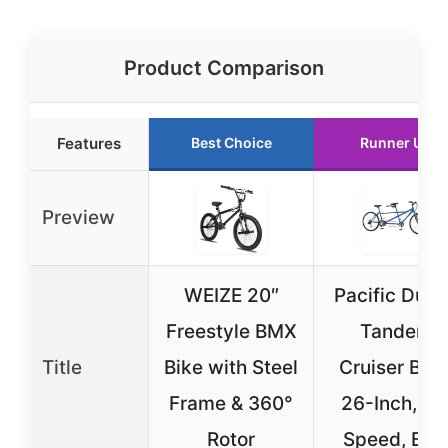
Product Comparison
Features
Best Choice
Runner Up
Preview
WEIZE 20″
Pacific Dual
Freestyle BMX
Tandem
Title
Bike with Steel
Cruiser Bike
Frame & 360°
26-Inch, 21
Rotor
Speed, Blu