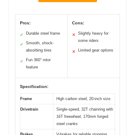
Pros:
Cons:
Durable steel frame
Slightly heavy for
✓
✕
some riders
Smooth, shock-
✓
absorbing tires
Limited gear options
✕
Fun 360° rotor
✓
feature
Specification:
Frame
High carbon steel, 20-inch size
Drivetrain
Single-speed, 32T chainring with
16T freewheel, 170mm forged
steel cranks
Brakes
V-brakes for reliable stopping