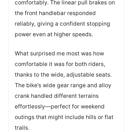
comfortably. The linear pull brakes on
the front handlebar responded
reliably, giving a confident stopping
power even at higher speeds.
What surprised me most was how
comfortable it was for both riders,
thanks to the wide, adjustable seats.
The bike’s wide gear range and alloy
crank handled different terrains
effortlessly—perfect for weekend
outings that might include hills or flat
trails.