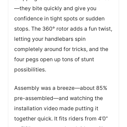
—they bite quickly and give you
confidence in tight spots or sudden
stops. The 360° rotor adds a fun twist,
letting your handlebars spin
completely around for tricks, and the
four pegs open up tons of stunt
possibilities.
Assembly was a breeze—about 85%
pre-assembled—and watching the
installation video made putting it
together quick. It fits riders from 4’0”