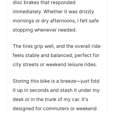
disc brakes that responded
immediately. Whether it was drizzly
mornings or dry afternoons, I felt safe
stopping whenever needed.
The tires grip well, and the overall ride
feels stable and balanced, perfect for
city streets or weekend leisure rides.
Storing this bike is a breeze—just fold
it up in seconds and stash it under my
desk or in the trunk of my car. It’s
designed for commuters or weekend