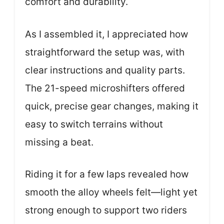
comfort and durability.
As I assembled it, I appreciated how
straightforward the setup was, with
clear instructions and quality parts.
The 21-speed microshifters offered
quick, precise gear changes, making it
easy to switch terrains without
missing a beat.
Riding it for a few laps revealed how
smooth the alloy wheels felt—light yet
strong enough to support two riders