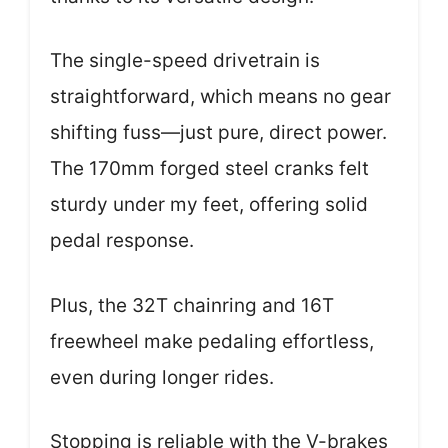
The single-speed drivetrain is
straightforward, which means no gear
shifting fuss—just pure, direct power.
The 170mm forged steel cranks felt
sturdy under my feet, offering solid
pedal response.
Plus, the 32T chainring and 16T
freewheel make pedaling effortless,
even during longer rides.
Stopping is reliable with the V-brakes