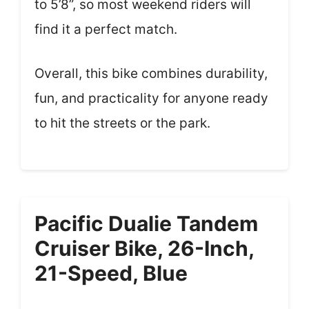
to 5’8”, so most weekend riders will
find it a perfect match.
Overall, this bike combines durability,
fun, and practicality for anyone ready
to hit the streets or the park.
Pacific Dualie Tandem
Cruiser Bike, 26-Inch,
21-Speed, Blue