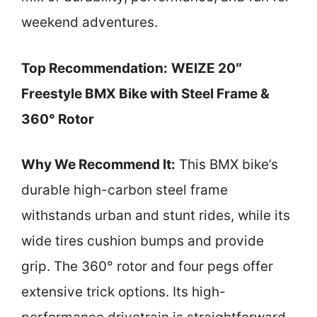
weekend adventures.
Top Recommendation:
WEIZE 20″
Freestyle BMX Bike with Steel Frame &
360° Rotor
Why We Recommend It:
This BMX bike’s
durable high-carbon steel frame
withstands urban and stunt rides, while its
wide tires cushion bumps and provide
grip. The 360° rotor and four pegs offer
extensive trick options. Its high-