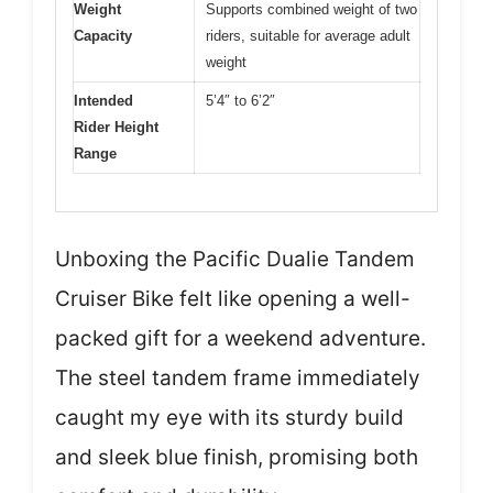
Weight
Supports combined weight of two
Capacity
riders, suitable for average adult
weight
Intended
5’4″ to 6’2″
Rider Height
Range
Unboxing the Pacific Dualie Tandem
Cruiser Bike felt like opening a well-
packed gift for a weekend adventure.
The steel tandem frame immediately
caught my eye with its sturdy build
and sleek blue finish, promising both