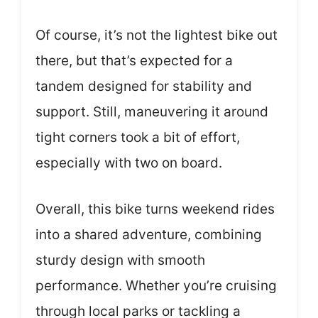
Of course, it’s not the lightest bike out
there, but that’s expected for a
tandem designed for stability and
support. Still, maneuvering it around
tight corners took a bit of effort,
especially with two on board.
Overall, this bike turns weekend rides
into a shared adventure, combining
sturdy design with smooth
performance. Whether you’re cruising
through local parks or tackling a