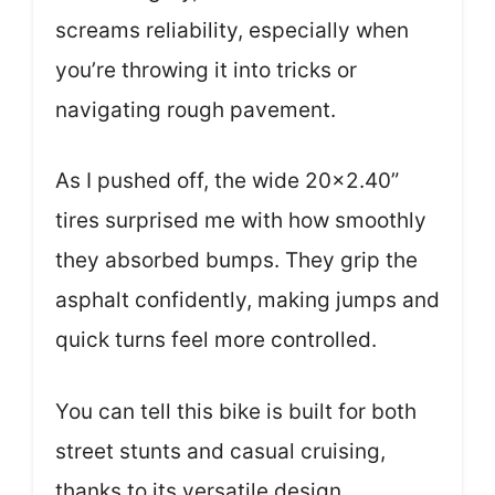
screams reliability, especially when
you’re throwing it into tricks or
navigating rough pavement.
As I pushed off, the wide 20×2.40”
tires surprised me with how smoothly
they absorbed bumps. They grip the
asphalt confidently, making jumps and
quick turns feel more controlled.
You can tell this bike is built for both
street stunts and casual cruising,
thanks to its versatile design.