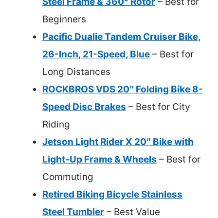
Steel Frame & 360° Rotor
– Best for
Beginners
Pacific Dualie Tandem Cruiser Bike,
26-Inch, 21-Speed, Blue
– Best for
Long Distances
ROCKBROS VDS 20″ Folding Bike 8-
Speed Disc Brakes
– Best for City
Riding
Jetson Light Rider X 20″ Bike with
Light-Up Frame & Wheels
– Best for
Commuting
Retired Biking Bicycle Stainless
Steel Tumbler
– Best Value