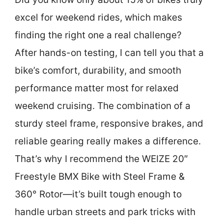
excel for weekend rides, which makes
finding the right one a real challenge?
After hands-on testing, I can tell you that a
bike’s comfort, durability, and smooth
performance matter most for relaxed
weekend cruising. The combination of a
sturdy steel frame, responsive brakes, and
reliable gearing really makes a difference.
That’s why I recommend the WEIZE 20″
Freestyle BMX Bike with Steel Frame &
360° Rotor—it’s built tough enough to
handle urban streets and park tricks with