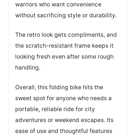
warriors who want convenience
without sacrificing style or durability.
The retro look gets compliments, and
the scratch-resistant frame keeps it
looking fresh even after some rough
handling.
Overall, this folding bike hits the
sweet spot for anyone who needs a
portable, reliable ride for city
adventures or weekend escapes. Its
ease of use and thoughtful features