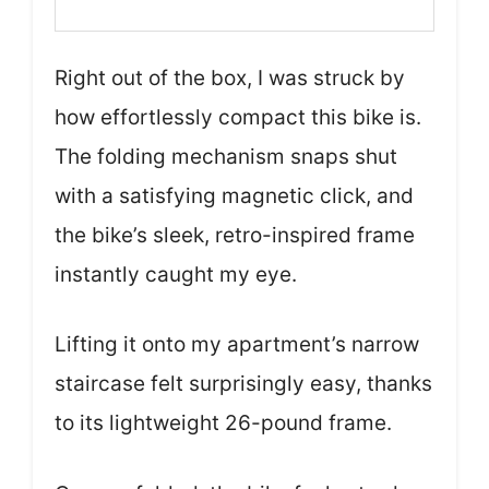
Right out of the box, I was struck by
how effortlessly compact this bike is.
The folding mechanism snaps shut
with a satisfying magnetic click, and
the bike’s sleek, retro-inspired frame
instantly caught my eye.
Lifting it onto my apartment’s narrow
staircase felt surprisingly easy, thanks
to its lightweight 26-pound frame.