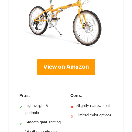
View on Amazon
Pros:
Cons:
Lightweight &
Slightly narrow seat
✓
✕
portable
Limited color options
✕
Smooth gear shifting
✓
Weather-ready disc