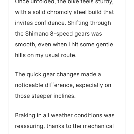
Once unfolded, the bike feels sturdy,
with a solid chromoly steel build that
invites confidence. Shifting through
the Shimano 8-speed gears was
smooth, even when I hit some gentle
hills on my usual route.
The quick gear changes made a
noticeable difference, especially on
those steeper inclines.
Braking in all weather conditions was
reassuring, thanks to the mechanical