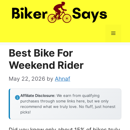
Skip
to
content
Menu
Best Bike For
Weekend Rider
May 22, 2026
by
Ahnaf
Affiliate Disclosure:
We earn from qualifying
purchases through some links here, but we only
recommend what we truly love. No fluff, just honest
picks!
Did you know only about 15% of bikes truly