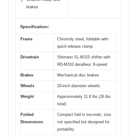
✓
brakes
Specification:
Frame
Chromoly steel, foldable with
quick-release clamp
Drivetrain
Shimano SL-M315 shifter with
RD-M310 derailleur, 8-speed
Brakes
Mechanical disc brakes
Wheels
20-inch diameter wheels
Weight
Approximately 11.8 lbs (26 lbs
total)
Folded
Compact fold in seconds, size
Dimensions
not specified but designed for
portability