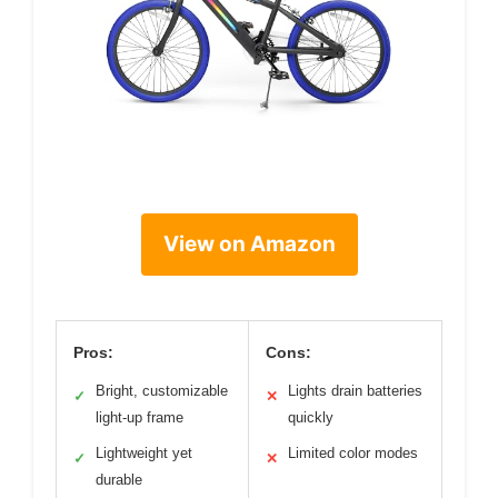
View on Amazon
Pros:
Cons:
Bright, customizable
Lights drain batteries
✓
✕
light-up frame
quickly
Lightweight yet
Limited color modes
✓
✕
durable