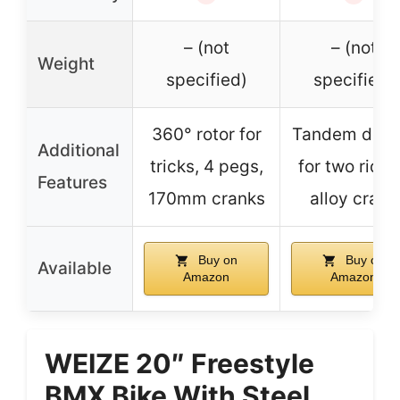
– (not
– (not
Weight
specified)
specified)
360° rotor for
Tandem desi
Additional
tricks, 4 pegs,
for two rider
Features
170mm cranks
alloy crank
Buy on
Buy on
Available
Amazon
Amazon
WEIZE 20″ Freestyle
BMX Bike With Steel