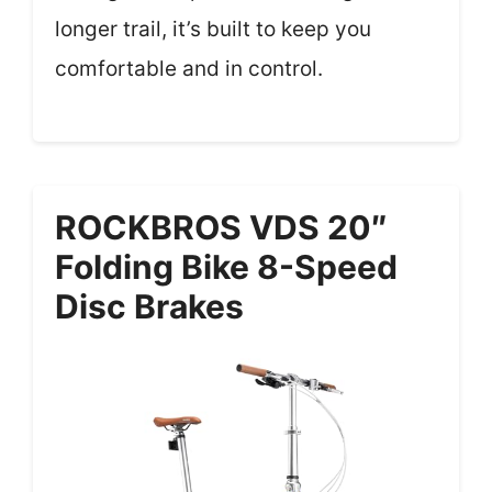
longer trail, it’s built to keep you
comfortable and in control.
ROCKBROS VDS 20″
Folding Bike 8-Speed
Disc Brakes