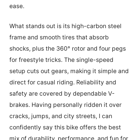
ease.
What stands out is its high-carbon steel
frame and smooth tires that absorb
shocks, plus the 360° rotor and four pegs
for freestyle tricks. The single-speed
setup cuts out gears, making it simple and
direct for casual riding. Reliability and
safety are covered by dependable V-
brakes. Having personally ridden it over
cracks, jumps, and city streets, I can
confidently say this bike offers the best
mix of durability, performance, and fun for