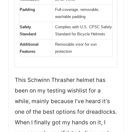
Padding
Full-coverage, removable,
washable padding
Safety
Complies with U.S. CPSC Safety
Standard
Standard for Bicycle Helmets
Additional
Removable visor for sun
Features
protection
This Schwinn Thrasher helmet has
been on my testing wishlist for a
while, mainly because I’ve heard it’s
one of the best options for dreadlocks.
When I finally got my hands on it, I