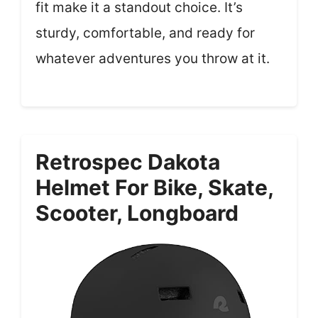
fit make it a standout choice. It’s
sturdy, comfortable, and ready for
whatever adventures you throw at it.
Retrospec Dakota
Helmet For Bike, Skate,
Scooter, Longboard