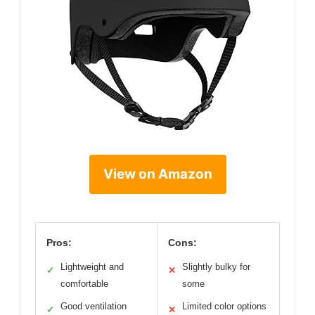
View on Amazon
Pros:
Cons:
Lightweight and
Slightly bulky for
✓
✕
comfortable
some
Good ventilation
Limited color options
✓
✕