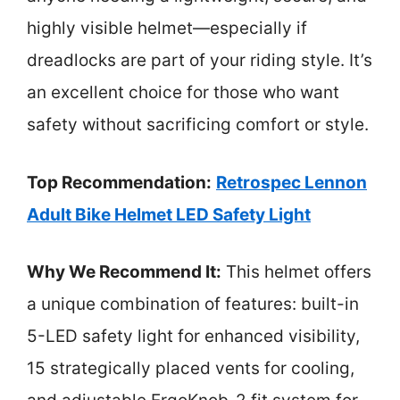
highly visible helmet—especially if
dreadlocks are part of your riding style. It’s
an excellent choice for those who want
safety without sacrificing comfort or style.
Top Recommendation:
Retrospec Lennon
Adult Bike Helmet LED Safety Light
Why We Recommend It:
This helmet offers
a unique combination of features: built-in
5-LED safety light for enhanced visibility,
15 strategically placed vents for cooling,