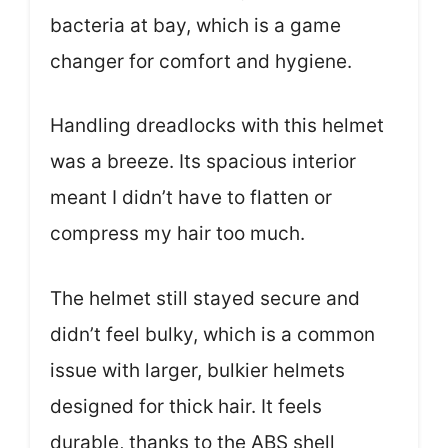
bacteria at bay, which is a game
changer for comfort and hygiene.
Handling dreadlocks with this helmet
was a breeze. Its spacious interior
meant I didn’t have to flatten or
compress my hair too much.
The helmet still stayed secure and
didn’t feel bulky, which is a common
issue with larger, bulkier helmets
designed for thick hair. It feels
durable, thanks to the ABS shell