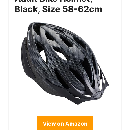
Black, Size 58-62cm
View on Amazon