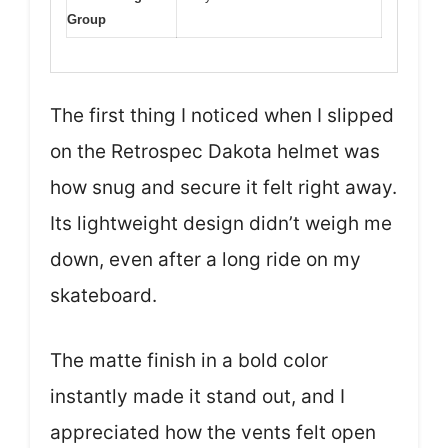
Group
The first thing I noticed when I slipped
on the Retrospec Dakota helmet was
how snug and secure it felt right away.
Its lightweight design didn’t weigh me
down, even after a long ride on my
skateboard.
The matte finish in a bold color
instantly made it stand out, and I
appreciated how the vents felt open