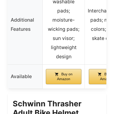
washable
pads;
Interchang
Additional
moisture-
pads; mult
Features
wicking pads;
colors; ca
sun visor;
skate des
lightweight
design
Buy on
Buy o
Available
Amazon
Amazon
Schwinn Thrasher
Adult Bike Helmet,