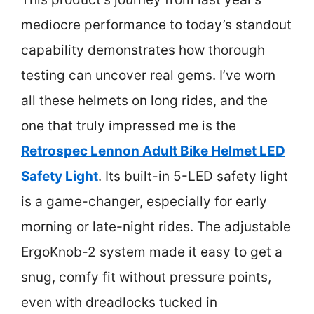
mediocre performance to today’s standout
capability demonstrates how thorough
testing can uncover real gems. I’ve worn
all these helmets on long rides, and the
one that truly impressed me is the
Retrospec Lennon Adult Bike Helmet LED
Safety Light
. Its built-in 5-LED safety light
is a game-changer, especially for early
morning or late-night rides. The adjustable
ErgoKnob-2 system made it easy to get a
snug, comfy fit without pressure points,
even with dreadlocks tucked in