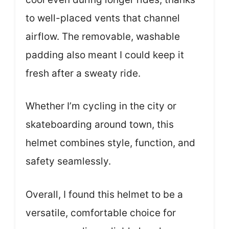
to well-placed vents that channel
airflow. The removable, washable
padding also meant I could keep it
fresh after a sweaty ride.
Whether I’m cycling in the city or
skateboarding around town, this
helmet combines style, function, and
safety seamlessly.
Overall, I found this helmet to be a
versatile, comfortable choice for