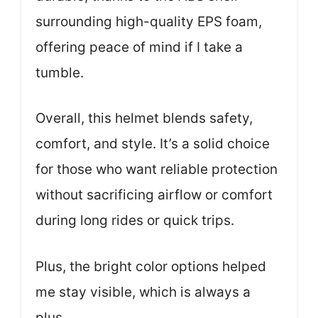
surrounding high-quality EPS foam,
offering peace of mind if I take a
tumble.
Overall, this helmet blends safety,
comfort, and style. It’s a solid choice
for those who want reliable protection
without sacrificing airflow or comfort
during long rides or quick trips.
Plus, the bright color options helped
me stay visible, which is always a
plus.