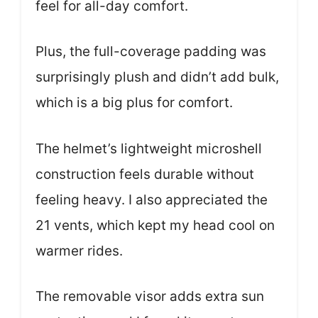
feel for all-day comfort.
Plus, the full-coverage padding was
surprisingly plush and didn’t add bulk,
which is a big plus for comfort.
The helmet’s lightweight microshell
construction feels durable without
feeling heavy. I also appreciated the
21 vents, which kept my head cool on
warmer rides.
The removable visor adds extra sun