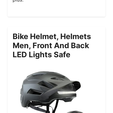
Bike Helmet, Helmets
Men, Front And Back
LED Lights Safe