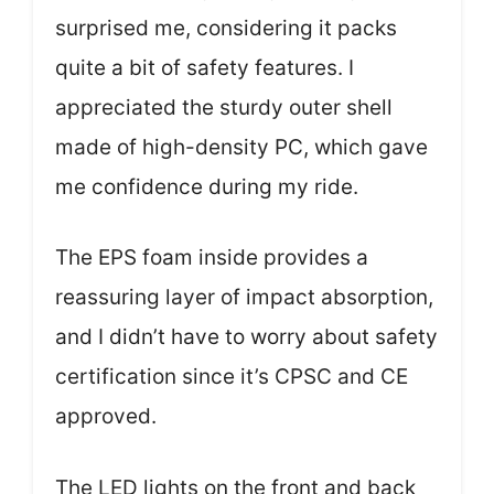
surprised me, considering it packs
quite a bit of safety features. I
appreciated the sturdy outer shell
made of high-density PC, which gave
me confidence during my ride.
The EPS foam inside provides a
reassuring layer of impact absorption,
and I didn’t have to worry about safety
certification since it’s CPSC and CE
approved.
The LED lights on the front and back