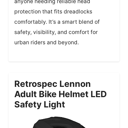
anyone needing reliable head
protection that fits dreadlocks
comfortably. It’s a smart blend of
safety, visibility, and comfort for
urban riders and beyond.
Retrospec Lennon
Adult Bike Helmet LED
Safety Light