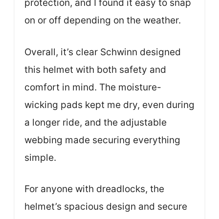
protection, and I found it easy to snap
on or off depending on the weather.
Overall, it’s clear Schwinn designed
this helmet with both safety and
comfort in mind. The moisture-
wicking pads kept me dry, even during
a longer ride, and the adjustable
webbing made securing everything
simple.
For anyone with dreadlocks, the
helmet’s spacious design and secure