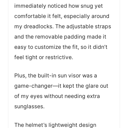
immediately noticed how snug yet
comfortable it felt, especially around
my dreadlocks. The adjustable straps
and the removable padding made it
easy to customize the fit, so it didn’t
feel tight or restrictive.
Plus, the built-in sun visor was a
game-changer—it kept the glare out
of my eyes without needing extra
sunglasses.
The helmet’s lightweight design