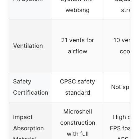
webbing
straps
21 vents for
10 vents 
Ventilation
airflow
coolin
Safety
CPSC safety
Not speci
Certification
standard
Microshell
Impact
High qual
construction
Absorption
EPS foam 
with full