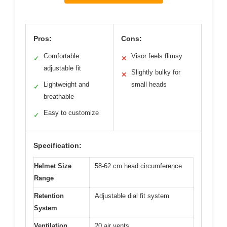
Pros:
Cons:
Comfortable
Visor feels flimsy
✓
✕
adjustable fit
Slightly bulky for
✕
Lightweight and
small heads
✓
breathable
Easy to customize
✓
Specification:
Helmet Size
58-62 cm head circumference
Range
Retention
Adjustable dial fit system
System
Ventilation
20 air vents