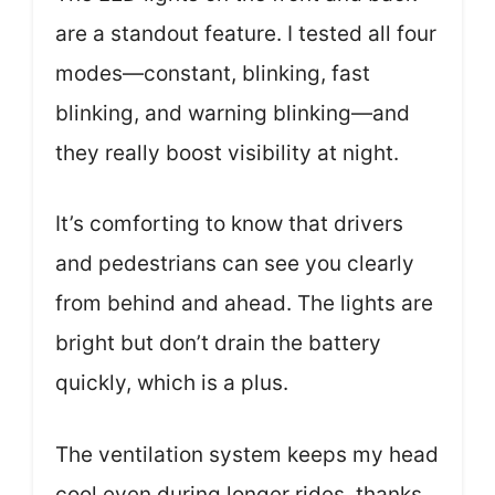
are a standout feature. I tested all four
modes—constant, blinking, fast
blinking, and warning blinking—and
they really boost visibility at night.
It’s comforting to know that drivers
and pedestrians can see you clearly
from behind and ahead. The lights are
bright but don’t drain the battery
quickly, which is a plus.
The ventilation system keeps my head
cool even during longer rides, thanks