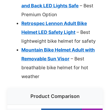
and Back LED Lights Safe
– Best
Premium Option
Retrospec Lennon Adult Bike
Helmet LED Safety Light
– Best
lightweight bike helmet for safety
Mountain Bike Helmet Adult with
Removable Sun Visor
– Best
breathable bike helmet for hot
weather
Product Comparison