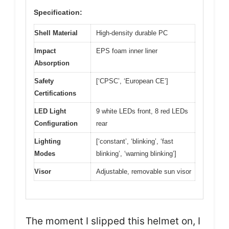
Specification:
Shell Material
High-density durable PC
Impact
EPS foam inner liner
Absorption
Safety
[‘CPSC’, ‘European CE’]
Certifications
LED Light
9 white LEDs front, 8 red LEDs
Configuration
rear
Lighting
[‘constant’, ‘blinking’, ‘fast
Modes
blinking’, ‘warning blinking’]
Visor
Adjustable, removable sun visor
The moment I slipped this helmet on, I