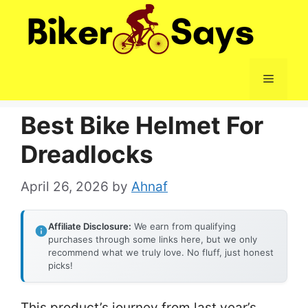
Skip
to
content
Menu
Best Bike Helmet For
Dreadlocks
April 26, 2026
by
Ahnaf
Affiliate Disclosure:
We earn from qualifying
purchases through some links here, but we only
recommend what we truly love. No fluff, just honest
picks!
This product’s journey from last year’s