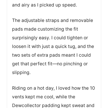
and airy as I picked up speed.
The adjustable straps and removable
pads made customizing the fit
surprisingly easy. I could tighten or
loosen it with just a quick tug, and the
two sets of extra pads meant I could
get that perfect fit—no pinching or
slipping.
Riding on a hot day, I loved how the 10
vents kept me cool, while the
Dewcollector padding kept sweat and