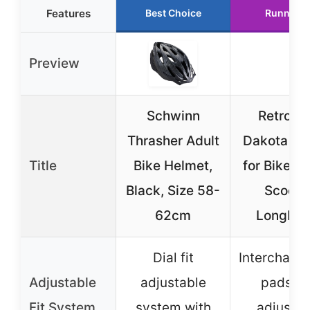
Features
Best Choice
Runner U
Preview
Schwinn
Retrosp
Thrasher Adult
Dakota He
Title
Bike Helmet,
for Bike, S
Black, Size 58-
Scooter
62cm
Longboa
Dial fit
Interchang
Adjustable
adjustable
pads a
Fit System
system with
adjustab