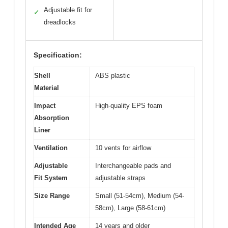
Adjustable fit for
✓
dreadlocks
Specification:
Shell
ABS plastic
Material
Impact
High-quality EPS foam
Absorption
Liner
Ventilation
10 vents for airflow
Adjustable
Interchangeable pads and
Fit System
adjustable straps
Size Range
Small (51-54cm), Medium (54-
58cm), Large (58-61cm)
Intended Age
14 years and older