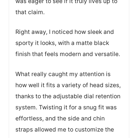
was eager to see if it truly lives up to
that claim.
Right away, I noticed how sleek and
sporty it looks, with a matte black
finish that feels modern and versatile.
What really caught my attention is
how well it fits a variety of head sizes,
thanks to the adjustable dial retention
system. Twisting it for a snug fit was
effortless, and the side and chin
straps allowed me to customize the