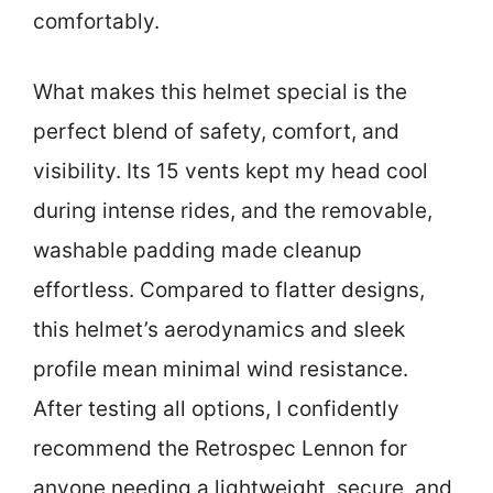
comfortably.
What makes this helmet special is the
perfect blend of safety, comfort, and
visibility. Its 15 vents kept my head cool
during intense rides, and the removable,
washable padding made cleanup
effortless. Compared to flatter designs,
this helmet’s aerodynamics and sleek
profile mean minimal wind resistance.
After testing all options, I confidently
recommend the Retrospec Lennon for
anyone needing a lightweight, secure, and