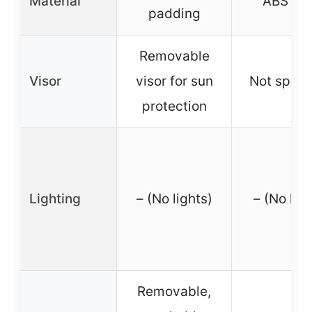
Material
ABS she
padding
Removable
Visor
visor for sun
Not speci
protection
Lighting
– (No lights)
– (No ligh
Removable,