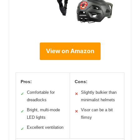
View on Amazon
Pros:
Cons:
Comfortable for
Slightly bulkier than
✓
✕
dreadlocks
minimalist helmets
Bright, multi-mode
Visor can be a bit
✓
✕
LED lights
flimsy
Excellent ventilation
✓