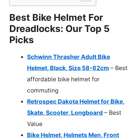
Best Bike Helmet For
Dreadlocks: Our Top 5
Picks
Schwinn Thrasher Adult Bike
Helmet, Black, Size 58-62cm
– Best
affordable bike helmet for
commuting
Retrospec Dakota Helmet for Bike,
Skate, Scooter, Longboard
– Best
Value
Bike Helmet, Helmets Men, Front