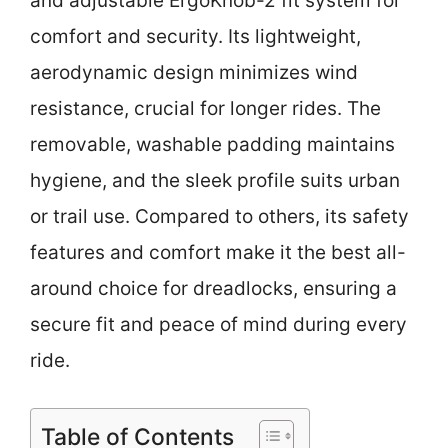
and adjustable ErgoKnob-2 fit system for
comfort and security. Its lightweight,
aerodynamic design minimizes wind
resistance, crucial for longer rides. The
removable, washable padding maintains
hygiene, and the sleek profile suits urban
or trail use. Compared to others, its safety
features and comfort make it the best all-
around choice for dreadlocks, ensuring a
secure fit and peace of mind during every
ride.
Table of Contents