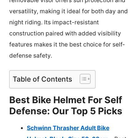
removable visor offers sun protection and
versatility, making it ideal for both day and
night riding. Its impact-resistant
construction paired with added visibility
features makes it the best choice for self-
defense safety.
Table of Contents
Best Bike Helmet For Self
Defense: Our Top 5 Picks
Schwinn Thrasher Adult Bike