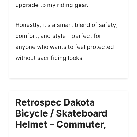
upgrade to my riding gear.
Honestly, it’s a smart blend of safety,
comfort, and style—perfect for
anyone who wants to feel protected
without sacrificing looks.
Retrospec Dakota
Bicycle / Skateboard
Helmet – Commuter,