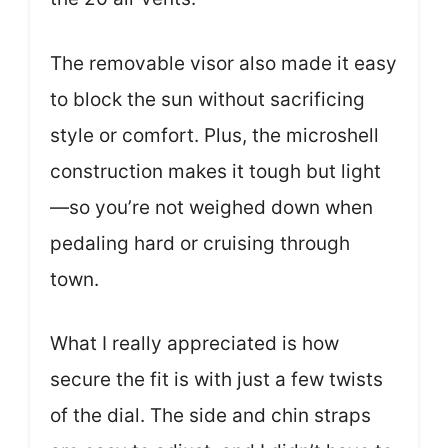
The removable visor also made it easy
to block the sun without sacrificing
style or comfort. Plus, the microshell
construction makes it tough but light
—so you’re not weighed down when
pedaling hard or cruising through
town.
What I really appreciated is how
secure the fit is with just a few twists
of the dial. The side and chin straps