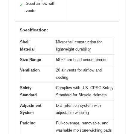
Good airflow with
✓
vents
Specification:
Shell
Microshell construction for
Material
lightweight durability
Size Range
58-62 cm head circumference
Ventilation
20 air vents for airflow and
cooling
Safety
Complies with U.S. CPSC Safety
Standard
Standard for Bicycle Helmets
Adjustment
Dial retention system with
System
adjustable webbing
Padding
Full-coverage, removable, and
washable moisture-wicking pads