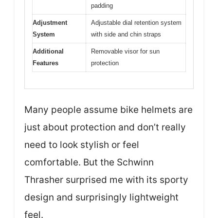
padding
Adjustment
Adjustable dial retention system
System
with side and chin straps
Additional
Removable visor for sun
Features
protection
Many people assume bike helmets are
just about protection and don’t really
need to look stylish or feel
comfortable. But the Schwinn
Thrasher surprised me with its sporty
design and surprisingly lightweight
feel.