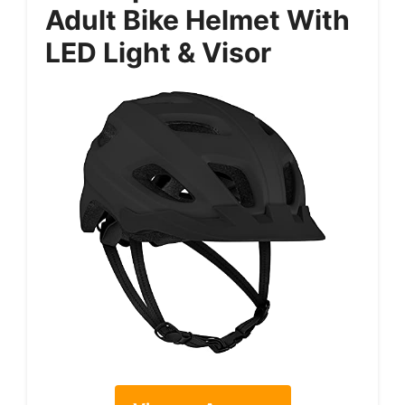
Adult Bike Helmet With
LED Light & Visor