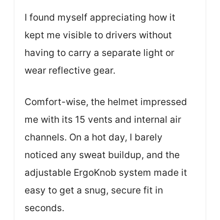
I found myself appreciating how it
kept me visible to drivers without
having to carry a separate light or
wear reflective gear.
Comfort-wise, the helmet impressed
me with its 15 vents and internal air
channels. On a hot day, I barely
noticed any sweat buildup, and the
adjustable ErgoKnob system made it
easy to get a snug, secure fit in
seconds.