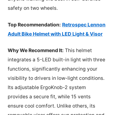
safety on two wheels.
Top Recommendation:
Retrospec Lennon
Adult Bike Helmet with LED Light & Visor
Why We Recommend It:
This helmet
integrates a 5-LED built-in light with three
functions, significantly enhancing your
visibility to drivers in low-light conditions.
Its adjustable ErgoKnob-2 system
provides a secure fit, while 15 vents
ensure cool comfort. Unlike others, its