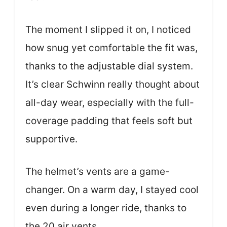
The moment I slipped it on, I noticed
how snug yet comfortable the fit was,
thanks to the adjustable dial system.
It’s clear Schwinn really thought about
all-day wear, especially with the full-
coverage padding that feels soft but
supportive.
The helmet’s vents are a game-
changer. On a warm day, I stayed cool
even during a longer ride, thanks to
the 20 air vents.