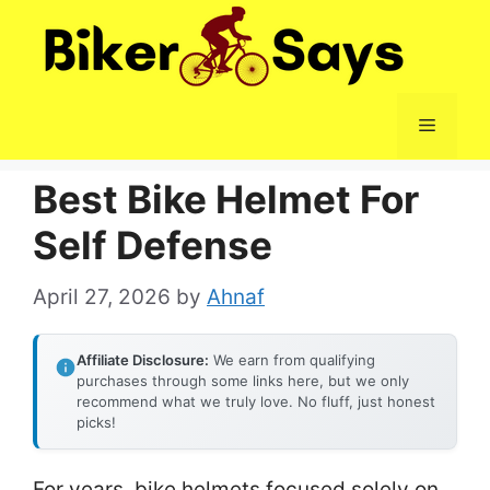
Skip
to
content
Menu
Best Bike Helmet For
Self Defense
April 27, 2026
by
Ahnaf
Affiliate Disclosure:
We earn from qualifying
purchases through some links here, but we only
recommend what we truly love. No fluff, just honest
picks!
For years, bike helmets focused solely on