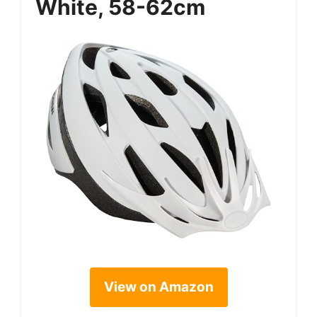
White, 58-62cm
View on Amazon