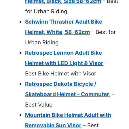
Helmet, Black, Size 58-62cm
– Best
for Urban Riding
Schwinn Thrasher Adult Bike
Helmet, White, 58-62cm
– Best for
Urban Riding
Retrospec Lennon Adult Bike
Helmet with LED Light & Visor
–
Best Bike Helmet with Visor
Retrospec Dakota Bicycle /
Skateboard Helmet – Commuter,
–
Best Value
Mountain Bike Helmet Adult with
Removable Sun Visor
– Best