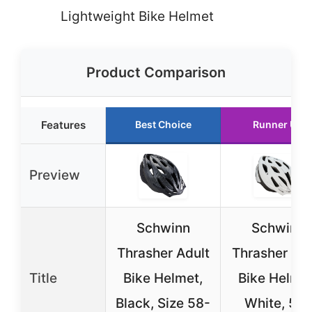
Lightweight Bike Helmet
Product Comparison
Features
Best Choice
Runner Up
Preview
Schwinn
Schwinn
Thrasher Adult
Thrasher Adu
Title
Bike Helmet,
Bike Helmet
Black, Size 58-
White, 58-