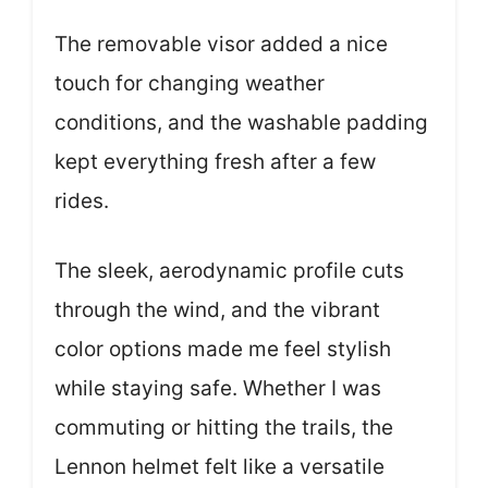
The removable visor added a nice
touch for changing weather
conditions, and the washable padding
kept everything fresh after a few
rides.
The sleek, aerodynamic profile cuts
through the wind, and the vibrant
color options made me feel stylish
while staying safe. Whether I was
commuting or hitting the trails, the
Lennon helmet felt like a versatile