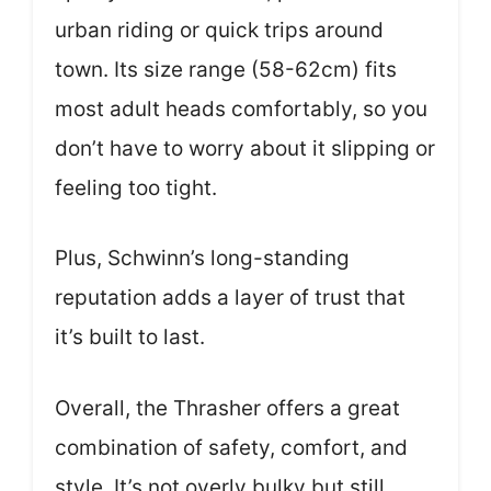
urban riding or quick trips around
town. Its size range (58-62cm) fits
most adult heads comfortably, so you
don’t have to worry about it slipping or
feeling too tight.
Plus, Schwinn’s long-standing
reputation adds a layer of trust that
it’s built to last.
Overall, the Thrasher offers a great
combination of safety, comfort, and
style. It’s not overly bulky but still