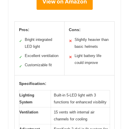
View on Amazon
Pros:
Cons:
Bright integrated
Slightly heavier than
✓
✕
LED light
basic helmets
Excellent ventilation
Light battery life
✓
✕
could improve
Customizable fit
✓
Specification:
Lighting
Built-in 5-LED light with 3
System
functions for enhanced visibility
Ventilation
15 vents with internal air
channels for cooling