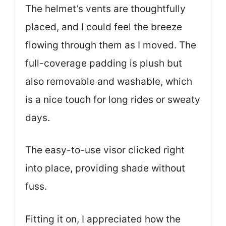
The helmet’s vents are thoughtfully
placed, and I could feel the breeze
flowing through them as I moved. The
full-coverage padding is plush but
also removable and washable, which
is a nice touch for long rides or sweaty
days.
The easy-to-use visor clicked right
into place, providing shade without
fuss.
Fitting it on, I appreciated how the