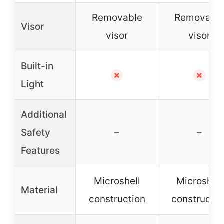
Removable
Removabl
Visor
visor
visor
Built-in
✗
✗
Light
Additional
Safety
–
–
Features
Microshell
Microshell
Material
construction
constructio