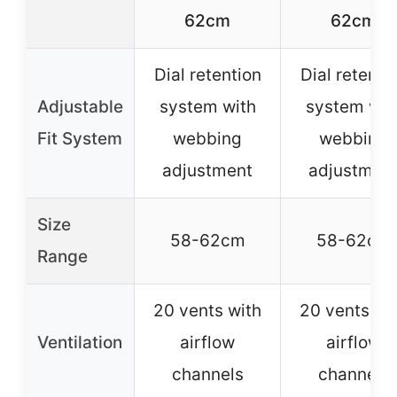
62cm
62cm
Dial retention
Dial retenti
Adjustable
system with
system wit
Fit System
webbing
webbing
adjustment
adjustmen
Size
58-62cm
58-62cm
Range
20 vents with
20 vents wi
Ventilation
airflow
airflow
channels
channels