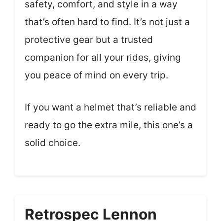
safety, comfort, and style in a way
that’s often hard to find. It’s not just a
protective gear but a trusted
companion for all your rides, giving
you peace of mind on every trip.
If you want a helmet that’s reliable and
ready to go the extra mile, this one’s a
solid choice.
Retrospec Lennon