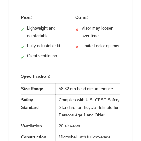
Pros:
Cons:
Lightweight and
Visor may loosen
✓
✕
comfortable
over time
Fully adjustable fit
Limited color options
✓
✕
Great ventilation
✓
Specification:
Size Range
58-62 cm head circumference
Safety
Complies with U.S. CPSC Safety
Standard
Standard for Bicycle Helmets for
Persons Age 1 and Older
Ventilation
20 air vents
Construction
Microshell with full-coverage