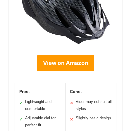
View on Amazon
Pros:
Cons:
Lightweight and
Visor may not suit all
✓
✕
comfortable
styles
Adjustable dial for
Slightly basic design
✓
✕
perfect fit