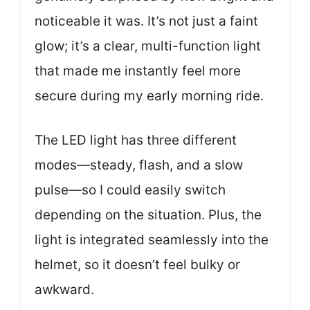
noticeable it was. It’s not just a faint
glow; it’s a clear, multi-function light
that made me instantly feel more
secure during my early morning ride.
The LED light has three different
modes—steady, flash, and a slow
pulse—so I could easily switch
depending on the situation. Plus, the
light is integrated seamlessly into the
helmet, so it doesn’t feel bulky or
awkward.