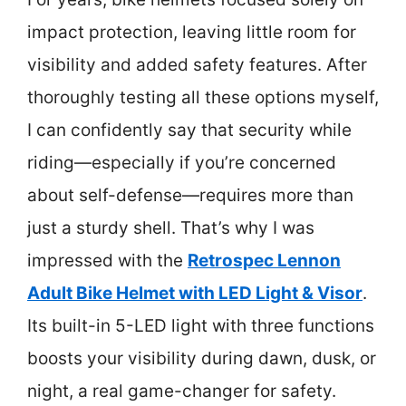
impact protection, leaving little room for
visibility and added safety features. After
thoroughly testing all these options myself,
I can confidently say that security while
riding—especially if you’re concerned
about self-defense—requires more than
just a sturdy shell. That’s why I was
impressed with the
Retrospec Lennon
Adult Bike Helmet with LED Light & Visor
.
Its built-in 5-LED light with three functions
boosts your visibility during dawn, dusk, or
night, a real game-changer for safety.