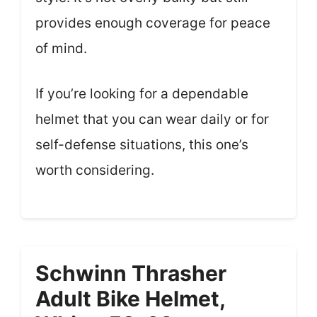
provides enough coverage for peace
of mind.
If you’re looking for a dependable
helmet that you can wear daily or for
self-defense situations, this one’s
worth considering.
Schwinn Thrasher
Adult Bike Helmet,