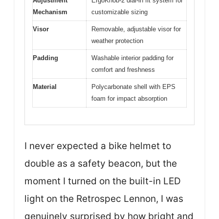
Adjustment
ErgoKnob-2 dial-in fit system for
Mechanism
customizable sizing
Visor
Removable, adjustable visor for
weather protection
Padding
Washable interior padding for
comfort and freshness
Material
Polycarbonate shell with EPS
foam for impact absorption
I never expected a bike helmet to
double as a safety beacon, but the
moment I turned on the built-in LED
light on the Retrospec Lennon, I was
genuinely surprised by how bright and