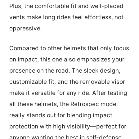
Plus, the comfortable fit and well-placed
vents make long rides feel effortless, not
oppressive.
Compared to other helmets that only focus
on impact, this one also emphasizes your
presence on the road. The sleek design,
customizable fit, and the removable visor
make it versatile for any ride. After testing
all these helmets, the Retrospec model
really stands out for blending impact
protection with high visibility—perfect for
anyone wanting the best in self-defense