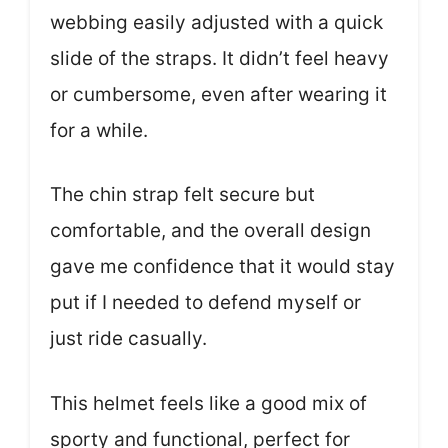
webbing easily adjusted with a quick
slide of the straps. It didn’t feel heavy
or cumbersome, even after wearing it
for a while.
The chin strap felt secure but
comfortable, and the overall design
gave me confidence that it would stay
put if I needed to defend myself or
just ride casually.
This helmet feels like a good mix of
sporty and functional, perfect for