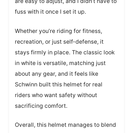
are easy to adjust, and I didn’t have to
fuss with it once I set it up.
Whether you’re riding for fitness,
recreation, or just self-defense, it
stays firmly in place. The classic look
in white is versatile, matching just
about any gear, and it feels like
Schwinn built this helmet for real
riders who want safety without
sacrificing comfort.
Overall, this helmet manages to blend