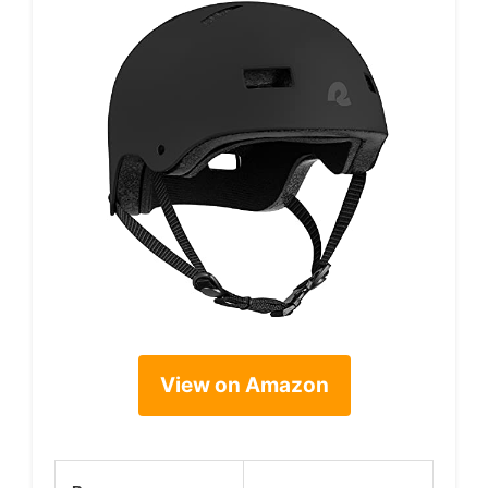
View on Amazon