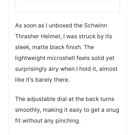
As soon as I unboxed the Schwinn
Thrasher Helmet, I was struck by its
sleek, matte black finish. The
lightweight microshell feels solid yet
surprisingly airy when I hold it, almost
like it’s barely there.
The adjustable dial at the back turns
smoothly, making it easy to get a snug
fit without any pinching.