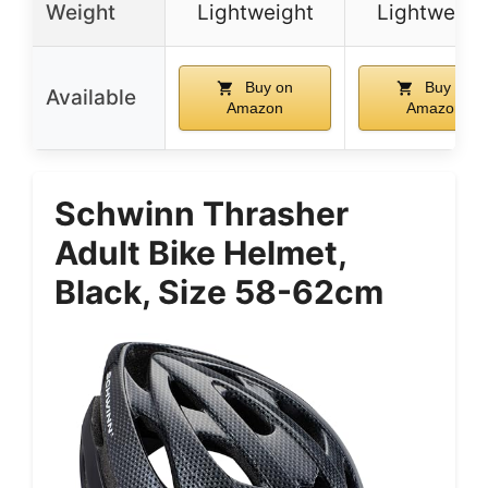
Weight
Lightweight
Lightweigh
Buy on
Buy on
Available
Amazon
Amazon
Schwinn Thrasher
Adult Bike Helmet,
Black, Size 58-62cm