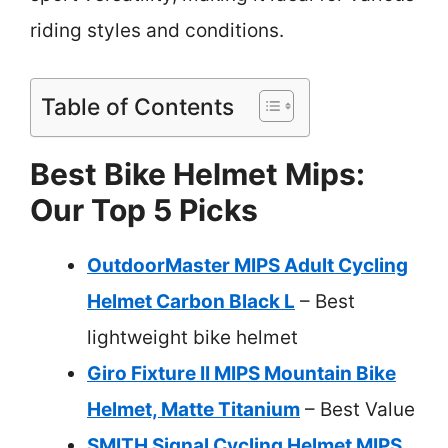
riding styles and conditions.
Table of Contents
Best Bike Helmet Mips:
Our Top 5 Picks
OutdoorMaster MIPS Adult Cycling
Helmet Carbon Black L
– Best
lightweight bike helmet
Giro Fixture II MIPS Mountain Bike
Helmet, Matte Titanium
– Best Value
SMITH Signal Cycling Helmet MIPS