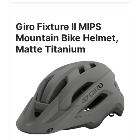
Giro Fixture II MIPS
Mountain Bike Helmet,
Matte Titanium