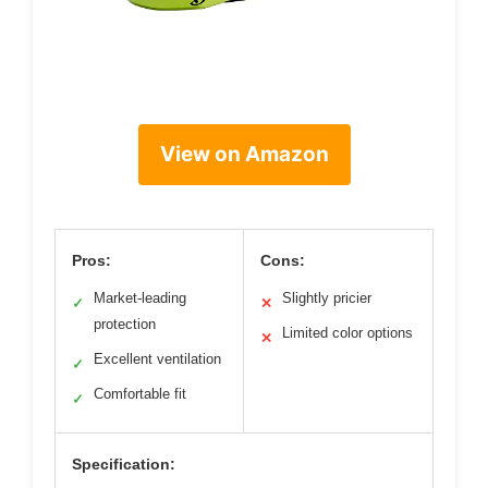
View on Amazon
Pros:
Cons:
Market-leading
Slightly pricier
✓
✕
protection
Limited color options
✕
Excellent ventilation
✓
Comfortable fit
✓
Specification: