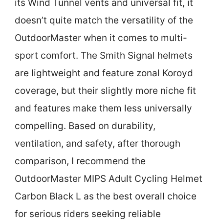
its Wind Tunnel vents and universal fit, it
doesn’t quite match the versatility of the
OutdoorMaster when it comes to multi-
sport comfort. The Smith Signal helmets
are lightweight and feature zonal Koroyd
coverage, but their slightly more niche fit
and features make them less universally
compelling. Based on durability,
ventilation, and safety, after thorough
comparison, I recommend the
OutdoorMaster MIPS Adult Cycling Helmet
Carbon Black L as the best overall choice
for serious riders seeking reliable