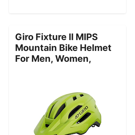
Giro Fixture II MIPS
Mountain Bike Helmet
For Men, Women,