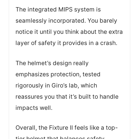
The integrated MIPS system is
seamlessly incorporated. You barely
notice it until you think about the extra
layer of safety it provides in a crash.
The helmet’s design really
emphasizes protection, tested
rigorously in Giro’s lab, which
reassures you that it’s built to handle
impacts well.
Overall, the Fixture II feels like a top-
tier helmet that balances safety,