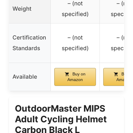
– (not
– (not
Weight
specified)
specifie
Certification
– (not
– (not
Standards
specified)
specifie
Buy on
Buy o
Available
Amazon
Amazon
OutdoorMaster MIPS
Adult Cycling Helmet
Carbon Black L