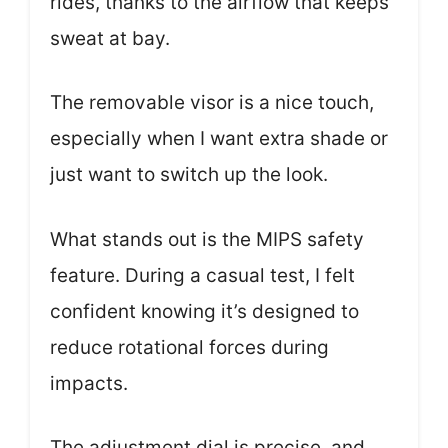
rides, thanks to the airflow that keeps
sweat at bay.
The removable visor is a nice touch,
especially when I want extra shade or
just want to switch up the look.
What stands out is the MIPS safety
feature. During a casual test, I felt
confident knowing it’s designed to
reduce rotational forces during
impacts.
The adjustment dial is precise, and