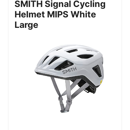
SMITH Signal Cycling
Helmet MIPS White
Large