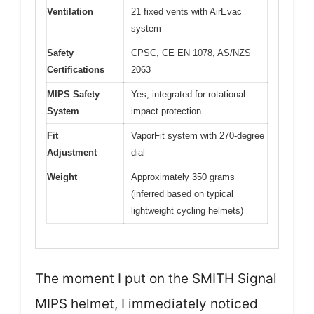
Ventilation
21 fixed vents with AirEvac
system
Safety
CPSC, CE EN 1078, AS/NZS
Certifications
2063
MIPS Safety
Yes, integrated for rotational
System
impact protection
Fit
VaporFit system with 270-degree
Adjustment
dial
Weight
Approximately 350 grams
(inferred based on typical
lightweight cycling helmets)
The moment I put on the SMITH Signal
MIPS helmet, I immediately noticed