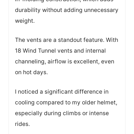
durability without adding unnecessary
weight.
The vents are a standout feature. With
18 Wind Tunnel vents and internal
channeling, airflow is excellent, even
on hot days.
I noticed a significant difference in
cooling compared to my older helmet,
especially during climbs or intense
rides.