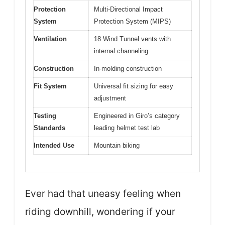
Protection
Multi-Directional Impact
System
Protection System (MIPS)
Ventilation
18 Wind Tunnel vents with
internal channeling
Construction
In-molding construction
Fit System
Universal fit sizing for easy
adjustment
Testing
Engineered in Giro’s category
Standards
leading helmet test lab
Intended Use
Mountain biking
Ever had that uneasy feeling when
riding downhill, wondering if your