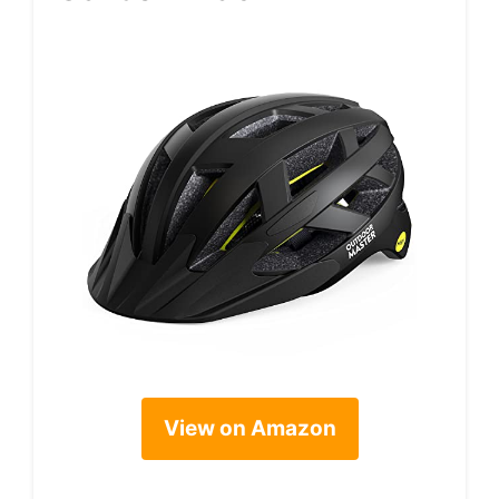
View on Amazon