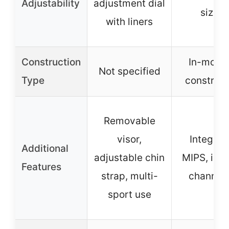
Adjustability
adjustment dial
sizing
with liners
Construction
In-moldi
Not specified
Type
construct
Removable
visor,
Integrat
Additional
adjustable chin
MIPS, inte
Features
strap, multi-
channeli
sport use