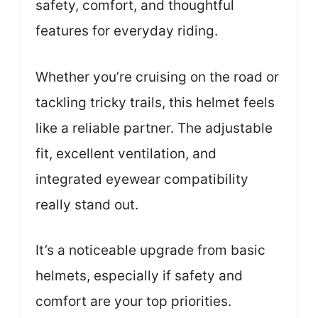
safety, comfort, and thoughtful
features for everyday riding.
Whether you’re cruising on the road or
tackling tricky trails, this helmet feels
like a reliable partner. The adjustable
fit, excellent ventilation, and
integrated eyewear compatibility
really stand out.
It’s a noticeable upgrade from basic
helmets, especially if safety and
comfort are your top priorities.