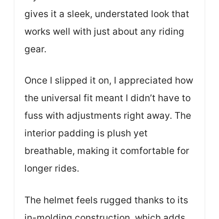
gives it a sleek, understated look that
works well with just about any riding
gear.
Once I slipped it on, I appreciated how
the universal fit meant I didn’t have to
fuss with adjustments right away. The
interior padding is plush yet
breathable, making it comfortable for
longer rides.
The helmet feels rugged thanks to its
in-molding construction, which adds