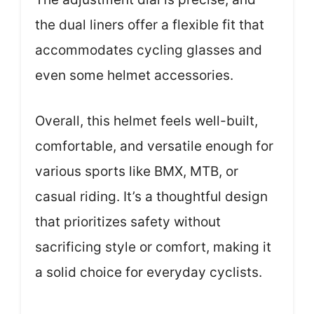
the dual liners offer a flexible fit that
accommodates cycling glasses and
even some helmet accessories.
Overall, this helmet feels well-built,
comfortable, and versatile enough for
various sports like BMX, MTB, or
casual riding. It’s a thoughtful design
that prioritizes safety without
sacrificing style or comfort, making it
a solid choice for everyday cyclists.