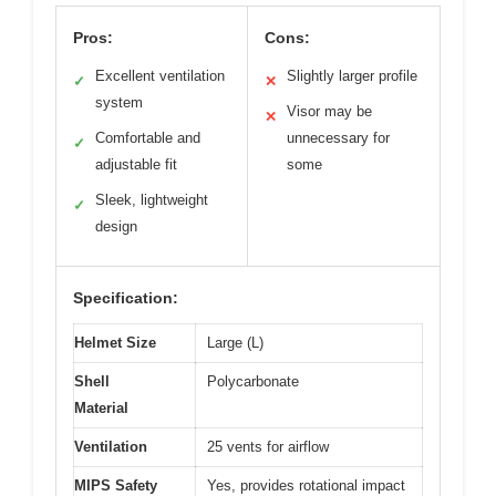
Pros:
Cons:
Excellent ventilation
Slightly larger profile
✓
✕
system
Visor may be
✕
Comfortable and
unnecessary for
✓
adjustable fit
some
Sleek, lightweight
✓
design
Specification:
Helmet Size
Large (L)
Shell
Polycarbonate
Material
Ventilation
25 vents for airflow
MIPS Safety
Yes, provides rotational impact