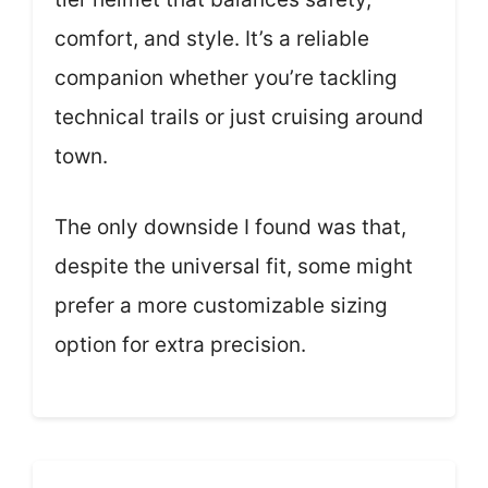
comfort, and style. It’s a reliable
companion whether you’re tackling
technical trails or just cruising around
town.
The only downside I found was that,
despite the universal fit, some might
prefer a more customizable sizing
option for extra precision.