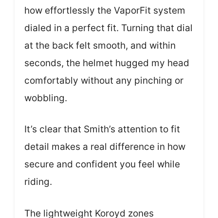
how effortlessly the VaporFit system
dialed in a perfect fit. Turning that dial
at the back felt smooth, and within
seconds, the helmet hugged my head
comfortably without any pinching or
wobbling.
It’s clear that Smith’s attention to fit
detail makes a real difference in how
secure and confident you feel while
riding.
The lightweight Koroyd zones