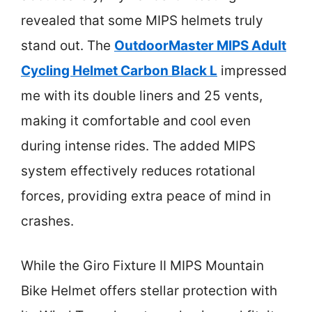
revealed that some MIPS helmets truly
stand out. The
OutdoorMaster MIPS Adult
Cycling Helmet Carbon Black L
impressed
me with its double liners and 25 vents,
making it comfortable and cool even
during intense rides. The added MIPS
system effectively reduces rotational
forces, providing extra peace of mind in
crashes.
While the Giro Fixture II MIPS Mountain
Bike Helmet offers stellar protection with