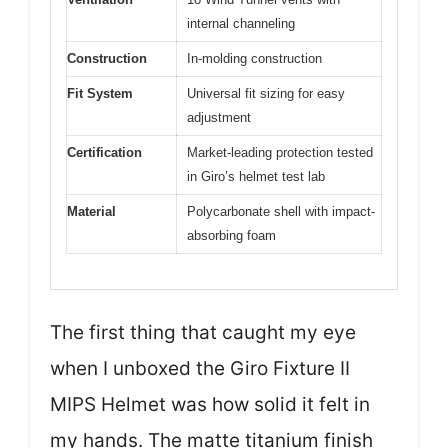
internal channeling
Construction
In-molding construction
Fit System
Universal fit sizing for easy
adjustment
Certification
Market-leading protection tested
in Giro’s helmet test lab
Material
Polycarbonate shell with impact-
absorbing foam
The first thing that caught my eye
when I unboxed the Giro Fixture II
MIPS Helmet was how solid it felt in
my hands. The matte titanium finish