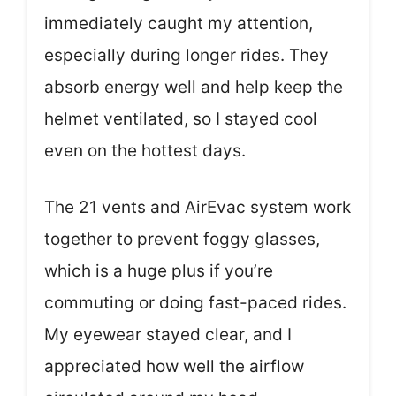
immediately caught my attention,
especially during longer rides. They
absorb energy well and help keep the
helmet ventilated, so I stayed cool
even on the hottest days.
The 21 vents and AirEvac system work
together to prevent foggy glasses,
which is a huge plus if you’re
commuting or doing fast-paced rides.
My eyewear stayed clear, and I
appreciated how well the airflow