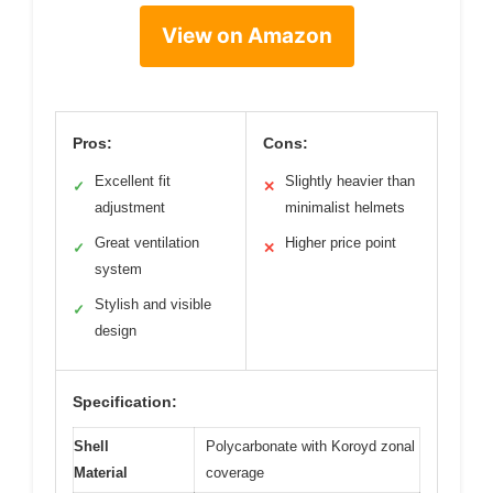
View on Amazon
Pros:
Cons:
Excellent fit
Slightly heavier than
✓
✕
adjustment
minimalist helmets
Great ventilation
Higher price point
✓
✕
system
Stylish and visible
✓
design
Specification:
Shell
Polycarbonate with Koroyd zonal
Material
coverage