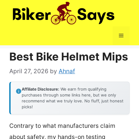
Skip
to
content
Menu
Best Bike Helmet Mips
April 27, 2026
by
Ahnaf
Affiliate Disclosure:
We earn from qualifying
purchases through some links here, but we only
recommend what we truly love. No fluff, just honest
picks!
Contrary to what manufacturers claim
about safety, my hands-on testing