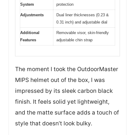
System
protection
Adjustments
Dual liner thicknesses (0.23 &
0.31 inch) and adjustable dial
Additional
Removable visor, skin-friendly
Features
adjustable chin strap
The moment I took the OutdoorMaster
MIPS helmet out of the box, I was
impressed by its sleek carbon black
finish. It feels solid yet lightweight,
and the matte surface adds a touch of
style that doesn’t look bulky.