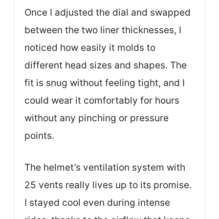
Once I adjusted the dial and swapped
between the two liner thicknesses, I
noticed how easily it molds to
different head sizes and shapes. The
fit is snug without feeling tight, and I
could wear it comfortably for hours
without any pinching or pressure
points.
The helmet’s ventilation system with
25 vents really lives up to its promise.
I stayed cool even during intense