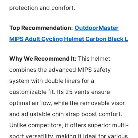
protection and comfort.
Top Recommendation:
OutdoorMaster
MIPS Adult Cycling Helmet Carbon Black L
Why We Recommend It:
This helmet
combines the advanced MIPS safety
system with double liners for a
customizable fit. Its 25 vents ensure
optimal airflow, while the removable visor
and adjustable chin strap boost comfort.
Unlike competitors, it offers superior multi-
sport versatility, making it ideal for various