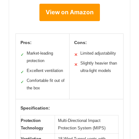
View on Amazon
Pros:
Cons:
Market-leading
Limited adjustability
✓
✕
protection
Slightly heavier than
✕
Excellent ventilation
ultra-light models
✓
Comfortable fit out of
✓
the box
Specification:
Protection
Multi-Directional Impact
Technology
Protection System (MIPS)
Ventilation
18 Wind Tunnel vents with