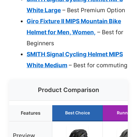
White Large
– Best Premium Option
Giro Fixture II MIPS Mountain Bike
Helmet for Men, Women,
– Best for
Beginners
SMITH Signal Cycling Helmet MIPS
White Medium
– Best for commuting
Product Comparison
Features
Best Choice
Runner U
Preview