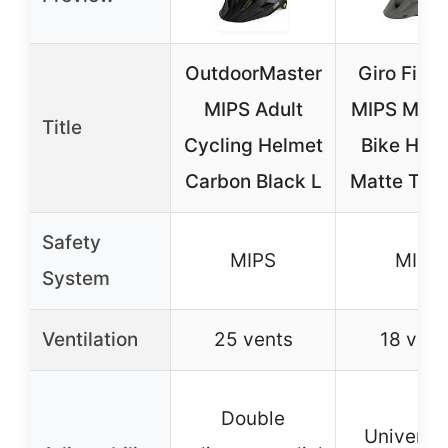
OutdoorMaster
Giro Fixtur
MIPS Adult
MIPS Moun
Title
Cycling Helmet
Bike Helm
Carbon Black L
Matte Tita
Safety
MIPS
MIPS
System
Ventilation
25 vents
18 vent
Double
Universal 