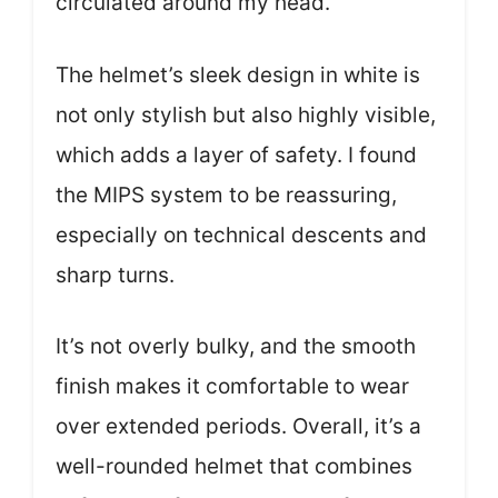
circulated around my head.
The helmet’s sleek design in white is
not only stylish but also highly visible,
which adds a layer of safety. I found
the MIPS system to be reassuring,
especially on technical descents and
sharp turns.
It’s not overly bulky, and the smooth
finish makes it comfortable to wear
over extended periods. Overall, it’s a
well-rounded helmet that combines