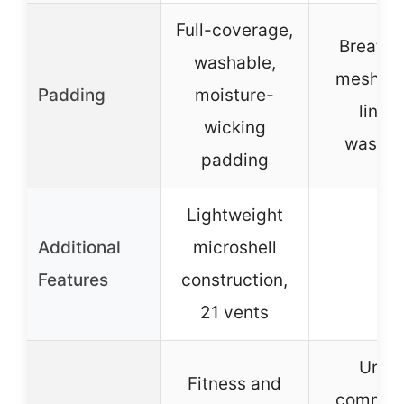
Full-coverage,
Breatha
washable,
mesh fa
Padding
moisture-
lining
wicking
washab
padding
Lightweight
Additional
microshell
–
Features
construction,
21 vents
Urba
Fitness and
commuti