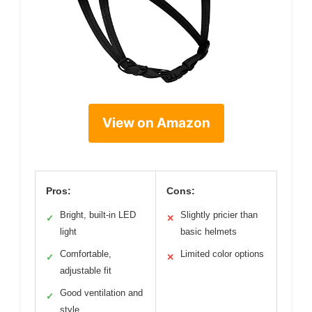
View on Amazon
Pros:
Cons:
Bright, built-in LED
Slightly pricier than
✓
✕
light
basic helmets
Comfortable,
Limited color options
✓
✕
adjustable fit
Good ventilation and
✓
style