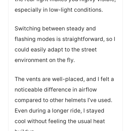
especially in low-light conditions.
Switching between steady and
flashing modes is straightforward, so I
could easily adapt to the street
environment on the fly.
The vents are well-placed, and I felt a
noticeable difference in airflow
compared to other helmets I’ve used.
Even during a longer ride, I stayed
cool without feeling the usual heat