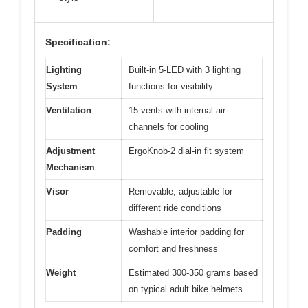
Specification:
Lighting
Built-in 5-LED with 3 lighting
System
functions for visibility
Ventilation
15 vents with internal air
channels for cooling
Adjustment
ErgoKnob-2 dial-in fit system
Mechanism
Visor
Removable, adjustable for
different ride conditions
Padding
Washable interior padding for
comfort and freshness
Weight
Estimated 300-350 grams based
on typical adult bike helmets