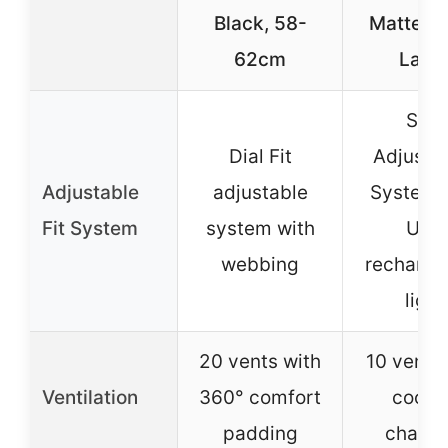
Black, 58-
Matte Bl
62cm
Larg
Size
Dial Fit
Adjustm
Adjustable
adjustable
System 
Fit System
system with
USB
webbing
recharge
light
20 vents with
10 vents 
Ventilation
360° comfort
cooli
padding
channe