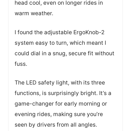
head cool, even on longer rides in
warm weather.
I found the adjustable ErgoKnob-2
system easy to turn, which meant I
could dial in a snug, secure fit without
fuss.
The LED safety light, with its three
functions, is surprisingly bright. It’s a
game-changer for early morning or
evening rides, making sure you’re
seen by drivers from all angles.