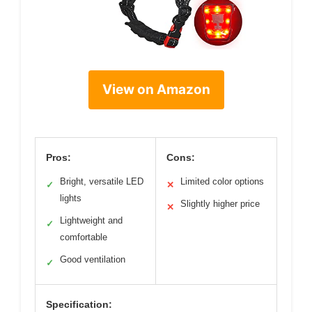
View on Amazon
Pros:
Cons:
Bright, versatile LED
Limited color options
✓
✕
lights
Slightly higher price
✕
Lightweight and
✓
comfortable
Good ventilation
✓
Specification: