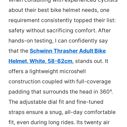
about their best bike helmet needs, one
requirement consistently topped their list:
safety without sacrificing comfort. After
hands-on testing, I can confidently say
that the
Schwinn Thrasher Adult Bike
Helmet, White, 58-62cm
, stands out. It
offers a lightweight microshell
construction coupled with full-coverage
padding that surrounds the head in 360°.
The adjustable dial fit and fine-tuned
straps ensure a snug, all-day comfortable
fit, even during long rides. Its twenty air