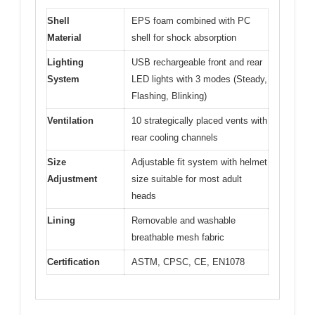
Shell
EPS foam combined with PC
Material
shell for shock absorption
Lighting
USB rechargeable front and rear
System
LED lights with 3 modes (Steady,
Flashing, Blinking)
Ventilation
10 strategically placed vents with
rear cooling channels
Size
Adjustable fit system with helmet
Adjustment
size suitable for most adult
heads
Lining
Removable and washable
breathable mesh fabric
Certification
ASTM, CPSC, CE, EN1078