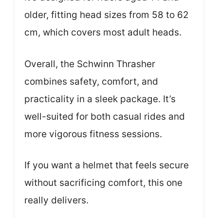
older, fitting head sizes from 58 to 62
cm, which covers most adult heads.
Overall, the Schwinn Thrasher
combines safety, comfort, and
practicality in a sleek package. It’s
well-suited for both casual rides and
more vigorous fitness sessions.
If you want a helmet that feels secure
without sacrificing comfort, this one
really delivers.