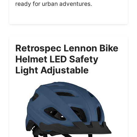
ready for urban adventures.
Retrospec Lennon Bike
Helmet LED Safety
Light Adjustable