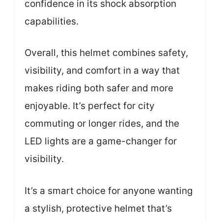
confidence in its shock absorption
capabilities.
Overall, this helmet combines safety,
visibility, and comfort in a way that
makes riding both safer and more
enjoyable. It’s perfect for city
commuting or longer rides, and the
LED lights are a game-changer for
visibility.
It’s a smart choice for anyone wanting
a stylish, protective helmet that’s