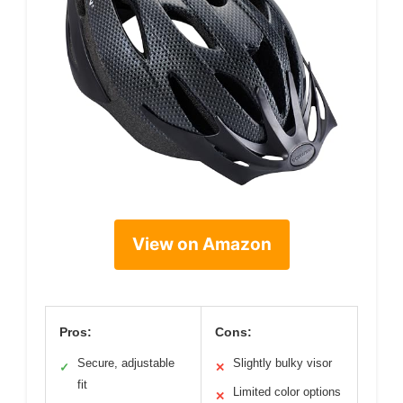
View on Amazon
Pros:
Cons:
Secure, adjustable
Slightly bulky visor
✓
✕
fit
Limited color options
✕