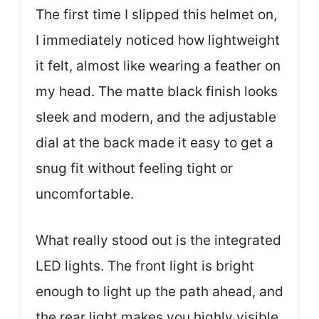
The first time I slipped this helmet on,
I immediately noticed how lightweight
it felt, almost like wearing a feather on
my head. The matte black finish looks
sleek and modern, and the adjustable
dial at the back made it easy to get a
snug fit without feeling tight or
uncomfortable.
What really stood out is the integrated
LED lights. The front light is bright
enough to light up the path ahead, and
the rear light makes you highly visible,