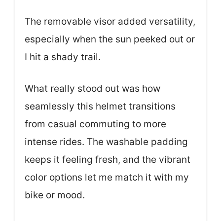
The removable visor added versatility,
especially when the sun peeked out or
I hit a shady trail.
What really stood out was how
seamlessly this helmet transitions
from casual commuting to more
intense rides. The washable padding
keeps it feeling fresh, and the vibrant
color options let me match it with my
bike or mood.