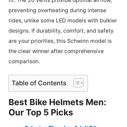
fit. The 20 vents provide optimal airflow,
preventing overheating during intense
rides, unlike some LED models with bulkier
designs. If durability, comfort, and safety
are your priorities, this Schwinn model is
the clear winner after comprehensive
comparison.
Table of Contents
Best Bike Helmets Men:
Our Top 5 Picks