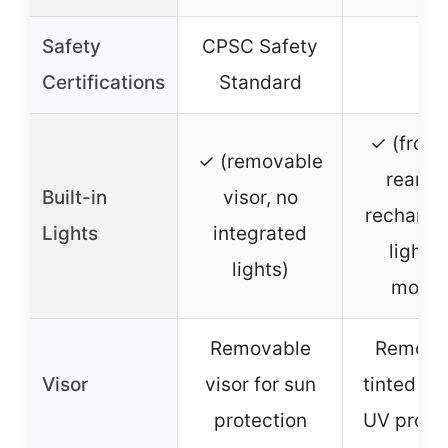
Safety
CPSC Safety
–
Certifications
Standard
✓ (front
✓ (removable
rear U
Built-in
visor, no
recharge
Lights
integrated
lights,
lights)
modes
Removable
Remova
Visor
visor for sun
tinted len
protection
UV prote