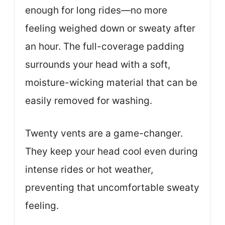
enough for long rides—no more
feeling weighed down or sweaty after
an hour. The full-coverage padding
surrounds your head with a soft,
moisture-wicking material that can be
easily removed for washing.
Twenty vents are a game-changer.
They keep your head cool even during
intense rides or hot weather,
preventing that uncomfortable sweaty
feeling.