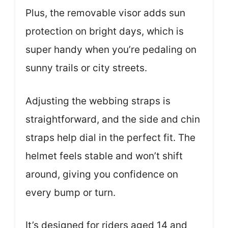
Plus, the removable visor adds sun
protection on bright days, which is
super handy when you’re pedaling on
sunny trails or city streets.
Adjusting the webbing straps is
straightforward, and the side and chin
straps help dial in the perfect fit. The
helmet feels stable and won’t shift
around, giving you confidence on
every bump or turn.
It’s designed for riders aged 14 and