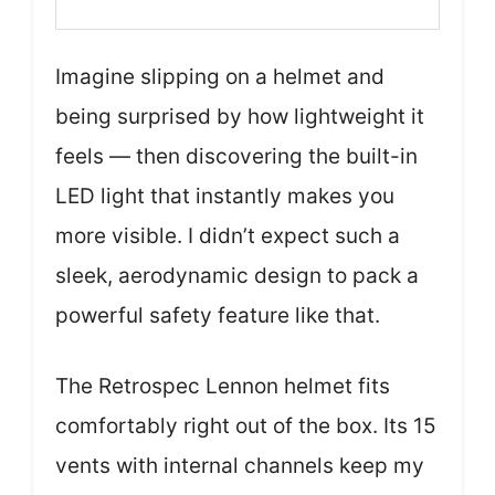
Imagine slipping on a helmet and
being surprised by how lightweight it
feels — then discovering the built-in
LED light that instantly makes you
more visible. I didn’t expect such a
sleek, aerodynamic design to pack a
powerful safety feature like that.
The Retrospec Lennon helmet fits
comfortably right out of the box. Its 15
vents with internal channels keep my