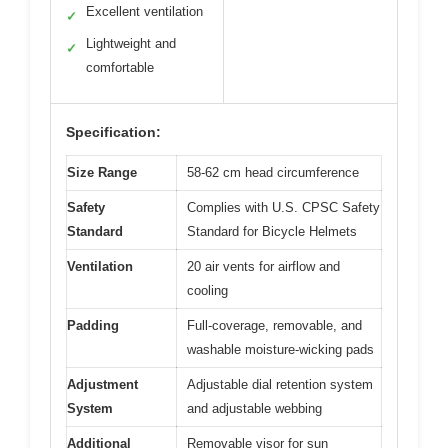
Excellent ventilation
✓
Lightweight and
✓
comfortable
Specification:
Size Range
58-62 cm head circumference
Safety
Complies with U.S. CPSC Safety
Standard
Standard for Bicycle Helmets
Ventilation
20 air vents for airflow and
cooling
Padding
Full-coverage, removable, and
washable moisture-wicking pads
Adjustment
Adjustable dial retention system
System
and adjustable webbing
Additional
Removable visor for sun