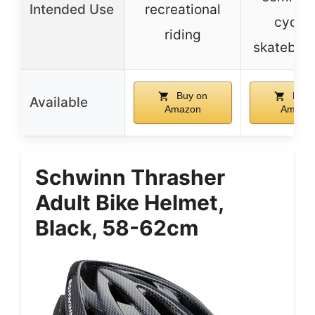
Intended Use
recreational
cyclin
riding
skateboa
Buy on
Buy 
Available
Amazon
Amazo
Schwinn Thrasher
Adult Bike Helmet,
Black, 58-62cm