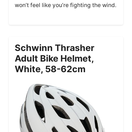
won’t feel like you’re fighting the wind.
Schwinn Thrasher
Adult Bike Helmet,
White, 58-62cm