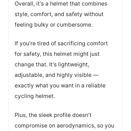
Overall, it’s a helmet that combines
style, comfort, and safety without
feeling bulky or cumbersome.
If you’re tired of sacrificing comfort
for safety, this helmet might just
change that. It’s lightweight,
adjustable, and highly visible —
exactly what you want in a reliable
cycling helmet.
Plus, the sleek profile doesn’t
compromise on aerodynamics, so you