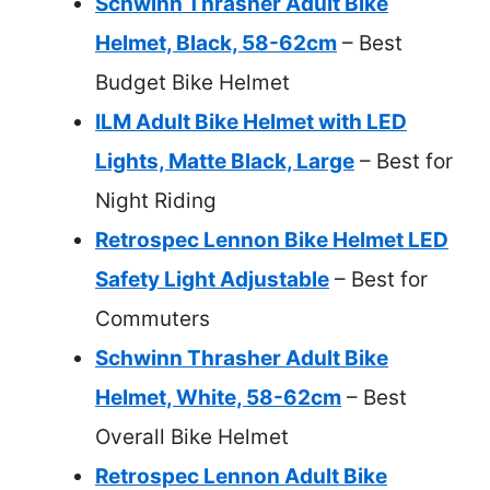
Schwinn Thrasher Adult Bike
Helmet, Black, 58-62cm
– Best
Budget Bike Helmet
ILM Adult Bike Helmet with LED
Lights, Matte Black, Large
– Best for
Night Riding
Retrospec Lennon Bike Helmet LED
Safety Light Adjustable
– Best for
Commuters
Schwinn Thrasher Adult Bike
Helmet, White, 58-62cm
– Best
Overall Bike Helmet
Retrospec Lennon Adult Bike