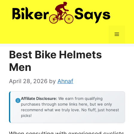
Skip
to
content
Menu
Best Bike Helmets
Men
April 28, 2026
by
Ahnaf
Affiliate Disclosure:
We earn from qualifying
purchases through some links here, but we only
recommend what we truly love. No fluff, just honest
picks!
When consulting with experienced cyclists