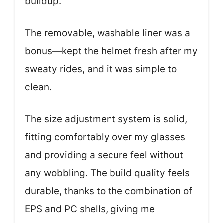
buildup.
The removable, washable liner was a
bonus—kept the helmet fresh after my
sweaty rides, and it was simple to
clean.
The size adjustment system is solid,
fitting comfortably over my glasses
and providing a secure feel without
any wobbling. The build quality feels
durable, thanks to the combination of
EPS and PC shells, giving me