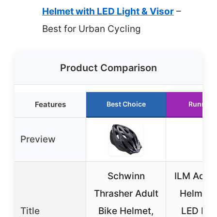
Helmet with LED Light & Visor
–
Best for Urban Cycling
Product Comparison
Features
Best Choice
Runner 
Preview
Schwinn
ILM Adult
Thrasher Adult
Helmet 
Title
Bike Helmet,
LED Lig