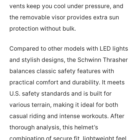
vents keep you cool under pressure, and
the removable visor provides extra sun
protection without bulk.
Compared to other models with LED lights
and stylish designs, the Schwinn Thrasher
balances classic safety features with
practical comfort and durability. It meets
U.S. safety standards and is built for
various terrain, making it ideal for both
casual riding and intense workouts. After
thorough analysis, this helmet’s
combination of secure fit, lightweight feel,