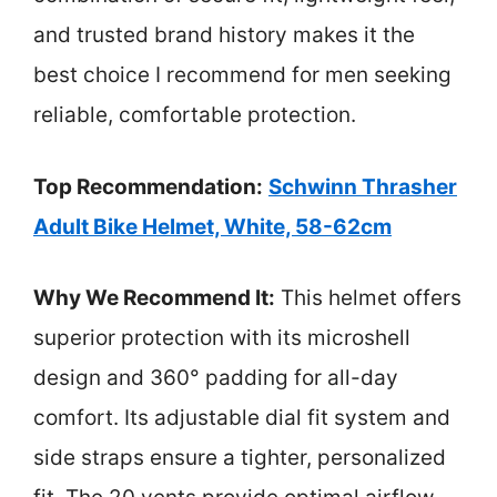
and trusted brand history makes it the
best choice I recommend for men seeking
reliable, comfortable protection.
Top Recommendation:
Schwinn Thrasher
Adult Bike Helmet, White, 58-62cm
Why We Recommend It:
This helmet offers
superior protection with its microshell
design and 360° padding for all-day
comfort. Its adjustable dial fit system and
side straps ensure a tighter, personalized