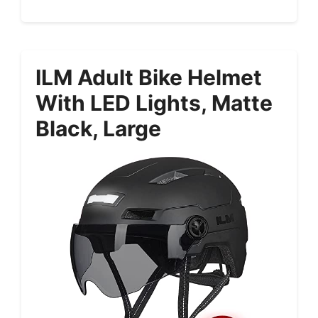
ILM Adult Bike Helmet
With LED Lights, Matte
Black, Large