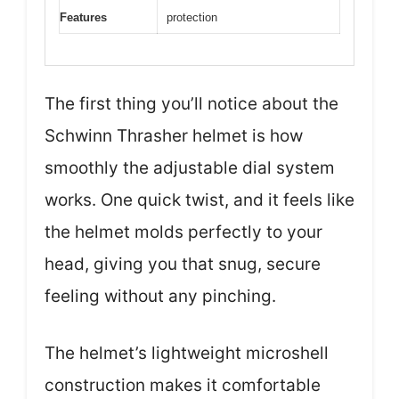
Features
protection
The first thing you’ll notice about the
Schwinn Thrasher helmet is how
smoothly the adjustable dial system
works. One quick twist, and it feels like
the helmet molds perfectly to your
head, giving you that snug, secure
feeling without any pinching.
The helmet’s lightweight microshell
construction makes it comfortable