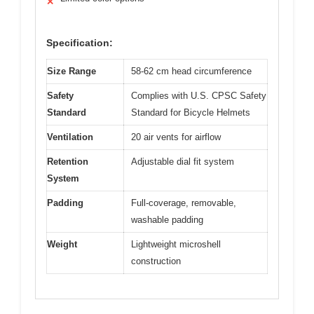
✕
Specification:
Size Range
58-62 cm head circumference
Safety
Complies with U.S. CPSC Safety
Standard
Standard for Bicycle Helmets
Ventilation
20 air vents for airflow
Retention
Adjustable dial fit system
System
Padding
Full-coverage, removable,
washable padding
Weight
Lightweight microshell
construction