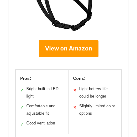
View on Amazon
Pros:
Cons:
Bright built-in LED
Light battery life
✓
✕
light
could be longer
Comfortable and
Slightly limited color
✓
✕
adjustable fit
options
Good ventilation
✓