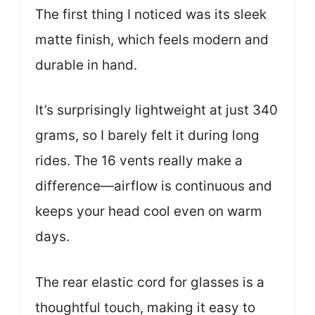
The first thing I noticed was its sleek
matte finish, which feels modern and
durable in hand.
It’s surprisingly lightweight at just 340
grams, so I barely felt it during long
rides. The 16 vents really make a
difference—airflow is continuous and
keeps your head cool even on warm
days.
The rear elastic cord for glasses is a
thoughtful touch, making it easy to