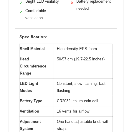
Bright LED visibility
Battery replacement
✓
✕
needed
Comfortable
✓
ventilation
Specification:
Shell Material
High-density EPS foam
Head
50-57 cm (19.7-22.5 inches)
Circumference
Range
LED Light
Constant, slow flashing, fast
Modes
flashing
Battery Type
CR2032 lithium coin cell
Ventilation
16 vents for airflow
Adjustment
One-hand adjustable knob with
System
straps