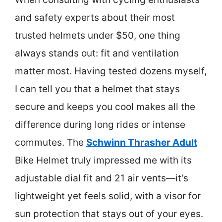
and safety experts about their most
trusted helmets under $50, one thing
always stands out: fit and ventilation
matter most. Having tested dozens myself,
I can tell you that a helmet that stays
secure and keeps you cool makes all the
difference during long rides or intense
commutes. The
Schwinn Thrasher Adult
Bike Helmet truly impressed me with its
adjustable dial fit and 21 air vents—it’s
lightweight yet feels solid, with a visor for
sun protection that stays out of your eyes.