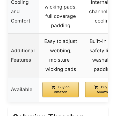
Cooling
Internal air
wicking pads,
and
channels fo
full coverage
Comfort
cooling
padding
Easy to adjust
Built-in LE
Additional
webbing,
safety light
Features
moisture-
washable
wicking pads
padding
Buy on
Buy on
Available
Amazon
Amazon