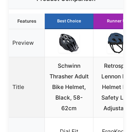
Features
Best Choice
Runner Up
Preview
Schwinn
Retrospec
Thrasher Adult
Lennon Bik
Title
Bike Helmet,
Helmet LE
Black, 58-
Safety Ligh
62cm
Adjustable
Dial Fit
ErgoKnob-