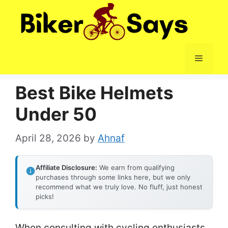
Skip
to
content
Menu
Best Bike Helmets
Under 50
April 28, 2026
by
Ahnaf
Affiliate Disclosure:
We earn from qualifying
purchases through some links here, but we only
recommend what we truly love. No fluff, just honest
picks!
When consulting with cycling enthusiasts