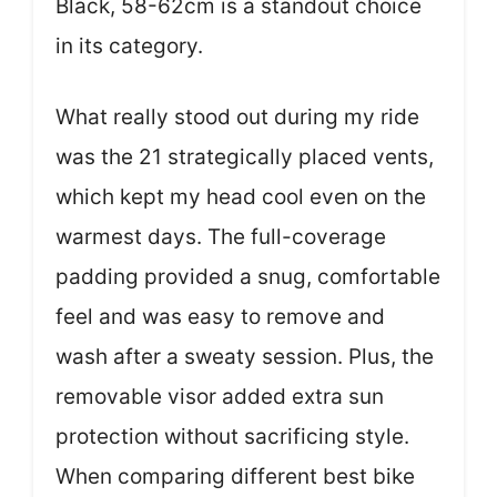
Black, 58-62cm is a standout choice
in its category.
What really stood out during my ride
was the 21 strategically placed vents,
which kept my head cool even on the
warmest days. The full-coverage
padding provided a snug, comfortable
feel and was easy to remove and
wash after a sweaty session. Plus, the
removable visor added extra sun
protection without sacrificing style.
When comparing different best bike