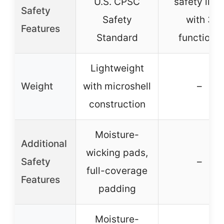
U.S. CPSC
safety ligh
Safety
Safety
with 3
Features
Standard
functions
Lightweight
Weight
with microshell
–
construction
Moisture-
Additional
wicking pads,
Safety
–
full-coverage
Features
padding
Moisture-