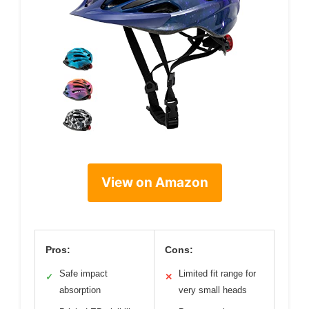
View on Amazon
Pros:
Cons:
Safe impact
Limited fit range for
✓
✕
absorption
very small heads