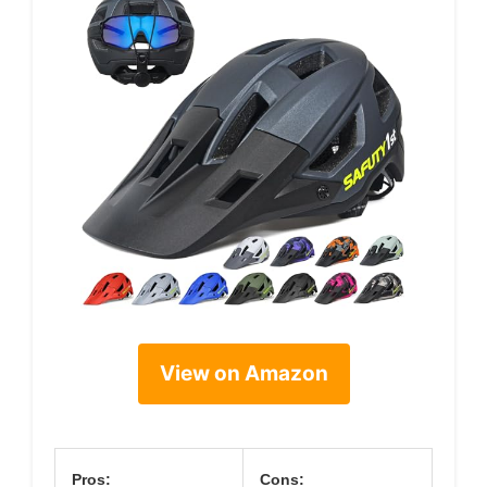
View on Amazon
Pros:
Cons: