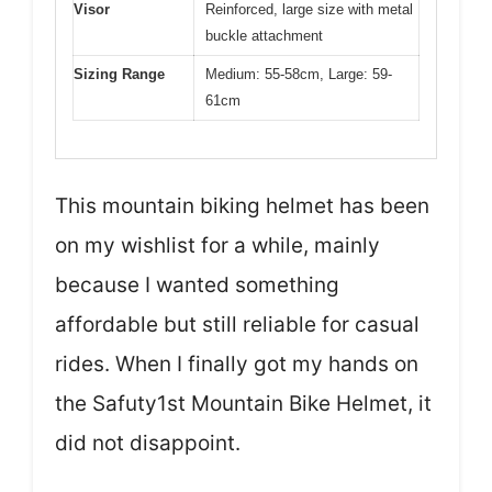
Visor
Reinforced, large size with metal
buckle attachment
Sizing Range
Medium: 55-58cm, Large: 59-
61cm
This mountain biking helmet has been
on my wishlist for a while, mainly
because I wanted something
affordable but still reliable for casual
rides. When I finally got my hands on
the Safuty1st Mountain Bike Helmet, it
did not disappoint.