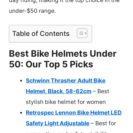
day riding, making it the top choice in the
under-$50 range.
Table of Contents
Best Bike Helmets Under
50: Our Top 5 Picks
Schwinn Thrasher Adult Bike
Helmet, Black, 58-62cm
– Best
stylish bike helmet for women
Retrospec Lennon Bike Helmet LED
Safety Light Adjustable
– Best for