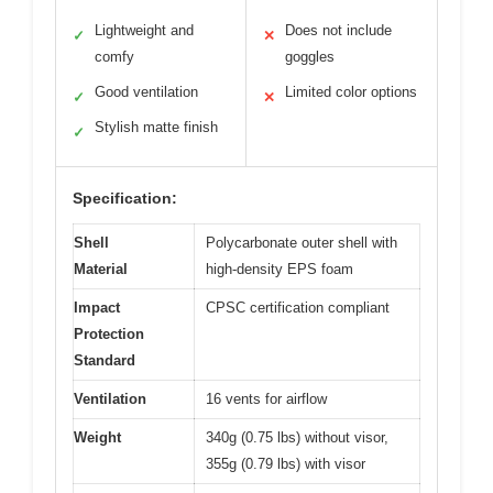
Lightweight and
Does not include
✓
✕
comfy
goggles
Good ventilation
Limited color options
✓
✕
Stylish matte finish
✓
Specification:
Shell
Polycarbonate outer shell with
Material
high-density EPS foam
Impact
CPSC certification compliant
Protection
Standard
Ventilation
16 vents for airflow
Weight
340g (0.75 lbs) without visor,
355g (0.79 lbs) with visor