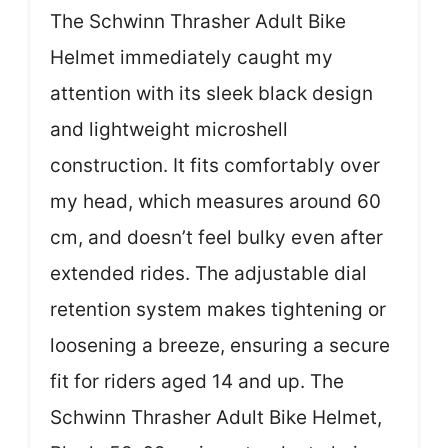
The Schwinn Thrasher Adult Bike
Helmet immediately caught my
attention with its sleek black design
and lightweight microshell
construction. It fits comfortably over
my head, which measures around 60
cm, and doesn’t feel bulky even after
extended rides. The adjustable dial
retention system makes tightening or
loosening a breeze, ensuring a secure
fit for riders aged 14 and up. The
Schwinn Thrasher Adult Bike Helmet,