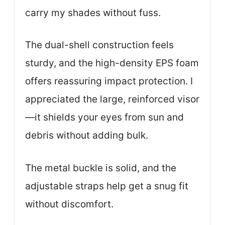
carry my shades without fuss.
The dual-shell construction feels
sturdy, and the high-density EPS foam
offers reassuring impact protection. I
appreciated the large, reinforced visor
—it shields your eyes from sun and
debris without adding bulk.
The metal buckle is solid, and the
adjustable straps help get a snug fit
without discomfort.