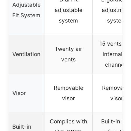
Adjustable
adjustable
adjustmen
Fit System
system
system
15 vents wi
Twenty air
Ventilation
internal air
vents
channels
Removable
Removabl
Visor
visor
visor
Complies with
Built-in LE
Built-in