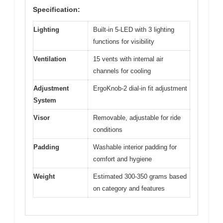
Specification:
Lighting
Built-in 5-LED with 3 lighting
functions for visibility
Ventilation
15 vents with internal air
channels for cooling
Adjustment
ErgoKnob-2 dial-in fit adjustment
System
Visor
Removable, adjustable for ride
conditions
Padding
Washable interior padding for
comfort and hygiene
Weight
Estimated 300-350 grams based
on category and features