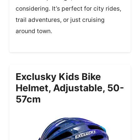
considering. It’s perfect for city rides,
trail adventures, or just cruising
around town.
Exclusky Kids Bike
Helmet, Adjustable, 50-
57cm