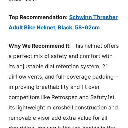
Top Recommendation:
Schwinn Thrasher
Adult Bike Helmet, Black, 58-62cm
Why We Recommend It:
This helmet offers
a perfect mix of safety and comfort with
its adjustable dial retention system, 21
airflow vents, and full-coverage padding—
improving breathability and fit over
competitors like Retrospec and Safuty1st.
Its lightweight microshell construction and
removable visor add extra value for all-