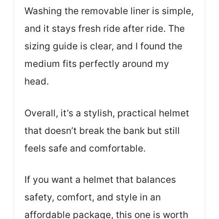
Washing the removable liner is simple,
and it stays fresh ride after ride. The
sizing guide is clear, and I found the
medium fits perfectly around my
head.
Overall, it’s a stylish, practical helmet
that doesn’t break the bank but still
feels safe and comfortable.
If you want a helmet that balances
safety, comfort, and style in an
affordable package, this one is worth