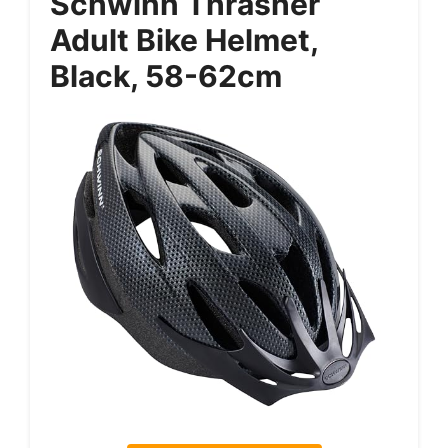
Schwinn Thrasher
Adult Bike Helmet,
Black, 58-62cm