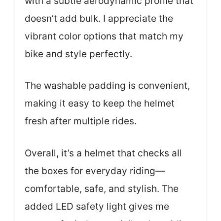
with a subtle aerodynamic profile that
doesn’t add bulk. I appreciate the
vibrant color options that match my
bike and style perfectly.
The washable padding is convenient,
making it easy to keep the helmet
fresh after multiple rides.
Overall, it’s a helmet that checks all
the boxes for everyday riding—
comfortable, safe, and stylish. The
added LED safety light gives me