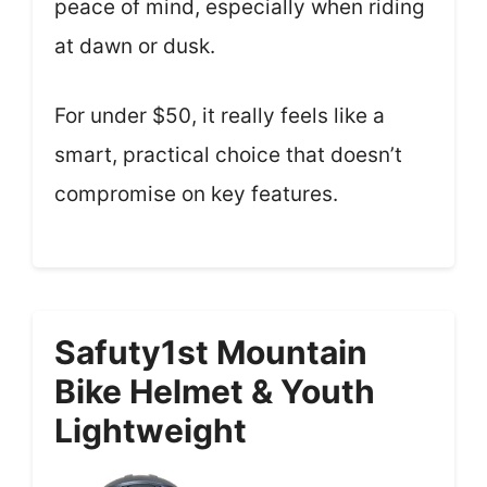
peace of mind, especially when riding
at dawn or dusk.
For under $50, it really feels like a
smart, practical choice that doesn’t
compromise on key features.
Safuty1st Mountain
Bike Helmet & Youth
Lightweight