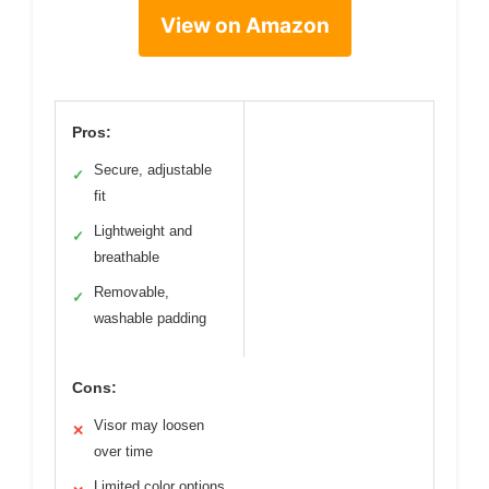
View on Amazon
Pros:
Secure, adjustable
✓
fit
Lightweight and
✓
breathable
Removable,
✓
washable padding
Cons:
Visor may loosen
✕
over time
Limited color options