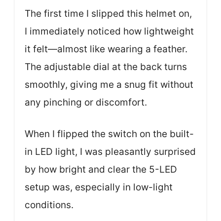
The first time I slipped this helmet on,
I immediately noticed how lightweight
it felt—almost like wearing a feather.
The adjustable dial at the back turns
smoothly, giving me a snug fit without
any pinching or discomfort.
When I flipped the switch on the built-
in LED light, I was pleasantly surprised
by how bright and clear the 5-LED
setup was, especially in low-light
conditions.