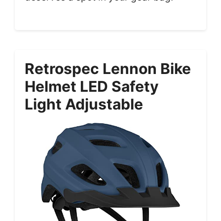
Retrospec Lennon Bike
Helmet LED Safety
Light Adjustable