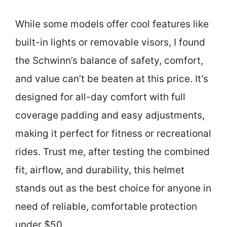
While some models offer cool features like
built-in lights or removable visors, I found
the Schwinn’s balance of safety, comfort,
and value can’t be beaten at this price. It’s
designed for all-day comfort with full
coverage padding and easy adjustments,
making it perfect for fitness or recreational
rides. Trust me, after testing the combined
fit, airflow, and durability, this helmet
stands out as the best choice for anyone in
need of reliable, comfortable protection
under $50.