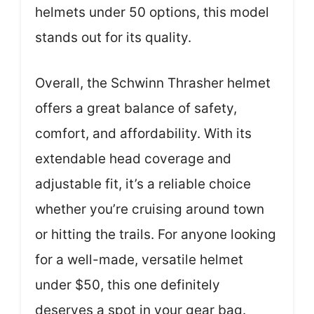
helmets under 50 options, this model
stands out for its quality.
Overall, the Schwinn Thrasher helmet
offers a great balance of safety,
comfort, and affordability. With its
extendable head coverage and
adjustable fit, it’s a reliable choice
whether you’re cruising around town
or hitting the trails. For anyone looking
for a well-made, versatile helmet
under $50, this one definitely
deserves a spot in your gear bag.