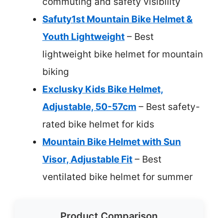
commuting and safety visibility
Safuty1st Mountain Bike Helmet &
Youth Lightweight
– Best
lightweight bike helmet for mountain
biking
Exclusky Kids Bike Helmet,
Adjustable, 50-57cm
– Best safety-
rated bike helmet for kids
Mountain Bike Helmet with Sun
Visor, Adjustable Fit
– Best
ventilated bike helmet for summer
Product Comparison