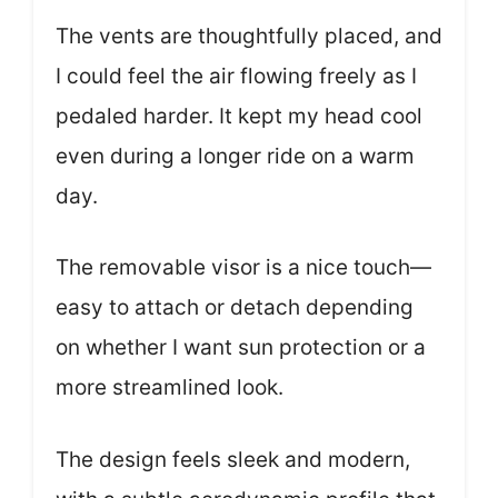
The vents are thoughtfully placed, and
I could feel the air flowing freely as I
pedaled harder. It kept my head cool
even during a longer ride on a warm
day.
The removable visor is a nice touch—
easy to attach or detach depending
on whether I want sun protection or a
more streamlined look.
The design feels sleek and modern,