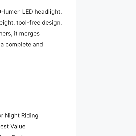
0-lumen LED headlight,
eight, tool-free design.
hers, it merges
t a complete and
or Night Riding
est Value