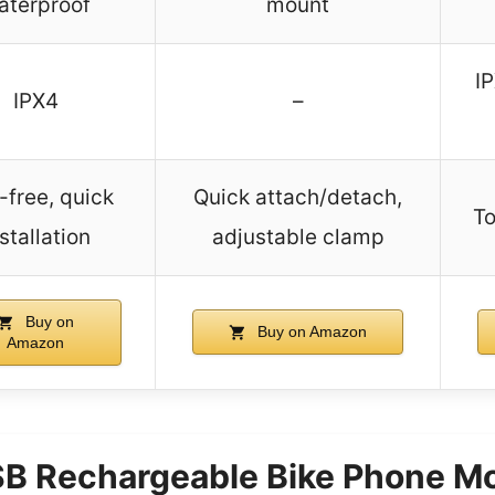
aterproof
mount
IP
IPX4
–
-free, quick
Quick attach/detach,
To
stallation
adjustable clamp
Buy on
Buy on Amazon
Amazon
B Rechargeable Bike Phone Mo