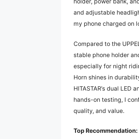
holder, power bank, a
and adjustable headligh
my phone charged on lo
Compared to the UPPEL 
stable phone holder and
especially for night r
Horn shines in durabili
HITASTAR’s dual LED and
hands-on testing, I co
quality, and value.
Top Recommendation: