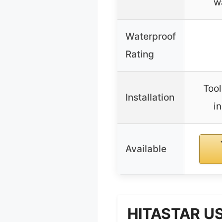
w
Waterproof
Rating
Tool
Installation
in
Available
HITASTAR US