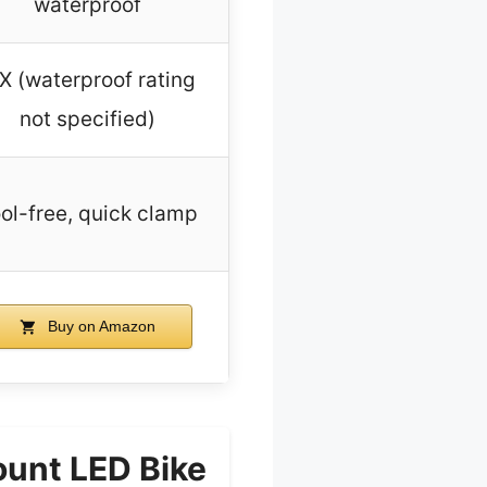
waterproof
X (waterproof rating
not specified)
ol-free, quick clamp
Buy on Amazon
unt LED Bike