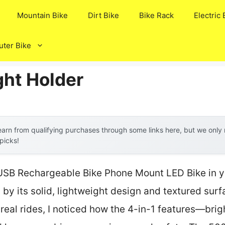
Mountain Bike
Dirt Bike
Bike Rack
Electric 
ter Bike
ght Holder
arn from qualifying purchases through some links here, but we onl
 picks!
SB Rechargeable Bike Phone Mount LED Bike in y
y its solid, lightweight design and textured surfa
n real rides, I noticed how the 4-in-1 features—bri