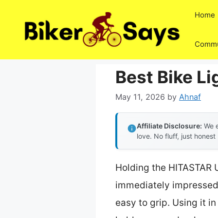
Skip
Home
to
content
Commu
Best Bike Li
May 11, 2026
by
Ahnaf
Affiliate Disclosure:
We e
love. No fluff, just honest
Holding the HITASTAR U
immediately impressed b
easy to grip. Using it i