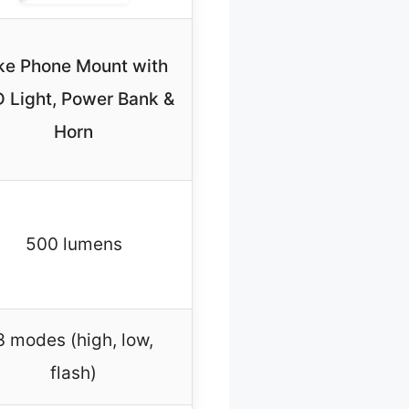
ke Phone Mount with
 Light, Power Bank &
Horn
500 lumens
3 modes (high, low,
flash)