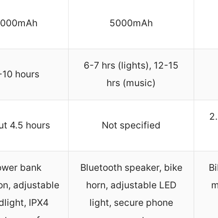
3000mAh
5000mAh
6-7 hrs (lights), 12-15
-10 hours
hrs (music)
2
t 4.5 hours
Not specified
ower bank
Bluetooth speaker, bike
Bi
on, adjustable
horn, adjustable LED
m
dlight, IPX4
light, secure phone