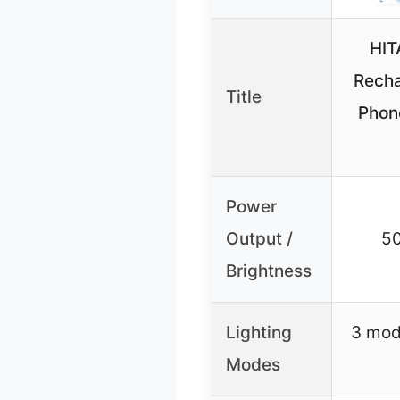
HIT
Recha
Title
Phon
Power
Output /
5
Brightness
Lighting
3 mode
Modes