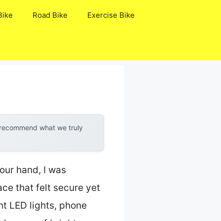
Bike
Road Bike
Exercise Bike
y recommend what we truly
our hand, I was
ce that felt secure yet
ght LED lights, phone