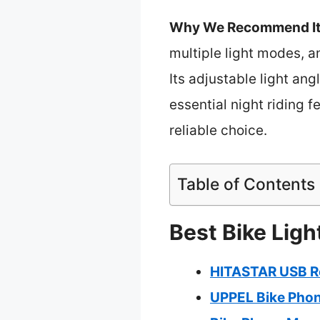
Why We Recommend It
multiple light modes, an
Its adjustable light ang
essential night riding 
reliable choice.
Table of Contents
Best Bike Ligh
HITASTAR USB Re
UPPEL Bike Phon