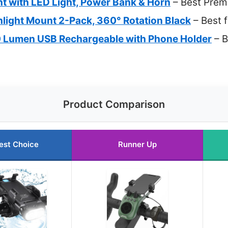
t with LED Light, Power Bank & Horn
– Best Prem
hlight Mount 2-Pack, 360° Rotation Black
– Best 
0 Lumen USB Rechargeable with Phone Holder
– B
Product Comparison
est Choice
Runner Up