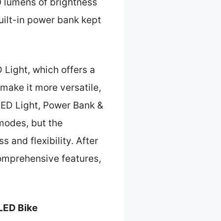
 lumens of brightness
uilt-in power bank kept
Light, which offers a
make it more versatile,
LED Light, Power Bank &
 modes, but the
 and flexibility. After
omprehensive features,
LED Bike