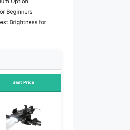
ium Option
for Beginners
est Brightness for
Best Price