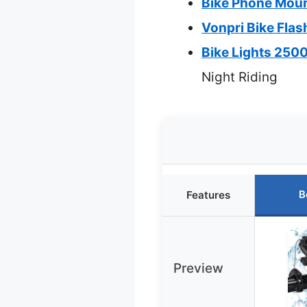
Bike Phone Moun
Vonpri Bike Flas
Bike Lights 250
Night Riding
B
Features
Preview