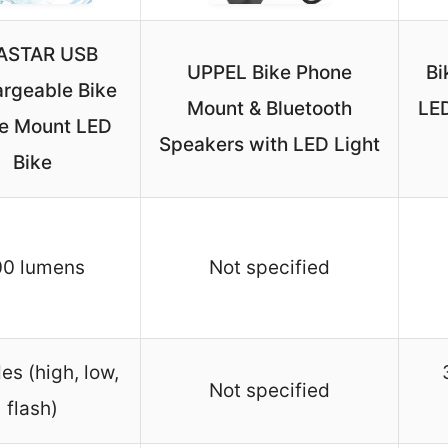
ASTAR USB
UPPEL Bike Phone
Bi
rgeable Bike
Mount & Bluetooth
LED
e Mount LED
Speakers with LED Light
Bike
00 lumens
Not specified
s (high, low,
Not specified
flash)