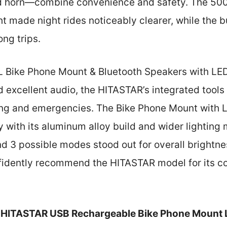
nd horn—combine convenience and safety. The 500
t made night rides noticeably clearer, while the b
ng trips.
Bike Phone Mount & Bluetooth Speakers with LED 
 excellent audio, the HITASTAR’s integrated tools 
iding and emergencies. The Bike Phone Mount with 
ty with its aluminum alloy build and wider lighting
 3 possible modes stood out for overall brightness
nfidently recommend the HITASTAR model for its c
HITASTAR USB Rechargeable Bike Phone Mount 