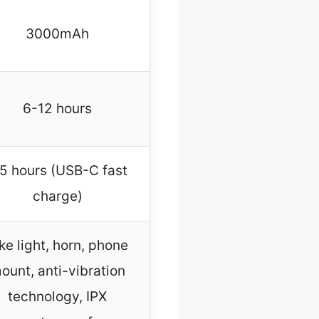
3000mAh
6-12 hours
.5 hours (USB-C fast
charge)
ke light, horn, phone
ount, anti-vibration
technology, IPX