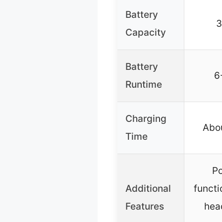
Battery
Capacity
Battery
6
Runtime
Charging
Abou
Time
P
Additional
functi
Features
hea