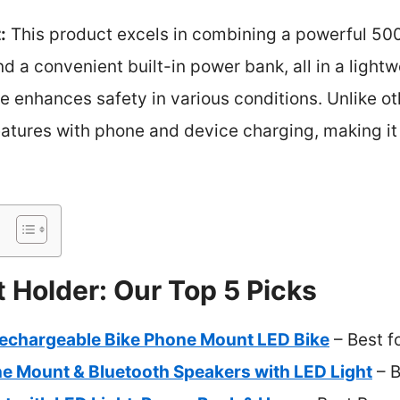
:
This product excels in combining a powerful 50
d a convenient built-in power bank, all in a lightw
le enhances safety in various conditions. Unlike ot
features with phone and device charging, making i
t Holder: Our Top 5 Picks
chargeable Bike Phone Mount LED Bike
– Best f
e Mount & Bluetooth Speakers with LED Light
– B