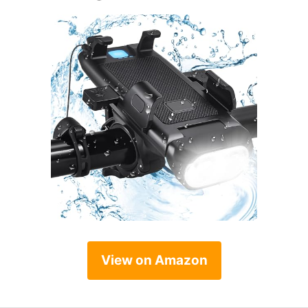
View on Amazon