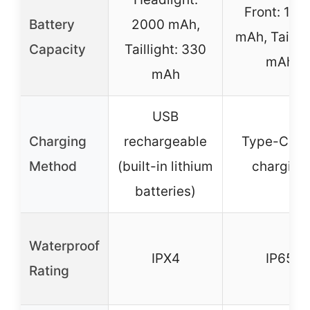
Front: 120
Battery
2000 mAh,
mAh, Tail: 
Capacity
Taillight: 330
mAh
mAh
USB
Charging
rechargeable
Type-C U
Method
(built-in lithium
charging
batteries)
Waterproof
IPX4
IP65
Rating