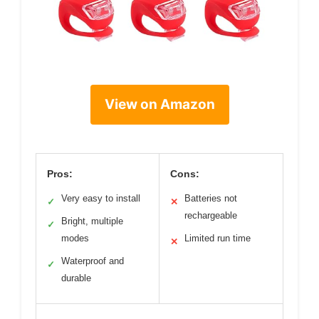
View on Amazon
Pros:
Cons:
Very easy to install
Batteries not
✓
✕
rechargeable
Bright, multiple
✓
modes
Limited run time
✕
Waterproof and
✓
durable