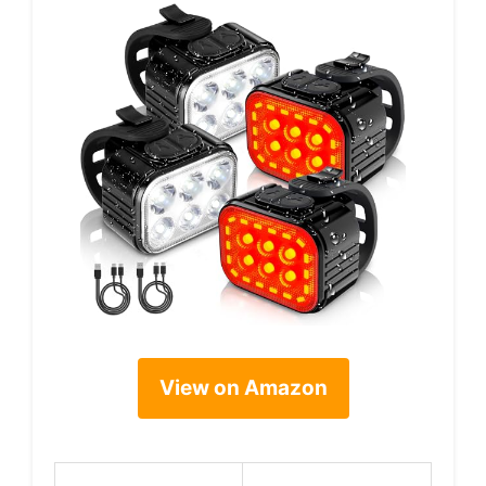
View on Amazon