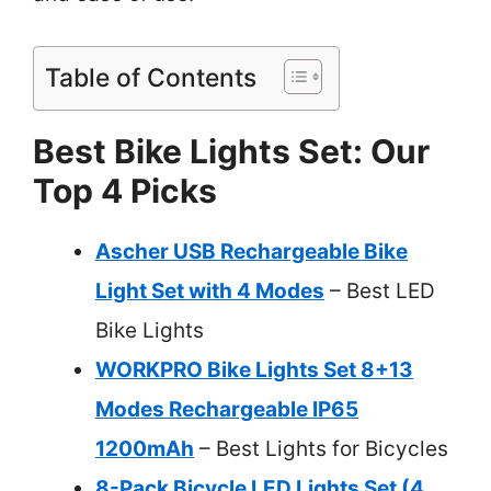
Table of Contents
Best Bike Lights Set: Our
Top 4 Picks
Ascher USB Rechargeable Bike
Light Set with 4 Modes
– Best LED
Bike Lights
WORKPRO Bike Lights Set 8+13
Modes Rechargeable IP65
1200mAh
– Best Lights for Bicycles
8-Pack Bicycle LED Lights Set (4