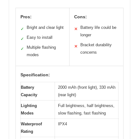
Pros:
Cons:
Bright and clear light
Battery life could be
✓
✕
longer
Easy to install
✓
Bracket durability
✕
Multiple flashing
✓
concerns
modes
Specification:
Battery
2000 mAh (front light), 330 mAh
Capacity
(rear light)
Lighting
Full brightness, half brightness,
Modes
slow flashing, fast flashing
Waterproof
IPX4
Rating