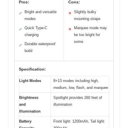
Pros:
Cons:
Bright and versatile
Slightly bulky
✓
✕
modes
mounting straps
Quick Type-C
Marquee mode may
✓
✕
charging
be too bright for
some
Durable waterproof
✓
build
Specification:
Light Modes
8+13 modes including high,
medium, low, flash, and marquee
Brightness
Spotlight provides 260 feet of
and
illumination
Illumination
Battery
Front light: 1200mAh, Tail light: