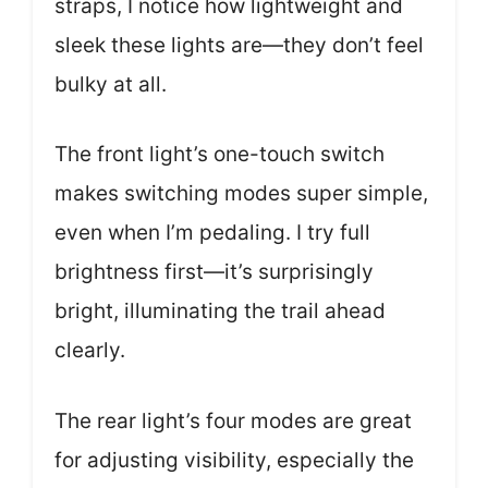
straps, I notice how lightweight and
sleek these lights are—they don’t feel
bulky at all.
The front light’s one-touch switch
makes switching modes super simple,
even when I’m pedaling. I try full
brightness first—it’s surprisingly
bright, illuminating the trail ahead
clearly.
The rear light’s four modes are great
for adjusting visibility, especially the