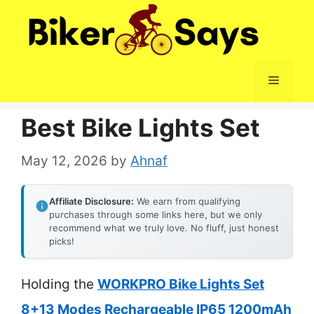
Skip
to
content
Menu
Best Bike Lights Set
May 12, 2026
by
Ahnaf
Affiliate Disclosure:
We earn from qualifying
purchases through some links here, but we only
recommend what we truly love. No fluff, just honest
picks!
Holding the
WORKPRO Bike Lights Set
8+13 Modes Rechargeable IP65 1200mAh