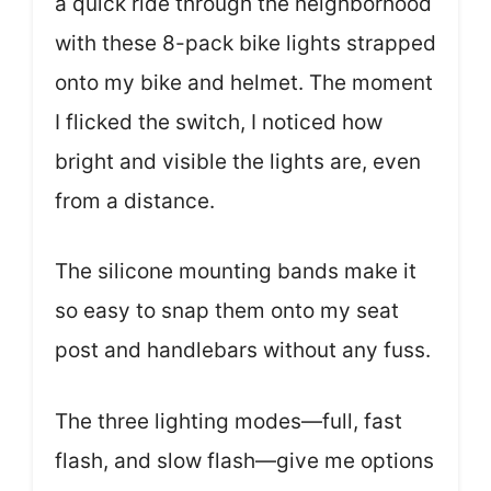
a quick ride through the neighborhood
with these 8-pack bike lights strapped
onto my bike and helmet. The moment
I flicked the switch, I noticed how
bright and visible the lights are, even
from a distance.
The silicone mounting bands make it
so easy to snap them onto my seat
post and handlebars without any fuss.
The three lighting modes—full, fast
flash, and slow flash—give me options