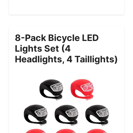
8-Pack Bicycle LED
Lights Set (4
Headlights, 4 Taillights)