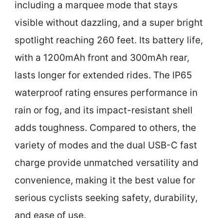
including a marquee mode that stays
visible without dazzling, and a super bright
spotlight reaching 260 feet. Its battery life,
with a 1200mAh front and 300mAh rear,
lasts longer for extended rides. The IP65
waterproof rating ensures performance in
rain or fog, and its impact-resistant shell
adds toughness. Compared to others, the
variety of modes and the dual USB-C fast
charge provide unmatched versatility and
convenience, making it the best value for
serious cyclists seeking safety, durability,
and ease of use.