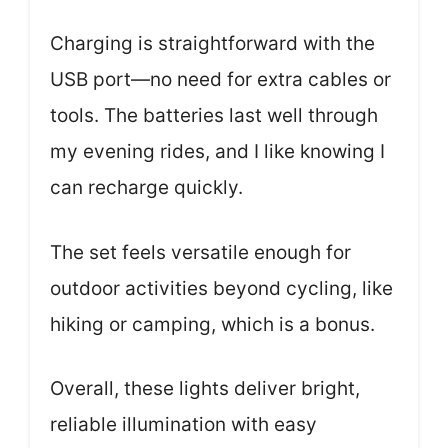
Charging is straightforward with the
USB port—no need for extra cables or
tools. The batteries last well through
my evening rides, and I like knowing I
can recharge quickly.
The set feels versatile enough for
outdoor activities beyond cycling, like
hiking or camping, which is a bonus.
Overall, these lights deliver bright,
reliable illumination with easy