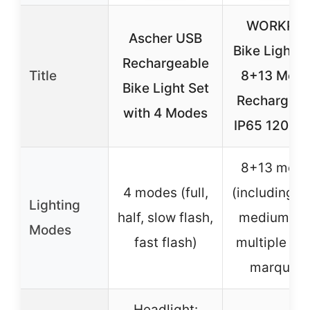
WORKPR
Ascher USB
Bike Lights 
Rechargeable
Title
8+13 Mod
Bike Light Set
Rechargeab
with 4 Modes
IP65 1200m
8+13 mod
4 modes (full,
(including hi
Lighting
half, slow flash,
medium, lo
Modes
fast flash)
multiple fla
marquee)
Headlight: