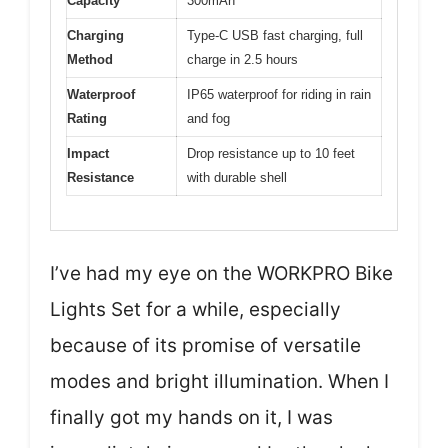
Capacity
300mAh
Charging
Type-C USB fast charging, full
Method
charge in 2.5 hours
Waterproof
IP65 waterproof for riding in rain
Rating
and fog
Impact
Drop resistance up to 10 feet
Resistance
with durable shell
I’ve had my eye on the WORKPRO Bike
Lights Set for a while, especially
because of its promise of versatile
modes and bright illumination. When I
finally got my hands on it, I was