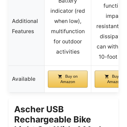
Battery
function,
indicator (red
impact
Additional
when low),
resistant, h
Features
multifunction
dissipation
for outdoor
can withsta
activities
10-foot dr
Buy on
Buy on
Available
Amazon
Amazon
Ascher USB
Rechargeable Bike