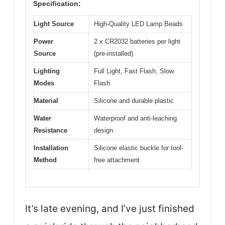
Specification:
Light Source
High-Quality LED Lamp Beads
Power
2 x CR2032 batteries per light
Source
(pre-installed)
Lighting
Full Light, Fast Flash, Slow
Modes
Flash
Material
Silicone and durable plastic
Water
Waterproof and anti-leaching
Resistance
design
Installation
Silicone elastic buckle for tool-
Method
free attachment
It’s late evening, and I’ve just finished