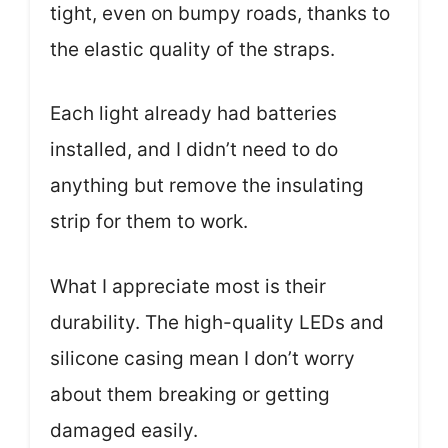
tight, even on bumpy roads, thanks to
the elastic quality of the straps.
Each light already had batteries
installed, and I didn’t need to do
anything but remove the insulating
strip for them to work.
What I appreciate most is their
durability. The high-quality LEDs and
silicone casing mean I don’t worry
about them breaking or getting
damaged easily.