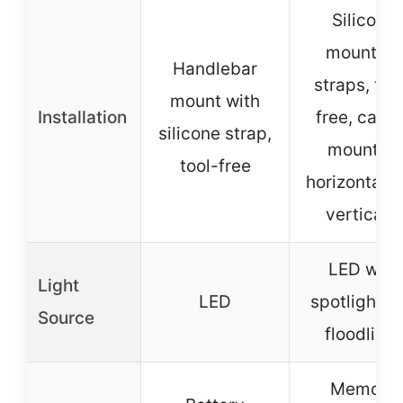
Silicone
mounting
Handlebar
straps, too
mount with
Installation
free, can 
silicone strap,
mounted
tool-free
horizontally
vertically
LED with
Light
LED
spotlight a
Source
floodlight
Memory