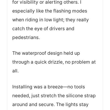
for visibility or alerting others. I
especially like the flashing modes
when riding in low light; they really
catch the eye of drivers and
pedestrians.
The waterproof design held up
through a quick drizzle, no problem at
all.
Installing was a breeze—no tools
needed, just stretch the silicone strap
around and secure. The lights stay