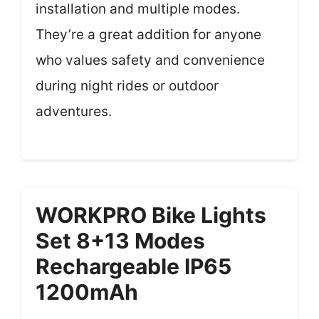
installation and multiple modes.
They’re a great addition for anyone
who values safety and convenience
during night rides or outdoor
adventures.
WORKPRO Bike Lights
Set 8+13 Modes
Rechargeable IP65
1200mAh