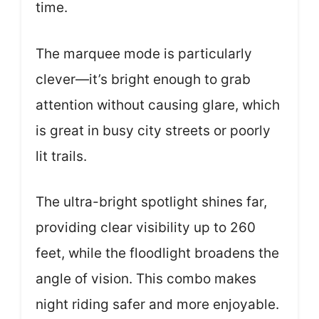
time.
The marquee mode is particularly
clever—it’s bright enough to grab
attention without causing glare, which
is great in busy city streets or poorly
lit trails.
The ultra-bright spotlight shines far,
providing clear visibility up to 260
feet, while the floodlight broadens the
angle of vision. This combo makes
night riding safer and more enjoyable.