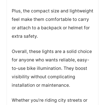
Plus, the compact size and lightweight
feel make them comfortable to carry
or attach to a backpack or helmet for
extra safety.
Overall, these lights are a solid choice
for anyone who wants reliable, easy-
to-use bike illumination. They boost
visibility without complicating
installation or maintenance.
Whether you’re riding city streets or