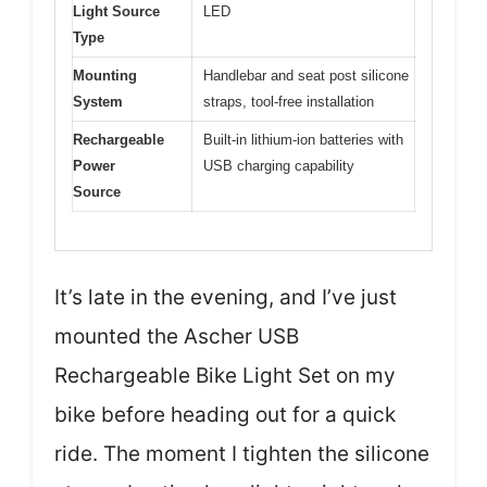
Light Source
LED
Type
Mounting
Handlebar and seat post silicone
System
straps, tool-free installation
Rechargeable
Built-in lithium-ion batteries with
Power
USB charging capability
Source
It’s late in the evening, and I’ve just
mounted the Ascher USB
Rechargeable Bike Light Set on my
bike before heading out for a quick
ride. The moment I tighten the silicone