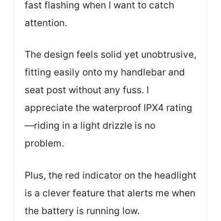
fast flashing when I want to catch
attention.
The design feels solid yet unobtrusive,
fitting easily onto my handlebar and
seat post without any fuss. I
appreciate the waterproof IPX4 rating
—riding in a light drizzle is no
problem.
Plus, the red indicator on the headlight
is a clever feature that alerts me when
the battery is running low.