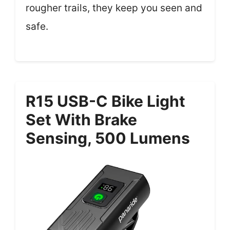
rougher trails, they keep you seen and
safe.
R15 USB-C Bike Light
Set With Brake
Sensing, 500 Lumens