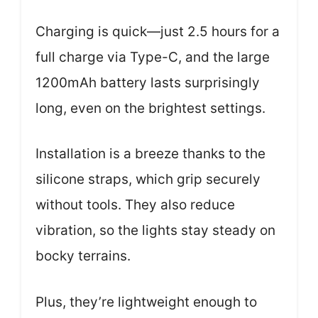
Charging is quick—just 2.5 hours for a
full charge via Type-C, and the large
1200mAh battery lasts surprisingly
long, even on the brightest settings.
Installation is a breeze thanks to the
silicone straps, which grip securely
without tools. They also reduce
vibration, so the lights stay steady on
bocky terrains.
Plus, they’re lightweight enough to