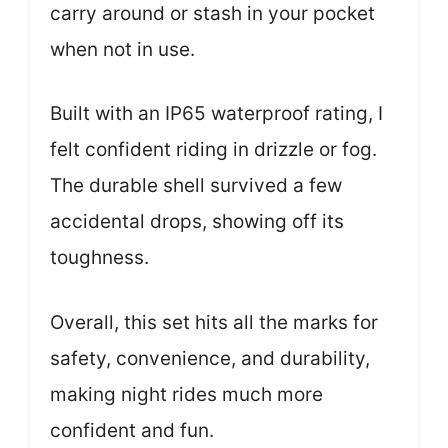
carry around or stash in your pocket
when not in use.
Built with an IP65 waterproof rating, I
felt confident riding in drizzle or fog.
The durable shell survived a few
accidental drops, showing off its
toughness.
Overall, this set hits all the marks for
safety, convenience, and durability,
making night rides much more
confident and fun.