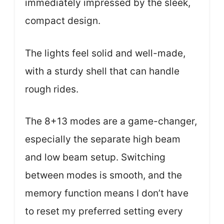
immediately impressed by the sleek,
compact design.
The lights feel solid and well-made,
with a sturdy shell that can handle
rough rides.
The 8+13 modes are a game-changer,
especially the separate high beam
and low beam setup. Switching
between modes is smooth, and the
memory function means I don’t have
to reset my preferred setting every