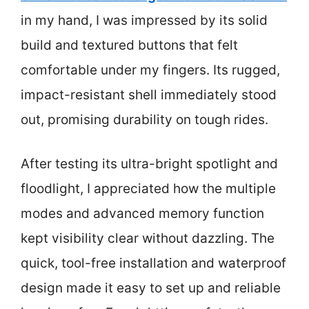
in my hand, I was impressed by its solid
build and textured buttons that felt
comfortable under my fingers. Its rugged,
impact-resistant shell immediately stood
out, promising durability on tough rides.
After testing its ultra-bright spotlight and
floodlight, I appreciated how the multiple
modes and advanced memory function
kept visibility clear without dazzling. The
quick, tool-free installation and waterproof
design made it easy to set up and reliable