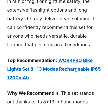
in rain or fog. For nighttime safety, the
extensive flashlight options and long
battery life truly deliver peace of mind. I
can confidently recommend this set for
anyone who needs versatile, durable
lighting that performs in all conditions.
Top Recommendation:
WORKPRO Bike
Lights Set 8+13 Modes Rechargeable IP65
1200mAh
Why We Recommend It:
This set stands
out thanks to its 8+13 lighting modes