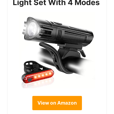
Light Set With 4 Modes
View on Amazon