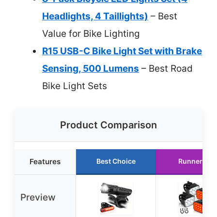
Headlights, 4 Taillights)
– Best
Value for Bike Lighting
R15 USB-C Bike Light Set with Brake
Sensing, 500 Lumens
– Best Road
Bike Light Sets
Product Comparison
Features
Best Choice
Runner Up
Preview