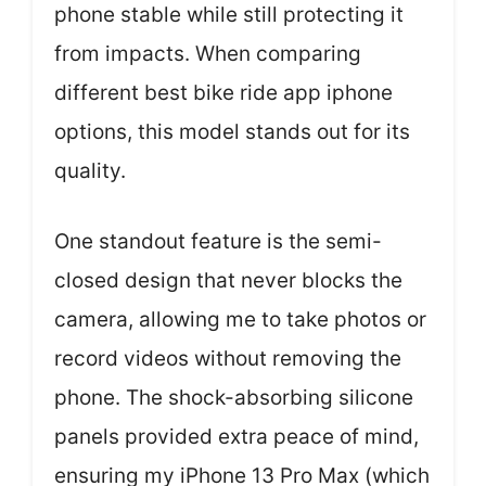
phone stable while still protecting it
from impacts. When comparing
different best bike ride app iphone
options, this model stands out for its
quality.
One standout feature is the semi-
closed design that never blocks the
camera, allowing me to take photos or
record videos without removing the
phone. The shock-absorbing silicone
panels provided extra peace of mind,
ensuring my iPhone 13 Pro Max (which