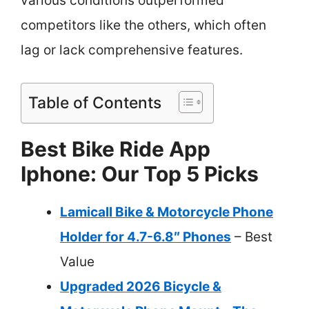
various conditions outperformed
competitors like the others, which often
lag or lack comprehensive features.
Table of Contents
Best Bike Ride App
Iphone: Our Top 5 Picks
Lamicall Bike & Motorcycle Phone
Holder for 4.7-6.8″ Phones
– Best
Value
Upgraded 2026 Bicycle &