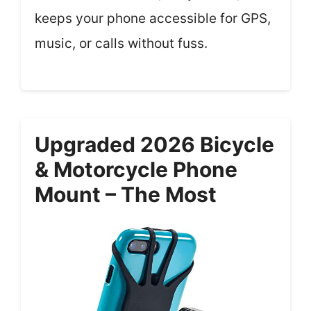
keeps your phone accessible for GPS,
music, or calls without fuss.
Upgraded 2026 Bicycle
& Motorcycle Phone
Mount – The Most