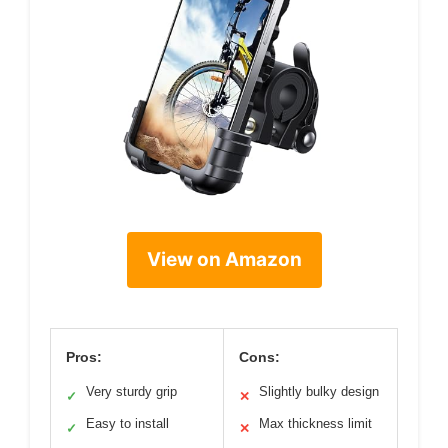
View on Amazon
Pros:
Cons:
Very sturdy grip
Slightly bulky design
✓
✕
Easy to install
Max thickness limit
✓
✕