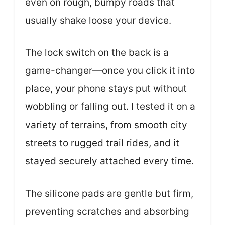
even on rough, bumpy roads that
usually shake loose your device.
The lock switch on the back is a
game-changer—once you click it into
place, your phone stays put without
wobbling or falling out. I tested it on a
variety of terrains, from smooth city
streets to rugged trail rides, and it
stayed securely attached every time.
The silicone pads are gentle but firm,
preventing scratches and absorbing