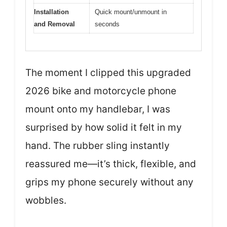
Installation
Quick mount/unmount in
and Removal
seconds
The moment I clipped this upgraded
2026 bike and motorcycle phone
mount onto my handlebar, I was
surprised by how solid it felt in my
hand. The rubber sling instantly
reassured me—it’s thick, flexible, and
grips my phone securely without any
wobbles.