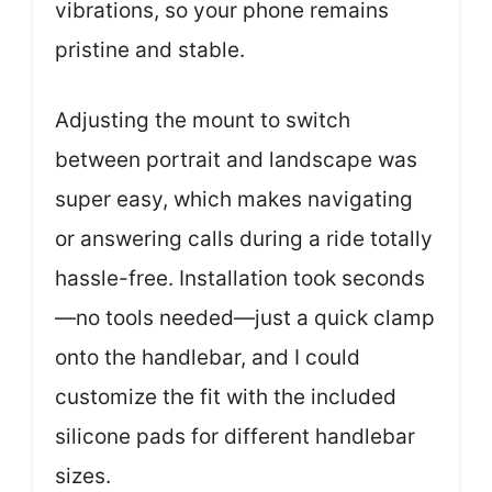
vibrations, so your phone remains
pristine and stable.
Adjusting the mount to switch
between portrait and landscape was
super easy, which makes navigating
or answering calls during a ride totally
hassle-free. Installation took seconds
—no tools needed—just a quick clamp
onto the handlebar, and I could
customize the fit with the included
silicone pads for different handlebar
sizes.