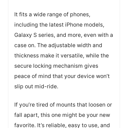
It fits a wide range of phones,
including the latest iPhone models,
Galaxy S series, and more, even with a
case on. The adjustable width and
thickness make it versatile, while the
secure locking mechanism gives
peace of mind that your device won’t
slip out mid-ride.
If you’re tired of mounts that loosen or
fall apart, this one might be your new
favorite. It’s reliable, easy to use, and