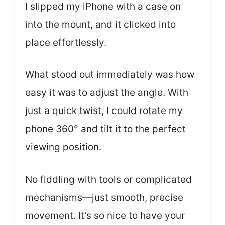
I slipped my iPhone with a case on
into the mount, and it clicked into
place effortlessly.
What stood out immediately was how
easy it was to adjust the angle. With
just a quick twist, I could rotate my
phone 360° and tilt it to the perfect
viewing position.
No fiddling with tools or complicated
mechanisms—just smooth, precise
movement. It’s so nice to have your