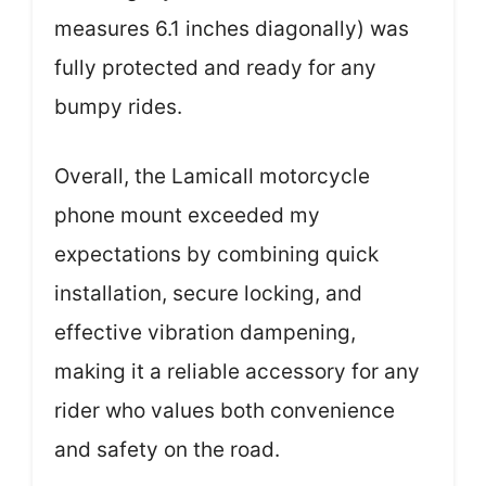
measures 6.1 inches diagonally) was
fully protected and ready for any
bumpy rides.
Overall, the Lamicall motorcycle
phone mount exceeded my
expectations by combining quick
installation, secure locking, and
effective vibration dampening,
making it a reliable accessory for any
rider who values both convenience
and safety on the road.