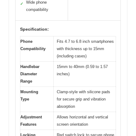
Wide phone
✓
compatibility
Specification:
Phone
Fits 4.7 to 6.8 inch smartphones
Compatibility
with thickness up to 15mm
(including cases)
Handlebar
15mm to 40mm (0.59 to 1.57
Diameter
inches)
Range
Mounting
Clamp-style with silicone pads
Type
for secure grip and vibration
absorption
Adjustment
Allows horizontal and vertical
Features
screen orientation
Locking
Red switch lock to secure phone