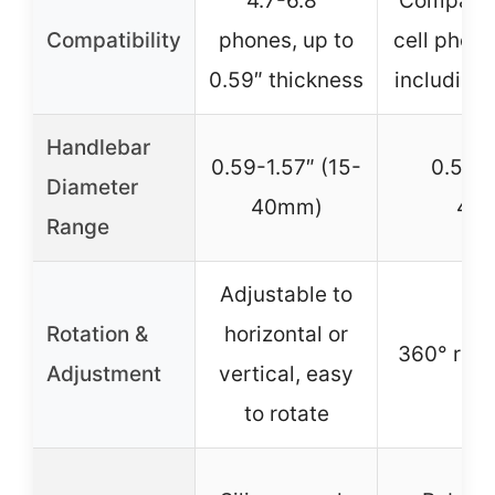
4.7-6.8″
Compatib
Compatibility
phones, up to
cell phon
0.59″ thickness
including
Handlebar
0.59-1.57″ (15-
0.5-1.
Diameter
40mm)
43.
Range
Adjustable to
Rotation &
horizontal or
360° rotat
Adjustment
vertical, easy
to rotate