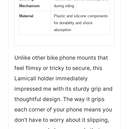
Mechanism
during riding
Material
Plastic and silicone components
for durability and shock
absorption
Unlike other bike phone mounts that
feel flimsy or tricky to secure, this
Lamicall holder immediately
impressed me with its sturdy grip and
thoughtful design. The way it grips
each corner of your phone means you
don’t have to worry about it slipping,