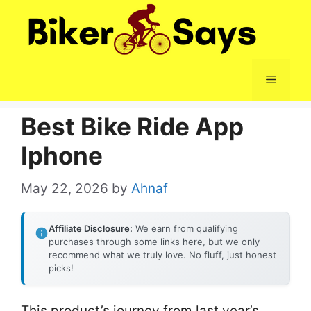
Skip
to
content
Menu
Best Bike Ride App
Iphone
May 22, 2026
by
Ahnaf
Affiliate Disclosure:
We earn from qualifying
purchases through some links here, but we only
recommend what we truly love. No fluff, just honest
picks!
This product’s journey from last year’s