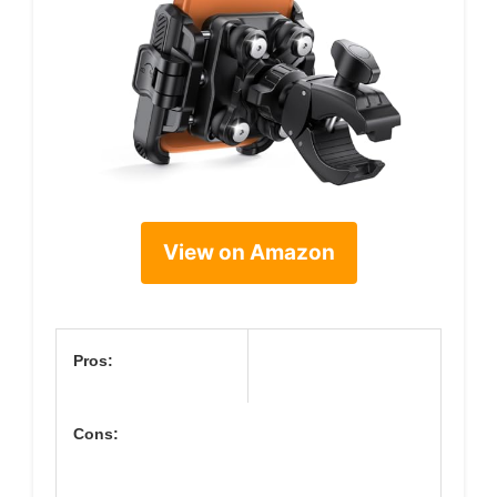
View on Amazon
Pros:
Cons: