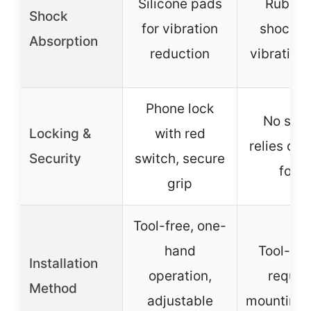
Silicone pads
Rubber 
Shock
for vibration
shock a
Absorption
reduction
vibratio
Phone lock
No spec
Locking &
with red
relies on 
Security
switch, secure
for s
grip
Tool-free, one-
hand
Tool-fre
Installation
operation,
requir
Method
adjustable
mounting