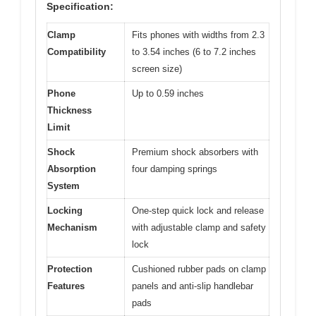
Specification:
Clamp
Fits phones with widths from 2.3
Compatibility
to 3.54 inches (6 to 7.2 inches
screen size)
Phone
Up to 0.59 inches
Thickness
Limit
Shock
Premium shock absorbers with
Absorption
four damping springs
System
Locking
One-step quick lock and release
Mechanism
with adjustable clamp and safety
lock
Protection
Cushioned rubber pads on clamp
Features
panels and anti-slip handlebar
pads