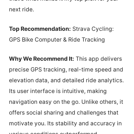
next ride.
Top Recommendation:
Strava Cycling:
GPS Bike Computer & Ride Tracking
Why We Recommend It:
This app delivers
precise GPS tracking, real-time speed and
elevation data, and detailed ride analytics.
Its user interface is intuitive, making
navigation easy on the go. Unlike others, it
offers social sharing and challenges that
motivate you. Its stability and accuracy in