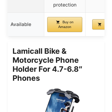
re
protection
Buy on
Available
Buy 
Amazon
Lamicall Bike &
Motorcycle Phone
Holder For 4.7-6.8″
Phones