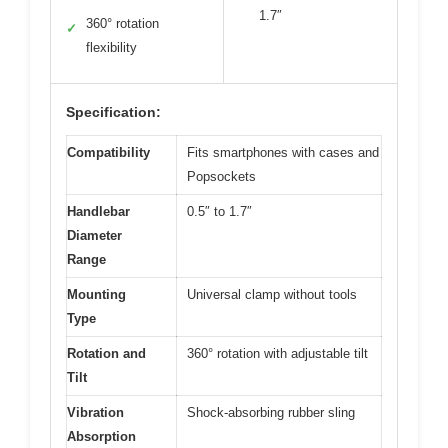
1.7″
360° rotation
✓
flexibility
Specification:
Compatibility
Fits smartphones with cases and
Popsockets
Handlebar
0.5″ to 1.7″
Diameter
Range
Mounting
Universal clamp without tools
Type
Rotation and
360° rotation with adjustable tilt
Tilt
Vibration
Shock-absorbing rubber sling
Absorption