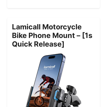
Lamicall Motorcycle
Bike Phone Mount – [1s
Quick Release]