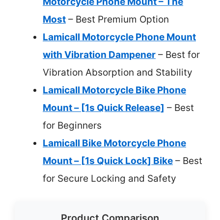
Motorcycle Phone Mount – The
Most
– Best Premium Option
Lamicall Motorcycle Phone Mount
with Vibration Dampener
– Best for
Vibration Absorption and Stability
Lamicall Motorcycle Bike Phone
Mount – [1s Quick Release]
– Best
for Beginners
Lamicall Bike Motorcycle Phone
Mount – [1s Quick Lock] Bike
– Best
for Secure Locking and Safety
Product Comparison