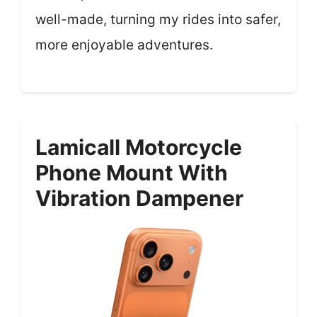
well-made, turning my rides into safer,
more enjoyable adventures.
Lamicall Motorcycle
Phone Mount With
Vibration Dampener