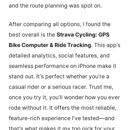
and the route planning was spot on.
After comparing all options, I found the
best overall is the
Strava Cycling: GPS
Bike Computer & Ride Tracking
. This app’s
detailed analytics, social features, and
seamless performance on iPhone make it
stand out. It’s perfect whether you’re a
casual rider or a serious racer. Trust me,
once you try it, you’ll wonder how you ever
rode without it. It offers the most reliable,
feature-rich experience I’ve tested—and
that’s what makes it my top pick for your