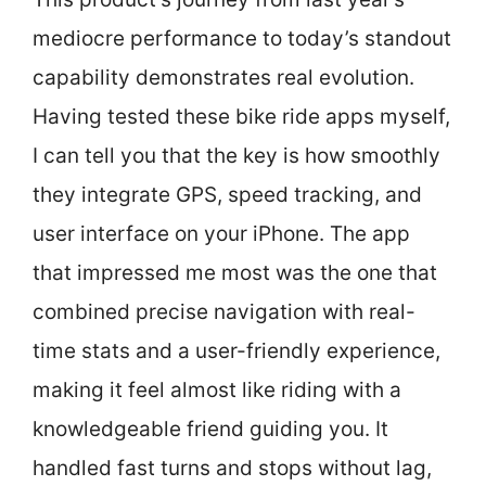
mediocre performance to today’s standout
capability demonstrates real evolution.
Having tested these bike ride apps myself,
I can tell you that the key is how smoothly
they integrate GPS, speed tracking, and
user interface on your iPhone. The app
that impressed me most was the one that
combined precise navigation with real-
time stats and a user-friendly experience,
making it feel almost like riding with a
knowledgeable friend guiding you. It
handled fast turns and stops without lag,