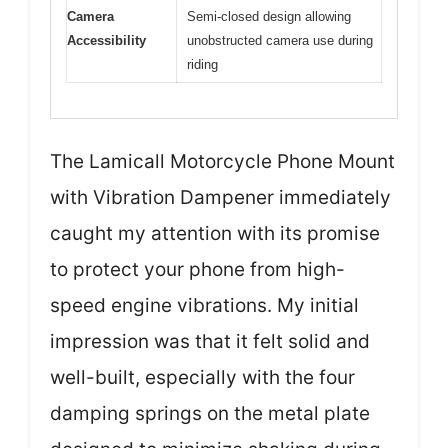
Camera
Semi-closed design allowing
Accessibility
unobstructed camera use during
riding
The Lamicall Motorcycle Phone Mount
with Vibration Dampener immediately
caught my attention with its promise
to protect your phone from high-
speed engine vibrations. My initial
impression was that it felt solid and
well-built, especially with the four
damping springs on the metal plate