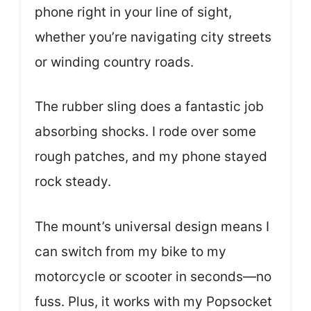
phone right in your line of sight,
whether you’re navigating city streets
or winding country roads.
The rubber sling does a fantastic job
absorbing shocks. I rode over some
rough patches, and my phone stayed
rock steady.
The mount’s universal design means I
can switch from my bike to my
motorcycle or scooter in seconds—no
fuss. Plus, it works with my Popsocket