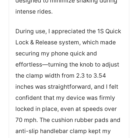
designed to minimize shaking during
intense rides.
During use, I appreciated the 1S Quick
Lock & Release system, which made
securing my phone quick and
effortless—turning the knob to adjust
the clamp width from 2.3 to 3.54
inches was straightforward, and I felt
confident that my device was firmly
locked in place, even at speeds over
70 mph. The cushion rubber pads and
anti-slip handlebar clamp kept my