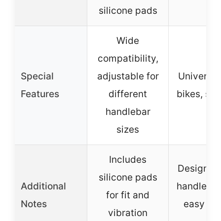
silicone pads
Wide
compatibility,
Special
adjustable for
Universal
Features
different
bikes, sc
handlebar
sizes
Includes
Designed 
silicone pads
Additional
handlebar
for fit and
Notes
easy to 
vibration