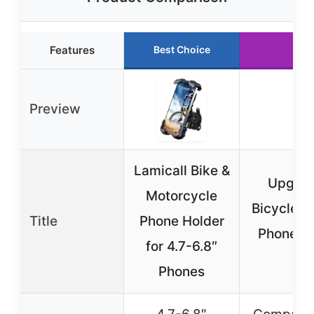
Features
Best Choice
Run
Preview
Lamicall Bike &
Upgrad
Motorcycle
Bicycle &
Title
Phone Holder
Phone M
for 4.7-6.8″
M
Phones