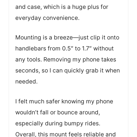
and case, which is a huge plus for
everyday convenience.
Mounting is a breeze—just clip it onto
handlebars from 0.5″ to 1.7″ without
any tools. Removing my phone takes
seconds, so I can quickly grab it when
needed.
I felt much safer knowing my phone
wouldn’t fall or bounce around,
especially during bumpy rides.
Overall, this mount feels reliable and