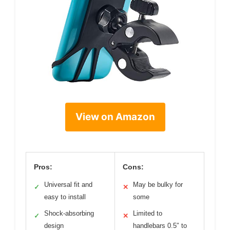
View on Amazon
Pros:
Cons:
Universal fit and
May be bulky for
✓
✕
easy to install
some
Shock-absorbing
Limited to
✓
✕
design
handlebars 0.5″ to