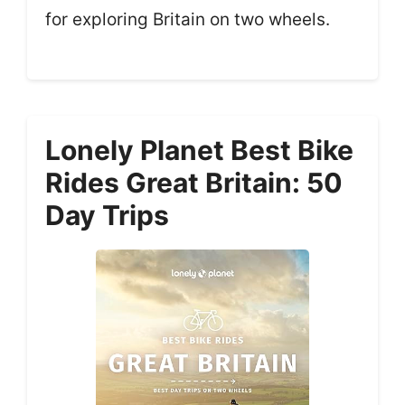
for exploring Britain on two wheels.
Lonely Planet Best Bike
Rides Great Britain: 50
Day Trips