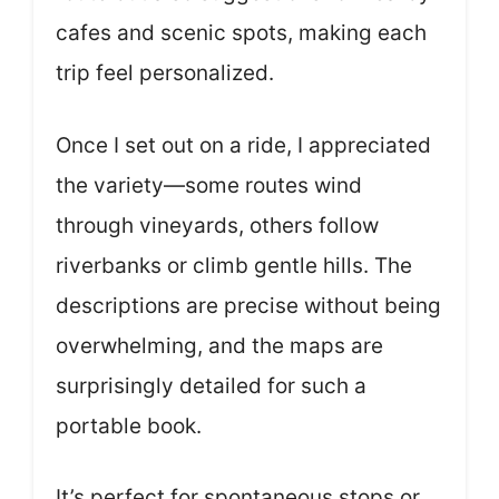
cafes and scenic spots, making each
trip feel personalized.
Once I set out on a ride, I appreciated
the variety—some routes wind
through vineyards, others follow
riverbanks or climb gentle hills. The
descriptions are precise without being
overwhelming, and the maps are
surprisingly detailed for such a
portable book.
It’s perfect for spontaneous stops or