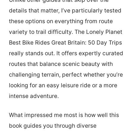
details that matter, I’ve particularly tested
these options on everything from route
variety to trail difficulty. The Lonely Planet
Best Bike Rides Great Britain: 50 Day Trips
really stands out. It offers expertly curated
routes that balance scenic beauty with
challenging terrain, perfect whether you’re
looking for an easy leisure ride or a more
intense adventure.
What impressed me most is how well this
book guides you through diverse