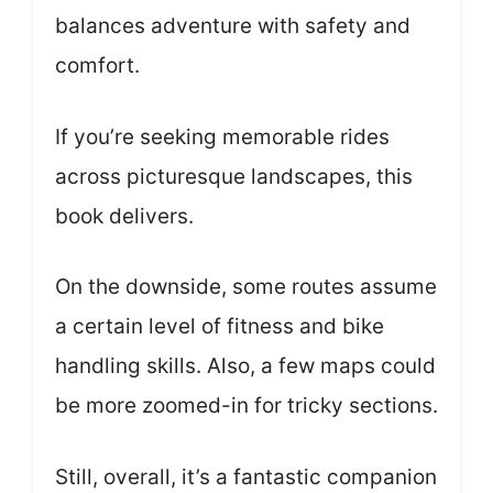
balances adventure with safety and
comfort.
If you’re seeking memorable rides
across picturesque landscapes, this
book delivers.
On the downside, some routes assume
a certain level of fitness and bike
handling skills. Also, a few maps could
be more zoomed-in for tricky sections.
Still, overall, it’s a fantastic companion