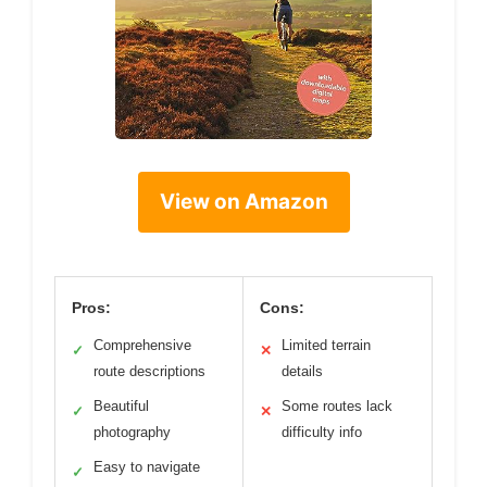
View on Amazon
Pros:
Cons:
Comprehensive
Limited terrain
✓
✕
route descriptions
details
Beautiful
Some routes lack
✓
✕
photography
difficulty info
Easy to navigate
✓