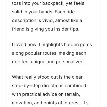
toss into your backpack, yet feels
solid in your hands. Each ride
description is vivid, almost like a
friend is giving you insider tips.
I loved how it highlights hidden gems
along popular routes, making each
ride feel unique and personalized.
What really stood out is the clear,
step-by-step directions combined
with practical advice on terrain,
elevation, and points of interest. It’s