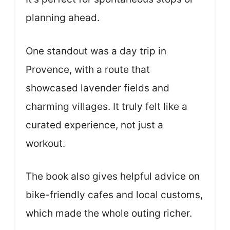
planning ahead.
One standout was a day trip in
Provence, with a route that
showcased lavender fields and
charming villages. It truly felt like a
curated experience, not just a
workout.
The book also gives helpful advice on
bike-friendly cafes and local customs,
which made the whole outing richer.