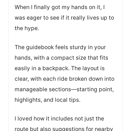
When I finally got my hands on it, I
was eager to see if it really lives up to
the hype.
The guidebook feels sturdy in your
hands, with a compact size that fits
easily in a backpack. The layout is
clear, with each ride broken down into
manageable sections—starting point,
highlights, and local tips.
I loved how it includes not just the
route but also suggestions for nearby