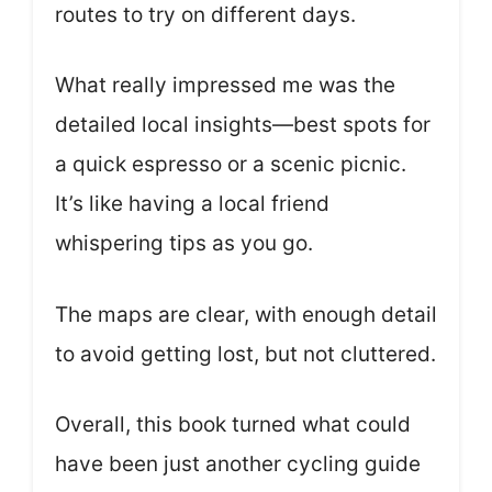
routes to try on different days.
What really impressed me was the
detailed local insights—best spots for
a quick espresso or a scenic picnic.
It’s like having a local friend
whispering tips as you go.
The maps are clear, with enough detail
to avoid getting lost, but not cluttered.
Overall, this book turned what could
have been just another cycling guide