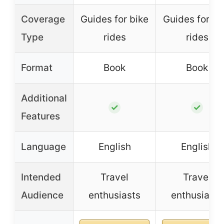
Coverage
Guides for bike
Guides for bi
Type
rides
rides
Format
Book
Book
Additional
✓
✓
Features
Language
English
English
Intended
Travel
Travel
Audience
enthusiasts
enthusiasts