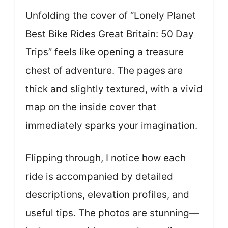
Unfolding the cover of “Lonely Planet
Best Bike Rides Great Britain: 50 Day
Trips” feels like opening a treasure
chest of adventure. The pages are
thick and slightly textured, with a vivid
map on the inside cover that
immediately sparks your imagination.
Flipping through, I notice how each
ride is accompanied by detailed
descriptions, elevation profiles, and
useful tips. The photos are stunning—