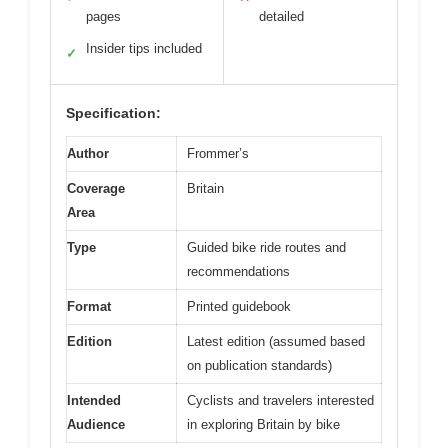
pages
detailed
Insider tips included
✓
Specification:
Author
Frommer’s
Coverage
Britain
Area
Type
Guided bike ride routes and
recommendations
Format
Printed guidebook
Edition
Latest edition (assumed based
on publication standards)
Intended
Cyclists and travelers interested
Audience
in exploring Britain by bike