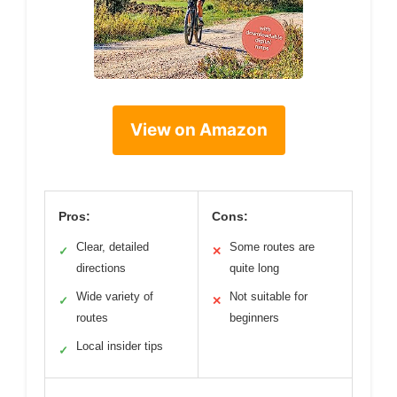
View on Amazon
Pros:
Cons:
Clear, detailed
Some routes are
✓
✕
directions
quite long
Wide variety of
Not suitable for
✓
✕
routes
beginners
Local insider tips
✓