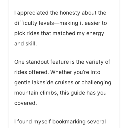
I appreciated the honesty about the
difficulty levels—making it easier to
pick rides that matched my energy
and skill.
One standout feature is the variety of
rides offered. Whether you’re into
gentle lakeside cruises or challenging
mountain climbs, this guide has you
covered.
I found myself bookmarking several