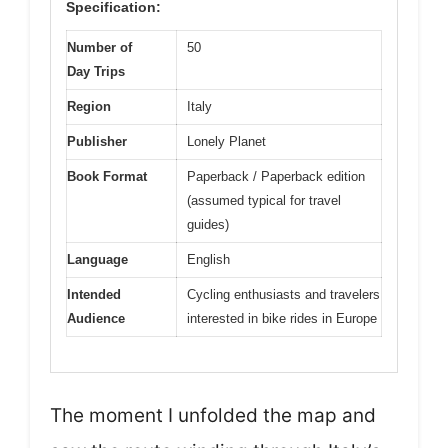
Specification:
Number of
50
Day Trips
Region
Italy
Publisher
Lonely Planet
Book Format
Paperback / Paperback edition
(assumed typical for travel
guides)
Language
English
Intended
Cycling enthusiasts and travelers
Audience
interested in bike rides in Europe
The moment I unfolded the map and