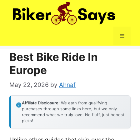
Skip
to
content
Menu
Best Bike Ride In
Europe
May 22, 2026
by
Ahnaf
Affiliate Disclosure:
We earn from qualifying
purchases through some links here, but we only
recommend what we truly love. No fluff, just honest
picks!
Unlike other guides that skip over the