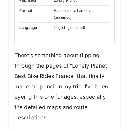
Publisher
Lonely Planet
Format
Paperback or hardcover
(assumed)
Language
English (assumed)
There’s something about flipping
through the pages of “Lonely Planet
Best Bike Rides France” that finally
made me pencil in my trip. I’ve been
eyeing this one for ages, especially
the detailed maps and route
descriptions.