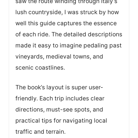
saw the route winding through Italy’s
lush countryside, I was struck by how
well this guide captures the essence
of each ride. The detailed descriptions
made it easy to imagine pedaling past
vineyards, medieval towns, and
scenic coastlines.
The book’s layout is super user-
friendly. Each trip includes clear
directions, must-see spots, and
practical tips for navigating local
traffic and terrain.