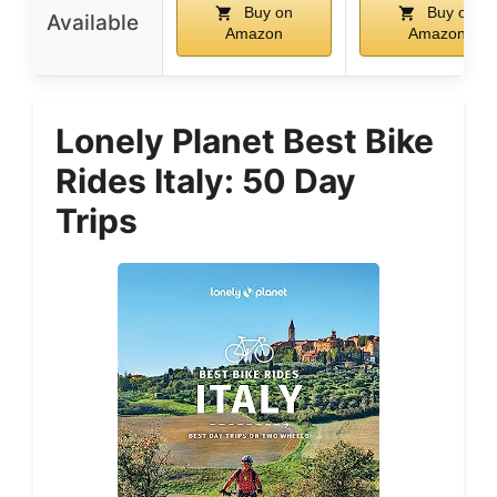
Buy on
Buy on
Available
Amazon
Amazon
Lonely Planet Best Bike
Rides Italy: 50 Day
Trips