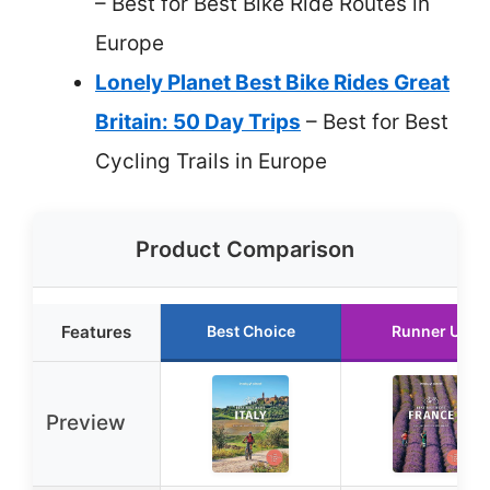
– Best for Best Bike Ride Routes in
Europe
Lonely Planet Best Bike Rides Great
Britain: 50 Day Trips
– Best for Best
Cycling Trails in Europe
Product Comparison
Features
Best Choice
Runner Up
Preview