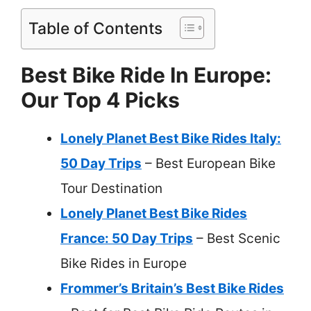
Table of Contents
Best Bike Ride In Europe:
Our Top 4 Picks
Lonely Planet Best Bike Rides Italy:
50 Day Trips
– Best European Bike
Tour Destination
Lonely Planet Best Bike Rides
France: 50 Day Trips
– Best Scenic
Bike Rides in Europe
Frommer’s Britain’s Best Bike Rides