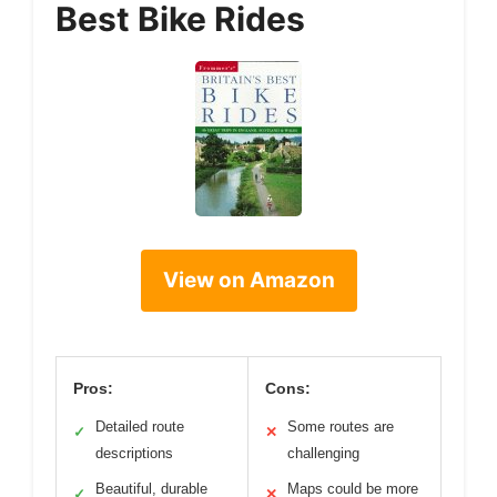
Best Bike Rides
View on Amazon
Pros:
Cons:
Detailed route
Some routes are
✓
✕
descriptions
challenging
Beautiful, durable
Maps could be more
✓
✕