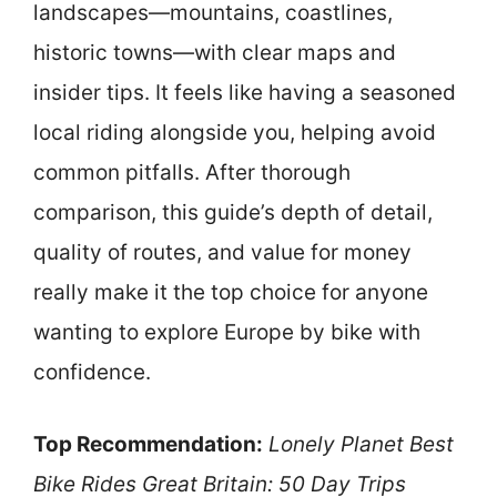
landscapes—mountains, coastlines,
historic towns—with clear maps and
insider tips. It feels like having a seasoned
local riding alongside you, helping avoid
common pitfalls. After thorough
comparison, this guide’s depth of detail,
quality of routes, and value for money
really make it the top choice for anyone
wanting to explore Europe by bike with
confidence.
Top Recommendation:
Lonely Planet Best
Bike Rides Great Britain: 50 Day Trips