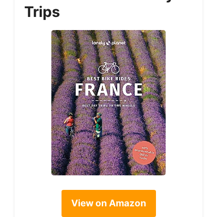
Trips
View on Amazon