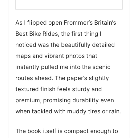
As I flipped open Frommer’s Britain’s
Best Bike Rides, the first thing I
noticed was the beautifully detailed
maps and vibrant photos that
instantly pulled me into the scenic
routes ahead. The paper’s slightly
textured finish feels sturdy and
premium, promising durability even
when tackled with muddy tires or rain.
The book itself is compact enough to