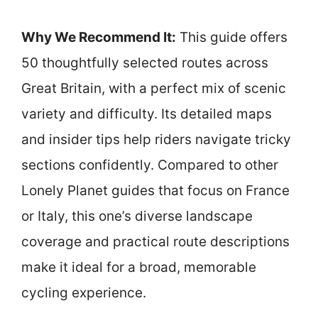
Why We Recommend It:
This guide offers
50 thoughtfully selected routes across
Great Britain, with a perfect mix of scenic
variety and difficulty. Its detailed maps
and insider tips help riders navigate tricky
sections confidently. Compared to other
Lonely Planet guides that focus on France
or Italy, this one’s diverse landscape
coverage and practical route descriptions
make it ideal for a broad, memorable
cycling experience.