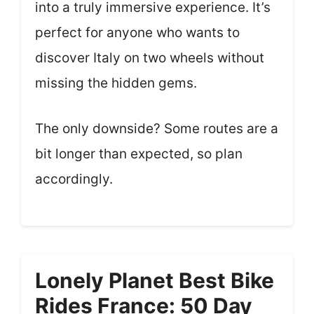
into a truly immersive experience. It’s
perfect for anyone who wants to
discover Italy on two wheels without
missing the hidden gems.
The only downside? Some routes are a
bit longer than expected, so plan
accordingly.
Lonely Planet Best Bike
Rides France: 50 Day