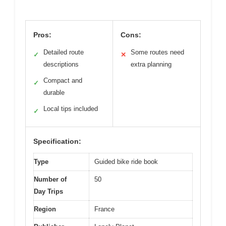
Pros:
Cons:
Detailed route
Some routes need
✓
✕
descriptions
extra planning
Compact and
✓
durable
Local tips included
✓
Specification:
Type
Guided bike ride book
Number of
50
Day Trips
Region
France