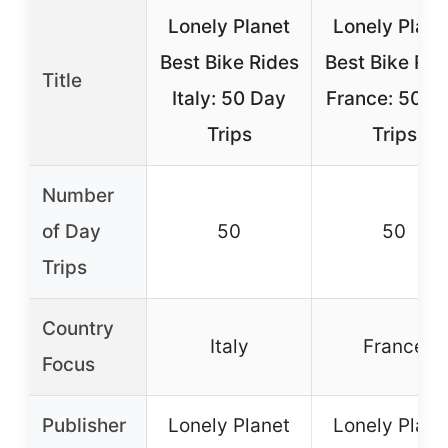
Lonely Planet
Lonely Plane
Best Bike Rides
Best Bike Rid
Title
Italy: 50 Day
France: 50 D
Trips
Trips
Number
of Day
50
50
Trips
Country
Italy
France
Focus
Publisher
Lonely Planet
Lonely Plane