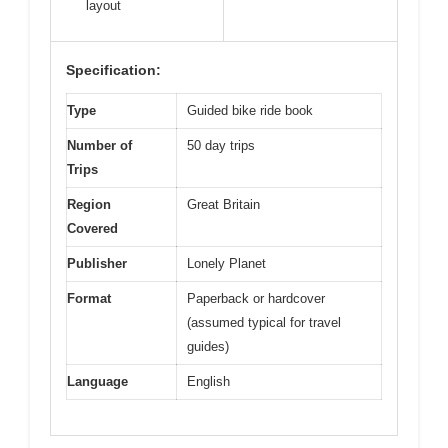
layout
Specification:
Type
Guided bike ride book
Number of
50 day trips
Trips
Region
Great Britain
Covered
Publisher
Lonely Planet
Format
Paperback or hardcover
(assumed typical for travel
guides)
Language
English