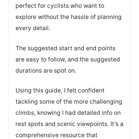
perfect for cyclists who want to
explore without the hassle of planning
every detail.
The suggested start and end points
are easy to follow, and the suggested
durations are spot on.
Using this guide, I felt confident
tackling some of the more challenging
climbs, knowing I had detailed info on
rest spots and scenic viewpoints. It’s a
comprehensive resource that