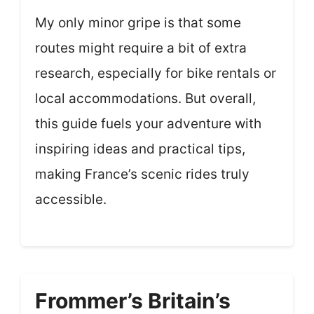
My only minor gripe is that some
routes might require a bit of extra
research, especially for bike rentals or
local accommodations. But overall,
this guide fuels your adventure with
inspiring ideas and practical tips,
making France’s scenic rides truly
accessible.
Frommer’s Britain’s