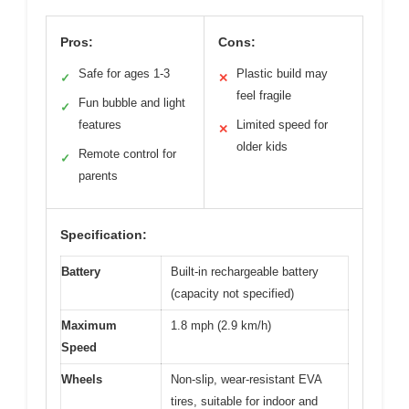
Pros:
Cons:
Safe for ages 1-3
Plastic build may
✓
✕
feel fragile
Fun bubble and light
✓
features
Limited speed for
✕
older kids
Remote control for
✓
parents
Specification:
Battery
Built-in rechargeable battery
(capacity not specified)
Maximum
1.8 mph (2.9 km/h)
Speed
Wheels
Non-slip, wear-resistant EVA
tires, suitable for indoor and