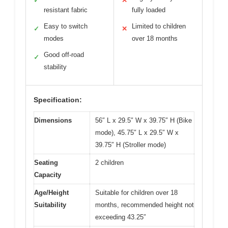
✓
✕
resistant fabric
fully loaded
Easy to switch
Limited to children
✓
✕
modes
over 18 months
Good off-road
✓
stability
Specification:
Dimensions
56″ L x 29.5″ W x 39.75″ H (Bike
mode), 45.75″ L x 29.5″ W x
39.75″ H (Stroller mode)
Seating
2 children
Capacity
Age/Height
Suitable for children over 18
Suitability
months, recommended height not
exceeding 43.25″