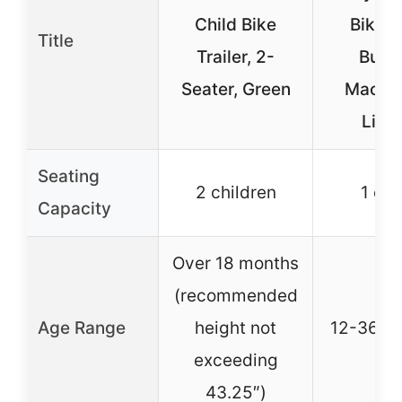
Child Bike
Bike w
Title
Trailer, 2-
Bubb
Seater, Green
Machin
Ligh
Seating
2 children
1 chi
Capacity
Over 18 months
(recommended
Age Range
height not
12-36 m
exceeding
43.25″)