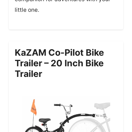
little one.
KaZAM Co-Pilot Bike
Trailer – 20 Inch Bike
Trailer