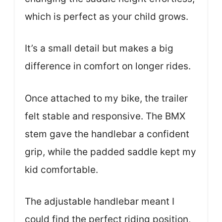
which is perfect as your child grows.
It’s a small detail but makes a big
difference in comfort on longer rides.
Once attached to my bike, the trailer
felt stable and responsive. The BMX
stem gave the handlebar a confident
grip, while the padded saddle kept my
kid comfortable.
The adjustable handlebar meant I
could find the perfect riding position,