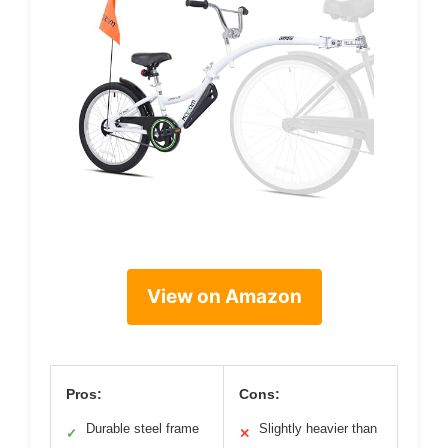
View on Amazon
Pros:
Cons:
Durable steel frame
Slightly heavier than
✓
✕