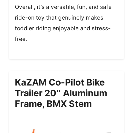
Overall, it’s a versatile, fun, and safe
ride-on toy that genuinely makes
toddler riding enjoyable and stress-
free.
KaZAM Co-Pilot Bike
Trailer 20″ Aluminum
Frame, BMX Stem