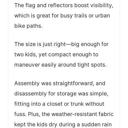
The flag and reflectors boost visibility,
which is great for busy trails or urban
bike paths.
The size is just right—big enough for
two kids, yet compact enough to
maneuver easily around tight spots.
Assembly was straightforward, and
disassembly for storage was simple,
fitting into a closet or trunk without
fuss. Plus, the weather-resistant fabric
kept the kids dry during a sudden rain