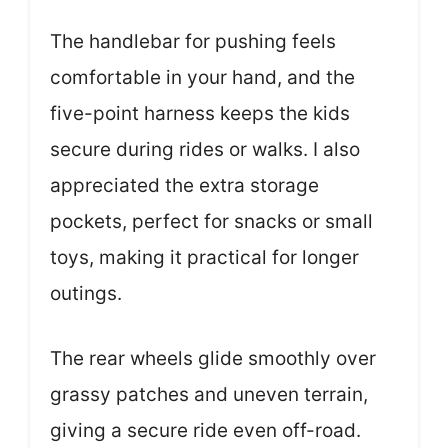
The handlebar for pushing feels
comfortable in your hand, and the
five-point harness keeps the kids
secure during rides or walks. I also
appreciated the extra storage
pockets, perfect for snacks or small
toys, making it practical for longer
outings.
The rear wheels glide smoothly over
grassy patches and uneven terrain,
giving a secure ride even off-road.