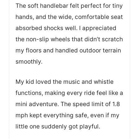
The soft handlebar felt perfect for tiny
hands, and the wide, comfortable seat
absorbed shocks well. I appreciated
the non-slip wheels that didn’t scratch
my floors and handled outdoor terrain
smoothly.
My kid loved the music and whistle
functions, making every ride feel like a
mini adventure. The speed limit of 1.8
mph kept everything safe, even if my
little one suddenly got playful.