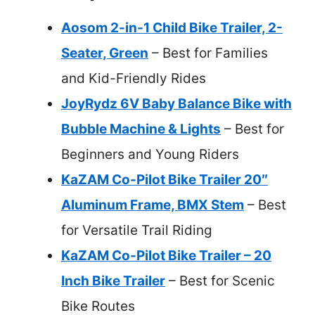
Aosom 2-in-1 Child Bike Trailer, 2-
Seater, Green
– Best for Families
and Kid-Friendly Rides
JoyRydz 6V Baby Balance Bike with
Bubble Machine & Lights
– Best for
Beginners and Young Riders
KaZAM Co-Pilot Bike Trailer 20″
Aluminum Frame, BMX Stem
– Best
for Versatile Trail Riding
KaZAM Co-Pilot Bike Trailer – 20
Inch Bike Trailer
– Best for Scenic
Bike Routes