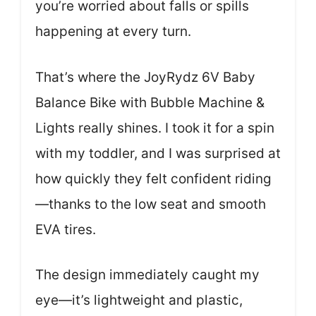
you’re worried about falls or spills
happening at every turn.
That’s where the JoyRydz 6V Baby
Balance Bike with Bubble Machine &
Lights really shines. I took it for a spin
with my toddler, and I was surprised at
how quickly they felt confident riding
—thanks to the low seat and smooth
EVA tires.
The design immediately caught my
eye—it’s lightweight and plastic,