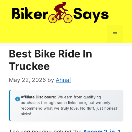
Skip
to
content
Menu
Best Bike Ride In
Truckee
May 22, 2026
by
Ahnaf
Affiliate Disclosure:
We earn from qualifying
purchases through some links here, but we only
recommend what we truly love. No fluff, just honest
picks!
The engineering behind the
Aosom 2-in-1