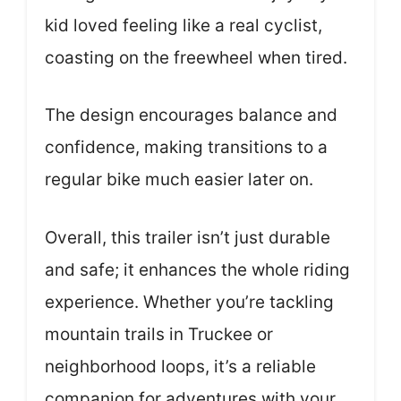
kid loved feeling like a real cyclist,
coasting on the freewheel when tired.
The design encourages balance and
confidence, making transitions to a
regular bike much easier later on.
Overall, this trailer isn’t just durable
and safe; it enhances the whole riding
experience. Whether you’re tackling
mountain trails in Truckee or
neighborhood loops, it’s a reliable
companion for adventures with your