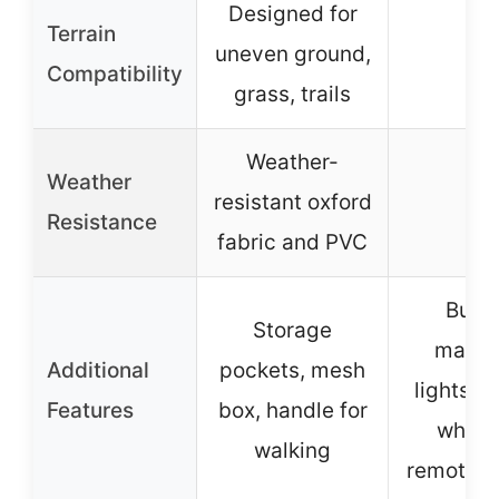
Designed for
Terrain
uneven ground,
–
Compatibility
grass, trails
Weather-
Weather
resistant oxford
–
Resistance
fabric and PVC
Bubb
Storage
machi
Additional
pockets, mesh
lights, m
Features
box, handle for
whistl
walking
remote c