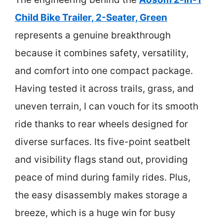
Child Bike Trailer, 2-Seater, Green
represents a genuine breakthrough
because it combines safety, versatility,
and comfort into one compact package.
Having tested it across trails, grass, and
uneven terrain, I can vouch for its smooth
ride thanks to rear wheels designed for
diverse surfaces. Its five-point seatbelt
and visibility flags stand out, providing
peace of mind during family rides. Plus,
the easy disassembly makes storage a
breeze, which is a huge win for busy