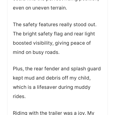
even on uneven terrain.
The safety features really stood out.
The bright safety flag and rear light
boosted visibility, giving peace of
mind on busy roads.
Plus, the rear fender and splash guard
kept mud and debris off my child,
which is a lifesaver during muddy
rides.
Riding with the trailer was a joy. My