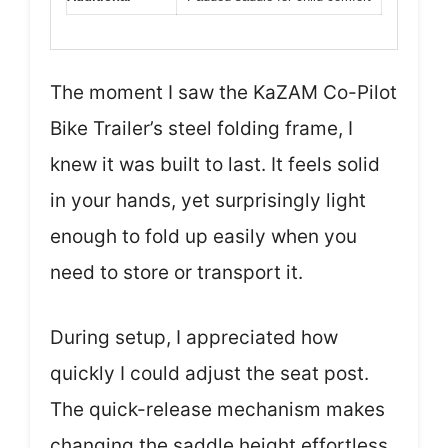
The moment I saw the KaZAM Co-Pilot
Bike Trailer’s steel folding frame, I
knew it was built to last. It feels solid
in your hands, yet surprisingly light
enough to fold up easily when you
need to store or transport it.
During setup, I appreciated how
quickly I could adjust the seat post.
The quick-release mechanism makes
changing the saddle height effortless,