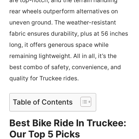
are top-notch, and the terrain handling
rear wheels outperform alternatives on
uneven ground. The weather-resistant
fabric ensures durability, plus at 56 inches
long, it offers generous space while
remaining lightweight. All in all, it’s the
best combo of safety, convenience, and
quality for Truckee rides.
Table of Contents
Best Bike Ride In Truckee:
Our Top 5 Picks