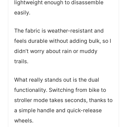
lightweight enough to disassemble
easily.
The fabric is weather-resistant and
feels durable without adding bulk, so I
didn’t worry about rain or muddy
trails.
What really stands out is the dual
functionality. Switching from bike to
stroller mode takes seconds, thanks to
a simple handle and quick-release
wheels.