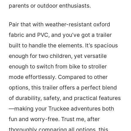
parents or outdoor enthusiasts.
Pair that with weather-resistant oxford
fabric and PVC, and you’ve got a trailer
built to handle the elements. It’s spacious
enough for two children, yet versatile
enough to switch from bike to stroller
mode effortlessly. Compared to other
options, this trailer offers a perfect blend
of durability, safety, and practical features
—making your Truckee adventures both
fun and worry-free. Trust me, after
thoroughly comparing all options, this