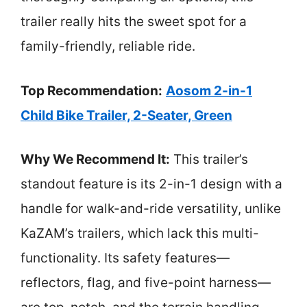
trailer really hits the sweet spot for a
family-friendly, reliable ride.
Top Recommendation:
Aosom 2-in-1
Child Bike Trailer, 2-Seater, Green
Why We Recommend It:
This trailer’s
standout feature is its 2-in-1 design with a
handle for walk-and-ride versatility, unlike
KaZAM’s trailers, which lack this multi-
functionality. Its safety features—
reflectors, flag, and five-point harness—