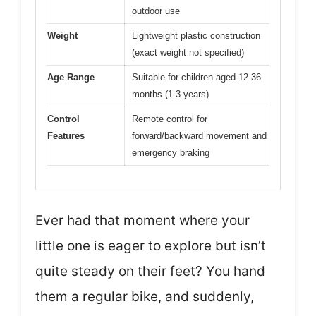
outdoor use
Weight
Lightweight plastic construction
(exact weight not specified)
Age Range
Suitable for children aged 12-36
months (1-3 years)
Control
Remote control for
Features
forward/backward movement and
emergency braking
Ever had that moment where your
little one is eager to explore but isn’t
quite steady on their feet? You hand
them a regular bike, and suddenly,