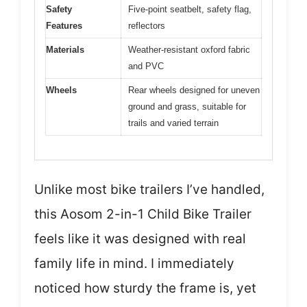
Safety
Five-point seatbelt, safety flag,
Features
reflectors
Materials
Weather-resistant oxford fabric
and PVC
Wheels
Rear wheels designed for uneven
ground and grass, suitable for
trails and varied terrain
Unlike most bike trailers I’ve handled,
this Aosom 2-in-1 Child Bike Trailer
feels like it was designed with real
family life in mind. I immediately
noticed how sturdy the frame is, yet