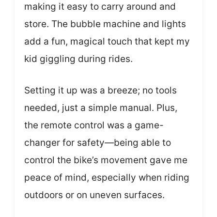
making it easy to carry around and
store. The bubble machine and lights
add a fun, magical touch that kept my
kid giggling during rides.
Setting it up was a breeze; no tools
needed, just a simple manual. Plus,
the remote control was a game-
changer for safety—being able to
control the bike’s movement gave me
peace of mind, especially when riding
outdoors or on uneven surfaces.