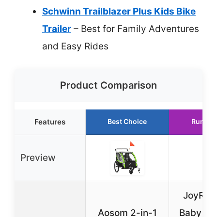
Schwinn Trailblazer Plus Kids Bike
Trailer
– Best for Family Adventures
and Easy Rides
Product Comparison
Features
Best Choice
Runner
Preview
JoyRyd
Aosom 2-in-1
Baby Ba