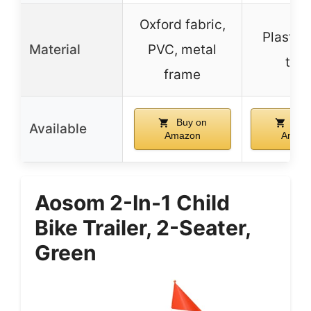
Oxford fabric,
Plastic
Material
PVC, metal
tire
frame
Buy on
Buy
Available
Amazon
Amaz
Aosom 2-In-1 Child
Bike Trailer, 2-Seater,
Green