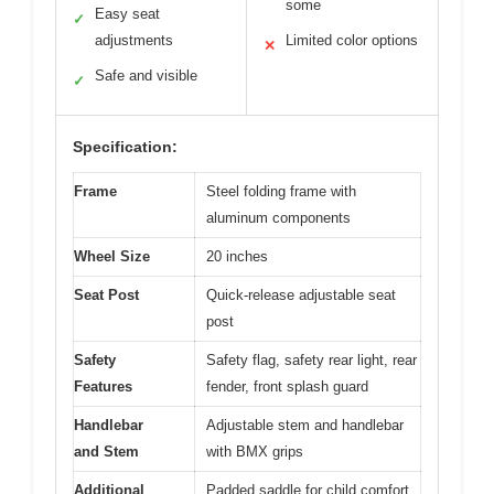
some
Easy seat
✓
adjustments
Limited color options
✕
Safe and visible
✓
Specification:
Frame
Steel folding frame with
aluminum components
Wheel Size
20 inches
Seat Post
Quick-release adjustable seat
post
Safety
Safety flag, safety rear light, rear
Features
fender, front splash guard
Handlebar
Adjustable stem and handlebar
and Stem
with BMX grips
Additional
Padded saddle for child comfort