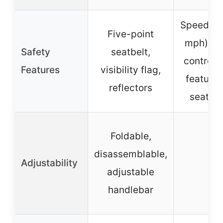
Speed lim
Five-point
mph), r
Safety
seatbelt,
control 
Features
visibility flag,
features
reflectors
seat he
Foldable,
disassemblable,
Adjustability
–
adjustable
handlebar