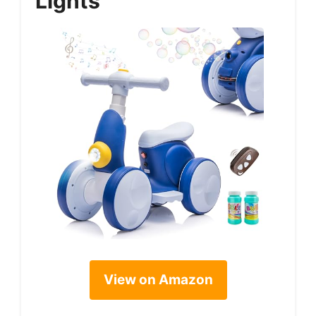
Lights
View on Amazon