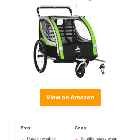
View on Amazon
Pros:
Cons:
Durable weather-
Slightly heavy when