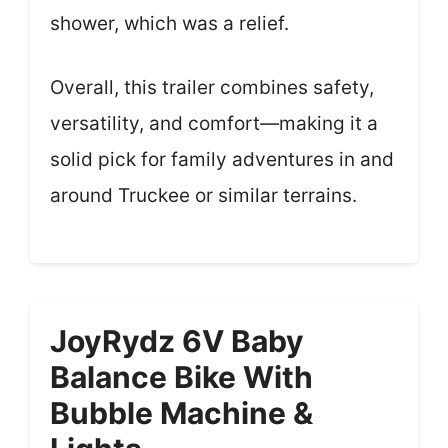
shower, which was a relief.
Overall, this trailer combines safety,
versatility, and comfort—making it a
solid pick for family adventures in and
around Truckee or similar terrains.
JoyRydz 6V Baby
Balance Bike With
Bubble Machine &