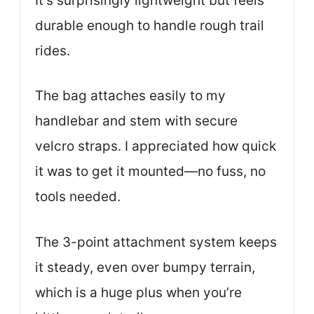
It’s surprisingly lightweight but feels
durable enough to handle rough trail
rides.
The bag attaches easily to my
handlebar and stem with secure
velcro straps. I appreciated how quick
it was to get it mounted—no fuss, no
tools needed.
The 3-point attachment system keeps
it steady, even over bumpy terrain,
which is a huge plus when you’re