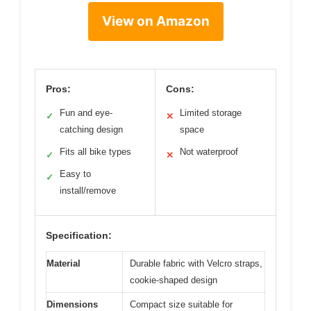
View on Amazon
Pros:
Cons:
Fun and eye-
Limited storage
✓
✕
catching design
space
Fits all bike types
Not waterproof
✓
✕
Easy to
✓
install/remove
Specification:
Material
Durable fabric with Velcro straps,
cookie-shaped design
Dimensions
Compact size suitable for