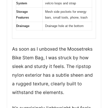
System
velcro loops and strap
Storage
Mesh side pockets for energy
Features
bars, small tools, phone, trash
Drainage
Drainage hole at the bottom
As soon as I unboxed the Moosetreks
Bike Stem Bag, I was struck by how
sleek and sturdy it feels. The ripstop
nylon exterior has a subtle sheen and
a rugged texture, clearly built to
withstand the elements.