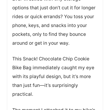
options that just don’t cut it for longer
rides or quick errands? You toss your
phone, keys, and snacks into your
pockets, only to find they bounce
around or get in your way.
This Snack! Chocolate Chip Cookie
Bike Bag immediately caught my eye
with its playful design, but it’s more
than just fun—it’s surprisingly
practical.