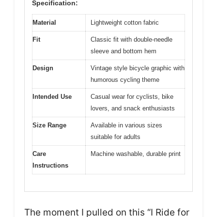
Specification:
Material
Lightweight cotton fabric
Fit
Classic fit with double-needle
sleeve and bottom hem
Design
Vintage style bicycle graphic with
humorous cycling theme
Intended Use
Casual wear for cyclists, bike
lovers, and snack enthusiasts
Size Range
Available in various sizes
suitable for adults
Care
Machine washable, durable print
Instructions
The moment I pulled on this “I Ride for