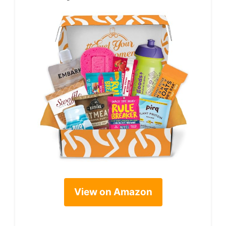
View on Amazon