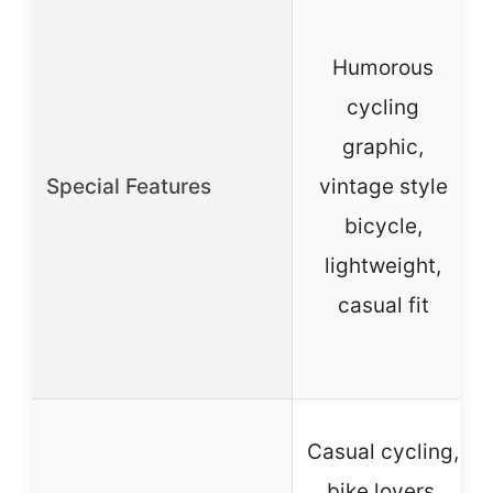
Humorous
cycling
graphic,
Special Features
vintage style
bicycle,
lightweight,
casual fit
Casual cycling,
bike lovers,