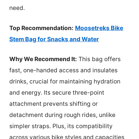
need.
Top Recommendation:
Moosetreks Bike
Stem Bag for Snacks and Water
Why We Recommend It:
This bag offers
fast, one-handed access and insulates
drinks, crucial for maintaining hydration
and energy. Its secure three-point
attachment prevents shifting or
detachment during rough rides, unlike
simpler straps. Plus, its compatibility
across various bike styles and capacities