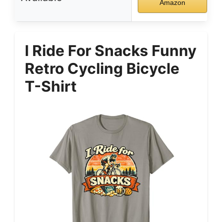
Amazon
I Ride For Snacks Funny
Retro Cycling Bicycle
T-Shirt