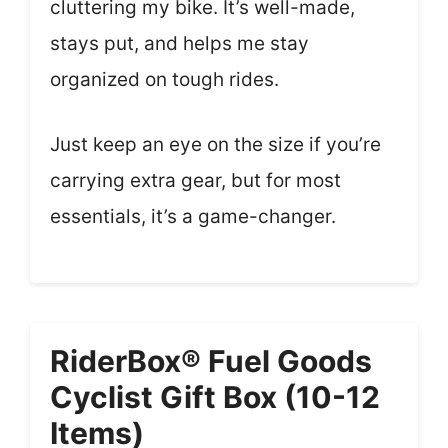
cluttering my bike. It’s well-made,
stays put, and helps me stay
organized on tough rides.
Just keep an eye on the size if you’re
carrying extra gear, but for most
essentials, it’s a game-changer.
RiderBox® Fuel Goods
Cyclist Gift Box (10-12
Items)