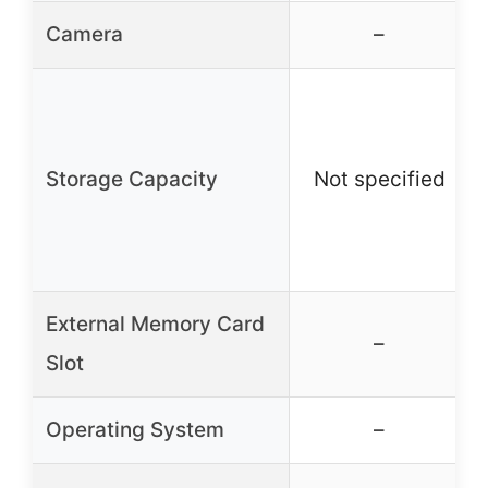
Camera
–
Storage Capacity
Not specified
External Memory Card
–
Slot
Operating System
–