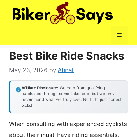
Skip
to
content
Menu
Best Bike Ride Snacks
May 23, 2026
by
Ahnaf
Affiliate Disclosure:
We earn from qualifying
purchases through some links here, but we only
recommend what we truly love. No fluff, just honest
picks!
When consulting with experienced cyclists
about their must-have riding essentials,