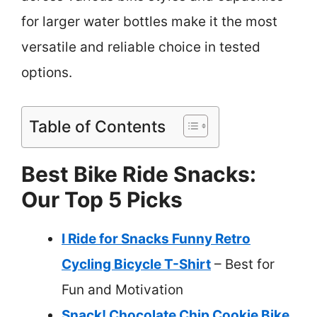
for larger water bottles make it the most
versatile and reliable choice in tested
options.
Table of Contents
Best Bike Ride Snacks:
Our Top 5 Picks
I Ride for Snacks Funny Retro
Cycling Bicycle T-Shirt
– Best for
Fun and Motivation
Snack! Chocolate Chip Cookie Bike