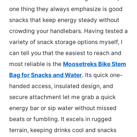
one thing they always emphasize is good
snacks that keep energy steady without
crowding your handlebars. Having tested a
variety of snack storage options myself, I
can tell you that the easiest to reach and
most reliable is the
Moosetreks Bike Stem
Bag for Snacks and Water
. Its quick one-
handed access, insulated design, and
secure attachment let me grab a quick
energy bar or sip water without missed
beats or fumbling. It excels in rugged
terrain, keeping drinks cool and snacks