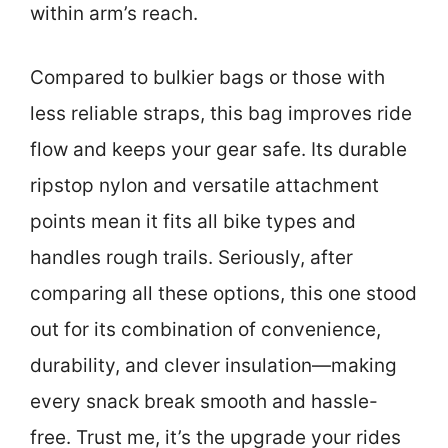
within arm’s reach.
Compared to bulkier bags or those with
less reliable straps, this bag improves ride
flow and keeps your gear safe. Its durable
ripstop nylon and versatile attachment
points mean it fits all bike types and
handles rough trails. Seriously, after
comparing all these options, this one stood
out for its combination of convenience,
durability, and clever insulation—making
every snack break smooth and hassle-
free. Trust me, it’s the upgrade your rides