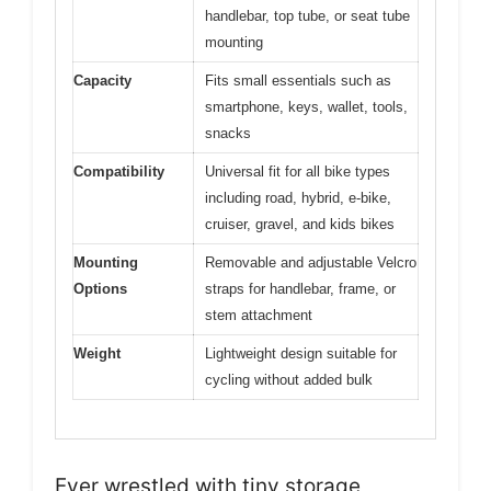
handlebar, top tube, or seat tube
mounting
Capacity
Fits small essentials such as
smartphone, keys, wallet, tools,
snacks
Compatibility
Universal fit for all bike types
including road, hybrid, e-bike,
cruiser, gravel, and kids bikes
Mounting
Removable and adjustable Velcro
Options
straps for handlebar, frame, or
stem attachment
Weight
Lightweight design suitable for
cycling without added bulk
Ever wrestled with tiny storage