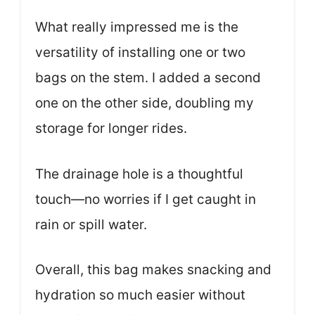
What really impressed me is the
versatility of installing one or two
bags on the stem. I added a second
one on the other side, doubling my
storage for longer rides.
The drainage hole is a thoughtful
touch—no worries if I get caught in
rain or spill water.
Overall, this bag makes snacking and
hydration so much easier without