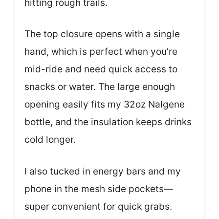
hitting rough trails.
The top closure opens with a single
hand, which is perfect when you’re
mid-ride and need quick access to
snacks or water. The large enough
opening easily fits my 32oz Nalgene
bottle, and the insulation keeps drinks
cold longer.
I also tucked in energy bars and my
phone in the mesh side pockets—
super convenient for quick grabs.