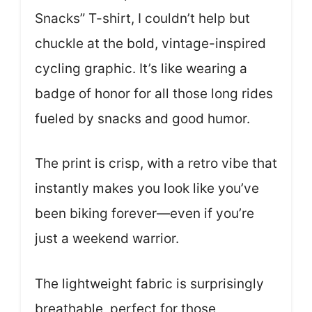
Snacks” T-shirt, I couldn’t help but
chuckle at the bold, vintage-inspired
cycling graphic. It’s like wearing a
badge of honor for all those long rides
fueled by snacks and good humor.
The print is crisp, with a retro vibe that
instantly makes you look like you’ve
been biking forever—even if you’re
just a weekend warrior.
The lightweight fabric is surprisingly
breathable, perfect for those