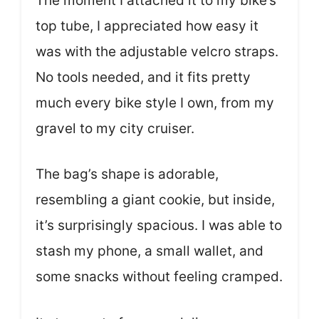
The moment I attached it to my bike’s
top tube, I appreciated how easy it
was with the adjustable velcro straps.
No tools needed, and it fits pretty
much every bike style I own, from my
gravel to my city cruiser.
The bag’s shape is adorable,
resembling a giant cookie, but inside,
it’s surprisingly spacious. I was able to
stash my phone, a small wallet, and
some snacks without feeling cramped.