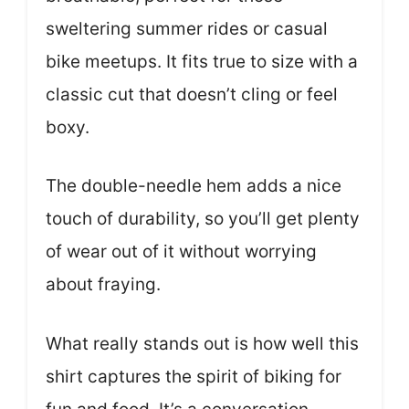
sweltering summer rides or casual
bike meetups. It fits true to size with a
classic cut that doesn’t cling or feel
boxy.
The double-needle hem adds a nice
touch of durability, so you’ll get plenty
of wear out of it without worrying
about fraying.
What really stands out is how well this
shirt captures the spirit of biking for