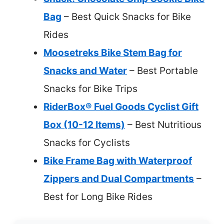
Bag
– Best Quick Snacks for Bike
Rides
Moosetreks Bike Stem Bag for
Snacks and Water
– Best Portable
Snacks for Bike Trips
RiderBox® Fuel Goods Cyclist Gift
Box (10-12 Items)
– Best Nutritious
Snacks for Cyclists
Bike Frame Bag with Waterproof
Zippers and Dual Compartments
–
Best for Long Bike Rides