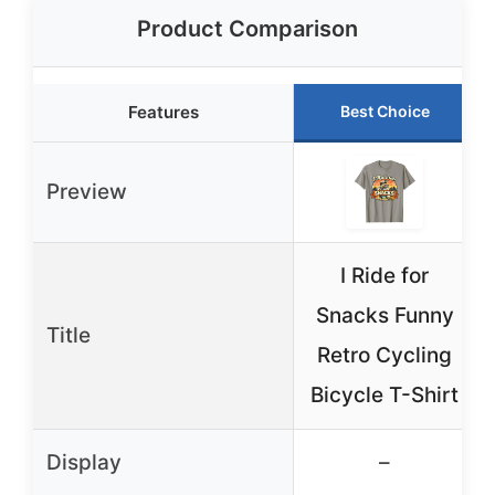
Product Comparison
Features
Best Choice
Preview
I Ride for
Snacks Funny
Title
Retro Cycling
Bicycle T-Shirt
Display
–