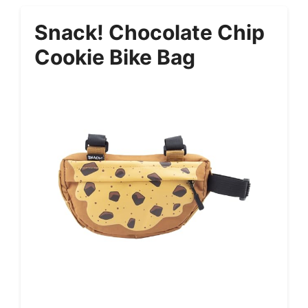
Snack! Chocolate Chip
Cookie Bike Bag