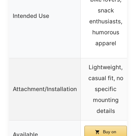
snack
Intended Use
enthusiasts,
humorous
apparel
Lightweight,
casual fit, no
Attachment/Installation
specific
mounting
details
Buy on
Available