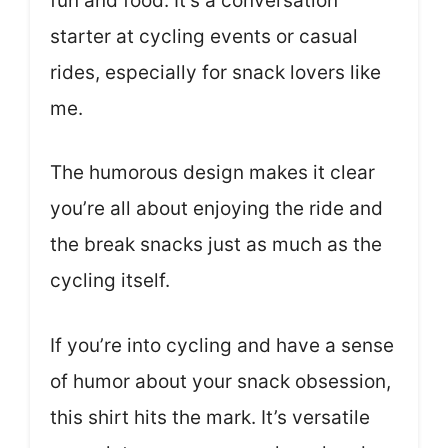
fun and food. It’s a conversation
starter at cycling events or casual
rides, especially for snack lovers like
me.
The humorous design makes it clear
you’re all about enjoying the ride and
the break snacks just as much as the
cycling itself.
If you’re into cycling and have a sense
of humor about your snack obsession,
this shirt hits the mark. It’s versatile