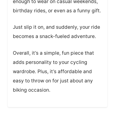
enough to wear on casual weekends,
birthday rides, or even as a funny gift.
Just slip it on, and suddenly, your ride
becomes a snack-fueled adventure.
Overall, it’s a simple, fun piece that
adds personality to your cycling
wardrobe. Plus, it’s affordable and
easy to throw on for just about any
biking occasion.