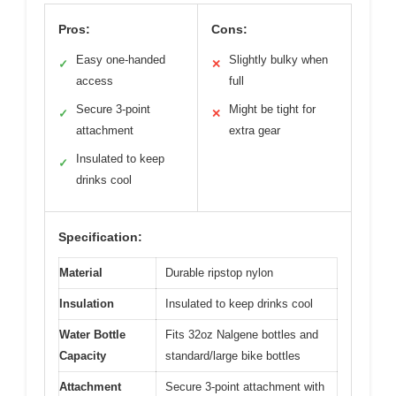
Pros:
Cons:
Easy one-handed
Slightly bulky when
✓
✕
access
full
Secure 3-point
Might be tight for
✓
✕
attachment
extra gear
Insulated to keep
✓
drinks cool
Specification:
Material
Durable ripstop nylon
Insulation
Insulated to keep drinks cool
Water Bottle
Fits 32oz Nalgene bottles and
Capacity
standard/large bike bottles
Attachment
Secure 3-point attachment with