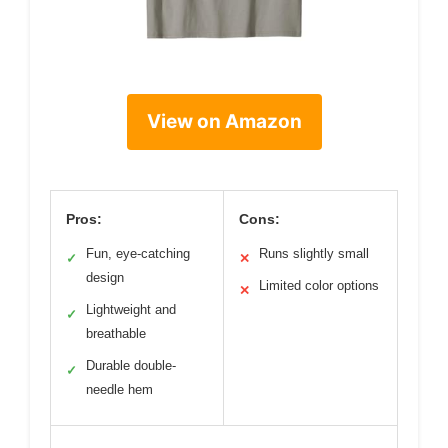
View on Amazon
Pros:
Cons:
Fun, eye-catching
Runs slightly small
✓
✕
design
Limited color options
✕
Lightweight and
✓
breathable
Durable double-
✓
needle hem