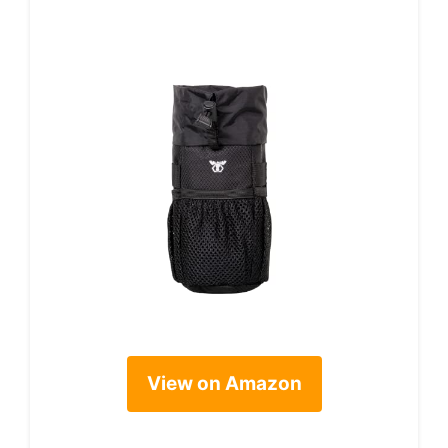
View on Amazon