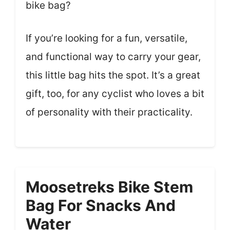
bike bag?
If you’re looking for a fun, versatile,
and functional way to carry your gear,
this little bag hits the spot. It’s a great
gift, too, for any cyclist who loves a bit
of personality with their practicality.
Moosetreks Bike Stem
Bag For Snacks And
Water