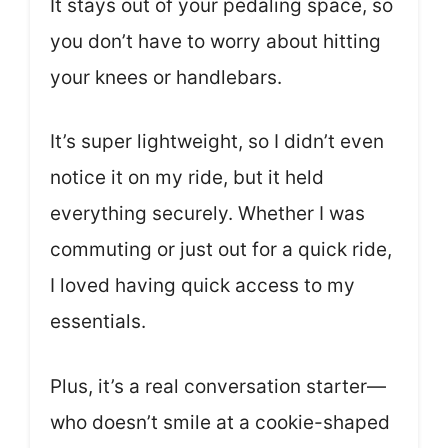
It stays out of your pedaling space, so
you don’t have to worry about hitting
your knees or handlebars.
It’s super lightweight, so I didn’t even
notice it on my ride, but it held
everything securely. Whether I was
commuting or just out for a quick ride,
I loved having quick access to my
essentials.
Plus, it’s a real conversation starter—
who doesn’t smile at a cookie-shaped