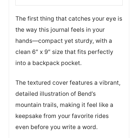
The first thing that catches your eye is
the way this journal feels in your
hands—compact yet sturdy, with a
clean 6″ x 9″ size that fits perfectly
into a backpack pocket.
The textured cover features a vibrant,
detailed illustration of Bend’s
mountain trails, making it feel like a
keepsake from your favorite rides
even before you write a word.