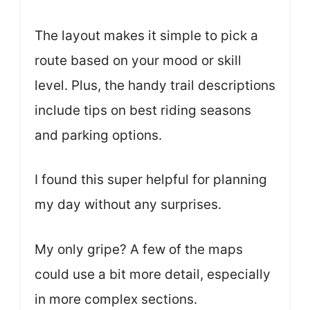
The layout makes it simple to pick a
route based on your mood or skill
level. Plus, the handy trail descriptions
include tips on best riding seasons
and parking options.
I found this super helpful for planning
my day without any surprises.
My only gripe? A few of the maps
could use a bit more detail, especially
in more complex sections.