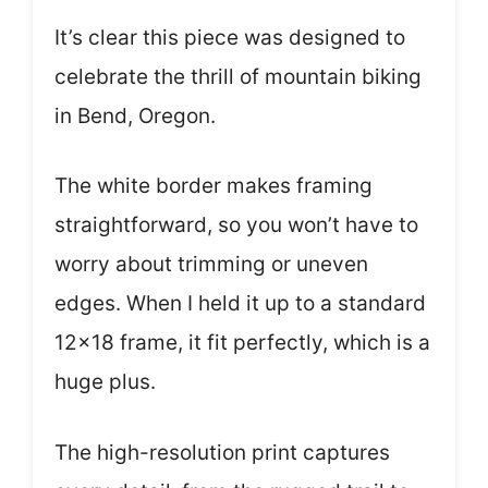
It’s clear this piece was designed to
celebrate the thrill of mountain biking
in Bend, Oregon.
The white border makes framing
straightforward, so you won’t have to
worry about trimming or uneven
edges. When I held it up to a standard
12×18 frame, it fit perfectly, which is a
huge plus.
The high-resolution print captures