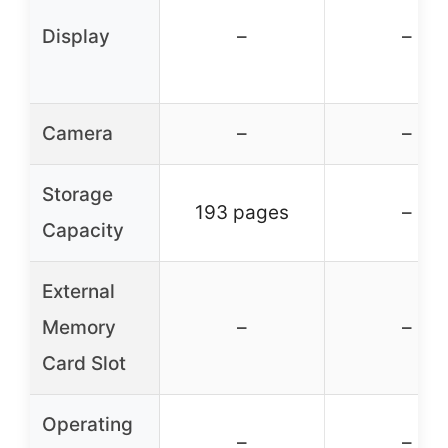
Display
–
–
Camera
–
–
Storage
193 pages
–
Capacity
External
Memory
–
–
Card Slot
Operating
–
–