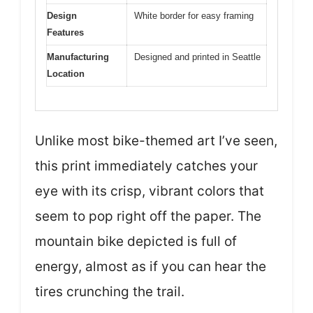
Design
White border for easy framing
Features
Manufacturing
Designed and printed in Seattle
Location
Unlike most bike-themed art I’ve seen,
this print immediately catches your
eye with its crisp, vibrant colors that
seem to pop right off the paper. The
mountain bike depicted is full of
energy, almost as if you can hear the
tires crunching the trail.