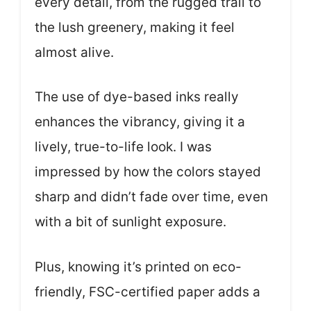
every detail, from the rugged trail to
the lush greenery, making it feel
almost alive.
The use of dye-based inks really
enhances the vibrancy, giving it a
lively, true-to-life look. I was
impressed by how the colors stayed
sharp and didn’t fade over time, even
with a bit of sunlight exposure.
Plus, knowing it’s printed on eco-
friendly, FSC-certified paper adds a