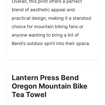
Overall, this print offers a perfect
blend of aesthetic appeal and
practical design, making it a standout
choice for mountain biking fans or
anyone wanting to bring a bit of
Bend’s outdoor spirit into their space.
Lantern Press Bend
Oregon Mountain Bike
Tea Towel