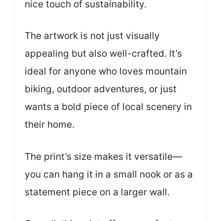
nice touch of sustainability.
The artwork is not just visually
appealing but also well-crafted. It’s
ideal for anyone who loves mountain
biking, outdoor adventures, or just
wants a bold piece of local scenery in
their home.
The print’s size makes it versatile—
you can hang it in a small nook or as a
statement piece on a larger wall.