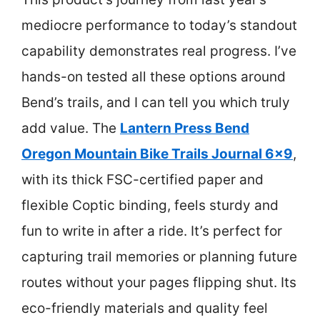
mediocre performance to today’s standout
capability demonstrates real progress. I’ve
hands-on tested all these options around
Bend’s trails, and I can tell you which truly
add value. The
Lantern Press Bend
Oregon Mountain Bike Trails Journal 6×9
,
with its thick FSC-certified paper and
flexible Coptic binding, feels sturdy and
fun to write in after a ride. It’s perfect for
capturing trail memories or planning future
routes without your pages flipping shut. Its
eco-friendly materials and quality feel