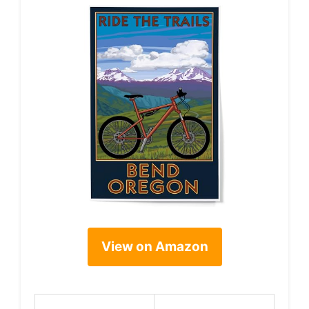
View on Amazon