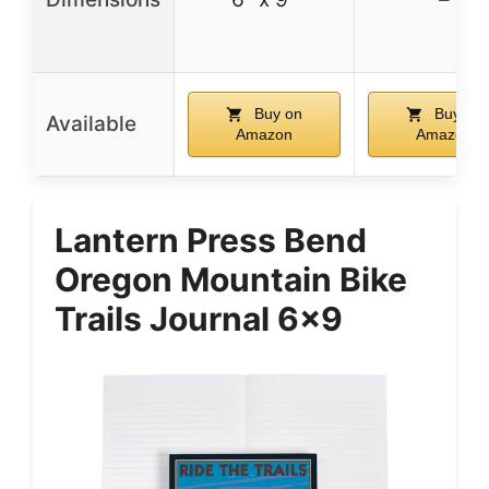
Buy on
Buy on
Available
Amazon
Amazon
Lantern Press Bend
Oregon Mountain Bike
Trails Journal 6×9