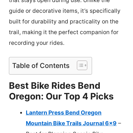
that stays open during use. Unlike the
guide or decorative items, it’s specifically
built for durability and practicality on the
trail, making it the perfect companion for
recording your rides.
Table of Contents
Best Bike Rides Bend
Oregon: Our Top 4 Picks
Lantern Press Bend Oregon
Mountain Bike Trails Journal 6×9
–