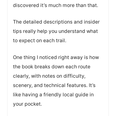
discovered it’s much more than that.
The detailed descriptions and insider
tips really help you understand what
to expect on each trail.
One thing I noticed right away is how
the book breaks down each route
clearly, with notes on difficulty,
scenery, and technical features. It’s
like having a friendly local guide in
your pocket.