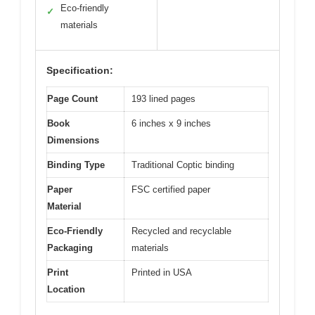
Eco-friendly
✓
materials
Specification:
Page Count
193 lined pages
Book
6 inches x 9 inches
Dimensions
Binding Type
Traditional Coptic binding
Paper
FSC certified paper
Material
Eco-Friendly
Recycled and recyclable
Packaging
materials
Print
Printed in USA
Location