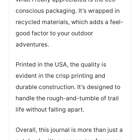
conscious packaging. It’s wrapped in
recycled materials, which adds a feel-
good factor to your outdoor
adventures.
Printed in the USA, the quality is
evident in the crisp printing and
durable construction. It’s designed to
handle the rough-and-tumble of trail
life without falling apart.
Overall, this journal is more than just a