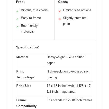
Pros:
Cons:
Vibrant, true colors
Limited size options
✓
✕
Easy to frame
Slightly premium
✓
✕
price
Eco-friendly
✓
materials
Specification:
Material
Heavyweight FSC-certified
paper
Print
High-resolution dye-based ink
Technology
printing
Print Size
12 x 18 inches with 11 5/8 x 17
1/2 inch image area
Frame
Fits standard 12×18 inch frames
Compatibility