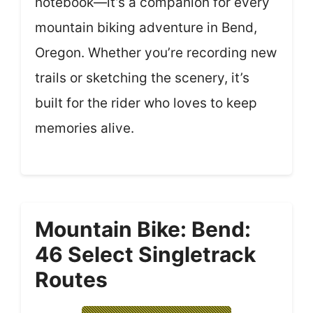
notebook—it’s a companion for every
mountain biking adventure in Bend,
Oregon. Whether you’re recording new
trails or sketching the scenery, it’s
built for the rider who loves to keep
memories alive.
Mountain Bike: Bend:
46 Select Singletrack
Routes