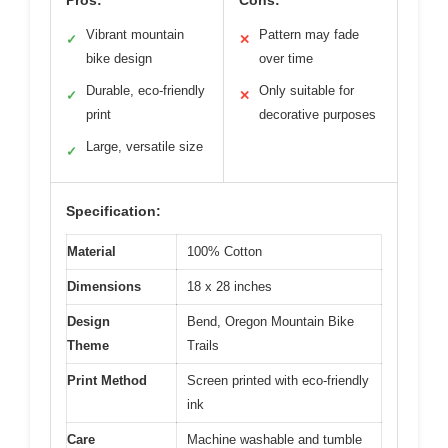
Vibrant mountain
Pattern may fade
✓
✕
bike design
over time
Durable, eco-friendly
Only suitable for
✓
✕
print
decorative purposes
Large, versatile size
✓
Specification:
Material
100% Cotton
Dimensions
18 x 28 inches
Design
Bend, Oregon Mountain Bike
Theme
Trails
Print Method
Screen printed with eco-friendly
ink
Care
Machine washable and tumble