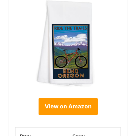
View on Amazon
Pros:
Cons: