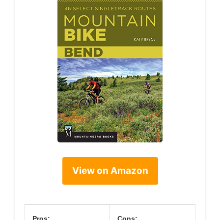
View on Amazon
Pros:
Cons: