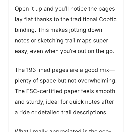
Open it up and you’ll notice the pages
lay flat thanks to the traditional Coptic
binding. This makes jotting down
notes or sketching trail maps super
easy, even when you’re out on the go.
The 193 lined pages are a good mix—
plenty of space but not overwhelming.
The FSC-certified paper feels smooth
and sturdy, ideal for quick notes after
a ride or detailed trail descriptions.
What I really appreciated is the eco-