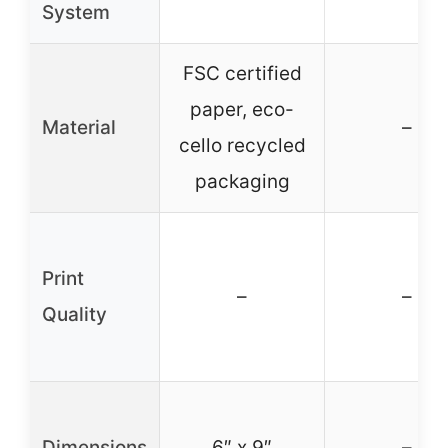
System
FSC certified
paper, eco-
Material
–
cello recycled
packaging
Print
–
–
Quality
Dimensions
6″ x 9″
–