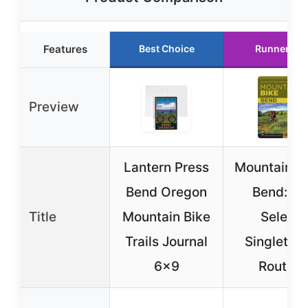
Features
Best Choice
Runner Up
Preview
Lantern Press
Mountain Bi
Bend Oregon
Bend: 46
Title
Mountain Bike
Select
Trails Journal
Singletra
6×9
Routes