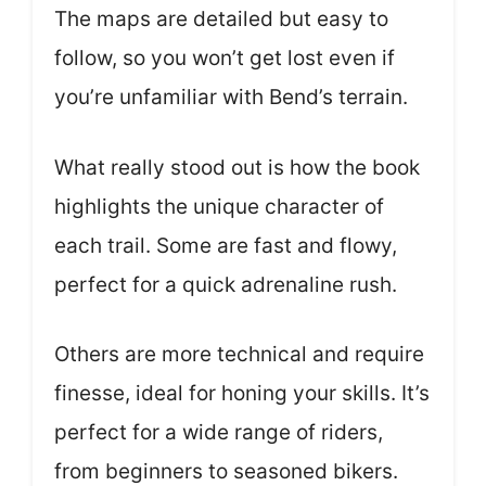
The maps are detailed but easy to
follow, so you won’t get lost even if
you’re unfamiliar with Bend’s terrain.
What really stood out is how the book
highlights the unique character of
each trail. Some are fast and flowy,
perfect for a quick adrenaline rush.
Others are more technical and require
finesse, ideal for honing your skills. It’s
perfect for a wide range of riders,
from beginners to seasoned bikers.