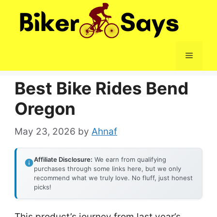
Skip
to
content
Menu
Best Bike Rides Bend
Oregon
May 23, 2026
by
Ahnaf
Affiliate Disclosure:
We earn from qualifying
purchases through some links here, but we only
recommend what we truly love. No fluff, just honest
picks!
This product’s journey from last year’s