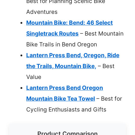
Best for Planning Scenic Bike
Adventures
Mountain Bike: Bend: 46 Select
Singletrack Routes
– Best Mountain
Bike Trails in Bend Oregon
Lantern Press Bend, Oregon, Ride
the Trails, Mountain Bike,
– Best
Value
Lantern Press Bend Oregon
Mountain Bike Tea Towel
– Best for
Cycling Enthusiasts and Gifts
Product Comparison