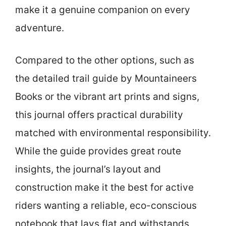
make it a genuine companion on every
adventure.
Compared to the other options, such as
the detailed trail guide by Mountaineers
Books or the vibrant art prints and signs,
this journal offers practical durability
matched with environmental responsibility.
While the guide provides great route
insights, the journal’s layout and
construction make it the best for active
riders wanting a reliable, eco-conscious
notebook that lays flat and withstands