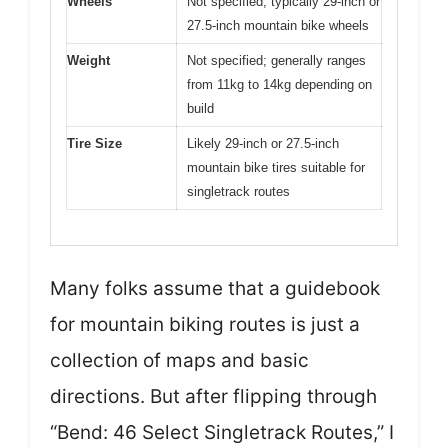
Wheels
Not specified; typically 29-inch or
27.5-inch mountain bike wheels
Weight
Not specified; generally ranges
from 11kg to 14kg depending on
build
Tire Size
Likely 29-inch or 27.5-inch
mountain bike tires suitable for
singletrack routes
Many folks assume that a guidebook
for mountain biking routes is just a
collection of maps and basic
directions. But after flipping through
“Bend: 46 Select Singletrack Routes,” I