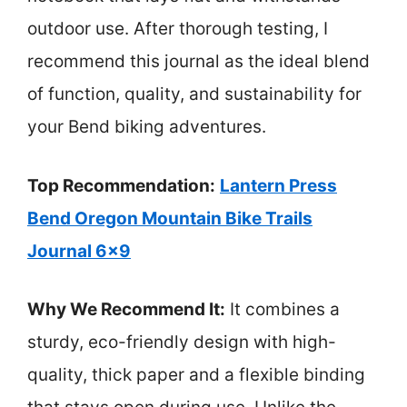
outdoor use. After thorough testing, I
recommend this journal as the ideal blend
of function, quality, and sustainability for
your Bend biking adventures.
Top Recommendation:
Lantern Press
Bend Oregon Mountain Bike Trails
Journal 6×9
Why We Recommend It:
It combines a
sturdy, eco-friendly design with high-
quality, thick paper and a flexible binding