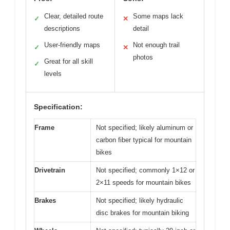
Clear, detailed route
Some maps lack
✓
✕
descriptions
detail
User-friendly maps
Not enough trail
✓
✕
photos
Great for all skill
✓
levels
Specification:
Frame
Not specified; likely aluminum or
carbon fiber typical for mountain
bikes
Drivetrain
Not specified; commonly 1×12 or
2×11 speeds for mountain bikes
Brakes
Not specified; likely hydraulic
disc brakes for mountain biking