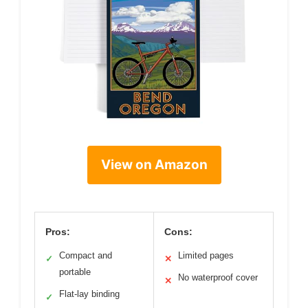
View on Amazon
Pros:
Cons:
Compact and
Limited pages
✓
✕
portable
No waterproof cover
✕
Flat-lay binding
✓