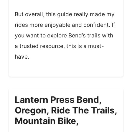
But overall, this guide really made my
rides more enjoyable and confident. If
you want to explore Bend’s trails with
a trusted resource, this is a must-
have.
Lantern Press Bend,
Oregon, Ride The Trails,
Mountain Bike,