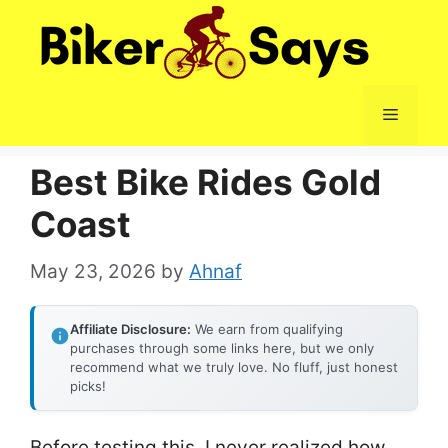
Skip
to
content
Menu
Best Bike Rides Gold
Coast
May 23, 2026
by
Ahnaf
Affiliate Disclosure:
We earn from qualifying
purchases through some links here, but we only
recommend what we truly love. No fluff, just honest
picks!
Before testing this, I never realized how