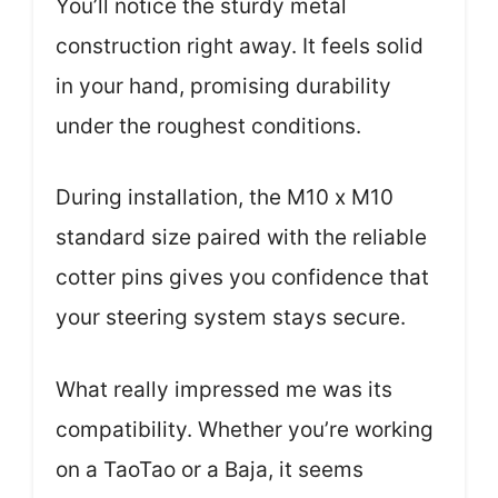
You’ll notice the sturdy metal
construction right away. It feels solid
in your hand, promising durability
under the roughest conditions.
During installation, the M10 x M10
standard size paired with the reliable
cotter pins gives you confidence that
your steering system stays secure.
What really impressed me was its
compatibility. Whether you’re working
on a TaoTao or a Baja, it seems