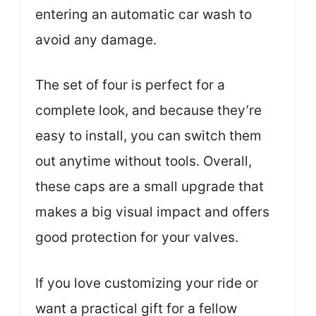
entering an automatic car wash to
avoid any damage.
The set of four is perfect for a
complete look, and because they’re
easy to install, you can switch them
out anytime without tools. Overall,
these caps are a small upgrade that
makes a big visual impact and offers
good protection for your valves.
If you love customizing your ride or
want a practical gift for a fellow