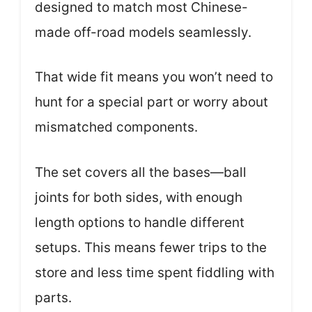
designed to match most Chinese-
made off-road models seamlessly.
That wide fit means you won’t need to
hunt for a special part or worry about
mismatched components.
The set covers all the bases—ball
joints for both sides, with enough
length options to handle different
setups. This means fewer trips to the
store and less time spent fiddling with
parts.