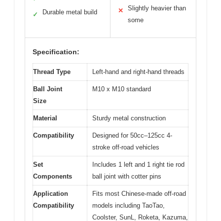
Slightly heavier than
✕
Durable metal build
✓
some
Specification:
Thread Type
Left-hand and right-hand threads
Ball Joint
M10 x M10 standard
Size
Material
Sturdy metal construction
Compatibility
Designed for 50cc–125cc 4-
stroke off-road vehicles
Set
Includes 1 left and 1 right tie rod
Components
ball joint with cotter pins
Application
Fits most Chinese-made off-road
Compatibility
models including TaoTao,
Coolster, SunL, Roketa, Kazuma,