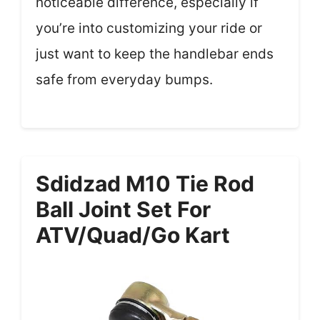
noticeable difference, especially if
you’re into customizing your ride or
just want to keep the handlebar ends
safe from everyday bumps.
Sdidzad M10 Tie Rod
Ball Joint Set For
ATV/Quad/Go Kart