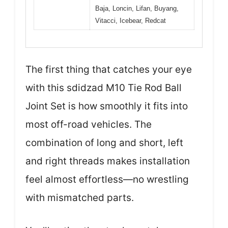
Baja, Loncin, Lifan, Buyang,
Vitacci, Icebear, Redcat
The first thing that catches your eye
with this sdidzad M10 Tie Rod Ball
Joint Set is how smoothly it fits into
most off-road vehicles. The
combination of long and short, left
and right threads makes installation
feel almost effortless—no wrestling
with mismatched parts.