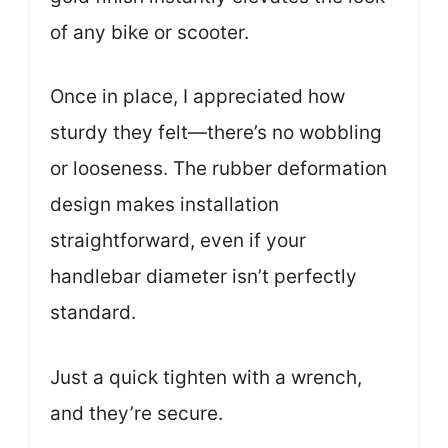
of any bike or scooter.
Once in place, I appreciated how
sturdy they felt—there’s no wobbling
or looseness. The rubber deformation
design makes installation
straightforward, even if your
handlebar diameter isn’t perfectly
standard.
Just a quick tighten with a wrench,
and they’re secure.