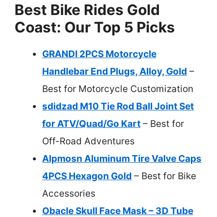
Best Bike Rides Gold
Coast: Our Top 5 Picks
GRANDI 2PCS Motorcycle
Handlebar End Plugs, Alloy, Gold
–
Best for Motorcycle Customization
sdidzad M10 Tie Rod Ball Joint Set
for ATV/Quad/Go Kart
– Best for
Off-Road Adventures
Alpmosn Aluminum Tire Valve Caps
4PCS Hexagon Gold
– Best for Bike
Accessories
Obacle Skull Face Mask – 3D Tube