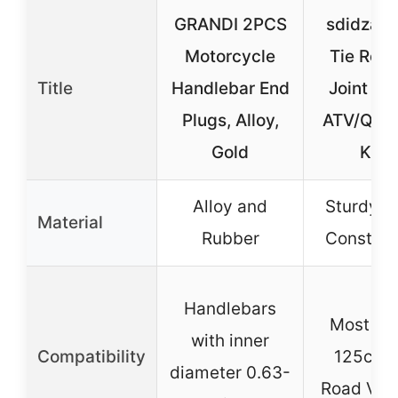
GRANDI 2PCS
sdidzad
Motorcycle
Tie Rod 
Title
Handlebar End
Joint Set
Plugs, Alloy,
ATV/Qua
Gold
Kart
Alloy and
Sturdy M
Material
Rubber
Construc
Handlebars
Most 50
with inner
Compatibility
125cc O
diameter 0.63-
Road Veh