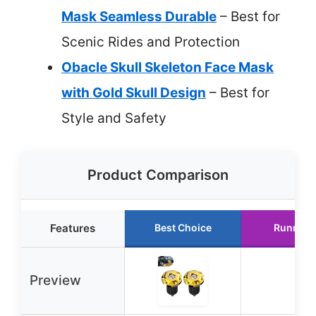
Mask Seamless Durable
– Best for
Scenic Rides and Protection
Obacle Skull Skeleton Face Mask
with Gold Skull Design
– Best for
Style and Safety
Product Comparison
Features
Best Choice
Runner 
Preview