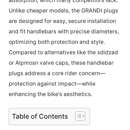
absorption, which many competitors lack.
Unlike cheaper models, the GRANDI plugs
are designed for easy, secure installation
and fit handlebars with precise diameters,
optimizing both protection and style.
Compared to alternatives like the sdidzad
or Alpmosn valve caps, these handlebar
plugs address a core rider concern—
protection against impact—while
enhancing the bike’s aesthetics.
Table of Contents