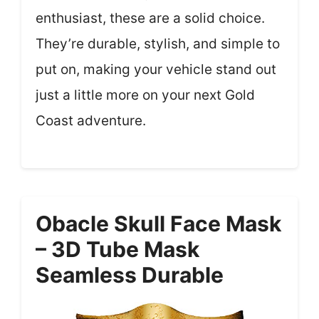
enthusiast, these are a solid choice.
They’re durable, stylish, and simple to
put on, making your vehicle stand out
just a little more on your next Gold
Coast adventure.
Obacle Skull Face Mask
– 3D Tube Mask
Seamless Durable