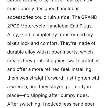
much poorly designed handlebar
accessories could ruin a ride. The GRANDI
2PCS Motorcycle Handlebar End Plugs,
Alloy, Gold, completely transformed my
bike’s look and comfort. They’re made of
durable alloy with rubber inserts, which
means they protect against wall scratches
and offer a more refined feel. Installing
them was straightforward; just tighten with
a wrench, and they stayed perfectly in
place—no slipping after bumpy rides.
After switching, I noticed less handlebar