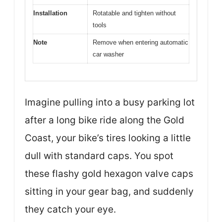
Installation
Rotatable and tighten without
tools
Note
Remove when entering automatic
car washer
Imagine pulling into a busy parking lot
after a long bike ride along the Gold
Coast, your bike’s tires looking a little
dull with standard caps. You spot
these flashy gold hexagon valve caps
sitting in your gear bag, and suddenly
they catch your eye.