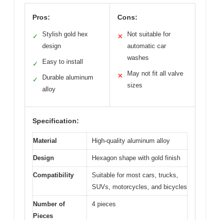
Pros:
Cons:
Stylish gold hex
Not suitable for
✓
✕
design
automatic car
washes
Easy to install
✓
May not fit all valve
✕
Durable aluminum
✓
sizes
alloy
Specification:
Material
High-quality aluminum alloy
Design
Hexagon shape with gold finish
Compatibility
Suitable for most cars, trucks,
SUVs, motorcycles, and bicycles
Number of
4 pieces
Pieces