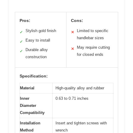
Pros:
Cons:
Stylish gold finish
Limited to specific
✓
✕
handlebar sizes
Easy to install
✓
May require cutting
✕
Durable alloy
✓
for closed ends
construction
Specification:
Material
High-quality alloy and rubber
Inner
0.63 to 0.71 inches
Diameter
Compatibility
Installation
Insert and tighten screws with
Method
wrench