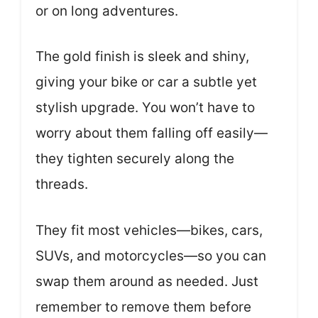
or on long adventures.
The gold finish is sleek and shiny,
giving your bike or car a subtle yet
stylish upgrade. You won’t have to
worry about them falling off easily—
they tighten securely along the
threads.
They fit most vehicles—bikes, cars,
SUVs, and motorcycles—so you can
swap them around as needed. Just
remember to remove them before