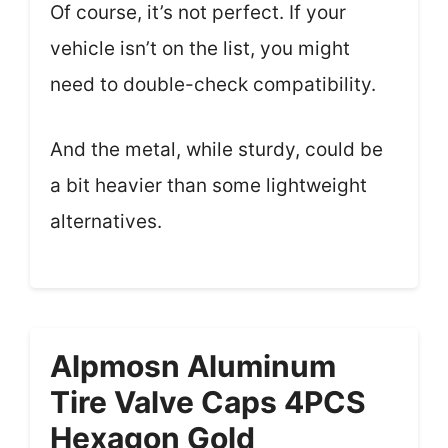
Of course, it’s not perfect. If your
vehicle isn’t on the list, you might
need to double-check compatibility.
And the metal, while sturdy, could be
a bit heavier than some lightweight
alternatives.
Alpmosn Aluminum
Tire Valve Caps 4PCS
Hexagon Gold