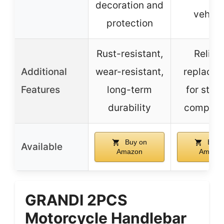
decoration and
vehicl
protection
Rust-resistant,
Reliab
Additional
wear-resistant,
replace
Features
long-term
for stee
durability
compone
Buy on
Buy 
Available
Amazon
Amazo
GRANDI 2PCS
Motorcycle Handlebar