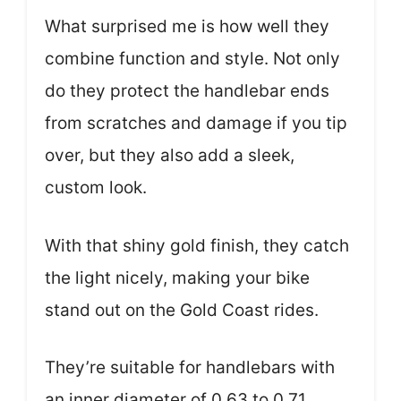
What surprised me is how well they
combine function and style. Not only
do they protect the handlebar ends
from scratches and damage if you tip
over, but they also add a sleek,
custom look.
With that shiny gold finish, they catch
the light nicely, making your bike
stand out on the Gold Coast rides.
They’re suitable for handlebars with
an inner diameter of 0.63 to 0.71