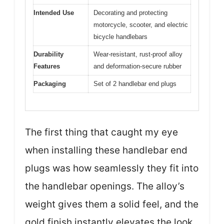
Intended Use
Decorating and protecting
motorcycle, scooter, and electric
bicycle handlebars
Durability
Wear-resistant, rust-proof alloy
Features
and deformation-secure rubber
Packaging
Set of 2 handlebar end plugs
The first thing that caught my eye
when installing these handlebar end
plugs was how seamlessly they fit into
the handlebar openings. The alloy’s
weight gives them a solid feel, and the
gold finish instantly elevates the look