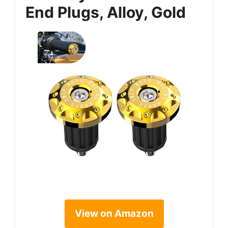
End Plugs, Alloy, Gold
View on Amazon