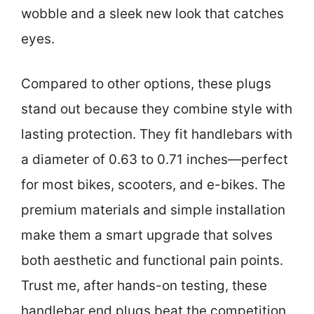
wobble and a sleek new look that catches
eyes.
Compared to other options, these plugs
stand out because they combine style with
lasting protection. They fit handlebars with
a diameter of 0.63 to 0.71 inches—perfect
for most bikes, scooters, and e-bikes. The
premium materials and simple installation
make them a smart upgrade that solves
both aesthetic and functional pain points.
Trust me, after hands-on testing, these
handlebar end plugs beat the competition