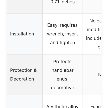
0.71 inches
No comp
Easy, requires
modificat
Installation
wrench, insert
includes c
and tighten
pins
Protects
Protection &
handlebar
N/A
Decoration
ends,
decorative
Aesthetic alloy
Function