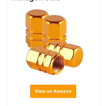
View on Amazon