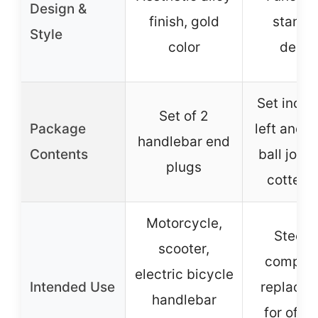
Design &
finish, gold
standa
Style
color
desig
Set inclu
Set of 2
Package
left and 1
handlebar end
Contents
ball joint
plugs
cotter p
Motorcycle,
Steeri
scooter,
compon
electric bicycle
Intended Use
replace
handlebar
for off-