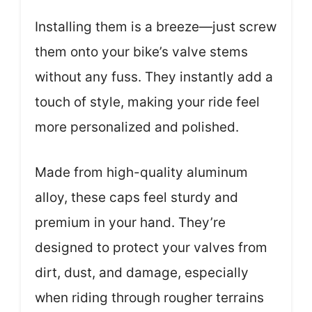
Installing them is a breeze—just screw
them onto your bike’s valve stems
without any fuss. They instantly add a
touch of style, making your ride feel
more personalized and polished.
Made from high-quality aluminum
alloy, these caps feel sturdy and
premium in your hand. They’re
designed to protect your valves from
dirt, dust, and damage, especially
when riding through rougher terrains