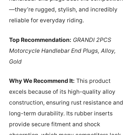
—they’re rugged, stylish, and incredibly
reliable for everyday riding.
Top Recommendation:
GRANDI 2PCS
Motorcycle Handlebar End Plugs, Alloy,
Gold
Why We Recommend It:
This product
excels because of its high-quality alloy
construction, ensuring rust resistance and
long-term durability. Its rubber inserts
provide secure fitment and shock