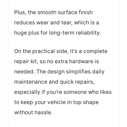
Plus, the smooth surface finish
reduces wear and tear, which is a
huge plus for long-term reliability.
On the practical side, it’s a complete
repair kit, so no extra hardware is
needed. The design simplifies daily
maintenance and quick repairs,
especially if you’re someone who likes
to keep your vehicle in top shape
without hassle.