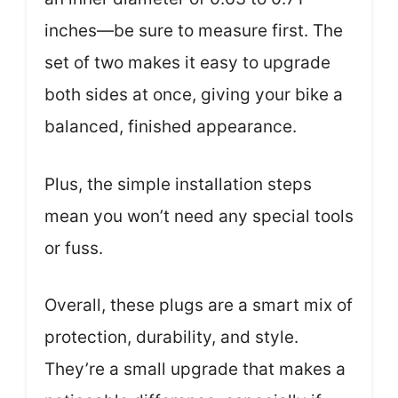
inches—be sure to measure first. The
set of two makes it easy to upgrade
both sides at once, giving your bike a
balanced, finished appearance.
Plus, the simple installation steps
mean you won’t need any special tools
or fuss.
Overall, these plugs are a smart mix of
protection, durability, and style.
They’re a small upgrade that makes a