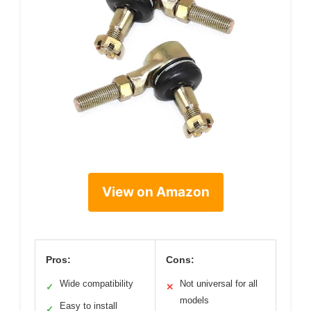
View on Amazon
Pros:
Cons:
Wide compatibility
Not universal for all
✓
✕
models
Easy to install
✓