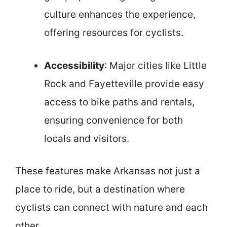
culture enhances the experience,
offering resources for cyclists.
Accessibility
: Major cities like Little
Rock and Fayetteville provide easy
access to bike paths and rentals,
ensuring convenience for both
locals and visitors.
These features make Arkansas not just a
place to ride, but a destination where
cyclists can connect with nature and each
other.