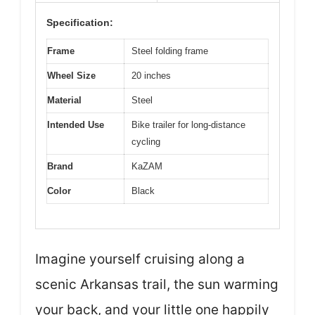
Specification:
Frame
Steel folding frame
Wheel Size
20 inches
Material
Steel
Intended Use
Bike trailer for long-distance
cycling
Brand
KaZAM
Color
Black
Imagine yourself cruising along a
scenic Arkansas trail, the sun warming
your back, and your little one happily