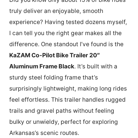
truly deliver an enjoyable, smooth
experience? Having tested dozens myself,
I can tell you the right gear makes all the
difference. One standout I’ve found is the
KaZAM Co-Pilot Bike Trailer 20″
Aluminum Frame Black
. It’s built with a
sturdy steel folding frame that’s
surprisingly lightweight, making long rides
feel effortless. This trailer handles rugged
trails and gravel paths without feeling
bulky or unwieldy, perfect for exploring
Arkansas’s scenic routes.