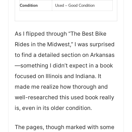
Condition
Used – Good Condition
As I flipped through “The Best Bike
Rides in the Midwest,” I was surprised
to find a detailed section on Arkansas
—something I didn’t expect in a book
focused on Illinois and Indiana. It
made me realize how thorough and
well-researched this used book really
is, even in its older condition.
The pages, though marked with some