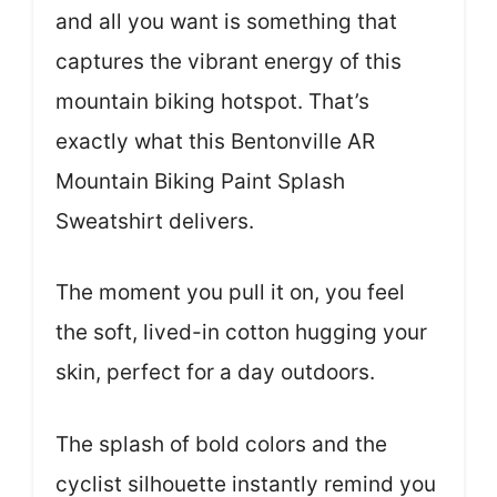
and all you want is something that
captures the vibrant energy of this
mountain biking hotspot. That’s
exactly what this Bentonville AR
Mountain Biking Paint Splash
Sweatshirt delivers.
The moment you pull it on, you feel
the soft, lived-in cotton hugging your
skin, perfect for a day outdoors.
The splash of bold colors and the
cyclist silhouette instantly remind you