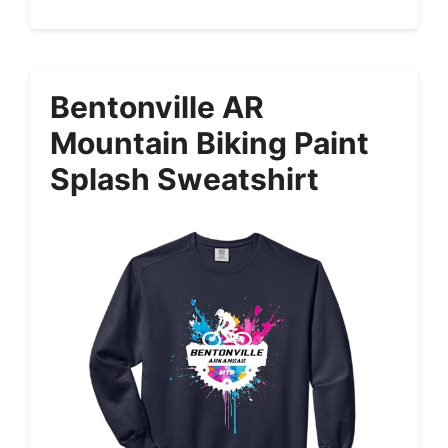
Bentonville AR
Mountain Biking Paint
Splash Sweatshirt