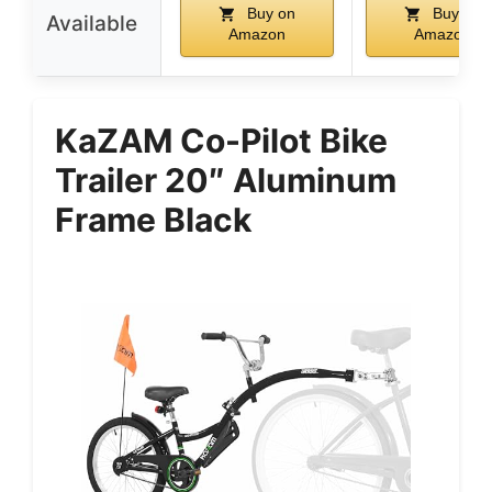
Buy on
Buy on
Available
Amazon
Amazon
KaZAM Co-Pilot Bike
Trailer 20″ Aluminum
Frame Black