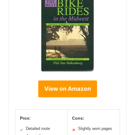
View on Amazon
Pros:
Cons:
Detailed route
Slightly worn pages
✓
✕