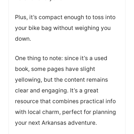
Plus, it’s compact enough to toss into
your bike bag without weighing you
down.
One thing to note: since it’s a used
book, some pages have slight
yellowing, but the content remains
clear and engaging. It’s a great
resource that combines practical info
with local charm, perfect for planning
your next Arkansas adventure.