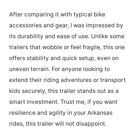
After comparing it with typical bike
accessories and gear, I was impressed by
its durability and ease of use. Unlike some
trailers that wobble or feel fragile, this one
offers stability and quick setup, even on
uneven terrain. For anyone looking to
extend their riding adventures or transport
kids securely, this trailer stands out as a
smart investment. Trust me, if you want
resilience and agility in your Arkansas
rides, this trailer will not disappoint.