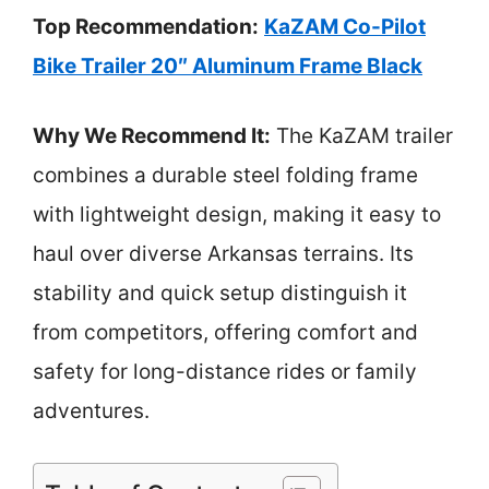
Top Recommendation:
KaZAM Co-Pilot
Bike Trailer 20″ Aluminum Frame Black
Why We Recommend It:
The KaZAM trailer
combines a durable steel folding frame
with lightweight design, making it easy to
haul over diverse Arkansas terrains. Its
stability and quick setup distinguish it
from competitors, offering comfort and
safety for long-distance rides or family
adventures.