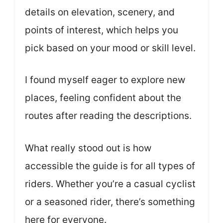
details on elevation, scenery, and
points of interest, which helps you
pick based on your mood or skill level.
I found myself eager to explore new
places, feeling confident about the
routes after reading the descriptions.
What really stood out is how
accessible the guide is for all types of
riders. Whether you’re a casual cyclist
or a seasoned rider, there’s something
here for everyone.