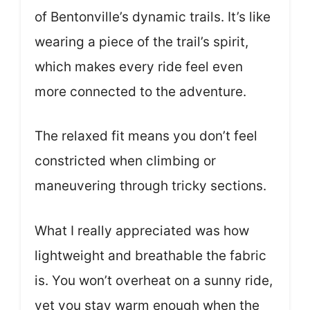
of Bentonville’s dynamic trails. It’s like
wearing a piece of the trail’s spirit,
which makes every ride feel even
more connected to the adventure.
The relaxed fit means you don’t feel
constricted when climbing or
maneuvering through tricky sections.
What I really appreciated was how
lightweight and breathable the fabric
is. You won’t overheat on a sunny ride,
yet you stay warm enough when the