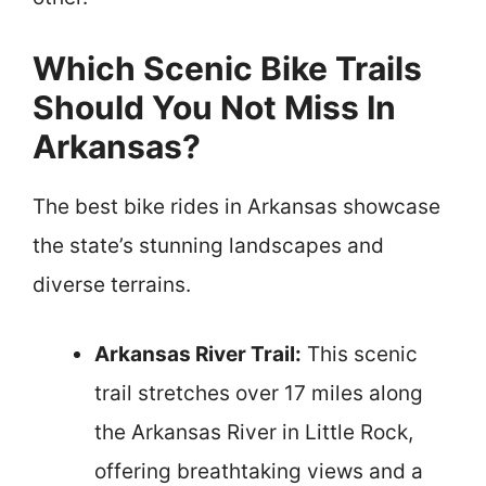
Which Scenic Bike Trails
Should You Not Miss In
Arkansas?
The best bike rides in Arkansas showcase
the state’s stunning landscapes and
diverse terrains.
Arkansas River Trail:
This scenic
trail stretches over 17 miles along
the Arkansas River in Little Rock,
offering breathtaking views and a