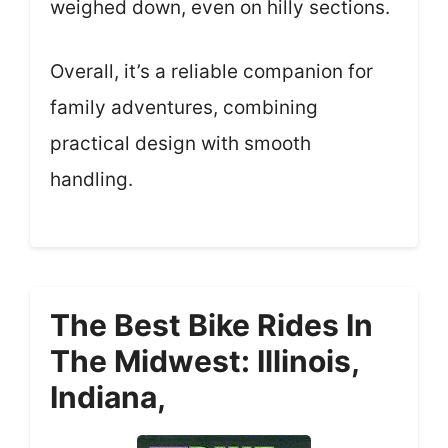
weighed down, even on hilly sections.
Overall, it’s a reliable companion for
family adventures, combining
practical design with smooth
handling.
The Best Bike Rides In
The Midwest: Illinois,
Indiana,