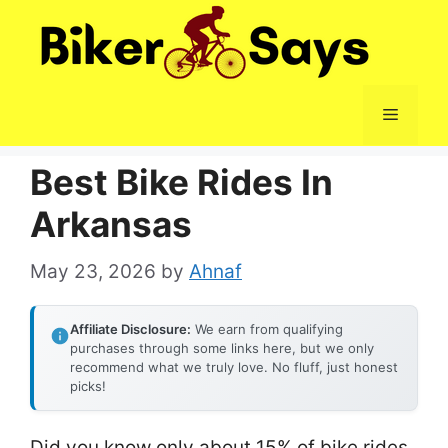
Skip
to
content
Menu
Best Bike Rides In
Arkansas
May 23, 2026
by
Ahnaf
Affiliate Disclosure:
We earn from qualifying
purchases through some links here, but we only
recommend what we truly love. No fluff, just honest
picks!
Did you know only about 15% of bike rides