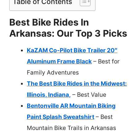
Table of Contents
Best Bike Rides In
Arkansas: Our Top 3 Picks
KaZAM Co-Pilot Bike Trailer 20″
Aluminum Frame Black
– Best for
Family Adventures
The Best Bike Rides in the Midwest:
Illinois, Indiana,
– Best Value
Bentonville AR Mountain Biking
Paint Splash Sweatshirt
– Best
Mountain Bike Trails in Arkansas