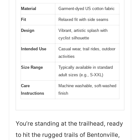
Material
Garment-dyed US cotton fabric
Fit
Relaxed fit with side seams
Design
Vibrant, artistic splash with
cyclist silhouette
Intended Use
Casual wear, trail rides, outdoor
activities
Size Range
Typically available in standard
adult sizes (e.g., S-XXL)
Care
Machine washable, soft-washed
Instructions
finish
You’re standing at the trailhead, ready
to hit the rugged trails of Bentonville,