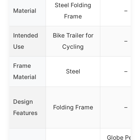
Steel Folding
Material
–
Frame
Intended
Bike Trailer for
–
Use
Cycling
Frame
Steel
–
Material
Design
Folding Frame
–
Features
Globe Pequ