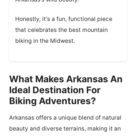
Honestly, it’s a fun, functional piece
that celebrates the best mountain
biking in the Midwest.
What Makes Arkansas An
Ideal Destination For
Biking Adventures?
Arkansas offers a unique blend of natural
beauty and diverse terrains, making it an