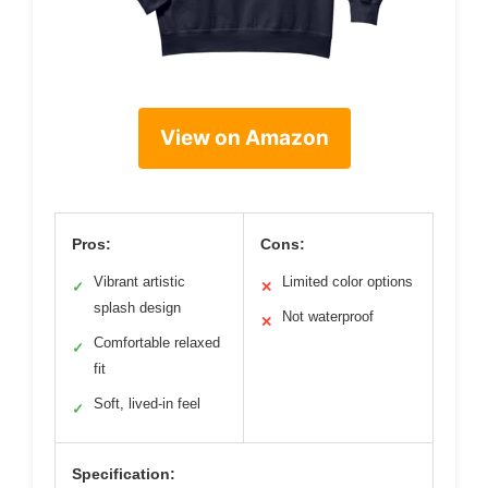
View on Amazon
Pros:
Cons:
Vibrant artistic
Limited color options
✓
✕
splash design
Not waterproof
✕
Comfortable relaxed
✓
fit
Soft, lived-in feel
✓
Specification: