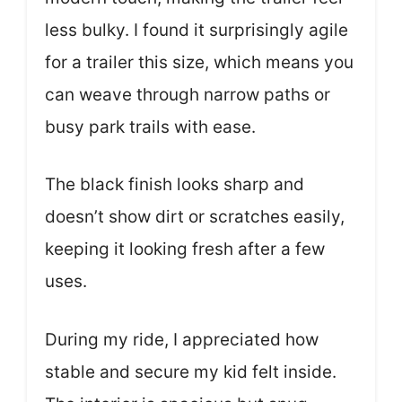
less bulky. I found it surprisingly agile
for a trailer this size, which means you
can weave through narrow paths or
busy park trails with ease.
The black finish looks sharp and
doesn’t show dirt or scratches easily,
keeping it looking fresh after a few
uses.
During my ride, I appreciated how
stable and secure my kid felt inside.