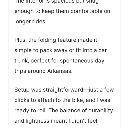
The interior is spacious but snug
enough to keep them comfortable on
longer rides.
Plus, the folding feature made it
simple to pack away or fit into a car
trunk, perfect for spontaneous day
trips around Arkansas.
Setup was straightforward—just a few
clicks to attach to the bike, and I was
ready to roll. The balance of durability
and lightness meant I didn’t feel