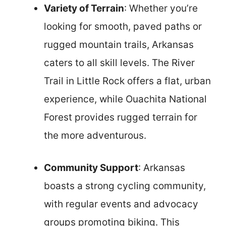
Variety of Terrain
: Whether you’re
looking for smooth, paved paths or
rugged mountain trails, Arkansas
caters to all skill levels. The River
Trail in Little Rock offers a flat, urban
experience, while Ouachita National
Forest provides rugged terrain for
the more adventurous.
Community Support
: Arkansas
boasts a strong cycling community,
with regular events and advocacy
groups promoting biking. This