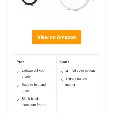
View on Amazon
Pros:
Cons:
Lightweight yet
Limited color options
✓
✕
sturdy
Slightly narrow
✕
Easy to fold and
interior
✓
store
Sleek black
✓
aluminum frame