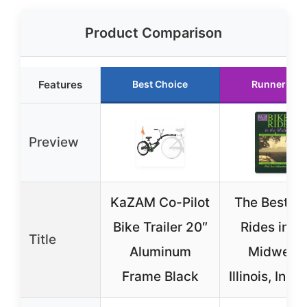
Product Comparison
Features
Best Choice
Runner Up
Preview
KaZAM Co-Pilot
The Best Bi
Bike Trailer 20″
Rides in th
Title
Aluminum
Midwest:
Frame Black
Illinois, Indi