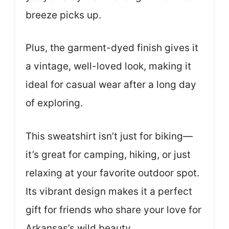
breeze picks up.
Plus, the garment-dyed finish gives it
a vintage, well-loved look, making it
ideal for casual wear after a long day
of exploring.
This sweatshirt isn’t just for biking—
it’s great for camping, hiking, or just
relaxing at your favorite outdoor spot.
Its vibrant design makes it a perfect
gift for friends who share your love for
Arkansas’s wild beauty.