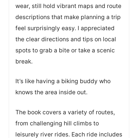
wear, still hold vibrant maps and route
descriptions that make planning a trip
feel surprisingly easy. I appreciated
the clear directions and tips on local
spots to grab a bite or take a scenic
break.
It’s like having a biking buddy who
knows the area inside out.
The book covers a variety of routes,
from challenging hill climbs to
leisurely river rides. Each ride includes