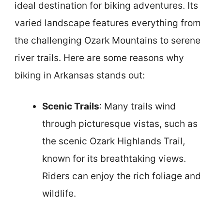
ideal destination for biking adventures. Its
varied landscape features everything from
the challenging Ozark Mountains to serene
river trails. Here are some reasons why
biking in Arkansas stands out:
Scenic Trails
: Many trails wind
through picturesque vistas, such as
the scenic Ozark Highlands Trail,
known for its breathtaking views.
Riders can enjoy the rich foliage and
wildlife.