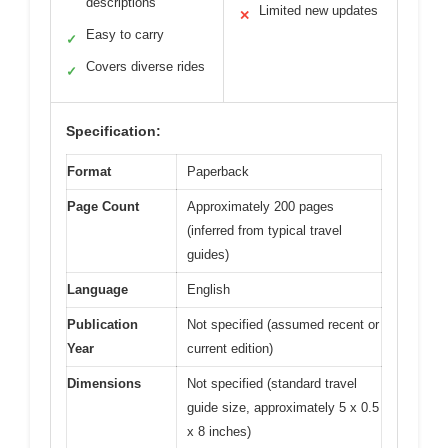
descriptions
Limited new updates
✕
Easy to carry
✓
Covers diverse rides
✓
Specification:
Format
Paperback
Page Count
Approximately 200 pages
(inferred from typical travel
guides)
Language
English
Publication
Not specified (assumed recent or
Year
current edition)
Dimensions
Not specified (standard travel
guide size, approximately 5 x 0.5
x 8 inches)