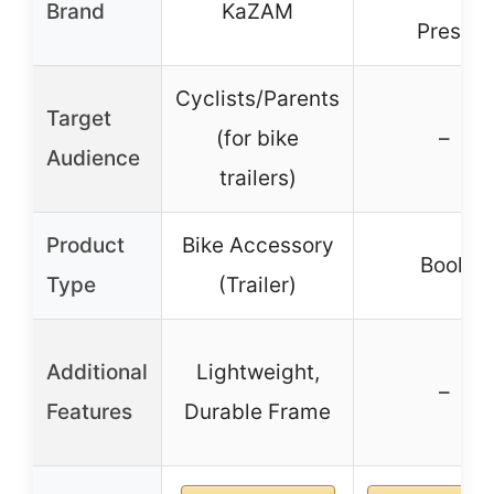
Brand
KaZAM
Press
Cyclists/Parents
Target
(for bike
–
Audience
trailers)
Product
Bike Accessory
Book
Type
(Trailer)
Additional
Lightweight,
–
Features
Durable Frame