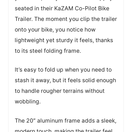
seated in their KaZAM Co-Pilot Bike
Trailer. The moment you clip the trailer
onto your bike, you notice how
lightweight yet sturdy it feels, thanks
to its steel folding frame.
It’s easy to fold up when you need to
stash it away, but it feels solid enough
to handle rougher terrains without
wobbling.
The 20″ aluminum frame adds a sleek,
modern touch, making the trailer feel