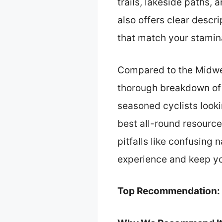
trails, lakeside paths,
also offers clear descri
that match your stamina
Compared to the Midwest
thorough breakdown of e
seasoned cyclists looki
best all-round resource
pitfalls like confusing n
experience and keep yo
Top Recommendation: