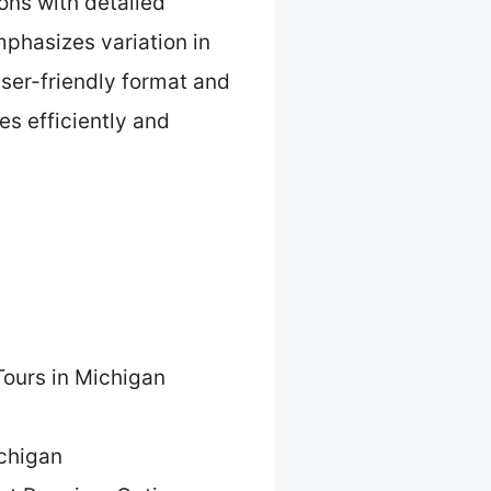
ons with detailed
emphasizes variation in
user-friendly format and
es efficiently and
Tours in Michigan
ichigan