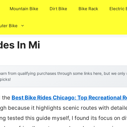
Mountain Bike
Dirt Bike
Bike Rack
Electric 
ter Bike
des In Mi
arn from qualifying purchases through some links here, but we onl
 picks!
d the
Best Bike Rides Chicago: Top Recreational 
gh because it highlights scenic routes with detai
ng tested this guide myself, I found its focus on 