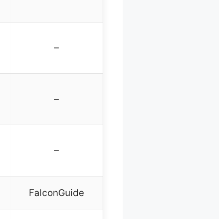
–
–
–
FalconGuide