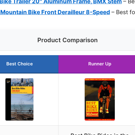
Bike Trailer 20″ Aluminum Frame, BMX Stem
– Be
Mountain Bike Front Derailleur 8-Speed
– Best f
Product Comparison
Best Choice
Runner Up