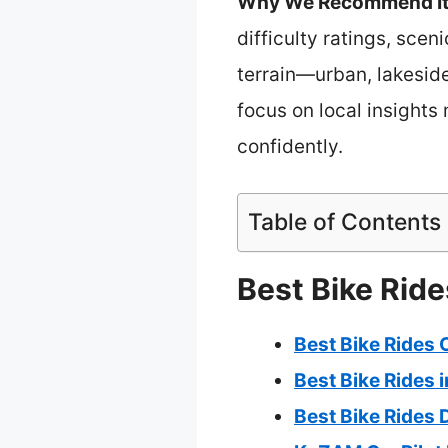
Why We Recommend It
difficulty ratings, scen
terrain—urban, lakeside,
focus on local insights 
confidently.
Table of Contents
Best Bike Ride
Best Bike Rides 
Best Bike Rides i
Best Bike Rides 