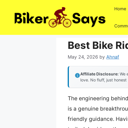
Skip
Home
to
content
Commu
Best Bike Ri
May 24, 2026
by
Ahnaf
Affiliate Disclosure:
We e
love. No fluff, just honest
The engineering behin
is a genuine breakthrou
friendly guidance. Havi