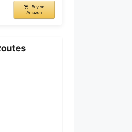
Buy on
Amazon
Routes