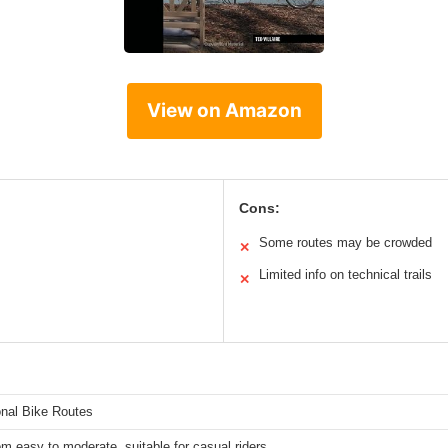
View on Amazon
Cons:
Some routes may be crowded
✕
Limited info on technical trails
✕
onal Bike Routes
om easy to moderate, suitable for casual riders