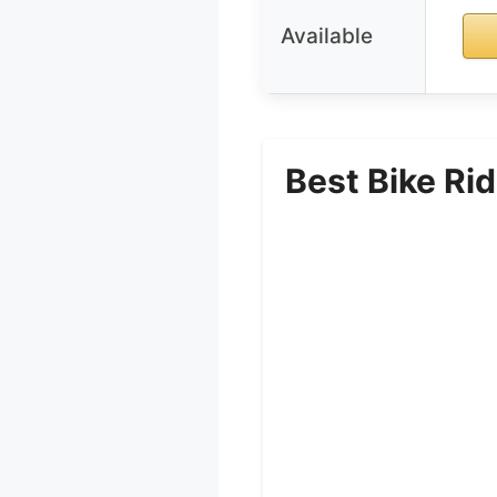
Available
Best Bike Ri