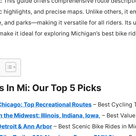
:
This guide offers comprehensive route descripti
ic highlights, and precise maps. Unlike others, it 
 and parks—making it versatile for all riders. Its 
make it ideal for exploring Michigan’s best bike rid
s In Mi: Our Top 5 Picks
Chicago: Top Recreational Routes
– Best Cycling 
n the Midwest: Illinois, Indiana, Iowa,
– Best Value
Detroit & Ann Arbor
– Best Scenic Bike Rides in M