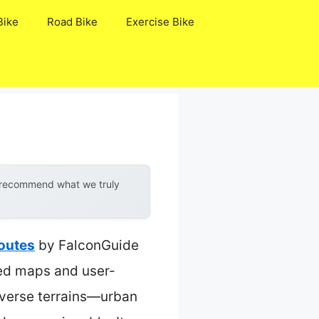
Bike
Road Bike
Exercise Bike
y recommend what we truly
Routes
by FalconGuide
led maps and user-
diverse terrains—urban