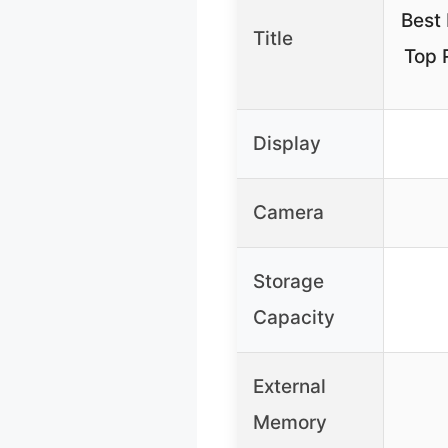
Best 
Title
Top 
Display
Camera
Storage
Capacity
External
Memory