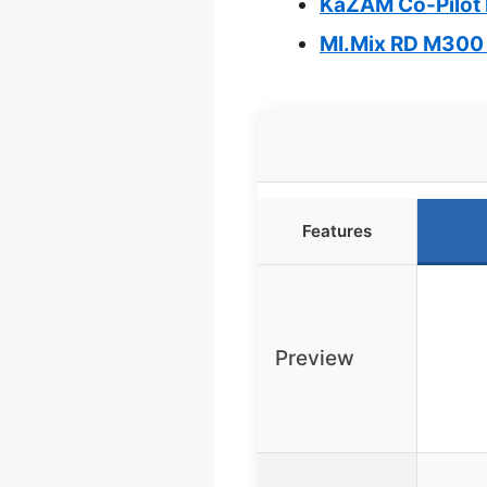
KaZAM Co-Pilot 
MI.Mix RD M300 
Features
Preview