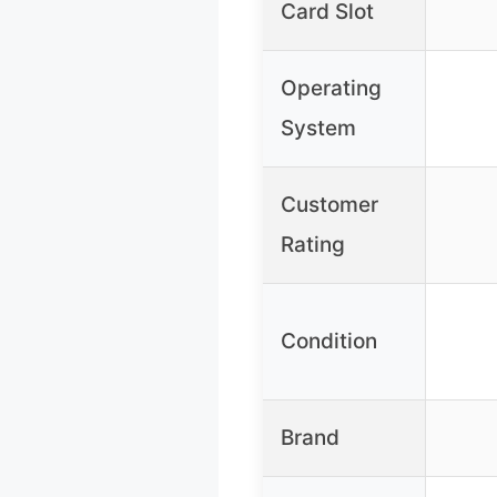
Card Slot
Operating
System
Customer
Rating
Condition
Brand