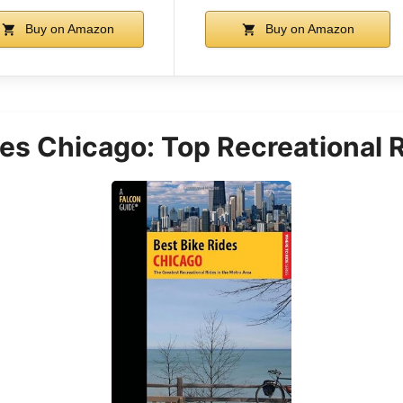
Buy on Amazon
Buy on Amazon
des Chicago: Top Recreational 