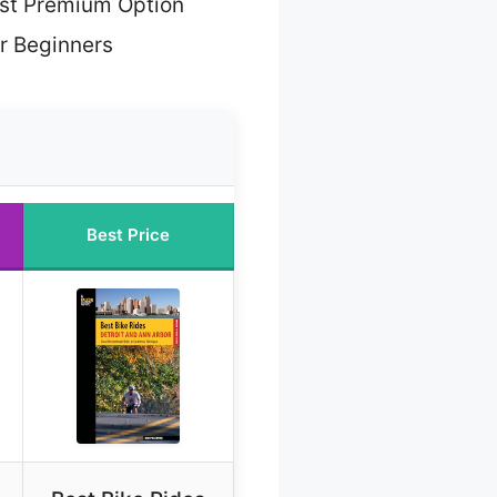
st Premium Option
or Beginners
Best Price