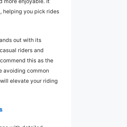
d more enjoyable. It
t, helping you pick rides
ands out with its
 casual riders and
recommend this as the
ile avoiding common
 will elevate your riding
s