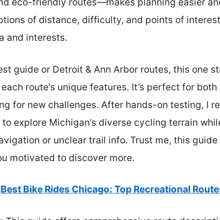
 and eco-friendly routes—makes planning easier an
ptions of distance, difficulty, and points of interes
 and interests.
 guide or Detroit & Ann Arbor routes, this one st
ach route’s unique features. It’s perfect for both
ng for new challenges. After hands-on testing, I 
 to explore Michigan’s diverse cycling terrain wh
avigation or unclear trail info. Trust me, this guide
u motivated to discover more.
Best Bike Rides Chicago: Top Recreational Route