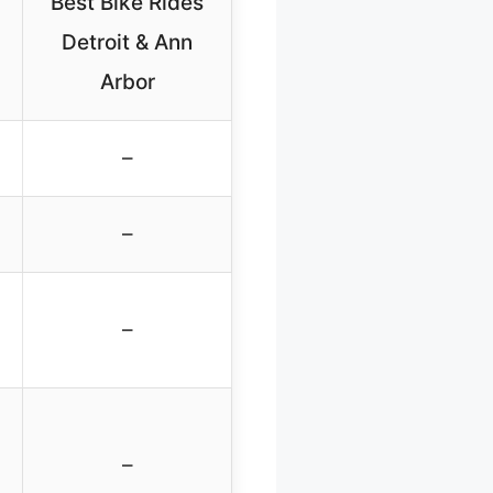
Best Bike Rides
Detroit & Ann
Arbor
–
–
–
–