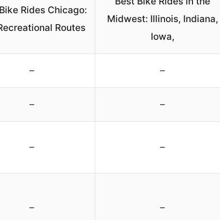
Best Bike Rides in the
Bike Rides Chicago:
Midwest: Illinois, Indiana,
Recreational Routes
Iowa,
–
–
–
–
–
–
–
–