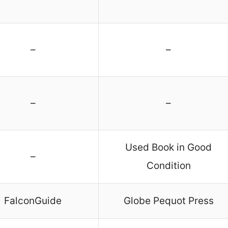
–
–
–
–
Used Book in Good
–
Condition
FalconGuide
Globe Pequot Press