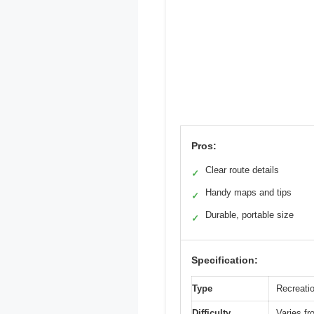
Pros:
Clear route details
✓
Handy maps and tips
✓
Durable, portable size
✓
Specification:
Type
Recreati
Difficulty
Varies fr