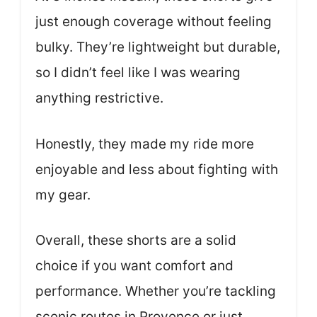
just enough coverage without feeling
bulky. They’re lightweight but durable,
so I didn’t feel like I was wearing
anything restrictive.
Honestly, they made my ride more
enjoyable and less about fighting with
my gear.
Overall, these shorts are a solid
choice if you want comfort and
performance. Whether you’re tackling
scenic routes in Provence or just