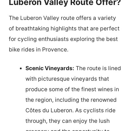
Luberon Valley Route Offer?
The Luberon Valley route offers a variety
of breathtaking highlights that are perfect
for cycling enthusiasts exploring the best
bike rides in Provence.
Scenic Vineyards:
The route is lined
with picturesque vineyards that
produce some of the finest wines in
the region, including the renowned
Côtes du Luberon. As cyclists ride
through, they can enjoy the lush