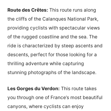
Route des Crêtes:
This route runs along
the cliffs of the Calanques National Park,
providing cyclists with spectacular views
of the rugged coastline and the sea. The
ride is characterized by steep ascents and
descents, perfect for those looking for a
thrilling adventure while capturing
stunning photographs of the landscape.
Les Gorges du Verdon:
This route takes
you through one of France’s most beautiful
canyons, where cyclists can enjoy