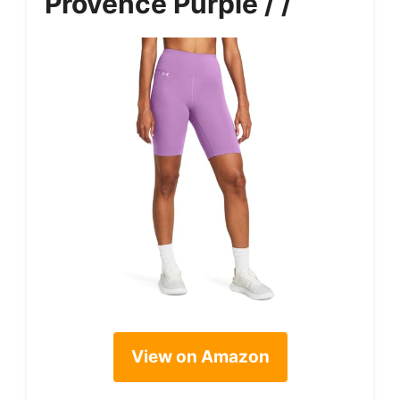
Provence Purple / /
View on Amazon