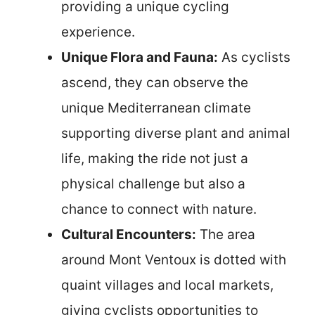
providing a unique cycling
experience.
Unique Flora and Fauna:
As cyclists
ascend, they can observe the
unique Mediterranean climate
supporting diverse plant and animal
life, making the ride not just a
physical challenge but also a
chance to connect with nature.
Cultural Encounters:
The area
around Mont Ventoux is dotted with
quaint villages and local markets,
giving cyclists opportunities to