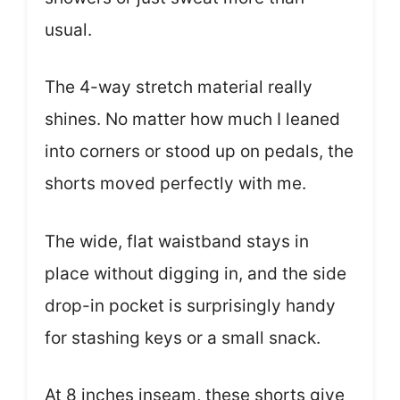
usual.
The 4-way stretch material really
shines. No matter how much I leaned
into corners or stood up on pedals, the
shorts moved perfectly with me.
The wide, flat waistband stays in
place without digging in, and the side
drop-in pocket is surprisingly handy
for stashing keys or a small snack.
At 8 inches inseam, these shorts give