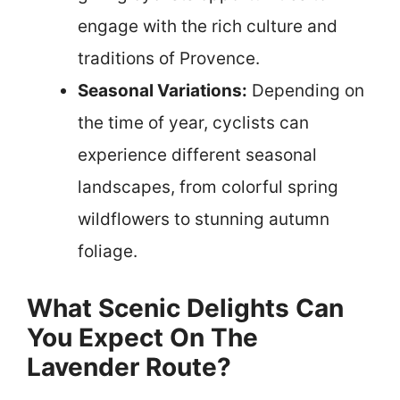
engage with the rich culture and
traditions of Provence.
Seasonal Variations:
Depending on
the time of year, cyclists can
experience different seasonal
landscapes, from colorful spring
wildflowers to stunning autumn
foliage.
What Scenic Delights Can
You Expect On The
Lavender Route?