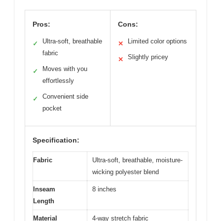
Pros:
Cons:
Ultra-soft, breathable
Limited color options
✓
✕
fabric
Slightly pricey
✕
Moves with you
✓
effortlessly
Convenient side
✓
pocket
Specification:
Fabric
Ultra-soft, breathable, moisture-
wicking polyester blend
Inseam
8 inches
Length
Material
4-way stretch fabric