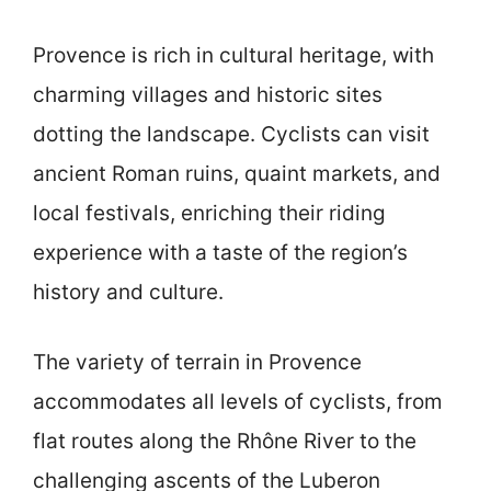
Provence is rich in cultural heritage, with
charming villages and historic sites
dotting the landscape. Cyclists can visit
ancient Roman ruins, quaint markets, and
local festivals, enriching their riding
experience with a taste of the region’s
history and culture.
The variety of terrain in Provence
accommodates all levels of cyclists, from
flat routes along the Rhône River to the
challenging ascents of the Luberon