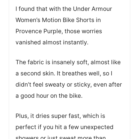
I found that with the Under Armour
Women’s Motion Bike Shorts in
Provence Purple, those worries
vanished almost instantly.
The fabric is insanely soft, almost like
a second skin. It breathes well, so I
didn’t feel sweaty or sticky, even after
a good hour on the bike.
Plus, it dries super fast, which is
perfect if you hit a few unexpected
showers or just sweat more than