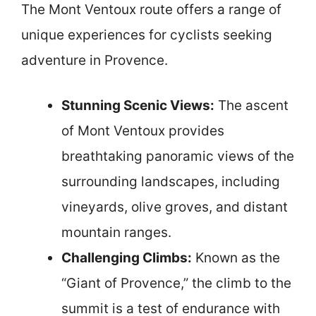
The Mont Ventoux route offers a range of
unique experiences for cyclists seeking
adventure in Provence.
Stunning Scenic Views:
The ascent
of Mont Ventoux provides
breathtaking panoramic views of the
surrounding landscapes, including
vineyards, olive groves, and distant
mountain ranges.
Challenging Climbs:
Known as the
“Giant of Provence,” the climb to the
summit is a test of endurance with