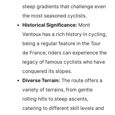
steep gradients that challenge even
the most seasoned cyclists.
Historical Significance:
Mont
Ventoux has a rich history in cycling,
being a regular feature in the Tour
de France; riders can experience the
legacy of famous cyclists who have
conquered its slopes.
Diverse Terrain:
The route offers a
variety of terrains, from gentle
rolling hills to steep ascents,
catering to different skill levels and