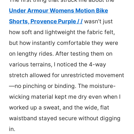
Under Armour Womens Motion Bike
Shorts, Provence Purple / /
wasn’t just
how soft and lightweight the fabric felt,
but how instantly comfortable they were
on lengthy rides. After testing them on
various terrains, I noticed the 4-way
stretch allowed for unrestricted movement
—no pinching or binding. The moisture-
wicking material kept me dry even when I
worked up a sweat, and the wide, flat
waistband stayed secure without digging
in.