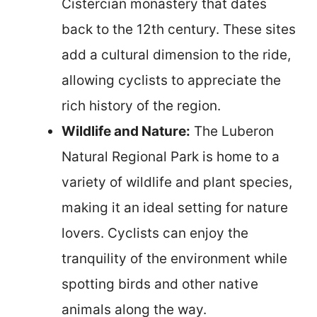
Cistercian monastery that dates
back to the 12th century. These sites
add a cultural dimension to the ride,
allowing cyclists to appreciate the
rich history of the region.
Wildlife and Nature:
The Luberon
Natural Regional Park is home to a
variety of wildlife and plant species,
making it an ideal setting for nature
lovers. Cyclists can enjoy the
tranquility of the environment while
spotting birds and other native
animals along the way.