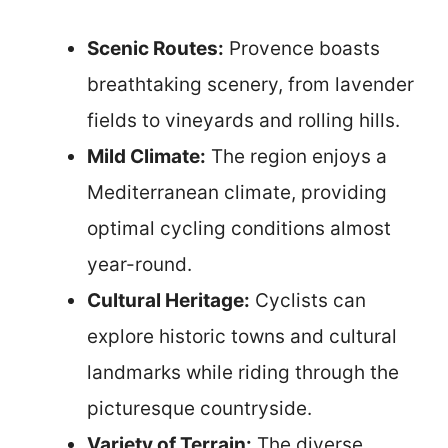
Scenic Routes:
Provence boasts
breathtaking scenery, from lavender
fields to vineyards and rolling hills.
Mild Climate:
The region enjoys a
Mediterranean climate, providing
optimal cycling conditions almost
year-round.
Cultural Heritage:
Cyclists can
explore historic towns and cultural
landmarks while riding through the
picturesque countryside.
Variety of Terrain:
The diverse