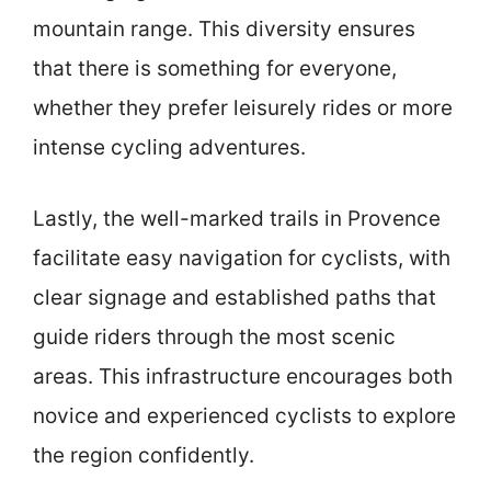
mountain range. This diversity ensures
that there is something for everyone,
whether they prefer leisurely rides or more
intense cycling adventures.
Lastly, the well-marked trails in Provence
facilitate easy navigation for cyclists, with
clear signage and established paths that
guide riders through the most scenic
areas. This infrastructure encourages both
novice and experienced cyclists to explore
the region confidently.