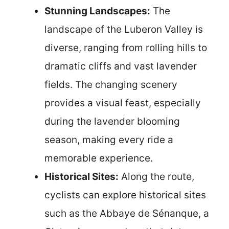
Stunning Landscapes:
The
landscape of the Luberon Valley is
diverse, ranging from rolling hills to
dramatic cliffs and vast lavender
fields. The changing scenery
provides a visual feast, especially
during the lavender blooming
season, making every ride a
memorable experience.
Historical Sites:
Along the route,
cyclists can explore historical sites
such as the Abbaye de Sénanque, a