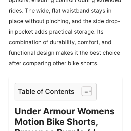
options, ensuring comfort during extended
rides. The wide, flat waistband stays in
place without pinching, and the side drop-
in pocket adds practical storage. Its
combination of durability, comfort, and
functional design makes it the best choice
after comparing other bike shorts.
Table of Contents
Under Armour Womens
Motion Bike Shorts,