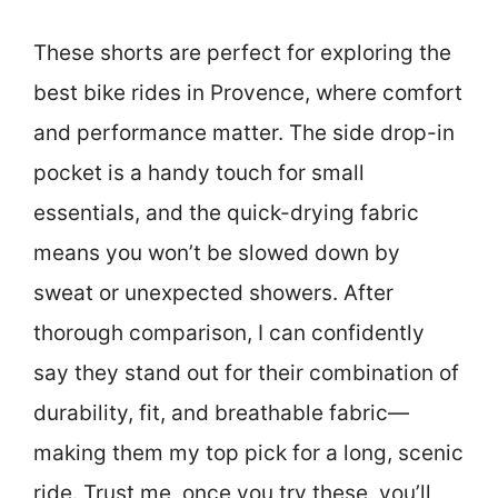
These shorts are perfect for exploring the
best bike rides in Provence, where comfort
and performance matter. The side drop-in
pocket is a handy touch for small
essentials, and the quick-drying fabric
means you won’t be slowed down by
sweat or unexpected showers. After
thorough comparison, I can confidently
say they stand out for their combination of
durability, fit, and breathable fabric—
making them my top pick for a long, scenic
ride. Trust me, once you try these, you’ll