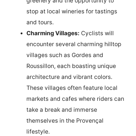
greenery and the opportunity to
stop at local wineries for tastings
and tours.
Charming Villages:
Cyclists will
encounter several charming hilltop
villages such as Gordes and
Roussillon, each boasting unique
architecture and vibrant colors.
These villages often feature local
markets and cafes where riders can
take a break and immerse
themselves in the Provençal
lifestyle.