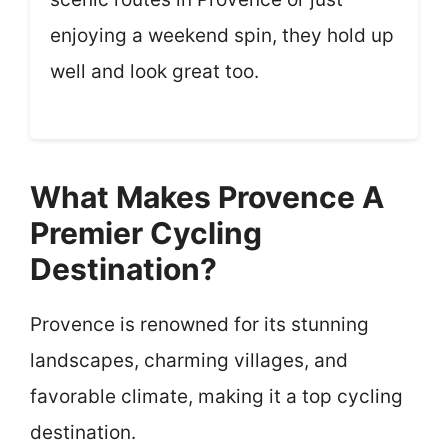
enjoying a weekend spin, they hold up
well and look great too.
What Makes Provence A
Premier Cycling
Destination?
Provence is renowned for its stunning
landscapes, charming villages, and
favorable climate, making it a top cycling
destination.