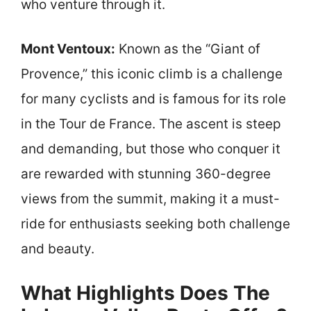
who venture through it.
Mont Ventoux:
Known as the “Giant of
Provence,” this iconic climb is a challenge
for many cyclists and is famous for its role
in the Tour de France. The ascent is steep
and demanding, but those who conquer it
are rewarded with stunning 360-degree
views from the summit, making it a must-
ride for enthusiasts seeking both challenge
and beauty.
What Highlights Does The