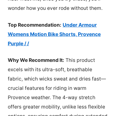
wonder how you ever rode without them.
Top Recommendation:
Under Armour
Womens Motion Bike Shorts, Provence
Purple / /
Why We Recommend It:
This product
excels with its ultra-soft, breathable
fabric, which wicks sweat and dries fast—
crucial features for riding in warm
Provence weather. The 4-way stretch
offers greater mobility, unlike less flexible