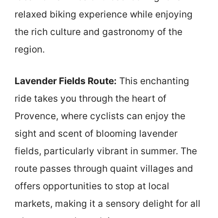
relaxed biking experience while enjoying
the rich culture and gastronomy of the
region.
Lavender Fields Route:
This enchanting
ride takes you through the heart of
Provence, where cyclists can enjoy the
sight and scent of blooming lavender
fields, particularly vibrant in summer. The
route passes through quaint villages and
offers opportunities to stop at local
markets, making it a sensory delight for all