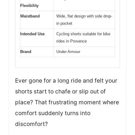
Flexibility
Waistband
Wide, flat design with side drop-
in pocket
Intended Use
Cycling shorts suitable for bike
rides in Provence
Brand
Under Armour
Ever gone for a long ride and felt your
shorts start to chafe or slip out of
place? That frustrating moment where
comfort suddenly turns into
discomfort?