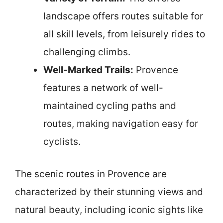
landscape offers routes suitable for
all skill levels, from leisurely rides to
challenging climbs.
Well-Marked Trails:
Provence
features a network of well-
maintained cycling paths and
routes, making navigation easy for
cyclists.
The scenic routes in Provence are
characterized by their stunning views and
natural beauty, including iconic sights like