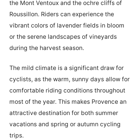
the Mont Ventoux and the ochre cliffs of
Roussillon. Riders can experience the
vibrant colors of lavender fields in bloom
or the serene landscapes of vineyards
during the harvest season.
The mild climate is a significant draw for
cyclists, as the warm, sunny days allow for
comfortable riding conditions throughout
most of the year. This makes Provence an
attractive destination for both summer
vacations and spring or autumn cycling
trips.