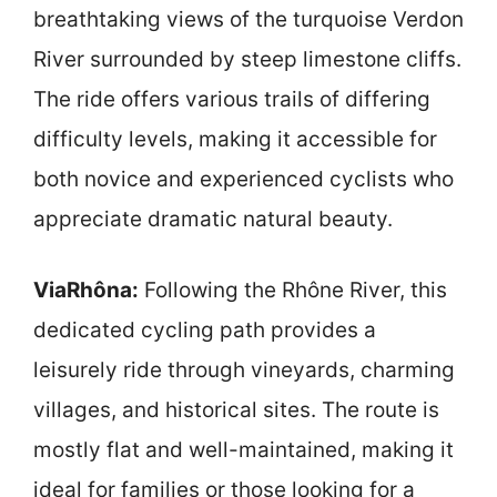
breathtaking views of the turquoise Verdon
River surrounded by steep limestone cliffs.
The ride offers various trails of differing
difficulty levels, making it accessible for
both novice and experienced cyclists who
appreciate dramatic natural beauty.
ViaRhôna:
Following the Rhône River, this
dedicated cycling path provides a
leisurely ride through vineyards, charming
villages, and historical sites. The route is
mostly flat and well-maintained, making it
ideal for families or those looking for a