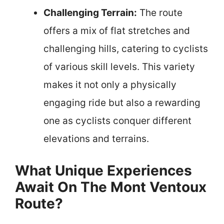
Challenging Terrain:
The route
offers a mix of flat stretches and
challenging hills, catering to cyclists
of various skill levels. This variety
makes it not only a physically
engaging ride but also a rewarding
one as cyclists conquer different
elevations and terrains.
What Unique Experiences
Await On The Mont Ventoux
Route?