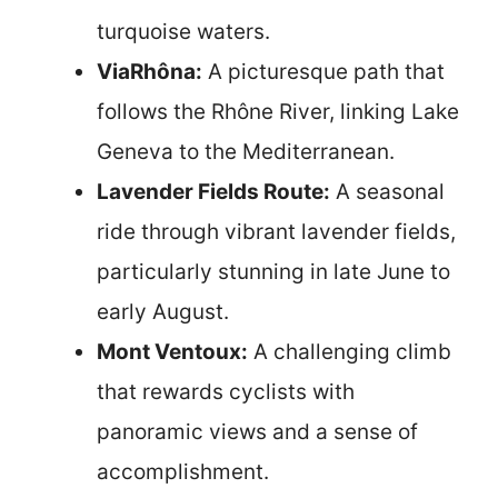
turquoise waters.
ViaRhôna:
A picturesque path that
follows the Rhône River, linking Lake
Geneva to the Mediterranean.
Lavender Fields Route:
A seasonal
ride through vibrant lavender fields,
particularly stunning in late June to
early August.
Mont Ventoux:
A challenging climb
that rewards cyclists with
panoramic views and a sense of
accomplishment.