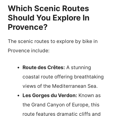
Which Scenic Routes
Should You Explore In
Provence?
The scenic routes to explore by bike in
Provence include:
Route des Crêtes:
A stunning
coastal route offering breathtaking
views of the Mediterranean Sea.
Les Gorges du Verdon:
Known as
the Grand Canyon of Europe, this
route features dramatic cliffs and