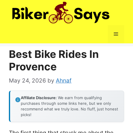
Skip
to
content
Menu
Best Bike Rides In
Provence
May 24, 2026
by
Ahnaf
Affiliate Disclosure:
We earn from qualifying
purchases through some links here, but we only
recommend what we truly love. No fluff, just honest
picks!
The first thing that struck me about the