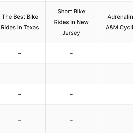
Short Bike
The Best Bike
Adrenali
Rides in New
Rides in Texas
A&M Cycli
Jersey
–
–
–
–
–
–
–
–