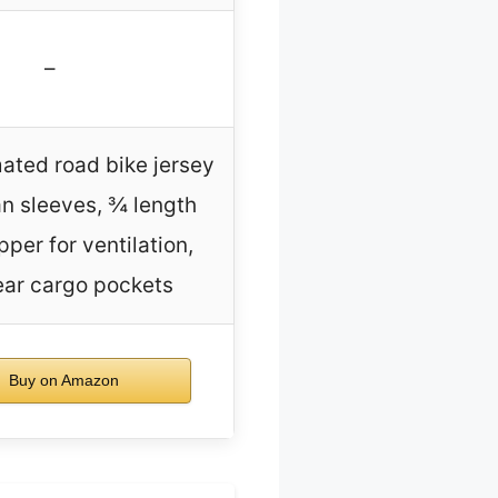
–
mated road bike jersey
an sleeves, ¾ length
pper for ventilation,
ear cargo pockets
Buy on Amazon