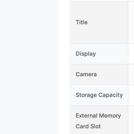
Title
Display
Camera
Storage Capacity
External Memory
Card Slot