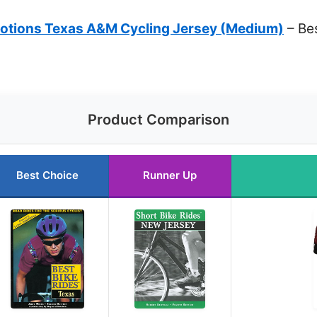
otions Texas A&M Cycling Jersey (Medium)
– Bes
Product Comparison
Best Choice
Runner Up