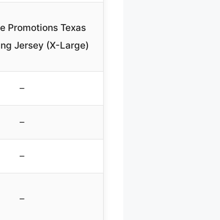
ne Promotions Texas
ng Jersey (X-Large)
–
–
–
–