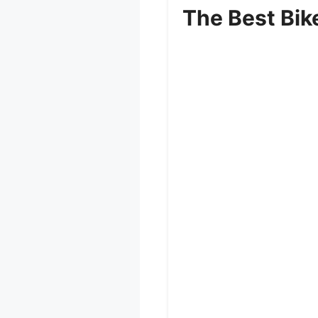
The Best Bik