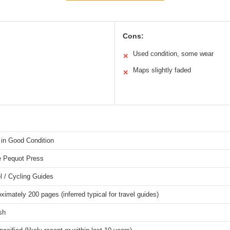
Cons:
Used condition, some wear
✕
Maps slightly faded
✕
in Good Condition
e Pequot Press
l / Cycling Guides
ximately 200 pages (inferred typical for travel guides)
sh