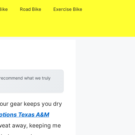
Bike
Road Bike
Exercise Bike
y recommend what we truly
your gear keeps you dry
otions Texas A&M
 sweat away, keeping me