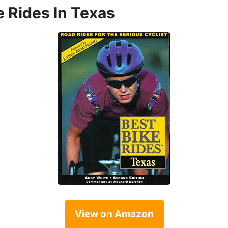
e Rides In Texas
View on Amazon