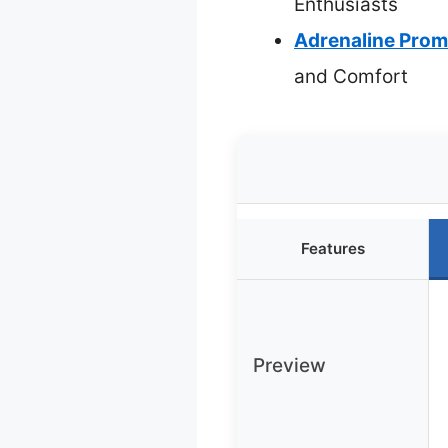
Enthusiasts
Adrenaline Prom
and Comfort
Features
Preview