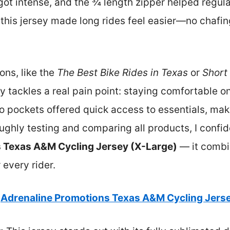
got intense, and the ¾ length zipper helped regul
 this jersey made long rides feel easier—no chafin
ons, like the
The Best Bike Rides in Texas
or
Short
y tackles a real pain point: staying comfortable on
go pockets offered quick access to essentials, maki
oughly testing and comparing all products, I conf
 Texas A&M Cycling Jersey (X-Large)
— it combin
 every rider.
Adrenaline Promotions Texas A&M Cycling Jerse