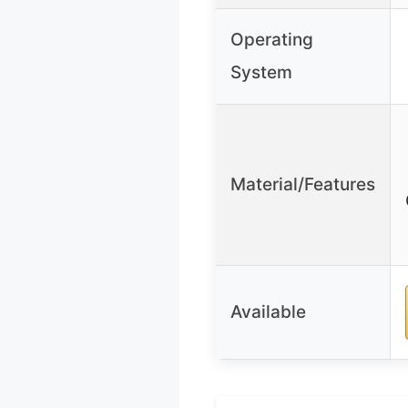
Operating
System
Material/Features
Available