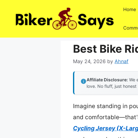
Skip
Home
to
content
Commu
Best Bike Ri
May 24, 2026
by
Ahnaf
Affiliate Disclosure:
We e
love. No fluff, just honest
Imagine standing in pou
and comfortable—that’s
Cycling Jersey (X-Lar