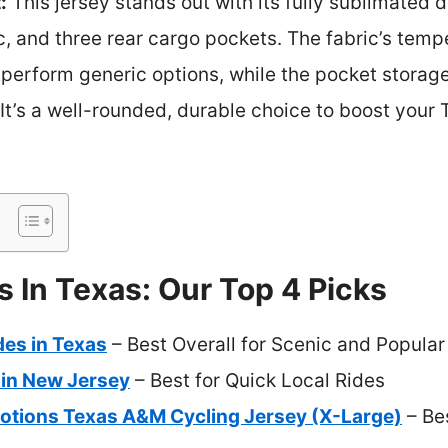
:
This jersey stands out with its fully sublimated 
c, and three rear cargo pockets. The fabric’s temp
rform generic options, while the pocket storage
It’s a well-rounded, durable choice to boost your 
s In Texas: Our Top 4 Picks
des in Texas
– Best Overall for Scenic and Popular
 in New Jersey
– Best for Quick Local Rides
otions Texas A&M Cycling Jersey (X-Large)
– Bes