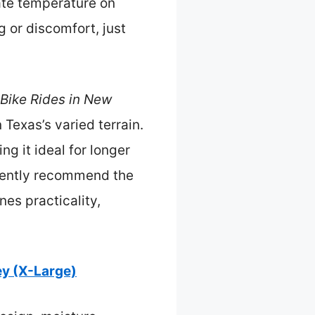
ate temperature on
g or discomfort, just
 Bike Rides in New
 Texas’s varied terrain.
ng it ideal for longer
idently recommend the
es practicality,
y (X-Large)