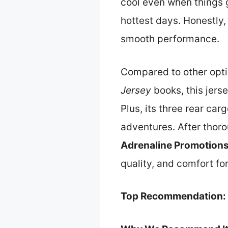
cool even when things 
hottest days. Honestly,
smooth performance.
Compared to other opti
Jersey
books, this jerse
Plus, its three rear car
adventures. After thor
Adrenaline Promotions
quality, and comfort for
Top Recommendation: