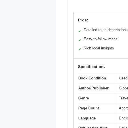
Pros:
Detailed route descriptions
✓
Easy-to-follow maps
✓
Rich local insights
✓
Specification:
Book Condition
Used 
Author/Publisher
Glob
Genre
Trave
Page Count
Appro
Language
Engli