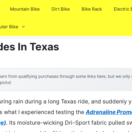
Mountain Bike
Dirt Bike
Bike Rack
Electric 
ter Bike
des In Texas
arn from qualifying purchases through some links here, but we onl
 picks!
ring rain during a long Texas ride, and suddenly 
 what I experienced testing the
Adrenaline Prom
ge)
. Its moisture-wicking Dri-Sport fabric pulled