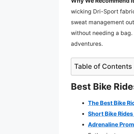
Why We Recommend It
wicking Dri-Sport fabri
sweat management outpe
without needing a bag. 
adventures.
Table of Contents
Best Bike Ride
The Best Bike Ri
Short Bike Rides
Adrenaline Prom