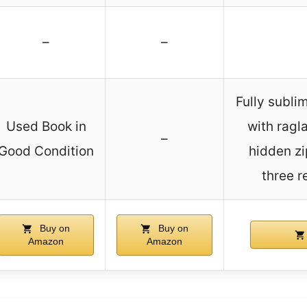
–
–
Fully subli
Used Book in
with ragl
–
Good Condition
hidden zi
three r
Buy on
Buy on
Amazon
Amazon