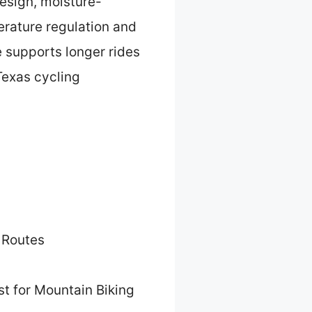
design, moisture-
erature regulation and
 supports longer rides
Texas cycling
 Routes
t for Mountain Biking