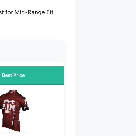
t for Mid-Range Fit
Best Price