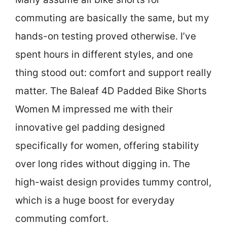
commuting are basically the same, but my
hands-on testing proved otherwise. I’ve
spent hours in different styles, and one
thing stood out: comfort and support really
matter. The Baleaf 4D Padded Bike Shorts
Women M impressed me with their
innovative gel padding designed
specifically for women, offering stability
over long rides without digging in. The
high-waist design provides tummy control,
which is a huge boost for everyday
commuting comfort.