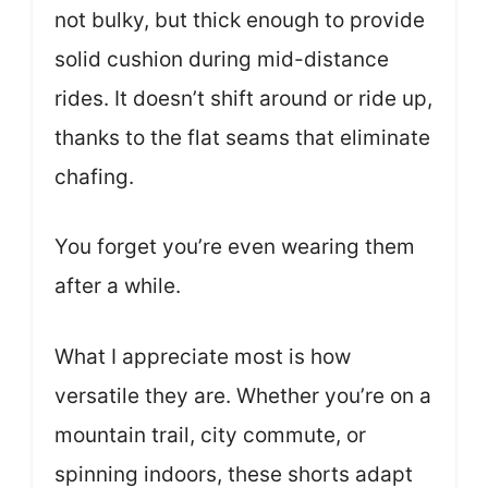
not bulky, but thick enough to provide
solid cushion during mid-distance
rides. It doesn’t shift around or ride up,
thanks to the flat seams that eliminate
chafing.
You forget you’re even wearing them
after a while.
What I appreciate most is how
versatile they are. Whether you’re on a
mountain trail, city commute, or
spinning indoors, these shorts adapt