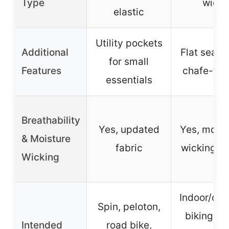
Type
wide
elastic
Utility pockets
Additional
Flat seams
for small
Features
chafe-free
essentials
Breathability
Yes, updated
Yes, moist
& Moisture
fabric
wicking fa
Wicking
Indoor/out
Spin, peloton,
biking, M
Intended
road bike,