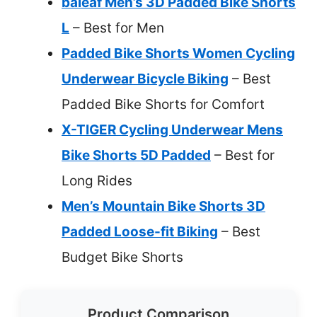
baleaf Men’s 3D Padded Bike Shorts
L
– Best for Men
Padded Bike Shorts Women Cycling
Underwear Bicycle Biking
– Best
Padded Bike Shorts for Comfort
X-TIGER Cycling Underwear Mens
Bike Shorts 5D Padded
– Best for
Long Rides
Men’s Mountain Bike Shorts 3D
Padded Loose-fit Biking
– Best
Budget Bike Shorts
Product Comparison