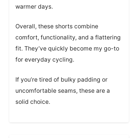
warmer days.
Overall, these shorts combine
comfort, functionality, and a flattering
fit. They’ve quickly become my go-to
for everyday cycling.
If you’re tired of bulky padding or
uncomfortable seams, these are a
solid choice.