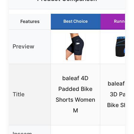
Features
Best Choice
Runner U
Preview
baleaf 4D
baleaf Me
Padded Bike
Title
3D Padd
Shorts Women
Bike Shor
M