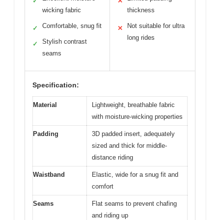
✓
✕
wicking fabric
thickness
Comfortable, snug fit
Not suitable for ultra
✓
✕
long rides
Stylish contrast
✓
seams
Specification:
Material
Lightweight, breathable fabric
with moisture-wicking properties
Padding
3D padded insert, adequately
sized and thick for middle-
distance riding
Waistband
Elastic, wide for a snug fit and
comfort
Seams
Flat seams to prevent chafing
and riding up