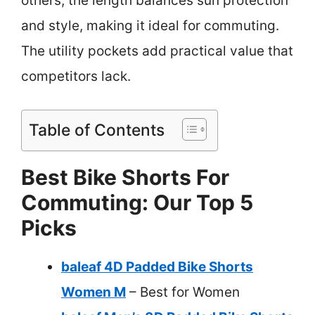
others, the length balances sun protection
and style, making it ideal for commuting.
The utility pockets add practical value that
competitors lack.
Table of Contents
Best Bike Shorts For
Commuting: Our Top 5
Picks
baleaf 4D Padded Bike Shorts
Women M
– Best for Women