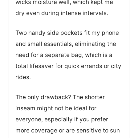
wicks moisture well, which kept me
dry even during intense intervals.
Two handy side pockets fit my phone
and small essentials, eliminating the
need for a separate bag, which is a
total lifesaver for quick errands or city
rides.
The only drawback? The shorter
inseam might not be ideal for
everyone, especially if you prefer
more coverage or are sensitive to sun