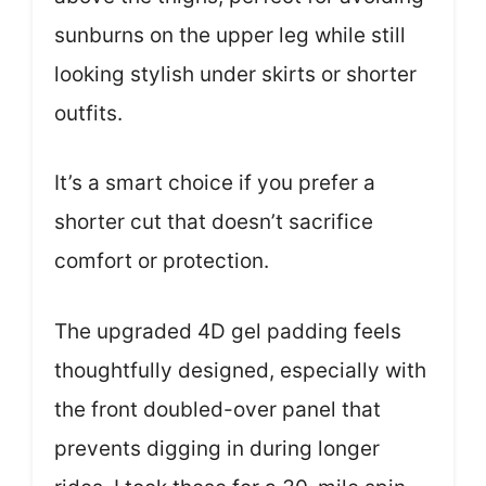
sunburns on the upper leg while still
looking stylish under skirts or shorter
outfits.
It’s a smart choice if you prefer a
shorter cut that doesn’t sacrifice
comfort or protection.
The upgraded 4D gel padding feels
thoughtfully designed, especially with
the front doubled-over panel that
prevents digging in during longer