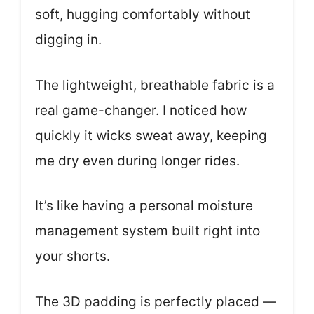
soft, hugging comfortably without
digging in.
The lightweight, breathable fabric is a
real game-changer. I noticed how
quickly it wicks sweat away, keeping
me dry even during longer rides.
It’s like having a personal moisture
management system built right into
your shorts.
The 3D padding is perfectly placed —