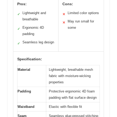
Pros:
Cons:
Lightweight and
Limited color options
✓
✕
breathable
May run small for
✕
Ergonomic 4D
some
✓
padding
Seamless leg design
✓
Specification:
Material
Lightweight, breathable mesh
fabric with moisture-wicking
properties
Padding
Protective ergonomic 4D foam
padding with flat surface design
Waistband
Elastic with flexible fit
Seam
Seamless glue-pressed stitching