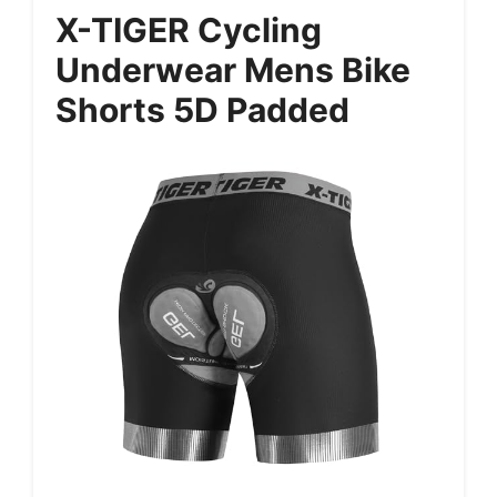
X-TIGER Cycling
Underwear Mens Bike
Shorts 5D Padded