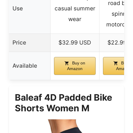
road biki
Use
casual summer
spinnin
wear
motorcycl
Price
$32.99 USD
$22.99 
Buy on
Buy o
Available
Amazon
Amazon
Baleaf 4D Padded Bike
Shorts Women M