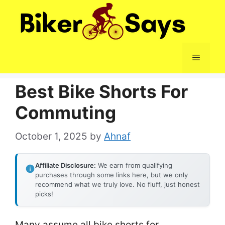
Skip
to
content
Menu
Best Bike Shorts For
Commuting
October 1, 2025
by
Ahnaf
Affiliate Disclosure:
We earn from qualifying
purchases through some links here, but we only
recommend what we truly love. No fluff, just honest
picks!
Many assume all bike shorts for