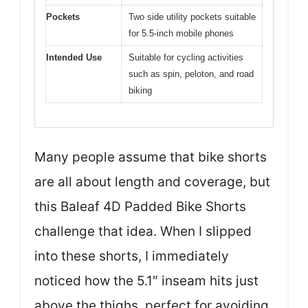
Pockets
Two side utility pockets suitable
for 5.5-inch mobile phones
Intended Use
Suitable for cycling activities
such as spin, peloton, and road
biking
Many people assume that bike shorts
are all about length and coverage, but
this Baleaf 4D Padded Bike Shorts
challenge that idea. When I slipped
into these shorts, I immediately
noticed how the 5.1″ inseam hits just
above the thighs, perfect for avoiding