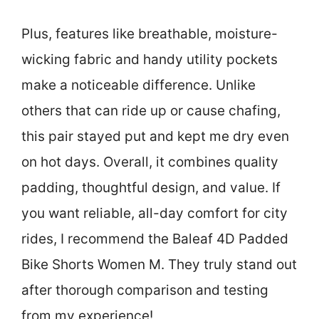
Plus, features like breathable, moisture-
wicking fabric and handy utility pockets
make a noticeable difference. Unlike
others that can ride up or cause chafing,
this pair stayed put and kept me dry even
on hot days. Overall, it combines quality
padding, thoughtful design, and value. If
you want reliable, all-day comfort for city
rides, I recommend the Baleaf 4D Padded
Bike Shorts Women M. They truly stand out
after thorough comparison and testing
from my experience!