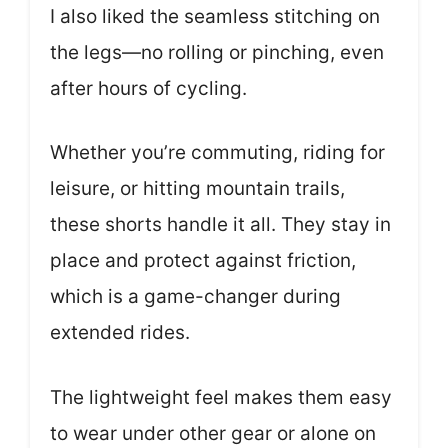
I also liked the seamless stitching on
the legs—no rolling or pinching, even
after hours of cycling.
Whether you’re commuting, riding for
leisure, or hitting mountain trails,
these shorts handle it all. They stay in
place and protect against friction,
which is a game-changer during
extended rides.
The lightweight feel makes them easy
to wear under other gear or alone on