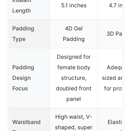
Inseam
5.1 inches
4.7 inch
Length
Padding
4D Gel
3D Padd
Type
Padding
Designed for
Padding
female body
Adequat
Design
structure,
sized and 
Focus
doubled front
for protec
panel
High waist, V-
Waistband
Elastic 
shaped, super