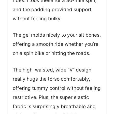
rides. I took these for a 30-mile spin,
and the padding provided support
without feeling bulky.
The gel molds nicely to your sit bones,
offering a smooth ride whether you’re
on a spin bike or hitting the roads.
The high-waisted, wide “V” design
really hugs the torso comfortably,
offering tummy control without feeling
restrictive. Plus, the super elastic
fabric is surprisingly breathable and