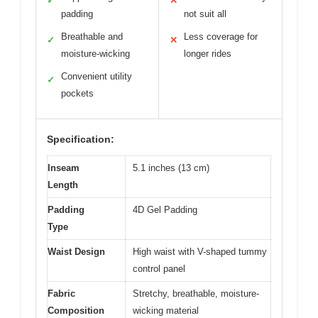
✓
✕
padding
not suit all
Breathable and
Less coverage for
✓
✕
moisture-wicking
longer rides
Convenient utility
✓
pockets
Specification:
Inseam
5.1 inches (13 cm)
Length
Padding
4D Gel Padding
Type
Waist Design
High waist with V-shaped tummy
control panel
Fabric
Stretchy, breathable, moisture-
Composition
wicking material