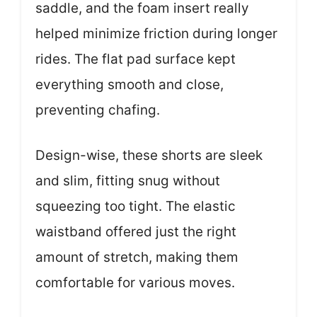
saddle, and the foam insert really
helped minimize friction during longer
rides. The flat pad surface kept
everything smooth and close,
preventing chafing.
Design-wise, these shorts are sleek
and slim, fitting snug without
squeezing too tight. The elastic
waistband offered just the right
amount of stretch, making them
comfortable for various moves.