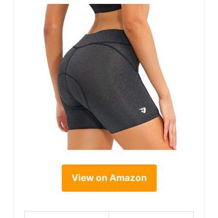
View on Amazon