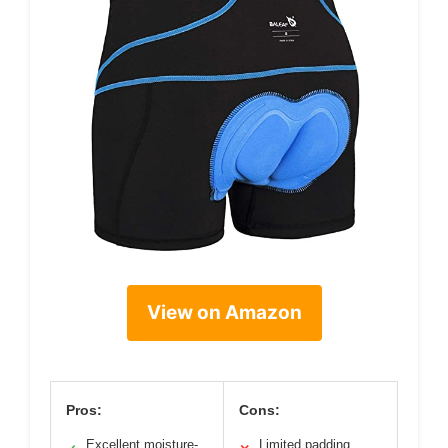
View on Amazon
Pros:
Cons:
Excellent moisture-
Limited padding