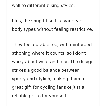
well to different biking styles.
Plus, the snug fit suits a variety of
body types without feeling restrictive.
They feel durable too, with reinforced
stitching where it counts, so I don’t
worry about wear and tear. The design
strikes a good balance between
sporty and stylish, making them a
great gift for cycling fans or just a
reliable go-to for yourself.