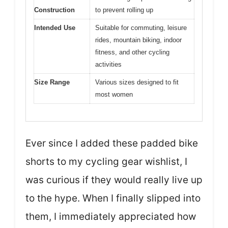
Construction
to prevent rolling up
Intended Use
Suitable for commuting, leisure
rides, mountain biking, indoor
fitness, and other cycling
activities
Size Range
Various sizes designed to fit
most women
Ever since I added these padded bike
shorts to my cycling gear wishlist, I
was curious if they would really live up
to the hype. When I finally slipped into
them, I immediately appreciated how