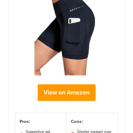
View on Amazon
Pros:
Cons:
Supportive gel
Shorter inseam may