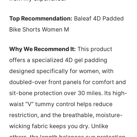
Top Recommendation:
Baleaf 4D Padded
Bike Shorts Women M
Why We Recommend It:
This product
offers a specialized 4D gel padding
designed specifically for women, with
doubled-over front panels for comfort and
sit-bone protection over 30 miles. Its high-
waist “V” tummy control helps reduce
restriction, and the breathable, moisture-
wicking fabric keeps you dry. Unlike