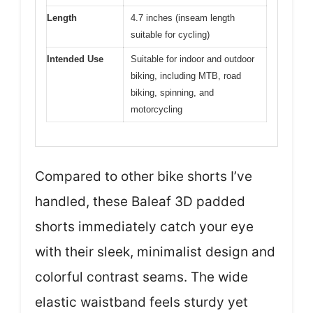
Length
4.7 inches (inseam length
suitable for cycling)
Intended Use
Suitable for indoor and outdoor
biking, including MTB, road
biking, spinning, and
motorcycling
Compared to other bike shorts I’ve
handled, these Baleaf 3D padded
shorts immediately catch your eye
with their sleek, minimalist design and
colorful contrast seams. The wide
elastic waistband feels sturdy yet