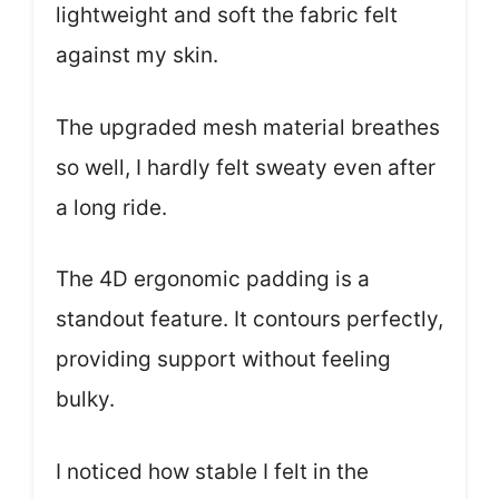
lightweight and soft the fabric felt
against my skin.
The upgraded mesh material breathes
so well, I hardly felt sweaty even after
a long ride.
The 4D ergonomic padding is a
standout feature. It contours perfectly,
providing support without feeling
bulky.
I noticed how stable I felt in the