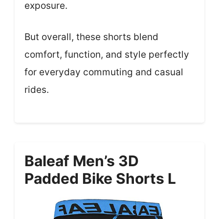
exposure.
But overall, these shorts blend
comfort, function, and style perfectly
for everyday commuting and casual
rides.
Baleaf Men’s 3D
Padded Bike Shorts L