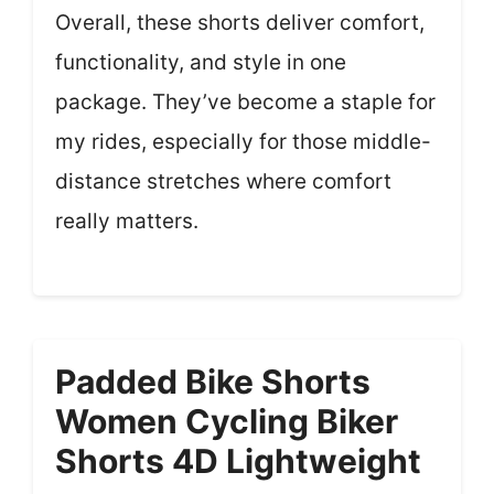
Overall, these shorts deliver comfort,
functionality, and style in one
package. They’ve become a staple for
my rides, especially for those middle-
distance stretches where comfort
really matters.
Padded Bike Shorts
Women Cycling Biker
Shorts 4D Lightweight