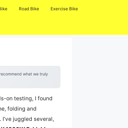
Bike
Road Bike
Exercise Bike
y recommend what we truly
s-on testing, I found
ne, folding and
I’ve juggled several,