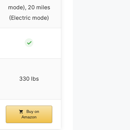
mode), 20 miles
(Electric mode)
✓
330 lbs
Buy on
Amazon