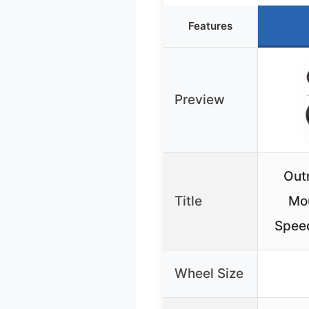
Features
Preview
Out
Title
Mou
Speed
Wheel Size