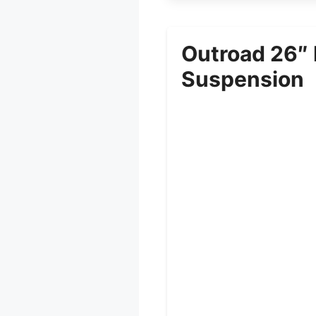
Outroad 26″ 
Suspension