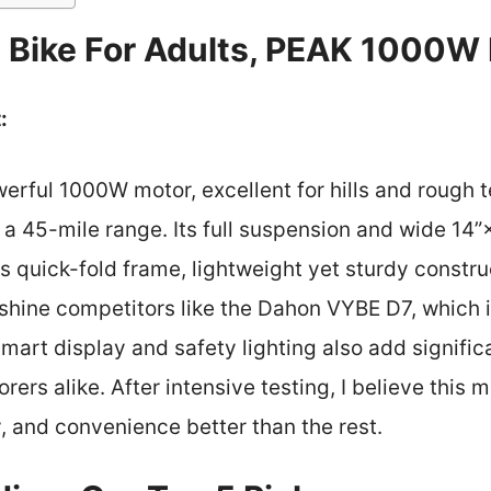
c Bike For Adults, PEAK 1000W 
:
werful 1000W motor, excellent for hills and rough t
a 45-mile range. Its full suspension and wide 14”×
ts quick-fold frame, lightweight yet sturdy constru
shine competitors like the Dahon VYBE D7, which is
mart display and safety lighting also add signific
rers alike. After intensive testing, I believe this
, and convenience better than the rest.