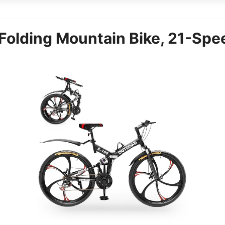
Folding Mountain Bike, 21-Spee