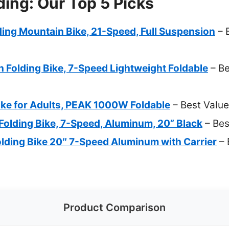
ding: Our Top 5 Picks
ing Mountain Bike, 21-Speed, Full Suspension
– 
 Folding Bike, 7-Speed Lightweight Foldable
– B
ike for Adults, PEAK 1000W Foldable
– Best Value
olding Bike, 7-Speed, Aluminum, 20” Black
– Bes
lding Bike 20″ 7-Speed Aluminum with Carrier
– 
Product Comparison