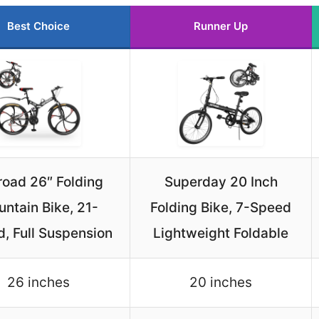
Best Choice
Runner Up
road 26″ Folding
Superday 20 Inch
ntain Bike, 21-
Folding Bike, 7-Speed
, Full Suspension
Lightweight Foldable
26 inches
20 inches