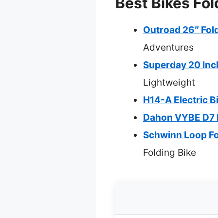
Best Bikes Fol
Outroad 26″ Fold
Adventures
Superday 20 Inch
Lightweight
H14-A Electric B
Dahon VYBE D7 F
Schwinn Loop Fo
Folding Bike