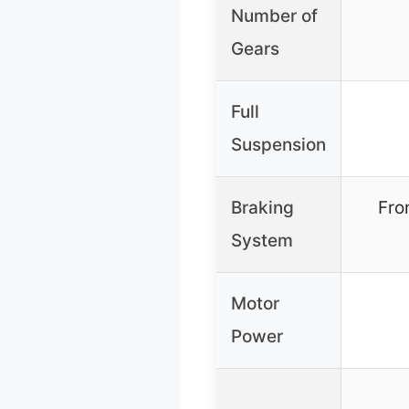
Number of
Gears
Full
Suspension
Braking
Fro
System
Motor
Power