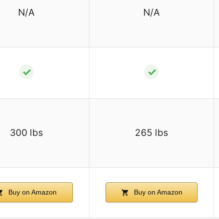
N/A
N/A
✓
✓
300 lbs
265 lbs
Buy on Amazon
Buy on Amazon