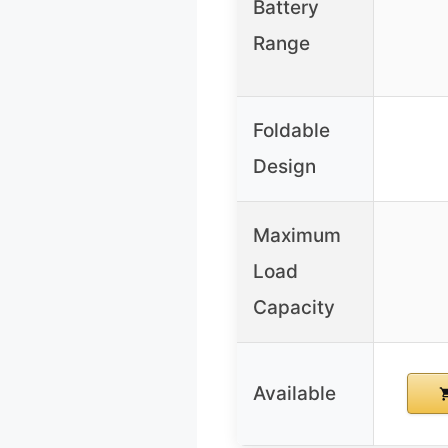
Battery
Range
Foldable
Design
Maximum
Load
Capacity
Available