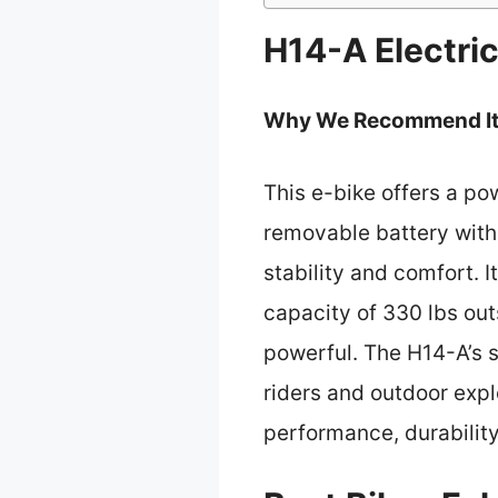
H14-A Electri
Why We Recommend It
This e-bike offers a po
removable battery with 
stability and comfort. I
capacity of 330 lbs out
powerful. The H14-A’s s
riders and outdoor explo
performance, durability