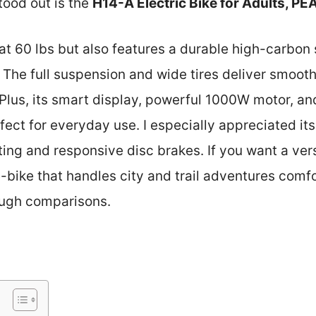
tood out is the
H14-A Electric Bike for Adults, P
t at 60 lbs but also features a durable high-carbon
 The full suspension and wide tires deliver smooth,
 Plus, its smart display, powerful 1000W motor, a
ct for everyday use. I especially appreciated its
hting and responsive disc brakes. If you want a vers
bike that handles city and trail adventures comfort
ugh comparisons.