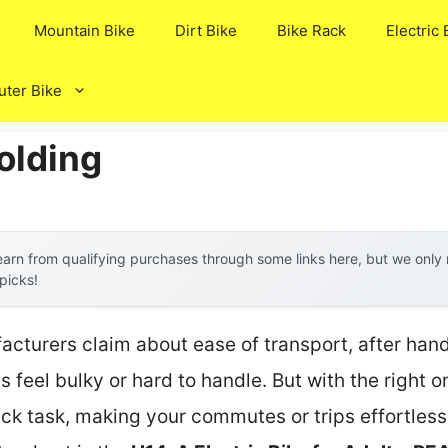
Mountain Bike
Dirt Bike
Bike Rack
Electric 
ter Bike
olding
arn from qualifying purchases through some links here, but we onl
 picks!
cturers claim about ease of transport, after hand
 feel bulky or hard to handle. But with the right o
k task, making your commutes or trips effortless. 