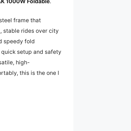
EAK 1000W Foldable
.
 steel frame that
 stable rides over city
nd speedy fold
 quick setup and safety
atile, high-
ably, this is the one I