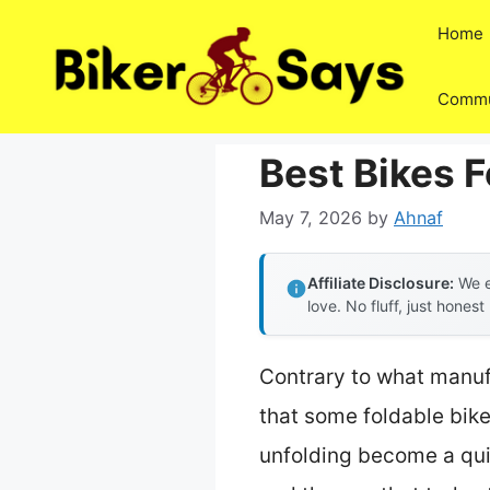
Skip
Home
to
content
Commu
Best Bikes F
May 7, 2026
by
Ahnaf
Affiliate Disclosure:
We e
love. No fluff, just honest
Contrary to what manufa
that some foldable bikes
unfolding become a quic