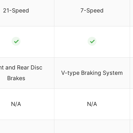
21-Speed
7-Speed
✓
✓
nt and Rear Disc
V-type Braking System
Brakes
N/A
N/A