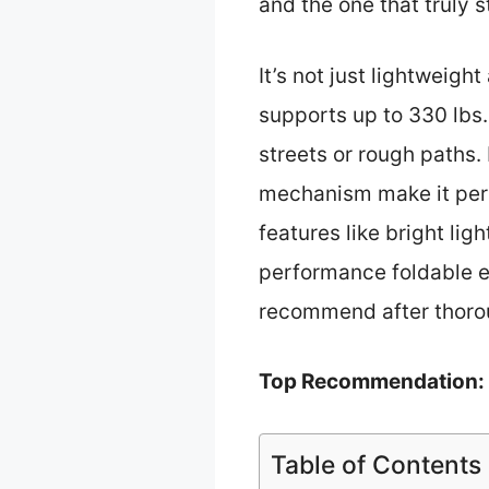
and the one that truly s
It’s not just lightweigh
supports up to 330 lbs.
streets or rough paths.
mechanism make it perfe
features like bright lig
performance foldable e-
recommend after thoro
Top Recommendation:
Table of Contents