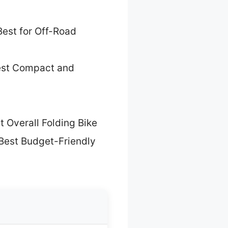
Best for Off-Road
est Compact and
t Overall Folding Bike
Best Budget-Friendly