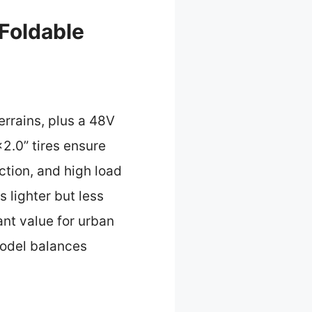
Foldable
errains, plus a 48V
2.0” tires ensure
ction, and high load
 lighter but less
ant value for urban
 model balances