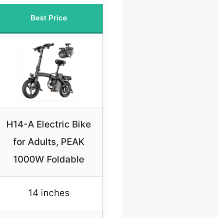
Best Price
H14-A Electric Bike
for Adults, PEAK
1000W Foldable
14 inches