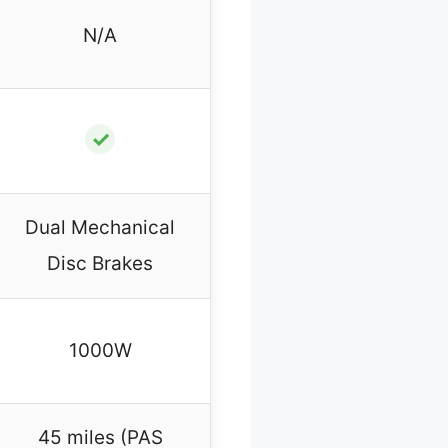
N/A
✓
Dual Mechanical
Disc Brakes
1000W
45 miles (PAS