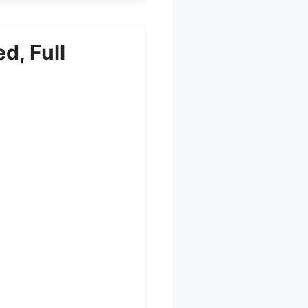
d, Full