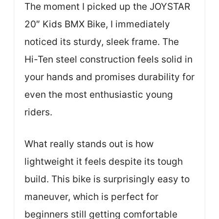
The moment I picked up the JOYSTAR
20″ Kids BMX Bike, I immediately
noticed its sturdy, sleek frame. The
Hi-Ten steel construction feels solid in
your hands and promises durability for
even the most enthusiastic young
riders.
What really stands out is how
lightweight it feels despite its tough
build. This bike is surprisingly easy to
maneuver, which is perfect for
beginners still getting comfortable