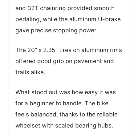
and 32T chainring provided smooth
pedaling, while the aluminum U-brake
gave precise stopping power.
The 20” x 2.35” tires on aluminum rims
offered good grip on pavement and
trails alike.
What stood out was how easy it was
for a beginner to handle. The bike
feels balanced, thanks to the reliable
wheelset with sealed bearing hubs.