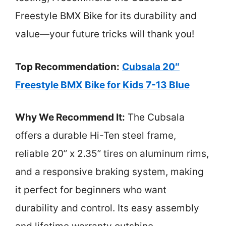
Freestyle BMX Bike for its durability and
value—your future tricks will thank you!
Top Recommendation:
Cubsala 20″
Freestyle BMX Bike for Kids 7-13 Blue
Why We Recommend It:
The Cubsala
offers a durable Hi-Ten steel frame,
reliable 20” x 2.35” tires on aluminum rims,
and a responsive braking system, making
it perfect for beginners who want
durability and control. Its easy assembly