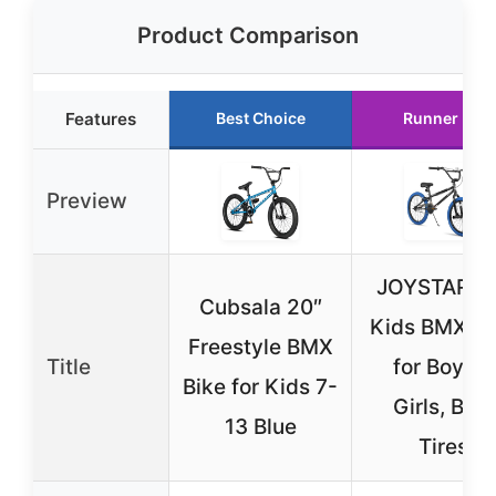
Product Comparison
Features
Best Choice
Runner Up
Preview
JOYSTAR 2
Cubsala 20″
Kids BMX Bi
Freestyle BMX
Title
for Boys &
Bike for Kids 7-
Girls, Blue
13 Blue
Tires