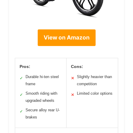
View on Amazon
Pros:
Cons:
Durable hi-ten steel
Slightly heavier than
✓
✕
frame
competition
Smooth riding with
Limited color options
✓
✕
upgraded wheels
Secure alloy rear U-
✓
brakes