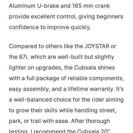
Aluminum U-brake and 165 mm crank
provide excellent control, giving beginners
confidence to improve quickly.
Compared to others like the JOYSTAR or
the 67i, which are well-built but slightly
lighter on upgrades, the Cubsala shines
with a full package of reliable components,
easy assembly, and a lifetime warranty. It’s
a well-balanced choice for the rider aiming
to grow their skills while handling street,
park, or trail with ease. After thorough
testing, I recommend the Cubsala 20″