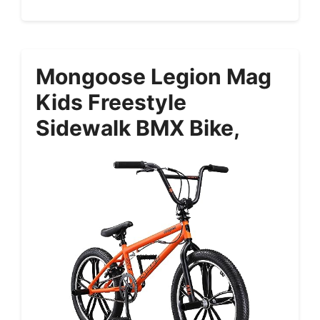
Mongoose Legion Mag
Kids Freestyle
Sidewalk BMX Bike,