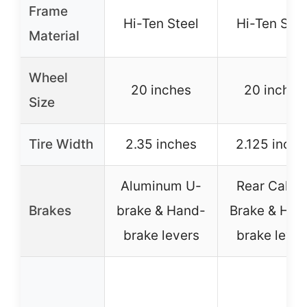
Frame
Hi-Ten Steel
Hi-Ten Stee
Material
Wheel
20 inches
20 inches
Size
Tire Width
2.35 inches
2.125 inche
Aluminum U-
Rear Calipe
Brakes
brake & Hand-
Brake & Han
brake levers
brake lever