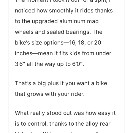
noticed how smoothly it rides thanks
to the upgraded aluminum mag
wheels and sealed bearings. The
bike’s size options—16, 18, or 20
inches—mean it fits kids from under
3’6″ all the way up to 6’0″.
That’s a big plus if you want a bike
that grows with your rider.
What really stood out was how easy it
is to control, thanks to the alloy rear