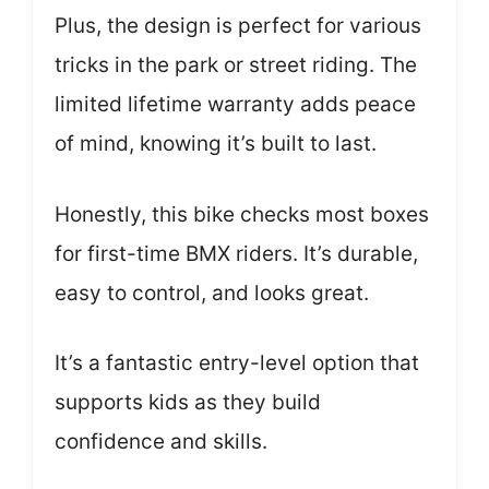
Plus, the design is perfect for various
tricks in the park or street riding. The
limited lifetime warranty adds peace
of mind, knowing it’s built to last.
Honestly, this bike checks most boxes
for first-time BMX riders. It’s durable,
easy to control, and looks great.
It’s a fantastic entry-level option that
supports kids as they build
confidence and skills.