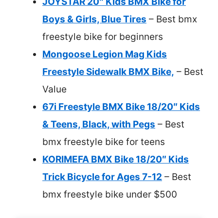
JOYSTAR 20″ Kids BMX Bike for
Boys & Girls, Blue Tires
– Best bmx
freestyle bike for beginners
Mongoose Legion Mag Kids
Freestyle Sidewalk BMX Bike,
– Best
Value
67i Freestyle BMX Bike 18/20″ Kids
& Teens, Black, with Pegs
– Best
bmx freestyle bike for teens
KORIMEFA BMX Bike 18/20″ Kids
Trick Bicycle for Ages 7-12
– Best
bmx freestyle bike under $500