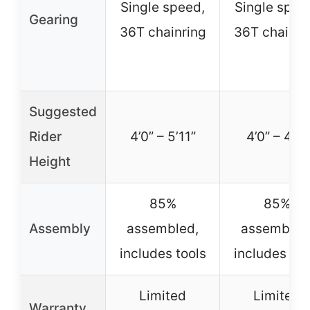
Single speed,
Single spee
Gearing
36T chainring
36T chainri
Suggested
Rider
4’0” – 5’11”
4’0” – 4’8”
Height
85%
85%
Assembly
assembled,
assembled
includes tools
includes too
Limited
Limited
Warranty