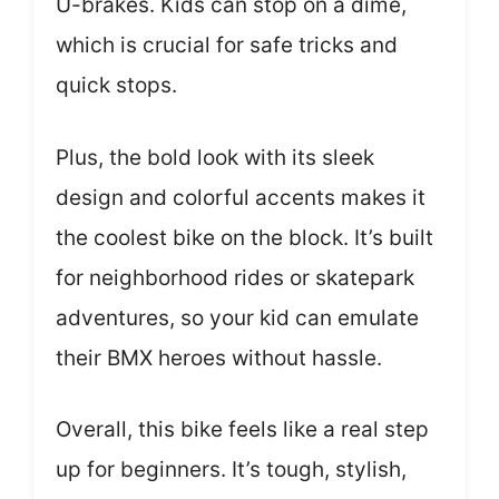
U-brakes. Kids can stop on a dime,
which is crucial for safe tricks and
quick stops.
Plus, the bold look with its sleek
design and colorful accents makes it
the coolest bike on the block. It’s built
for neighborhood rides or skatepark
adventures, so your kid can emulate
their BMX heroes without hassle.
Overall, this bike feels like a real step
up for beginners. It’s tough, stylish,