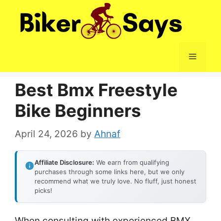
Skip
to
content
Menu
Best Bmx Freestyle
Bike Beginners
April 24, 2026
by
Ahnaf
Affiliate Disclosure:
We earn from qualifying
purchases through some links here, but we only
recommend what we truly love. No fluff, just honest
picks!
When consulting with experienced BMX