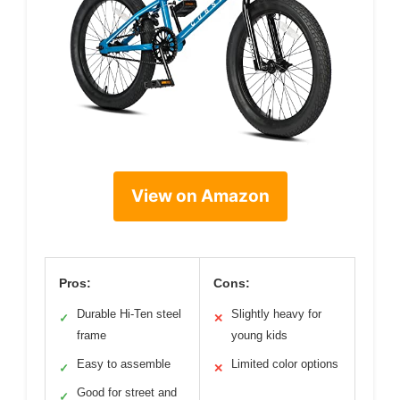
View on Amazon
Pros:
Cons:
Durable Hi-Ten steel
Slightly heavy for
✓
✕
frame
young kids
Easy to assemble
Limited color options
✓
✕
Good for street and
✓