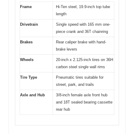
Frame
Hi-Ten steel, 19.9-inch top tube
length
Drivetrain
Single speed with 165 mm one-
piece crank and 36T chainring
Brakes
Rear caliper brake with hand-
brake levers
Wheels
20-inch x 2.125-inch tires on 36H
carbon steel single wall rims
Tire Type
Pneumatic tires suitable for
street, park, and trails
Axle and Hub
3/8-inch female axle front hub
and 18T sealed bearing cassette
rear hub