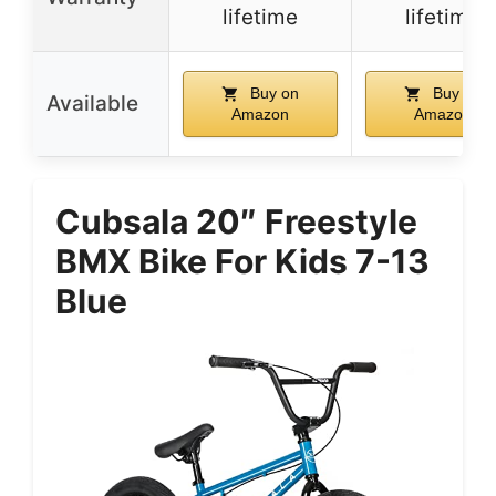
lifetime
lifetime
Buy on
Buy on
Available
Amazon
Amazon
Cubsala 20″ Freestyle
BMX Bike For Kids 7-13
Blue