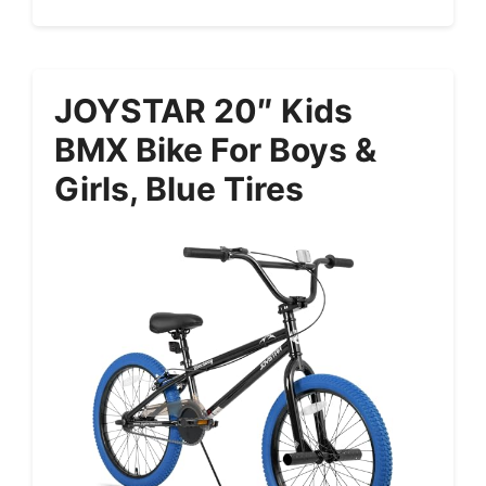
JOYSTAR 20″ Kids
BMX Bike For Boys &
Girls, Blue Tires