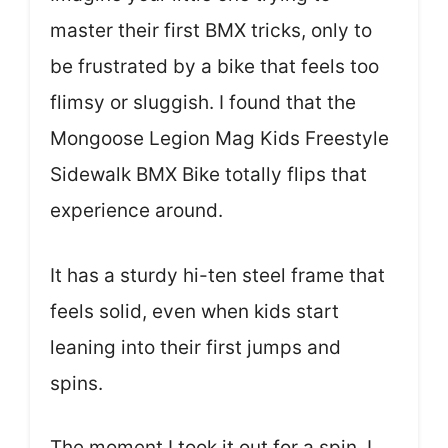
master their first BMX tricks, only to
be frustrated by a bike that feels too
flimsy or sluggish. I found that the
Mongoose Legion Mag Kids Freestyle
Sidewalk BMX Bike totally flips that
experience around.
It has a sturdy hi-ten steel frame that
feels solid, even when kids start
leaning into their first jumps and
spins.
The moment I took it out for a spin, I