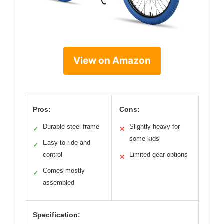
View on Amazon
Pros:
Cons:
Durable steel frame
Slightly heavy for
✓
✕
some kids
Easy to ride and
✓
control
Limited gear options
✕
Comes mostly
✓
assembled
Specification: