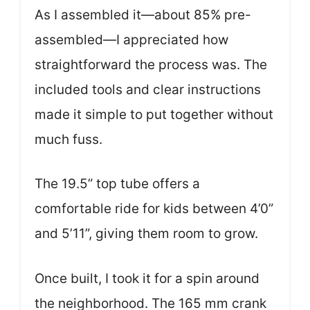
As I assembled it—about 85% pre-
assembled—I appreciated how
straightforward the process was. The
included tools and clear instructions
made it simple to put together without
much fuss.
The 19.5” top tube offers a
comfortable ride for kids between 4’0”
and 5’11”, giving them room to grow.
Once built, I took it for a spin around
the neighborhood. The 165 mm crank