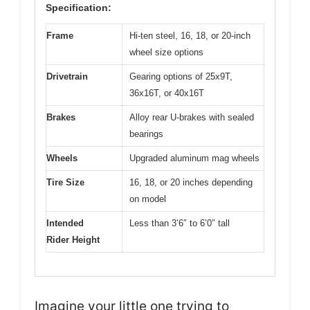
Specification:
Frame
Hi-ten steel, 16, 18, or 20-inch
wheel size options
Drivetrain
Gearing options of 25x9T,
36x16T, or 40x16T
Brakes
Alloy rear U-brakes with sealed
bearings
Wheels
Upgraded aluminum mag wheels
Tire Size
16, 18, or 20 inches depending
on model
Intended
Less than 3’6″ to 6’0″ tall
Rider Height
Imagine your little one trying to