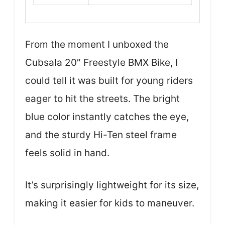
From the moment I unboxed the
Cubsala 20″ Freestyle BMX Bike, I
could tell it was built for young riders
eager to hit the streets. The bright
blue color instantly catches the eye,
and the sturdy Hi-Ten steel frame
feels solid in hand.
It’s surprisingly lightweight for its size,
making it easier for kids to maneuver.