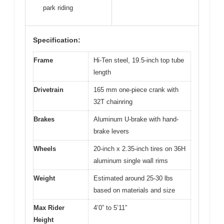
park riding
Specification:
Frame
Hi-Ten steel, 19.5-inch top tube
length
Drivetrain
165 mm one-piece crank with
32T chainring
Brakes
Aluminum U-brake with hand-
brake levers
Wheels
20-inch x 2.35-inch tires on 36H
aluminum single wall rims
Weight
Estimated around 25-30 lbs
based on materials and size
Max Rider
4’0” to 5’11”
Height