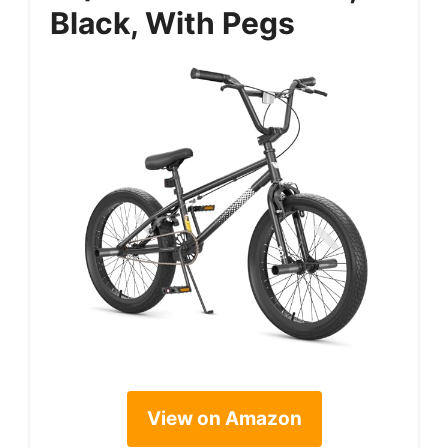
Black, With Pegs
View on Amazon