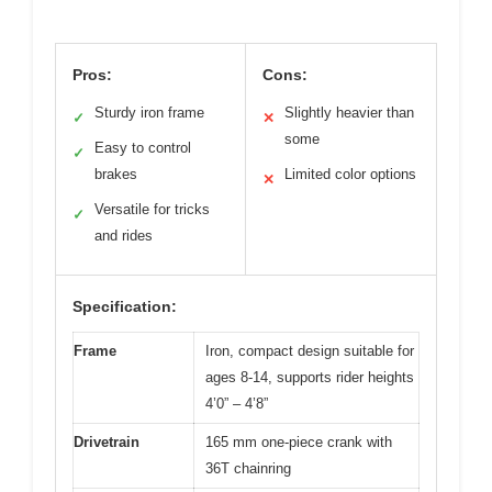
Pros:
Cons:
Sturdy iron frame
Slightly heavier than
✓
✕
some
Easy to control
✓
brakes
Limited color options
✕
Versatile for tricks
✓
and rides
Specification:
Frame
Iron, compact design suitable for
ages 8-14, supports rider heights
4’0” – 4’8”
Drivetrain
165 mm one-piece crank with
36T chainring