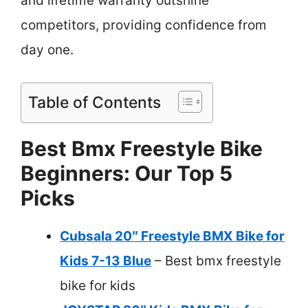
and lifetime warranty outshine
competitors, providing confidence from
day one.
Table of Contents
Best Bmx Freestyle Bike
Beginners: Our Top 5
Picks
Cubsala 20″ Freestyle BMX Bike for
Kids 7-13 Blue
– Best bmx freestyle
bike for kids