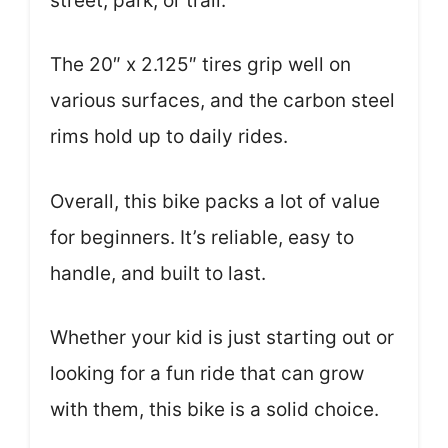
street, park, or trail.
The 20″ x 2.125″ tires grip well on
various surfaces, and the carbon steel
rims hold up to daily rides.
Overall, this bike packs a lot of value
for beginners. It’s reliable, easy to
handle, and built to last.
Whether your kid is just starting out or
looking for a fun ride that can grow
with them, this bike is a solid choice.