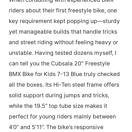
riders about their first freestyle bike, one
key requirement kept popping up—sturdy
yet manageable builds that handle tricks
and street riding without feeling heavy or
unstable. Having tested dozens myself, I
can tell you the Cubsala 20″ Freestyle
BMX Bike for Kids 7-13 Blue truly checked
all the boxes. Its Hi-Ten steel frame offers
solid support during jumps and tricks,
while the 19.5” top tube size makes it
perfect for young riders mainly between
4’0” and 5’11”. The bike’s responsive