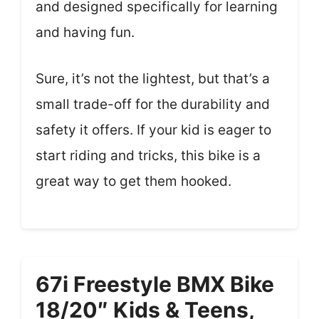
and designed specifically for learning
and having fun.
Sure, it’s not the lightest, but that’s a
small trade-off for the durability and
safety it offers. If your kid is eager to
start riding and tricks, this bike is a
great way to get them hooked.
67i Freestyle BMX Bike
18/20″ Kids & Teens,