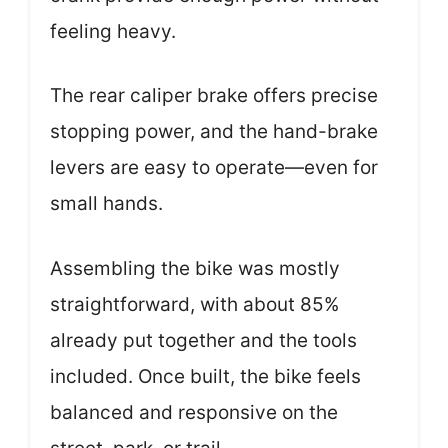
feeling heavy.
The rear caliper brake offers precise
stopping power, and the hand-brake
levers are easy to operate—even for
small hands.
Assembling the bike was mostly
straightforward, with about 85%
already put together and the tools
included. Once built, the bike feels
balanced and responsive on the