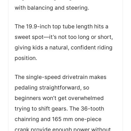
with balancing and steering.
The 19.9-inch top tube length hits a
sweet spot—it’s not too long or short,
giving kids a natural, confident riding
position.
The single-speed drivetrain makes
pedaling straightforward, so
beginners won’t get overwhelmed
trying to shift gears. The 36-tooth
chainring and 165 mm one-piece
crank provide enough power without