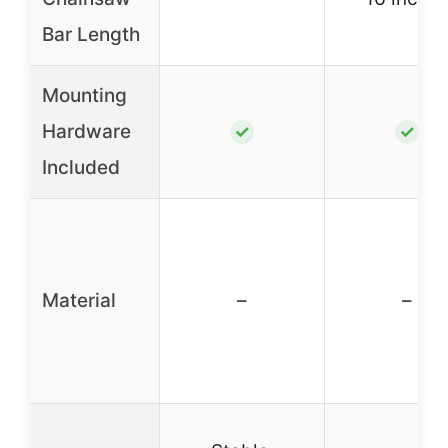
Bar Length
Mounting
Hardware
✓
✓
Included
Material
–
–