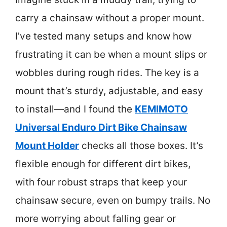
carry a chainsaw without a proper mount.
I’ve tested many setups and know how
frustrating it can be when a mount slips or
wobbles during rough rides. The key is a
mount that’s sturdy, adjustable, and easy
to install—and I found the
KEMIMOTO
Universal Enduro Dirt Bike Chainsaw
Mount Holder
checks all those boxes. It’s
flexible enough for different dirt bikes,
with four robust straps that keep your
chainsaw secure, even on bumpy trails. No
more worrying about falling gear or