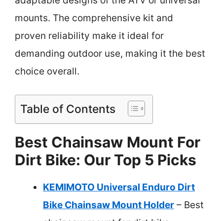
adaptable designs of the ATV or universal
mounts. The comprehensive kit and
proven reliability make it ideal for
demanding outdoor use, making it the best
choice overall.
Table of Contents
Best Chainsaw Mount For
Dirt Bike: Our Top 5 Picks
KEMIMOTO Universal Enduro Dirt
Bike Chainsaw Mount Holder
– Best