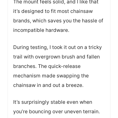
The mount feels solid, and I like that
it’s designed to fit most chainsaw
brands, which saves you the hassle of
incompatible hardware.
During testing, I took it out on a tricky
trail with overgrown brush and fallen
branches. The quick-release
mechanism made swapping the
chainsaw in and out a breeze.
It’s surprisingly stable even when
you’re bouncing over uneven terrain.