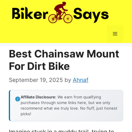
Skip
to
content
Menu
Best Chainsaw Mount
For Dirt Bike
September 19, 2025
by
Ahnaf
Affiliate Disclosure:
We earn from qualifying
purchases through some links here, but we only
recommend what we truly love. No fluff, just honest
picks!
Imagine stuck in a muddy trail, trying to