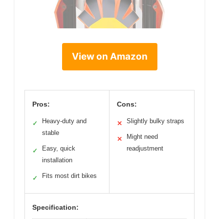
View on Amazon
Pros:
Cons:
Heavy-duty and
Slightly bulky straps
✓
✕
stable
Might need
✕
Easy, quick
readjustment
✓
installation
Fits most dirt bikes
✓
Specification: