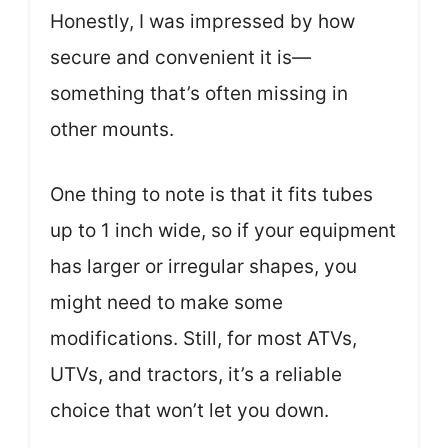
Honestly, I was impressed by how
secure and convenient it is—
something that’s often missing in
other mounts.
One thing to note is that it fits tubes
up to 1 inch wide, so if your equipment
has larger or irregular shapes, you
might need to make some
modifications. Still, for most ATVs,
UTVs, and tractors, it’s a reliable
choice that won’t let you down.