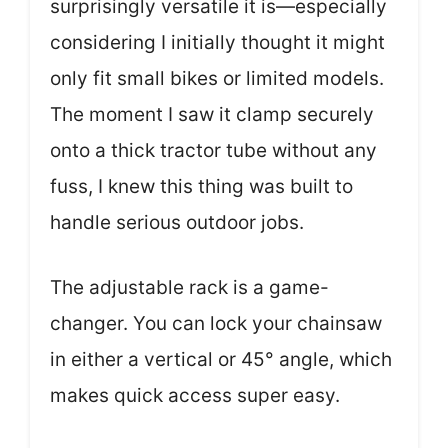
surprisingly versatile it is—especially
considering I initially thought it might
only fit small bikes or limited models.
The moment I saw it clamp securely
onto a thick tractor tube without any
fuss, I knew this thing was built to
handle serious outdoor jobs.
The adjustable rack is a game-
changer. You can lock your chainsaw
in either a vertical or 45° angle, which
makes quick access super easy.