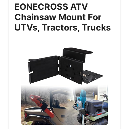
EONECROSS ATV
Chainsaw Mount For
UTVs, Tractors, Trucks