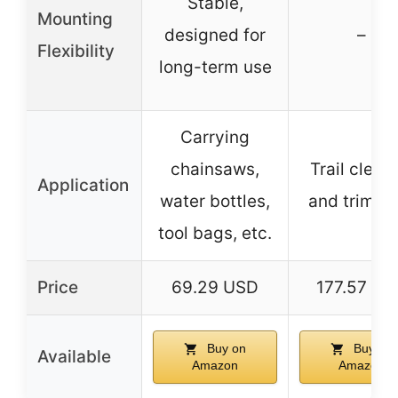
Stable,
Mounting
designed for
–
Flexibility
long-term use
Carrying
chainsaws,
Trail clear
Application
water bottles,
and trimmi
tool bags, etc.
Price
69.29 USD
177.57 US
Buy on
Buy on
Available
Amazon
Amazon