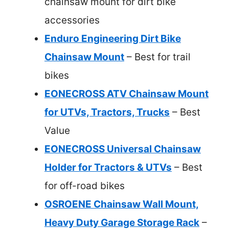
chainsaw mount for dirt bike
accessories
Enduro Engineering Dirt Bike
Chainsaw Mount
– Best for trail
bikes
EONECROSS ATV Chainsaw Mount
for UTVs, Tractors, Trucks
– Best
Value
EONECROSS Universal Chainsaw
Holder for Tractors & UTVs
– Best
for off-road bikes
OSROENE Chainsaw Wall Mount,
Heavy Duty Garage Storage Rack
–