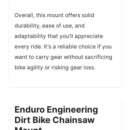
Overall, this mount offers solid
durability, ease of use, and
adaptability that you’ll appreciate
every ride. It’s a reliable choice if you
want to carry gear without sacrificing
bike agility or risking gear loss.
Enduro Engineering
Dirt Bike Chainsaw