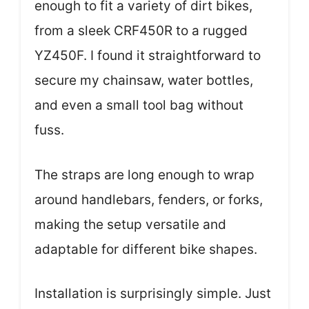
enough to fit a variety of dirt bikes,
from a sleek CRF450R to a rugged
YZ450F. I found it straightforward to
secure my chainsaw, water bottles,
and even a small tool bag without
fuss.
The straps are long enough to wrap
around handlebars, fenders, or forks,
making the setup versatile and
adaptable for different bike shapes.
Installation is surprisingly simple. Just