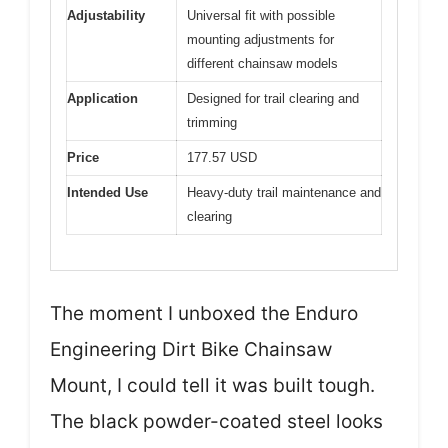
Adjustability
Universal fit with possible
mounting adjustments for
different chainsaw models
Application
Designed for trail clearing and
trimming
Price
177.57 USD
Intended Use
Heavy-duty trail maintenance and
clearing
The moment I unboxed the Enduro
Engineering Dirt Bike Chainsaw
Mount, I could tell it was built tough.
The black powder-coated steel looks