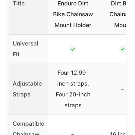
Title
Enduro Dirt
Dirt Bike
Bike Chainsaw
Chainsa
Mount Holder
Mount
Universal
✓
✓
Fit
Four 12.99-
Adjustable
inch straps,
–
Straps
Four 20-inch
straps
Compatible
Chainsaw
–
16 inche