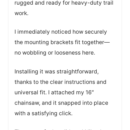
rugged and ready for heavy-duty trail
work.
I immediately noticed how securely
the mounting brackets fit together—
no wobbling or looseness here.
Installing it was straightforward,
thanks to the clear instructions and
universal fit. I attached my 16″
chainsaw, and it snapped into place
with a satisfying click.