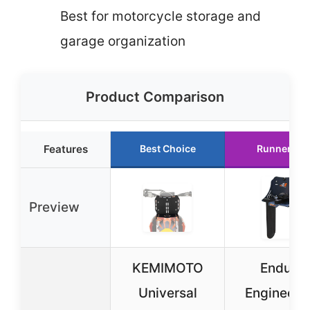
Best for motorcycle storage and
garage organization
Product Comparison
Features
Best Choice
Runner Up
Preview
KEMIMOTO
Enduro
Universal
Engineeri