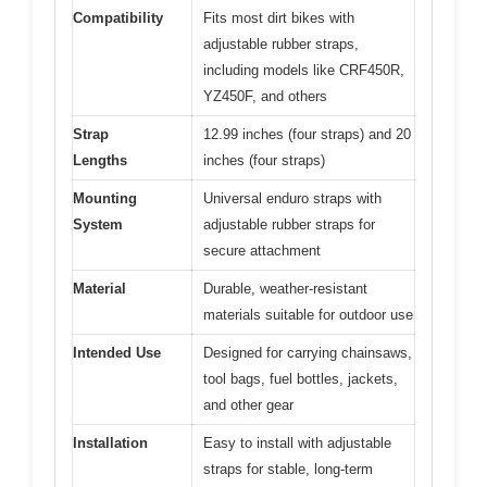
Compatibility
Fits most dirt bikes with
adjustable rubber straps,
including models like CRF450R,
YZ450F, and others
Strap
12.99 inches (four straps) and 20
Lengths
inches (four straps)
Mounting
Universal enduro straps with
System
adjustable rubber straps for
secure attachment
Material
Durable, weather-resistant
materials suitable for outdoor use
Intended Use
Designed for carrying chainsaws,
tool bags, fuel bottles, jackets,
and other gear
Installation
Easy to install with adjustable
straps for stable, long-term