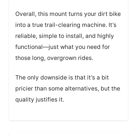
Overall, this mount turns your dirt bike
into a true trail-clearing machine. It’s
reliable, simple to install, and highly
functional—just what you need for
those long, overgrown rides.
The only downside is that it’s a bit
pricier than some alternatives, but the
quality justifies it.