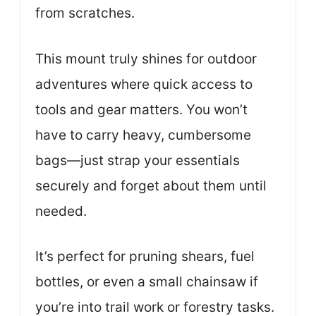
from scratches.
This mount truly shines for outdoor
adventures where quick access to
tools and gear matters. You won’t
have to carry heavy, cumbersome
bags—just strap your essentials
securely and forget about them until
needed.
It’s perfect for pruning shears, fuel
bottles, or even a small chainsaw if
you’re into trail work or forestry tasks.