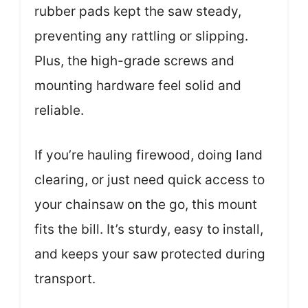
rubber pads kept the saw steady,
preventing any rattling or slipping.
Plus, the high-grade screws and
mounting hardware feel solid and
reliable.
If you’re hauling firewood, doing land
clearing, or just need quick access to
your chainsaw on the go, this mount
fits the bill. It’s sturdy, easy to install,
and keeps your saw protected during
transport.