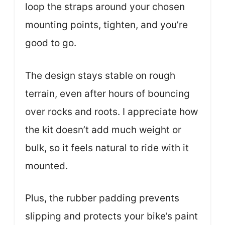
loop the straps around your chosen
mounting points, tighten, and you’re
good to go.
The design stays stable on rough
terrain, even after hours of bouncing
over rocks and roots. I appreciate how
the kit doesn’t add much weight or
bulk, so it feels natural to ride with it
mounted.
Plus, the rubber padding prevents
slipping and protects your bike’s paint