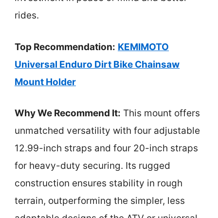
rides.
Top Recommendation:
KEMIMOTO
Universal Enduro Dirt Bike Chainsaw
Mount Holder
Why We Recommend It:
This mount offers
unmatched versatility with four adjustable
12.99-inch straps and four 20-inch straps
for heavy-duty securing. Its rugged
construction ensures stability in rough
terrain, outperforming the simpler, less