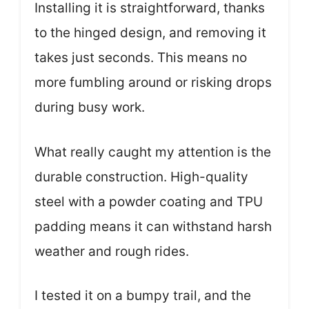
Installing it is straightforward, thanks
to the hinged design, and removing it
takes just seconds. This means no
more fumbling around or risking drops
during busy work.
What really caught my attention is the
durable construction. High-quality
steel with a powder coating and TPU
padding means it can withstand harsh
weather and rough rides.
I tested it on a bumpy trail, and the