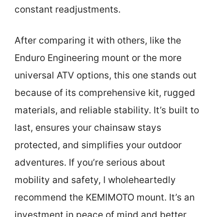
constant readjustments.
After comparing it with others, like the
Enduro Engineering mount or the more
universal ATV options, this one stands out
because of its comprehensive kit, rugged
materials, and reliable stability. It’s built to
last, ensures your chainsaw stays
protected, and simplifies your outdoor
adventures. If you’re serious about
mobility and safety, I wholeheartedly
recommend the KEMIMOTO mount. It’s an
investment in peace of mind and better