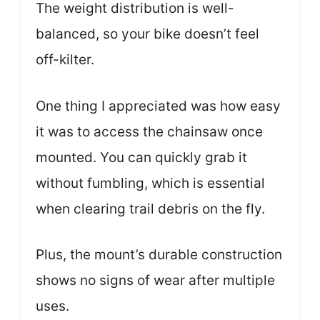
The weight distribution is well-
balanced, so your bike doesn’t feel
off-kilter.
One thing I appreciated was how easy
it was to access the chainsaw once
mounted. You can quickly grab it
without fumbling, which is essential
when clearing trail debris on the fly.
Plus, the mount’s durable construction
shows no signs of wear after multiple
uses.