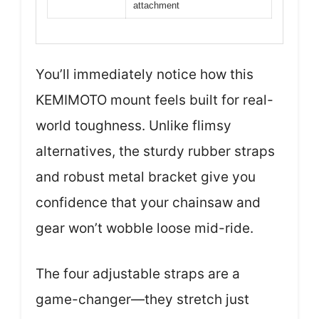
attachment
You’ll immediately notice how this
KEMIMOTO mount feels built for real-
world toughness. Unlike flimsy
alternatives, the sturdy rubber straps
and robust metal bracket give you
confidence that your chainsaw and
gear won’t wobble loose mid-ride.
The four adjustable straps are a
game-changer—they stretch just