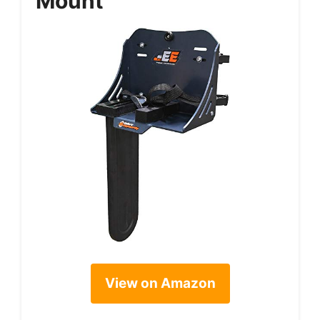
Mount
View on Amazon