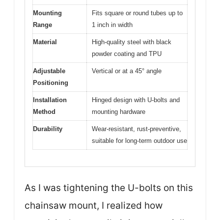
Mounting
Fits square or round tubes up to
Range
1 inch in width
Material
High-quality steel with black
powder coating and TPU
Adjustable
Vertical or at a 45° angle
Positioning
Installation
Hinged design with U-bolts and
Method
mounting hardware
Durability
Wear-resistant, rust-preventive,
suitable for long-term outdoor use
As I was tightening the U-bolts on this
chainsaw mount, I realized how