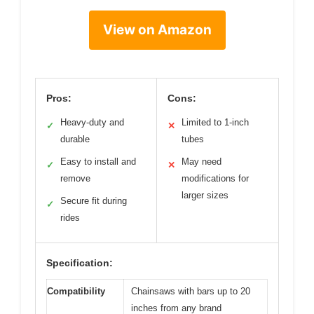
View on Amazon
Pros:
Cons:
Heavy-duty and
Limited to 1-inch
✓
✕
durable
tubes
Easy to install and
May need
✓
✕
remove
modifications for
larger sizes
Secure fit during
✓
rides
Specification:
Compatibility
Chainsaws with bars up to 20
inches from any brand