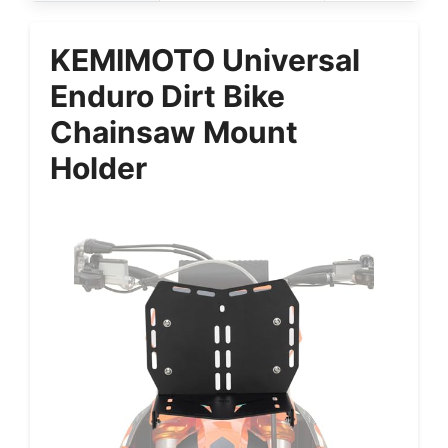
KEMIMOTO Universal
Enduro Dirt Bike
Chainsaw Mount
Holder