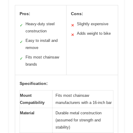
Pros:
Cons:
Heavy-duty steel
Slightly expensive
✓
✕
construction
Adds weight to bike
✕
Easy to install and
✓
remove
Fits most chainsaw
✓
brands
Specification:
Mount
Fits most chainsaw
Compatibility
manufacturers with a 16-inch bar
Material
Durable metal construction
(assumed for strength and
stability)