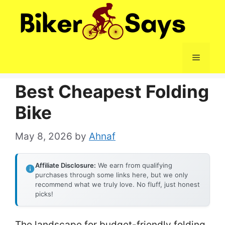
Skip
to
content
Menu
Best Cheapest Folding
Bike
May 8, 2026
by
Ahnaf
Affiliate Disclosure:
We earn from qualifying
purchases through some links here, but we only
recommend what we truly love. No fluff, just honest
picks!
The landscape for budget-friendly folding