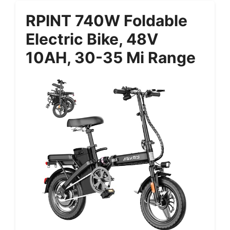
RPINT 740W Foldable
Electric Bike, 48V
10AH, 30-35 Mi Range