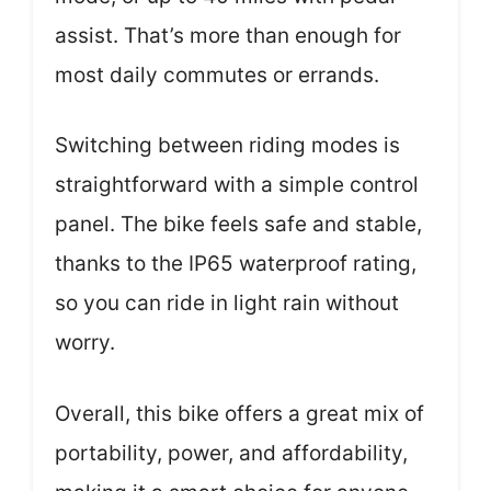
assist. That’s more than enough for
most daily commutes or errands.
Switching between riding modes is
straightforward with a simple control
panel. The bike feels safe and stable,
thanks to the IP65 waterproof rating,
so you can ride in light rain without
worry.
Overall, this bike offers a great mix of
portability, power, and affordability,