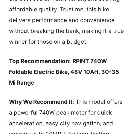
affordable quality. Trust me, this bike
delivers performance and convenience
without breaking the bank, making it a true
winner for those on a budget.
Top Recommendation:
RPINT 740W
Foldable Electric Bike, 48V 10AH, 30-35
Mi Range
Why We Recommend It:
This model offers
a powerful 740W peak motor for quick
acceleration, easy city navigation, and