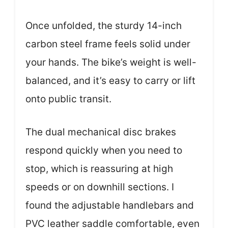
Once unfolded, the sturdy 14-inch
carbon steel frame feels solid under
your hands. The bike’s weight is well-
balanced, and it’s easy to carry or lift
onto public transit.
The dual mechanical disc brakes
respond quickly when you need to
stop, which is reassuring at high
speeds or on downhill sections. I
found the adjustable handlebars and
PVC leather saddle comfortable, even