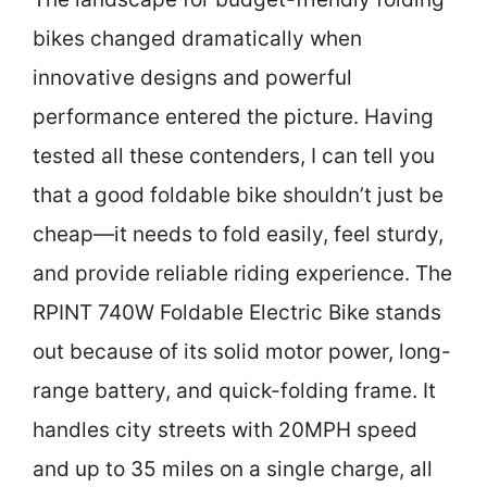
bikes changed dramatically when
innovative designs and powerful
performance entered the picture. Having
tested all these contenders, I can tell you
that a good foldable bike shouldn’t just be
cheap—it needs to fold easily, feel sturdy,
and provide reliable riding experience. The
RPINT 740W Foldable Electric Bike stands
out because of its solid motor power, long-
range battery, and quick-folding frame. It
handles city streets with 20MPH speed
and up to 35 miles on a single charge, all