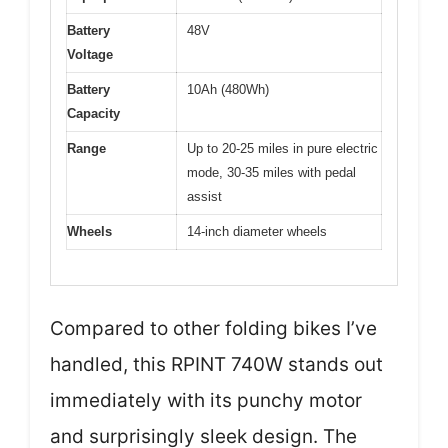
Battery
48V
Voltage
Battery
10Ah (480Wh)
Capacity
Range
Up to 20-25 miles in pure electric
mode, 30-35 miles with pedal
assist
Wheels
14-inch diameter wheels
Compared to other folding bikes I’ve
handled, this RPINT 740W stands out
immediately with its punchy motor
and surprisingly sleek design. The