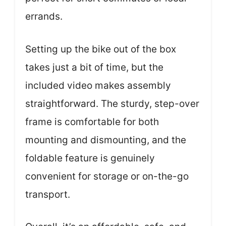
errands.
Setting up the bike out of the box
takes just a bit of time, but the
included video makes assembly
straightforward. The sturdy, step-over
frame is comfortable for both
mounting and dismounting, and the
foldable feature is genuinely
convenient for storage or on-the-go
transport.