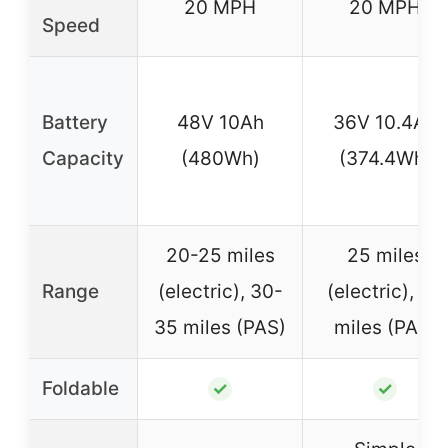
20 MPH
20 MPH
Speed
Battery
48V 10Ah
36V 10.4Ah
Capacity
(480Wh)
(374.4Wh)
20-25 miles
25 miles
Range
(electric), 30-
(electric), 40
35 miles (PAS)
miles (PAS)
Foldable
✓
✓