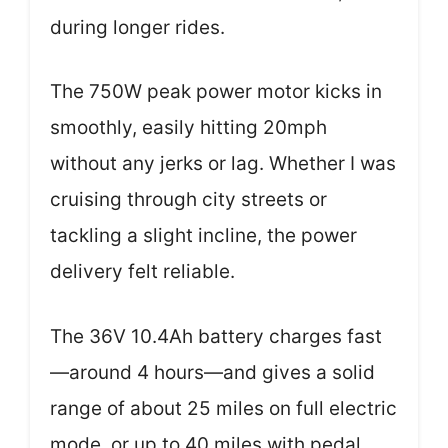
during longer rides.
The 750W peak power motor kicks in
smoothly, easily hitting 20mph
without any jerks or lag. Whether I was
cruising through city streets or
tackling a slight incline, the power
delivery felt reliable.
The 36V 10.4Ah battery charges fast
—around 4 hours—and gives a solid
range of about 25 miles on full electric
mode, or up to 40 miles with pedal