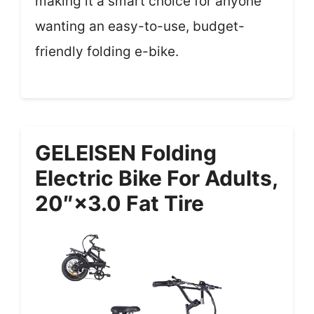
making it a smart choice for anyone
wanting an easy-to-use, budget-
friendly folding e-bike.
GELEISEN Folding
Electric Bike For Adults,
20″×3.0 Fat Tire