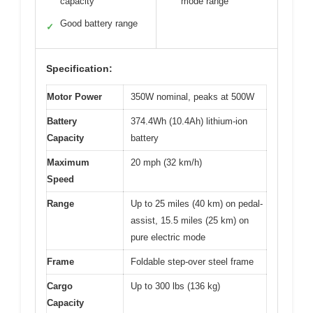
capacity
mode range
Good battery range
✓
Specification:
Motor Power
350W nominal, peaks at 500W
Battery
374.4Wh (10.4Ah) lithium-ion
Capacity
battery
Maximum
20 mph (32 km/h)
Speed
Range
Up to 25 miles (40 km) on pedal-
assist, 15.5 miles (25 km) on
pure electric mode
Frame
Foldable step-over steel frame
Cargo
Up to 300 lbs (136 kg)
Capacity