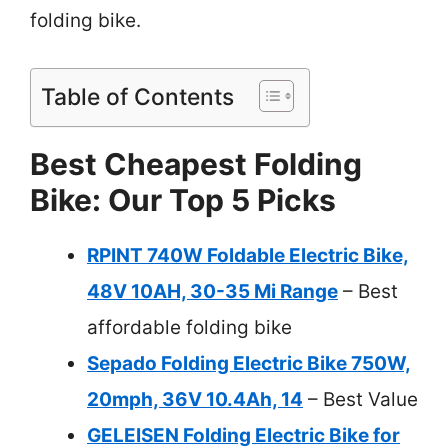
folding bike.
Table of Contents
Best Cheapest Folding
Bike: Our Top 5 Picks
RPINT 740W Foldable Electric Bike,
48V 10AH, 30-35 Mi Range
– Best
affordable folding bike
Sepado Folding Electric Bike 750W,
20mph, 36V 10.4Ah, 14
– Best Value
GELEISEN Folding Electric Bike for