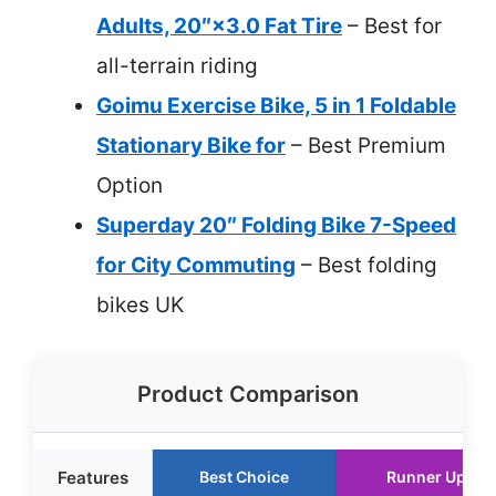
Adults, 20″×3.0 Fat Tire
– Best for
all-terrain riding
Goimu Exercise Bike, 5 in 1 Foldable
Stationary Bike for
– Best Premium
Option
Superday 20″ Folding Bike 7-Speed
for City Commuting
– Best folding
bikes UK
Product Comparison
Features
Best Choice
Runner Up