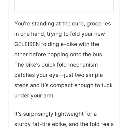
You’re standing at the curb, groceries
in one hand, trying to fold your new
GELEISEN folding e-bike with the
other before hopping onto the bus.
The bike’s quick fold mechanism
catches your eye—just two simple
steps and it’s compact enough to tuck
under your arm.
It’s surprisingly lightweight for a
sturdy fat-tire ebike, and the fold feels