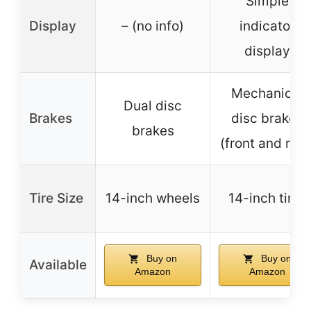
Simple
Display
– (no info)
indicator
display
Mechanical
Dual disc
Brakes
disc brakes
brakes
(front and rear
Tire Size
14-inch wheels
14-inch tires
Buy on
Buy on
Available
Amazon
Amazon