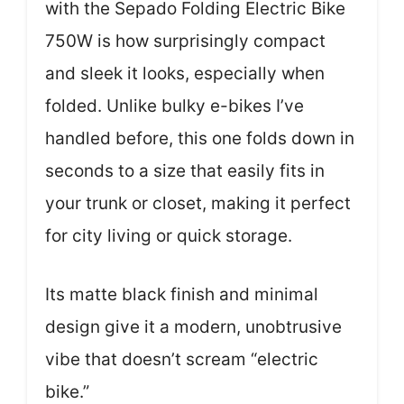
with the Sepado Folding Electric Bike
750W is how surprisingly compact
and sleek it looks, especially when
folded. Unlike bulky e-bikes I’ve
handled before, this one folds down in
seconds to a size that easily fits in
your trunk or closet, making it perfect
for city living or quick storage.
Its matte black finish and minimal
design give it a modern, unobtrusive
vibe that doesn’t scream “electric
bike.”