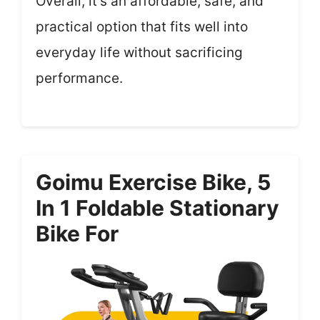
Overall, it’s an affordable, safe, and
practical option that fits well into
everyday life without sacrificing
performance.
Goimu Exercise Bike, 5
In 1 Foldable Stationary
Bike For