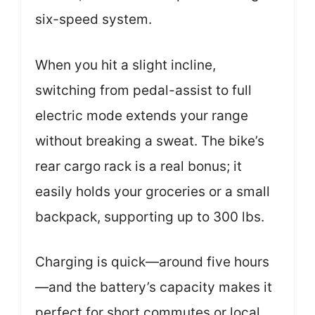
six-speed system.
When you hit a slight incline,
switching from pedal-assist to full
electric mode extends your range
without breaking a sweat. The bike’s
rear cargo rack is a real bonus; it
easily holds your groceries or a small
backpack, supporting up to 300 lbs.
Charging is quick—around five hours
—and the battery’s capacity makes it
perfect for short commutes or local