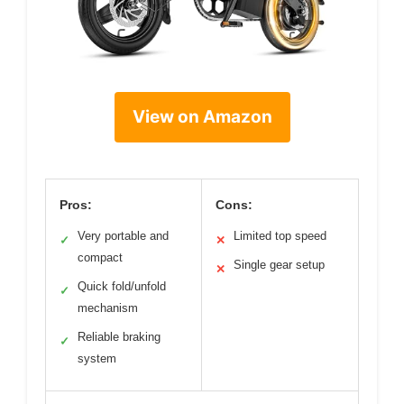
View on Amazon
Pros:
Cons:
Very portable and
Limited top speed
✓
✕
compact
Single gear setup
✕
Quick fold/unfold
✓
mechanism
Reliable braking
✓
system