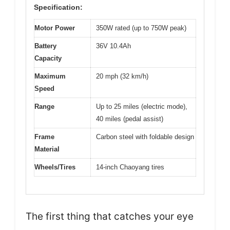
Specification:
Motor Power
350W rated (up to 750W peak)
Battery
36V 10.4Ah
Capacity
Maximum
20 mph (32 km/h)
Speed
Range
Up to 25 miles (electric mode),
40 miles (pedal assist)
Frame
Carbon steel with foldable design
Material
Wheels/Tires
14-inch Chaoyang tires
The first thing that catches your eye