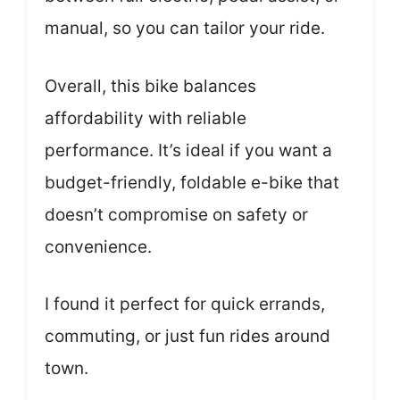
manual, so you can tailor your ride.
Overall, this bike balances
affordability with reliable
performance. It’s ideal if you want a
budget-friendly, foldable e-bike that
doesn’t compromise on safety or
convenience.
I found it perfect for quick errands,
commuting, or just fun rides around
town.