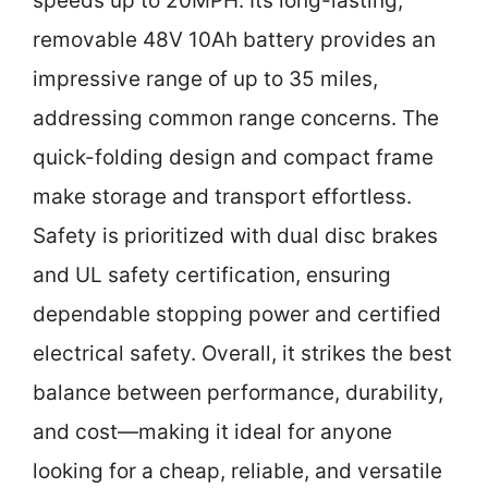
speeds up to 20MPH. Its long-lasting,
removable 48V 10Ah battery provides an
impressive range of up to 35 miles,
addressing common range concerns. The
quick-folding design and compact frame
make storage and transport effortless.
Safety is prioritized with dual disc brakes
and UL safety certification, ensuring
dependable stopping power and certified
electrical safety. Overall, it strikes the best
balance between performance, durability,
and cost—making it ideal for anyone
looking for a cheap, reliable, and versatile