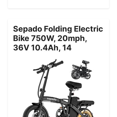
Sepado Folding Electric
Bike 750W, 20mph,
36V 10.4Ah, 14