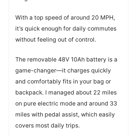
With a top speed of around 20 MPH,
it’s quick enough for daily commutes
without feeling out of control.
The removable 48V 10Ah battery is a
game-changer—it charges quickly
and comfortably fits in your bag or
backpack. I managed about 22 miles
on pure electric mode and around 33
miles with pedal assist, which easily
covers most daily trips.