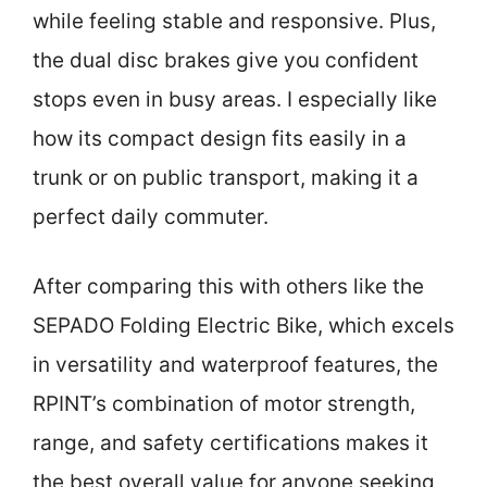
while feeling stable and responsive. Plus,
the dual disc brakes give you confident
stops even in busy areas. I especially like
how its compact design fits easily in a
trunk or on public transport, making it a
perfect daily commuter.
After comparing this with others like the
SEPADO Folding Electric Bike, which excels
in versatility and waterproof features, the
RPINT’s combination of motor strength,
range, and safety certifications makes it
the best overall value for anyone seeking