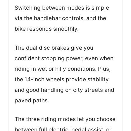
Switching between modes is simple
via the handlebar controls, and the
bike responds smoothly.
The dual disc brakes give you
confident stopping power, even when
riding in wet or hilly conditions. Plus,
the 14-inch wheels provide stability
and good handling on city streets and
paved paths.
The three riding modes let you choose
between full electric, pedal assist, or