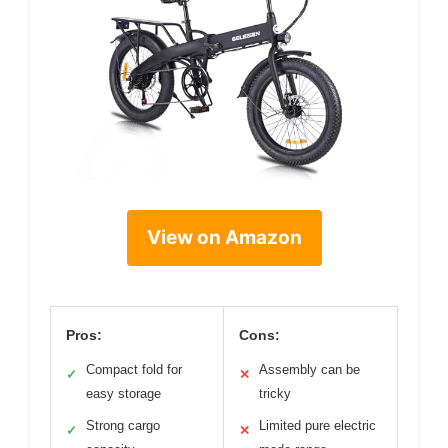
View on Amazon
Pros:
Cons:
Compact fold for
Assembly can be
✓
✕
easy storage
tricky
Strong cargo
Limited pure electric
✓
✕