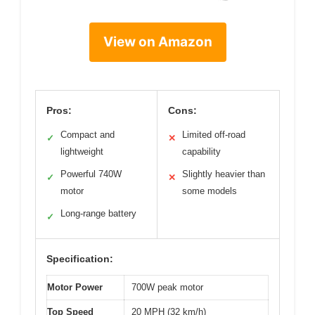
View on Amazon
Pros:
Cons:
Compact and
Limited off-road
✓
✕
lightweight
capability
Powerful 740W
Slightly heavier than
✓
✕
motor
some models
Long-range battery
✓
Specification:
Motor Power
700W peak motor
Top Speed
20 MPH (32 km/h)