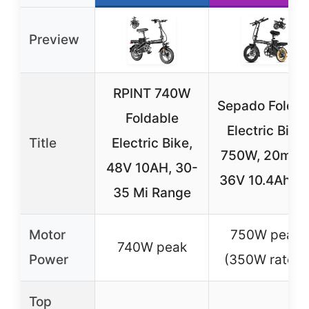
Preview
RPINT 740W
Sepado Foldin
Foldable
Electric Bike
Title
Electric Bike,
750W, 20mph
48V 10AH, 30-
36V 10.4Ah, 1
35 Mi Range
Motor
750W peak
740W peak
Power
(350W rated)
Top