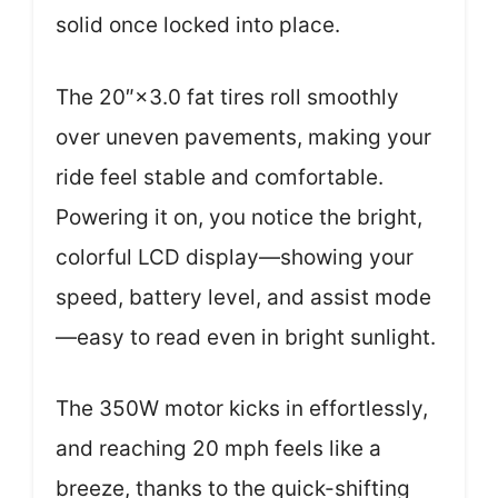
solid once locked into place.
The 20″×3.0 fat tires roll smoothly
over uneven pavements, making your
ride feel stable and comfortable.
Powering it on, you notice the bright,
colorful LCD display—showing your
speed, battery level, and assist mode
—easy to read even in bright sunlight.
The 350W motor kicks in effortlessly,
and reaching 20 mph feels like a
breeze, thanks to the quick-shifting