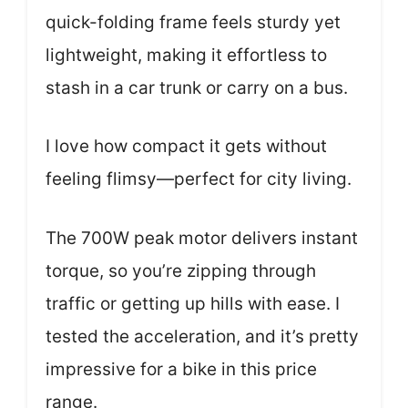
quick-folding frame feels sturdy yet
lightweight, making it effortless to
stash in a car trunk or carry on a bus.
I love how compact it gets without
feeling flimsy—perfect for city living.
The 700W peak motor delivers instant
torque, so you’re zipping through
traffic or getting up hills with ease. I
tested the acceleration, and it’s pretty
impressive for a bike in this price
range.