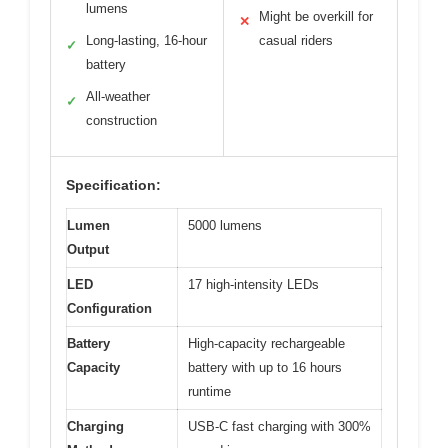
lumens
Might be overkill for
✕
Long-lasting, 16-hour
casual riders
✓
battery
All-weather
✓
construction
Specification:
Lumen
5000 lumens
Output
LED
17 high-intensity LEDs
Configuration
Battery
High-capacity rechargeable
Capacity
battery with up to 16 hours
runtime
Charging
USB-C fast charging with 300%