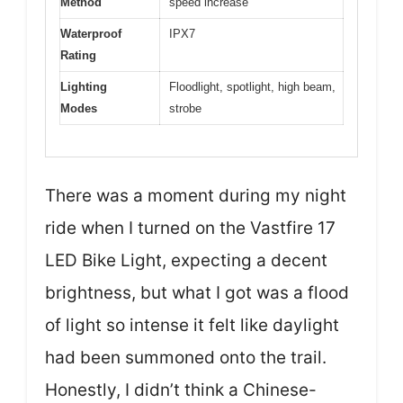
Method
speed increase
Waterproof
IPX7
Rating
Lighting
Floodlight, spotlight, high beam,
Modes
strobe
There was a moment during my night
ride when I turned on the Vastfire 17
LED Bike Light, expecting a decent
brightness, but what I got was a flood
of light so intense it felt like daylight
had been summoned onto the trail.
Honestly, I didn’t think a Chinese-