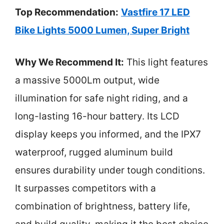
Top Recommendation:
Vastfire 17 LED
Bike Lights 5000 Lumen, Super Bright
Why We Recommend It:
This light features
a massive 5000Lm output, wide
illumination for safe night riding, and a
long-lasting 16-hour battery. Its LCD
display keeps you informed, and the IPX7
waterproof, rugged aluminum build
ensures durability under tough conditions.
It surpasses competitors with a
combination of brightness, battery life,