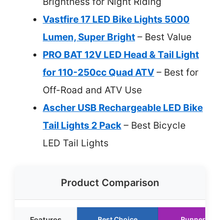
Brightness for Night Riding
Vastfire 17 LED Bike Lights 5000
Lumen, Super Bright
– Best Value
PRO BAT 12V LED Head & Tail Light
for 110-250cc Quad ATV
– Best for
Off-Road and ATV Use
Ascher USB Rechargeable LED Bike
Tail Lights 2 Pack
– Best Bicycle
LED Tail Lights
Product Comparison
Features
Best Choice
Runner Up