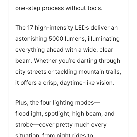
one-step process without tools.
The 17 high-intensity LEDs deliver an
astonishing 5000 lumens, illuminating
everything ahead with a wide, clear
beam. Whether you’re darting through
city streets or tackling mountain trails,
it offers a crisp, daytime-like vision.
Plus, the four lighting modes—
floodlight, spotlight, high beam, and
strobe—cover pretty much every
situation, from night rides to