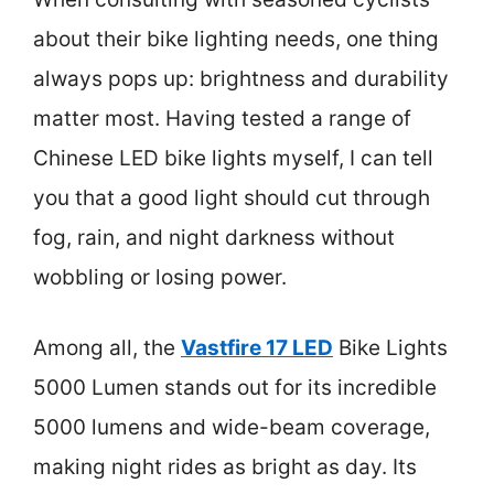
about their bike lighting needs, one thing
always pops up: brightness and durability
matter most. Having tested a range of
Chinese LED bike lights myself, I can tell
you that a good light should cut through
fog, rain, and night darkness without
wobbling or losing power.
Among all, the
Vastfire 17 LED
Bike Lights
5000 Lumen stands out for its incredible
5000 lumens and wide-beam coverage,
making night rides as bright as day. Its