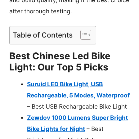
and build quality, making it the best choice
after thorough testing.
Table of Contents
Best Chinese Led Bike
Light: Our Top 5 Picks
Suruid LED Bike Light, USB
Rechargeable, 5 Modes, Waterproof
– Best USB Rechargeable Bike Light
Zewdov 1000 Lumens Super Bright
Bike Lights for Night
– Best