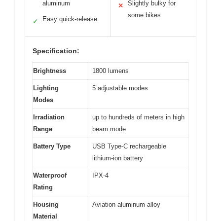
aluminum
Slightly bulky for
✕
some bikes
Easy quick-release
✓
Specification:
Brightness
1800 lumens
Lighting
5 adjustable modes
Modes
Irradiation
up to hundreds of meters in high
Range
beam mode
Battery Type
USB Type-C rechargeable
lithium-ion battery
Waterproof
IPX-4
Rating
Housing
Aviation aluminum alloy
Material