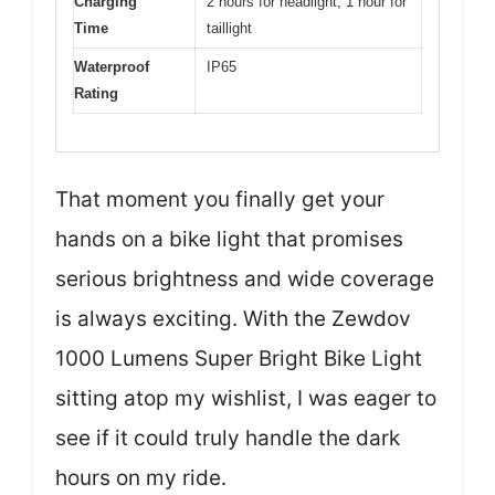
Charging
2 hours for headlight, 1 hour for
Time
taillight
Waterproof
IP65
Rating
That moment you finally get your
hands on a bike light that promises
serious brightness and wide coverage
is always exciting. With the Zewdov
1000 Lumens Super Bright Bike Light
sitting atop my wishlist, I was eager to
see if it could truly handle the dark
hours on my ride.