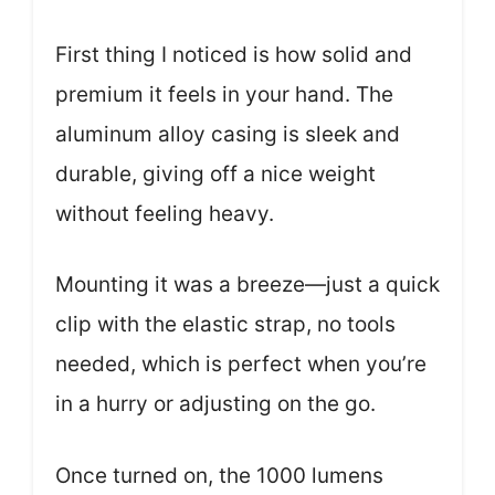
First thing I noticed is how solid and
premium it feels in your hand. The
aluminum alloy casing is sleek and
durable, giving off a nice weight
without feeling heavy.
Mounting it was a breeze—just a quick
clip with the elastic strap, no tools
needed, which is perfect when you’re
in a hurry or adjusting on the go.
Once turned on, the 1000 lumens