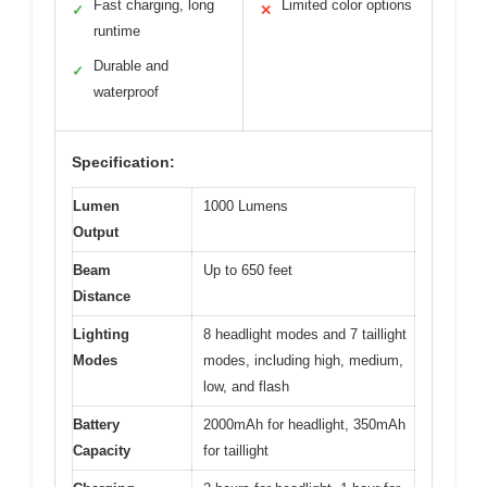
Fast charging, long
Limited color options
✓
✕
runtime
Durable and
✓
waterproof
Specification:
Lumen
1000 Lumens
Output
Beam
Up to 650 feet
Distance
Lighting
8 headlight modes and 7 taillight
Modes
modes, including high, medium,
low, and flash
Battery
2000mAh for headlight, 350mAh
Capacity
for taillight