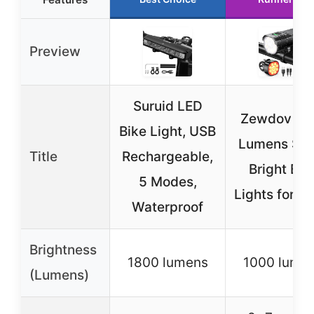
Preview
Suruid LED
Zewdov 10
Bike Light, USB
Lumens Sup
Title
Rechargeable,
Bright Bik
5 Modes,
Lights for Ni
Waterproof
Brightness
1800 lumens
1000 lume
(Lumens)