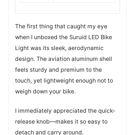
The first thing that caught my eye
when I unboxed the Suruid LED Bike
Light was its sleek, aerodynamic
design. The aviation aluminum shell
feels sturdy and premium to the
touch, yet lightweight enough not to
weigh down your bike.
I immediately appreciated the quick-
release knob—makes it so easy to
detach and carry around.