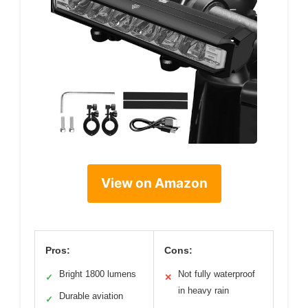
View on Amazon
Pros:
Cons:
Bright 1800 lumens
Not fully waterproof
✓
✕
in heavy rain
Durable aviation
✓