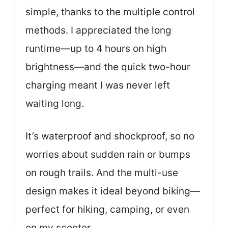
simple, thanks to the multiple control
methods. I appreciated the long
runtime—up to 4 hours on high
brightness—and the quick two-hour
charging meant I was never left
waiting long.
It’s waterproof and shockproof, so no
worries about sudden rain or bumps
on rough trails. And the multi-use
design makes it ideal beyond biking—
perfect for hiking, camping, or even
on my scooter.