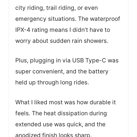
city riding, trail riding, or even
emergency situations. The waterproof
IPX-4 rating means I didn’t have to
worry about sudden rain showers.
Plus, plugging in via USB Type-C was
super convenient, and the battery
held up through long rides.
What I liked most was how durable it
feels. The heat dissipation during
extended use was quick, and the
anodized finish looks sharp.