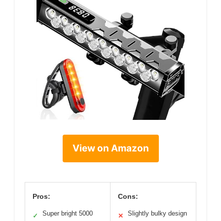
View on Amazon
Pros:
Cons:
Super bright 5000
Slightly bulky design
✓
✕