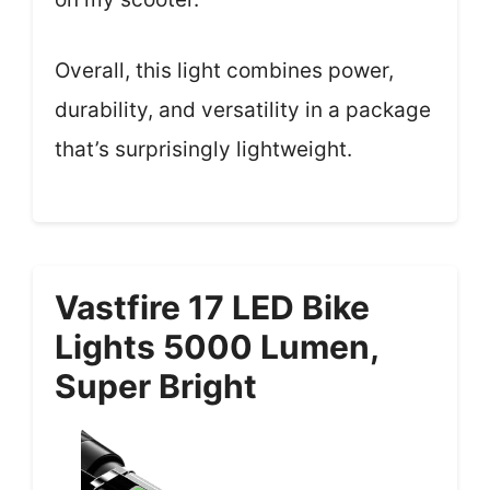
Overall, this light combines power,
durability, and versatility in a package
that’s surprisingly lightweight.
Vastfire 17 LED Bike
Lights 5000 Lumen,
Super Bright