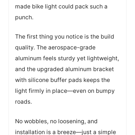
made bike light could pack such a
punch.
The first thing you notice is the build
quality. The aerospace-grade
aluminum feels sturdy yet lightweight,
and the upgraded aluminum bracket
with silicone buffer pads keeps the
light firmly in place—even on bumpy
roads.
No wobbles, no loosening, and
installation is a breeze—just a simple