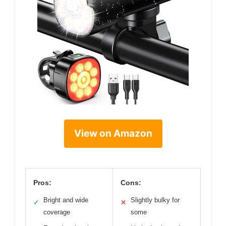
View on Amazon
Pros:
Cons:
Bright and wide
Slightly bulky for
✓
✕
coverage
some