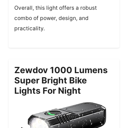
Overall, this light offers a robust
combo of power, design, and
practicality.
Zewdov 1000 Lumens
Super Bright Bike
Lights For Night