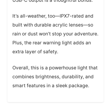
USB-C output is a thoughtful bonus.
It’s all-weather, too—IPX7-rated and
built with durable acrylic lenses—so
rain or dust won’t stop your adventure.
Plus, the rear warning light adds an
extra layer of safety.
Overall, this is a powerhouse light that
combines brightness, durability, and
smart features in a sleek package.