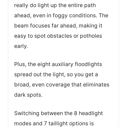
really do light up the entire path
ahead, even in foggy conditions. The
beam focuses far ahead, making it
easy to spot obstacles or potholes
early.
Plus, the eight auxiliary floodlights
spread out the light, so you get a
broad, even coverage that eliminates
dark spots.
Switching between the 8 headlight
modes and 7 taillight options is