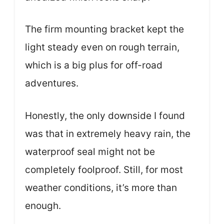
The firm mounting bracket kept the
light steady even on rough terrain,
which is a big plus for off-road
adventures.
Honestly, the only downside I found
was that in extremely heavy rain, the
waterproof seal might not be
completely foolproof. Still, for most
weather conditions, it’s more than
enough.