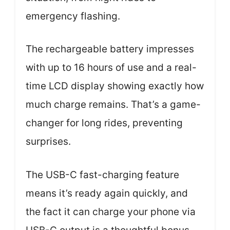
emergency flashing.
The rechargeable battery impresses
with up to 16 hours of use and a real-
time LCD display showing exactly how
much charge remains. That’s a game-
changer for long rides, preventing
surprises.
The USB-C fast-charging feature
means it’s ready again quickly, and
the fact it can charge your phone via