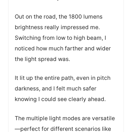
Out on the road, the 1800 lumens
brightness really impressed me.
Switching from low to high beam, I
noticed how much farther and wider
the light spread was.
It lit up the entire path, even in pitch
darkness, and I felt much safer
knowing I could see clearly ahead.
The multiple light modes are versatile
—perfect for different scenarios like