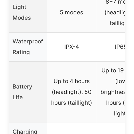
8+7 mode
Light
5 modes
(headlight
Modes
taillight)
Waterproof
IPX-4
IP65
Rating
Up to 19 ho
Up to 4 hours
(low
Battery
(headlight), 50
brightness),
Life
hours (taillight)
hours (rea
light)
Charging