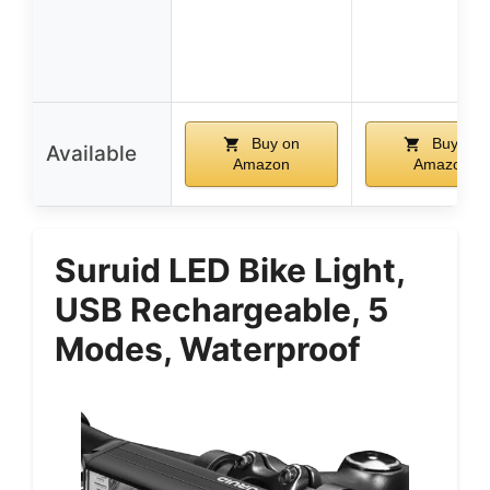
Buy on
Buy on
Available
Amazon
Amazon
Suruid LED Bike Light,
USB Rechargeable, 5
Modes, Waterproof