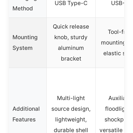
USB Type-C
USB-C
Method
Quick release
Tool-free
Mounting
knob, sturdy
mounting w
System
aluminum
elastic str
bracket
Multi-light
Auxiliary
Additional
source design,
floodlights
Features
lightweight,
shockproof
durable shell
versatile us