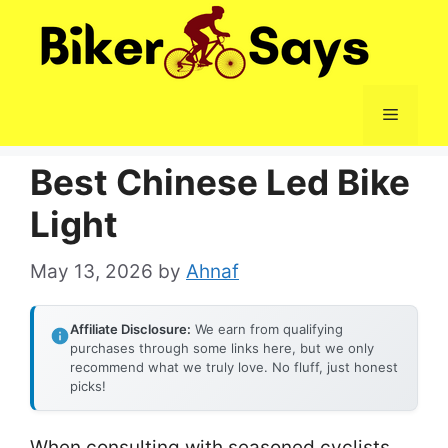
Skip
to
content
Menu
Best Chinese Led Bike
Light
May 13, 2026
by
Ahnaf
Affiliate Disclosure:
We earn from qualifying
purchases through some links here, but we only
recommend what we truly love. No fluff, just honest
picks!
When consulting with seasoned cyclists