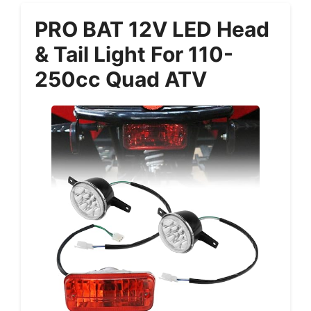
PRO BAT 12V LED Head
& Tail Light For 110-
250cc Quad ATV