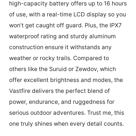
high-capacity battery offers up to 16 hours
of use, with a real-time LCD display so you
won’t get caught off guard. Plus, the IPX7
waterproof rating and sturdy aluminum
construction ensure it withstands any
weather or rocky trails. Compared to
others like the Suruid or Zewdov, which
offer excellent brightness and modes, the
Vastfire delivers the perfect blend of
power, endurance, and ruggedness for
serious outdoor adventures. Trust me, this
one truly shines when every detail counts.