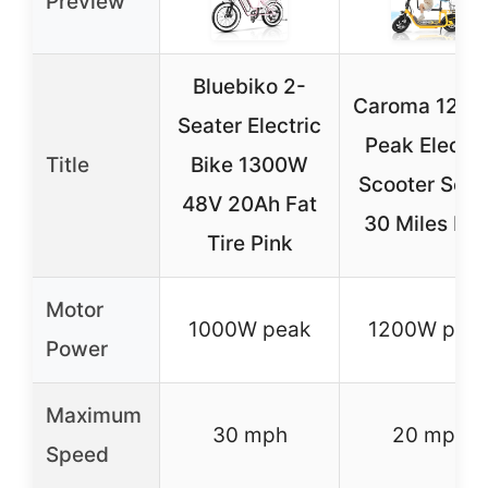
Preview
Bluebiko 2-
Caroma 120
Seater Electric
Peak Electri
Title
Bike 1300W
Scooter Seat
48V 20Ah Fat
30 Miles Ma
Tire Pink
Motor
1000W peak
1200W pea
Power
Maximum
30 mph
20 mph
Speed