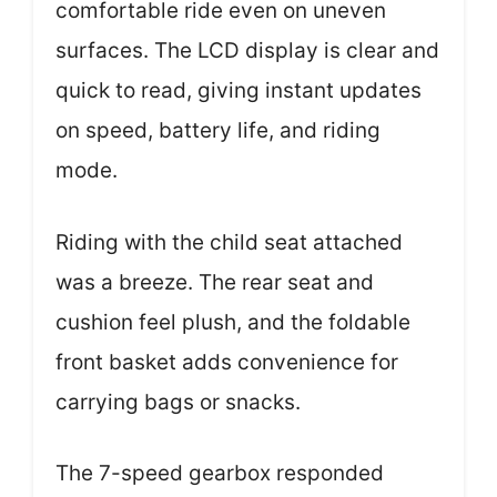
comfortable ride even on uneven
surfaces. The LCD display is clear and
quick to read, giving instant updates
on speed, battery life, and riding
mode.
Riding with the child seat attached
was a breeze. The rear seat and
cushion feel plush, and the foldable
front basket adds convenience for
carrying bags or snacks.
The 7-speed gearbox responded