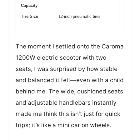
Capacity
Tire Size
12-inch pneumatic tires
The moment I settled onto the Caroma
1200W electric scooter with two
seats, I was surprised by how stable
and balanced it felt—even with a child
behind me. The wide, cushioned seats
and adjustable handlebars instantly
made me think this isn’t just for quick
trips; it’s like a mini car on wheels.