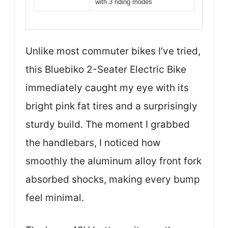
with 3 riding modes
Unlike most commuter bikes I’ve tried,
this Bluebiko 2-Seater Electric Bike
immediately caught my eye with its
bright pink fat tires and a surprisingly
sturdy build. The moment I grabbed
the handlebars, I noticed how
smoothly the aluminum alloy front fork
absorbed shocks, making every bump
feel minimal.