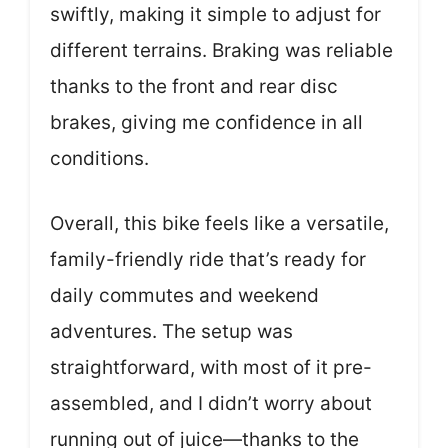
swiftly, making it simple to adjust for
different terrains. Braking was reliable
thanks to the front and rear disc
brakes, giving me confidence in all
conditions.
Overall, this bike feels like a versatile,
family-friendly ride that’s ready for
daily commutes and weekend
adventures. The setup was
straightforward, with most of it pre-
assembled, and I didn’t worry about
running out of juice—thanks to the