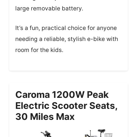
large removable battery.
It’s a fun, practical choice for anyone
needing a reliable, stylish e-bike with
room for the kids.
Caroma 1200W Peak
Electric Scooter Seats,
30 Miles Max