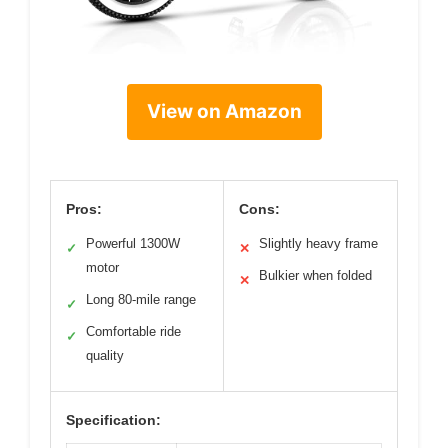
View on Amazon
Pros:
Cons:
Powerful 1300W
Slightly heavy frame
✓
✕
motor
Bulkier when folded
✕
Long 80-mile range
✓
Comfortable ride
✓
quality
Specification: