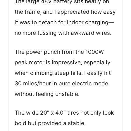
The large 48V battery sits neatly on
the frame, and I appreciated how easy
it was to detach for indoor charging—
no more fussing with awkward wires.
The power punch from the 1000W
peak motor is impressive, especially
when climbing steep hills. I easily hit
30 miles/hour in pure electric mode
without feeling unstable.
The wide 20″ x 4.0″ tires not only look
bold but provided a stable,