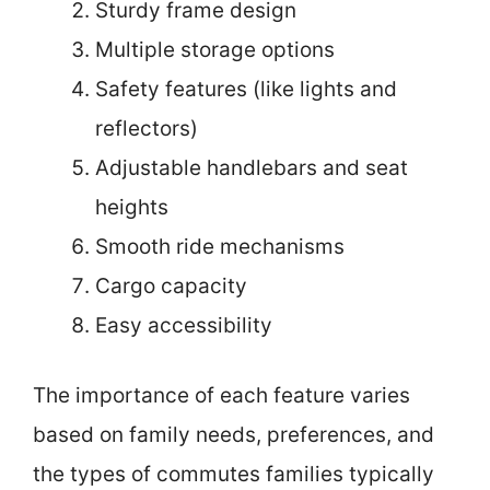
Sturdy frame design
Multiple storage options
Safety features (like lights and
reflectors)
Adjustable handlebars and seat
heights
Smooth ride mechanisms
Cargo capacity
Easy accessibility
The importance of each feature varies
based on family needs, preferences, and
the types of commutes families typically