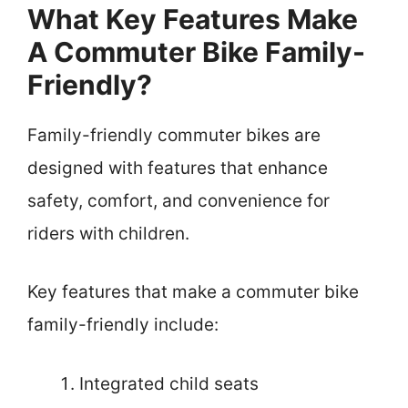
What Key Features Make
A Commuter Bike Family-
Friendly?
Family-friendly commuter bikes are
designed with features that enhance
safety, comfort, and convenience for
riders with children.
Key features that make a commuter bike
family-friendly include:
Integrated child seats