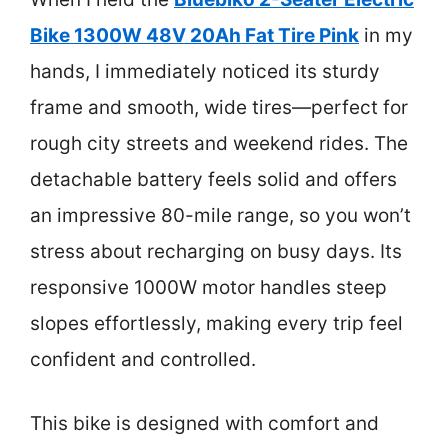
Bike 1300W 48V 20Ah Fat Tire Pink
in my
hands, I immediately noticed its sturdy
frame and smooth, wide tires—perfect for
rough city streets and weekend rides. The
detachable battery feels solid and offers
an impressive 80-mile range, so you won’t
stress about recharging on busy days. Its
responsive 1000W motor handles steep
slopes effortlessly, making every trip feel
confident and controlled.
This bike is designed with comfort and