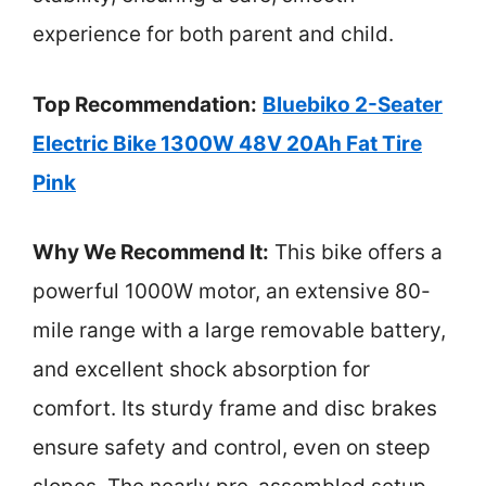
experience for both parent and child.
Top Recommendation:
Bluebiko 2-Seater
Electric Bike 1300W 48V 20Ah Fat Tire
Pink
Why We Recommend It:
This bike offers a
powerful 1000W motor, an extensive 80-
mile range with a large removable battery,
and excellent shock absorption for
comfort. Its sturdy frame and disc brakes
ensure safety and control, even on steep