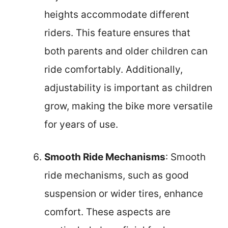
heights accommodate different
riders. This feature ensures that
both parents and older children can
ride comfortably. Additionally,
adjustability is important as children
grow, making the bike more versatile
for years of use.
Smooth Ride Mechanisms
: Smooth
ride mechanisms, such as good
suspension or wider tires, enhance
comfort. These aspects are