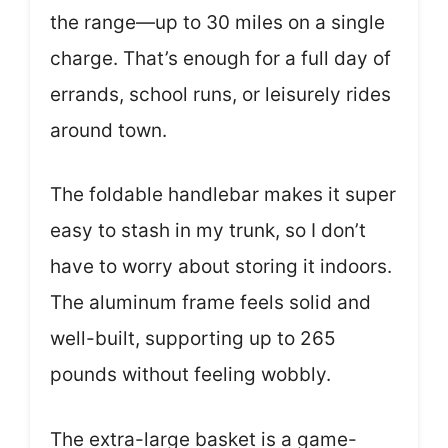
the range—up to 30 miles on a single
charge. That’s enough for a full day of
errands, school runs, or leisurely rides
around town.
The foldable handlebar makes it super
easy to stash in my trunk, so I don’t
have to worry about storing it indoors.
The aluminum frame feels solid and
well-built, supporting up to 265
pounds without feeling wobbly.
The extra-large basket is a game-