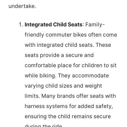
undertake.
Integrated Child Seats
: Family-
friendly commuter bikes often come
with integrated child seats. These
seats provide a secure and
comfortable place for children to sit
while biking. They accommodate
varying child sizes and weight
limits. Many brands offer seats with
harness systems for added safety,
ensuring the child remains secure
during the ride.