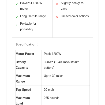
Powerful 1200W
Slightly heavy to
✓
✕
motor
carry
Long 30-mile range
Limited color options
✓
✕
Foldable for
✓
portability
Specification:
Motor Power
Peak 1200W
Battery
500Wh (10400mAh lithium
Capacity
battery)
Maximum
Up to 30 miles
Range
Top Speed
20 mph
Maximum
265 pounds
Load