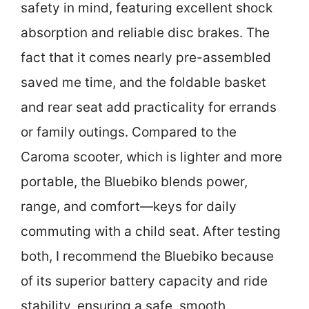
safety in mind, featuring excellent shock
absorption and reliable disc brakes. The
fact that it comes nearly pre-assembled
saved me time, and the foldable basket
and rear seat add practicality for errands
or family outings. Compared to the
Caroma scooter, which is lighter and more
portable, the Bluebiko blends power,
range, and comfort—keys for daily
commuting with a child seat. After testing
both, I recommend the Bluebiko because
of its superior battery capacity and ride
stability, ensuring a safe, smooth