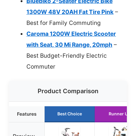
Bluebiko 2-Seater Electric Bike
1300W 48V 20AH Fat Tire Pink
–
Best for Family Commuting
Caroma 1200W Electric Scooter
with Seat, 30 Mi Range, 20mph
–
Best Budget-Friendly Electric
Commuter
Product Comparison
Features
Best Choice
Runner Up