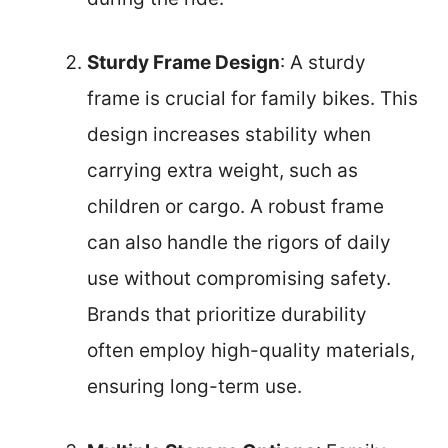
Sturdy Frame Design
: A sturdy
frame is crucial for family bikes. This
design increases stability when
carrying extra weight, such as
children or cargo. A robust frame
can also handle the rigors of daily
use without compromising safety.
Brands that prioritize durability
often employ high-quality materials,
ensuring long-term use.