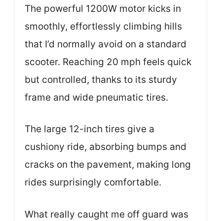
The powerful 1200W motor kicks in
smoothly, effortlessly climbing hills
that I’d normally avoid on a standard
scooter. Reaching 20 mph feels quick
but controlled, thanks to its sturdy
frame and wide pneumatic tires.
The large 12-inch tires give a
cushiony ride, absorbing bumps and
cracks on the pavement, making long
rides surprisingly comfortable.
What really caught me off guard was