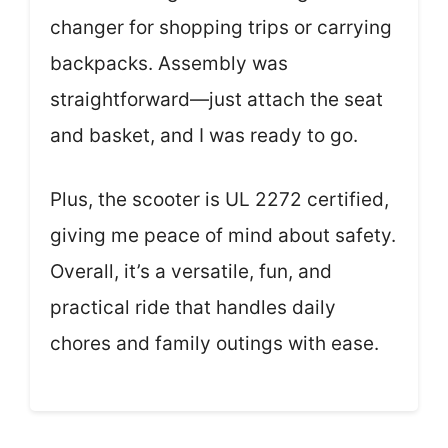
changer for shopping trips or carrying
backpacks. Assembly was
straightforward—just attach the seat
and basket, and I was ready to go.
Plus, the scooter is UL 2272 certified,
giving me peace of mind about safety.
Overall, it’s a versatile, fun, and
practical ride that handles daily
chores and family outings with ease.