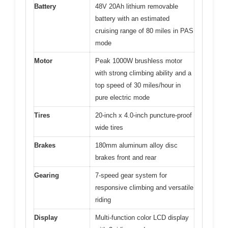
Battery
48V 20Ah lithium removable
battery with an estimated
cruising range of 80 miles in PAS
mode
Motor
Peak 1000W brushless motor
with strong climbing ability and a
top speed of 30 miles/hour in
pure electric mode
Tires
20-inch x 4.0-inch puncture-proof
wide tires
Brakes
180mm aluminum alloy disc
brakes front and rear
Gearing
7-speed gear system for
responsive climbing and versatile
riding
Display
Multi-function color LCD display