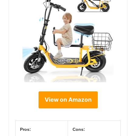
View on Amazon
Pros:
Cons: