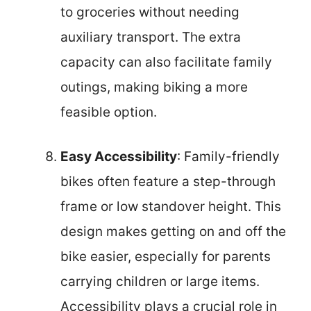
to groceries without needing
auxiliary transport. The extra
capacity can also facilitate family
outings, making biking a more
feasible option.
Easy Accessibility
: Family-friendly
bikes often feature a step-through
frame or low standover height. This
design makes getting on and off the
bike easier, especially for parents
carrying children or large items.
Accessibility plays a crucial role in