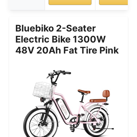
Bluebiko 2-Seater
Electric Bike 1300W
48V 20Ah Fat Tire Pink