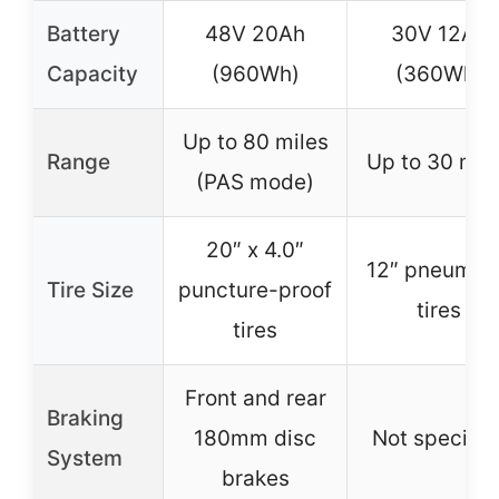
Battery
48V 20Ah
30V 12Ah
Capacity
(960Wh)
(360Wh)
Up to 80 miles
Range
Up to 30 mil
(PAS mode)
20″ x 4.0″
12″ pneumat
Tire Size
puncture-proof
tires
tires
Front and rear
Braking
180mm disc
Not specifie
System
brakes