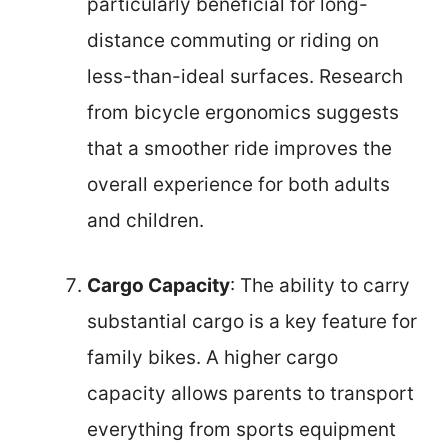
particularly beneficial for long-
distance commuting or riding on
less-than-ideal surfaces. Research
from bicycle ergonomics suggests
that a smoother ride improves the
overall experience for both adults
and children.
Cargo Capacity
: The ability to carry
substantial cargo is a key feature for
family bikes. A higher cargo
capacity allows parents to transport
everything from sports equipment