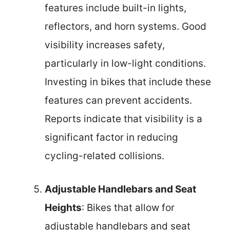
features include built-in lights,
reflectors, and horn systems. Good
visibility increases safety,
particularly in low-light conditions.
Investing in bikes that include these
features can prevent accidents.
Reports indicate that visibility is a
significant factor in reducing
cycling-related collisions.
Adjustable Handlebars and Seat
Heights
: Bikes that allow for
adjustable handlebars and seat