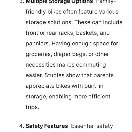
Multiple Storage Options
: Family-
friendly bikes often feature various
storage solutions. These can include
front or rear racks, baskets, and
panniers. Having enough space for
groceries, diaper bags, or other
necessities makes commuting
easier. Studies show that parents
appreciate bikes with built-in
storage, enabling more efficient
trips.
Safety Features
: Essential safety