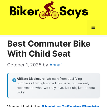
Skip
to
content
Menu
Best Commuter Bike
With Child Seat
October 1, 2025
by
Ahnaf
Affiliate Disclosure:
We earn from qualifying
purchases through some links here, but we only
recommend what we truly love. No fluff, just honest
picks!
When I held the
Bluebiko 2-Seater Electric