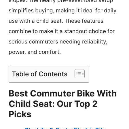
slopes. The nearly pre-assembled setup
simplifies buying, making it ideal for daily
use with a child seat. These features
combine to make it a standout choice for
serious commuters needing reliability,
power, and comfort.
Table of Contents
Best Commuter Bike With
Child Seat: Our Top 2
Picks