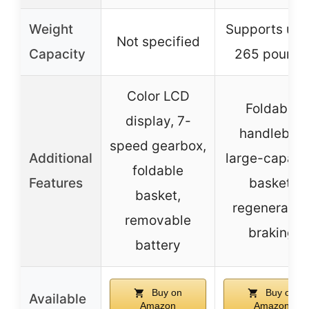
Weight
Supports up 
Not specified
Capacity
265 pounds
Color LCD
Foldable
display, 7-
handlebar,
speed gearbox,
Additional
large-capaci
foldable
Features
basket,
basket,
regenerativ
removable
braking
battery
Buy on
Buy on
Available
Amazon
Amazon