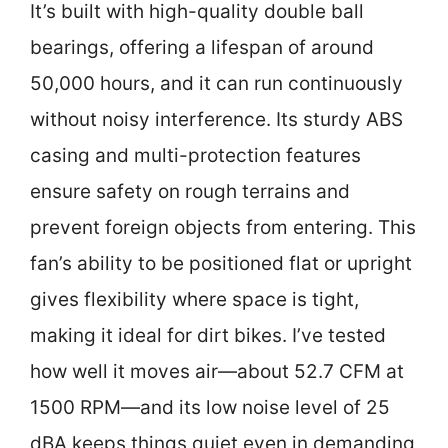
It’s built with high-quality double ball
bearings, offering a lifespan of around
50,000 hours, and it can run continuously
without noisy interference. Its sturdy ABS
casing and multi-protection features
ensure safety on rough terrains and
prevent foreign objects from entering. This
fan’s ability to be positioned flat or upright
gives flexibility where space is tight,
making it ideal for dirt bikes. I’ve tested
how well it moves air—about 52.7 CFM at
1500 RPM—and its low noise level of 25
dBA keeps things quiet even in demanding