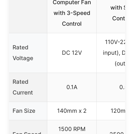
Computer Fan
with Sp
with 3-Speed
Controll
Control
110V-220V
Rated
DC 12V
input), DC 
Voltage
(output
Rated
0.1A
0.5A
Current
Fan Size
140mm x 2
120mm x
1500 RPM