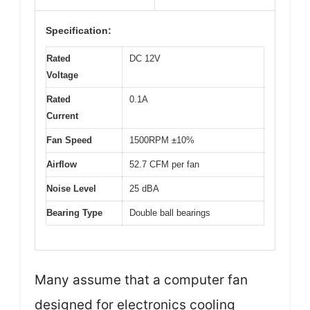
Specification:
Rated
DC 12V
Voltage
Rated
0.1A
Current
Fan Speed
1500RPM ±10%
Airflow
52.7 CFM per fan
Noise Level
25 dBA
Bearing Type
Double ball bearings
Many assume that a computer fan
designed for electronics cooling