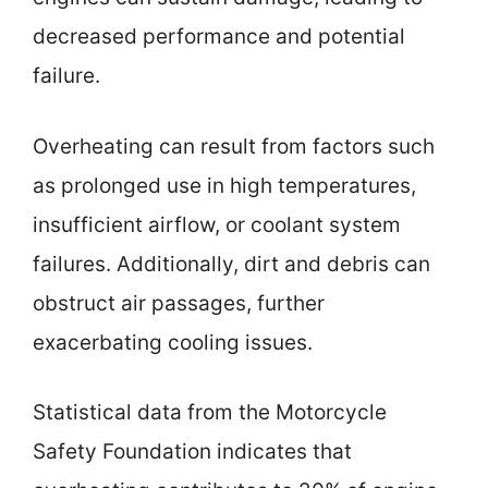
decreased performance and potential
failure.
Overheating can result from factors such
as prolonged use in high temperatures,
insufficient airflow, or coolant system
failures. Additionally, dirt and debris can
obstruct air passages, further
exacerbating cooling issues.
Statistical data from the Motorcycle
Safety Foundation indicates that