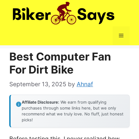
Skip
to
content
Menu
Best Computer Fan
For Dirt Bike
September 13, 2025
by
Ahnaf
Affiliate Disclosure:
We earn from qualifying
purchases through some links here, but we only
recommend what we truly love. No fluff, just honest
picks!
Before testing this, I never realized how