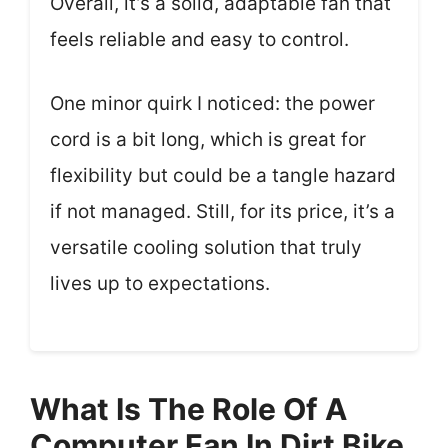
Overall, it’s a solid, adaptable fan that
feels reliable and easy to control.
One minor quirk I noticed: the power
cord is a bit long, which is great for
flexibility but could be a tangle hazard
if not managed. Still, for its price, it’s a
versatile cooling solution that truly
lives up to expectations.
What Is The Role Of A
Computer Fan In Dirt Bike