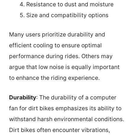
Resistance to dust and moisture
Size and compatibility options
Many users prioritize durability and
efficient cooling to ensure optimal
performance during rides. Others may
argue that low noise is equally important
to enhance the riding experience.
Durability
: The durability of a computer
fan for dirt bikes emphasizes its ability to
withstand harsh environmental conditions.
Dirt bikes often encounter vibrations,