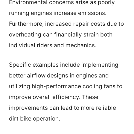
Environmental concerns arise as poorly
running engines increase emissions.
Furthermore, increased repair costs due to
overheating can financially strain both
individual riders and mechanics.
Specific examples include implementing
better airflow designs in engines and
utilizing high-performance cooling fans to
improve overall efficiency. These
improvements can lead to more reliable
dirt bike operation.