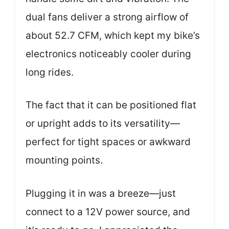
dual fans deliver a strong airflow of
about 52.7 CFM, which kept my bike’s
electronics noticeably cooler during
long rides.
The fact that it can be positioned flat
or upright adds to its versatility—
perfect for tight spaces or awkward
mounting points.
Plugging it in was a breeze—just
connect to a 12V power source, and