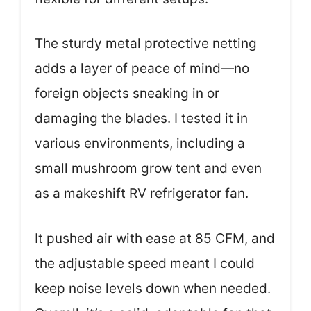
The sturdy metal protective netting
adds a layer of peace of mind—no
foreign objects sneaking in or
damaging the blades. I tested it in
various environments, including a
small mushroom grow tent and even
as a makeshift RV refrigerator fan.
It pushed air with ease at 85 CFM, and
the adjustable speed meant I could
keep noise levels down when needed.