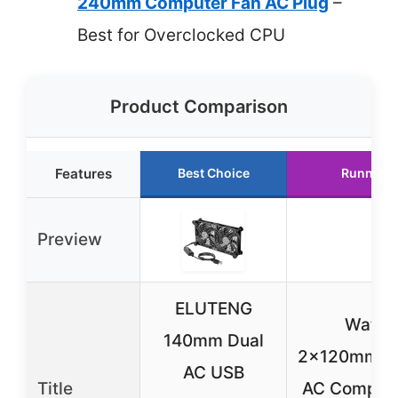
240mm Computer Fan AC Plug
–
Best for Overclocked CPU
Product Comparison
Features
Best Choice
Runner U
Preview
ELUTENG
Watha
140mm Dual
2x120mm/
AC USB
Title
AC Compute