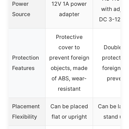
Power
12V 1A power
with adjus
Source
adapter
DC 3-12V o
Protective
cover to
Double m
Protection
prevent foreign
protective
Features
objects, made
foreign ma
of ABS, wear-
prevent
resistant
Placement
Can be placed
Can be laid 
Flexibility
flat or upright
stand upr