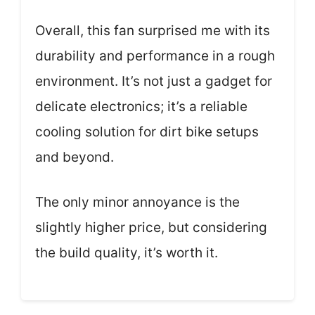
Overall, this fan surprised me with its
durability and performance in a rough
environment. It’s not just a gadget for
delicate electronics; it’s a reliable
cooling solution for dirt bike setups
and beyond.
The only minor annoyance is the
slightly higher price, but considering
the build quality, it’s worth it.