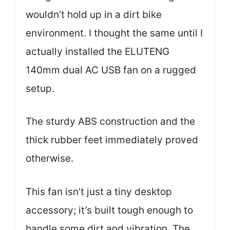
wouldn’t hold up in a dirt bike
environment. I thought the same until I
actually installed the ELUTENG
140mm dual AC USB fan on a rugged
setup.
The sturdy ABS construction and the
thick rubber feet immediately proved
otherwise.
This fan isn’t just a tiny desktop
accessory; it’s built tough enough to
handle some dirt and vibration. The