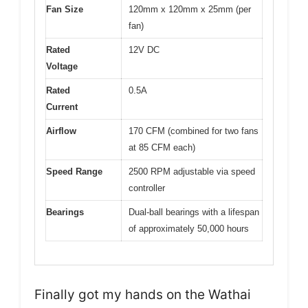
Fan Size
120mm x 120mm x 25mm (per
fan)
Rated
12V DC
Voltage
Rated
0.5A
Current
Airflow
170 CFM (combined for two fans
at 85 CFM each)
Speed Range
2500 RPM adjustable via speed
controller
Bearings
Dual-ball bearings with a lifespan
of approximately 50,000 hours
Finally got my hands on the Wathai