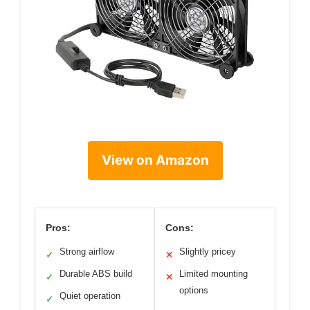
View on Amazon
Pros:
Cons:
Strong airflow
Slightly pricey
✓
✕
Durable ABS build
Limited mounting
✓
✕
options
Quiet operation
✓