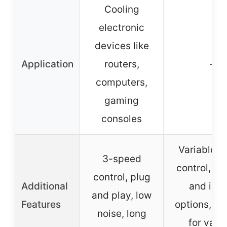
Cooling
electronic
devices like
Application
routers,
–
computers,
gaming
consoles
Variable 
3-speed
control, ex
control, plug
Additional
and inta
and play, low
Features
options, su
noise, long
for vari