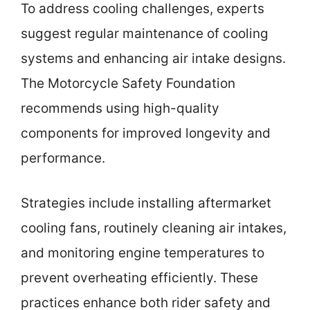
To address cooling challenges, experts
suggest regular maintenance of cooling
systems and enhancing air intake designs.
The Motorcycle Safety Foundation
recommends using high-quality
components for improved longevity and
performance.
Strategies include installing aftermarket
cooling fans, routinely cleaning air intakes,
and monitoring engine temperatures to
prevent overheating efficiently. These
practices enhance both rider safety and