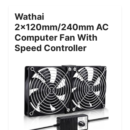
Wathai
2x120mm/240mm AC
Computer Fan With
Speed Controller