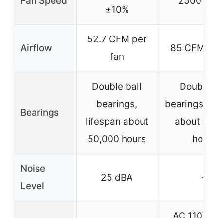
Fan Speed
2500 R
±10%
52.7 CFM per
Airflow
85 CFM pe
fan
Double ball
Double b
bearings,
bearings, li
Bearings
lifespan about
about 50
50,000 hours
hours
Noise
25 dBA
–
Level
AC 110V-