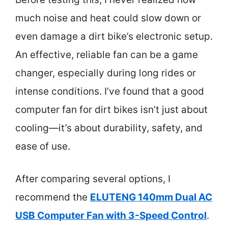
much noise and heat could slow down or
even damage a dirt bike’s electronic setup.
An effective, reliable fan can be a game
changer, especially during long rides or
intense conditions. I’ve found that a good
computer fan for dirt bikes isn’t just about
cooling—it’s about durability, safety, and
ease of use.
After comparing several options, I
recommend the
ELUTENG 140mm Dual AC
USB Computer Fan with 3-Speed Control
.