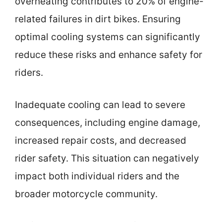
overheating contributes to 20% of engine-
related failures in dirt bikes. Ensuring
optimal cooling systems can significantly
reduce these risks and enhance safety for
riders.
Inadequate cooling can lead to severe
consequences, including engine damage,
increased repair costs, and decreased
rider safety. This situation can negatively
impact both individual riders and the
broader motorcycle community.