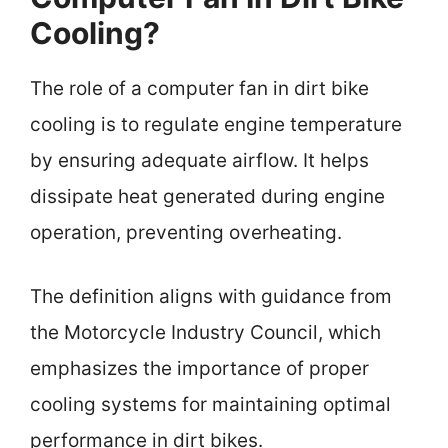
Cooling?
The role of a computer fan in dirt bike
cooling is to regulate engine temperature
by ensuring adequate airflow. It helps
dissipate heat generated during engine
operation, preventing overheating.
The definition aligns with guidance from
the Motorcycle Industry Council, which
emphasizes the importance of proper
cooling systems for maintaining optimal
performance in dirt bikes.