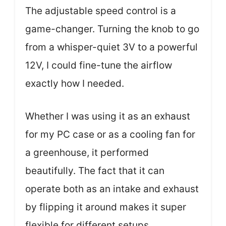
The adjustable speed control is a
game-changer. Turning the knob to go
from a whisper-quiet 3V to a powerful
12V, I could fine-tune the airflow
exactly how I needed.
Whether I was using it as an exhaust
for my PC case or as a cooling fan for
a greenhouse, it performed
beautifully. The fact that it can
operate both as an intake and exhaust
by flipping it around makes it super
flexible for different setups.