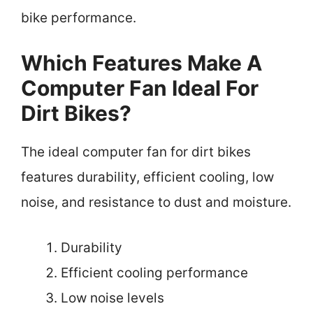
bike performance.
Which Features Make A
Computer Fan Ideal For
Dirt Bikes?
The ideal computer fan for dirt bikes
features durability, efficient cooling, low
noise, and resistance to dust and moisture.
Durability
Efficient cooling performance
Low noise levels