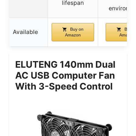
lifespan
environm
Buy on
Buy o
Available
Amazon
Amazon
ELUTENG 140mm Dual
AC USB Computer Fan
With 3-Speed Control