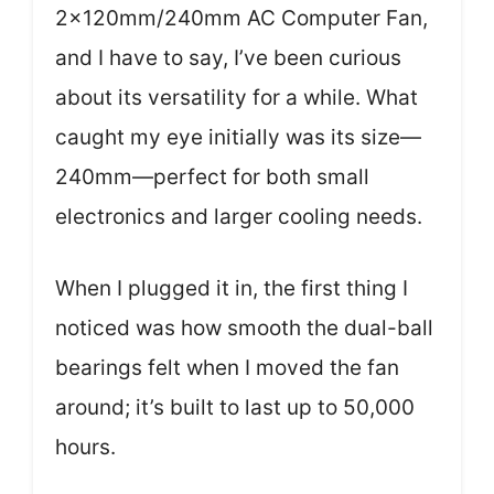
2x120mm/240mm AC Computer Fan,
and I have to say, I’ve been curious
about its versatility for a while. What
caught my eye initially was its size—
240mm—perfect for both small
electronics and larger cooling needs.
When I plugged it in, the first thing I
noticed was how smooth the dual-ball
bearings felt when I moved the fan
around; it’s built to last up to 50,000
hours.