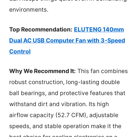
environments.
Top Recommendation:
ELUTENG 140mm
Dual AC USB Computer Fan with 3-Speed
Control
Why We Recommend It:
This fan combines
robust construction, long-lasting double
ball bearings, and protective features that
withstand dirt and vibration. Its high
airflow capacity (52.7 CFM), adjustable
speeds, and stable operation make it the