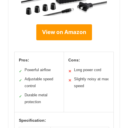
View on Amazon
Pros:
Cons:
Powerful airflow
Long power cord
✓
✕
Adjustable speed
Slightly noisy at max
✓
✕
control
speed
Durable metal
✓
protection
Specification: