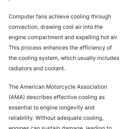
Computer fans achieve cooling through
convection, drawing cool air into the
engine compartment and expelling hot air.
This process enhances the efficiency of
the cooling system, which usually includes
radiators and coolant.
The American Motorcycle Association
(AMA) describes effective cooling as
essential to engine longevity and
reliability. Without adequate cooling,
engines can sustain damage, leading to