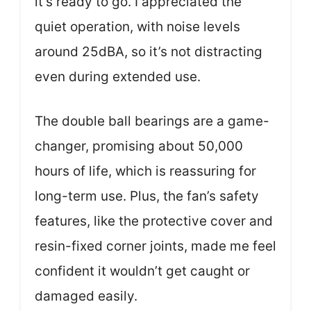
it’s ready to go. I appreciated the
quiet operation, with noise levels
around 25dBA, so it’s not distracting
even during extended use.
The double ball bearings are a game-
changer, promising about 50,000
hours of life, which is reassuring for
long-term use. Plus, the fan’s safety
features, like the protective cover and
resin-fixed corner joints, made me feel
confident it wouldn’t get caught or
damaged easily.