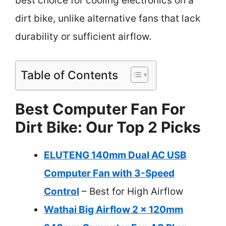
best choice for cooling electronics on a
dirt bike, unlike alternative fans that lack
durability or sufficient airflow.
Table of Contents
Best Computer Fan For
Dirt Bike: Our Top 2 Picks
ELUTENG 140mm Dual AC USB
Computer Fan with 3-Speed
Control
– Best for High Airflow
Wathai Big Airflow 2 x 120mm