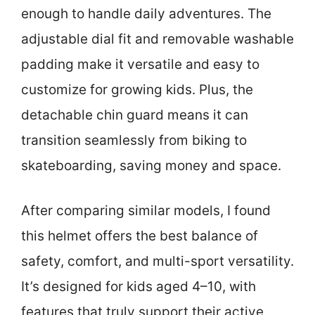
enough to handle daily adventures. The
adjustable dial fit and removable washable
padding make it versatile and easy to
customize for growing kids. Plus, the
detachable chin guard means it can
transition seamlessly from biking to
skateboarding, saving money and space.
After comparing similar models, I found
this helmet offers the best balance of
safety, comfort, and multi-sport versatility.
It’s designed for kids aged 4–10, with
features that truly support their active