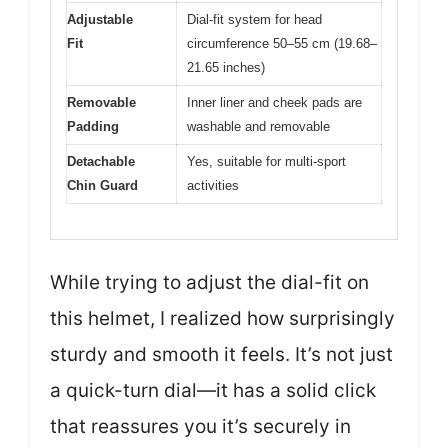
Adjustable
Dial-fit system for head
Fit
circumference 50–55 cm (19.68–
21.65 inches)
Removable
Inner liner and cheek pads are
Padding
washable and removable
Detachable
Yes, suitable for multi-sport
Chin Guard
activities
While trying to adjust the dial-fit on
this helmet, I realized how surprisingly
sturdy and smooth it feels. It’s not just
a quick-turn dial—it has a solid click
that reassures you it’s securely in