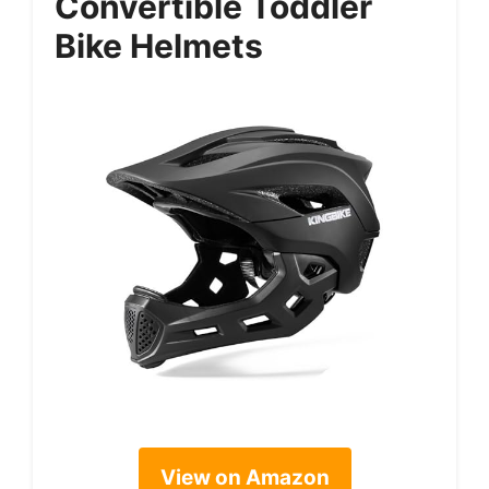
Convertible Toddler
Bike Helmets
View on Amazon