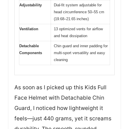
Adjustability
Dial-fit system adjustable for
head circumference 50–55 cm
(19.68–21.65 inches)
Ventilation
13 optimized vents for airflow
and heat dissipation
Detachable
Chin guard and inner padding for
Components
multi-sport versatility and easy
cleaning
As soon as I picked up this Kids Full
Face Helmet with Detachable Chin
Guard, I noticed how lightweight it
feels—just 440 grams, yet it screams
durability. The smooth, rounded