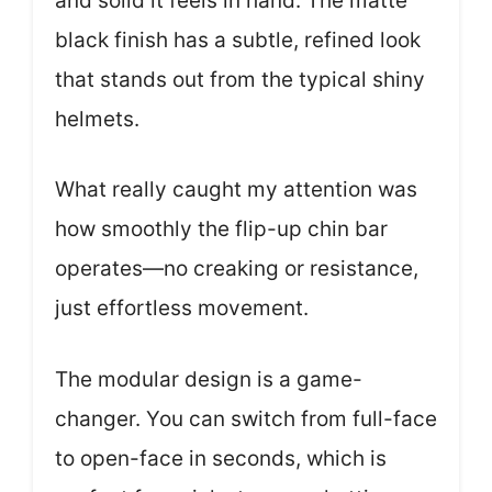
and solid it feels in hand. The matte
black finish has a subtle, refined look
that stands out from the typical shiny
helmets.
What really caught my attention was
how smoothly the flip-up chin bar
operates—no creaking or resistance,
just effortless movement.
The modular design is a game-
changer. You can switch from full-face
to open-face in seconds, which is