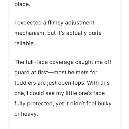
place.
I expected a flimsy adjustment
mechanism, but it’s actually quite
reliable.
The full-face coverage caught me off
guard at first—most helmets for
toddlers are just open tops. With this
one, I could see my little one’s face
fully protected, yet it didn’t feel bulky
or heavy.