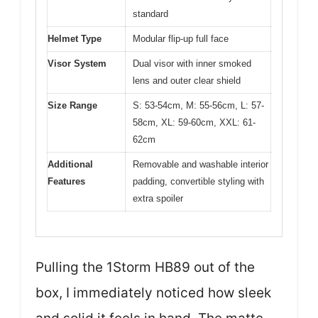
standard
Helmet Type
Modular flip-up full face
Visor System
Dual visor with inner smoked
lens and outer clear shield
Size Range
S: 53-54cm, M: 55-56cm, L: 57-
58cm, XL: 59-60cm, XXL: 61-
62cm
Additional
Removable and washable interior
Features
padding, convertible styling with
extra spoiler
Pulling the 1Storm HB89 out of the
box, I immediately noticed how sleek