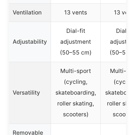
Ventilation
13 vents
13 vent
Dial-fit
Dial-fit
Adjustability
adjustment
adjustme
(50–55 cm)
(50–55 c
Multi-sport
Multi-sp
(cycling,
(cycling
Versatility
skateboarding,
skateboard
roller skating,
roller skat
scooters)
scooter
Removable