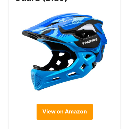
View on Amazon