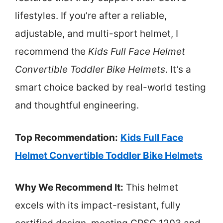
lifestyles. If you’re after a reliable,
adjustable, and multi-sport helmet, I
recommend the
Kids Full Face Helmet
Convertible Toddler Bike Helmets
. It’s a
smart choice backed by real-world testing
and thoughtful engineering.
Top Recommendation:
Kids Full Face
Helmet Convertible Toddler Bike Helmets
Why We Recommend It:
This helmet
excels with its impact-resistant, fully