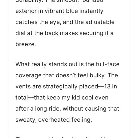
exterior in vibrant blue instantly
catches the eye, and the adjustable
dial at the back makes securing it a
breeze.
What really stands out is the full-face
coverage that doesn’t feel bulky. The
vents are strategically placed—13 in
total—that keep my kid cool even
after a long ride, without causing that
sweaty, overheated feeling.