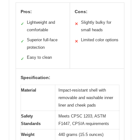
Pros:
Cons:
Lightweight and
Slightly bulky for
✓
✕
comfortable
small heads
Superior full-face
Limited color options
✓
✕
protection
Easy to clean
✓
Specification:
Material
Impact-resistant shell with
removable and washable inner
liner and cheek pads
Safety
Meets CPSC 1203, ASTM
Standards
F1447, CPSIA requirements
Weight
440 grams (15.5 ounces)