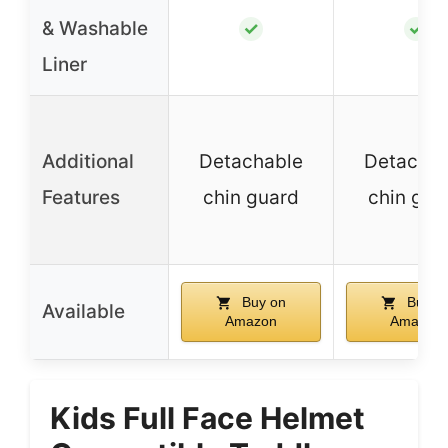
& Washable
✓
✓
Liner
Additional
Detachable
Detachab
Features
chin guard
chin gua
Buy on
Buy o
Available
Amazon
Amazon
Kids Full Face Helmet