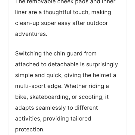
The removable cheek pads and inner
liner are a thoughtful touch, making
clean-up super easy after outdoor
adventures.
Switching the chin guard from
attached to detachable is surprisingly
simple and quick, giving the helmet a
multi-sport edge. Whether riding a
bike, skateboarding, or scooting, it
adapts seamlessly to different
activities, providing tailored
protection.