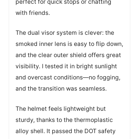
perfect for quick stops or chatting
with friends.
The dual visor system is clever: the
smoked inner lens is easy to flip down,
and the clear outer shield offers great
visibility. I tested it in bright sunlight
and overcast conditions—no fogging,
and the transition was seamless.
The helmet feels lightweight but
sturdy, thanks to the thermoplastic
alloy shell. It passed the DOT safety