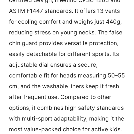
certified design, meeting CPSC 1203 and
ASTM F1447 standards. It offers 13 vents
for cooling comfort and weighs just 440g,
reducing stress on young necks. The false
chin guard provides versatile protection,
easily detachable for different sports. Its
adjustable dial ensures a secure,
comfortable fit for heads measuring 50–55
cm, and the washable liners keep it fresh
after frequent use. Compared to other
options, it combines high safety standards
with multi-sport adaptability, making it the
most value-packed choice for active kids.