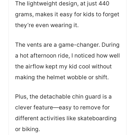
The lightweight design, at just 440
grams, makes it easy for kids to forget
they’re even wearing it.
The vents are a game-changer. During
a hot afternoon ride, I noticed how well
the airflow kept my kid cool without
making the helmet wobble or shift.
Plus, the detachable chin guard is a
clever feature—easy to remove for
different activities like skateboarding
or biking.