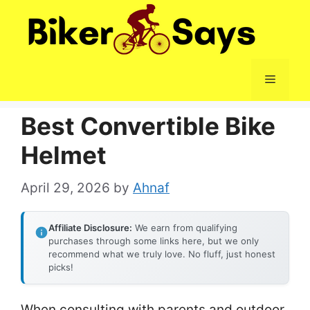
Skip
to
content
Menu
Best Convertible Bike
Helmet
April 29, 2026
by
Ahnaf
Affiliate Disclosure:
We earn from qualifying
purchases through some links here, but we only
recommend what we truly love. No fluff, just honest
picks!
When consulting with parents and outdoor