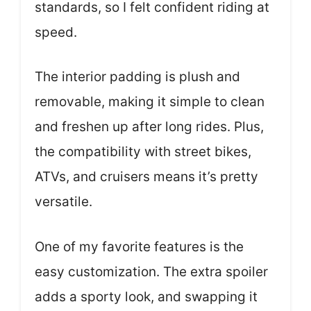
standards, so I felt confident riding at
speed.
The interior padding is plush and
removable, making it simple to clean
and freshen up after long rides. Plus,
the compatibility with street bikes,
ATVs, and cruisers means it’s pretty
versatile.
One of my favorite features is the
easy customization. The extra spoiler
adds a sporty look, and swapping it