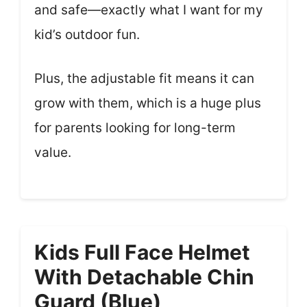
and safe—exactly what I want for my
kid’s outdoor fun.
Plus, the adjustable fit means it can
grow with them, which is a huge plus
for parents looking for long-term
value.
Kids Full Face Helmet
With Detachable Chin
Guard (Blue)