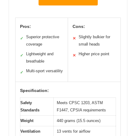
Pros:
Cons:
Superior protective
Slightly bulkier for
✓
✕
coverage
small heads
Lightweight and
Higher price point
✓
✕
breathable
Multi-sport versatility
✓
Specification:
Safety
Meets CPSC 1203, ASTM
Standards
F1447, CPSIA requirements
Weight
440 grams (15.5 ounces)
Ventilation
13 vents for airflow