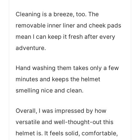
Cleaning is a breeze, too. The
removable inner liner and cheek pads
mean I can keep it fresh after every
adventure.
Hand washing them takes only a few
minutes and keeps the helmet
smelling nice and clean.
Overall, I was impressed by how
versatile and well-thought-out this
helmet is. It feels solid, comfortable,