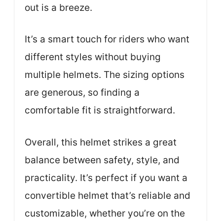
out is a breeze.
It’s a smart touch for riders who want
different styles without buying
multiple helmets. The sizing options
are generous, so finding a
comfortable fit is straightforward.
Overall, this helmet strikes a great
balance between safety, style, and
practicality. It’s perfect if you want a
convertible helmet that’s reliable and
customizable, whether you’re on the