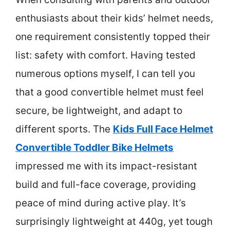
enthusiasts about their kids’ helmet needs,
one requirement consistently topped their
list: safety with comfort. Having tested
numerous options myself, I can tell you
that a good convertible helmet must feel
secure, be lightweight, and adapt to
different sports. The
Kids Full Face Helmet
Convertible Toddler Bike Helmets
impressed me with its impact-resistant
build and full-face coverage, providing
peace of mind during active play. It’s
surprisingly lightweight at 440g, yet tough