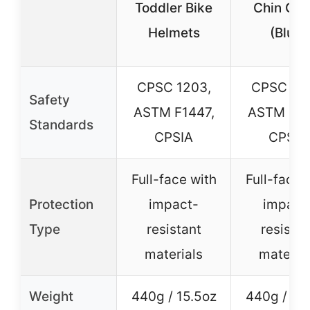
Toddler Bike
Chin Gua
Helmets
(Blue)
CPSC 1203,
CPSC 12
Safety
ASTM F1447,
ASTM F14
Standards
CPSIA
CPSIA
Full-face with
Full-face 
Protection
impact-
impact
Type
resistant
resistan
materials
materia
Weight
440g / 15.5oz
440g / 15