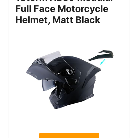
Full Face Motorcycle
Helmet, Matt Black