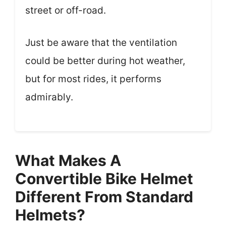
street or off-road.
Just be aware that the ventilation
could be better during hot weather,
but for most rides, it performs
admirably.
What Makes A
Convertible Bike Helmet
Different From Standard
Helmets?