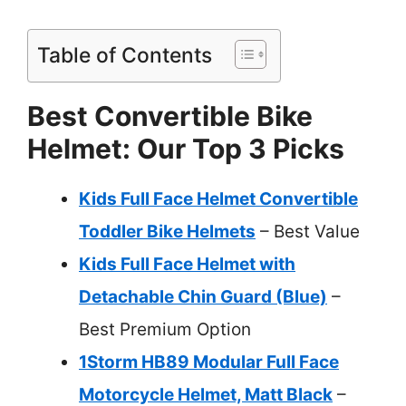
Table of Contents
Best Convertible Bike
Helmet: Our Top 3 Picks
Kids Full Face Helmet Convertible
Toddler Bike Helmets
– Best Value
Kids Full Face Helmet with
Detachable Chin Guard (Blue)
–
Best Premium Option
1Storm HB89 Modular Full Face
Motorcycle Helmet, Matt Black
–