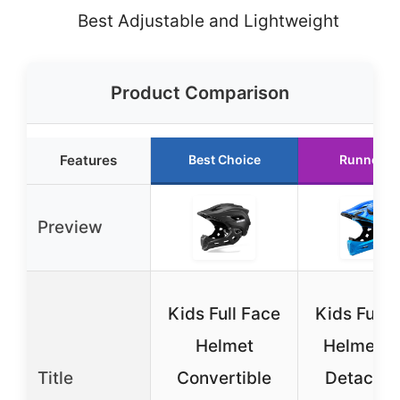
Best Adjustable and Lightweight
Product Comparison
Features
Best Choice
Runner U
Preview
Kids Full Face
Kids Full 
Helmet
Helmet w
Title
Convertible
Detachab