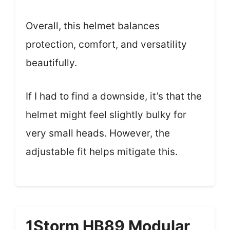
Overall, this helmet balances
protection, comfort, and versatility
beautifully.
If I had to find a downside, it’s that the
helmet might feel slightly bulky for
very small heads. However, the
adjustable fit helps mitigate this.
1Storm HB89 Modular