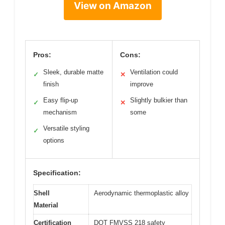
View on Amazon
Pros:
Cons:
Sleek, durable matte
Ventilation could
✓
✕
finish
improve
Easy flip-up
Slightly bulkier than
✓
✕
mechanism
some
Versatile styling
✓
options
Specification:
Shell
Aerodynamic thermoplastic alloy
Material
Certification
DOT FMVSS 218 safety