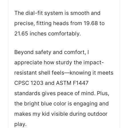
The dial-fit system is smooth and
precise, fitting heads from 19.68 to
21.65 inches comfortably.
Beyond safety and comfort, I
appreciate how sturdy the impact-
resistant shell feels—knowing it meets
CPSC 1203 and ASTM F1447
standards gives peace of mind. Plus,
the bright blue color is engaging and
makes my kid visible during outdoor
play.