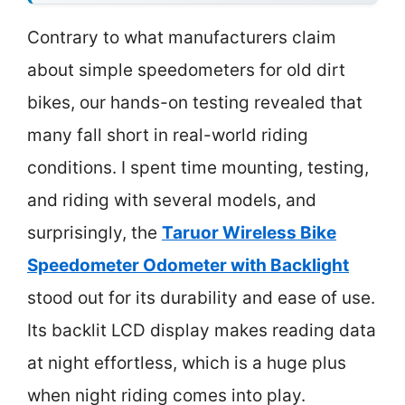
Contrary to what manufacturers claim
about simple speedometers for old dirt
bikes, our hands-on testing revealed that
many fall short in real-world riding
conditions. I spent time mounting, testing,
and riding with several models, and
surprisingly, the
Taruor Wireless Bike
Speedometer Odometer with Backlight
stood out for its durability and ease of use.
Its backlit LCD display makes reading data
at night effortless, which is a huge plus
when night riding comes into play.