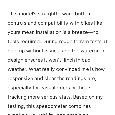
This model’s straightforward button
controls and compatibility with bikes like
yours mean installation is a breeze—no
tools required. During rough terrain tests, it
held up without issues, and the waterproof
design ensures it won’t flinch in bad
weather. What really convinced me is how
responsive and clear the readings are,
especially for casual riders or those
tracking more serious stats. Based on my
testing, this speedometer combines