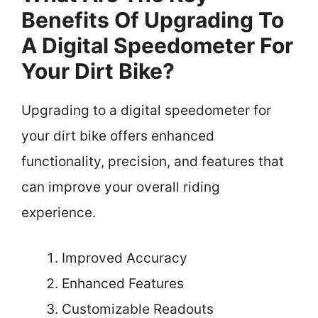
Benefits Of Upgrading To
A Digital Speedometer For
Your Dirt Bike?
Upgrading to a digital speedometer for
your dirt bike offers enhanced
functionality, precision, and features that
can improve your overall riding
experience.
Improved Accuracy
Enhanced Features
Customizable Readouts