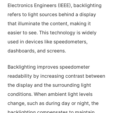
Electronics Engineers (IEEE), backlighting
refers to light sources behind a display
that illuminate the content, making it
easier to see. This technology is widely
used in devices like speedometers,
dashboards, and screens.
Backlighting improves speedometer
readability by increasing contrast between
the display and the surrounding light
conditions. When ambient light levels
change, such as during day or night, the
backlighting compensates to maintain