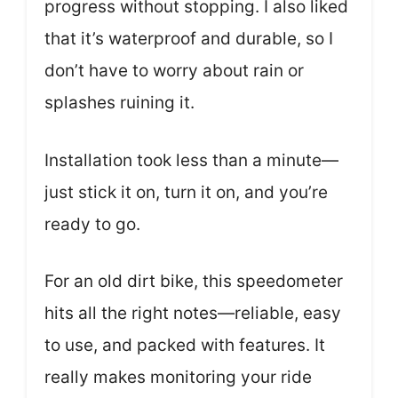
progress without stopping. I also liked
that it’s waterproof and durable, so I
don’t have to worry about rain or
splashes ruining it.
Installation took less than a minute—
just stick it on, turn it on, and you’re
ready to go.
For an old dirt bike, this speedometer
hits all the right notes—reliable, easy
to use, and packed with features. It
really makes monitoring your ride