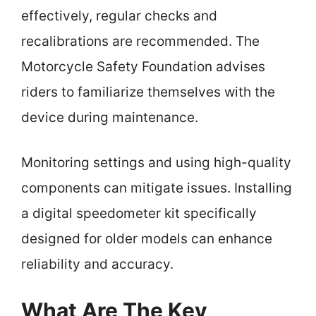
effectively, regular checks and
recalibrations are recommended. The
Motorcycle Safety Foundation advises
riders to familiarize themselves with the
device during maintenance.
Monitoring settings and using high-quality
components can mitigate issues. Installing
a digital speedometer kit specifically
designed for older models can enhance
reliability and accuracy.
What Are The Key