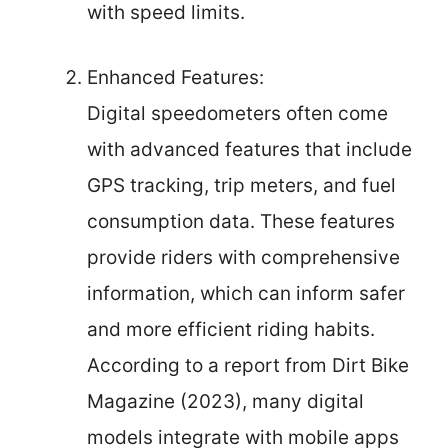
with speed limits.
Enhanced Features:
Digital speedometers often come
with advanced features that include
GPS tracking, trip meters, and fuel
consumption data. These features
provide riders with comprehensive
information, which can inform safer
and more efficient riding habits.
According to a report from Dirt Bike
Magazine (2023), many digital
models integrate with mobile apps