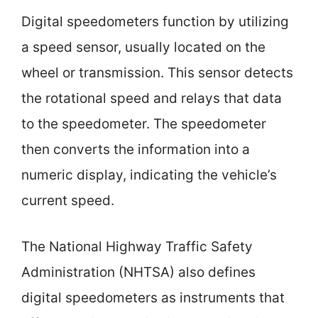
Digital speedometers function by utilizing
a speed sensor, usually located on the
wheel or transmission. This sensor detects
the rotational speed and relays that data
to the speedometer. The speedometer
then converts the information into a
numeric display, indicating the vehicle’s
current speed.
The National Highway Traffic Safety
Administration (NHTSA) also defines
digital speedometers as instruments that