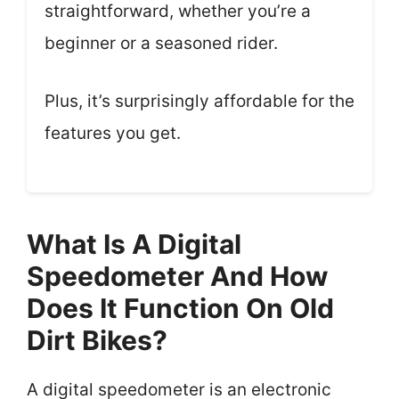
straightforward, whether you’re a
beginner or a seasoned rider.
Plus, it’s surprisingly affordable for the
features you get.
What Is A Digital
Speedometer And How
Does It Function On Old
Dirt Bikes?
A digital speedometer is an electronic