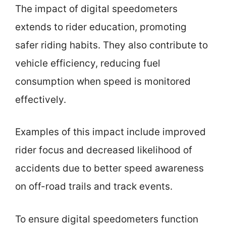
The impact of digital speedometers
extends to rider education, promoting
safer riding habits. They also contribute to
vehicle efficiency, reducing fuel
consumption when speed is monitored
effectively.
Examples of this impact include improved
rider focus and decreased likelihood of
accidents due to better speed awareness
on off-road trails and track events.
To ensure digital speedometers function