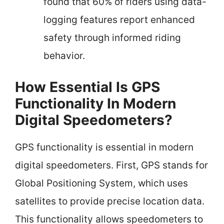
found that 60% of riders using data-
logging features report enhanced
safety through informed riding
behavior.
How Essential Is GPS
Functionality In Modern
Digital Speedometers?
GPS functionality is essential in modern
digital speedometers. First, GPS stands for
Global Positioning System, which uses
satellites to provide precise location data.
This functionality allows speedometers to