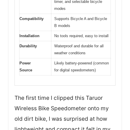
timer, and selectable bicycle
modes
Compatibility
Supports Bicycle A and Bicycle
B models
Installation
No tools required, easy to install
Durability
Waterproof and durable for all
weather conditions
Power
Likely battery-powered (common
Source
for digital speedometers)
The first time I clipped this Taruor
Wireless Bike Speedometer onto my
old dirt bike, I was surprised at how
lightweight and compact it felt in my