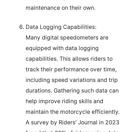
maintenance on their own.
Data Logging Capabilities:
Many digital speedometers are
equipped with data logging
capabilities. This allows riders to
track their performance over time,
including speed variations and trip
durations. Gathering such data can
help improve riding skills and
maintain the motorcycle efficiently.
A survey by Riders’ Journal in 2023