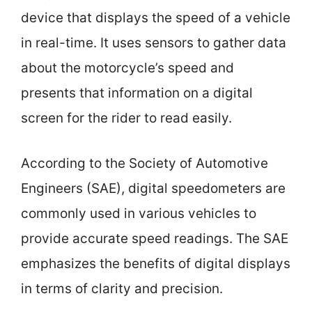
device that displays the speed of a vehicle
in real-time. It uses sensors to gather data
about the motorcycle’s speed and
presents that information on a digital
screen for the rider to read easily.
According to the Society of Automotive
Engineers (SAE), digital speedometers are
commonly used in various vehicles to
provide accurate speed readings. The SAE
emphasizes the benefits of digital displays
in terms of clarity and precision.