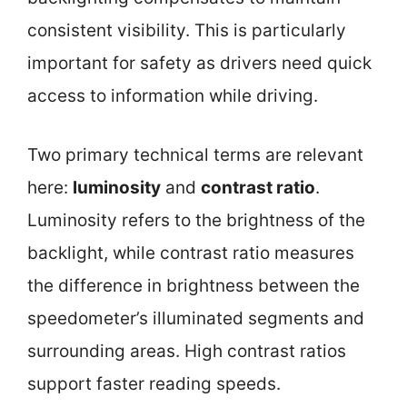
consistent visibility. This is particularly
important for safety as drivers need quick
access to information while driving.
Two primary technical terms are relevant
here:
luminosity
and
contrast ratio
.
Luminosity refers to the brightness of the
backlight, while contrast ratio measures
the difference in brightness between the
speedometer’s illuminated segments and
surrounding areas. High contrast ratios
support faster reading speeds.