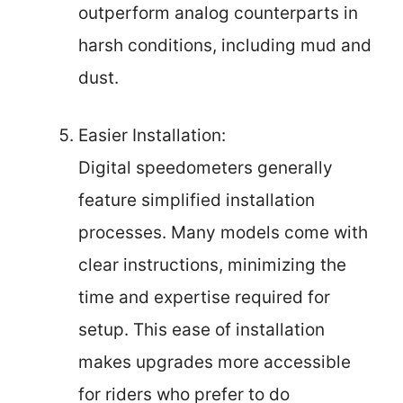
outperform analog counterparts in
harsh conditions, including mud and
dust.
Easier Installation:
Digital speedometers generally
feature simplified installation
processes. Many models come with
clear instructions, minimizing the
time and expertise required for
setup. This ease of installation
makes upgrades more accessible
for riders who prefer to do