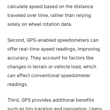
calculate speed based on the distance
traveled over time, rather than relying
solely on wheel rotation data.
Second, GPS-enabled speedometers can
offer real-time speed readings, improving
accuracy. They account for factors like
changes in terrain or vehicle load, which
can affect conventional speedometer
readings.
Third, GPS provides additional benefits
such as trip tracking and navigation. Users