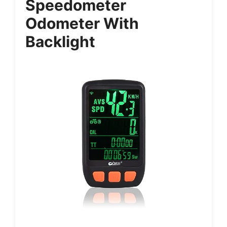
Speedometer
Odometer With
Backlight