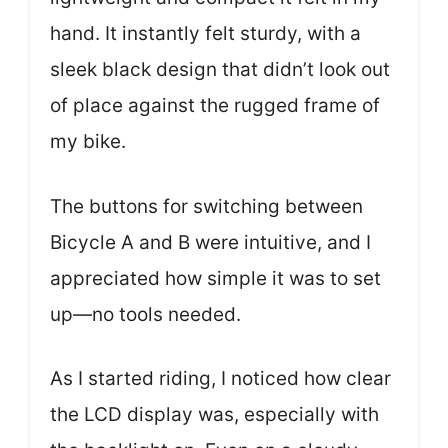
hand. It instantly felt sturdy, with a
sleek black design that didn’t look out
of place against the rugged frame of
my bike.
The buttons for switching between
Bicycle A and B were intuitive, and I
appreciated how simple it was to set
up—no tools needed.
As I started riding, I noticed how clear
the LCD display was, especially with