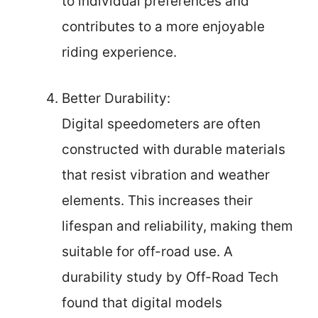
to individual preferences and
contributes to a more enjoyable
riding experience.
Better Durability:
Digital speedometers are often
constructed with durable materials
that resist vibration and weather
elements. This increases their
lifespan and reliability, making them
suitable for off-road use. A
durability study by Off-Road Tech
found that digital models