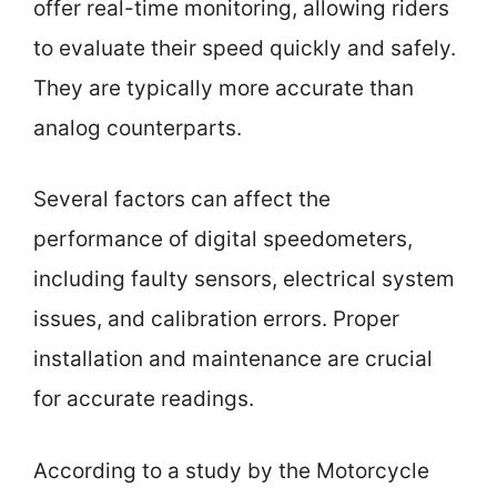
offer real-time monitoring, allowing riders
to evaluate their speed quickly and safely.
They are typically more accurate than
analog counterparts.
Several factors can affect the
performance of digital speedometers,
including faulty sensors, electrical system
issues, and calibration errors. Proper
installation and maintenance are crucial
for accurate readings.
According to a study by the Motorcycle