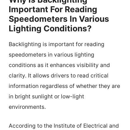
Important For Reading
Speedometers In Various
Lighting Conditions?
Backlighting is important for reading
speedometers in various lighting
conditions as it enhances visibility and
clarity. It allows drivers to read critical
information regardless of whether they are
in bright sunlight or low-light
environments.
According to the Institute of Electrical and