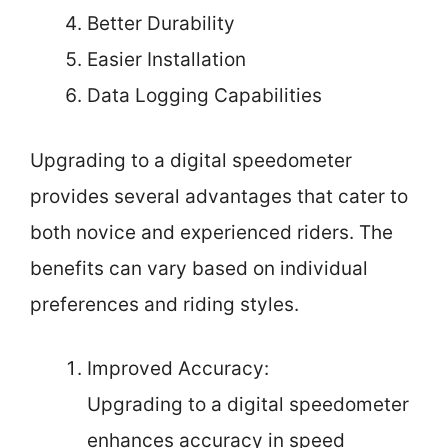
Better Durability
Easier Installation
Data Logging Capabilities
Upgrading to a digital speedometer
provides several advantages that cater to
both novice and experienced riders. The
benefits can vary based on individual
preferences and riding styles.
Improved Accuracy:
Upgrading to a digital speedometer
enhances accuracy in speed