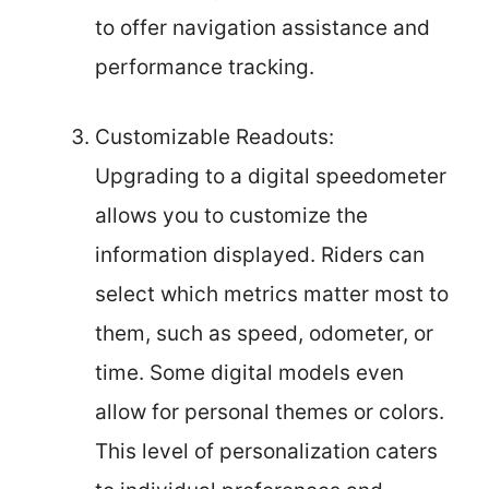
to offer navigation assistance and
performance tracking.
Customizable Readouts:
Upgrading to a digital speedometer
allows you to customize the
information displayed. Riders can
select which metrics matter most to
them, such as speed, odometer, or
time. Some digital models even
allow for personal themes or colors.
This level of personalization caters