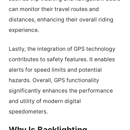
can monitor their travel routes and
distances, enhancing their overall riding
experience.
Lastly, the integration of GPS technology
contributes to safety features. It enables
alerts for speed limits and potential
hazards. Overall, GPS functionality
significantly enhances the performance
and utility of modern digital
speedometers.
Why Is Backlighting