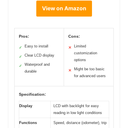
View on Amazon
Pros:
Cons:
Easy to install
Limited
✓
✕
customization
Clear LCD display
✓
options
Waterproof and
✓
Might be too basic
✕
durable
for advanced users
Specification:
Display
LCD with backlight for easy
reading in low light conditions
Functions
Speed, distance (odometer), trip