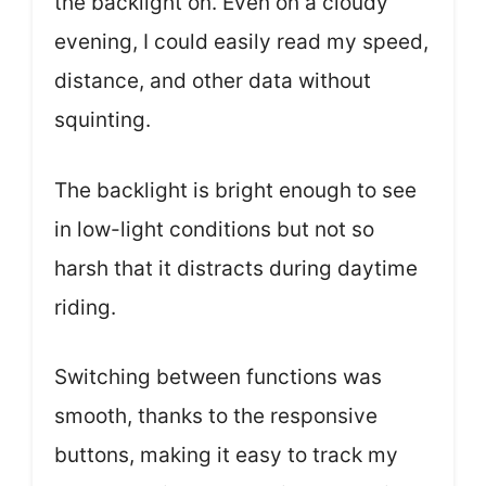
the backlight on. Even on a cloudy
evening, I could easily read my speed,
distance, and other data without
squinting.
The backlight is bright enough to see
in low-light conditions but not so
harsh that it distracts during daytime
riding.
Switching between functions was
smooth, thanks to the responsive
buttons, making it easy to track my