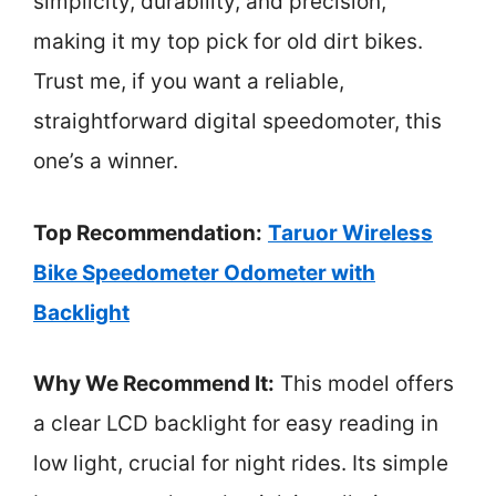
simplicity, durability, and precision,
making it my top pick for old dirt bikes.
Trust me, if you want a reliable,
straightforward digital speedomoter, this
one’s a winner.
Top Recommendation:
Taruor Wireless
Bike Speedometer Odometer with
Backlight
Why We Recommend It:
This model offers
a clear LCD backlight for easy reading in
low light, crucial for night rides. Its simple