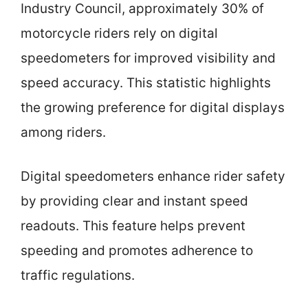
Industry Council, approximately 30% of
motorcycle riders rely on digital
speedometers for improved visibility and
speed accuracy. This statistic highlights
the growing preference for digital displays
among riders.
Digital speedometers enhance rider safety
by providing clear and instant speed
readouts. This feature helps prevent
speeding and promotes adherence to
traffic regulations.