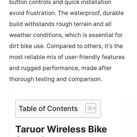
button controls and quick installation
avoid frustration. The waterproof, durable
build withstands rough terrain and all
weather conditions, which is essential for
dirt bike use. Compared to others, it’s the
most reliable mix of user-friendly features
and rugged performance, made after
thorough testing and comparison.
Table of Contents
Taruor Wireless Bike