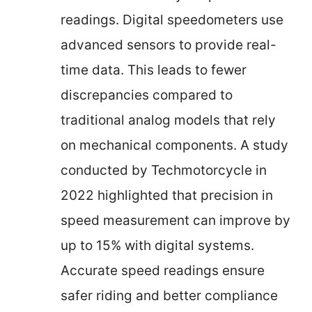
readings. Digital speedometers use
advanced sensors to provide real-
time data. This leads to fewer
discrepancies compared to
traditional analog models that rely
on mechanical components. A study
conducted by Techmotorcycle in
2022 highlighted that precision in
speed measurement can improve by
up to 15% with digital systems.
Accurate speed readings ensure
safer riding and better compliance