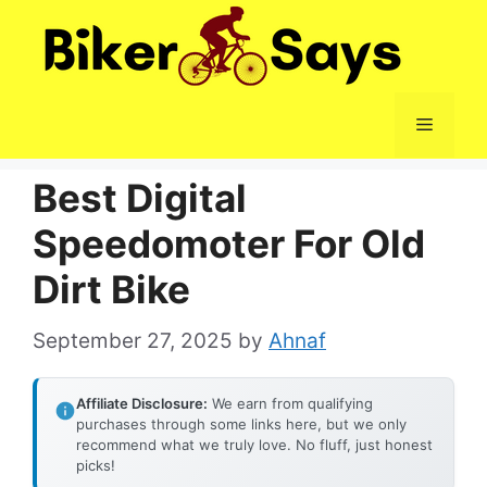
Skip
to
content
Menu
Best Digital
Speedomoter For Old
Dirt Bike
September 27, 2025
by
Ahnaf
Affiliate Disclosure:
We earn from qualifying
purchases through some links here, but we only
recommend what we truly love. No fluff, just honest
picks!