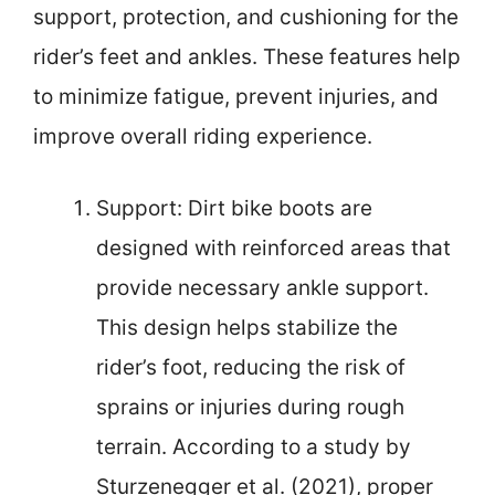
support, protection, and cushioning for the
rider’s feet and ankles. These features help
to minimize fatigue, prevent injuries, and
improve overall riding experience.
Support: Dirt bike boots are
designed with reinforced areas that
provide necessary ankle support.
This design helps stabilize the
rider’s foot, reducing the risk of
sprains or injuries during rough
terrain. According to a study by
Sturzenegger et al. (2021), proper