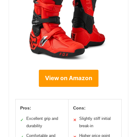
View on Amazon
Pros:
Cons:
Excellent grip and
Slightly stiff initial
✓
✕
durability
break-in
Comfortable and
Higher price point