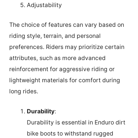
Adjustability
The choice of features can vary based on
riding style, terrain, and personal
preferences. Riders may prioritize certain
attributes, such as more advanced
reinforcement for aggressive riding or
lightweight materials for comfort during
long rides.
Durability
:
Durability is essential in Enduro dirt
bike boots to withstand rugged