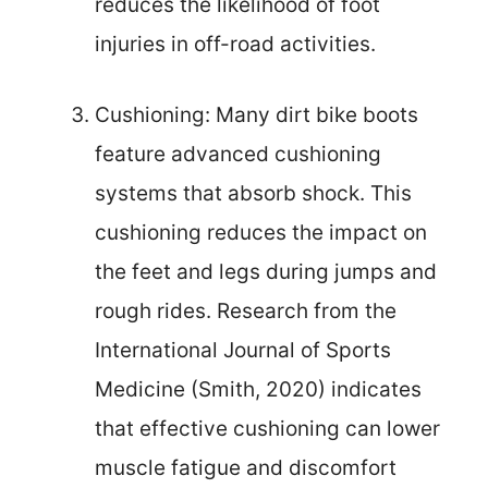
reduces the likelihood of foot
injuries in off-road activities.
Cushioning: Many dirt bike boots
feature advanced cushioning
systems that absorb shock. This
cushioning reduces the impact on
the feet and legs during jumps and
rough rides. Research from the
International Journal of Sports
Medicine (Smith, 2020) indicates
that effective cushioning can lower
muscle fatigue and discomfort