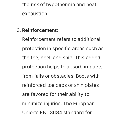
the risk of hypothermia and heat
exhaustion.
Reinforcement
:
Reinforcement refers to additional
protection in specific areas such as
the toe, heel, and shin. This added
protection helps to absorb impacts
from falls or obstacles. Boots with
reinforced toe caps or shin plates
are favored for their ability to
minimize injuries. The European
Union’s EN 13634 standard for