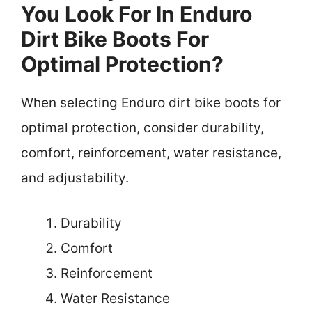
You Look For In Enduro
Dirt Bike Boots For
Optimal Protection?
When selecting Enduro dirt bike boots for
optimal protection, consider durability,
comfort, reinforcement, water resistance,
and adjustability.
Durability
Comfort
Reinforcement
Water Resistance