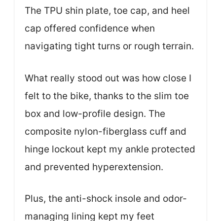
The TPU shin plate, toe cap, and heel
cap offered confidence when
navigating tight turns or rough terrain.
What really stood out was how close I
felt to the bike, thanks to the slim toe
box and low-profile design. The
composite nylon-fiberglass cuff and
hinge lockout kept my ankle protected
and prevented hyperextension.
Plus, the anti-shock insole and odor-
managing lining kept my feet