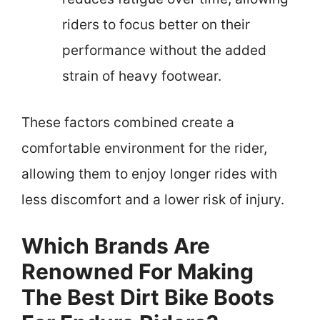
riders to focus better on their
performance without the added
strain of heavy footwear.
These factors combined create a
comfortable environment for the rider,
allowing them to enjoy longer rides with
less discomfort and a lower risk of injury.
Which Brands Are
Renowned For Making
The Best Dirt Bike Boots