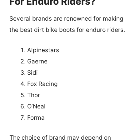
For Enduro Riders?
Several brands are renowned for making
the best dirt bike boots for enduro riders.
Alpinestars
Gaerne
Sidi
Fox Racing
Thor
O’Neal
Forma
The choice of brand may depend on