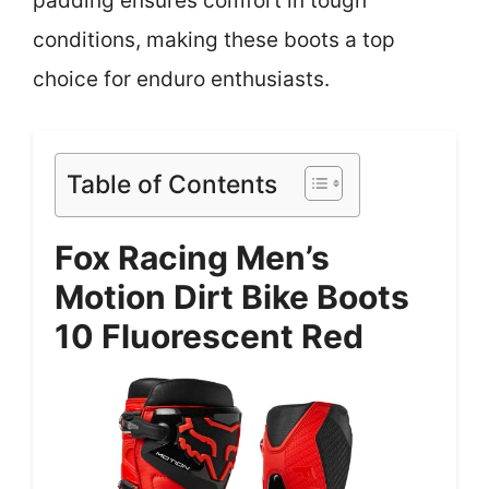
padding ensures comfort in tough
conditions, making these boots a top
choice for enduro enthusiasts.
Table of Contents
Fox Racing Men’s
Motion Dirt Bike Boots
10 Fluorescent Red