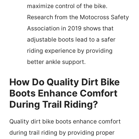
maximize control of the bike.
Research from the Motocross Safety
Association in 2019 shows that
adjustable boots lead to a safer
riding experience by providing
better ankle support.
How Do Quality Dirt Bike
Boots Enhance Comfort
During Trail Riding?
Quality dirt bike boots enhance comfort
during trail riding by providing proper