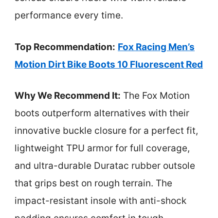
performance every time.
Top Recommendation:
Fox Racing Men’s
Motion Dirt Bike Boots 10 Fluorescent Red
Why We Recommend It:
The Fox Motion
boots outperform alternatives with their
innovative buckle closure for a perfect fit,
lightweight TPU armor for full coverage,
and ultra-durable Duratac rubber outsole
that grips best on rough terrain. The
impact-resistant insole with anti-shock