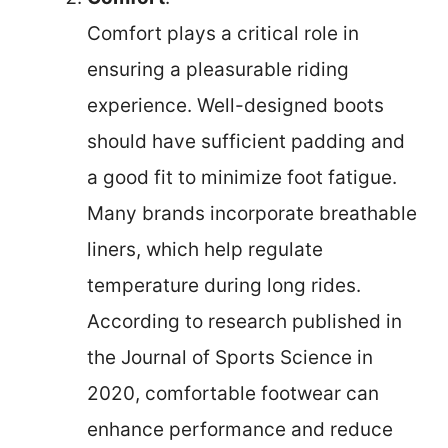
Comfort plays a critical role in
ensuring a pleasurable riding
experience. Well-designed boots
should have sufficient padding and
a good fit to minimize foot fatigue.
Many brands incorporate breathable
liners, which help regulate
temperature during long rides.
According to research published in
the Journal of Sports Science in
2020, comfortable footwear can
enhance performance and reduce