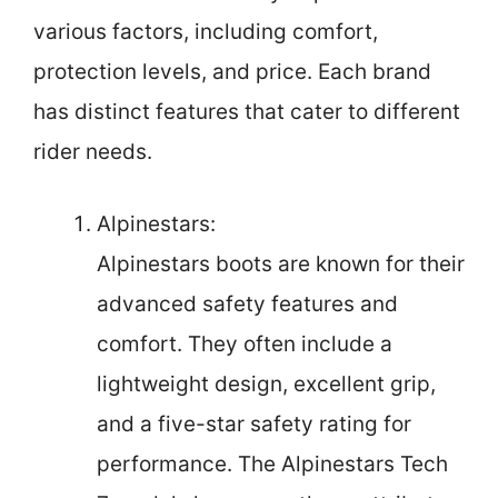
various factors, including comfort,
protection levels, and price. Each brand
has distinct features that cater to different
rider needs.
Alpinestars:
Alpinestars boots are known for their
advanced safety features and
comfort. They often include a
lightweight design, excellent grip,
and a five-star safety rating for
performance. The Alpinestars Tech