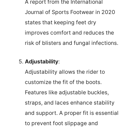
A report from the International
Journal of Sports Footwear in 2020
states that keeping feet dry
improves comfort and reduces the
risk of blisters and fungal infections.
Adjustability
:
Adjustability allows the rider to
customize the fit of the boots.
Features like adjustable buckles,
straps, and laces enhance stability
and support. A proper fit is essential
to prevent foot slippage and