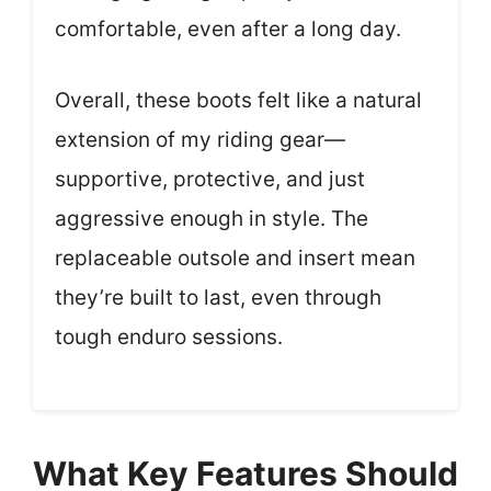
comfortable, even after a long day.
Overall, these boots felt like a natural
extension of my riding gear—
supportive, protective, and just
aggressive enough in style. The
replaceable outsole and insert mean
they’re built to last, even through
tough enduro sessions.
What Key Features Should