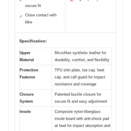
✓
✕
secure fit
Close contact with
✓
bike
Specification:
Upper
Microfiber synthetic leather for
Material
durability, comfort, and flexibility
Protection
TPU shin plate, toe cap, heel
Features
cap, and calf guard for impact
resistance and coverage
Closure
Patented buckle closure for
System
secure fit and easy adjustment
Insole
Composite nylon-fiberglass
insole board with anti-shock pad
at heel for impact absorption and