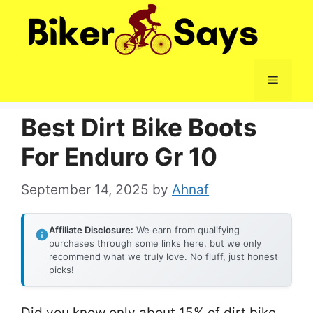
Skip
to
content
Menu
Best Dirt Bike Boots
For Enduro Gr 10
September 14, 2025
by
Ahnaf
Affiliate Disclosure:
We earn from qualifying
purchases through some links here, but we only
recommend what we truly love. No fluff, just honest
picks!
Did you know only about 15% of dirt bike