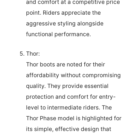
and comfort at a competitive price
point. Riders appreciate the
aggressive styling alongside
functional performance.
Thor:
Thor boots are noted for their
affordability without compromising
quality. They provide essential
protection and comfort for entry-
level to intermediate riders. The
Thor Phase model is highlighted for
its simple, effective design that