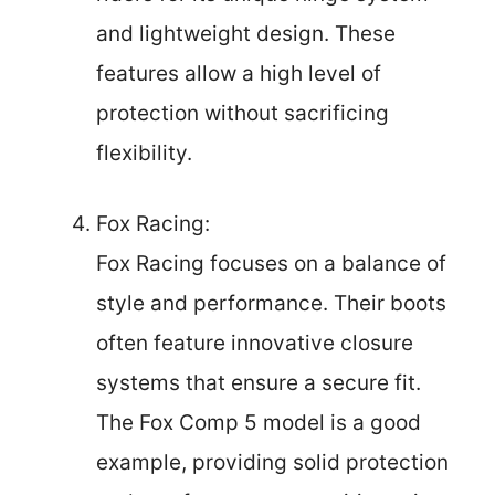
and lightweight design. These
features allow a high level of
protection without sacrificing
flexibility.
Fox Racing:
Fox Racing focuses on a balance of
style and performance. Their boots
often feature innovative closure
systems that ensure a secure fit.
The Fox Comp 5 model is a good
example, providing solid protection