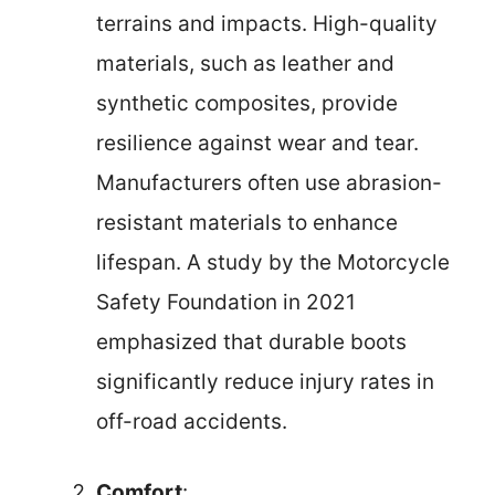
terrains and impacts. High-quality
materials, such as leather and
synthetic composites, provide
resilience against wear and tear.
Manufacturers often use abrasion-
resistant materials to enhance
lifespan. A study by the Motorcycle
Safety Foundation in 2021
emphasized that durable boots
significantly reduce injury rates in
off-road accidents.
Comfort
: