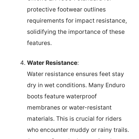
protective footwear outlines
requirements for impact resistance,
solidifying the importance of these
features.
Water Resistance
:
Water resistance ensures feet stay
dry in wet conditions. Many Enduro
boots feature waterproof
membranes or water-resistant
materials. This is crucial for riders
who encounter muddy or rainy trails.