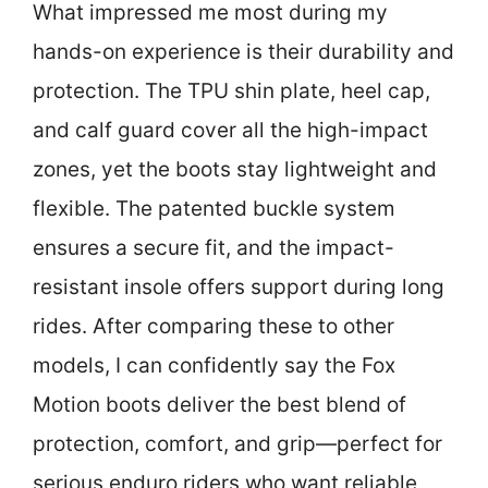
What impressed me most during my
hands-on experience is their durability and
protection. The TPU shin plate, heel cap,
and calf guard cover all the high-impact
zones, yet the boots stay lightweight and
flexible. The patented buckle system
ensures a secure fit, and the impact-
resistant insole offers support during long
rides. After comparing these to other
models, I can confidently say the Fox
Motion boots deliver the best blend of
protection, comfort, and grip—perfect for
serious enduro riders who want reliable