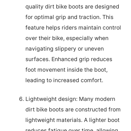
quality dirt bike boots are designed
for optimal grip and traction. This
feature helps riders maintain control
over their bike, especially when
navigating slippery or uneven
surfaces. Enhanced grip reduces
foot movement inside the boot,
leading to increased comfort.
Lightweight design: Many modern
dirt bike boots are constructed from
lightweight materials. A lighter boot
reduces fatigue over time, allowing