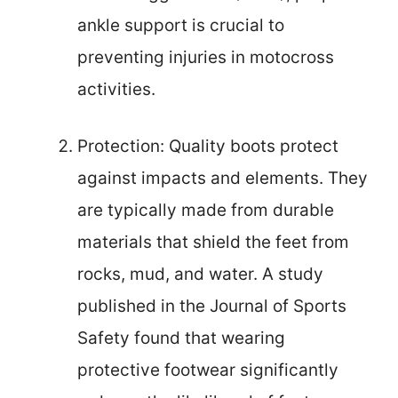
ankle support is crucial to
preventing injuries in motocross
activities.
Protection: Quality boots protect
against impacts and elements. They
are typically made from durable
materials that shield the feet from
rocks, mud, and water. A study
published in the Journal of Sports
Safety found that wearing
protective footwear significantly