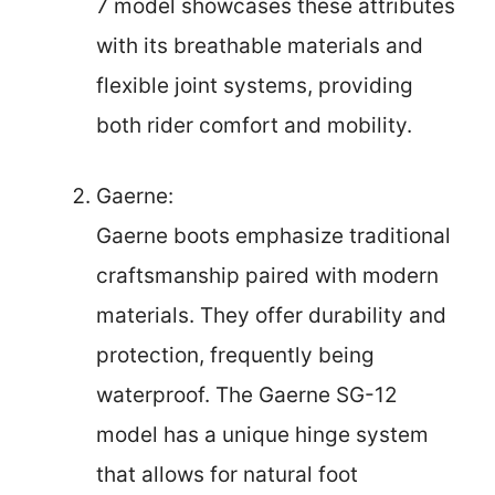
7 model showcases these attributes
with its breathable materials and
flexible joint systems, providing
both rider comfort and mobility.
Gaerne:
Gaerne boots emphasize traditional
craftsmanship paired with modern
materials. They offer durability and
protection, frequently being
waterproof. The Gaerne SG-12
model has a unique hinge system
that allows for natural foot