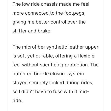
The low ride chassis made me feel
more connected to the footpegs,
giving me better control over the
shifter and brake.
The microfiber synthetic leather upper
is soft yet durable, offering a flexible
feel without sacrificing protection. The
patented buckle closure system
stayed securely locked during rides,
so I didn’t have to fuss with it mid-
ride.