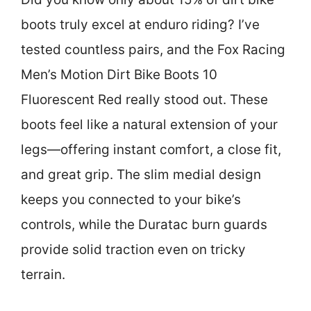
boots truly excel at enduro riding? I’ve
tested countless pairs, and the Fox Racing
Men’s Motion Dirt Bike Boots 10
Fluorescent Red really stood out. These
boots feel like a natural extension of your
legs—offering instant comfort, a close fit,
and great grip. The slim medial design
keeps you connected to your bike’s
controls, while the Duratac burn guards
provide solid traction even on tricky
terrain.