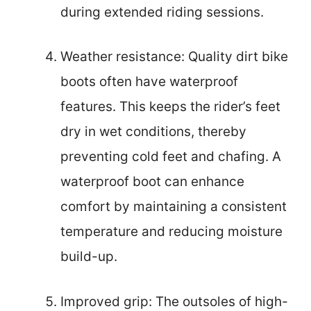
during extended riding sessions.
Weather resistance: Quality dirt bike
boots often have waterproof
features. This keeps the rider’s feet
dry in wet conditions, thereby
preventing cold feet and chafing. A
waterproof boot can enhance
comfort by maintaining a consistent
temperature and reducing moisture
build-up.
Improved grip: The outsoles of high-