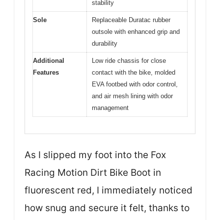
stability
Sole
Replaceable Duratac rubber
outsole with enhanced grip and
durability
Additional
Low ride chassis for close
Features
contact with the bike, molded
EVA footbed with odor control,
and air mesh lining with odor
management
As I slipped my foot into the Fox
Racing Motion Dirt Bike Boot in
fluorescent red, I immediately noticed
how snug and secure it felt, thanks to