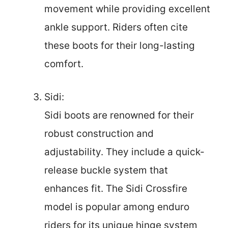
movement while providing excellent
ankle support. Riders often cite
these boots for their long-lasting
comfort.
Sidi:
Sidi boots are renowned for their
robust construction and
adjustability. They include a quick-
release buckle system that
enhances fit. The Sidi Crossfire
model is popular among enduro
riders for its unique hinge system