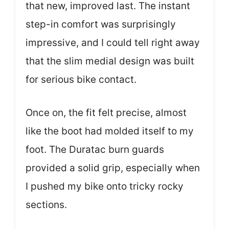
that new, improved last. The instant
step-in comfort was surprisingly
impressive, and I could tell right away
that the slim medial design was built
for serious bike contact.
Once on, the fit felt precise, almost
like the boot had molded itself to my
foot. The Duratac burn guards
provided a solid grip, especially when
I pushed my bike onto tricky rocky
sections.