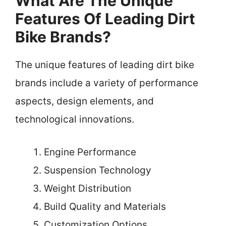
What Are The Unique
Features Of Leading Dirt
Bike Brands?
The unique features of leading dirt bike
brands include a variety of performance
aspects, design elements, and
technological innovations.
Engine Performance
Suspension Technology
Weight Distribution
Build Quality and Materials
Customization Options