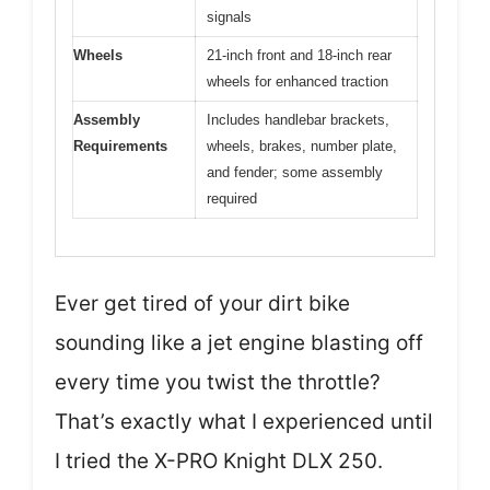
signals
Wheels
21-inch front and 18-inch rear
wheels for enhanced traction
Assembly
Includes handlebar brackets,
Requirements
wheels, brakes, number plate,
and fender; some assembly
required
Ever get tired of your dirt bike
sounding like a jet engine blasting off
every time you twist the throttle?
That’s exactly what I experienced until
I tried the X-PRO Knight DLX 250.