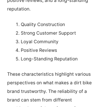
positive reviews, and a long-standing
reputation.
Quality Construction
Strong Customer Support
Loyal Community
Positive Reviews
Long-Standing Reputation
These characteristics highlight various
perspectives on what makes a dirt bike
brand trustworthy. The reliability of a
brand can stem from different