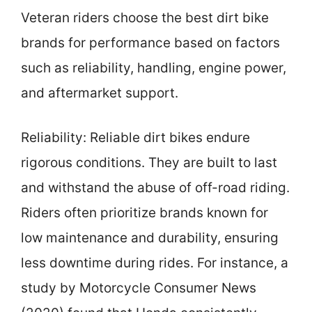
Veteran riders choose the best dirt bike
brands for performance based on factors
such as reliability, handling, engine power,
and aftermarket support.
Reliability: Reliable dirt bikes endure
rigorous conditions. They are built to last
and withstand the abuse of off-road riding.
Riders often prioritize brands known for
low maintenance and durability, ensuring
less downtime during rides. For instance, a
study by Motorcycle Consumer News