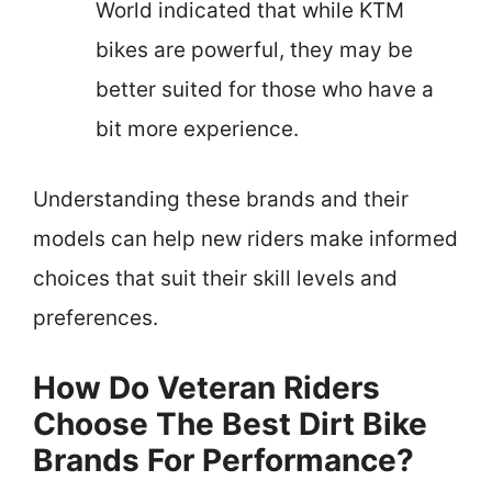
World indicated that while KTM
bikes are powerful, they may be
better suited for those who have a
bit more experience.
Understanding these brands and their
models can help new riders make informed
choices that suit their skill levels and
preferences.
How Do Veteran Riders
Choose The Best Dirt Bike
Brands For Performance?