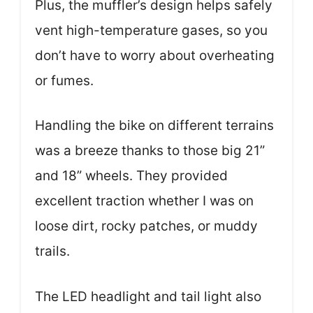
Plus, the muffler’s design helps safely
vent high-temperature gases, so you
don’t have to worry about overheating
or fumes.
Handling the bike on different terrains
was a breeze thanks to those big 21”
and 18” wheels. They provided
excellent traction whether I was on
loose dirt, rocky patches, or muddy
trails.
The LED headlight and tail light also