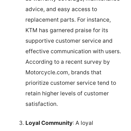
advice, and easy access to
replacement parts. For instance,
KTM has garnered praise for its
supportive customer service and
effective communication with users.
According to a recent survey by
Motorcycle.com, brands that
prioritize customer service tend to
retain higher levels of customer
satisfaction.
Loyal Community
: A loyal