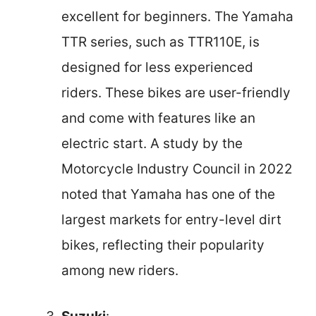
excellent for beginners. The Yamaha
TTR series, such as TTR110E, is
designed for less experienced
riders. These bikes are user-friendly
and come with features like an
electric start. A study by the
Motorcycle Industry Council in 2022
noted that Yamaha has one of the
largest markets for entry-level dirt
bikes, reflecting their popularity
among new riders.