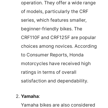
operation. They offer a wide range
of models, particularly the CRF
series, which features smaller,
beginner-friendly bikes. The
CRF110F and CRF125F are popular
choices among novices. According
to Consumer Reports, Honda
motorcycles have received high
ratings in terms of overall
satisfaction and dependability.
Yamaha
:
Yamaha bikes are also considered