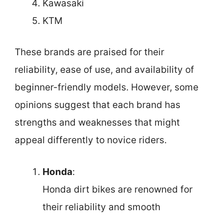
Kawasaki
KTM
These brands are praised for their
reliability, ease of use, and availability of
beginner-friendly models. However, some
opinions suggest that each brand has
strengths and weaknesses that might
appeal differently to novice riders.
Honda
:
Honda dirt bikes are renowned for
their reliability and smooth