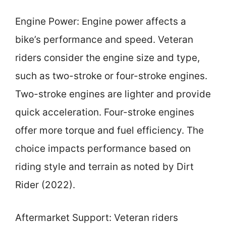
Engine Power: Engine power affects a
bike’s performance and speed. Veteran
riders consider the engine size and type,
such as two-stroke or four-stroke engines.
Two-stroke engines are lighter and provide
quick acceleration. Four-stroke engines
offer more torque and fuel efficiency. The
choice impacts performance based on
riding style and terrain as noted by Dirt
Rider (2022).
Aftermarket Support: Veteran riders