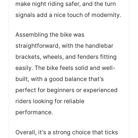
make night riding safer, and the turn
signals add a nice touch of modernity.
Assembling the bike was
straightforward, with the handlebar
brackets, wheels, and fenders fitting
easily. The bike feels solid and well-
built, with a good balance that’s
perfect for beginners or experienced
riders looking for reliable
performance.
Overall, it’s a strong choice that ticks