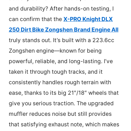
and durability? After hands-on testing, I
can confirm that the
X-PRO Knight DLX
250 Dirt Bike Zongshen Brand Engine All
truly stands out. It’s built with a 223.6cc
Zongshen engine—known for being
powerful, reliable, and long-lasting. I’ve
taken it through tough tracks, and it
consistently handles rough terrain with
ease, thanks to its big 21″/18″ wheels that
give you serious traction. The upgraded
muffler reduces noise but still provides
that satisfying exhaust note, which makes