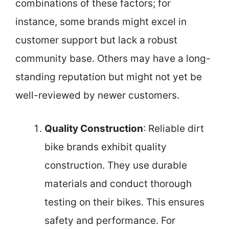
combinations of these factors; for
instance, some brands might excel in
customer support but lack a robust
community base. Others may have a long-
standing reputation but might not yet be
well-reviewed by newer customers.
Quality Construction
: Reliable dirt
bike brands exhibit quality
construction. They use durable
materials and conduct thorough
testing on their bikes. This ensures
safety and performance. For