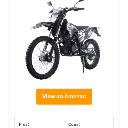
View on Amazon
Pros:
Cons: