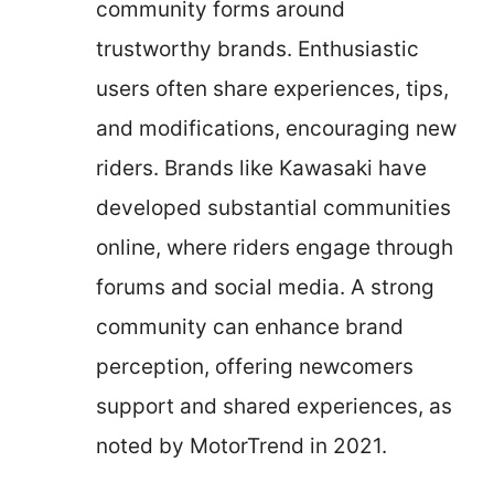
community forms around
trustworthy brands. Enthusiastic
users often share experiences, tips,
and modifications, encouraging new
riders. Brands like Kawasaki have
developed substantial communities
online, where riders engage through
forums and social media. A strong
community can enhance brand
perception, offering newcomers
support and shared experiences, as
noted by MotorTrend in 2021.