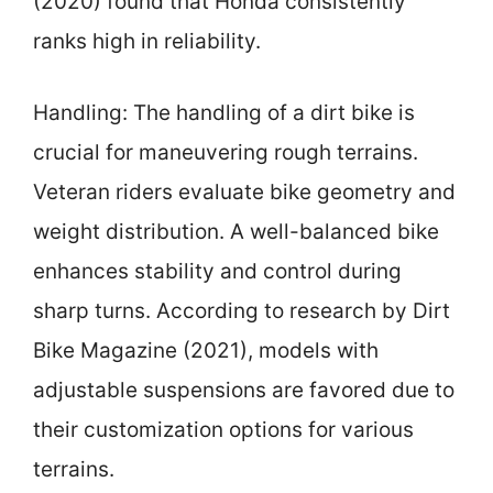
(2020) found that Honda consistently
ranks high in reliability.
Handling: The handling of a dirt bike is
crucial for maneuvering rough terrains.
Veteran riders evaluate bike geometry and
weight distribution. A well-balanced bike
enhances stability and control during
sharp turns. According to research by Dirt
Bike Magazine (2021), models with
adjustable suspensions are favored due to
their customization options for various
terrains.