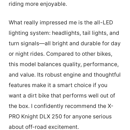
riding more enjoyable.
What really impressed me is the all-LED
lighting system: headlights, tail lights, and
turn signals—all bright and durable for day
or night rides. Compared to other bikes,
this model balances quality, performance,
and value. Its robust engine and thoughtful
features make it a smart choice if you
want a dirt bike that performs well out of
the box. I confidently recommend the X-
PRO Knight DLX 250 for anyone serious
about off-road excitement.