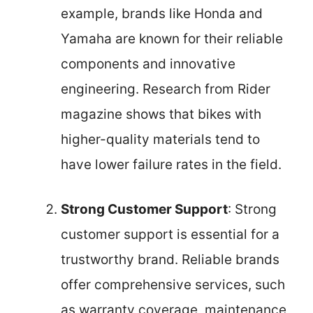
example, brands like Honda and
Yamaha are known for their reliable
components and innovative
engineering. Research from Rider
magazine shows that bikes with
higher-quality materials tend to
have lower failure rates in the field.
Strong Customer Support
: Strong
customer support is essential for a
trustworthy brand. Reliable brands
offer comprehensive services, such
as warranty coverage, maintenance