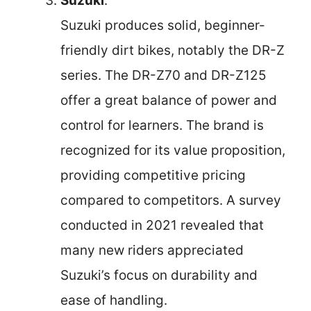
Suzuki
:
Suzuki produces solid, beginner-
friendly dirt bikes, notably the DR-Z
series. The DR-Z70 and DR-Z125
offer a great balance of power and
control for learners. The brand is
recognized for its value proposition,
providing competitive pricing
compared to competitors. A survey
conducted in 2021 revealed that
many new riders appreciated
Suzuki’s focus on durability and
ease of handling.