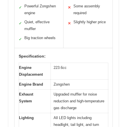
Powerful Zongshen
Some assembly
✓
✕
engine
required
Quiet, effective
Slightly higher price
✓
✕
muffler
Big traction wheels
✓
Specification:
Engine
223.6cc
Displacement
Engine Brand
Zongshen
Exhaust
Upgraded muffler for noise
System
reduction and high-temperature
gas discharge
Lighting
All LED lights including
headlight, tail light, and turn