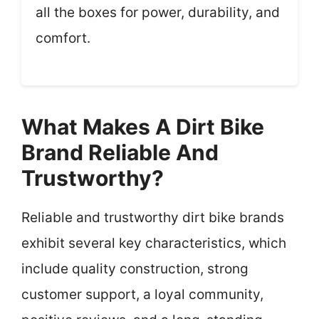
all the boxes for power, durability, and
comfort.
What Makes A Dirt Bike
Brand Reliable And
Trustworthy?
Reliable and trustworthy dirt bike brands
exhibit several key characteristics, which
include quality construction, strong
customer support, a loyal community,