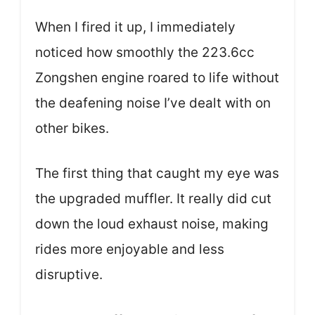
When I fired it up, I immediately
noticed how smoothly the 223.6cc
Zongshen engine roared to life without
the deafening noise I’ve dealt with on
other bikes.
The first thing that caught my eye was
the upgraded muffler. It really did cut
down the loud exhaust noise, making
rides more enjoyable and less
disruptive.