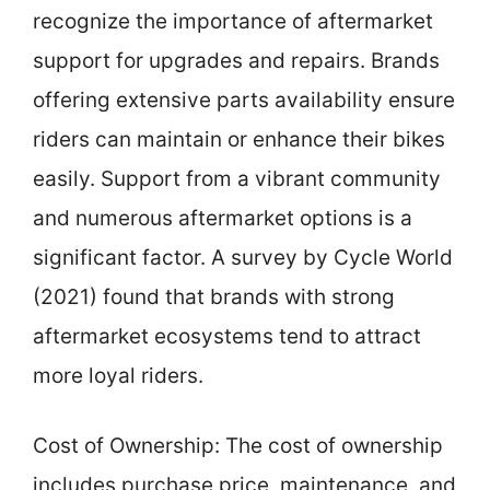
recognize the importance of aftermarket
support for upgrades and repairs. Brands
offering extensive parts availability ensure
riders can maintain or enhance their bikes
easily. Support from a vibrant community
and numerous aftermarket options is a
significant factor. A survey by Cycle World
(2021) found that brands with strong
aftermarket ecosystems tend to attract
more loyal riders.
Cost of Ownership: The cost of ownership
includes purchase price, maintenance, and