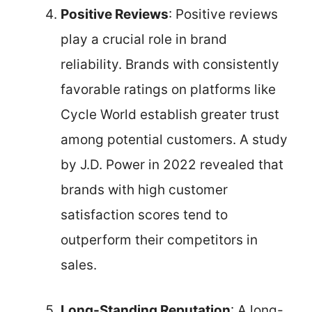
Positive Reviews
: Positive reviews
play a crucial role in brand
reliability. Brands with consistently
favorable ratings on platforms like
Cycle World establish greater trust
among potential customers. A study
by J.D. Power in 2022 revealed that
brands with high customer
satisfaction scores tend to
outperform their competitors in
sales.
Long-Standing Reputation
: A long-