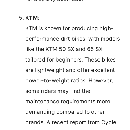
KTM
:
KTM is known for producing high-
performance dirt bikes, with models
like the KTM 50 SX and 65 SX
tailored for beginners. These bikes
are lightweight and offer excellent
power-to-weight ratios. However,
some riders may find the
maintenance requirements more
demanding compared to other
brands. A recent report from Cycle