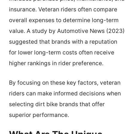
insurance. Veteran riders often compare
overall expenses to determine long-term
value. A study by Automotive News (2023)
suggested that brands with a reputation
for lower long-term costs often receive
higher rankings in rider preference.
By focusing on these key factors, veteran
riders can make informed decisions when
selecting dirt bike brands that offer
superior performance.