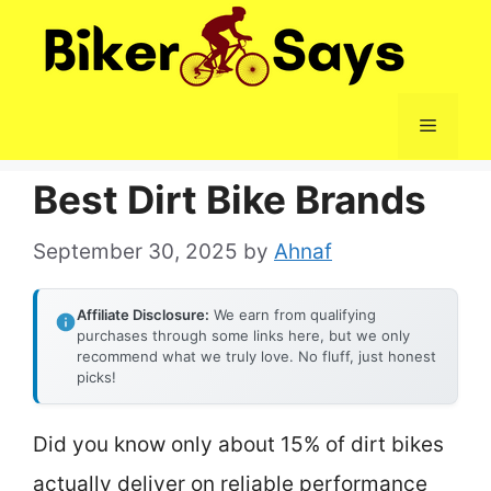
Skip
to
content
Menu
Best Dirt Bike Brands
September 30, 2025
by
Ahnaf
Affiliate Disclosure:
We earn from qualifying
purchases through some links here, but we only
recommend what we truly love. No fluff, just honest
picks!
Did you know only about 15% of dirt bikes
actually deliver on reliable performance