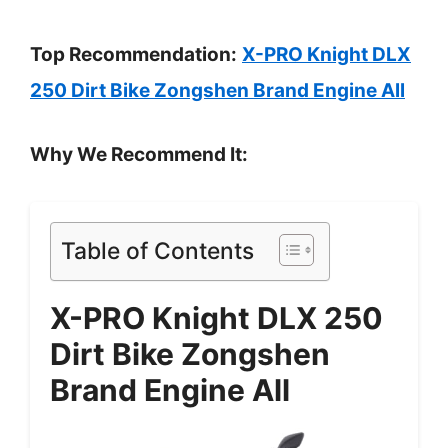
Top Recommendation:
X-PRO Knight DLX
250 Dirt Bike Zongshen Brand Engine All
Why We Recommend It:
Table of Contents
X-PRO Knight DLX 250
Dirt Bike Zongshen
Brand Engine All