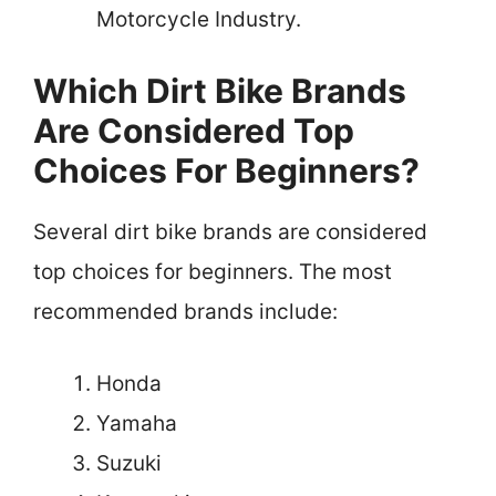
Motorcycle Industry.
Which Dirt Bike Brands
Are Considered Top
Choices For Beginners?
Several dirt bike brands are considered
top choices for beginners. The most
recommended brands include:
Honda
Yamaha
Suzuki