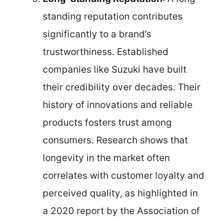
standing reputation contributes
significantly to a brand’s
trustworthiness. Established
companies like Suzuki have built
their credibility over decades. Their
history of innovations and reliable
products fosters trust among
consumers. Research shows that
longevity in the market often
correlates with customer loyalty and
perceived quality, as highlighted in
a 2020 report by the Association of