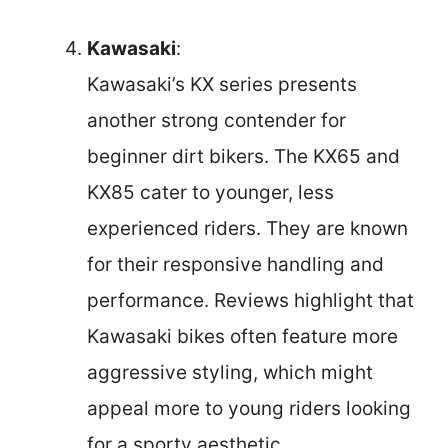
Kawasaki
:
Kawasaki’s KX series presents
another strong contender for
beginner dirt bikers. The KX65 and
KX85 cater to younger, less
experienced riders. They are known
for their responsive handling and
performance. Reviews highlight that
Kawasaki bikes often feature more
aggressive styling, which might
appeal more to young riders looking
for a sporty aesthetic.