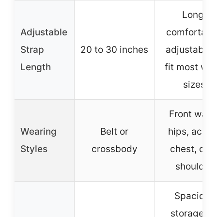
Long,
Adjustable
comfortabl
Strap
20 to 30 inches
adjustable 
Length
fit most wai
sizes
Front waist
Wearing
Belt or
hips, acros
Styles
crossbody
chest, ove
shoulder
Spacious
storage fo