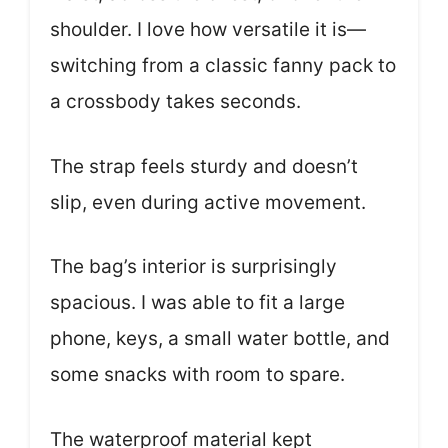
shoulder. I love how versatile it is—
switching from a classic fanny pack to
a crossbody takes seconds.
The strap feels sturdy and doesn’t
slip, even during active movement.
The bag’s interior is surprisingly
spacious. I was able to fit a large
phone, keys, a small water bottle, and
some snacks with room to spare.
The waterproof material kept