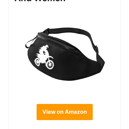
View on Amazon