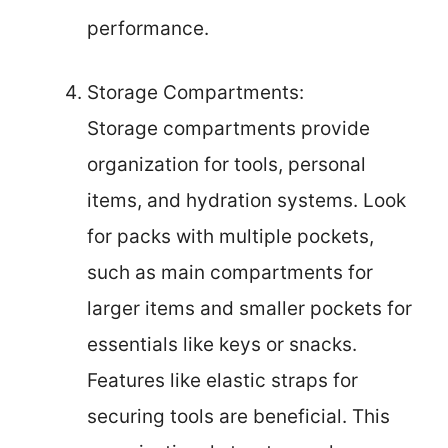
performance.
Storage Compartments:
Storage compartments provide
organization for tools, personal
items, and hydration systems. Look
for packs with multiple pockets,
such as main compartments for
larger items and smaller pockets for
essentials like keys or snacks.
Features like elastic straps for
securing tools are beneficial. This