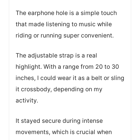
The earphone hole is a simple touch
that made listening to music while
riding or running super convenient.
The adjustable strap is a real
highlight. With a range from 20 to 30
inches, I could wear it as a belt or sling
it crossbody, depending on my
activity.
It stayed secure during intense
movements, which is crucial when