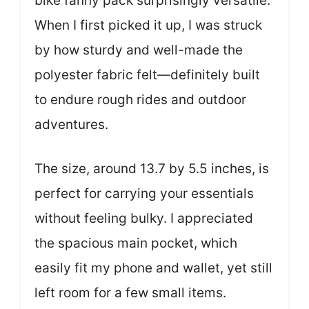
bike fanny pack surprisingly versatile.
When I first picked it up, I was struck
by how sturdy and well-made the
polyester fabric felt—definitely built
to endure rough rides and outdoor
adventures.
The size, around 13.7 by 5.5 inches, is
perfect for carrying your essentials
without feeling bulky. I appreciated
the spacious main pocket, which
easily fit my phone and wallet, yet still
left room for a few small items.