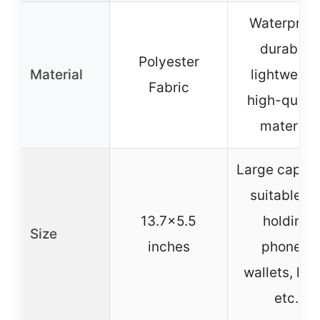
Waterproof
durable,
Polyester
Material
lightweigh
Fabric
high-qualit
material
Large capaci
suitable fo
13.7×5.5
holding
Size
inches
phones,
wallets, key
etc.