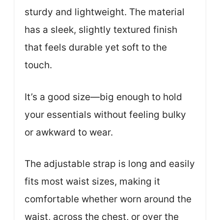
sturdy and lightweight. The material
has a sleek, slightly textured finish
that feels durable yet soft to the
touch.
It’s a good size—big enough to hold
your essentials without feeling bulky
or awkward to wear.
The adjustable strap is long and easily
fits most waist sizes, making it
comfortable whether worn around the
waist, across the chest, or over the