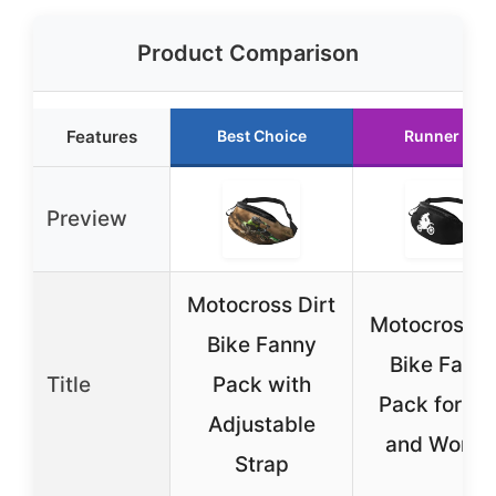
Product Comparison
Features
Best Choice
Runner Up
Preview
Motocross Dirt
Motocross D
Bike Fanny
Bike Fann
Title
Pack with
Pack for M
Adjustable
and Wome
Strap