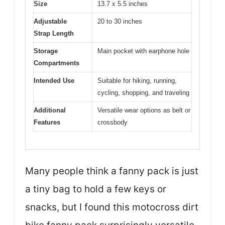
Size
13.7 x 5.5 inches
Adjustable
20 to 30 inches
Strap Length
Storage
Main pocket with earphone hole
Compartments
Intended Use
Suitable for hiking, running,
cycling, shopping, and traveling
Additional
Versatile wear options as belt or
Features
crossbody
Many people think a fanny pack is just
a tiny bag to hold a few keys or
snacks, but I found this motocross dirt