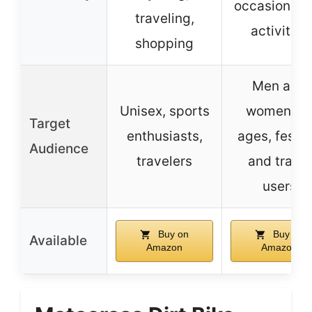
occasions a
traveling,
activities
shopping
Men and
Unisex, sports
women, al
Target
enthusiasts,
ages, festiv
Audience
travelers
and travel
users
Buy on
Buy on
Available
Amazon
Amazon