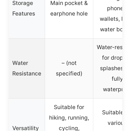
Storage
Main pocket &
phones,
Features
earphone hole
wallets, key
water bottl
Water-resist
for drops o
Water
– (not
splashes, n
Resistance
specified)
fully
waterproo
Suitable for
Suitable fo
hiking, running,
various
Versatility
cycling,