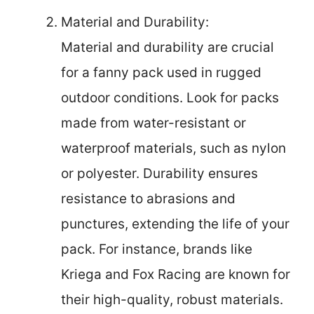
Material and Durability:
Material and durability are crucial
for a fanny pack used in rugged
outdoor conditions. Look for packs
made from water-resistant or
waterproof materials, such as nylon
or polyester. Durability ensures
resistance to abrasions and
punctures, extending the life of your
pack. For instance, brands like
Kriega and Fox Racing are known for
their high-quality, robust materials.