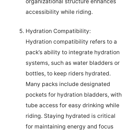
organizational structure enhances
accessibility while riding.
Hydration Compatibility:
Hydration compatibility refers to a
pack’s ability to integrate hydration
systems, such as water bladders or
bottles, to keep riders hydrated.
Many packs include designated
pockets for hydration bladders, with
tube access for easy drinking while
riding. Staying hydrated is critical
for maintaining energy and focus