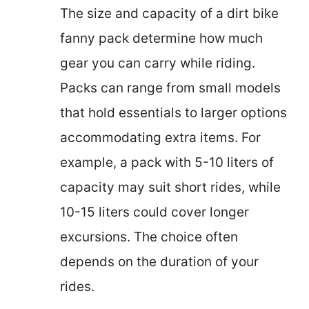
The size and capacity of a dirt bike
fanny pack determine how much
gear you can carry while riding.
Packs can range from small models
that hold essentials to larger options
accommodating extra items. For
example, a pack with 5-10 liters of
capacity may suit short rides, while
10-15 liters could cover longer
excursions. The choice often
depends on the duration of your
rides.