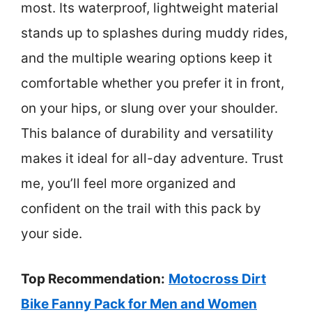
most. Its waterproof, lightweight material
stands up to splashes during muddy rides,
and the multiple wearing options keep it
comfortable whether you prefer it in front,
on your hips, or slung over your shoulder.
This balance of durability and versatility
makes it ideal for all-day adventure. Trust
me, you’ll feel more organized and
confident on the trail with this pack by
your side.
Top Recommendation:
Motocross Dirt
Bike Fanny Pack for Men and Women