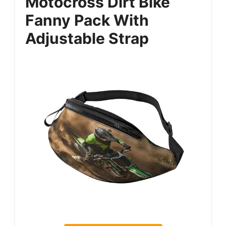
Motocross Dirt Bike
Fanny Pack With
Adjustable Strap