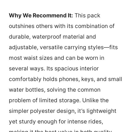
Why We Recommend It:
This pack
outshines others with its combination of
durable, waterproof material and
adjustable, versatile carrying styles—fits
most waist sizes and can be worn in
several ways. Its spacious interior
comfortably holds phones, keys, and small
water bottles, solving the common
problem of limited storage. Unlike the
simpler polyester design, it’s lightweight
yet sturdy enough for intense rides,