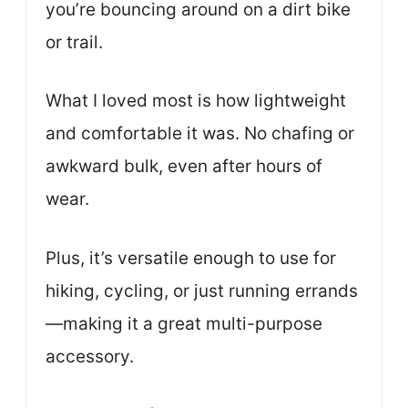
you’re bouncing around on a dirt bike
or trail.
What I loved most is how lightweight
and comfortable it was. No chafing or
awkward bulk, even after hours of
wear.
Plus, it’s versatile enough to use for
hiking, cycling, or just running errands
—making it a great multi-purpose
accessory.