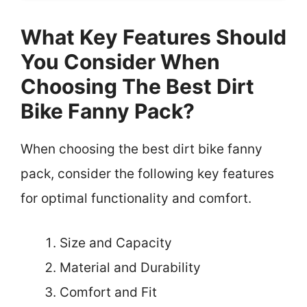
What Key Features Should
You Consider When
Choosing The Best Dirt
Bike Fanny Pack?
When choosing the best dirt bike fanny
pack, consider the following key features
for optimal functionality and comfort.
Size and Capacity
Material and Durability
Comfort and Fit