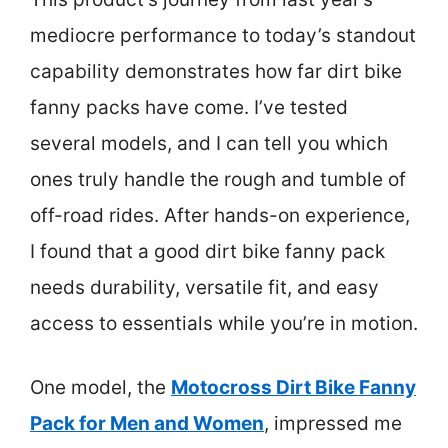
mediocre performance to today’s standout
capability demonstrates how far dirt bike
fanny packs have come. I’ve tested
several models, and I can tell you which
ones truly handle the rough and tumble of
off-road rides. After hands-on experience,
I found that a good dirt bike fanny pack
needs durability, versatile fit, and easy
access to essentials while you’re in motion.
One model, the
Motocross Dirt Bike Fanny
Pack for Men and Women
, impressed me