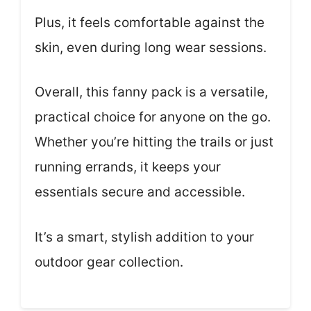
Plus, it feels comfortable against the
skin, even during long wear sessions.
Overall, this fanny pack is a versatile,
practical choice for anyone on the go.
Whether you’re hitting the trails or just
running errands, it keeps your
essentials secure and accessible.
It’s a smart, stylish addition to your
outdoor gear collection.