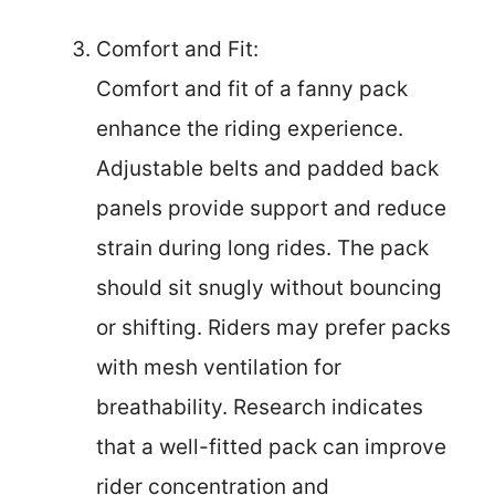
Comfort and Fit:
Comfort and fit of a fanny pack
enhance the riding experience.
Adjustable belts and padded back
panels provide support and reduce
strain during long rides. The pack
should sit snugly without bouncing
or shifting. Riders may prefer packs
with mesh ventilation for
breathability. Research indicates
that a well-fitted pack can improve
rider concentration and