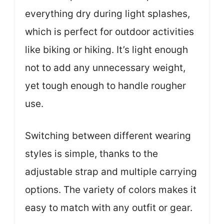
everything dry during light splashes,
which is perfect for outdoor activities
like biking or hiking. It’s light enough
not to add any unnecessary weight,
yet tough enough to handle rougher
use.
Switching between different wearing
styles is simple, thanks to the
adjustable strap and multiple carrying
options. The variety of colors makes it
easy to match with any outfit or gear.