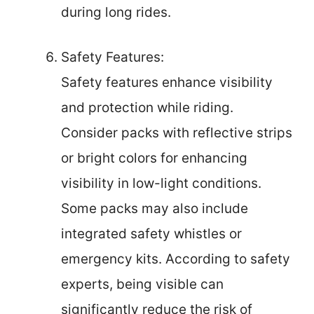
during long rides.
Safety Features:
Safety features enhance visibility
and protection while riding.
Consider packs with reflective strips
or bright colors for enhancing
visibility in low-light conditions.
Some packs may also include
integrated safety whistles or
emergency kits. According to safety
experts, being visible can
significantly reduce the risk of