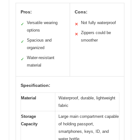
Pros:
Cons:
Versatile wearing
Not fully waterproof
✓
✕
options
Zippers could be
✕
Spacious and
smoother
✓
organized
Water-resistant
✓
material
Specification:
Material
Waterproof, durable, lightweight
fabric
Storage
Large main compartment capable
Capacity
of holding passport,
smartphones, keys, ID, and
water bottle