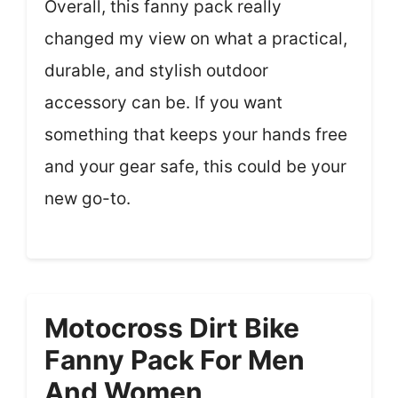
Overall, this fanny pack really
changed my view on what a practical,
durable, and stylish outdoor
accessory can be. If you want
something that keeps your hands free
and your gear safe, this could be your
new go-to.
Motocross Dirt Bike
Fanny Pack For Men
And Women