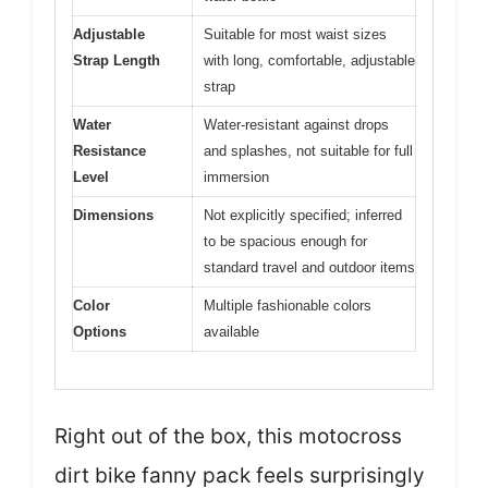
Adjustable
Suitable for most waist sizes
Strap Length
with long, comfortable, adjustable
strap
Water
Water-resistant against drops
Resistance
and splashes, not suitable for full
Level
immersion
Dimensions
Not explicitly specified; inferred
to be spacious enough for
standard travel and outdoor items
Color
Multiple fashionable colors
Options
available
Right out of the box, this motocross
dirt bike fanny pack feels surprisingly