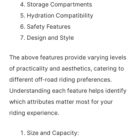
Storage Compartments
Hydration Compatibility
Safety Features
Design and Style
The above features provide varying levels
of practicality and aesthetics, catering to
different off-road riding preferences.
Understanding each feature helps identify
which attributes matter most for your
riding experience.
Size and Capacity: