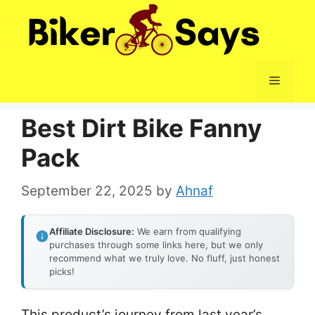
Skip
to
content
Menu
Best Dirt Bike Fanny
Pack
September 22, 2025
by
Ahnaf
Affiliate Disclosure:
We earn from qualifying
purchases through some links here, but we only
recommend what we truly love. No fluff, just honest
picks!
This product’s journey from last year’s