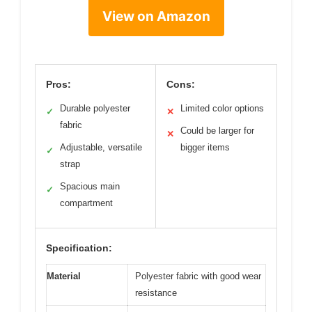
View on Amazon
Pros:
Cons:
Durable polyester
Limited color options
✓
✕
fabric
Could be larger for
✕
Adjustable, versatile
bigger items
✓
strap
Spacious main
✓
compartment
Specification:
Material
Polyester fabric with good wear
resistance