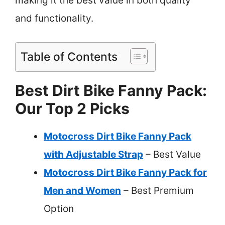
making it the best value in both quality
and functionality.
Table of Contents
Best Dirt Bike Fanny Pack:
Our Top 2 Picks
Motocross Dirt Bike Fanny Pack
with Adjustable Strap
– Best Value
Motocross Dirt Bike Fanny Pack for
Men and Women
– Best Premium
Option