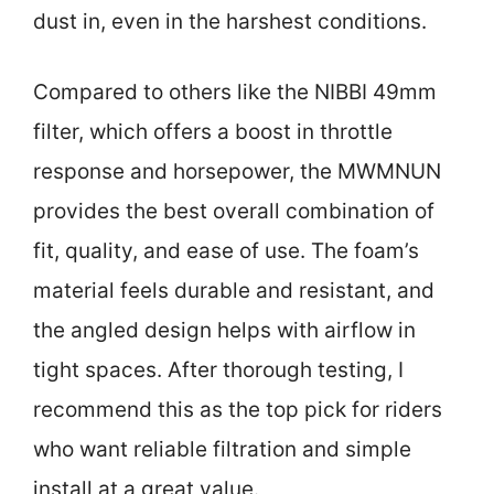
dust in, even in the harshest conditions.
Compared to others like the NIBBI 49mm
filter, which offers a boost in throttle
response and horsepower, the MWMNUN
provides the best overall combination of
fit, quality, and ease of use. The foam’s
material feels durable and resistant, and
the angled design helps with airflow in
tight spaces. After thorough testing, I
recommend this as the top pick for riders
who want reliable filtration and simple
install at a great value.