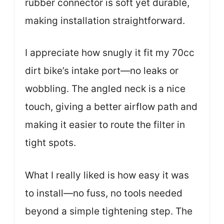
rubber connector is soft yet durable,
making installation straightforward.
I appreciate how snugly it fit my 70cc
dirt bike’s intake port—no leaks or
wobbling. The angled neck is a nice
touch, giving a better airflow path and
making it easier to route the filter in
tight spots.
What I really liked is how easy it was
to install—no fuss, no tools needed
beyond a simple tightening step. The