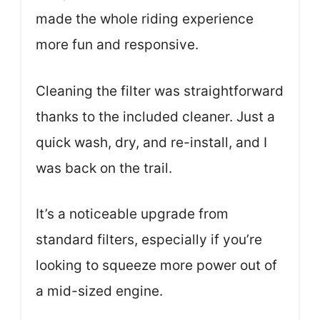
made the whole riding experience
more fun and responsive.
Cleaning the filter was straightforward
thanks to the included cleaner. Just a
quick wash, dry, and re-install, and I
was back on the trail.
It’s a noticeable upgrade from
standard filters, especially if you’re
looking to squeeze more power out of
a mid-sized engine.