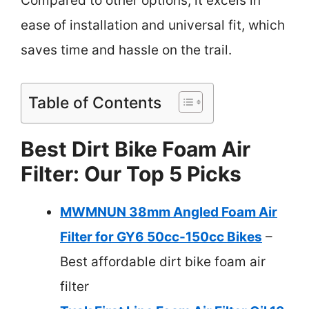
Compared to other options, it excels in
ease of installation and universal fit, which
saves time and hassle on the trail.
Table of Contents
Best Dirt Bike Foam Air
Filter: Our Top 5 Picks
MWMNUN 38mm Angled Foam Air
Filter for GY6 50cc-150cc Bikes
–
Best affordable dirt bike foam air
filter