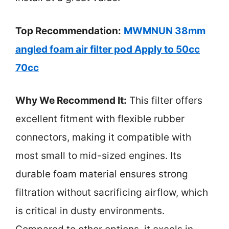
Top Recommendation:
MWMNUN 38mm
angled foam air filter pod Apply to 50cc
70cc
Why We Recommend It:
This filter offers
excellent fitment with flexible rubber
connectors, making it compatible with
most small to mid-sized engines. Its
durable foam material ensures strong
filtration without sacrificing airflow, which
is critical in dusty environments.