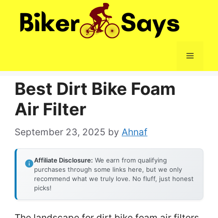
Skip
to
content
Menu
Best Dirt Bike Foam
Air Filter
September 23, 2025
by
Ahnaf
Affiliate Disclosure:
We earn from qualifying
purchases through some links here, but we only
recommend what we truly love. No fluff, just honest
picks!
The landscape for dirt bike foam air filters