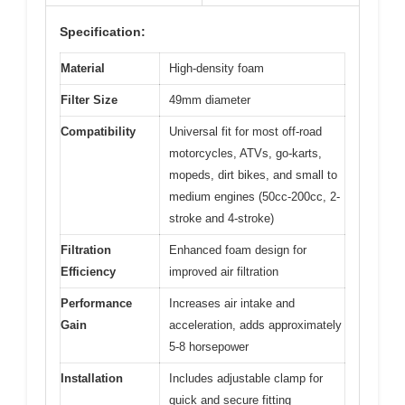
Specification:
Material
High-density foam
Filter Size
49mm diameter
Compatibility
Universal fit for most off-road
motorcycles, ATVs, go-karts,
mopeds, dirt bikes, and small to
medium engines (50cc-200cc, 2-
stroke and 4-stroke)
Filtration
Enhanced foam design for
Efficiency
improved air filtration
Performance
Increases air intake and
Gain
acceleration, adds approximately
5-8 horsepower
Installation
Includes adjustable clamp for
quick and secure fitting