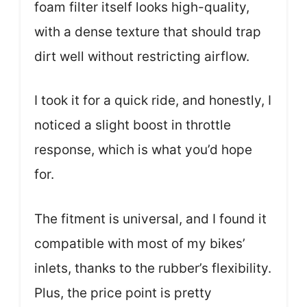
foam filter itself looks high-quality,
with a dense texture that should trap
dirt well without restricting airflow.
I took it for a quick ride, and honestly, I
noticed a slight boost in throttle
response, which is what you’d hope
for.
The fitment is universal, and I found it
compatible with most of my bikes’
inlets, thanks to the rubber’s flexibility.
Plus, the price point is pretty