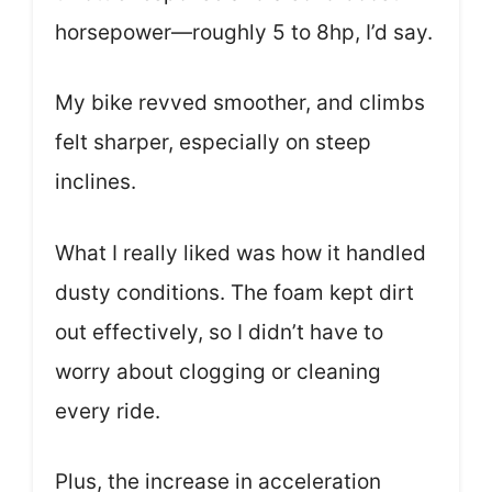
horsepower—roughly 5 to 8hp, I’d say.
My bike revved smoother, and climbs
felt sharper, especially on steep
inclines.
What I really liked was how it handled
dusty conditions. The foam kept dirt
out effectively, so I didn’t have to
worry about clogging or cleaning
every ride.
Plus, the increase in acceleration