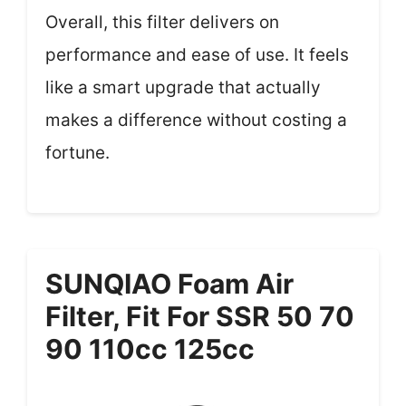
Overall, this filter delivers on
performance and ease of use. It feels
like a smart upgrade that actually
makes a difference without costing a
fortune.
SUNQIAO Foam Air
Filter, Fit For SSR 50 70
90 110cc 125cc