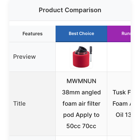
Product Comparison
Features
Best Choice
Runner 
Preview
MWMNUN
38mm angled
Tusk First
Title
foam air filter
Foam Air F
pod Apply to
Oil 13 oz
50cc 70cc