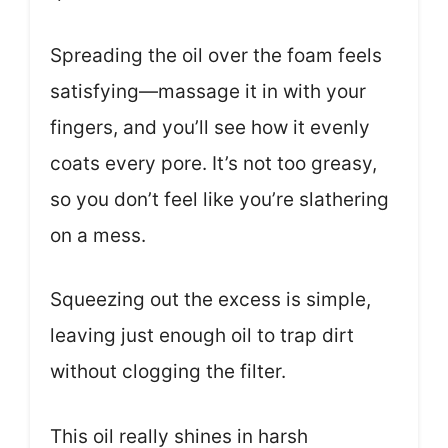
Spreading the oil over the foam feels
satisfying—massage it in with your
fingers, and you’ll see how it evenly
coats every pore. It’s not too greasy,
so you don’t feel like you’re slathering
on a mess.
Squeezing out the excess is simple,
leaving just enough oil to trap dirt
without clogging the filter.
This oil really shines in harsh