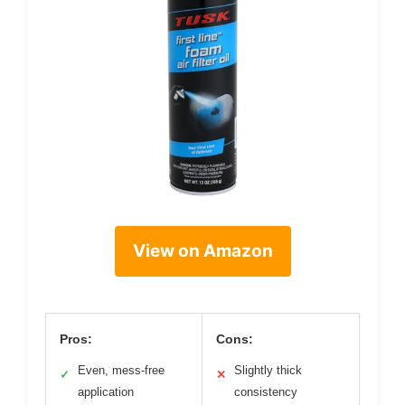
View on Amazon
Pros:
Cons:
Even, mess-free
Slightly thick
✓
✕
application
consistency