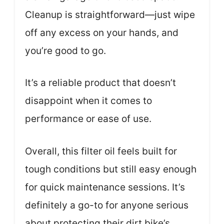
Cleanup is straightforward—just wipe
off any excess on your hands, and
you’re good to go.
It’s a reliable product that doesn’t
disappoint when it comes to
performance or ease of use.
Overall, this filter oil feels built for
tough conditions but still easy enough
for quick maintenance sessions. It’s
definitely a go-to for anyone serious
about protecting their dirt bike’s