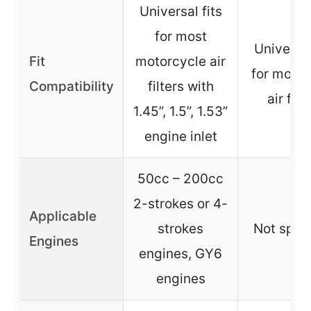
Universal fits
for most
Universal
Fit
motorcycle air
for most
Compatibility
filters with
air filt
1.45”, 1.5”, 1.53”
engine inlet
50cc – 200cc
2-strokes or 4-
Applicable
strokes
Not spec
Engines
engines, GY6
engines