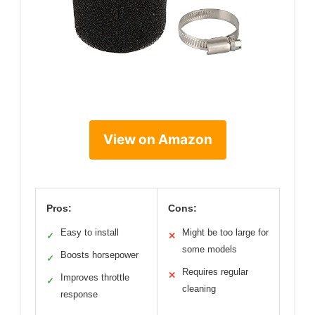
View on Amazon
Pros:
Cons:
Easy to install
Might be too large for
✓
✕
some models
Boosts horsepower
✓
Requires regular
✕
Improves throttle
✓
cleaning
response