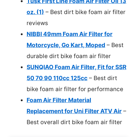
Tusk First Line Foam Air Filter Oil 13
oz. (1)
– Best dirt bike foam air filter
reviews
NIBBI 49mm Foam Air Filter for
Motorcycle, Go Kart, Moped
– Best
durable dirt bike foam air filter
SUNQIAO Foam Air Filter, Fit for SSR
50 70 90 110cc 125cc
– Best dirt
bike foam air filter for performance
Foam Air Filter Material
Replacement for Uni Filter ATV Air
–
Best overall dirt bike foam air filter