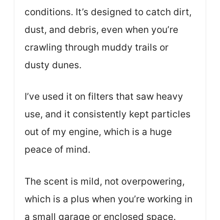
conditions. It’s designed to catch dirt,
dust, and debris, even when you’re
crawling through muddy trails or
dusty dunes.
I’ve used it on filters that saw heavy
use, and it consistently kept particles
out of my engine, which is a huge
peace of mind.
The scent is mild, not overpowering,
which is a plus when you’re working in
a small garage or enclosed space.