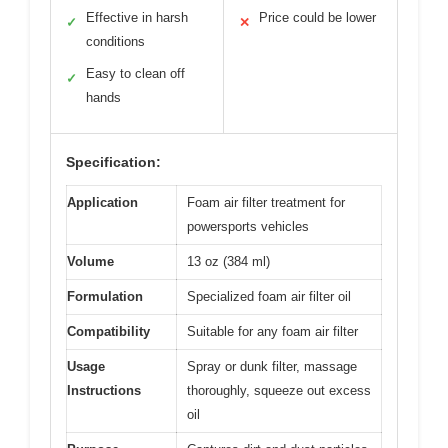
Effective in harsh
Price could be lower
✓
✕
conditions
Easy to clean off
✓
hands
Specification:
Application
Foam air filter treatment for
powersports vehicles
Volume
13 oz (384 ml)
Formulation
Specialized foam air filter oil
Compatibility
Suitable for any foam air filter
Usage
Spray or dunk filter, massage
Instructions
thoroughly, squeeze out excess
oil