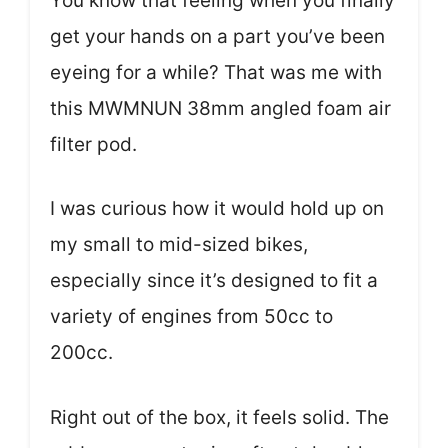
You know that feeling when you finally
get your hands on a part you’ve been
eyeing for a while? That was me with
this MWMNUN 38mm angled foam air
filter pod.
I was curious how it would hold up on
my small to mid-sized bikes,
especially since it’s designed to fit a
variety of engines from 50cc to
200cc.
Right out of the box, it feels solid. The