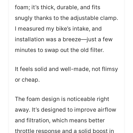
foam; it’s thick, durable, and fits
snugly thanks to the adjustable clamp.
I measured my bike’s intake, and
installation was a breeze—just a few
minutes to swap out the old filter.
It feels solid and well-made, not flimsy
or cheap.
The foam design is noticeable right
away. It’s designed to improve airflow
and filtration, which means better
throttle response and a solid boost in