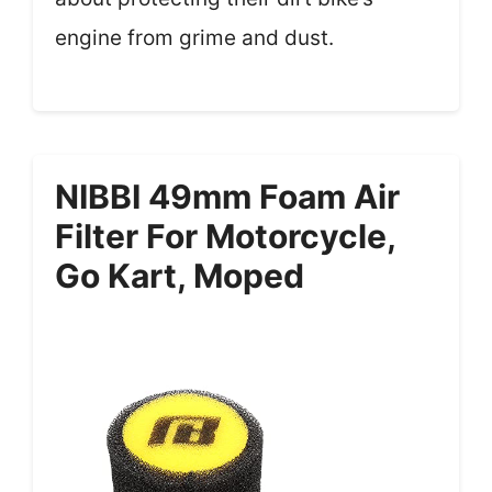
engine from grime and dust.
NIBBI 49mm Foam Air
Filter For Motorcycle,
Go Kart, Moped