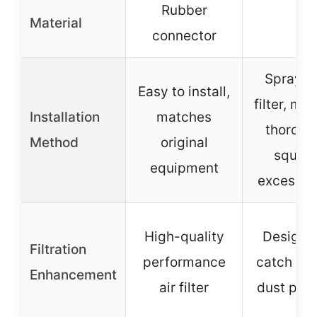
Rubber
Material
–
connector
Spray/d
Easy to install,
filter, ma
Installation
matches
thorough
Method
original
squee
equipment
excess oi
High-quality
Designe
Filtration
performance
catch dir
Enhancement
air filter
dust part