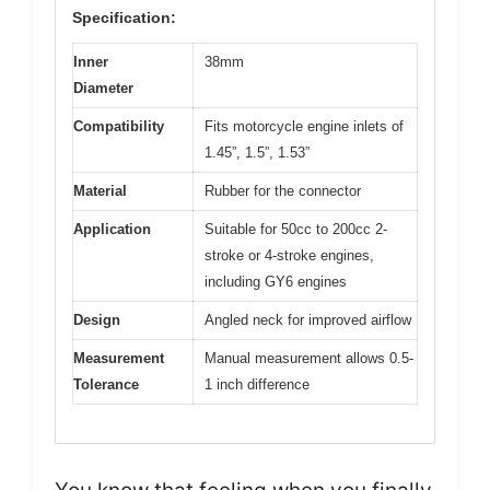
Specification:
Inner
38mm
Diameter
Compatibility
Fits motorcycle engine inlets of
1.45”, 1.5”, 1.53”
Material
Rubber for the connector
Application
Suitable for 50cc to 200cc 2-
stroke or 4-stroke engines,
including GY6 engines
Design
Angled neck for improved airflow
Measurement
Manual measurement allows 0.5-
Tolerance
1 inch difference