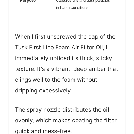
Purpose
Captures dirt and dust particles
in harsh conditions
When I first unscrewed the cap of the
Tusk First Line Foam Air Filter Oil, I
immediately noticed its thick, sticky
texture. It’s a vibrant, deep amber that
clings well to the foam without
dripping excessively.
The spray nozzle distributes the oil
evenly, which makes coating the filter
quick and mess-free.