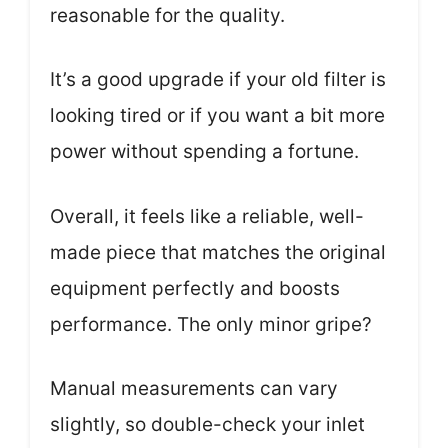
reasonable for the quality.
It’s a good upgrade if your old filter is
looking tired or if you want a bit more
power without spending a fortune.
Overall, it feels like a reliable, well-
made piece that matches the original
equipment perfectly and boosts
performance. The only minor gripe?
Manual measurements can vary
slightly, so double-check your inlet