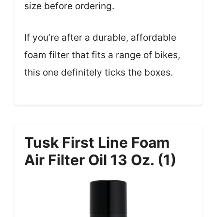
size before ordering.
If you’re after a durable, affordable
foam filter that fits a range of bikes,
this one definitely ticks the boxes.
Tusk First Line Foam
Air Filter Oil 13 Oz. (1)