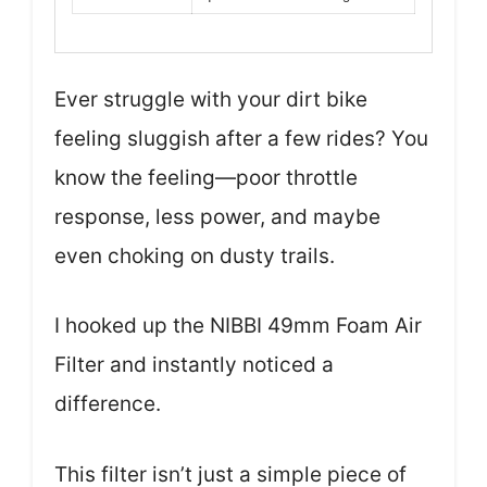
Ever struggle with your dirt bike
feeling sluggish after a few rides? You
know the feeling—poor throttle
response, less power, and maybe
even choking on dusty trails.
I hooked up the NIBBI 49mm Foam Air
Filter and instantly noticed a
difference.
This filter isn’t just a simple piece of