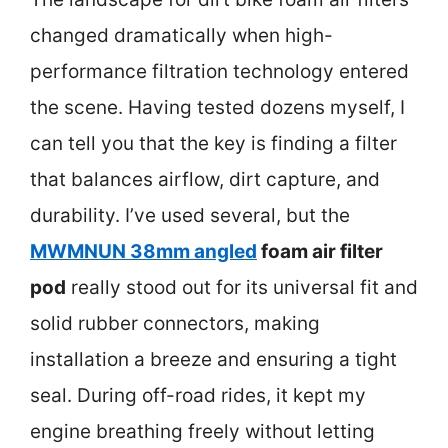
changed dramatically when high-
performance filtration technology entered
the scene. Having tested dozens myself, I
can tell you that the key is finding a filter
that balances airflow, dirt capture, and
durability. I’ve used several, but the
MWMNUN 38mm angled
foam air filter
pod
really stood out for its universal fit and
solid rubber connectors, making
installation a breeze and ensuring a tight
seal. During off-road rides, it kept my
engine breathing freely without letting