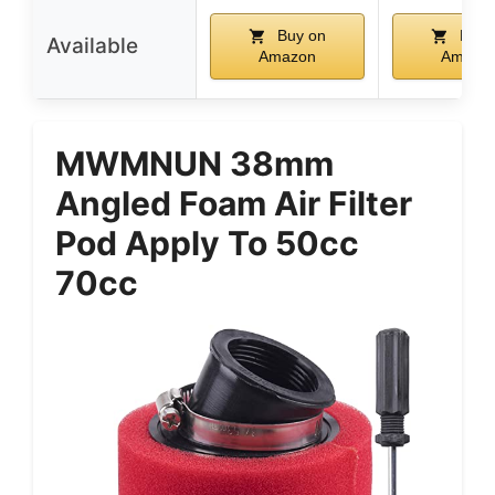
Buy on
Buy 
Available
Amazon
Amazo
MWMNUN 38mm
Angled Foam Air Filter
Pod Apply To 50cc
70cc