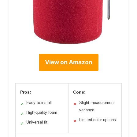
View on Amazon
Pros:
Cons:
Easy to install
Slight measurement
✓
✕
variance
High-quality foam
✓
Limited color options
✕
Universal fit
✓