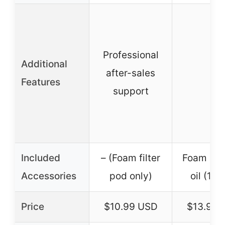
Professional
Additional
after-sales
–
Features
support
Included
– (Foam filter
Foam air f
Accessories
pod only)
oil (13 o
Price
$10.99 USD
$13.99 