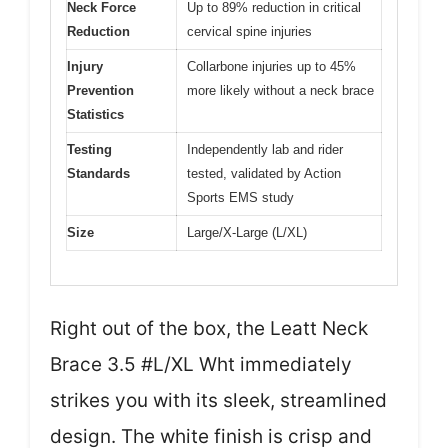
Neck Force
Up to 89% reduction in critical
Reduction
cervical spine injuries
Injury
Collarbone injuries up to 45%
Prevention
more likely without a neck brace
Statistics
Testing
Independently lab and rider
Standards
tested, validated by Action
Sports EMS study
Size
Large/X-Large (L/XL)
Right out of the box, the Leatt Neck
Brace 3.5 #L/XL Wht immediately
strikes you with its sleek, streamlined
design. The white finish is crisp and