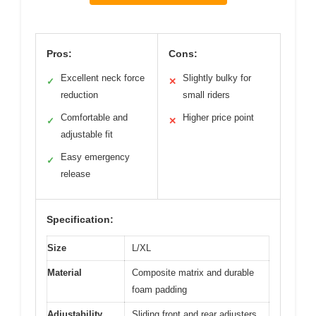
Pros:
Cons:
Excellent neck force
Slightly bulky for
✓
✕
reduction
small riders
Comfortable and
Higher price point
✓
✕
adjustable fit
Easy emergency
✓
release
Specification:
Size
L/XL
Material
Composite matrix and durable
foam padding
Adjustability
Sliding front and rear adjusters