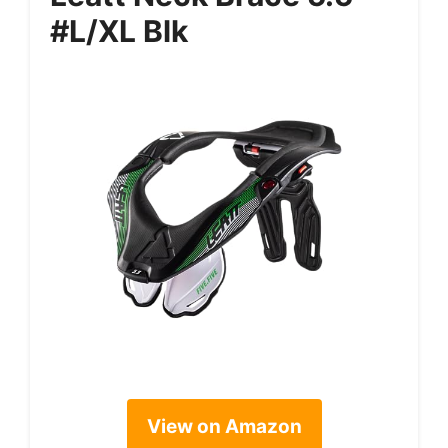
#L/XL Blk
View on Amazon