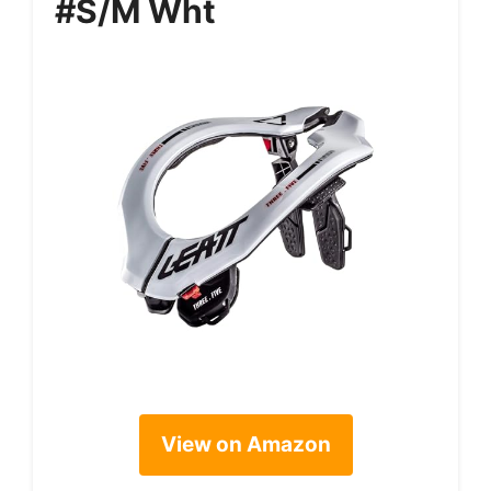
#S/M Wht
View on Amazon