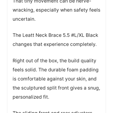
That tiny movement can be nerve-
wracking, especially when safety feels
uncertain.
The Leatt Neck Brace 5.5 #L/XL Black
changes that experience completely.
Right out of the box, the build quality
feels solid. The durable foam padding
is comfortable against your skin, and
the sculptured split front gives a snug,
personalized fit.