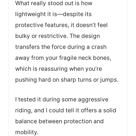
What really stood out is how
lightweight it is—despite its
protective features, it doesn’t feel
bulky or restrictive. The design
transfers the force during a crash
away from your fragile neck bones,
which is reassuring when you’re
pushing hard on sharp turns or jumps.
I tested it during some aggressive
riding, and I could tell it offers a solid
balance between protection and
mobility.