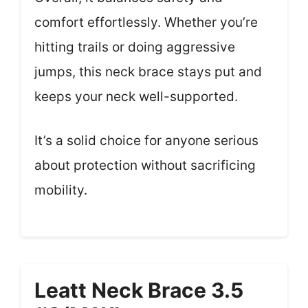
comfort effortlessly. Whether you’re
hitting trails or doing aggressive
jumps, this neck brace stays put and
keeps your neck well-supported.
It’s a solid choice for anyone serious
about protection without sacrificing
mobility.
Leatt Neck Brace 3.5