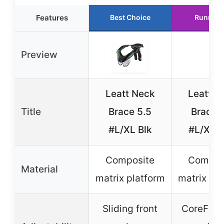
Features
Best Choice
Runner 
Preview
Leatt Neck
Leatt N
Title
Brace 5.5
Brace 
#L/XL Blk
#L/XL 
Composite
Compos
Material
matrix platform
matrix pl
Sliding front
CoreFlex 