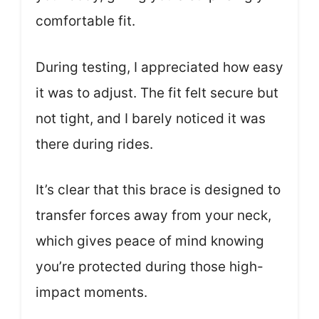
comfortable fit.
During testing, I appreciated how easy
it was to adjust. The fit felt secure but
not tight, and I barely noticed it was
there during rides.
It’s clear that this brace is designed to
transfer forces away from your neck,
which gives peace of mind knowing
you’re protected during those high-
impact moments.