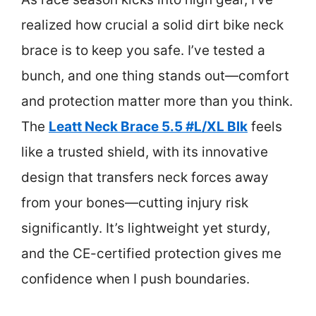
realized how crucial a solid dirt bike neck
brace is to keep you safe. I’ve tested a
bunch, and one thing stands out—comfort
and protection matter more than you think.
The
Leatt Neck Brace 5.5 #L/XL Blk
feels
like a trusted shield, with its innovative
design that transfers neck forces away
from your bones—cutting injury risk
significantly. It’s lightweight yet sturdy,
and the CE-certified protection gives me
confidence when I push boundaries.