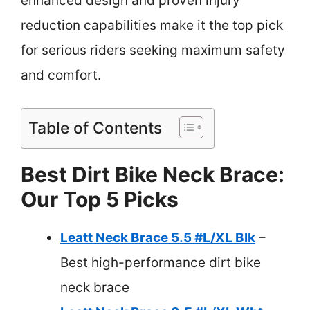
enhanced design and proven injury
reduction capabilities make it the top pick
for serious riders seeking maximum safety
and comfort.
Table of Contents
Best Dirt Bike Neck Brace:
Our Top 5 Picks
Leatt Neck Brace 5.5 #L/XL Blk
–
Best high-performance dirt bike
neck brace