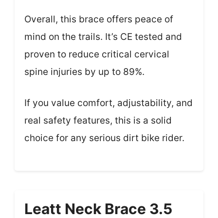
Overall, this brace offers peace of
mind on the trails. It’s CE tested and
proven to reduce critical cervical
spine injuries by up to 89%.
If you value comfort, adjustability, and
real safety features, this is a solid
choice for any serious dirt bike rider.
Leatt Neck Brace 3.5