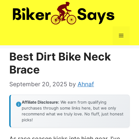
Skip
to
content
Menu
Best Dirt Bike Neck
Brace
September 20, 2025
by
Ahnaf
Affiliate Disclosure:
We earn from qualifying
purchases through some links here, but we only
recommend what we truly love. No fluff, just honest
picks!
As race season kicks into high gear, I’ve