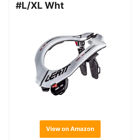
#L/XL Wht
View on Amazon