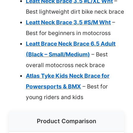
Leatt Neck Brace 3.5 #L/XL Wht
–
Best lightweight dirt bike neck brace
Leatt Neck Brace 3.5 #S/M Wht
–
Best for beginners in motocross
Leatt Brace Neck Brace 6.5 Adult
(Black – Small/Medium)
– Best
overall motocross neck brace
Atlas Tyke Kids Neck Brace for
Powersports & BMX
– Best for
young riders and kids
Product Comparison