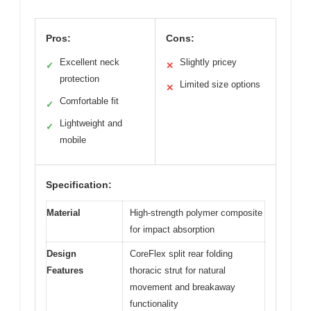
Pros:
Cons:
Excellent neck
Slightly pricey
✓
✕
protection
Limited size options
✕
Comfortable fit
✓
Lightweight and
✓
mobile
Specification:
Material
High-strength polymer composite
for impact absorption
Design
CoreFlex split rear folding
Features
thoracic strut for natural
movement and breakaway
functionality