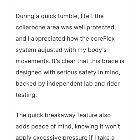
During a quick tumble, I felt the
collarbone area was well protected,
and I appreciated how the coreFlex
system adjusted with my body’s
movements. It’s clear that this brace is
designed with serious safety in mind,
backed by independent lab and rider
testing.
The quick breakaway feature also
adds peace of mind, knowing it won’t
apply excessive pressure if I take a