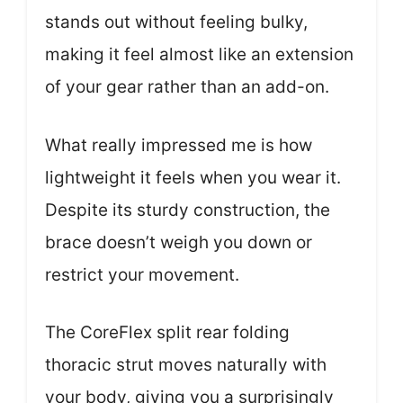
stands out without feeling bulky,
making it feel almost like an extension
of your gear rather than an add-on.
What really impressed me is how
lightweight it feels when you wear it.
Despite its sturdy construction, the
brace doesn’t weigh you down or
restrict your movement.
The CoreFlex split rear folding
thoracic strut moves naturally with
your body, giving you a surprisingly