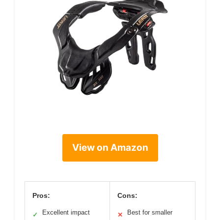
View on Amazon
Pros:
Cons:
Excellent impact
Best for smaller
✓
✕