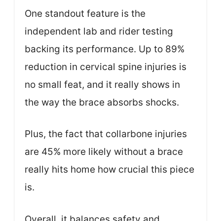
One standout feature is the
independent lab and rider testing
backing its performance. Up to 89%
reduction in cervical spine injuries is
no small feat, and it really shows in
the way the brace absorbs shocks.
Plus, the fact that collarbone injuries
are 45% more likely without a brace
really hits home how crucial this piece
is.
Overall, it balances safety and