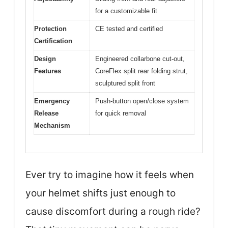
for a customizable fit
Protection
CE tested and certified
Certification
Design
Engineered collarbone cut-out,
Features
CoreFlex split rear folding strut,
sculptured split front
Emergency
Push-button open/close system
Release
for quick removal
Mechanism
Ever try to imagine how it feels when
your helmet shifts just enough to
cause discomfort during a rough ride?