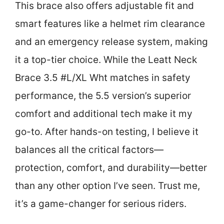
This brace also offers adjustable fit and
smart features like a helmet rim clearance
and an emergency release system, making
it a top-tier choice. While the Leatt Neck
Brace 3.5 #L/XL Wht matches in safety
performance, the 5.5 version’s superior
comfort and additional tech make it my
go-to. After hands-on testing, I believe it
balances all the critical factors—
protection, comfort, and durability—better
than any other option I’ve seen. Trust me,
it’s a game-changer for serious riders.