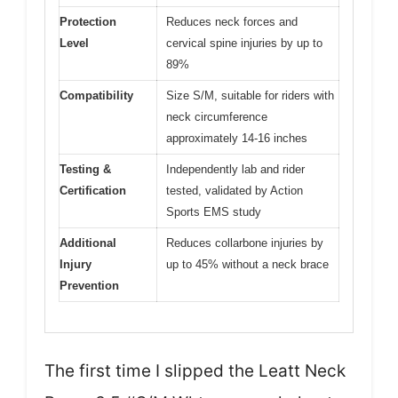
Protection
Reduces neck forces and
Level
cervical spine injuries by up to
89%
Compatibility
Size S/M, suitable for riders with
neck circumference
approximately 14-16 inches
Testing &
Independently lab and rider
Certification
tested, validated by Action
Sports EMS study
Additional
Reduces collarbone injuries by
Injury
up to 45% without a neck brace
Prevention
The first time I slipped the Leatt Neck