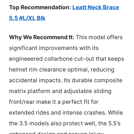
Top Recommendation:
Leatt Neck Brace
5.5 #L/XL Blk
Why We Recommend It:
This model offers
significant improvements with its
engineeered collarbone cut-out that keeps
helmet rim clearance optimal, reducing
accidental impacts. Its durable composite
matrix platform and adjustable sliding
front/rear make it a perfect fit for
extended rides and intense crashes. While
the 3.5 models also protect well, the 5.5’s