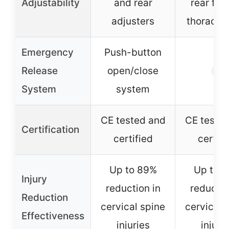
Adjustability
and rear
rear fol
adjusters
thoracic 
Emergency
Push-button
Release
open/close
✓
System
system
CE tested and
CE teste
Certification
certified
certifi
Up to 89%
Up to 
Injury
reduction in
reductio
Reduction
cervical spine
cervical 
Effectiveness
injuries
injuri