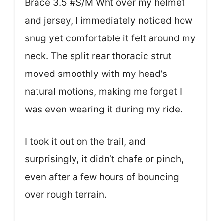
Brace 3.5 #S/M Wht over my helmet
and jersey, I immediately noticed how
snug yet comfortable it felt around my
neck. The split rear thoracic strut
moved smoothly with my head’s
natural motions, making me forget I
was even wearing it during my ride.
I took it out on the trail, and
surprisingly, it didn’t chafe or pinch,
even after a few hours of bouncing
over rough terrain.