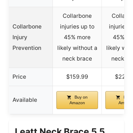
Collarbone
Collarb
Collarbone
injuries up to
injuries 
Injury
45% more
45% mo
Prevention
likely without a
likely wit
neck brace
neck br
Price
$159.99
$229.
Buy on
Buy 
Available
Amazon
Amazo
Leatt Neck Brace 5.5