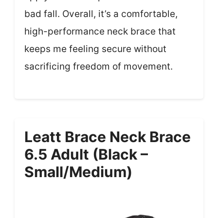
bad fall. Overall, it’s a comfortable,
high-performance neck brace that
keeps me feeling secure without
sacrificing freedom of movement.
Leatt Brace Neck Brace
6.5 Adult (Black –
Small/Medium)