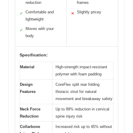
reduction
frames
Comfortable and
Slightly pricey
✓
✕
lightweight
Moves with your
✓
body
Specification:
Material
High-strength impact-resistant
polymer with foam padding
Design
CoreFlex split rear folding
Features
thoracic strut for natural
movement and breakaway safety
Neck Force
Up to 89% reduction in cervical
Reduction
spine injury risk
Collarbone
Increased risk up to 45% without