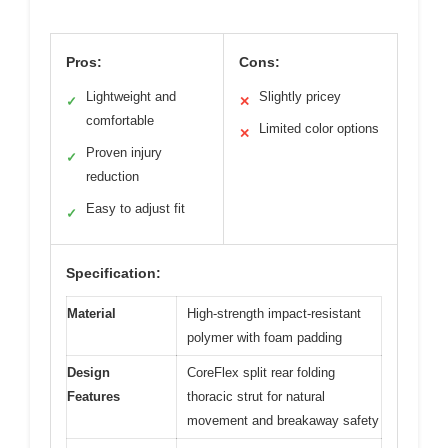
Pros:
Cons:
Lightweight and
Slightly pricey
✓
✕
comfortable
Limited color options
✕
Proven injury
✓
reduction
Easy to adjust fit
✓
Specification:
Material
High-strength impact-resistant
polymer with foam padding
Design
CoreFlex split rear folding
Features
thoracic strut for natural
movement and breakaway safety