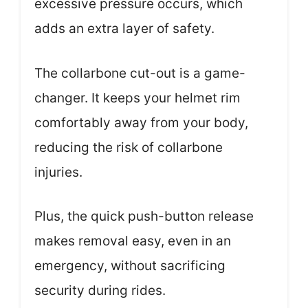
excessive pressure occurs, which
adds an extra layer of safety.
The collarbone cut-out is a game-
changer. It keeps your helmet rim
comfortably away from your body,
reducing the risk of collarbone
injuries.
Plus, the quick push-button release
makes removal easy, even in an
emergency, without sacrificing
security during rides.