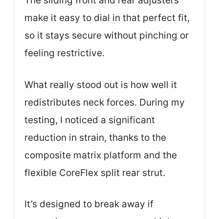
The sliding front and rear adjusters
make it easy to dial in that perfect fit,
so it stays secure without pinching or
feeling restrictive.
What really stood out is how well it
redistributes neck forces. During my
testing, I noticed a significant
reduction in strain, thanks to the
composite matrix platform and the
flexible CoreFlex split rear strut.
It’s designed to break away if