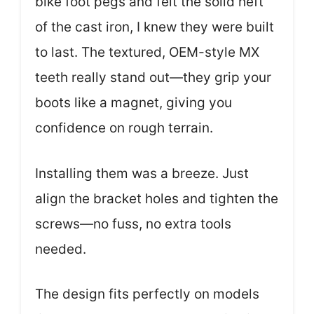
bike foot pegs and felt the solid heft
of the cast iron, I knew they were built
to last. The textured, OEM-style MX
teeth really stand out—they grip your
boots like a magnet, giving you
confidence on rough terrain.
Installing them was a breeze. Just
align the bracket holes and tighten the
screws—no fuss, no extra tools
needed.
The design fits perfectly on models