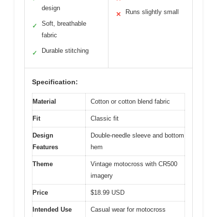
design
Runs slightly small
✕
Soft, breathable
✓
fabric
Durable stitching
✓
Specification:
Material
Cotton or cotton blend fabric
Fit
Classic fit
Design
Double-needle sleeve and bottom
Features
hem
Theme
Vintage motocross with CR500
imagery
Price
$18.99 USD
Intended Use
Casual wear for motocross