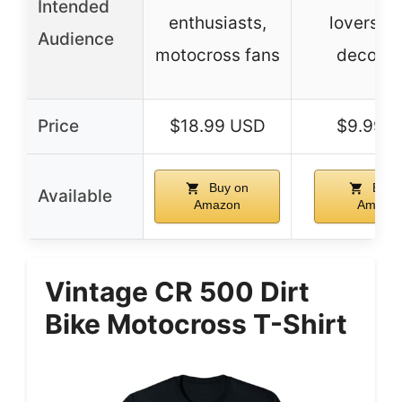
Intended
enthusiasts,
lovers, 
Audience
motocross fans
decorat
Price
$18.99 USD
$9.99 
Buy on
Buy 
Available
Amazon
Amazo
Vintage CR 500 Dirt
Bike Motocross T-Shirt