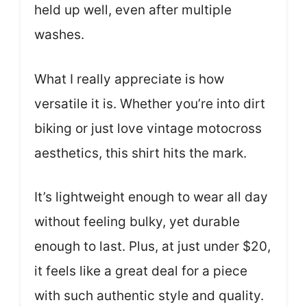
held up well, even after multiple
washes.
What I really appreciate is how
versatile it is. Whether you’re into dirt
biking or just love vintage motocross
aesthetics, this shirt hits the mark.
It’s lightweight enough to wear all day
without feeling bulky, yet durable
enough to last. Plus, at just under $20,
it feels like a great deal for a piece
with such authentic style and quality.