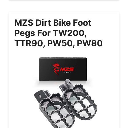
MZS Dirt Bike Foot
Pegs For TW200,
TTR90, PW50, PW80