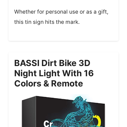
Whether for personal use or as a gift,
this tin sign hits the mark.
BASSI Dirt Bike 3D
Night Light With 16
Colors & Remote