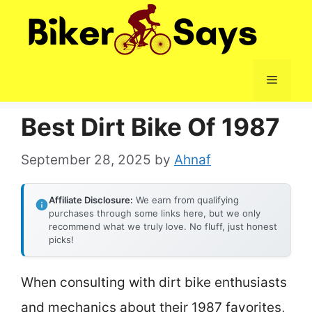
Skip
to
content
Menu
Best Dirt Bike Of 1987
September 28, 2025
by
Ahnaf
Affiliate Disclosure:
We earn from qualifying
purchases through some links here, but we only
recommend what we truly love. No fluff, just honest
picks!
When consulting with dirt bike enthusiasts
and mechanics about their 1987 favorites,