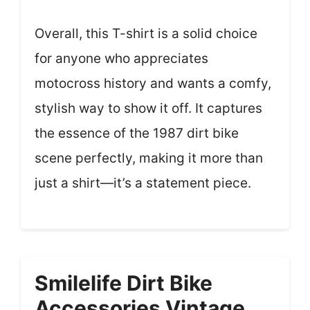
Overall, this T-shirt is a solid choice
for anyone who appreciates
motocross history and wants a comfy,
stylish way to show it off. It captures
the essence of the 1987 dirt bike
scene perfectly, making it more than
just a shirt—it’s a statement piece.
Smilelife Dirt Bike
Accessories Vintage