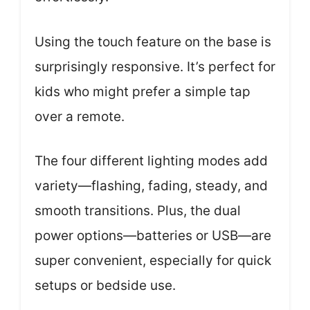
Using the touch feature on the base is
surprisingly responsive. It’s perfect for
kids who might prefer a simple tap
over a remote.
The four different lighting modes add
variety—flashing, fading, steady, and
smooth transitions. Plus, the dual
power options—batteries or USB—are
super convenient, especially for quick
setups or bedside use.