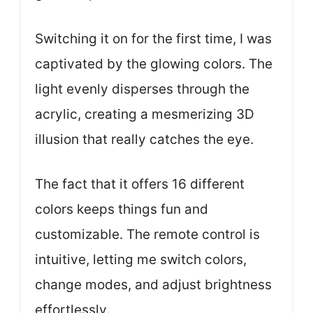
Switching it on for the first time, I was
captivated by the glowing colors. The
light evenly disperses through the
acrylic, creating a mesmerizing 3D
illusion that really catches the eye.
The fact that it offers 16 different
colors keeps things fun and
customizable. The remote control is
intuitive, letting me switch colors,
change modes, and adjust brightness
effortlessly.