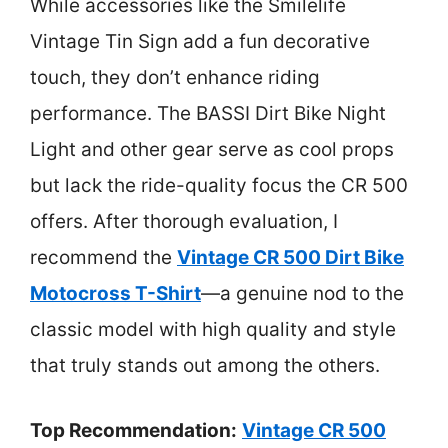
While accessories like the Smilelife
Vintage Tin Sign add a fun decorative
touch, they don’t enhance riding
performance. The BASSI Dirt Bike Night
Light and other gear serve as cool props
but lack the ride-quality focus the CR 500
offers. After thorough evaluation, I
recommend the
Vintage CR 500 Dirt Bike
Motocross T-Shirt
—a genuine nod to the
classic model with high quality and style
that truly stands out among the others.
Top Recommendation:
Vintage CR 500