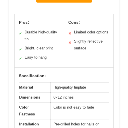
Pros:
Cons:
Durable high-quality
Limited color options
✓
✕
tin
Slightly reflective
✕
Bright, clear print
surface
✓
Easy to hang
✓
Specification:
Material
High-quality tinplate
Dimensions
8×12 inches
Color
Color is not easy to fade
Fastness
Installation
Pre-drilled holes for nails or