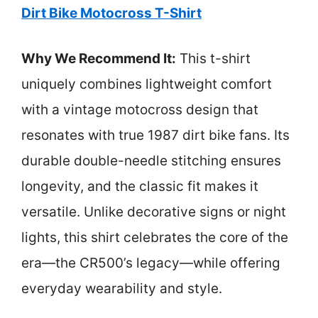
Dirt Bike Motocross T-Shirt
Why We Recommend It:
This t-shirt
uniquely combines lightweight comfort
with a vintage motocross design that
resonates with true 1987 dirt bike fans. Its
durable double-needle stitching ensures
longevity, and the classic fit makes it
versatile. Unlike decorative signs or night
lights, this shirt celebrates the core of the
era—the CR500’s legacy—while offering
everyday wearability and style.