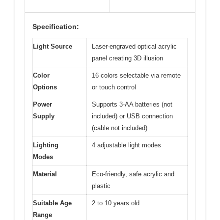
Specification:
Light Source
Laser-engraved optical acrylic
panel creating 3D illusion
Color
16 colors selectable via remote
Options
or touch control
Power
Supports 3-AA batteries (not
Supply
included) or USB connection
(cable not included)
Lighting
4 adjustable light modes
Modes
Material
Eco-friendly, safe acrylic and
plastic
Suitable Age
2 to 10 years old
Range