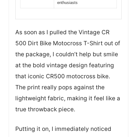
enthusiasts
As soon as I pulled the Vintage CR
500 Dirt Bike Motocross T-Shirt out of
the package, I couldn’t help but smile
at the bold vintage design featuring
that iconic CR500 motocross bike.
The print really pops against the
lightweight fabric, making it feel like a
true throwback piece.
Putting it on, I immediately noticed