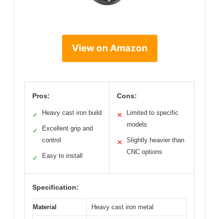
View on Amazon
Pros:
Cons:
Heavy cast iron build
Limited to specific
✓
✕
models
Excellent grip and
✓
control
Slightly heavier than
✕
CNC options
Easy to install
✓
Specification:
Material
Heavy cast iron metal