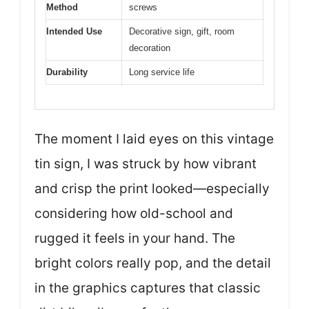
Method
screws
Intended Use
Decorative sign, gift, room
decoration
Durability
Long service life
The moment I laid eyes on this vintage
tin sign, I was struck by how vibrant
and crisp the print looked—especially
considering how old-school and
rugged it feels in your hand. The
bright colors really pop, and the detail
in the graphics captures that classic