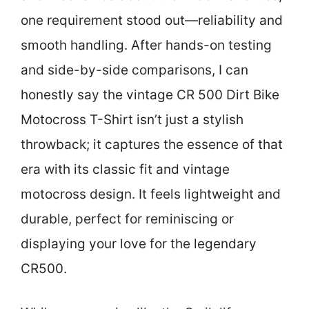
one requirement stood out—reliability and
smooth handling. After hands-on testing
and side-by-side comparisons, I can
honestly say the vintage CR 500 Dirt Bike
Motocross T-Shirt isn’t just a stylish
throwback; it captures the essence of that
era with its classic fit and vintage
motocross design. It feels lightweight and
durable, perfect for reminiscing or
displaying your love for the legendary
CR500.