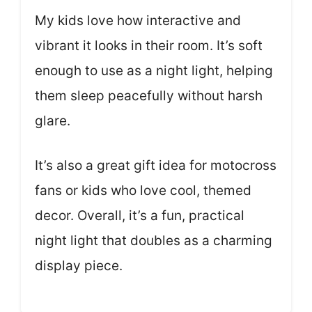
My kids love how interactive and
vibrant it looks in their room. It’s soft
enough to use as a night light, helping
them sleep peacefully without harsh
glare.
It’s also a great gift idea for motocross
fans or kids who love cool, themed
decor. Overall, it’s a fun, practical
night light that doubles as a charming
display piece.