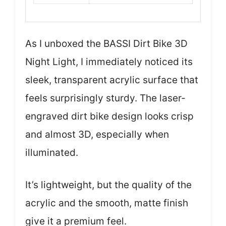
As I unboxed the BASSI Dirt Bike 3D
Night Light, I immediately noticed its
sleek, transparent acrylic surface that
feels surprisingly sturdy. The laser-
engraved dirt bike design looks crisp
and almost 3D, especially when
illuminated.
It’s lightweight, but the quality of the
acrylic and the smooth, matte finish
give it a premium feel.