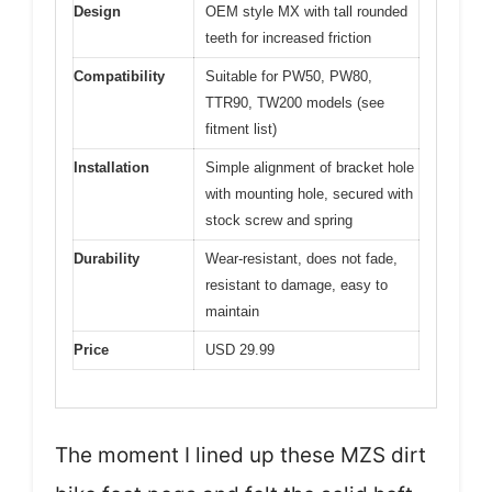
Design
OEM style MX with tall rounded
teeth for increased friction
Compatibility
Suitable for PW50, PW80,
TTR90, TW200 models (see
fitment list)
Installation
Simple alignment of bracket hole
with mounting hole, secured with
stock screw and spring
Durability
Wear-resistant, does not fade,
resistant to damage, easy to
maintain
Price
USD 29.99
The moment I lined up these MZS dirt