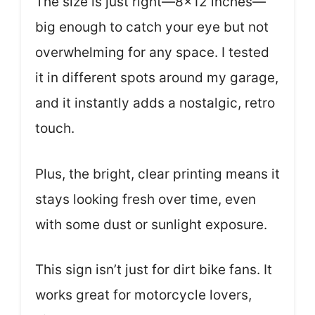
The size is just right—8×12 inches—
big enough to catch your eye but not
overwhelming for any space. I tested
it in different spots around my garage,
and it instantly adds a nostalgic, retro
touch.
Plus, the bright, clear printing means it
stays looking fresh over time, even
with some dust or sunlight exposure.
This sign isn’t just for dirt bike fans. It
works great for motorcycle lovers,