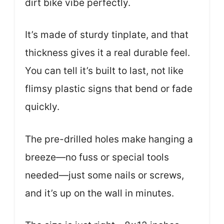
dirt bike vibe perfectly.
It’s made of sturdy tinplate, and that
thickness gives it a real durable feel.
You can tell it’s built to last, not like
flimsy plastic signs that bend or fade
quickly.
The pre-drilled holes make hanging a
breeze—no fuss or special tools
needed—just some nails or screws,
and it’s up on the wall in minutes.