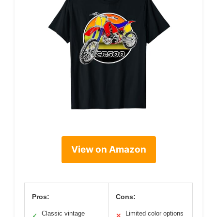
View on Amazon
Pros:
Cons:
Classic vintage
Limited color options
✓
✕