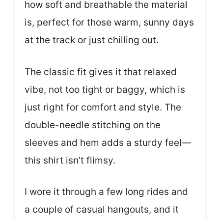
how soft and breathable the material
is, perfect for those warm, sunny days
at the track or just chilling out.
The classic fit gives it that relaxed
vibe, not too tight or baggy, which is
just right for comfort and style. The
double-needle stitching on the
sleeves and hem adds a sturdy feel—
this shirt isn’t flimsy.
I wore it through a few long rides and
a couple of casual hangouts, and it