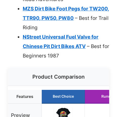
MZS Dirt Bike Foot Pegs for TW200,
TTR90, PW50, PW80
– Best for Trail
Riding
NStreet Universal Fuel Valve for
Chinese Pit Dirt Bikes ATV
– Best for
Beginners 1987
Product Comparison
Features
Best Choice
Runner 
Preview