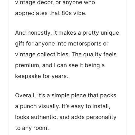
vintage decor, or anyone who
appreciates that 80s vibe.
And honestly, it makes a pretty unique
gift for anyone into motorsports or
vintage collectibles. The quality feels
premium, and I can see it being a
keepsake for years.
Overall, it’s a simple piece that packs
a punch visually. It’s easy to install,
looks authentic, and adds personality
to any room.