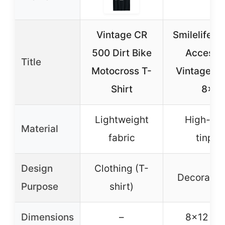
Vintage CR
Smilelife Di
500 Dirt Bike
Accesso
Title
Motocross T-
Vintage Ti
Shirt
8×12
Lightweight
High-qua
Material
fabric
tinpla
Design
Clothing (T-
Decorative
Purpose
shirt)
Dimensions
–
8×12 in