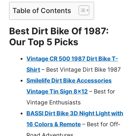
Table of Contents
Best Dirt Bike Of 1987:
Our Top 5 Picks
Vintage CR 500 1987 Dirt Bike T-
Shirt
– Best Vintage Dirt Bike 1987
Smilelife Dirt Bike Accessories
Vintage Tin Sign 8×12
– Best for
Vintage Enthusiasts
BASSI Dirt Bike 3D Night Light with
16 Colors & Remote
– Best for Off-
Road Adventures