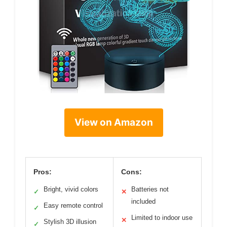
View on Amazon
Pros:
Cons:
Bright, vivid colors
Batteries not
✓
✕
included
Easy remote control
✓
Limited to indoor use
✕
Stylish 3D illusion
✓