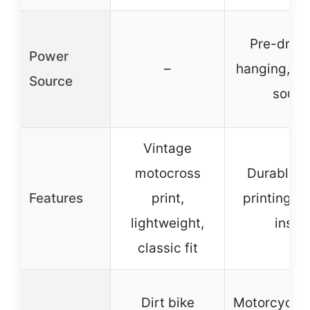
Pre-drille
Power
–
hanging, n
Source
sourc
Vintage
motocross
Durable, b
Features
print,
printing, e
lightweight,
instal
classic fit
Dirt bike
Motorcycle/