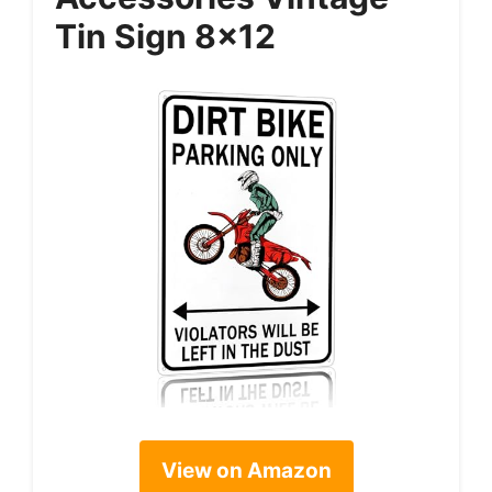
Tin Sign 8×12
View on Amazon