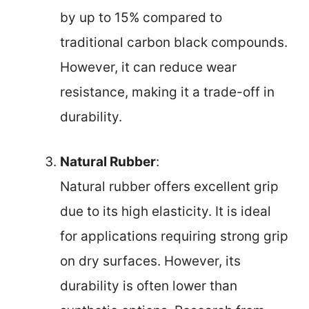
by up to 15% compared to
traditional carbon black compounds.
However, it can reduce wear
resistance, making it a trade-off in
durability.
Natural Rubber
:
Natural rubber offers excellent grip
due to its high elasticity. It is ideal
for applications requiring strong grip
on dry surfaces. However, its
durability is often lower than