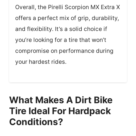
Overall, the Pirelli Scorpion MX Extra X
offers a perfect mix of grip, durability,
and flexibility. It’s a solid choice if
you’re looking for a tire that won’t
compromise on performance during
your hardest rides.
What Makes A Dirt Bike
Tire Ideal For Hardpack
Conditions?