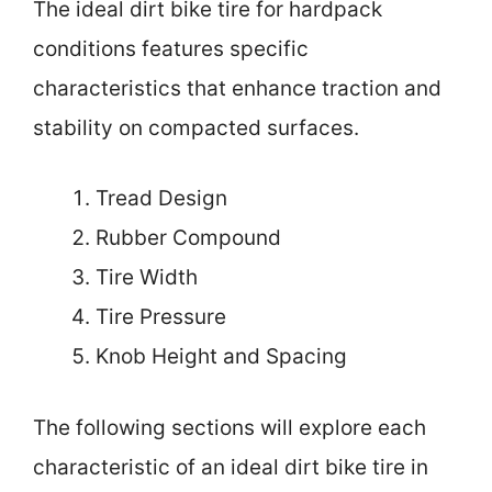
The ideal dirt bike tire for hardpack
conditions features specific
characteristics that enhance traction and
stability on compacted surfaces.
Tread Design
Rubber Compound
Tire Width
Tire Pressure
Knob Height and Spacing
The following sections will explore each
characteristic of an ideal dirt bike tire in