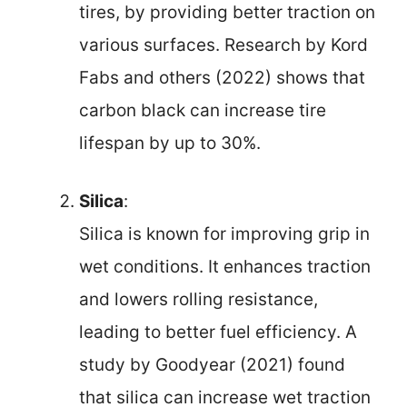
tires, by providing better traction on
various surfaces. Research by Kord
Fabs and others (2022) shows that
carbon black can increase tire
lifespan by up to 30%.
Silica
:
Silica is known for improving grip in
wet conditions. It enhances traction
and lowers rolling resistance,
leading to better fuel efficiency. A
study by Goodyear (2021) found
that silica can increase wet traction