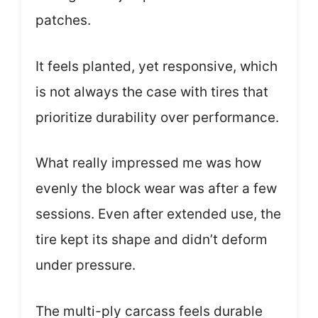
patches.
It feels planted, yet responsive, which
is not always the case with tires that
prioritize durability over performance.
What really impressed me was how
evenly the block wear was after a few
sessions. Even after extended use, the
tire kept its shape and didn’t deform
under pressure.
The multi-ply carcass feels durable