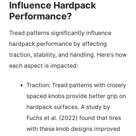
Influence Hardpack
Performance?
Tread patterns significantly influence
hardpack performance by affecting
traction, stability, and handling. Here’s how
each aspect is impacted:
Traction: Tread patterns with closely
spaced knobs provide better grip on
hardpack surfaces. A study by
Fuchs et al. (2022) found that tires
with these knob designs improved