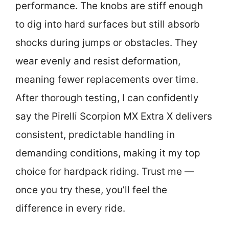
performance. The knobs are stiff enough
to dig into hard surfaces but still absorb
shocks during jumps or obstacles. They
wear evenly and resist deformation,
meaning fewer replacements over time.
After thorough testing, I can confidently
say the Pirelli Scorpion MX Extra X delivers
consistent, predictable handling in
demanding conditions, making it my top
choice for hardpack riding. Trust me —
once you try these, you’ll feel the
difference in every ride.