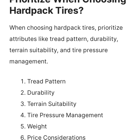
Hardpack Tires?
When choosing hardpack tires, prioritize
attributes like tread pattern, durability,
terrain suitability, and tire pressure
management.
Tread Pattern
Durability
Terrain Suitability
Tire Pressure Management
Weight
Price Considerations