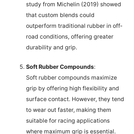
study from Michelin (2019) showed
that custom blends could
outperform traditional rubber in off-
road conditions, offering greater
durability and grip.
Soft Rubber Compounds
:
Soft rubber compounds maximize
grip by offering high flexibility and
surface contact. However, they tend
to wear out faster, making them
suitable for racing applications
where maximum grip is essential.