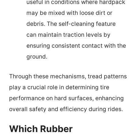
useful in conditions where hardpack
may be mixed with loose dirt or
debris. The self-cleaning feature
can maintain traction levels by
ensuring consistent contact with the
ground.
Through these mechanisms, tread patterns
play a crucial role in determining tire
performance on hard surfaces, enhancing
overall safety and efficiency during rides.
Which Rubber