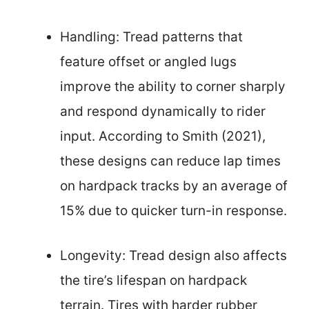
Handling: Tread patterns that
feature offset or angled lugs
improve the ability to corner sharply
and respond dynamically to rider
input. According to Smith (2021),
these designs can reduce lap times
on hardpack tracks by an average of
15% due to quicker turn-in response.
Longevity: Tread design also affects
the tire’s lifespan on hardpack
terrain. Tires with harder rubber