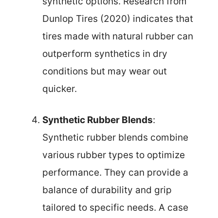
synthetic options. Research from
Dunlop Tires (2020) indicates that
tires made with natural rubber can
outperform synthetics in dry
conditions but may wear out
quicker.
Synthetic Rubber Blends
:
Synthetic rubber blends combine
various rubber types to optimize
performance. They can provide a
balance of durability and grip
tailored to specific needs. A case