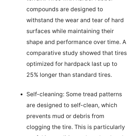
compounds are designed to
withstand the wear and tear of hard
surfaces while maintaining their
shape and performance over time. A
comparative study showed that tires
optimized for hardpack last up to
25% longer than standard tires.
Self-cleaning: Some tread patterns
are designed to self-clean, which
prevents mud or debris from
clogging the tire. This is particularly