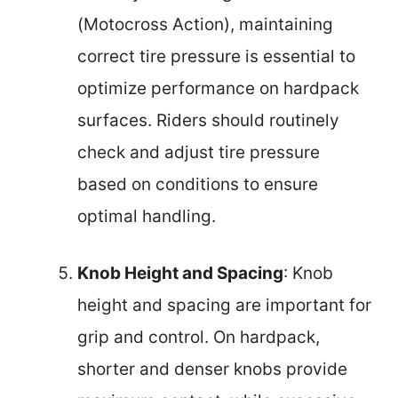
(Motocross Action), maintaining
correct tire pressure is essential to
optimize performance on hardpack
surfaces. Riders should routinely
check and adjust tire pressure
based on conditions to ensure
optimal handling.
Knob Height and Spacing
: Knob
height and spacing are important for
grip and control. On hardpack,
shorter and denser knobs provide