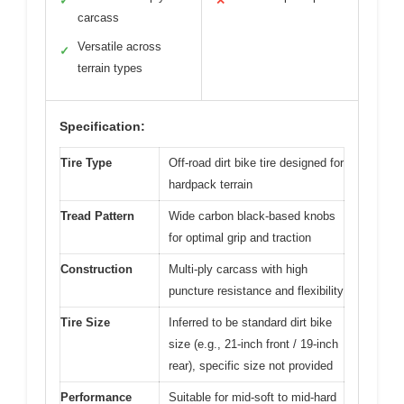
✓
✕
carcass
Versatile across
✓
terrain types
Specification:
Tire Type
Off-road dirt bike tire designed for
hardpack terrain
Tread Pattern
Wide carbon black-based knobs
for optimal grip and traction
Construction
Multi-ply carcass with high
puncture resistance and flexibility
Tire Size
Inferred to be standard dirt bike
size (e.g., 21-inch front / 19-inch
rear), specific size not provided
Performance
Suitable for mid-soft to mid-hard