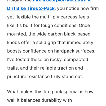
Dirt Bike Tires 2-Pack
, you notice how firm
yet flexible the multi-ply carcass feels—
like it’s built for tough conditions. Once
mounted, the wide carbon black-based
knobs offer a solid grip that immediately
boosts confidence on hardpack surfaces.
I’ve tested these on rocky, compacted
trails, and their reliable traction and
puncture resistance truly stand out.
What makes this tire pack special is how
well it balances durability with