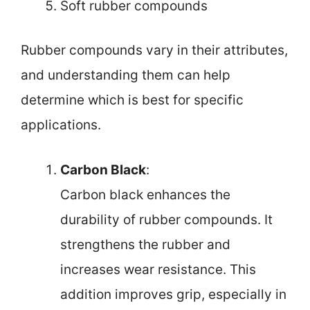
Soft rubber compounds
Rubber compounds vary in their attributes,
and understanding them can help
determine which is best for specific
applications.
Carbon Black
:
Carbon black enhances the
durability of rubber compounds. It
strengthens the rubber and
increases wear resistance. This
addition improves grip, especially in