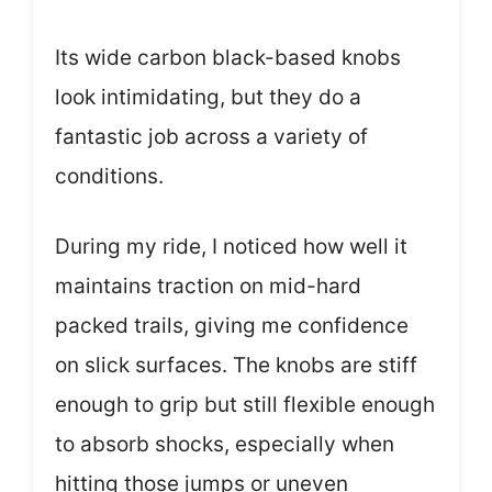
Its wide carbon black-based knobs
look intimidating, but they do a
fantastic job across a variety of
conditions.
During my ride, I noticed how well it
maintains traction on mid-hard
packed trails, giving me confidence
on slick surfaces. The knobs are stiff
enough to grip but still flexible enough
to absorb shocks, especially when
hitting those jumps or uneven