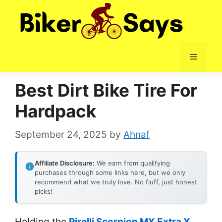
Skip
to
content
Menu
Best Dirt Bike Tire For
Hardpack
September 24, 2025
by
Ahnaf
Affiliate Disclosure:
We earn from qualifying
purchases through some links here, but we only
recommend what we truly love. No fluff, just honest
picks!
Holding the
Pirelli Scorpion MX Extra X