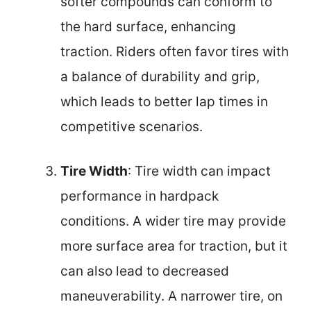
softer compounds can conform to
the hard surface, enhancing
traction. Riders often favor tires with
a balance of durability and grip,
which leads to better lap times in
competitive scenarios.
Tire Width
: Tire width can impact
performance in hardpack
conditions. A wider tire may provide
more surface area for traction, but it
can also lead to decreased
maneuverability. A narrower tire, on