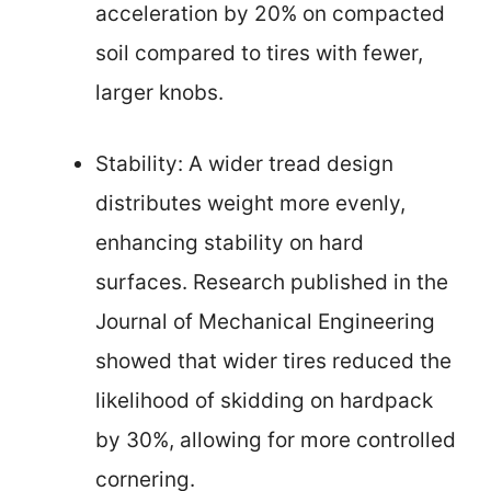
acceleration by 20% on compacted
soil compared to tires with fewer,
larger knobs.
Stability: A wider tread design
distributes weight more evenly,
enhancing stability on hard
surfaces. Research published in the
Journal of Mechanical Engineering
showed that wider tires reduced the
likelihood of skidding on hardpack
by 30%, allowing for more controlled
cornering.