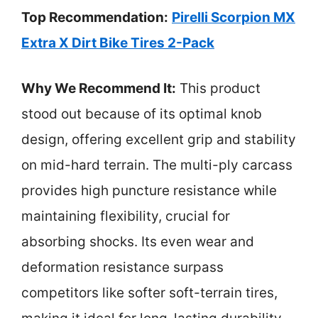
Top Recommendation:
Pirelli Scorpion MX
Extra X Dirt Bike Tires 2-Pack
Why We Recommend It:
This product
stood out because of its optimal knob
design, offering excellent grip and stability
on mid-hard terrain. The multi-ply carcass
provides high puncture resistance while
maintaining flexibility, crucial for
absorbing shocks. Its even wear and
deformation resistance surpass
competitors like softer soft-terrain tires,