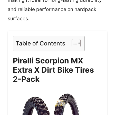
making it ideal for long-lasting durability
and reliable performance on hardpack
surfaces.
Table of Contents
Pirelli Scorpion MX
Extra X Dirt Bike Tires
2-Pack