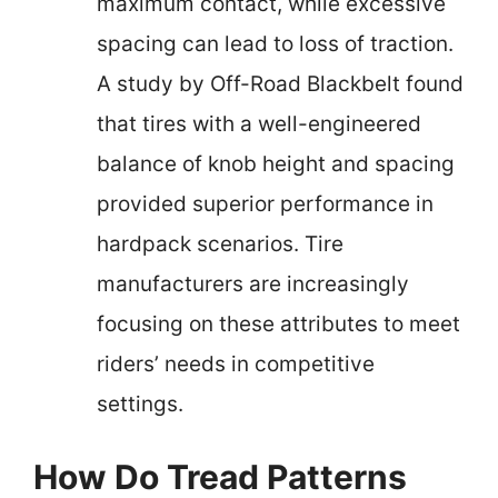
maximum contact, while excessive
spacing can lead to loss of traction.
A study by Off-Road Blackbelt found
that tires with a well-engineered
balance of knob height and spacing
provided superior performance in
hardpack scenarios. Tire
manufacturers are increasingly
focusing on these attributes to meet
riders’ needs in competitive
settings.
How Do Tread Patterns