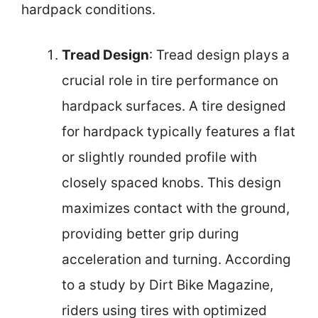
hardpack conditions.
Tread Design
: Tread design plays a
crucial role in tire performance on
hardpack surfaces. A tire designed
for hardpack typically features a flat
or slightly rounded profile with
closely spaced knobs. This design
maximizes contact with the ground,
providing better grip during
acceleration and turning. According
to a study by Dirt Bike Magazine,
riders using tires with optimized