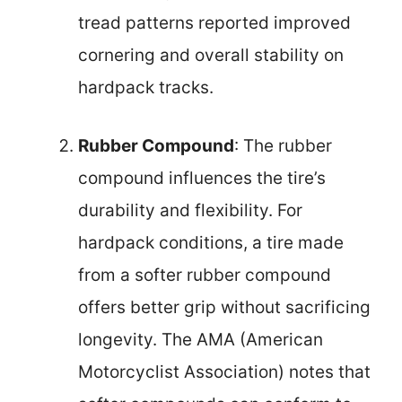
tread patterns reported improved
cornering and overall stability on
hardpack tracks.
Rubber Compound
: The rubber
compound influences the tire’s
durability and flexibility. For
hardpack conditions, a tire made
from a softer rubber compound
offers better grip without sacrificing
longevity. The AMA (American
Motorcyclist Association) notes that