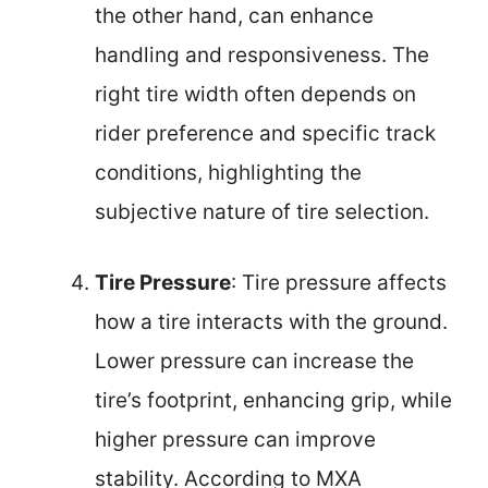
the other hand, can enhance
handling and responsiveness. The
right tire width often depends on
rider preference and specific track
conditions, highlighting the
subjective nature of tire selection.
Tire Pressure
: Tire pressure affects
how a tire interacts with the ground.
Lower pressure can increase the
tire’s footprint, enhancing grip, while
higher pressure can improve
stability. According to MXA