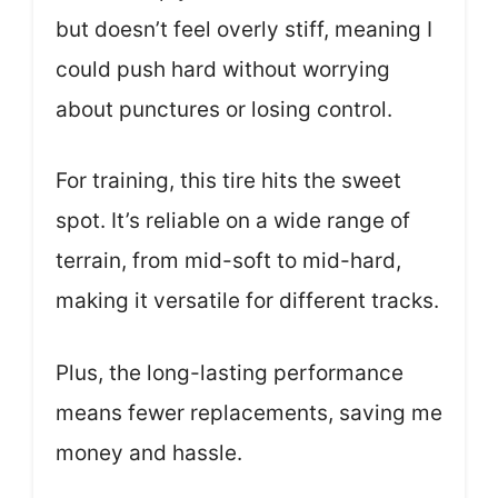
but doesn’t feel overly stiff, meaning I
could push hard without worrying
about punctures or losing control.
For training, this tire hits the sweet
spot. It’s reliable on a wide range of
terrain, from mid-soft to mid-hard,
making it versatile for different tracks.
Plus, the long-lasting performance
means fewer replacements, saving me
money and hassle.