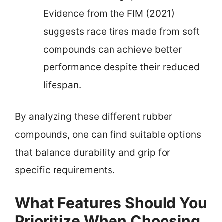
Evidence from the FIM (2021)
suggests race tires made from soft
compounds can achieve better
performance despite their reduced
lifespan.
By analyzing these different rubber
compounds, one can find suitable options
that balance durability and grip for
specific requirements.
What Features Should You
Prioritize When Choosing