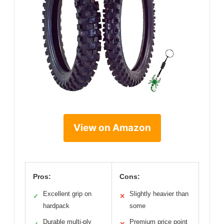
View on Amazon
Pros:
Cons:
Excellent grip on
Slightly heavier than
✓
✕
hardpack
some
Durable multi-ply
Premium price point