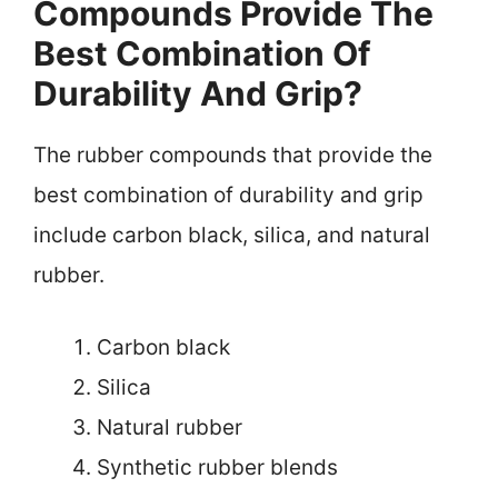
Compounds Provide The
Best Combination Of
Durability And Grip?
The rubber compounds that provide the
best combination of durability and grip
include carbon black, silica, and natural
rubber.
Carbon black
Silica
Natural rubber
Synthetic rubber blends