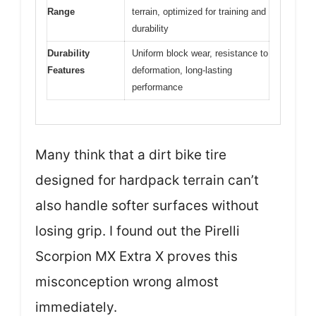
Range
terrain, optimized for training and
durability
Durability
Uniform block wear, resistance to
Features
deformation, long-lasting
performance
Many think that a dirt bike tire
designed for hardpack terrain can’t
also handle softer surfaces without
losing grip. I found out the Pirelli
Scorpion MX Extra X proves this
misconception wrong almost
immediately.