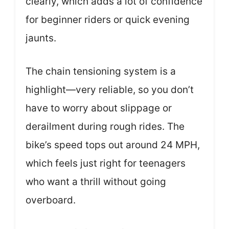
clearly, which adds a lot of confidence
for beginner riders or quick evening
jaunts.
The chain tensioning system is a
highlight—very reliable, so you don’t
have to worry about slippage or
derailment during rough rides. The
bike’s speed tops out around 24 MPH,
which feels just right for teenagers
who want a thrill without going
overboard.