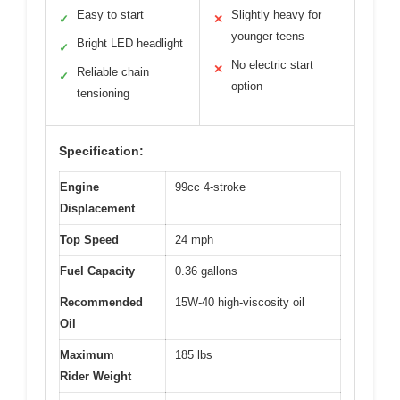
Easy to start
Slightly heavy for
✓
✕
younger teens
Bright LED headlight
✓
No electric start
✕
Reliable chain
✓
option
tensioning
Specification:
Engine
99cc 4-stroke
Displacement
Top Speed
24 mph
Fuel Capacity
0.36 gallons
Recommended
15W-40 high-viscosity oil
Oil
Maximum
185 lbs
Rider Weight