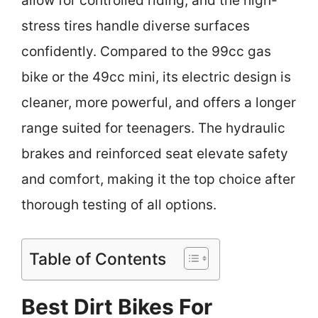
allow for controlled riding, and the high-
stress tires handle diverse surfaces
confidently. Compared to the 99cc gas
bike or the 49cc mini, its electric design is
cleaner, more powerful, and offers a longer
range suited for teenagers. The hydraulic
brakes and reinforced seat elevate safety
and comfort, making it the top choice after
thorough testing of all options.
Table of Contents
Best Dirt Bikes For