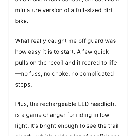
miniature version of a full-sized dirt
bike.
What really caught me off guard was
how easy it is to start. A few quick
pulls on the recoil and it roared to life
—no fuss, no choke, no complicated
steps.
Plus, the rechargeable LED headlight
is a game changer for riding in low
light. It’s bright enough to see the trail