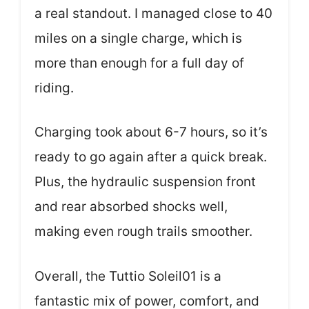
a real standout. I managed close to 40
miles on a single charge, which is
more than enough for a full day of
riding.
Charging took about 6-7 hours, so it’s
ready to go again after a quick break.
Plus, the hydraulic suspension front
and rear absorbed shocks well,
making even rough trails smoother.
Overall, the Tuttio Soleil01 is a
fantastic mix of power, comfort, and