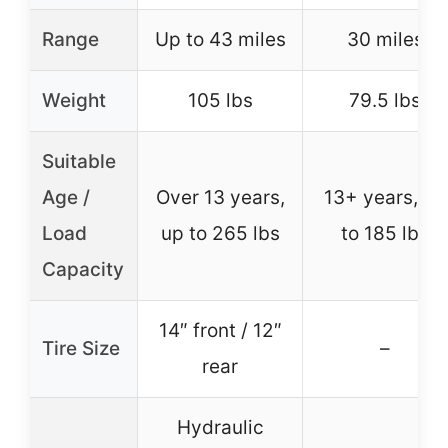
Range
Up to 43 miles
30 miles
Weight
105 lbs
79.5 lbs
Suitable
Age /
Over 13 years,
13+ years, up
Load
up to 265 lbs
to 185 lbs
Capacity
14″ front / 12″
Tire Size
–
rear
Hydraulic