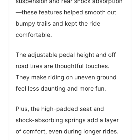
suspension and rear shock absorption
—these features helped smooth out
bumpy trails and kept the ride
comfortable.
The adjustable pedal height and off-
road tires are thoughtful touches.
They make riding on uneven ground
feel less daunting and more fun.
Plus, the high-padded seat and
shock-absorbing springs add a layer
of comfort, even during longer rides.