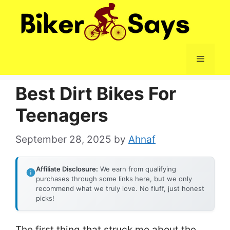
Skip
to
content
Menu
Best Dirt Bikes For
Teenagers
September 28, 2025
by
Ahnaf
Affiliate Disclosure:
We earn from qualifying
purchases through some links here, but we only
recommend what we truly love. No fluff, just honest
picks!
The first thing that struck me about the