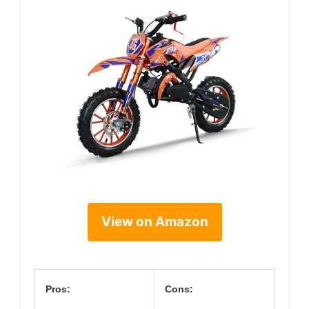
View on Amazon
Pros:
Cons: