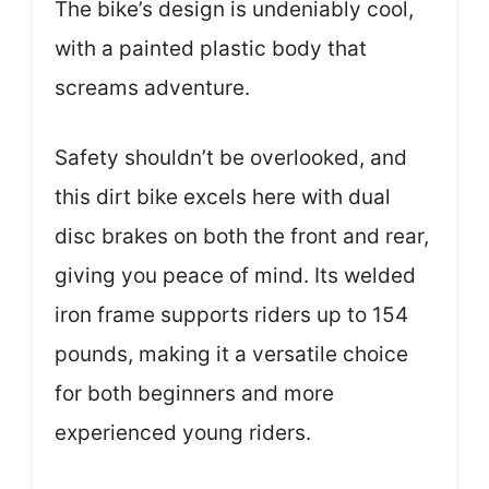
The bike’s design is undeniably cool,
with a painted plastic body that
screams adventure.
Safety shouldn’t be overlooked, and
this dirt bike excels here with dual
disc brakes on both the front and rear,
giving you peace of mind. Its welded
iron frame supports riders up to 154
pounds, making it a versatile choice
for both beginners and more
experienced young riders.