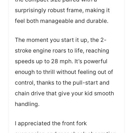
surprisingly robust frame, making it
feel both manageable and durable.
The moment you start it up, the 2-
stroke engine roars to life, reaching
speeds up to 28 mph. It’s powerful
enough to thrill without feeling out of
control, thanks to the pull-start and
chain drive that give your kid smooth
handling.
I appreciated the front fork