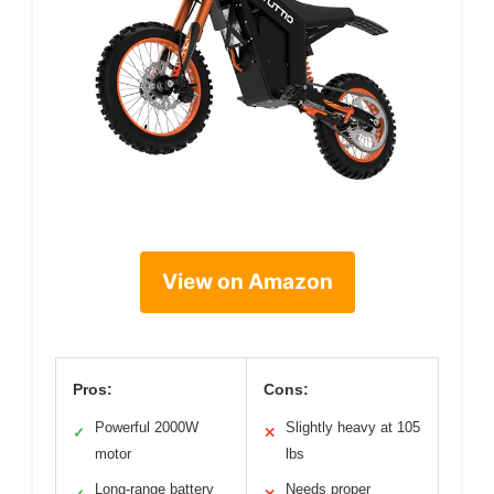
View on Amazon
Pros:
Cons:
Powerful 2000W
Slightly heavy at 105
✓
✕
motor
lbs
Long-range battery
Needs proper