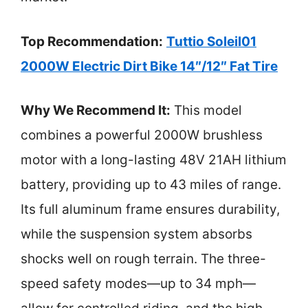
Top Recommendation:
Tuttio Soleil01
2000W Electric Dirt Bike 14″/12″ Fat Tire
Why We Recommend It:
This model
combines a powerful 2000W brushless
motor with a long-lasting 48V 21AH lithium
battery, providing up to 43 miles of range.
Its full aluminum frame ensures durability,
while the suspension system absorbs
shocks well on rough terrain. The three-
speed safety modes—up to 34 mph—