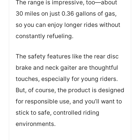
The range is impressive, too—about
30 miles on just 0.36 gallons of gas,
so you can enjoy longer rides without
constantly refueling.
The safety features like the rear disc
brake and neck gaiter are thoughtful
touches, especially for young riders.
But, of course, the product is designed
for responsible use, and you’ll want to
stick to safe, controlled riding
environments.