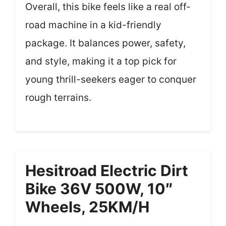
Overall, this bike feels like a real off-
road machine in a kid-friendly
package. It balances power, safety,
and style, making it a top pick for
young thrill-seekers eager to conquer
rough terrains.
Hesitroad Electric Dirt
Bike 36V 500W, 10″
Wheels, 25KM/H