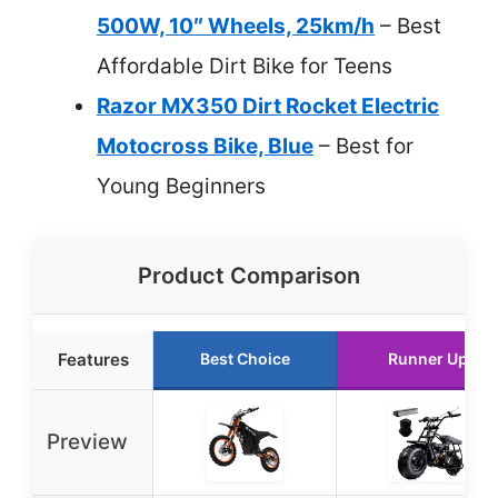
500W, 10″ Wheels, 25km/h
– Best
Affordable Dirt Bike for Teens
Razor MX350 Dirt Rocket Electric
Motocross Bike, Blue
– Best for
Young Beginners
Product Comparison
Features
Best Choice
Runner Up
Preview