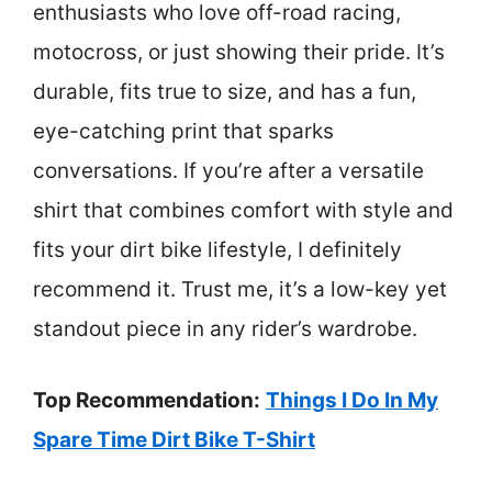
enthusiasts who love off-road racing,
motocross, or just showing their pride. It’s
durable, fits true to size, and has a fun,
eye-catching print that sparks
conversations. If you’re after a versatile
shirt that combines comfort with style and
fits your dirt bike lifestyle, I definitely
recommend it. Trust me, it’s a low-key yet
standout piece in any rider’s wardrobe.
Top Recommendation:
Things I Do In My
Spare Time Dirt Bike T-Shirt