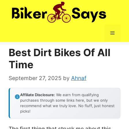
Skip
to
content
Menu
Best Dirt Bikes Of All
Time
September 27, 2025
by
Ahnaf
Affiliate Disclosure:
We earn from qualifying
purchases through some links here, but we only
recommend what we truly love. No fluff, just honest
picks!
The first thing that struck me about this