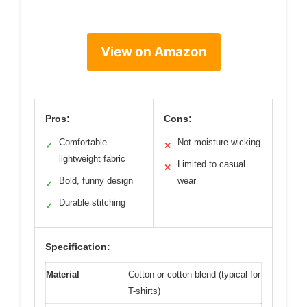
View on Amazon
Pros:
Cons:
Comfortable
Not moisture-wicking
✓
✕
lightweight fabric
Limited to casual
✕
Bold, funny design
wear
✓
Durable stitching
✓
Specification:
Material
Cotton or cotton blend (typical for
T-shirts)