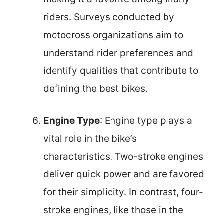
riders. Surveys conducted by
motocross organizations aim to
understand rider preferences and
identify qualities that contribute to
defining the best bikes.
Engine Type
: Engine type plays a
vital role in the bike’s
characteristics. Two-stroke engines
deliver quick power and are favored
for their simplicity. In contrast, four-
stroke engines, like those in the