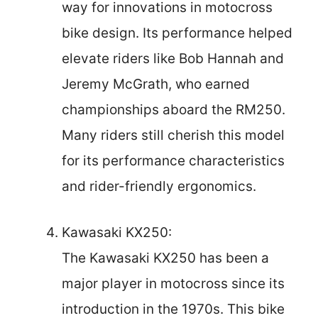
way for innovations in motocross
bike design. Its performance helped
elevate riders like Bob Hannah and
Jeremy McGrath, who earned
championships aboard the RM250.
Many riders still cherish this model
for its performance characteristics
and rider-friendly ergonomics.
Kawasaki KX250:
The Kawasaki KX250 has been a
major player in motocross since its
introduction in the 1970s. This bike