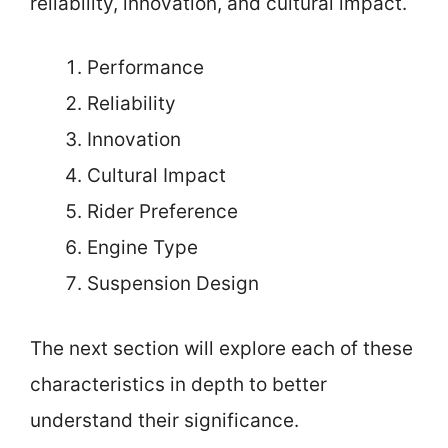
reliability, innovation, and cultural impact.
Performance
Reliability
Innovation
Cultural Impact
Rider Preference
Engine Type
Suspension Design
The next section will explore each of these
characteristics in depth to better
understand their significance.