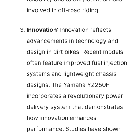
involved in off-road riding.
Innovation
: Innovation reflects
advancements in technology and
design in dirt bikes. Recent models
often feature improved fuel injection
systems and lightweight chassis
designs. The Yamaha YZ250F
incorporates a revolutionary power
delivery system that demonstrates
how innovation enhances
performance. Studies have shown