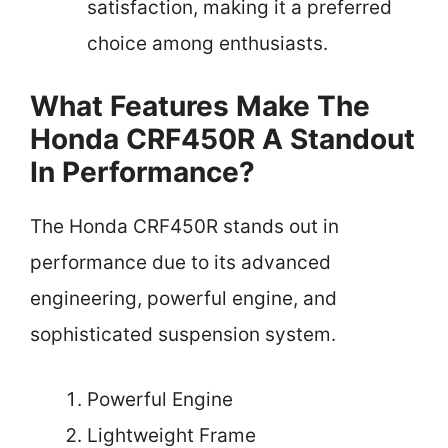
satisfaction, making it a preferred
choice among enthusiasts.
What Features Make The
Honda CRF450R A Standout
In Performance?
The Honda CRF450R stands out in
performance due to its advanced
engineering, powerful engine, and
sophisticated suspension system.
Powerful Engine
Lightweight Frame