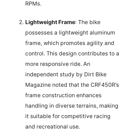
RPMs.
Lightweight Frame
: The bike
possesses a lightweight aluminum
frame, which promotes agility and
control. This design contributes to a
more responsive ride. An
independent study by Dirt Bike
Magazine noted that the CRF450R’s
frame construction enhances
handling in diverse terrains, making
it suitable for competitive racing
and recreational use.