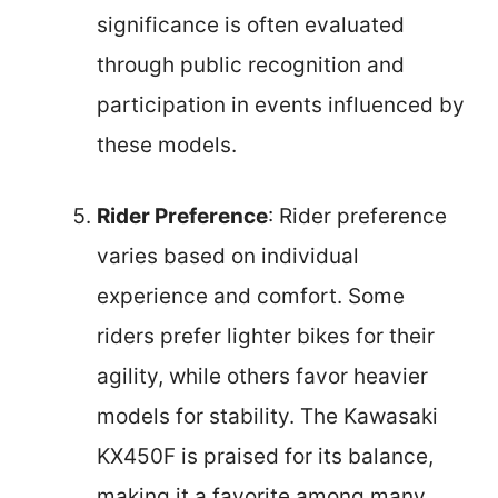
significance is often evaluated
through public recognition and
participation in events influenced by
these models.
Rider Preference
: Rider preference
varies based on individual
experience and comfort. Some
riders prefer lighter bikes for their
agility, while others favor heavier
models for stability. The Kawasaki
KX450F is praised for its balance,
making it a favorite among many