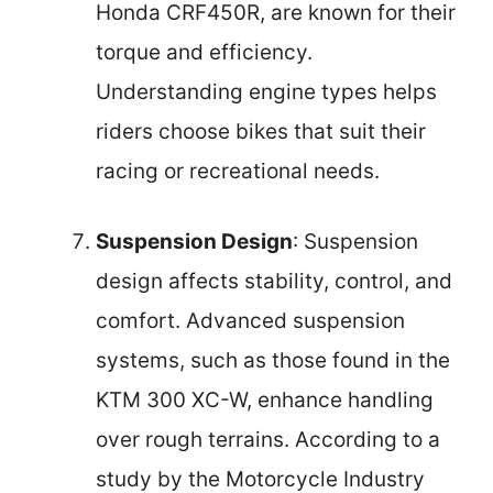
Honda CRF450R, are known for their
torque and efficiency.
Understanding engine types helps
riders choose bikes that suit their
racing or recreational needs.
Suspension Design
: Suspension
design affects stability, control, and
comfort. Advanced suspension
systems, such as those found in the
KTM 300 XC-W, enhance handling
over rough terrains. According to a
study by the Motorcycle Industry