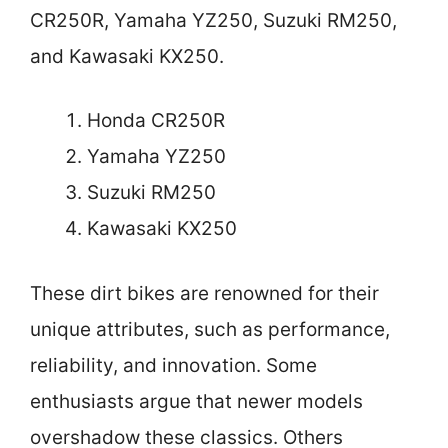
CR250R, Yamaha YZ250, Suzuki RM250,
and Kawasaki KX250.
Honda CR250R
Yamaha YZ250
Suzuki RM250
Kawasaki KX250
These dirt bikes are renowned for their
unique attributes, such as performance,
reliability, and innovation. Some
enthusiasts argue that newer models
overshadow these classics. Others