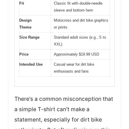
Fit
Classic fit with double-needle
sleeve and bottom hem
Design
Motocross and dirt bike graphics
Theme
or prints
Size Range
Standard adult sizes (e.g., S to
XXL)
Price
Approximately $19.99 USD
Intended Use
Casual wear for dirt bike
enthusiasts and fans
There’s a common misconception that
a simple T-shirt can’t make a
statement, especially for dirt bike