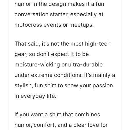
humor in the design makes it a fun
conversation starter, especially at
motocross events or meetups.
That said, it’s not the most high-tech
gear, so don’t expect it to be
moisture-wicking or ultra-durable
under extreme conditions. It’s mainly a
stylish, fun shirt to show your passion
in everyday life.
If you want a shirt that combines
humor, comfort, and a clear love for