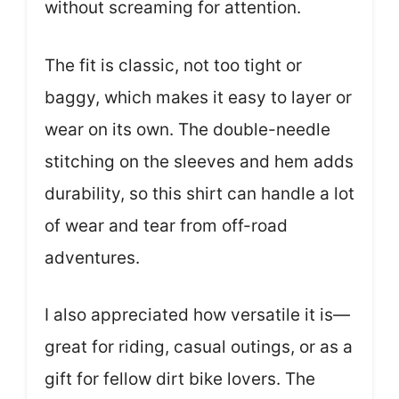
without screaming for attention.
The fit is classic, not too tight or
baggy, which makes it easy to layer or
wear on its own. The double-needle
stitching on the sleeves and hem adds
durability, so this shirt can handle a lot
of wear and tear from off-road
adventures.
I also appreciated how versatile it is—
great for riding, casual outings, or as a
gift for fellow dirt bike lovers. The