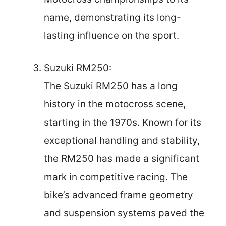
name, demonstrating its long-
lasting influence on the sport.
Suzuki RM250:
The Suzuki RM250 has a long
history in the motocross scene,
starting in the 1970s. Known for its
exceptional handling and stability,
the RM250 has made a significant
mark in competitive racing. The
bike’s advanced frame geometry
and suspension systems paved the