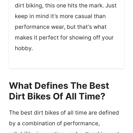
dirt biking, this one hits the mark. Just
keep in mind it’s more casual than
performance wear, but that’s what
makes it perfect for showing off your
hobby.
What Defines The Best
Dirt Bikes Of All Time?
The best dirt bikes of all time are defined
by a combination of performance,