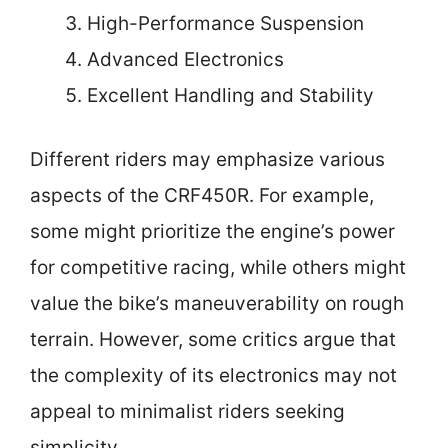
High-Performance Suspension
Advanced Electronics
Excellent Handling and Stability
Different riders may emphasize various
aspects of the CRF450R. For example,
some might prioritize the engine’s power
for competitive racing, while others might
value the bike’s maneuverability on rough
terrain. However, some critics argue that
the complexity of its electronics may not
appeal to minimalist riders seeking
simplicity.