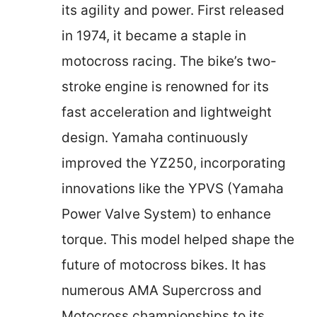
its agility and power. First released
in 1974, it became a staple in
motocross racing. The bike’s two-
stroke engine is renowned for its
fast acceleration and lightweight
design. Yamaha continuously
improved the YZ250, incorporating
innovations like the YPVS (Yamaha
Power Valve System) to enhance
torque. This model helped shape the
future of motocross bikes. It has
numerous AMA Supercross and
Motocross championships to its