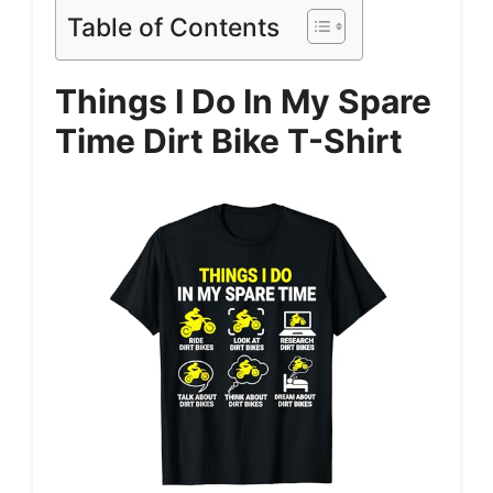
Table of Contents
Things I Do In My Spare
Time Dirt Bike T-Shirt