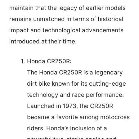
maintain that the legacy of earlier models
remains unmatched in terms of historical
impact and technological advancements
introduced at their time.
Honda CR250R:
The Honda CR250R is a legendary
dirt bike known for its cutting-edge
technology and race performance.
Launched in 1973, the CR250R
became a favorite among motocross
riders. Honda’s inclusion of a