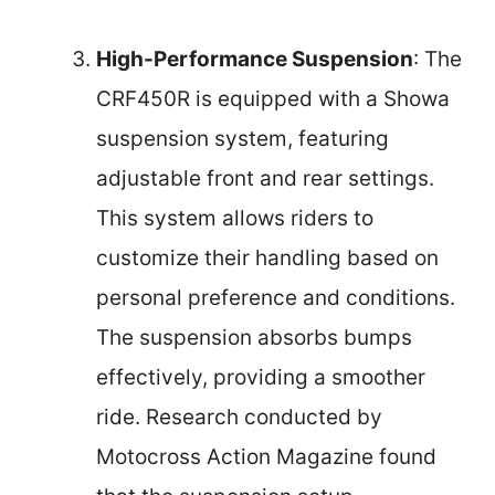
High-Performance Suspension
: The
CRF450R is equipped with a Showa
suspension system, featuring
adjustable front and rear settings.
This system allows riders to
customize their handling based on
personal preference and conditions.
The suspension absorbs bumps
effectively, providing a smoother
ride. Research conducted by
Motocross Action Magazine found