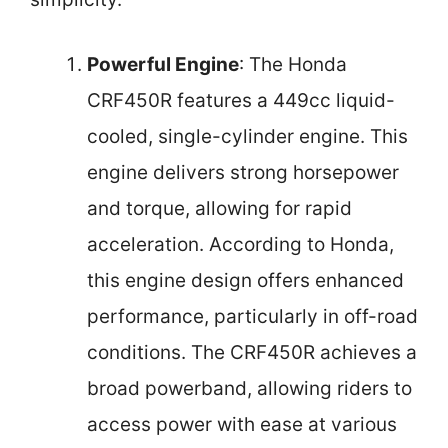
Powerful Engine
: The Honda
CRF450R features a 449cc liquid-
cooled, single-cylinder engine. This
engine delivers strong horsepower
and torque, allowing for rapid
acceleration. According to Honda,
this engine design offers enhanced
performance, particularly in off-road
conditions. The CRF450R achieves a
broad powerband, allowing riders to
access power with ease at various