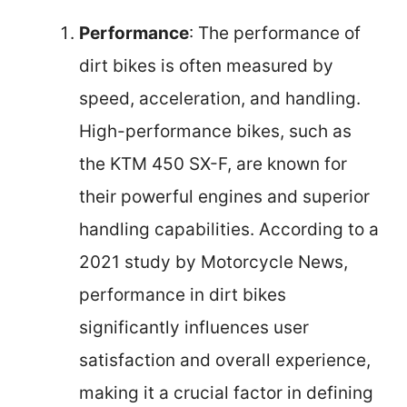
Performance
: The performance of
dirt bikes is often measured by
speed, acceleration, and handling.
High-performance bikes, such as
the KTM 450 SX-F, are known for
their powerful engines and superior
handling capabilities. According to a
2021 study by Motorcycle News,
performance in dirt bikes
significantly influences user
satisfaction and overall experience,
making it a crucial factor in defining