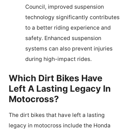
Council, improved suspension
technology significantly contributes
to a better riding experience and
safety. Enhanced suspension
systems can also prevent injuries
during high-impact rides.
Which Dirt Bikes Have
Left A Lasting Legacy In
Motocross?
The dirt bikes that have left a lasting
legacy in motocross include the Honda