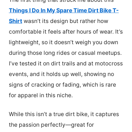
Things I Do In My Spare Time Dirt Bike T-
Shirt
wasn’t its design but rather how
comfortable it feels after hours of wear. It’s
lightweight, so it doesn’t weigh you down
during those long rides or casual meetups.
I’ve tested it on dirt trails and at motocross
events, and it holds up well, showing no
signs of cracking or fading, which is rare
for apparel in this niche.
While this isn’t a true dirt bike, it captures
the passion perfectly—great for