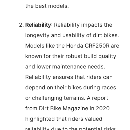
the best models.
Reliability
: Reliability impacts the
longevity and usability of dirt bikes.
Models like the Honda CRF250R are
known for their robust build quality
and lower maintenance needs.
Reliability ensures that riders can
depend on their bikes during races
or challenging terrains. A report
from Dirt Bike Magazine in 2020
highlighted that riders valued
reliability due to the potential risks