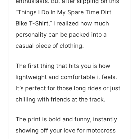
enthusiasts. But after slipping on this
“Things I Do In My Spare Time Dirt
Bike T-Shirt,” I realized how much
personality can be packed into a
casual piece of clothing.
The first thing that hits you is how
lightweight and comfortable it feels.
It’s perfect for those long rides or just
chilling with friends at the track.
The print is bold and funny, instantly
showing off your love for motocross