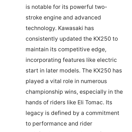
is notable for its powerful two-
stroke engine and advanced
technology. Kawasaki has
consistently updated the KX250 to
maintain its competitive edge,
incorporating features like electric
start in later models. The KX250 has
played a vital role in numerous
championship wins, especially in the
hands of riders like Eli Tomac. Its
legacy is defined by a commitment
to performance and rider