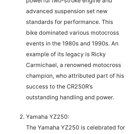
powerful two-stroke engine and
advanced suspension set new
standards for performance. This
bike dominated various motocross
events in the 1980s and 1990s. An
example of its legacy is Ricky
Carmichael, a renowned motocross
champion, who attributed part of his
success to the CR250R’s
outstanding handling and power.
Yamaha YZ250:
The Yamaha YZ250 is celebrated for