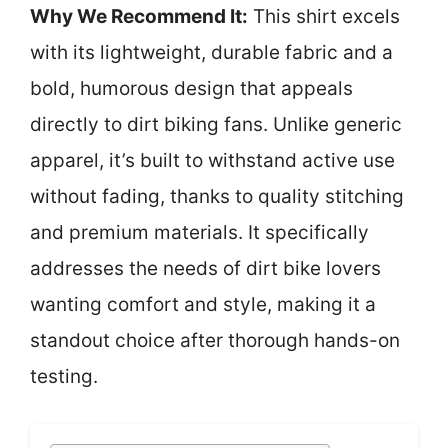
Why We Recommend It:
This shirt excels
with its lightweight, durable fabric and a
bold, humorous design that appeals
directly to dirt biking fans. Unlike generic
apparel, it’s built to withstand active use
without fading, thanks to quality stitching
and premium materials. It specifically
addresses the needs of dirt bike lovers
wanting comfort and style, making it a
standout choice after thorough hands-on
testing.