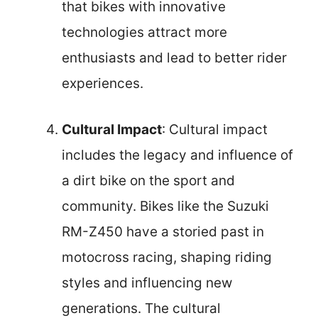
that bikes with innovative
technologies attract more
enthusiasts and lead to better rider
experiences.
Cultural Impact
: Cultural impact
includes the legacy and influence of
a dirt bike on the sport and
community. Bikes like the Suzuki
RM-Z450 have a storied past in
motocross racing, shaping riding
styles and influencing new
generations. The cultural