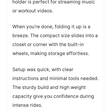
holder is perfect for streaming music
or workout videos.
When you’re done, folding it up is a
breeze. The compact size slides into a
closet or corner with the built-in
wheels, making storage effortless.
Setup was quick, with clear
instructions and minimal tools needed.
The sturdy build and high weight
capacity give you confidence during
intense rides.