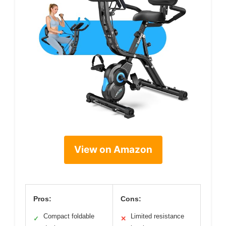
View on Amazon
Pros:
Cons:
Compact foldable
Limited resistance
✓
✕