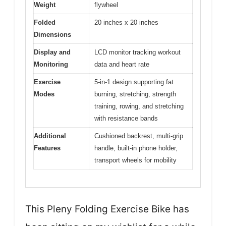
Weight
flywheel
Folded
20 inches x 20 inches
Dimensions
Display and
LCD monitor tracking workout
Monitoring
data and heart rate
Exercise
5-in-1 design supporting fat
Modes
burning, stretching, strength
training, rowing, and stretching
with resistance bands
Additional
Cushioned backrest, multi-grip
Features
handle, built-in phone holder,
transport wheels for mobility
This Pleny Folding Exercise Bike has