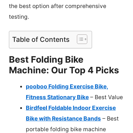
the best option after comprehensive
testing.
Table of Contents
Best Folding Bike
Machine: Our Top 4 Picks
pooboo Folding Exercise Bike,
Fitness Stationary Bike
– Best Value
Birdfeel Foldable Indoor Exercise
Bike with Resistance Bands
– Best
portable folding bike machine