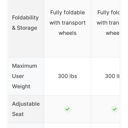
Fully foldable
Fully foldab
Foldability
with transport
with transpo
& Storage
wheels
wheels
Maximum
User
300 lbs
300 lbs
Weight
Adjustable
✓
✓
Seat