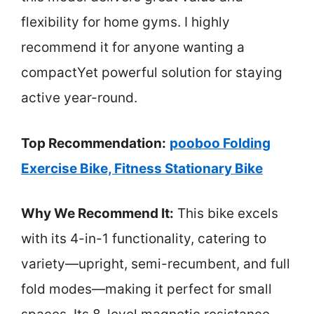
flexibility for home gyms. I highly
recommend it for anyone wanting a
compactYet powerful solution for staying
active year-round.
Top Recommendation:
pooboo Folding
Exercise Bike, Fitness Stationary Bike
Why We Recommend It:
This bike excels
with its 4-in-1 functionality, catering to
variety—upright, semi-recumbent, and full
fold modes—making it perfect for small