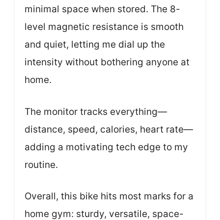
minimal space when stored. The 8-
level magnetic resistance is smooth
and quiet, letting me dial up the
intensity without bothering anyone at
home.
The monitor tracks everything—
distance, speed, calories, heart rate—
adding a motivating tech edge to my
routine.
Overall, this bike hits most marks for a
home gym: sturdy, versatile, space-