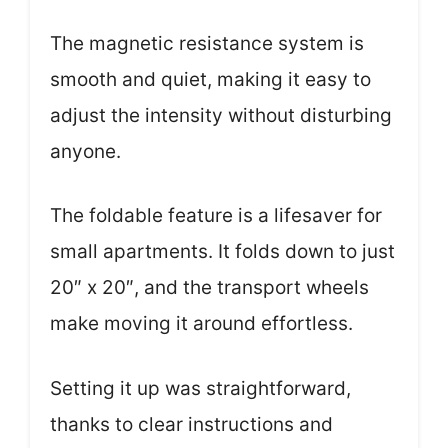
The magnetic resistance system is
smooth and quiet, making it easy to
adjust the intensity without disturbing
anyone.
The foldable feature is a lifesaver for
small apartments. It folds down to just
20″ x 20″, and the transport wheels
make moving it around effortless.
Setting it up was straightforward,
thanks to clear instructions and