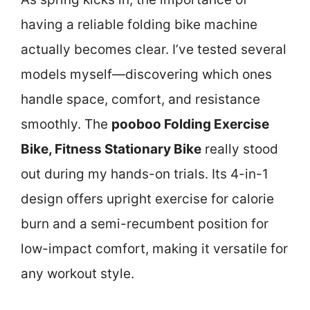
having a reliable folding bike machine
actually becomes clear. I’ve tested several
models myself—discovering which ones
handle space, comfort, and resistance
smoothly. The
pooboo Folding Exercise
Bike, Fitness Stationary Bike
really stood
out during my hands-on trials. Its 4-in-1
design offers upright exercise for calorie
burn and a semi-recumbent position for
low-impact comfort, making it versatile for
any workout style.