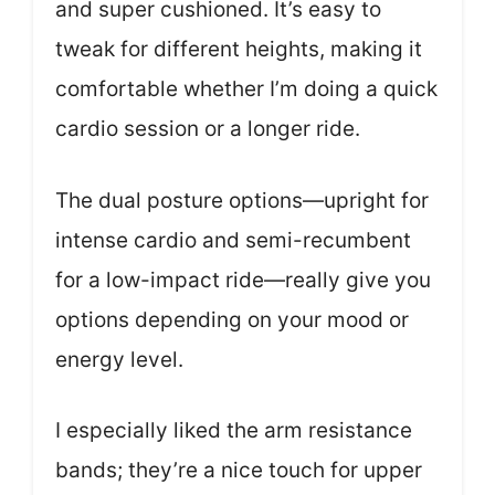
and super cushioned. It’s easy to
tweak for different heights, making it
comfortable whether I’m doing a quick
cardio session or a longer ride.
The dual posture options—upright for
intense cardio and semi-recumbent
for a low-impact ride—really give you
options depending on your mood or
energy level.
I especially liked the arm resistance
bands; they’re a nice touch for upper