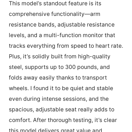
This model’s standout feature is its
comprehensive functionality—arm
resistance bands, adjustable resistance
levels, and a multi-function monitor that
tracks everything from speed to heart rate.
Plus, it’s solidly built from high-quality
steel, supports up to 300 pounds, and
folds away easily thanks to transport
wheels. I found it to be quiet and stable
even during intense sessions, and the
spacious, adjustable seat really adds to
comfort. After thorough testing, it’s clear
this model delivers great value and