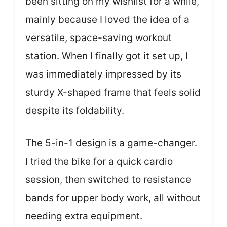
been sitting on my wishlist for a while,
mainly because I loved the idea of a
versatile, space-saving workout
station. When I finally got it set up, I
was immediately impressed by its
sturdy X-shaped frame that feels solid
despite its foldability.
The 5-in-1 design is a game-changer.
I tried the bike for a quick cardio
session, then switched to resistance
bands for upper body work, all without
needing extra equipment.