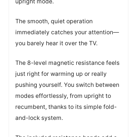
upright mode.
The smooth, quiet operation
immediately catches your attention—
you barely hear it over the TV.
The 8-level magnetic resistance feels
just right for warming up or really
pushing yourself. You switch between
modes effortlessly, from upright to
recumbent, thanks to its simple fold-
and-lock system.