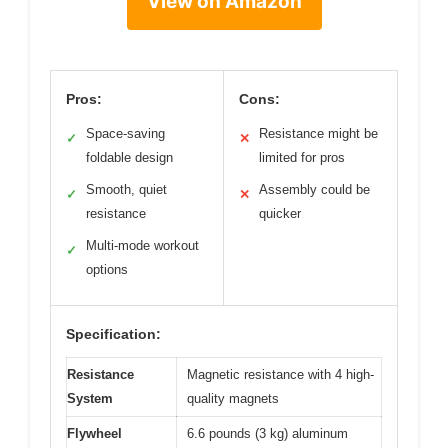
View on Amazon
Pros:
Cons:
Space-saving
Resistance might be
✓
✕
foldable design
limited for pros
Smooth, quiet
Assembly could be
✓
✕
resistance
quicker
Multi-mode workout
✓
options
Specification:
Resistance
Magnetic resistance with 4 high-
System
quality magnets
Flywheel
6.6 pounds (3 kg) aluminum