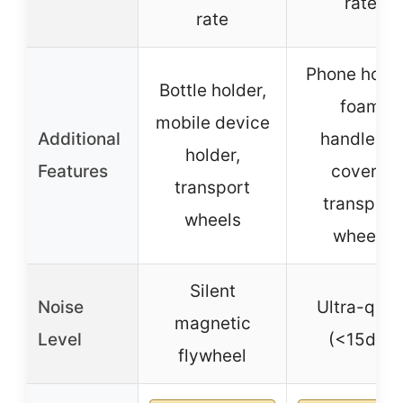
rate
rate
Phone holde
Bottle holder,
foam
mobile device
Additional
handlebar
holder,
Features
covers,
transport
transport
wheels
wheels
Silent
Noise
Ultra-quie
magnetic
Level
(<15dB)
flywheel