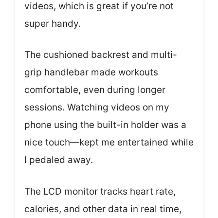
videos, which is great if you’re not
super handy.
The cushioned backrest and multi-
grip handlebar made workouts
comfortable, even during longer
sessions. Watching videos on my
phone using the built-in holder was a
nice touch—kept me entertained while
I pedaled away.
The LCD monitor tracks heart rate,
calories, and other data in real time,