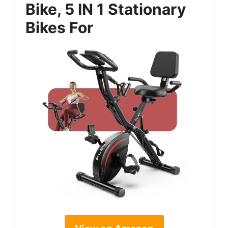
Bike, 5 IN 1 Stationary
Bikes For