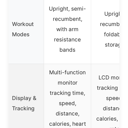
Upright, semi-
Upright,
recumbent,
Workout
recumbent
with arm
Modes
foldable
resistance
storage
bands
Multi-function
LCD monito
monitor
tracking tim
tracking time,
Display &
speed,
speed,
Tracking
distance,
distance,
calories, he
calories, heart