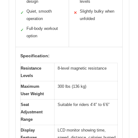
design
levels
Quiet, smooth
Slightly bulky when
✓
✕
operation
unfolded
Full-body workout
✓
option
Specification:
Resistance
8-level magnetic resistance
Levels
Maximum
300 lbs (136 kg)
User Weight
Seat
Suitable for riders 4’4″ to 6’6″
Adjustment
Range
Display
LCD monitor showing time,
Features
speed, distance, calories burned