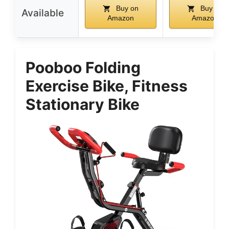
Buy on
Buy on
Available
Amazon
Amazon
Pooboo Folding
Exercise Bike, Fitness
Stationary Bike