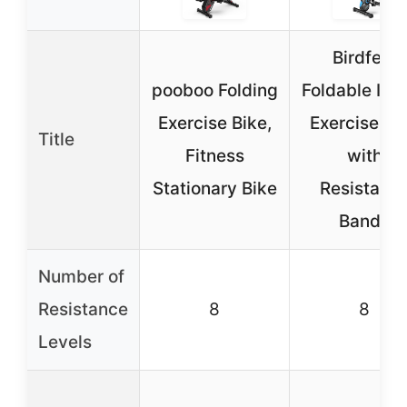
Birdfeel
pooboo Folding
Foldable Ind
Exercise Bike,
Exercise Bi
Title
Fitness
with
Stationary Bike
Resistanc
Bands
Number of
Resistance
8
8
Levels