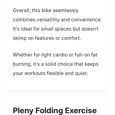
Overall, this bike seamlessly
combines versatility and convenience.
It’s ideal for small spaces but doesn’t
skimp on features or comfort.
Whether for light cardio or full-on fat
burning, it’s a solid choice that keeps
your workouts flexible and quiet.
Pleny Folding Exercise