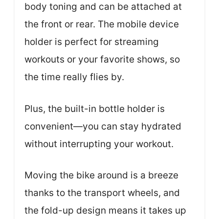
body toning and can be attached at
the front or rear. The mobile device
holder is perfect for streaming
workouts or your favorite shows, so
the time really flies by.
Plus, the built-in bottle holder is
convenient—you can stay hydrated
without interrupting your workout.
Moving the bike around is a breeze
thanks to the transport wheels, and
the fold-up design means it takes up