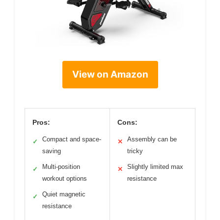
View on Amazon
Pros:
Cons:
Compact and space-
Assembly can be
✓
✕
saving
tricky
Multi-position
Slightly limited max
✓
✕
workout options
resistance
Quiet magnetic
✓
resistance