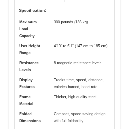
Specification:
Maximum
300 pounds (136 kg)
Load
Capacity
User Height
4’10” to 6’1″ (147 cm to 185 cm)
Range
Resistance
8 magnetic resistance levels
Levels
Display
Tracks time, speed, distance,
Features
calories burned, heart rate
Frame
Thicker, high-quality steel
Material
Folded
Compact, space-saving design
Dimensions
with full foldability