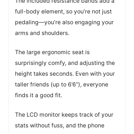
The included resistance bands add a
full-body element, so you’re not just
pedaling—you’re also engaging your
arms and shoulders.
The large ergonomic seat is
surprisingly comfy, and adjusting the
height takes seconds. Even with your
taller friends (up to 6’6”), everyone
finds it a good fit.
The LCD monitor keeps track of your
stats without fuss, and the phone