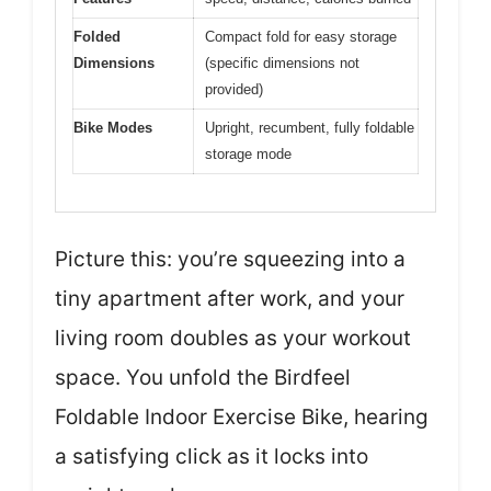
Folded
Compact fold for easy storage
Dimensions
(specific dimensions not
provided)
Bike Modes
Upright, recumbent, fully foldable
storage mode
Picture this: you’re squeezing into a
tiny apartment after work, and your
living room doubles as your workout
space. You unfold the Birdfeel
Foldable Indoor Exercise Bike, hearing
a satisfying click as it locks into