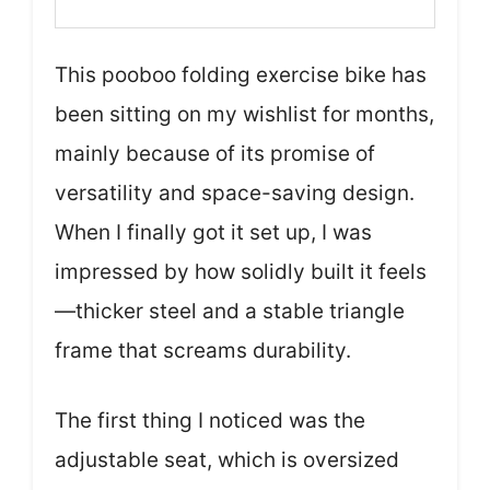
This pooboo folding exercise bike has
been sitting on my wishlist for months,
mainly because of its promise of
versatility and space-saving design.
When I finally got it set up, I was
impressed by how solidly built it feels
—thicker steel and a stable triangle
frame that screams durability.
The first thing I noticed was the
adjustable seat, which is oversized