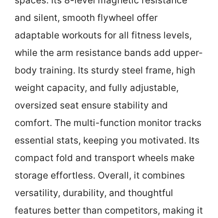
spaces. Its 8-level magnetic resistance
and silent, smooth flywheel offer
adaptable workouts for all fitness levels,
while the arm resistance bands add upper-
body training. Its sturdy steel frame, high
weight capacity, and fully adjustable,
oversized seat ensure stability and
comfort. The multi-function monitor tracks
essential stats, keeping you motivated. Its
compact fold and transport wheels make
storage effortless. Overall, it combines
versatility, durability, and thoughtful
features better than competitors, making it