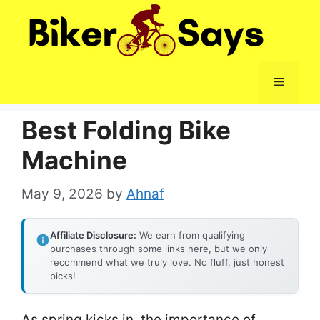
Skip
to
content
Menu
Best Folding Bike
Machine
May 9, 2026
by
Ahnaf
Affiliate Disclosure:
We earn from qualifying
purchases through some links here, but we only
recommend what we truly love. No fluff, just honest
picks!
As spring kicks in, the importance of