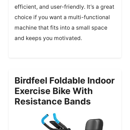
efficient, and user-friendly. It’s a great
choice if you want a multi-functional
machine that fits into a small space
and keeps you motivated.
Birdfeel Foldable Indoor
Exercise Bike With
Resistance Bands