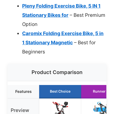
Pleny Folding Exercise Bike, 5 IN 1
Stationary Bikes for
– Best Premium
Option
Caromix Folding Exercise Bike, 5 in
1 Stationary Magnetic
– Best for
Beginners
Product Comparison
Features
Best Choice
Runner Up
Preview