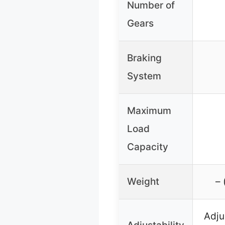
Number of
Gears
Braking
System
Maximum
Load
Capacity
Weight
– 
Adju