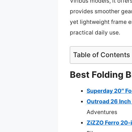
Viribus models, it off
provides smoother gear 
yet lightweight frame e
practical daily use.
Table of Contents
Best Folding B
Superday 20″ Fol
Outroad 26 Inch 
Adventures
ZiZZO Ferro 20-i