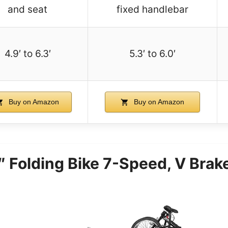
and seat
fixed handlebar
4.9′ to 6.3′
5.3′ to 6.0′
Buy on Amazon
Buy on Amazon
 Folding Bike 7-Speed, V Brake