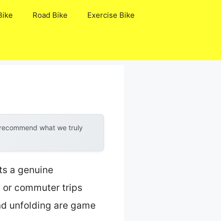
Bike
Road Bike
Exercise Bike
y recommend what we truly
ts a genuine
 or commuter trips
and unfolding are game