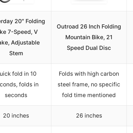
rday 20″ Folding
Outroad 26 Inch Folding
ike 7-Speed, V
Mountain Bike, 21
ake, Adjustable
Speed Dual Disc
Stem
uick fold in 10
Folds with high carbon
conds, folds in
steel frame, no specific
seconds
fold time mentioned
20 inches
26 inches