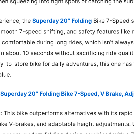
hen squeezing into tight spots or catching the su
rience, the
Superday 20″ Folding
Bike 7-Speed st
smooth 7-speed shifting, and safety features like 
nd comfortable during long rides, which isn’t alway
ld in about 10 seconds without sacrificing ride quali
sy-to-store bike for daily adventures, this one has
alue.
Superday 20″ Folding Bike 7-Speed, V Brake, Ad
:
This bike outperforms alternatives with its rapid
like V-brakes, and adaptable height adjustments. 