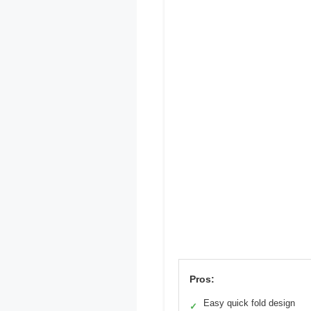
Pros:
Easy quick fold design
✓