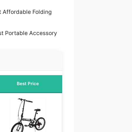
 Affordable Folding
st Portable Accessory
Best Price