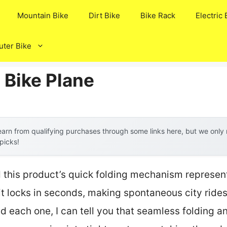
Mountain Bike
Dirt Bike
Bike Rack
Electric 
ter Bike
 Bike Plane
arn from qualifying purchases through some links here, but we onl
 picks!
 this product’s quick folding mechanism represen
t locks in seconds, making spontaneous city rides
ed each one, I can tell you that seamless folding 