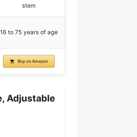
stem
16 to 75 years of age
Buy on Amazon
, Adjustable