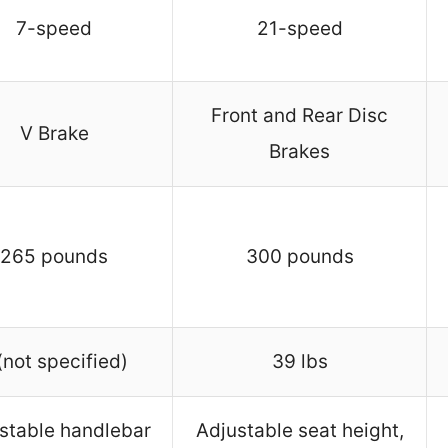
7-speed
21-speed
Front and Rear Disc
V Brake
Brakes
265 pounds
300 pounds
(not specified)
39 lbs
stable handlebar
Adjustable seat height,