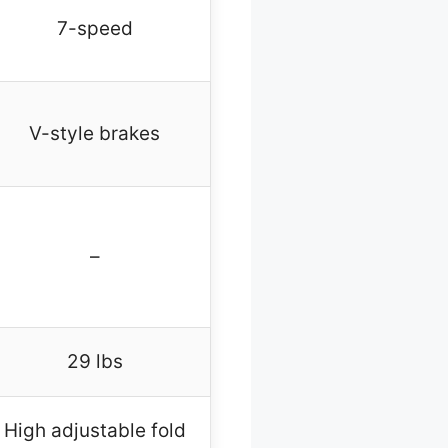
7-speed
V-style brakes
–
29 lbs
High adjustable fold