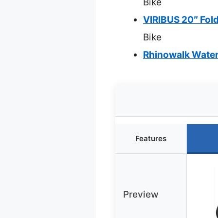
Bike
VIRIBUS 20″ Fol
Bike
Rhinowalk Waterp
Features
Preview