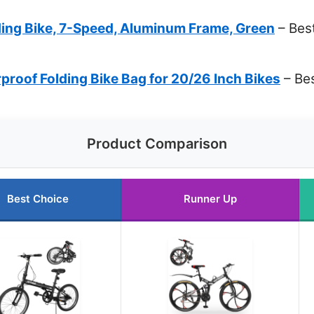
ding Bike, 7-Speed, Aluminum Frame, Green
– Best
roof Folding Bike Bag for 20/26 Inch Bikes
– Be
Product Comparison
Best Choice
Runner Up