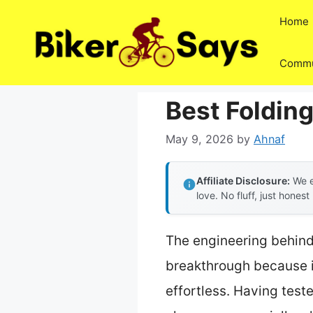
Skip
Home
to
content
Commu
Best Folding
May 9, 2026
by
Ahnaf
Affiliate Disclosure:
We e
love. No fluff, just honest
The engineering behind
breakthrough because i
effortless. Having test