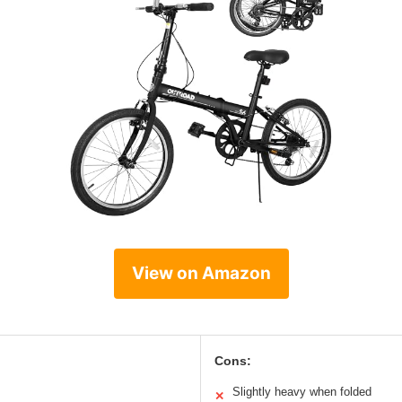
View on Amazon
Cons:
Slightly heavy when folded
✕