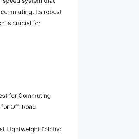
 7-speed system that
y commuting. Its robust
 is crucial for
est for Commuting
 for Off-Road
st Lightweight Folding