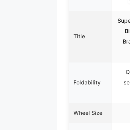
Supe
B
Title
Br
Q
Foldability
se
Wheel Size