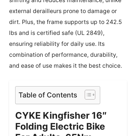
shifting and reduces maintenance, unlike
external derailleurs prone to damage or
dirt. Plus, the frame supports up to 242.5
lbs and is certified safe (UL 2849),
ensuring reliability for daily use. Its
combination of performance, durability,
and ease of use makes it the best choice.
Table of Contents
CYKE Kingfisher 16″
Folding Electric Bike