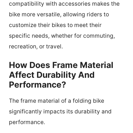
compatibility with accessories makes the
bike more versatile, allowing riders to
customize their bikes to meet their
specific needs, whether for commuting,
recreation, or travel.
How Does Frame Material
Affect Durability And
Performance?
The frame material of a folding bike
significantly impacts its durability and
performance.