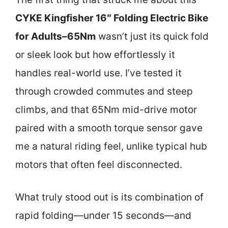
CYKE Kingfisher 16″ Folding Electric Bike
for Adults–65Nm
wasn’t just its quick fold
or sleek look but how effortlessly it
handles real-world use. I’ve tested it
through crowded commutes and steep
climbs, and that 65Nm mid-drive motor
paired with a smooth torque sensor gave
me a natural riding feel, unlike typical hub
motors that often feel disconnected.
What truly stood out is its combination of
rapid folding—under 15 seconds—and