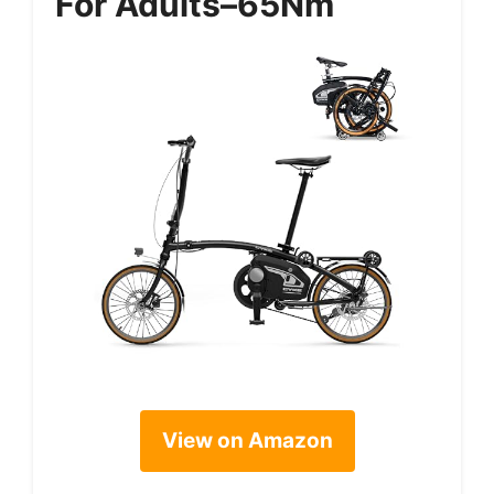
For Adults–65Nm
View on Amazon