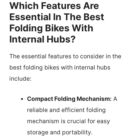
Which Features Are
Essential In The Best
Folding Bikes With
Internal Hubs?
The essential features to consider in the
best folding bikes with internal hubs
include:
Compact Folding Mechanism:
A
reliable and efficient folding
mechanism is crucial for easy
storage and portability.