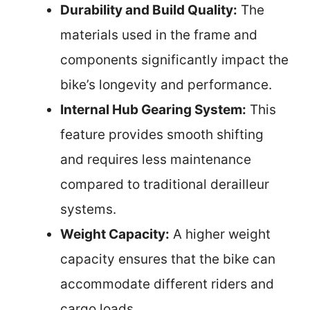
Durability and Build Quality:
The
materials used in the frame and
components significantly impact the
bike’s longevity and performance.
Internal Hub Gearing System:
This
feature provides smooth shifting
and requires less maintenance
compared to traditional derailleur
systems.
Weight Capacity:
A higher weight
capacity ensures that the bike can
accommodate different riders and
cargo loads.