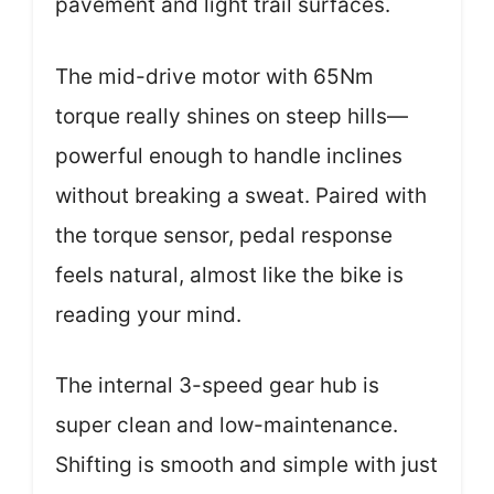
pavement and light trail surfaces.
The mid-drive motor with 65Nm
torque really shines on steep hills—
powerful enough to handle inclines
without breaking a sweat. Paired with
the torque sensor, pedal response
feels natural, almost like the bike is
reading your mind.
The internal 3-speed gear hub is
super clean and low-maintenance.
Shifting is smooth and simple with just