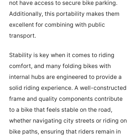
not have access to secure bike parking.
Additionally, this portability makes them
excellent for combining with public
transport.
Stability is key when it comes to riding
comfort, and many folding bikes with
internal hubs are engineered to provide a
solid riding experience. A well-constructed
frame and quality components contribute
to a bike that feels stable on the road,
whether navigating city streets or riding on
bike paths, ensuring that riders remain in