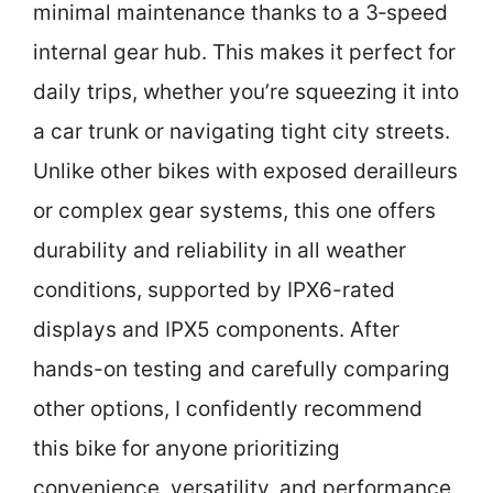
minimal maintenance thanks to a 3‑speed
internal gear hub. This makes it perfect for
daily trips, whether you’re squeezing it into
a car trunk or navigating tight city streets.
Unlike other bikes with exposed derailleurs
or complex gear systems, this one offers
durability and reliability in all weather
conditions, supported by IPX6-rated
displays and IPX5 components. After
hands-on testing and carefully comparing
other options, I confidently recommend
this bike for anyone prioritizing
convenience, versatility, and performance