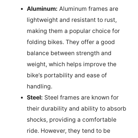
Aluminum:
Aluminum frames are
lightweight and resistant to rust,
making them a popular choice for
folding bikes. They offer a good
balance between strength and
weight, which helps improve the
bike’s portability and ease of
handling.
Steel:
Steel frames are known for
their durability and ability to absorb
shocks, providing a comfortable
ride. However, they tend to be