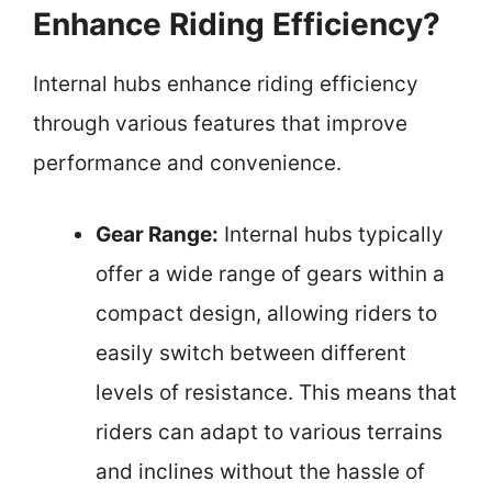
Enhance Riding Efficiency?
Internal hubs enhance riding efficiency
through various features that improve
performance and convenience.
Gear Range:
Internal hubs typically
offer a wide range of gears within a
compact design, allowing riders to
easily switch between different
levels of resistance. This means that
riders can adapt to various terrains
and inclines without the hassle of