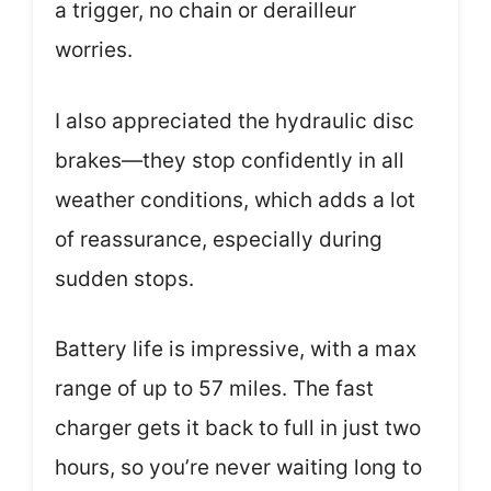
a trigger, no chain or derailleur
worries.
I also appreciated the hydraulic disc
brakes—they stop confidently in all
weather conditions, which adds a lot
of reassurance, especially during
sudden stops.
Battery life is impressive, with a max
range of up to 57 miles. The fast
charger gets it back to full in just two
hours, so you’re never waiting long to