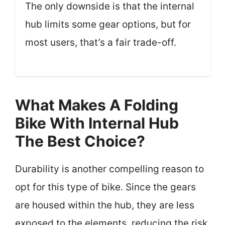
The only downside is that the internal
hub limits some gear options, but for
most users, that’s a fair trade-off.
What Makes A Folding
Bike With Internal Hub
The Best Choice?
Durability is another compelling reason to
opt for this type of bike. Since the gears
are housed within the hub, they are less
exposed to the elements, reducing the risk