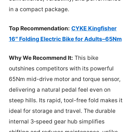
in a compact package.
Top Recommendation:
CYKE Kingfisher
16″ Folding Electric Bike for Adults–65Nm
Why We Recommend It:
This bike
outshines competitors with its powerful
65Nm mid-drive motor and torque sensor,
delivering a natural pedal feel even on
steep hills. Its rapid, tool-free fold makes it
ideal for storage and travel. The durable
internal 3‑speed gear hub simplifies