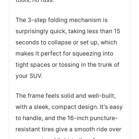
The 3-step folding mechanism is
surprisingly quick, taking less than 15
seconds to collapse or set up, which
makes it perfect for squeezing into
tight spaces or tossing in the trunk of
your SUV.
The frame feels solid and well-built,
with a sleek, compact design. It’s easy
to handle, and the 16-inch puncture-
resistant tires give a smooth ride over