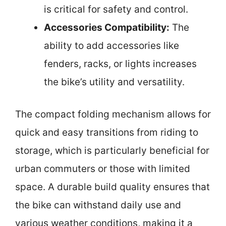
is critical for safety and control.
Accessories Compatibility:
The
ability to add accessories like
fenders, racks, or lights increases
the bike’s utility and versatility.
The compact folding mechanism allows for
quick and easy transitions from riding to
storage, which is particularly beneficial for
urban commuters or those with limited
space. A durable build quality ensures that
the bike can withstand daily use and
various weather conditions, making it a