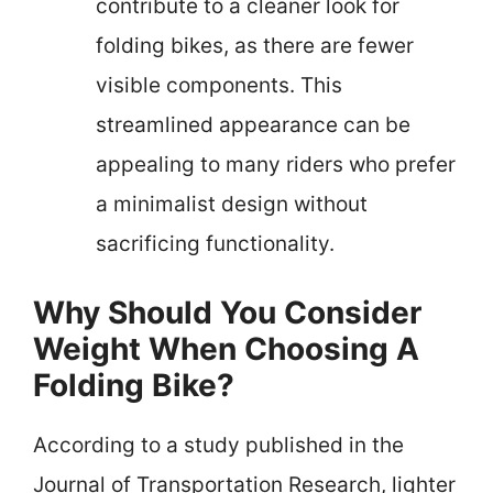
contribute to a cleaner look for
folding bikes, as there are fewer
visible components. This
streamlined appearance can be
appealing to many riders who prefer
a minimalist design without
sacrificing functionality.
Why Should You Consider
Weight When Choosing A
Folding Bike?
According to a study published in the
Journal of Transportation Research, lighter