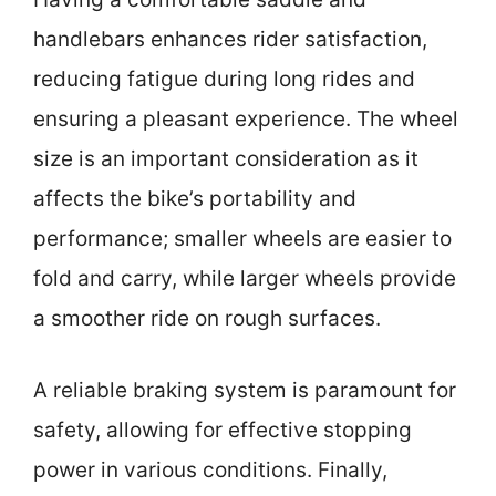
handlebars enhances rider satisfaction,
reducing fatigue during long rides and
ensuring a pleasant experience. The wheel
size is an important consideration as it
affects the bike’s portability and
performance; smaller wheels are easier to
fold and carry, while larger wheels provide
a smoother ride on rough surfaces.
A reliable braking system is paramount for
safety, allowing for effective stopping
power in various conditions. Finally,