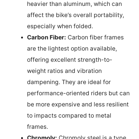
heavier than aluminum, which can
affect the bike’s overall portability,
especially when folded.
Carbon Fiber:
Carbon fiber frames
are the lightest option available,
offering excellent strength-to-
weight ratios and vibration
dampening. They are ideal for
performance-oriented riders but can
be more expensive and less resilient
to impacts compared to metal
frames.
Chromoly:
Chromoly steel is a type