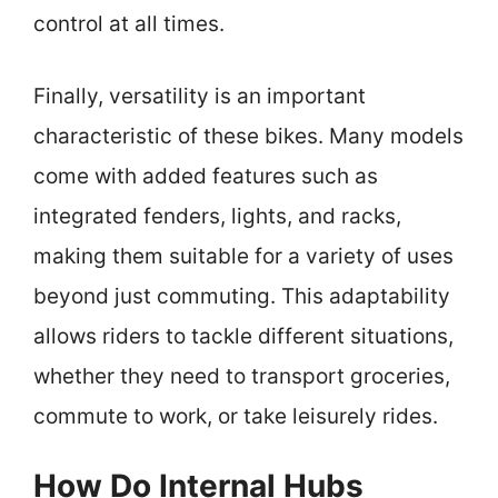
control at all times.
Finally, versatility is an important
characteristic of these bikes. Many models
come with added features such as
integrated fenders, lights, and racks,
making them suitable for a variety of uses
beyond just commuting. This adaptability
allows riders to tackle different situations,
whether they need to transport groceries,
commute to work, or take leisurely rides.
How Do Internal Hubs