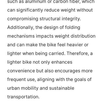
such as aluminum or carbon fiber, which
can significantly reduce weight without
compromising structural integrity.
Additionally, the design of folding
mechanisms impacts weight distribution
and can make the bike feel heavier or
lighter when being carried. Therefore, a
lighter bike not only enhances
convenience but also encourages more
frequent use, aligning with the goals of
urban mobility and sustainable
transportation.