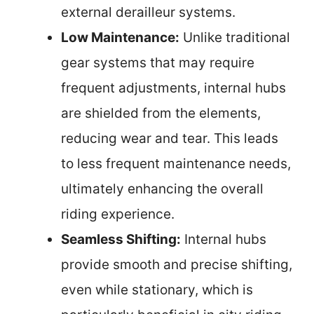
external derailleur systems.
Low Maintenance:
Unlike traditional
gear systems that may require
frequent adjustments, internal hubs
are shielded from the elements,
reducing wear and tear. This leads
to less frequent maintenance needs,
ultimately enhancing the overall
riding experience.
Seamless Shifting:
Internal hubs
provide smooth and precise shifting,
even while stationary, which is