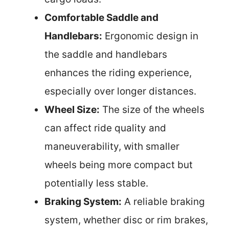
Comfortable Saddle and
Handlebars:
Ergonomic design in
the saddle and handlebars
enhances the riding experience,
especially over longer distances.
Wheel Size:
The size of the wheels
can affect ride quality and
maneuverability, with smaller
wheels being more compact but
potentially less stable.
Braking System:
A reliable braking
system, whether disc or rim brakes,