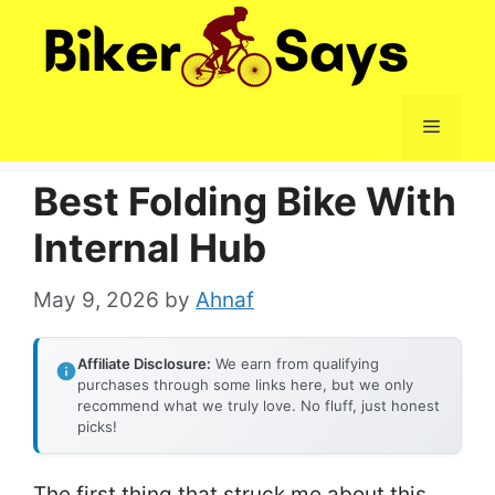
Skip
to
content
Menu
Best Folding Bike With
Internal Hub
May 9, 2026
by
Ahnaf
Affiliate Disclosure:
We earn from qualifying
purchases through some links here, but we only
recommend what we truly love. No fluff, just honest
picks!
The first thing that struck me about this