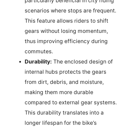
particularly beneficial in city riding
scenarios where stops are frequent.
This feature allows riders to shift
gears without losing momentum,
thus improving efficiency during
commutes.
Durability:
The enclosed design of
internal hubs protects the gears
from dirt, debris, and moisture,
making them more durable
compared to external gear systems.
This durability translates into a
longer lifespan for the bike’s