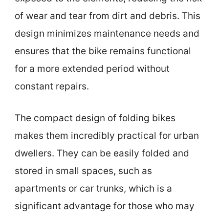
of wear and tear from dirt and debris. This
design minimizes maintenance needs and
ensures that the bike remains functional
for a more extended period without
constant repairs.
The compact design of folding bikes
makes them incredibly practical for urban
dwellers. They can be easily folded and
stored in small spaces, such as
apartments or car trunks, which is a
significant advantage for those who may