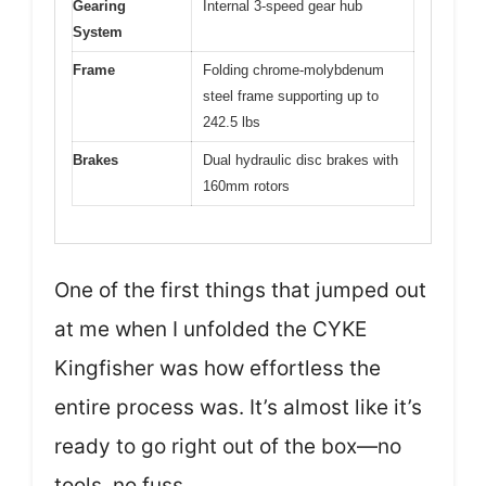
Gearing
Internal 3-speed gear hub
System
Frame
Folding chrome-molybdenum
steel frame supporting up to
242.5 lbs
Brakes
Dual hydraulic disc brakes with
160mm rotors
One of the first things that jumped out
at me when I unfolded the CYKE
Kingfisher was how effortless the
entire process was. It’s almost like it’s
ready to go right out of the box—no
tools, no fuss.