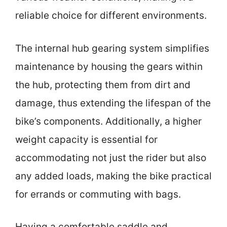
reliable choice for different environments.
The internal hub gearing system simplifies
maintenance by housing the gears within
the hub, protecting them from dirt and
damage, thus extending the lifespan of the
bike’s components. Additionally, a higher
weight capacity is essential for
accommodating not just the rider but also
any added loads, making the bike practical
for errands or commuting with bags.
Having a comfortable saddle and