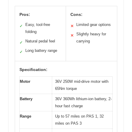
Pros:
Cons:
Easy, tool-free
Limited gear options
✓
✕
folding
Slightly heavy for
✕
Natural pedal feel
carrying
✓
Long battery range
✓
Specification:
Motor
36V 250W mid-drive motor with
65Nm torque
Battery
36V 360Wh lithium-ion battery, 2-
hour fast charge
Range
Up to 57 miles on PAS 1, 32
miles on PAS 3