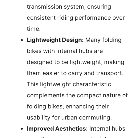
transmission system, ensuring
consistent riding performance over
time.
Lightweight Design:
Many folding
bikes with internal hubs are
designed to be lightweight, making
them easier to carry and transport.
This lightweight characteristic
complements the compact nature of
folding bikes, enhancing their
usability for urban commuting.
Improved Aesthetics:
Internal hubs