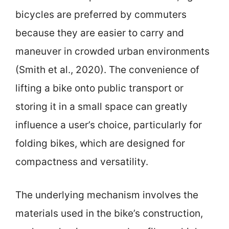
bicycles are preferred by commuters
because they are easier to carry and
maneuver in crowded urban environments
(Smith et al., 2020). The convenience of
lifting a bike onto public transport or
storing it in a small space can greatly
influence a user’s choice, particularly for
folding bikes, which are designed for
compactness and versatility.
The underlying mechanism involves the
materials used in the bike’s construction,