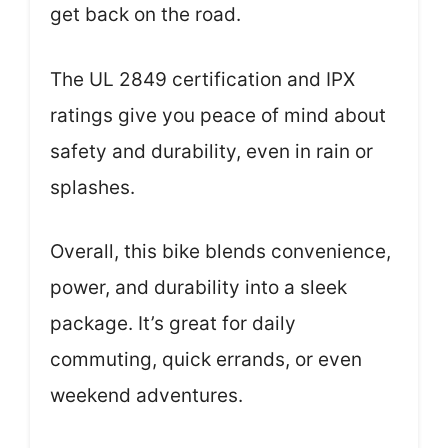
get back on the road.
The UL 2849 certification and IPX
ratings give you peace of mind about
safety and durability, even in rain or
splashes.
Overall, this bike blends convenience,
power, and durability into a sleek
package. It’s great for daily
commuting, quick errands, or even
weekend adventures.