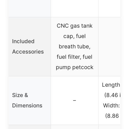
CNC gas tank
cap, fuel
Included
breath tube,
–
Accessories
fuel filter, fuel
pump petcock
Length: 
Size &
(8.46 inc
–
Dimensions
Width: 2
(8.86 inc