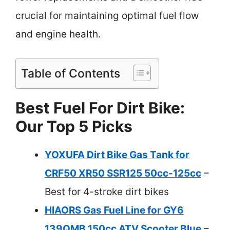
crucial for maintaining optimal fuel flow
and engine health.
Table of Contents
Best Fuel For Dirt Bike:
Our Top 5 Picks
YOXUFA Dirt Bike Gas Tank for
CRF50 XR50 SSR125 50cc-125cc
–
Best for 4-stroke dirt bikes
HIAORS Gas Fuel Line for GY6
139QMB 150cc ATV Scooter Blue
–