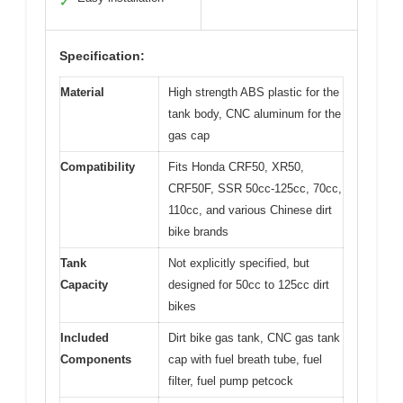
✓
Specification:
Material
High strength ABS plastic for the
tank body, CNC aluminum for the
gas cap
Compatibility
Fits Honda CRF50, XR50,
CRF50F, SSR 50cc-125cc, 70cc,
110cc, and various Chinese dirt
bike brands
Tank
Not explicitly specified, but
Capacity
designed for 50cc to 125cc dirt
bikes
Included
Dirt bike gas tank, CNC gas tank
Components
cap with fuel breath tube, fuel
filter, fuel pump petcock