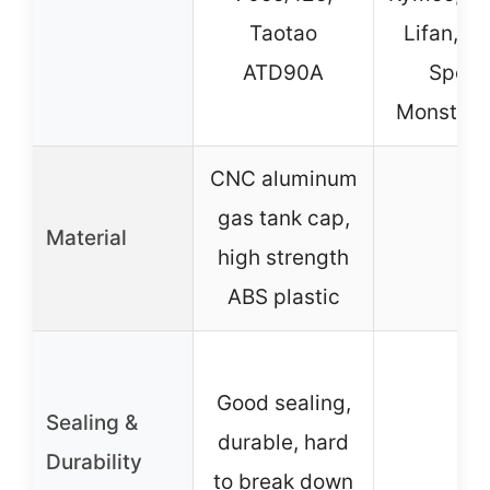
Taotao
Lifan, P
ATD90A
Sports
Monster 
CNC aluminum
gas tank cap,
Material
–
high strength
ABS plastic
Good sealing,
Sealing &
durable, hard
–
Durability
to break down