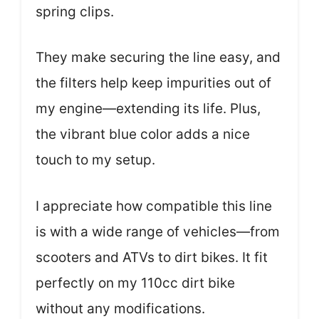
spring clips.
They make securing the line easy, and
the filters help keep impurities out of
my engine—extending its life. Plus,
the vibrant blue color adds a nice
touch to my setup.
I appreciate how compatible this line
is with a wide range of vehicles—from
scooters and ATVs to dirt bikes. It fit
perfectly on my 110cc dirt bike
without any modifications.