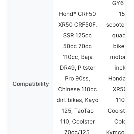
GY6 50
Hond* CRF50
150c
XR50 CRF50F,
scooters, 
SSR 125cc
quads, d
50cc 70cc
bikes, 
110cc, Baja
motorcy
DR49, Pitster
includi
Pro 90ss,
Honda C
Compatibility
Chinese 110cc
XR50, 
dirt bikes, Kayo
110/12
125, TaoTao
Coolster, 
110, Coolster
Colema
70cc/125,
Kymco, Ro