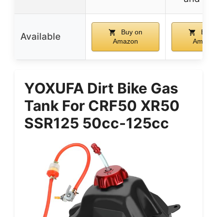
Buy on
Buy 
Available
Amazon
Amazo
YOXUFA Dirt Bike Gas
Tank For CRF50 XR50
SSR125 50cc-125cc