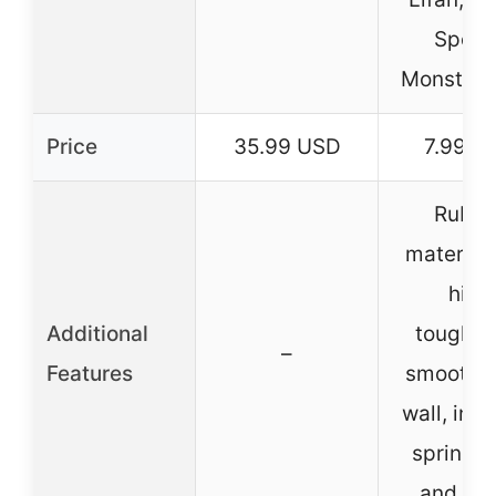
Sports
Monster 
Price
35.99 USD
7.99 U
Rubbe
material 
high
Additional
toughne
–
Features
smooth i
wall, inc
spring c
and filt