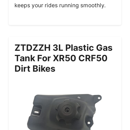
keeps your rides running smoothly.
ZTDZZH 3L Plastic Gas
Tank For XR50 CRF50
Dirt Bikes