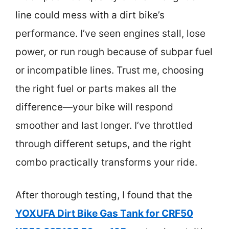
line could mess with a dirt bike’s
performance. I’ve seen engines stall, lose
power, or run rough because of subpar fuel
or incompatible lines. Trust me, choosing
the right fuel or parts makes all the
difference—your bike will respond
smoother and last longer. I’ve throttled
through different setups, and the right
combo practically transforms your ride.
After thorough testing, I found that the
YOXUFA Dirt Bike Gas Tank for CRF50