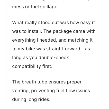
mess or fuel spillage.
What really stood out was how easy it
was to install. The package came with
everything I needed, and matching it
to my bike was straightforward—as
long as you double-check
compatibility first.
The breath tube ensures proper
venting, preventing fuel flow issues
during long rides.