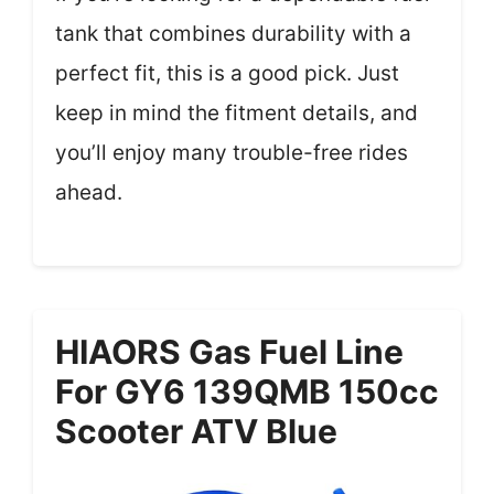
tank that combines durability with a
perfect fit, this is a good pick. Just
keep in mind the fitment details, and
you’ll enjoy many trouble-free rides
ahead.
HIAORS Gas Fuel Line
For GY6 139QMB 150cc
Scooter ATV Blue