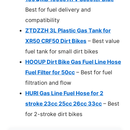
Best for fuel delivery and
compatibility
ZTDZZH 3L Plastic Gas Tank for
XR50 CRF50 Dirt Bikes
– Best value
fuel tank for small dirt bikes
HOOUP Dirt Bike Gas Fuel Line Hose
Fuel Filter for 50cc
– Best for fuel
filtration and flow
HURI Gas Line Fuel Hose for 2
stroke 23cc 25cc 26cc 33cc
– Best
for 2-stroke dirt bikes