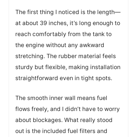
The first thing I noticed is the length—
at about 39 inches, it’s long enough to
reach comfortably from the tank to
the engine without any awkward
stretching. The rubber material feels
sturdy but flexible, making installation
straightforward even in tight spots.
The smooth inner wall means fuel
flows freely, and I didn’t have to worry
about blockages. What really stood
out is the included fuel filters and