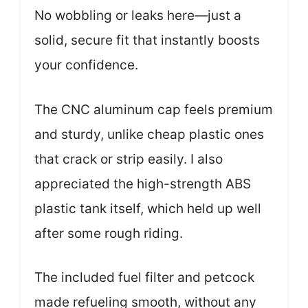
No wobbling or leaks here—just a
solid, secure fit that instantly boosts
your confidence.
The CNC aluminum cap feels premium
and sturdy, unlike cheap plastic ones
that crack or strip easily. I also
appreciated the high-strength ABS
plastic tank itself, which held up well
after some rough riding.
The included fuel filter and petcock
made refueling smooth, without any