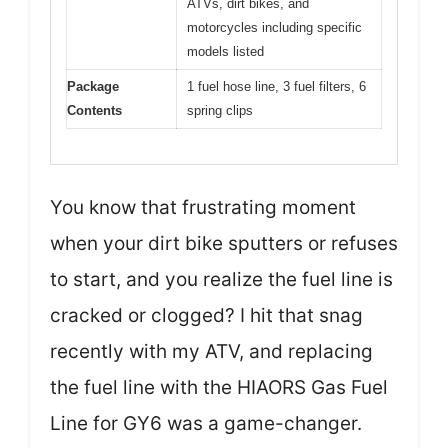
ATVs, dirt bikes, and
motorcycles including specific
models listed
Package
1 fuel hose line, 3 fuel filters, 6
Contents
spring clips
You know that frustrating moment
when your dirt bike sputters or refuses
to start, and you realize the fuel line is
cracked or clogged? I hit that snag
recently with my ATV, and replacing
the fuel line with the HIAORS Gas Fuel
Line for GY6 was a game-changer.