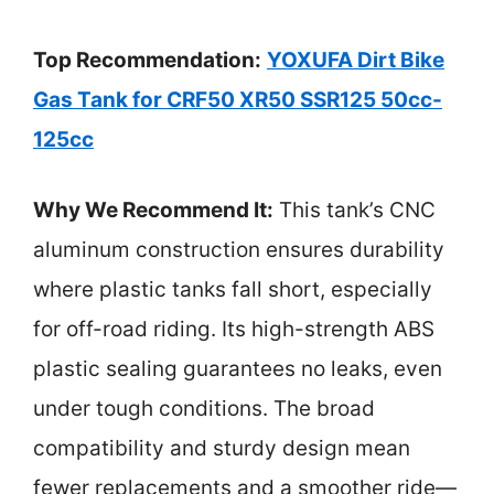
Top Recommendation:
YOXUFA Dirt Bike
Gas Tank for CRF50 XR50 SSR125 50cc-
125cc
Why We Recommend It:
This tank’s CNC
aluminum construction ensures durability
where plastic tanks fall short, especially
for off-road riding. Its high-strength ABS
plastic sealing guarantees no leaks, even
under tough conditions. The broad
compatibility and sturdy design mean
fewer replacements and a smoother ride—