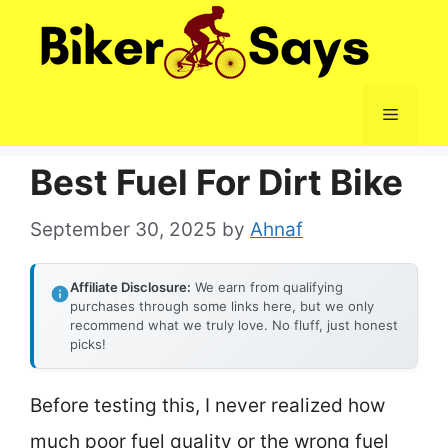
Skip
to
content
Menu
Best Fuel For Dirt Bike
September 30, 2025
by
Ahnaf
Affiliate Disclosure:
We earn from qualifying
purchases through some links here, but we only
recommend what we truly love. No fluff, just honest
picks!
Before testing this, I never realized how
much poor fuel quality or the wrong fuel