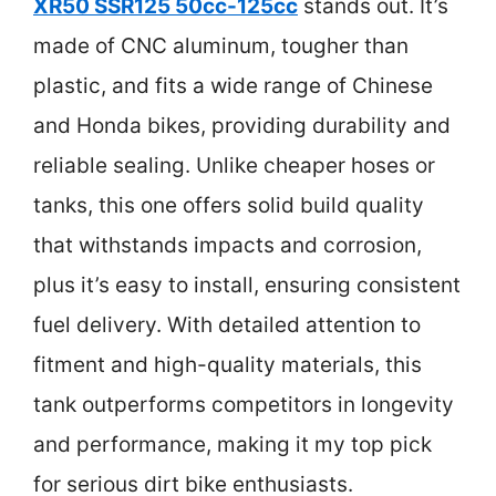
XR50 SSR125 50cc-125cc
stands out. It’s
made of CNC aluminum, tougher than
plastic, and fits a wide range of Chinese
and Honda bikes, providing durability and
reliable sealing. Unlike cheaper hoses or
tanks, this one offers solid build quality
that withstands impacts and corrosion,
plus it’s easy to install, ensuring consistent
fuel delivery. With detailed attention to
fitment and high-quality materials, this
tank outperforms competitors in longevity
and performance, making it my top pick
for serious dirt bike enthusiasts.