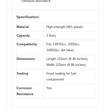
corrosion resistance
Specification:
Material
High-strength ABS plastic
Capacity
3 liters
Compatibility
Fits CRF50cc, XR50cc,
SRR50cc dirt bikes
Dimensions
Length 215mm (8.46 inches),
Width 225mm (8.86 inches)
Sealing
Good sealing for fuel
containment
Corrosion
Yes
Resistance