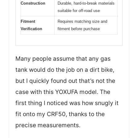
Construction
Durable, hard-to-break materials
suitable for off-road use
Fitment
Requires matching size and
Verification
fitment before purchase
Many people assume that any gas
tank would do the job on a dirt bike,
but I quickly found out that’s not the
case with this YOXUFA model. The
first thing I noticed was how snugly it
fit onto my CRF50, thanks to the
precise measurements.