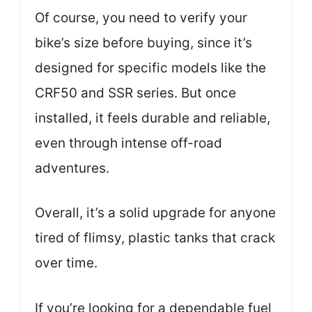
Of course, you need to verify your
bike’s size before buying, since it’s
designed for specific models like the
CRF50 and SSR series. But once
installed, it feels durable and reliable,
even through intense off-road
adventures.
Overall, it’s a solid upgrade for anyone
tired of flimsy, plastic tanks that crack
over time.
If you’re looking for a dependable fuel