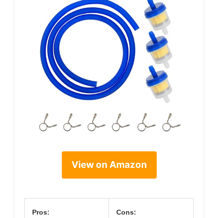
View on Amazon
Pros:
Cons: