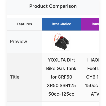
Product Comparison
Features
Best Choice
Runner 
Preview
YOXUFA Dirt
HIAORS 
Bike Gas Tank
Fuel Line
Title
for CRF50
GY6 13
XR50 SSR125
150cc Sc
50cc-125cc
ATV Bl