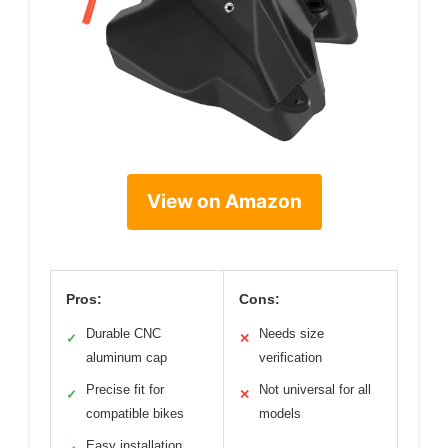
View on Amazon
Pros:
Cons:
Durable CNC
Needs size
✓
✕
aluminum cap
verification
Precise fit for
Not universal for all
✓
✕
compatible bikes
models
Easy installation