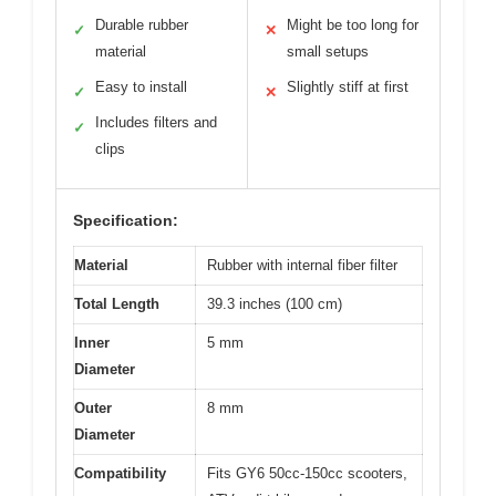
Durable rubber
Might be too long for
✓
✕
material
small setups
Easy to install
Slightly stiff at first
✓
✕
Includes filters and
✓
clips
Specification:
Material
Rubber with internal fiber filter
Total Length
39.3 inches (100 cm)
Inner
5 mm
Diameter
Outer
8 mm
Diameter
Compatibility
Fits GY6 50cc-150cc scooters,