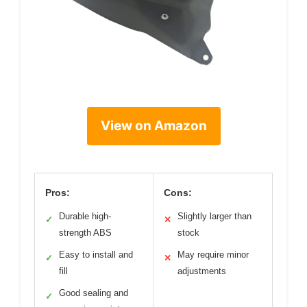
View on Amazon
Pros:
Cons:
Durable high-
Slightly larger than
✓
✕
strength ABS
stock
Easy to install and
May require minor
✓
✕
fill
adjustments
Good sealing and
✓