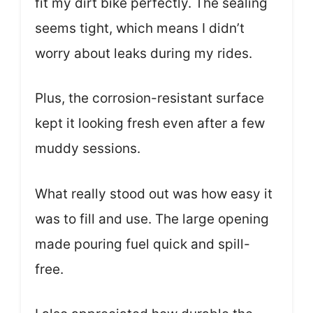
fit my dirt bike perfectly. The sealing
seems tight, which means I didn’t
worry about leaks during my rides.
Plus, the corrosion-resistant surface
kept it looking fresh even after a few
muddy sessions.
What really stood out was how easy it
was to fill and use. The large opening
made pouring fuel quick and spill-
free.