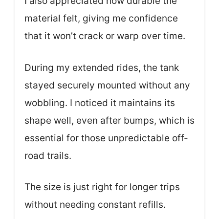
I also appreciated how durable the
material felt, giving me confidence
that it won’t crack or warp over time.
During my extended rides, the tank
stayed securely mounted without any
wobbling. I noticed it maintains its
shape well, even after bumps, which is
essential for those unpredictable off-
road trails.
The size is just right for longer trips
without needing constant refills.