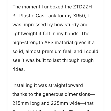
The moment I unboxed the ZTDZZH
3L Plastic Gas Tank for my XR50, I
was impressed by how sturdy and
lightweight it felt in my hands. The
high-strength ABS material gives it a
solid, almost premium feel, and I could
see it was built to last through rough
rides.
Installing it was straightforward
thanks to the generous dimensions—
215mm long and 225mm wide—that