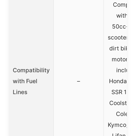
Compati
with G
50cc-15
scooters, 
dirt bikes
motorcy
Compatibility
includi
with Fuel
–
Honda CR
Lines
SSR 110/
Coolster, 
Colema
Kymco, Ro
Lifan, P