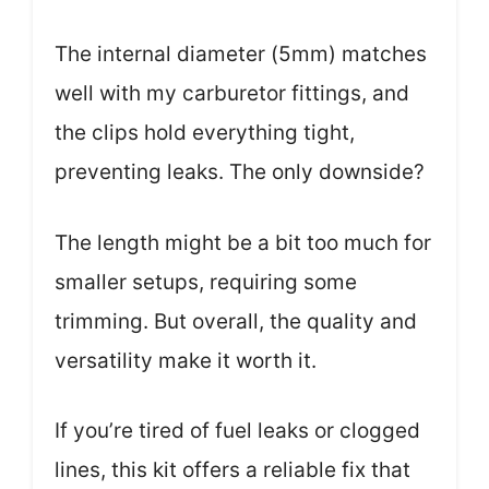
The internal diameter (5mm) matches
well with my carburetor fittings, and
the clips hold everything tight,
preventing leaks. The only downside?
The length might be a bit too much for
smaller setups, requiring some
trimming. But overall, the quality and
versatility make it worth it.
If you’re tired of fuel leaks or clogged
lines, this kit offers a reliable fix that