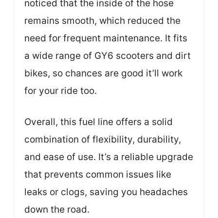
noticed that the inside of the hose
remains smooth, which reduced the
need for frequent maintenance. It fits
a wide range of GY6 scooters and dirt
bikes, so chances are good it’ll work
for your ride too.
Overall, this fuel line offers a solid
combination of flexibility, durability,
and ease of use. It’s a reliable upgrade
that prevents common issues like
leaks or clogs, saving you headaches
down the road.