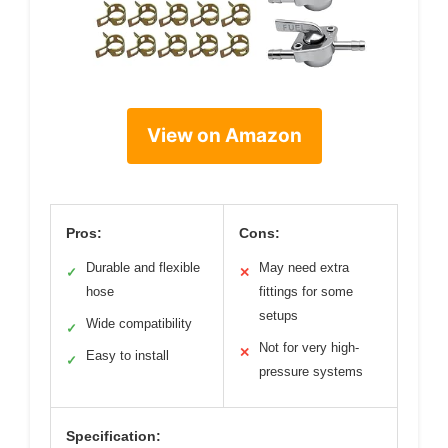
View on Amazon
Pros:
Cons:
Durable and flexible
May need extra
✓
✕
hose
fittings for some
setups
Wide compatibility
✓
Not for very high-
✕
Easy to install
✓
pressure systems
Specification: