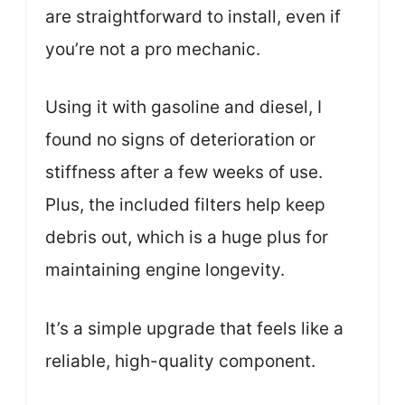
are straightforward to install, even if
you’re not a pro mechanic.
Using it with gasoline and diesel, I
found no signs of deterioration or
stiffness after a few weeks of use.
Plus, the included filters help keep
debris out, which is a huge plus for
maintaining engine longevity.
It’s a simple upgrade that feels like a
reliable, high-quality component.