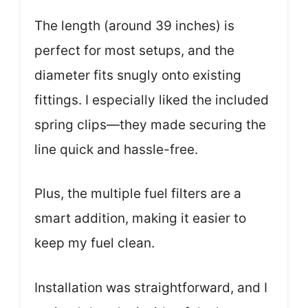
The length (around 39 inches) is
perfect for most setups, and the
diameter fits snugly onto existing
fittings. I especially liked the included
spring clips—they made securing the
line quick and hassle-free.
Plus, the multiple fuel filters are a
smart addition, making it easier to
keep my fuel clean.
Installation was straightforward, and I