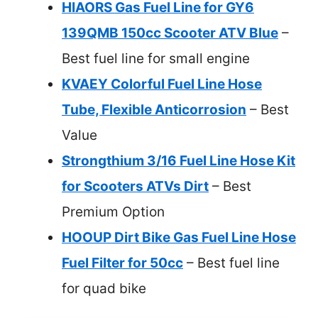
HIAORS Gas Fuel Line for GY6
139QMB 150cc Scooter ATV Blue
–
Best fuel line for small engine
KVAEY Colorful Fuel Line Hose
Tube, Flexible Anticorrosion
– Best
Value
Strongthium 3/16 Fuel Line Hose Kit
for Scooters ATVs Dirt
– Best
Premium Option
HOOUP Dirt Bike Gas Fuel Line Hose
Fuel Filter for 50cc
– Best fuel line
for quad bike