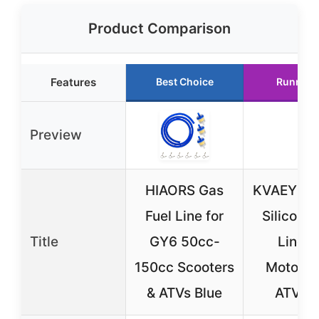
Product Comparison
Features
Best Choice
Runner 
Preview
HIAORS Gas
KVAEY Col
Fuel Line for
Silicone 
Title
GY6 50cc-
Line f
150cc Scooters
Motorcy
& ATVs Blue
ATV R