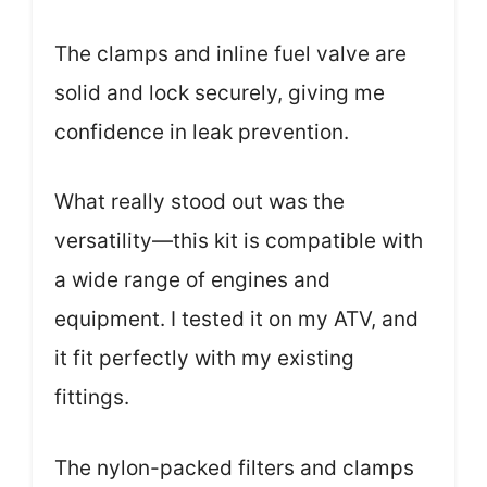
The clamps and inline fuel valve are
solid and lock securely, giving me
confidence in leak prevention.
What really stood out was the
versatility—this kit is compatible with
a wide range of engines and
equipment. I tested it on my ATV, and
it fit perfectly with my existing
fittings.
The nylon-packed filters and clamps