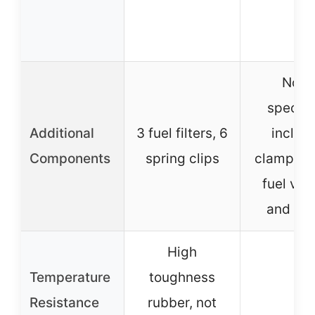
None
specifi
Additional
3 fuel filters, 6
includ
Components
spring clips
clamps, i
fuel val
and filt
High
Temperature
toughness
–
Resistance
rubber, not