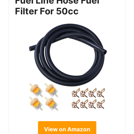
Fuel Line Hose Fuel
Filter For 50cc
View on Amazon