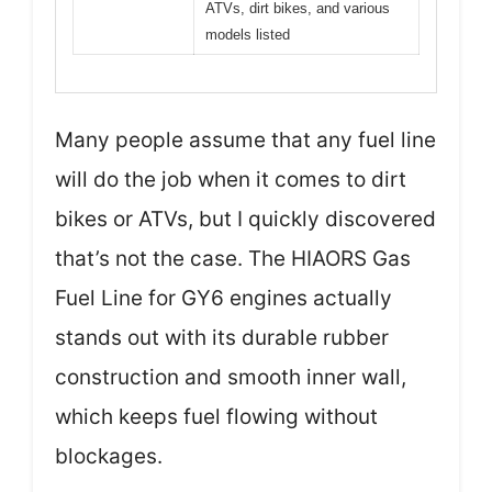
ATVs, dirt bikes, and various
models listed
Many people assume that any fuel line
will do the job when it comes to dirt
bikes or ATVs, but I quickly discovered
that’s not the case. The HIAORS Gas
Fuel Line for GY6 engines actually
stands out with its durable rubber
construction and smooth inner wall,
which keeps fuel flowing without
blockages.