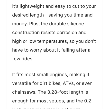
It’s lightweight and easy to cut to your
desired length—saving you time and
money. Plus, the durable silicone
construction resists corrosion and
high or low temperatures, so you don’t
have to worry about it failing after a
few rides.
It fits most small engines, making it
versatile for dirt bikes, ATVs, or even
chainsaws. The 3.28-foot length is
enough for most setups, and the 0.2-