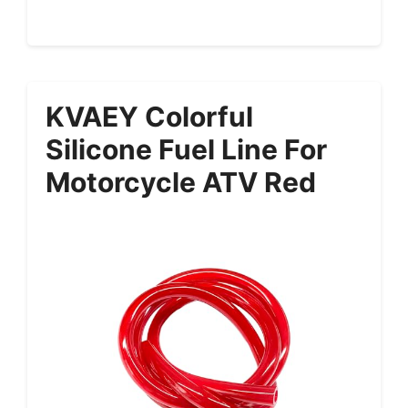
KVAEY Colorful
Silicone Fuel Line For
Motorcycle ATV Red