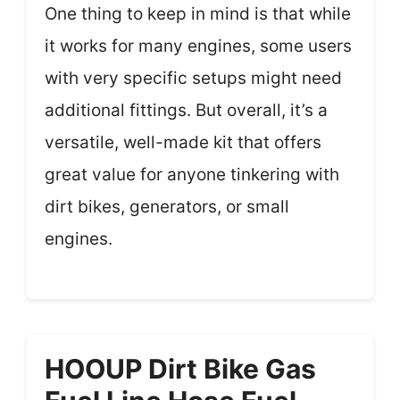
One thing to keep in mind is that while
it works for many engines, some users
with very specific setups might need
additional fittings. But overall, it’s a
versatile, well-made kit that offers
great value for anyone tinkering with
dirt bikes, generators, or small
engines.
HOOUP Dirt Bike Gas