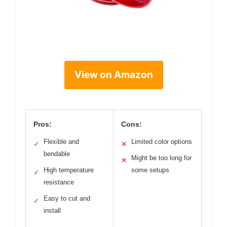
View on Amazon
Pros:
Cons:
Flexible and
Limited color options
✓
✕
bendable
Might be too long for
✕
High temperature
some setups
✓
resistance
Easy to cut and
✓
install