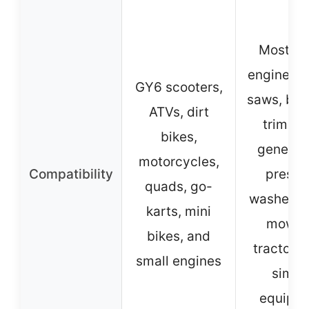
Most sm
engines, 
GY6 scooters,
saws, blo
ATVs, dirt
trimmer
bikes,
generato
motorcycles,
Compatibility
pressu
quads, go-
washers,
karts, mini
mower
bikes, and
tractors,
small engines
simila
equipm