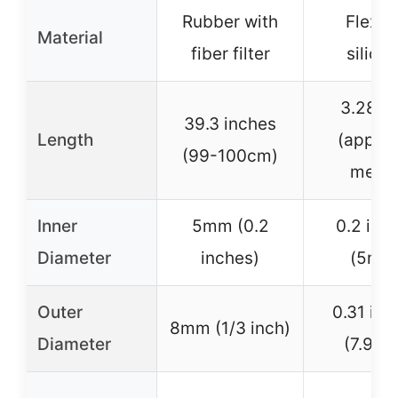
Rubber with
Flexib
Material
fiber filter
silico
3.28 fe
39.3 inches
Length
(approx
(99-100cm)
meter
Inner
5mm (0.2
0.2 inc
Diameter
inches)
(5mm
Outer
0.31 inc
8mm (1/3 inch)
Diameter
(7.9m