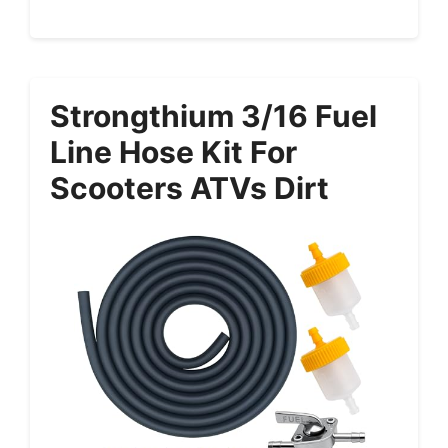
Strongthium 3/16 Fuel
Line Hose Kit For
Scooters ATVs Dirt