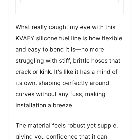
What really caught my eye with this
KVAEY silicone fuel line is how flexible
and easy to bend it is—no more
struggling with stiff, brittle hoses that
crack or kink. It’s like it has a mind of
its own, shaping perfectly around
curves without any fuss, making
installation a breeze.
The material feels robust yet supple,
giving you confidence that it can