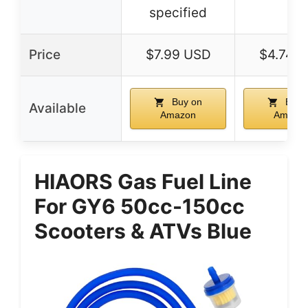
specified
Price
$7.99 USD
$4.74 
Buy on
Buy 
Available
Amazon
Amazo
HIAORS Gas Fuel Line
For GY6 50cc-150cc
Scooters & ATVs Blue