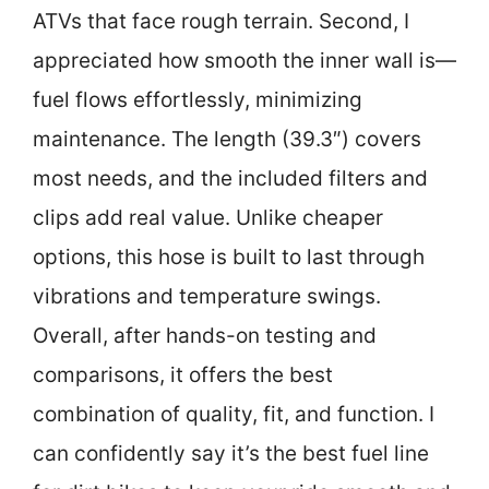
ATVs that face rough terrain. Second, I
appreciated how smooth the inner wall is—
fuel flows effortlessly, minimizing
maintenance. The length (39.3″) covers
most needs, and the included filters and
clips add real value. Unlike cheaper
options, this hose is built to last through
vibrations and temperature swings.
Overall, after hands-on testing and
comparisons, it offers the best
combination of quality, fit, and function. I
can confidently say it’s the best fuel line