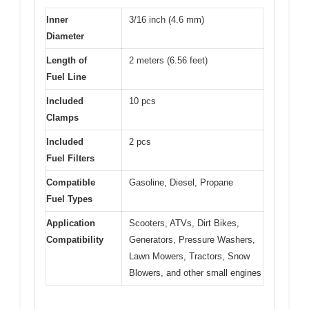
Inner
3/16 inch (4.6 mm)
Diameter
Length of
2 meters (6.56 feet)
Fuel Line
Included
10 pcs
Clamps
Included
2 pcs
Fuel Filters
Compatible
Gasoline, Diesel, Propane
Fuel Types
Application
Scooters, ATVs, Dirt Bikes,
Compatibility
Generators, Pressure Washers,
Lawn Mowers, Tractors, Snow
Blowers, and other small engines