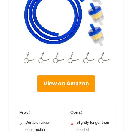
View on Amazon
Pros:
Cons:
Durable rubber
Slightly longer than
✓
✕
construction
needed