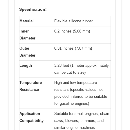
Specification:
Material
Flexible silicone rubber
Inner
0.2 inches (5.08 mm)
Diameter
Outer
0.31 inches (7.87 mm)
Diameter
Length
3.28 feet (1 meter approximately,
can be cut to size)
Temperature
High and low temperature
Resistance
resistant (specific values not
provided, inferred to be suitable
for gasoline engines)
Application
Suitable for small engines, chain
Compatibility
saws, blowers, trimmers, and
similar engine machines