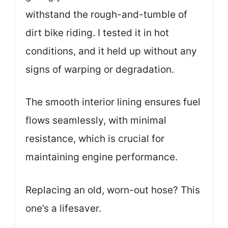
withstand the rough-and-tumble of
dirt bike riding. I tested it in hot
conditions, and it held up without any
signs of warping or degradation.
The smooth interior lining ensures fuel
flows seamlessly, with minimal
resistance, which is crucial for
maintaining engine performance.
Replacing an old, worn-out hose? This
one’s a lifesaver.