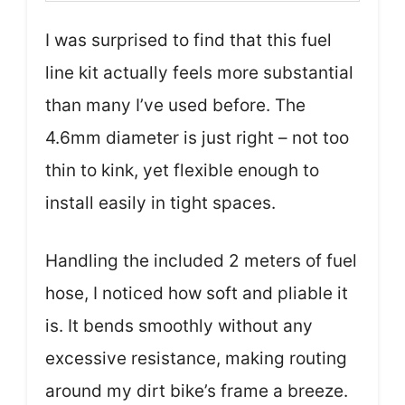
I was surprised to find that this fuel
line kit actually feels more substantial
than many I’ve used before. The
4.6mm diameter is just right – not too
thin to kink, yet flexible enough to
install easily in tight spaces.
Handling the included 2 meters of fuel
hose, I noticed how soft and pliable it
is. It bends smoothly without any
excessive resistance, making routing
around my dirt bike’s frame a breeze.