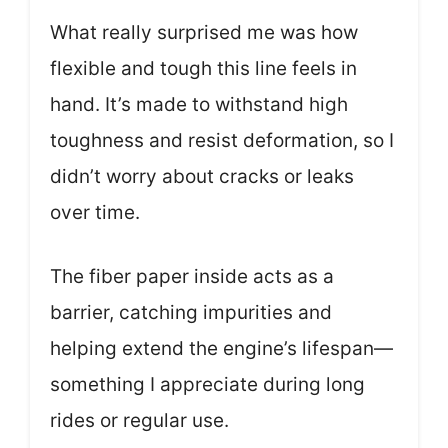
What really surprised me was how
flexible and tough this line feels in
hand. It’s made to withstand high
toughness and resist deformation, so I
didn’t worry about cracks or leaks
over time.
The fiber paper inside acts as a
barrier, catching impurities and
helping extend the engine’s lifespan—
something I appreciate during long
rides or regular use.