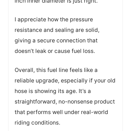
inch inner diameter is just right.
I appreciate how the pressure
resistance and sealing are solid,
giving a secure connection that
doesn’t leak or cause fuel loss.
Overall, this fuel line feels like a
reliable upgrade, especially if your old
hose is showing its age. It’s a
straightforward, no-nonsense product
that performs well under real-world
riding conditions.