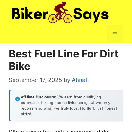
Skip
to
content
Menu
Best Fuel Line For Dirt
Bike
September 17, 2025
by
Ahnaf
Affiliate Disclosure:
We earn from qualifying
purchases through some links here, but we only
recommend what we truly love. No fluff, just honest
picks!
When consulting with experienced dirt