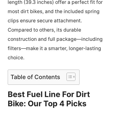
length (39.3 inches) offer a perfect fit for
most dirt bikes, and the included spring
clips ensure secure attachment.
Compared to others, its durable
construction and full package—including
filters—make it a smarter, longer-lasting
choice.
Table of Contents
Best Fuel Line For Dirt
Bike: Our Top 4 Picks