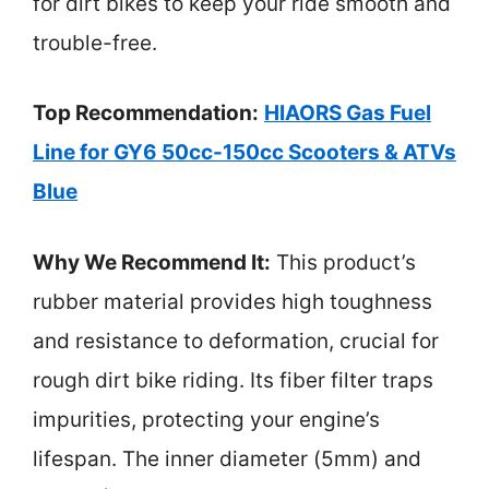
for dirt bikes to keep your ride smooth and
trouble-free.
Top Recommendation:
HIAORS Gas Fuel
Line for GY6 50cc-150cc Scooters & ATVs
Blue
Why We Recommend It:
This product’s
rubber material provides high toughness
and resistance to deformation, crucial for
rough dirt bike riding. Its fiber filter traps
impurities, protecting your engine’s
lifespan. The inner diameter (5mm) and