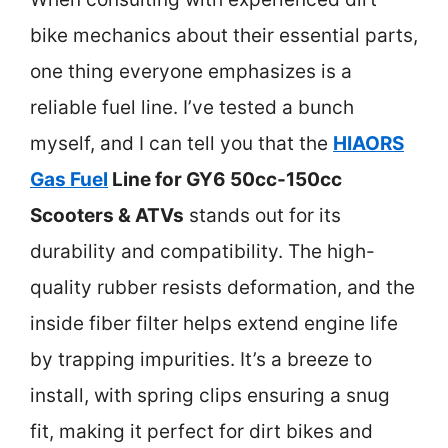
bike mechanics about their essential parts,
one thing everyone emphasizes is a
reliable fuel line. I’ve tested a bunch
myself, and I can tell you that the
HIAORS
Gas Fuel
Line for GY6 50cc-150cc
Scooters & ATVs
stands out for its
durability and compatibility. The high-
quality rubber resists deformation, and the
inside fiber filter helps extend engine life
by trapping impurities. It’s a breeze to
install, with spring clips ensuring a snug
fit, making it perfect for dirt bikes and