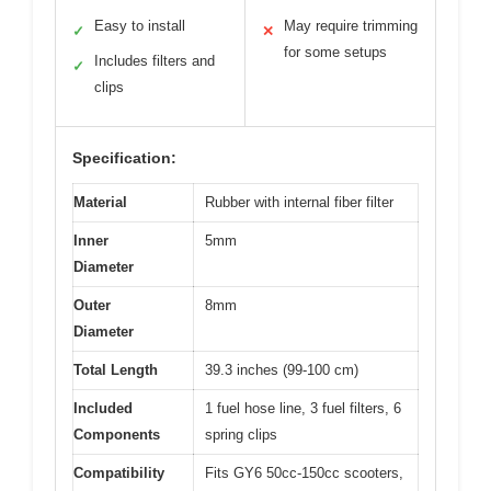
Easy to install
May require trimming
✓
✕
for some setups
Includes filters and
✓
clips
Specification:
Material
Rubber with internal fiber filter
Inner
5mm
Diameter
Outer
8mm
Diameter
Total Length
39.3 inches (99-100 cm)
Included
1 fuel hose line, 3 fuel filters, 6
Components
spring clips
Compatibility
Fits GY6 50cc-150cc scooters,