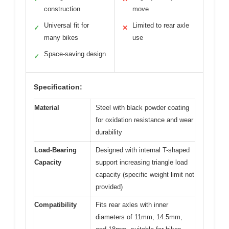
construction
move
Universal fit for
Limited to rear axle
✓
✕
many bikes
use
Space-saving design
✓
Specification:
Material
Steel with black powder coating
for oxidation resistance and wear
durability
Load-Bearing
Designed with internal T-shaped
Capacity
support increasing triangle load
capacity (specific weight limit not
provided)
Compatibility
Fits rear axles with inner
diameters of 11mm, 14.5mm,