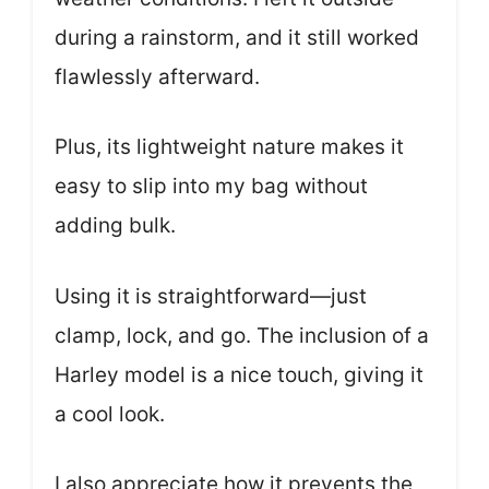
during a rainstorm, and it still worked
flawlessly afterward.
Plus, its lightweight nature makes it
easy to slip into my bag without
adding bulk.
Using it is straightforward—just
clamp, lock, and go. The inclusion of a
Harley model is a nice touch, giving it
a cool look.
I also appreciate how it prevents the