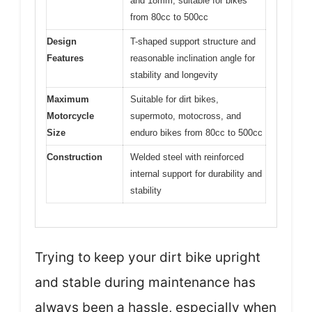
and 18mm, suitable for bikes
from 80cc to 500cc
Design
T-shaped support structure and
Features
reasonable inclination angle for
stability and longevity
Maximum
Suitable for dirt bikes,
Motorcycle
supermoto, motocross, and
Size
enduro bikes from 80cc to 500cc
Construction
Welded steel with reinforced
internal support for durability and
stability
Trying to keep your dirt bike upright
and stable during maintenance has
always been a hassle, especially when