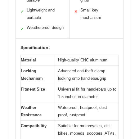
durable
grips
Lightweight and
Small key
✓
✕
portable
mechanism
Weatherproof design
✓
Specification:
Material
High-quality CNC aluminum
Locking
Advanced anti-theft clamp
Mechanism
locking onto handlebar/grip
Fitment Size
Universal fit for handlebars up to
1.5 inches in diameter
Weather
Waterproof, heatproof, dust-
Resistance
proof, rustproof
Compatibility
Suitable for motorcycles, dirt
bikes, mopeds, scooters, ATVs,