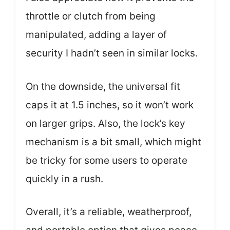
throttle or clutch from being
manipulated, adding a layer of
security I hadn’t seen in similar locks.
On the downside, the universal fit
caps it at 1.5 inches, so it won’t work
on larger grips. Also, the lock’s key
mechanism is a bit small, which might
be tricky for some users to operate
quickly in a rush.
Overall, it’s a reliable, weatherproof,