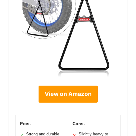
View on Amazon
Pros:
Cons:
Strong and durable
Slightly heavy to
✓
✕