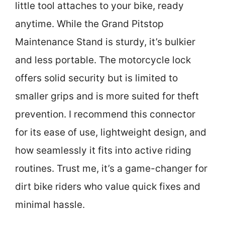
little tool attaches to your bike, ready
anytime. While the Grand Pitstop
Maintenance Stand is sturdy, it’s bulkier
and less portable. The motorcycle lock
offers solid security but is limited to
smaller grips and is more suited for theft
prevention. I recommend this connector
for its ease of use, lightweight design, and
how seamlessly it fits into active riding
routines. Trust me, it’s a game-changer for
dirt bike riders who value quick fixes and
minimal hassle.