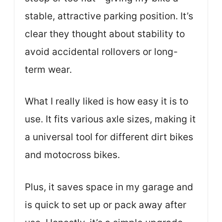
stable, attractive parking position. It’s
clear they thought about stability to
avoid accidental rollovers or long-
term wear.
What I really liked is how easy it is to
use. It fits various axle sizes, making it
a universal tool for different dirt bikes
and motocross bikes.
Plus, it saves space in my garage and
is quick to set up or pack away after