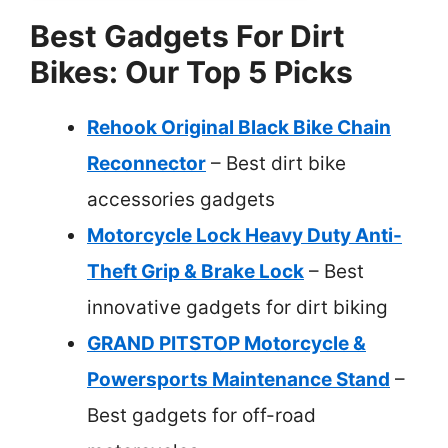
Best Gadgets For Dirt
Bikes: Our Top 5 Picks
Rehook Original Black Bike Chain
Reconnector
– Best dirt bike
accessories gadgets
Motorcycle Lock Heavy Duty Anti-
Theft Grip & Brake Lock
– Best
innovative gadgets for dirt biking
GRAND PITSTOP Motorcycle &
Powersports Maintenance Stand
–
Best gadgets for off-road