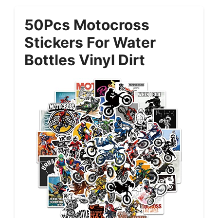
50Pcs Motocross
Stickers For Water
Bottles Vinyl Dirt