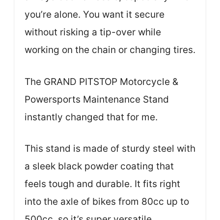
you’re alone. You want it secure
without risking a tip-over while
working on the chain or changing tires.
The GRAND PITSTOP Motorcycle &
Powersports Maintenance Stand
instantly changed that for me.
This stand is made of sturdy steel with
a sleek black powder coating that
feels tough and durable. It fits right
into the axle of bikes from 80cc up to
500cc, so it’s super versatile.