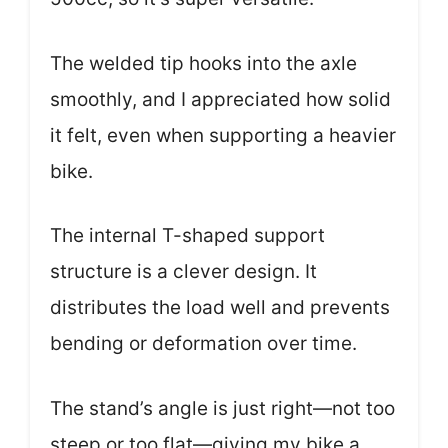
The welded tip hooks into the axle
smoothly, and I appreciated how solid
it felt, even when supporting a heavier
bike.
The internal T-shaped support
structure is a clever design. It
distributes the load well and prevents
bending or deformation over time.
The stand’s angle is just right—not too
steep or too flat—giving my bike a