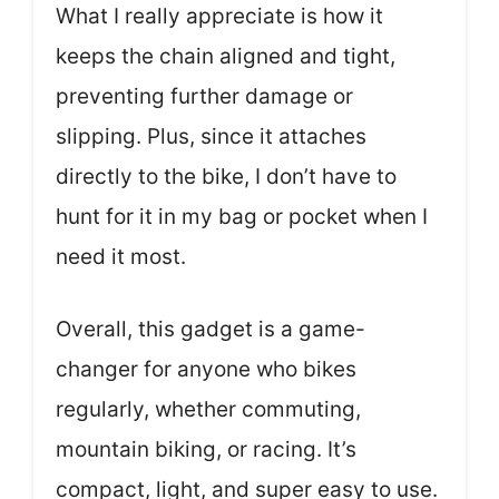
What I really appreciate is how it
keeps the chain aligned and tight,
preventing further damage or
slipping. Plus, since it attaches
directly to the bike, I don’t have to
hunt for it in my bag or pocket when I
need it most.
Overall, this gadget is a game-
changer for anyone who bikes
regularly, whether commuting,
mountain biking, or racing. It’s
compact, light, and super easy to use.