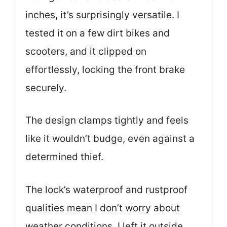
inches, it’s surprisingly versatile. I
tested it on a few dirt bikes and
scooters, and it clipped on
effortlessly, locking the front brake
securely.
The design clamps tightly and feels
like it wouldn’t budge, even against a
determined thief.
The lock’s waterproof and rustproof
qualities mean I don’t worry about
weather conditions. I left it outside