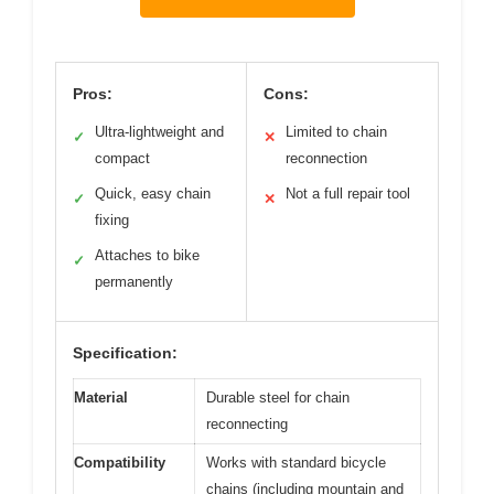
Pros:
Cons:
Ultra-lightweight and
Limited to chain
✓
✕
compact
reconnection
Quick, easy chain
Not a full repair tool
✓
✕
fixing
Attaches to bike
✓
permanently
Specification:
Material
Durable steel for chain
reconnecting
Compatibility
Works with standard bicycle
chains (including mountain and