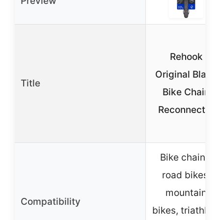
Preview
Rehook
Original Black
Title
Bike Chain
Reconnector
Bike chains,
road bikes,
mountain
Compatibility
bikes, triathlon,