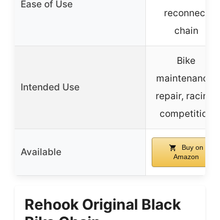
Ease of Use
reconnect
chain
Bike
maintenance,
Intended Use
repair, racing,
competition
Buy on
Available
Amazon
Rehook Original Black