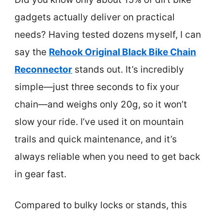
gadgets actually deliver on practical
needs? Having tested dozens myself, I can
say the
Rehook Original Black Bike Chain
Reconnector
stands out. It’s incredibly
simple—just three seconds to fix your
chain—and weighs only 20g, so it won’t
slow your ride. I’ve used it on mountain
trails and quick maintenance, and it’s
always reliable when you need to get back
in gear fast.
Compared to bulky locks or stands, this