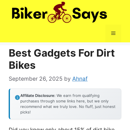
Skip
to
content
Menu
Best Gadgets For Dirt
Bikes
September 26, 2025
by
Ahnaf
Affiliate Disclosure:
We earn from qualifying
purchases through some links here, but we only
recommend what we truly love. No fluff, just honest
picks!
Did you know only about 15% of dirt bike