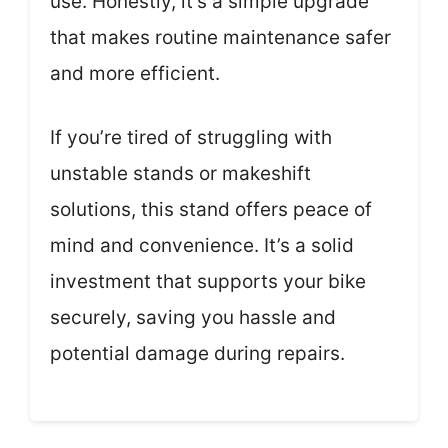
use. Honestly, it’s a simple upgrade
that makes routine maintenance safer
and more efficient.
If you’re tired of struggling with
unstable stands or makeshift
solutions, this stand offers peace of
mind and convenience. It’s a solid
investment that supports your bike
securely, saving you hassle and
potential damage during repairs.