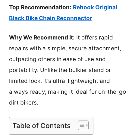
Top Recommendation:
Rehook Original
Black Bike Chain Reconnector
Why We Recommend It:
It offers rapid
repairs with a simple, secure attachment,
outpacing others in ease of use and
portability. Unlike the bulkier stand or
limited lock, it’s ultra-lightweight and
always ready, making it ideal for on-the-go
dirt bikers.
Table of Contents