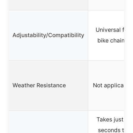
Universal for
Adjustability/Compatibility
bike chains
Weather Resistance
Not applicable
Takes just 3
seconds to