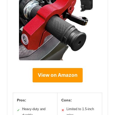
View on Amazon
Pros:
Cons:
Heavy-duty and
Limited to 1.5-inch
✓
✕