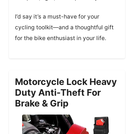
I’d say it’s a must-have for your
cycling toolkit—and a thoughtful gift
for the bike enthusiast in your life.
Motorcycle Lock Heavy
Duty Anti-Theft For
Brake & Grip