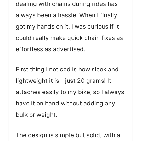
dealing with chains during rides has
always been a hassle. When I finally
got my hands on it, I was curious if it
could really make quick chain fixes as
effortless as advertised.
First thing I noticed is how sleek and
lightweight it is—just 20 grams! It
attaches easily to my bike, so I always
have it on hand without adding any
bulk or weight.
The design is simple but solid, with a