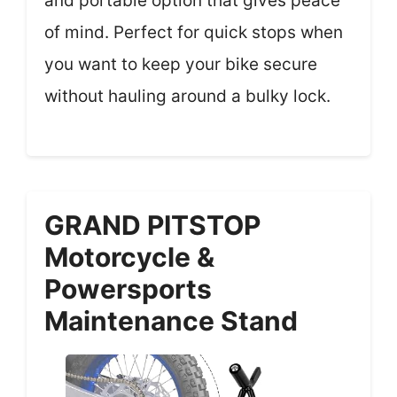
and portable option that gives peace
of mind. Perfect for quick stops when
you want to keep your bike secure
without hauling around a bulky lock.
GRAND PITSTOP
Motorcycle &
Powersports
Maintenance Stand