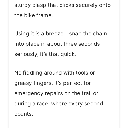
sturdy clasp that clicks securely onto
the bike frame.
Using it is a breeze. I snap the chain
into place in about three seconds—
seriously, it’s that quick.
No fiddling around with tools or
greasy fingers. It’s perfect for
emergency repairs on the trail or
during a race, where every second
counts.