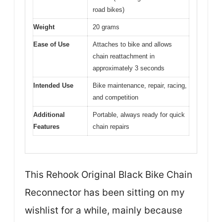
road bikes)
Weight
20 grams
Ease of Use
Attaches to bike and allows
chain reattachment in
approximately 3 seconds
Intended Use
Bike maintenance, repair, racing,
and competition
Additional
Portable, always ready for quick
Features
chain repairs
This Rehook Original Black Bike Chain
Reconnector has been sitting on my
wishlist for a while, mainly because