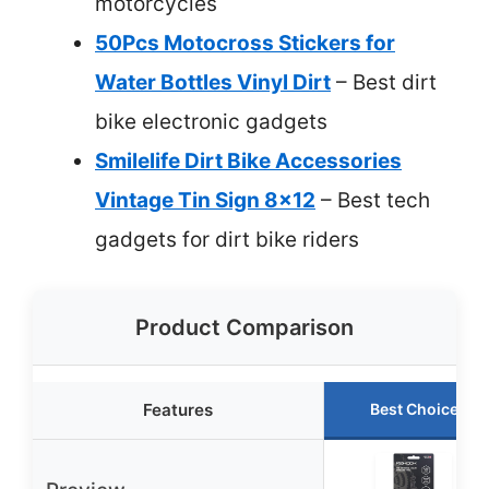
motorcycles
50Pcs Motocross Stickers for
Water Bottles Vinyl Dirt
– Best dirt
bike electronic gadgets
Smilelife Dirt Bike Accessories
Vintage Tin Sign 8×12
– Best tech
gadgets for dirt bike riders
Product Comparison
Features
Best Choice