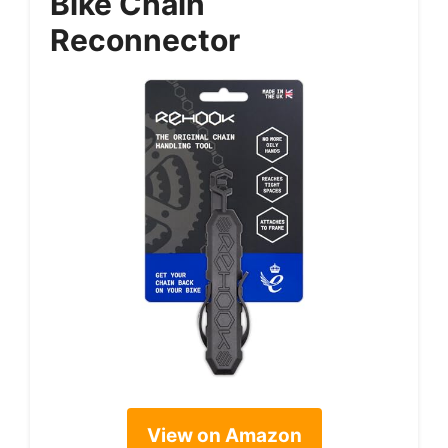
Bike Chain
Reconnector
View on Amazon