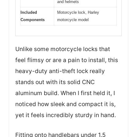
and helmets
Included
Motorcycle lock, Harley
Components
motorcycle model
Unlike some motorcycle locks that
feel flimsy or are a pain to install, this
heavy-duty anti-theft lock really
stands out with its solid CNC
aluminum build. When I first held it, I
noticed how sleek and compact it is,
yet it feels incredibly sturdy in hand.
Fitting onto handlebars under 1.5