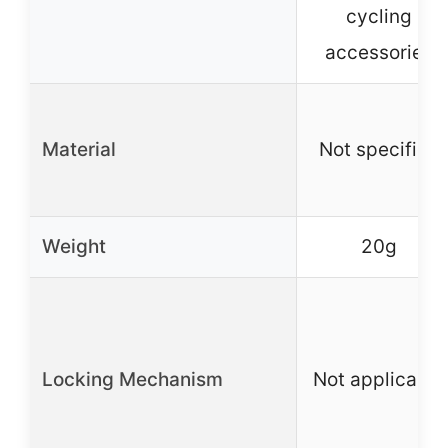
cycling
accessories
Material
Not specified
Weight
20g
Locking Mechanism
Not applicable